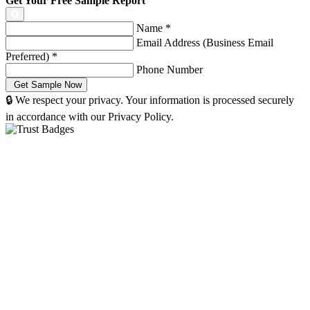
Get Your Free Sample Report
Name
*
Email Address (Business Email
Preferred)
*
Phone Number
🔒 We respect your privacy. Your information is processed securely
in accordance with our Privacy Policy.