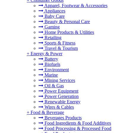
+
Consumer Goods
Apparel, Footwear & Accessories
Appliances
Baby Care
Beauty & Personal Care
Gaming
Home Products & Utilities
Retailing
Sports & Fitness
Travel & Tourism
+
Energy & Power
Battery
Biofuels
Environment
Marine
Mining Services
Oil & Gas
Power Equipment
Power Generation
Renewable Energy
Wires & Cables
+
Food & Beverage
Beverages Products
Food Ingredients & Food Additives
Food Processing & Processed Food