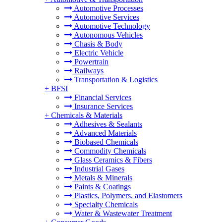
Automotive Processes
Automotive Services
Automotive Technology
Autonomous Vehicles
Chasis & Body
Electric Vehicle
Powertrain
Railways
Transportation & Logistics
+
BFSI
Financial Services
Insurance Services
+
Chemicals & Materials
Adhesives & Sealants
Advanced Materials
Biobased Chemicals
Commodity Chemicals
Glass Ceramics & Fibers
Industrial Gases
Metals & Minerals
Paints & Coatings
Plastics, Polymers, and Elastomers
Specialty Chemicals
Water & Wastewater Treatment