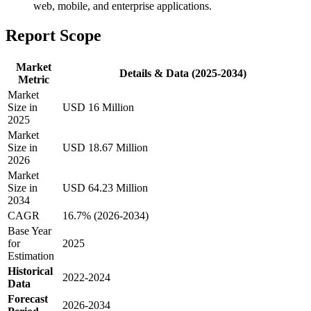
web, mobile, and enterprise applications.
Report Scope
Market
Details & Data (2025-2034)
Metric
Market
Size in
USD 16 Million
2025
Market
Size in
USD 18.67 Million
2026
Market
Size in
USD 64.23 Million
2034
CAGR
16.7% (2026-2034)
Base Year
for
2025
Estimation
Historical
2022-2024
Data
Forecast
2026-2034