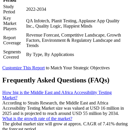
Period
Study
2022-2034
Period
Key
QA Infotech, Planit Testing, Applause App Quality
Market
Inc., Quality Logic, Happiest Minds
Players
Revenue Forecast, Competitive Landscape, Growth
Report
Factors, Environment & Regulatory Landscape and
Coverage
Trends
Segments
By Type, By Applications
Covered
Customize This Report
to Match Your Strategic Objectives
Frequently Asked Questions (FAQs)
How big is the Middle East and Africa Accessibility Testing
Market?
According to Straits Research, the Middle East and Africa
Accessibility Testing Market size was valued at USD 16 million in
2025 and is projected to reach around USD 55 million by 2034.
What is the growth rate of the market?
The global market size will grow at approx. CAGR of 7.41% during
the forecast period.