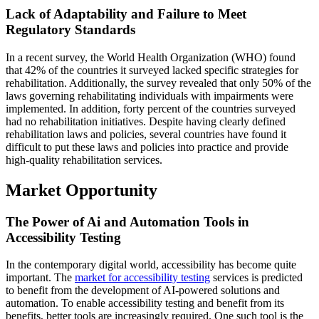
Lack of Adaptability and Failure to Meet
Regulatory Standards
In a recent survey, the World Health Organization (WHO) found
that 42% of the countries it surveyed lacked specific strategies for
rehabilitation. Additionally, the survey revealed that only 50% of the
laws governing rehabilitating individuals with impairments were
implemented. In addition, forty percent of the countries surveyed
had no rehabilitation initiatives. Despite having clearly defined
rehabilitation laws and policies, several countries have found it
difficult to put these laws and policies into practice and provide
high-quality rehabilitation services.
Market Opportunity
The Power of Ai and Automation Tools in
Accessibility Testing
In the contemporary digital world, accessibility has become quite
important. The
market for accessibility testing
services is predicted
to benefit from the development of AI-powered solutions and
automation. To enable accessibility testing and benefit from its
benefits, better tools are increasingly required. One such tool is the