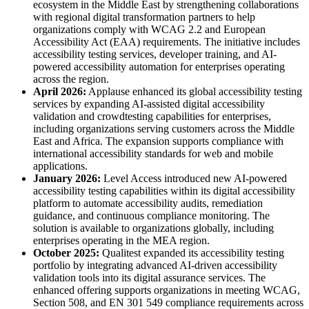
ecosystem in the Middle East by strengthening collaborations
with regional digital transformation partners to help
organizations comply with WCAG 2.2 and European
Accessibility Act (EAA) requirements. The initiative includes
accessibility testing services, developer training, and AI-
powered accessibility automation for enterprises operating
across the region.
April 2026:
Applause enhanced its global accessibility testing
services by expanding AI-assisted digital accessibility
validation and crowdtesting capabilities for enterprises,
including organizations serving customers across the Middle
East and Africa. The expansion supports compliance with
international accessibility standards for web and mobile
applications.
January 2026:
Level Access introduced new AI-powered
accessibility testing capabilities within its digital accessibility
platform to automate accessibility audits, remediation
guidance, and continuous compliance monitoring. The
solution is available to organizations globally, including
enterprises operating in the MEA region.
October 2025:
Qualitest expanded its accessibility testing
portfolio by integrating advanced AI-driven accessibility
validation tools into its digital assurance services. The
enhanced offering supports organizations in meeting WCAG,
Section 508, and EN 301 549 compliance requirements across