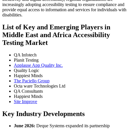
increasingly adopting accessibility testing to ensure compliance and
provide equal access to information and services for individuals with
disabilities.
List of Key and Emerging Players in
Middle East and Africa Accessibility
Testing Market
QA Infotech
Planit Testing
Applause App Quality Inc.
Quality Logic
Happiest Minds
The Paciello Group
Octa ware Technologies Ltd
QA Consultants
Happiest Minds
Site Improve
Key Industry Developments
June 2026:
Deque Systems expanded its partnership