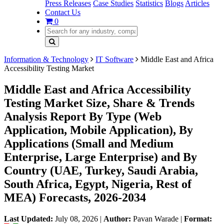
Press Releases
Case Studies
Statistics
Blogs
Articles
Contact Us
0
Information & Technology
IT Software
Middle East and Africa
Accessibility Testing Market
Middle East and Africa Accessibility
Testing Market Size, Share & Trends
Analysis Report By Type (Web
Application, Mobile Application), By
Applications (Small and Medium
Enterprise, Large Enterprise) and By
Country (UAE, Turkey, Saudi Arabia,
South Africa, Egypt, Nigeria, Rest of
MEA) Forecasts, 2026-2034
Last Updated:
July 08, 2026
|
Author:
Pavan Warade
|
Format: