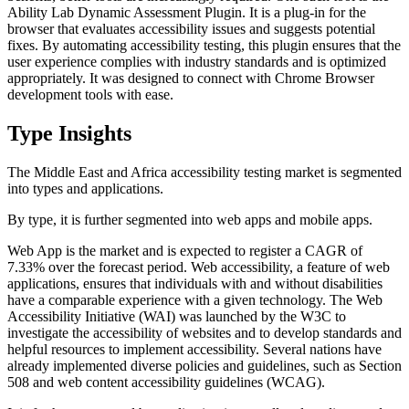
Ability Lab Dynamic Assessment Plugin. It is a plug-in for the
browser that evaluates accessibility issues and suggests potential
fixes. By automating accessibility testing, this plugin ensures that the
user experience complies with industry standards and is optimized
appropriately. It was designed to connect with Chrome Browser
development tools with ease.
Type Insights
The Middle East and Africa accessibility testing market is segmented
into types and applications.
By type, it is further segmented into web apps and mobile apps.
Web App is the market and is expected to register a CAGR of
7.33% over the forecast period. Web accessibility, a feature of web
applications, ensures that individuals with and without disabilities
have a comparable experience with a given technology. The Web
Accessibility Initiative (WAI) was launched by the W3C to
investigate the accessibility of websites and to develop standards and
helpful resources to implement accessibility. Several nations have
already implemented diverse policies and guidelines, such as Section
508 and web content accessibility guidelines (WCAG).