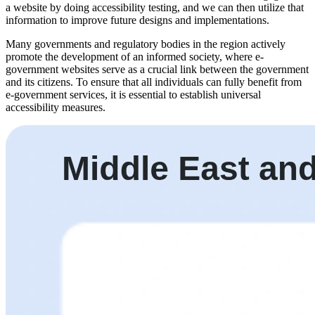
a website by doing accessibility testing, and we can then utilize that
information to improve future designs and implementations.
Many governments and regulatory bodies in the region actively
promote the development of an informed society, where e-
government websites serve as a crucial link between the government
and its citizens. To ensure that all individuals can fully benefit from
e-government services, it is essential to establish universal
accessibility measures.