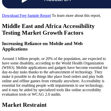
Download Free Sample Report
To learn more about this report,
Middle East and Africa Accessibility
Testing Market Growth Factors
Increasing Reliance on Mobile and Web
Applications
Around 1 billion people, or 20% of the population, are expected to
have some disability, according to the World Health Organization
(WHO). Mobile applications and gadgets have become essential for
day-to-day tasks thanks to the advancement of technology. They
make it possible to do things like place food orders and play both
online and offline games from virtually anywhere. Accessibility is
essential for enabling people with impairments to use technology,
and it may be aided by specialized tools like online accessibility
evaluation tools or WCAG 2.0 audits.
Market Restraint