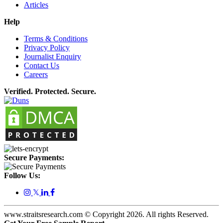
Articles
Help
Terms & Conditions
Privacy Policy
Journalist Enquiry
Contact Us
Careers
Verified. Protected. Secure.
Secure Payments:
Follow Us:
𝕏
www.straitsresearch.com © Copyright
2026
. All rights Reserved.