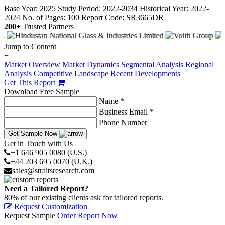
Base Year: 2025
Study Period: 2022-2034
Historical Year: 2022-
2024
No. of Pages: 100
Report Code: SR3665DR
200+
Trusted Partners
Jump to Content
−
Market Overview
Market Dynamics
Segmental Analysis
Regional
Analysis
Competitive Landscape
Recent Developments
Get This Report
Download Free Sample
Name *
Business Email *
Phone Number
Get Sample Now
Get in Touch with Us
+1 646 905 0080 (U.S.)
+44 203 695 0070 (U.K.)
sales@straitsresearch.com
Need a Tailored Report?
80% of our existing clients ask for tailored reports.
Request Customization
Request Sample
Order Report Now