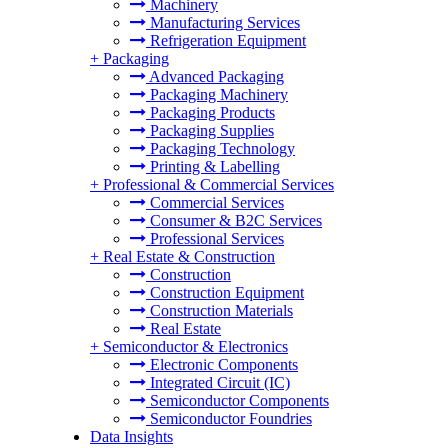
Machinery
Manufacturing Services
Refrigeration Equipment
+
Packaging
Advanced Packaging
Packaging Machinery
Packaging Products
Packaging Supplies
Packaging Technology
Printing & Labelling
+
Professional & Commercial Services
Commercial Services
Consumer & B2C Services
Professional Services
+
Real Estate & Construction
Construction
Construction Equipment
Construction Materials
Real Estate
+
Semiconductor & Electronics
Electronic Components
Integrated Circuit (IC)
Semiconductor Components
Semiconductor Foundries
Data Insights