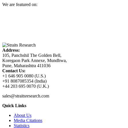
We are featured on:
Address:
105, Panchshil The Golden Bell,
Koregaon Park Annexe, Mundhwa,
Pune, Maharashtra 411036
Contact Us:
+1 646 905 0080 (U.S.)
+91 8087085354 (India)
+44 203 695 0070 (U.K.)
sales@straitsresearch.com
Quick Links
About Us
Media Citations
Statistics