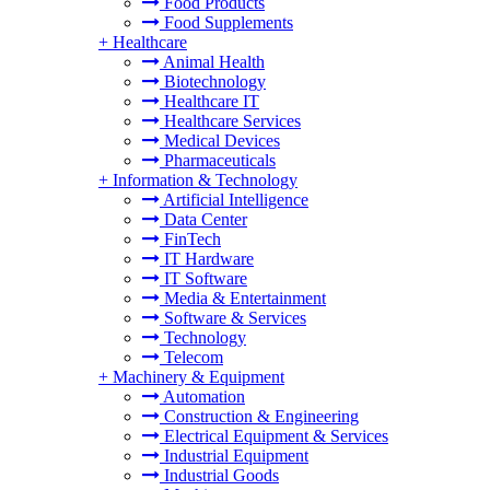
Food Products
Food Supplements
+
Healthcare
Animal Health
Biotechnology
Healthcare IT
Healthcare Services
Medical Devices
Pharmaceuticals
+
Information & Technology
Artificial Intelligence
Data Center
FinTech
IT Hardware
IT Software
Media & Entertainment
Software & Services
Technology
Telecom
+
Machinery & Equipment
Automation
Construction & Engineering
Electrical Equipment & Services
Industrial Equipment
Industrial Goods