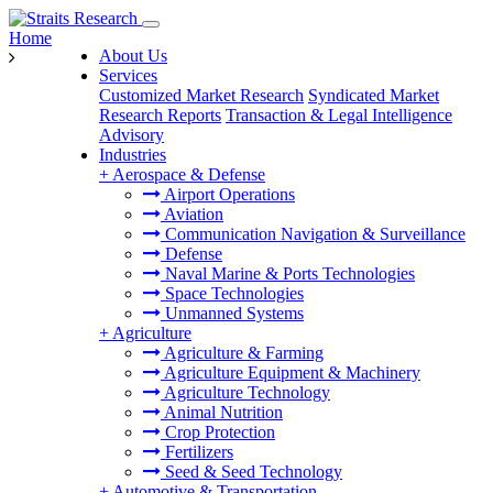
Home
About Us
Services
Customized Market Research
Syndicated Market
Research Reports
Transaction & Legal Intelligence
Advisory
Industries
+
Aerospace & Defense
Airport Operations
Aviation
Communication Navigation & Surveillance
Defense
Naval Marine & Ports Technologies
Space Technologies
Unmanned Systems
+
Agriculture
Agriculture & Farming
Agriculture Equipment & Machinery
Agriculture Technology
Animal Nutrition
Crop Protection
Fertilizers
Seed & Seed Technology
+
Automotive & Transportation