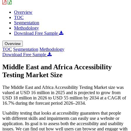
Overview
TOC
Segmentation
Methodology
Download Free Sample
Overview
TOC
Segmentation
Methodology
Download Free Sample
Middle East and Africa Accessibility
Testing Market Size
The Middle East and Africa Accessibility Testing Market size was
valued at USD 16 million in 2025 and is projected to grow from
USD 18 million in 2026 to USD 55 million by 2034 at a CAGR of
16.7% during the forecast period 2026–2034.
Usability testing that looks at accessibility guarantees that people
with different skills and impairments can easily use a website or
application. Its goal is to assess both the accessibility and usability
issues. We can find out how well users can browse and engage with