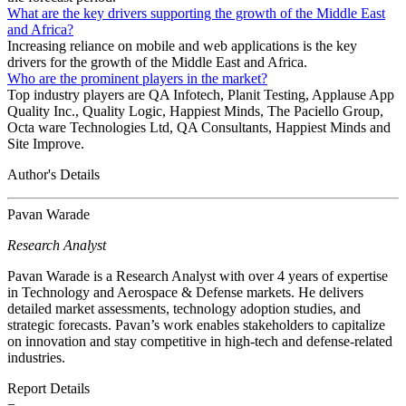
What are the key drivers supporting the growth of the Middle East
and Africa?
Increasing reliance on mobile and web applications is the key
drivers for the growth of the Middle East and Africa.
Who are the prominent players in the market?
Top industry players are QA Infotech, Planit Testing, Applause App
Quality Inc., Quality Logic, Happiest Minds, The Paciello Group,
Octa ware Technologies Ltd, QA Consultants, Happiest Minds and
Site Improve.
Author's Details
Pavan Warade
Research Analyst
Pavan Warade is a Research Analyst with over 4 years of expertise
in Technology and Aerospace & Defense markets. He delivers
detailed market assessments, technology adoption studies, and
strategic forecasts. Pavan’s work enables stakeholders to capitalize
on innovation and stay competitive in high-tech and defense-related
industries.
Report Details
−