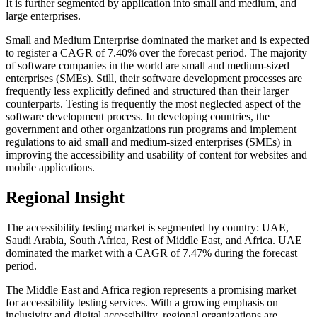
It is further segmented by application into small and medium, and
large enterprises.
Small and Medium Enterprise dominated the market and is expected
to register a CAGR of 7.40% over the forecast period. The majority
of software companies in the world are small and medium-sized
enterprises (SMEs). Still, their software development processes are
frequently less explicitly defined and structured than their larger
counterparts. Testing is frequently the most neglected aspect of the
software development process. In developing countries, the
government and other organizations run programs and implement
regulations to aid small and medium-sized enterprises (SMEs) in
improving the accessibility and usability of content for websites and
mobile applications.
Regional Insight
The accessibility testing market is segmented by country: UAE,
Saudi Arabia, South Africa, Rest of Middle East, and Africa. UAE
dominated the market with a CAGR of 7.47% during the forecast
period.
The Middle East and Africa region represents a promising market
for accessibility testing services. With a growing emphasis on
inclusivity and digital accessibility, regional organizations are