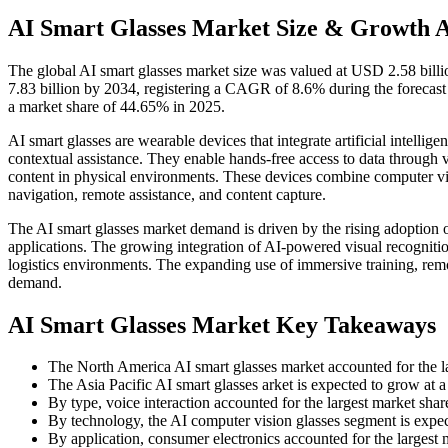
AI Smart Glasses Market Size & Growth 
The global AI smart glasses
market size was valued at USD 2.58 bill
7.83 billion by 2034, registering a CAGR of 8.6% during the forecas
a market share of 44.65% in 2025.
AI smart glasses are wearable devices that integrate artificial intelli
contextual assistance. They enable hands-free access to data through v
content in physical environments. These devices combine computer vis
navigation, remote assistance, and content capture.
The AI smart glasses market demand is driven by the rising adoption of
applications. The growing integration of AI-powered visual recognition
logistics environments. The expanding use of immersive training, remo
demand.
AI Smart Glasses Market Key Takeaways
The North America AI smart glasses market accounted for the l
The Asia Pacific AI smart glasses arket is expected to grow at
By type, voice interaction accounted for the largest market sha
By technology, the AI computer vision glasses segment is expe
By application, consumer electronics accounted for the largest