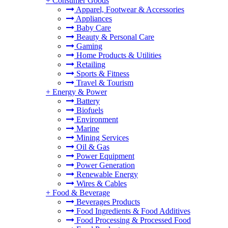
+
Consumer Goods
Apparel, Footwear & Accessories
Appliances
Baby Care
Beauty & Personal Care
Gaming
Home Products & Utilities
Retailing
Sports & Fitness
Travel & Tourism
+
Energy & Power
Battery
Biofuels
Environment
Marine
Mining Services
Oil & Gas
Power Equipment
Power Generation
Renewable Energy
Wires & Cables
+
Food & Beverage
Beverages Products
Food Ingredients & Food Additives
Food Processing & Processed Food