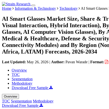
Home
Information & Technology
Technology
AI Smart Glasses
AI Smart Glasses Market Size, Share & Tre
Visual Interaction, Hybrid Interaction),
Glasses, AI Computer Vision Glasses), By A
Medical & Healthcare, Defense & Security)
Connectivity Modules) and By Region (No
Africa, LATAM) Forecasts, 2026-2034
Last Updated:
May 26, 2026
|
Author:
Pavan Warade
|
Format:
Overview
TOC
Segmentation
Methodology
Download Free Sample
Overview
TOC
Segmentation
Methodology
Download Free Sample