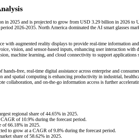
Analysis
ion in 2025 and is projected to grow from USD 3.29 billion in 2026 to
t period 2026-2035. North America dominated the AI smart glasses mar
gence with augmented reality displays to provide real-time information and
oice, vision, and sensor-based inputs, enhancing user interaction with d
ion, machine learning, and cloud connectivity to support applications 
 hands-free, real-time digital assistance across enterprise and consume
 and spatial computing is enhancing productivity in industrial, healthc
te collaboration, and on-the-go information access is further accelerati
argest regional share of 44.65% in 2025.
 a CAGR of 10.9% during the forecast period.
re of 66.18% in 2025.
cted to grow at a CAGR of 9.8% during the forecast period.
 market share of 58.62% in 2025.