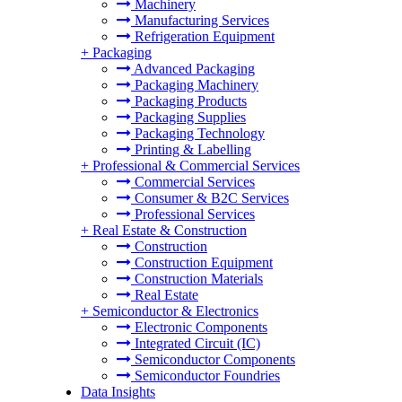
Machinery
Manufacturing Services
Refrigeration Equipment
+
Packaging
Advanced Packaging
Packaging Machinery
Packaging Products
Packaging Supplies
Packaging Technology
Printing & Labelling
+
Professional & Commercial Services
Commercial Services
Consumer & B2C Services
Professional Services
+
Real Estate & Construction
Construction
Construction Equipment
Construction Materials
Real Estate
+
Semiconductor & Electronics
Electronic Components
Integrated Circuit (IC)
Semiconductor Components
Semiconductor Foundries
Data Insights