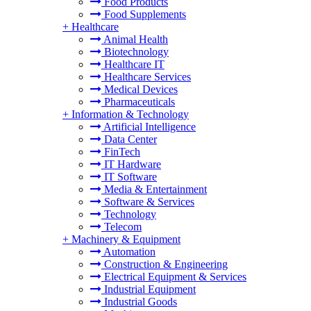
Food Products
Food Supplements
+
Healthcare
Animal Health
Biotechnology
Healthcare IT
Healthcare Services
Medical Devices
Pharmaceuticals
+
Information & Technology
Artificial Intelligence
Data Center
FinTech
IT Hardware
IT Software
Media & Entertainment
Software & Services
Technology
Telecom
+
Machinery & Equipment
Automation
Construction & Engineering
Electrical Equipment & Services
Industrial Equipment
Industrial Goods