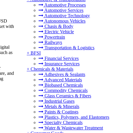
Automotive Processes
Automotive Services
Automotive Technology
 USD
Autonomous Vehicles
ket
with
Chasis & Body
Electric Vehicle
Powertrain
Railways
igital
Transportation & Logistics
such as
+
BFSI
Financial Services
Insurance Services
r
+
Chemicals & Materials
are, and
Adhesives & Sealants
ng
Advanced Materials
Biobased Chemicals
Commodity Chemicals
Glass Ceramics & Fibers
Industrial Gases
Metals & Minerals
Paints & Coatings
Plastics, Polymers, and Elastomers
Specialty Chemicals
Water & Wastewater Treatment