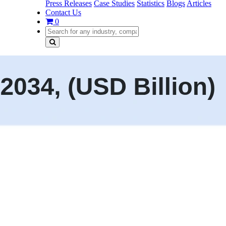
Press Releases
Case Studies
Statistics
Blogs
Articles
Contact Us
0