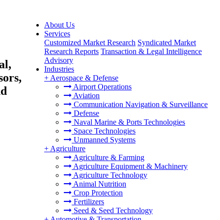
About Us
Services
Customized Market Research
Syndicated Market
Research Reports
Transaction & Legal Intelligence
Advisory
al,
Industries
sors,
+
Aerospace & Defense
Airport Operations
nd
Aviation
Communication Navigation & Surveillance
Defense
Naval Marine & Ports Technologies
Space Technologies
Unmanned Systems
+
Agriculture
Agriculture & Farming
Agriculture Equipment & Machinery
Agriculture Technology
Animal Nutrition
Crop Protection
Fertilizers
Seed & Seed Technology
+
Automotive & Transportation