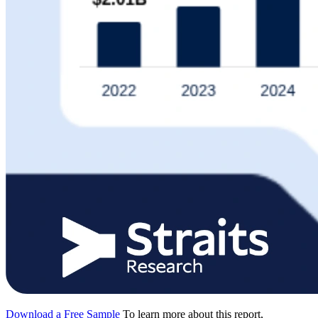
Download a Free Sample
To learn more about this report,