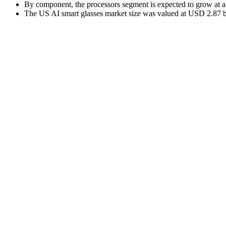
By component, the processors segment is expected to grow at 
The US AI smart glasses market size was valued at USD 2.87 bil