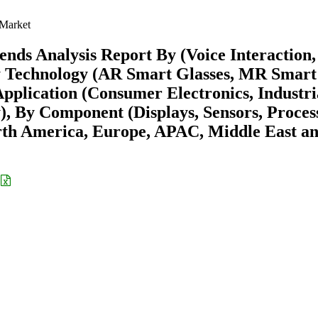
 Market
nds Analysis Report By (Voice Interaction,
 By Technology (AR Smart Glasses, MR Smart
pplication (Consumer Electronics, Industri
, By Component (Displays, Sensors, Proces
rth America, Europe, APAC, Middle East a