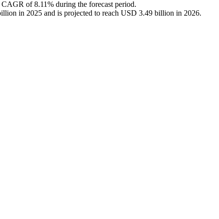
a CAGR of 8.11% during the forecast period.
lion in 2025 and is projected to reach USD 3.49 billion in 2026.