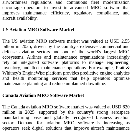
airworthiness regulations and continuous fleet modernization
encourage operators to invest in advanced MRO software that
improves maintenance efficiency, regulatory compliance, and
aircraft availability.
US Aviation MRO Software Market
The US aviation MRO software market was valued at USD 2.55
billion in 2025, driven by the country's extensive commercial and
defense aviation sectors and one of the world's largest MRO
ecosystems. Airlines and maintenance organizations increasingly
rely on integrated software platforms to manage engineering,
inventory, and fleet maintenance operations. For example, Pratt &
Whitney's EngineWise platform provides predictive engine analytics
and health monitoring services that help operators optimize
maintenance planning and reduce unplanned downtime.
Canada Aviation MRO Software Market
The Canada aviation MRO software market was valued at USD 620
million in 2025, supported by the country's strong aerospace
manufacturing base and globally recognized business aviation
sector. Demand for aviation MRO software is increasing as
operators seek digital solutions that improve aircraft maintenance