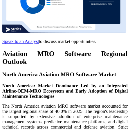
Speak to an Analyst
to discuss market opportunities.
Aviation MRO Software Regional
Outlook
North America Aviation MRO Software Market
North America: Market Dominance Led by an Integrated
Airline-OEM-MRO Ecosystem and Early Adoption of Digital
Maintenance Technologies
The North America aviation MRO software market accounted for
the largest regional share of 40.0% in 2025. The region's leadership
is supported by extensive adoption of enterprise maintenance
management systems, predictive maintenance platforms, and digital
technical records across commercial and defense aviation. Strict