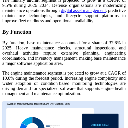
The military aircraft segment is projected to grow at a CAGR of
9.5% during 2026–2034. Defense organizations are modernizing
maintenance operations through
digital asset management
, predictive
maintenance technologies, and lifecycle support platforms to
improve fleet readiness and operational availability.
By Function
By function, base maintenance accounted for a share of 37.6% in
2025. Heavy maintenance checks, structural inspections, and
overhaul activities require extensive planning, engineering
coordination, and inventory management, making base maintenance
a major software application area.
The engine maintenance segment is projected to grow at a CAGR of
10.0% during the forecast period. Increasing engine complexity and
wider adoption of condition-based monitoring technologies are
driving demand for specialized software that supports engine health
management and maintenance optimization.