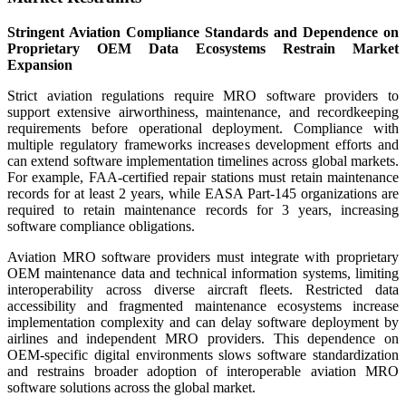
Stringent Aviation Compliance Standards and Dependence on
Proprietary OEM Data Ecosystems Restrain Market
Expansion
Strict aviation regulations require MRO software providers to
support extensive airworthiness, maintenance, and recordkeeping
requirements before operational deployment. Compliance with
multiple regulatory frameworks increases development efforts and
can extend software implementation timelines across global markets.
For example, FAA-certified repair stations must retain maintenance
records for at least 2 years, while EASA Part-145 organizations are
required to retain maintenance records for 3 years, increasing
software compliance obligations.
Aviation MRO software providers must integrate with proprietary
OEM maintenance data and technical information systems, limiting
interoperability across diverse aircraft fleets. Restricted data
accessibility and fragmented maintenance ecosystems increase
implementation complexity and can delay software deployment by
airlines and independent MRO providers. This dependence on
OEM-specific digital environments slows software standardization
and restrains broader adoption of interoperable aviation MRO
software solutions across the global market.