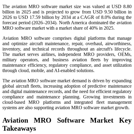
The aviation MRO software market size was valued at USD 8.80
billion in 2025 and is projected to grow from USD 9.50 billion in
2026 to USD 17.59 billion by 2034 at a CAGR of 8.0% during the
forecast period (2026–2034). North America dominated the aviation
MRO software market with a market share of 40% in 2025.
Aviation MRO software comprises digital platforms that manage
and optimize aircraft maintenance, repair, overhaul, airworthiness,
inventory, and technical records throughout an aircraft's lifecycle.
The market serves airlines, independent MRO providers, OEMs,
military operators, and business aviation fleets by improving
maintenance efficiency, regulatory compliance, and asset utilization
through cloud, mobile, and AI-enabled solutions.
The aviation MRO software market demand is driven by expanding
global aircraft fleets, increasing adoption of predictive maintenance
and digital maintenance records, and the need for efficient regulatory
compliance and maintenance planning. Growing investments in
cloud-based MRO platforms and integrated fleet management
systems are also supporting aviation MRO software market growth.
Aviation MRO Software Market Key
Takeaways