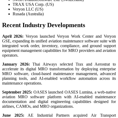
TRAX USA Corp. (US)
Veryon LLC (US)
Rusada (Australia)
Recent Industry Developments
April 2026:
Veryon launched Veryon Work Center and Veryon
GSE, expanding its unified aviation maintenance software suite with
integrated work order, inventory, compliance, and ground support
equipment management capabilities for MRO providers and aviation
operators.
January 2026:
Thai Airways selected Trax and Aerostrat to
accelerate its digital MRO transformation by deploying enterprise
MRO software, cloud-based maintenance management, advanced
planning tools, and AI-enabled workflow automation across its
maintenance operations.
September 2025:
OASES launched OASES Lumina, a web-native
aviation MRO software platform with AI-enabled maintenance
documentation and digital engineering capabilities designed for
airlines, CAMOs, and MRO organizations.
June 2025:
AE Industrial Partners acquired Air Transport