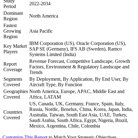
Study
2022-2034
Period
Dominant
North America
Region
Fastest
Growing
Asia Pacific
Region
IBM Corporation (US), Oracle Corporation (US),
Key Market
SAP SE (Germany), IFS AB (Sweden), Ramco
Players
Systems Limited (India)
Revenue Forecast, Competitive Landscape, Growth
Report
Factors, Environment & Regulatory Landscape and
Coverage
Trends
Segments
By Deployment, By Application, By End User, By
Covered
Aircraft Type, By Function
Geographies
North America, Europe, APAC, Middle East and
Covered
Africa, LATAM
US, Canada, UK, Germany, France, Spain, Italy,
Russia, Nordic, Benelux, China, Korea, Japan, India,
Countries
Australia, Taiwan, South East Asia, UAE, Turkey,
Covered
Saudi Arabia, South Africa, Egypt, Nigeria, Brazil,
Mexico, Argentina, Chile, Colombia
Customize This Report
to Match Your Strategic Objectives