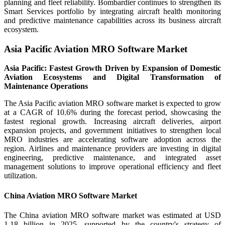
planning and fleet reliability. Bombardier continues to strengthen its
Smart Services portfolio by integrating aircraft health monitoring
and predictive maintenance capabilities across its business aircraft
ecosystem.
Asia Pacific Aviation MRO Software Market
Asia Pacific: Fastest Growth Driven by Expansion of Domestic
Aviation Ecosystems and Digital Transformation of
Maintenance Operations
The Asia Pacific aviation MRO software market is expected to grow
at a CAGR of 10.6% during the forecast period, showcasing the
fastest regional growth. Increasing aircraft deliveries, airport
expansion projects, and government initiatives to strengthen local
MRO industries are accelerating software adoption across the
region. Airlines and maintenance providers are investing in digital
engineering, predictive maintenance, and integrated asset
management solutions to improve operational efficiency and fleet
utilization.
China Aviation MRO Software Market
The China aviation MRO software market was estimated at USD
1.18 billion in 2025, supported by the country's strategy of