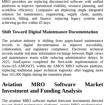
MRO providers are replacing disconnected software with unified
platforms to improve operational visibility, resource planning, and
workflow efficiency. Companies are deploying single integrated
solution for maintenance, engineering, supply chain, quality,
contracts, billing, and finance, replacing legacy systems and
achieving go-live within 45 days.
Shift Toward Digital Maintenance Documentation
The aviation industry is shifting from paper-based maintenance
records to digital documentation to improve traceability,
collaboration, and regulatory compliance. Electronic technical
records enable real-time information exchange between flight crews
and maintenance teams while reducing administrative delays. In
2025, SunExpress completed the fleet-wide implementation of
Swiss-AS AMOSeTL within the AMOS MRO software platform,
replacing traditional paper technical logbooks after logging more
than 101,000 flights during the transition phase.
Aviation MRO Software Market
Investment and Funding Analysis
The aviation MRO software market forecasts investments directed
toward digital maintenance platforms, engine MRO modernization,