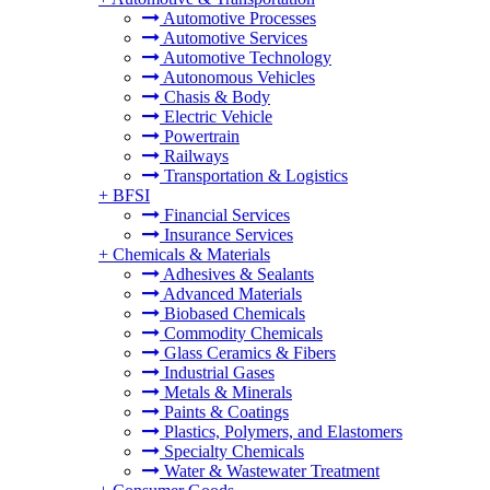
Automotive Processes
Automotive Services
Automotive Technology
Autonomous Vehicles
Chasis & Body
Electric Vehicle
Powertrain
Railways
Transportation & Logistics
+
BFSI
Financial Services
Insurance Services
+
Chemicals & Materials
Adhesives & Sealants
Advanced Materials
Biobased Chemicals
Commodity Chemicals
Glass Ceramics & Fibers
Industrial Gases
Metals & Minerals
Paints & Coatings
Plastics, Polymers, and Elastomers
Specialty Chemicals
Water & Wastewater Treatment