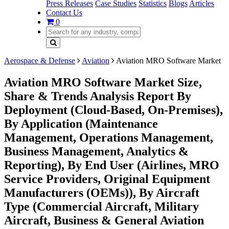
Press Releases
Case Studies
Statistics
Blogs
Articles
Contact Us
0
Aerospace & Defense
Aviation
Aviation MRO Software Market
Aviation MRO Software Market Size,
Share & Trends Analysis Report By
Deployment (Cloud-Based, On-Premises),
By Application (Maintenance
Management, Operations Management,
Business Management, Analytics &
Reporting), By End User (Airlines, MRO
Service Providers, Original Equipment
Manufacturers (OEMs)), By Aircraft
Type (Commercial Aircraft, Military
Aircraft, Business & General Aviation