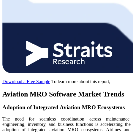
Download a Free Sample
To learn more about this report,
Aviation MRO Software Market Trends
Adoption of Integrated Aviation MRO Ecosystems
The need for seamless coordination across maintenance,
engineering, inventory, and business functions is accelerating the
adoption of integrated aviation MRO ecosystems. Airlines and