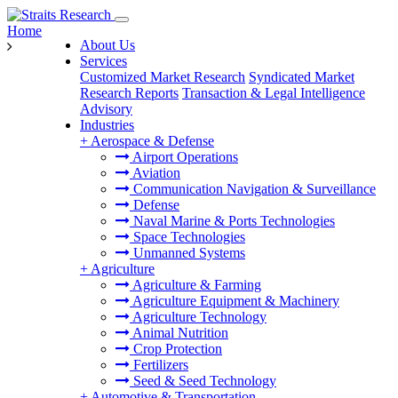
Home
About Us
Services
Customized Market Research
Syndicated Market
Research Reports
Transaction & Legal Intelligence
Advisory
Industries
+
Aerospace & Defense
Airport Operations
Aviation
Communication Navigation & Surveillance
Defense
Naval Marine & Ports Technologies
Space Technologies
Unmanned Systems
+
Agriculture
Agriculture & Farming
Agriculture Equipment & Machinery
Agriculture Technology
Animal Nutrition
Crop Protection
Fertilizers
Seed & Seed Technology
+
Automotive & Transportation