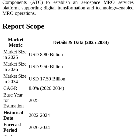
Components (ATC) to establish an aerospace MRO services
platform, supporting digital transformation and technology-enabled
MRO operations.
Report Scope
Market
Details & Data (2025-2034)
Metric
Market Size
USD 8.80 Billion
in 2025
Market Size
USD 9.50 Billion
in 2026
Market Size
USD 17.59 Billion
in 2034
CAGR
8.0% (2026-2034)
Base Year
for
2025
Estimation
Historical
2022-2024
Data
Forecast
2026-2034
Period