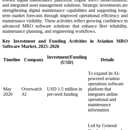
and integrated asset management solutions. Strategic investments are
strengthening digital maintenance capabilities and supporting long-
term market forecasts through improved operational efficiency and
maintenance visibility. These activities reflect growing confidence in
advanced MRO software solutions that enhance fleet reliability,
maintenance planning, and engineering workflows.
Key Investment and Funding Activities in Aviation MRO
Software Market, 2025–2026
Investment/Funding
Timeline
Company
Details
(USD)
To expand its AI-
powered aviation
operations software
May
Overwatch
USD 1.5 million in
platform that
2026
AI
pre-seed funding
integrates airline
operational and
maintenance
information
Led by General