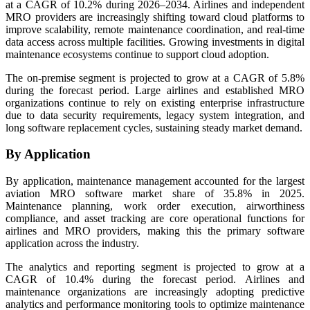
at a CAGR of 10.2% during 2026–2034. Airlines and independent
MRO providers are increasingly shifting toward cloud platforms to
improve scalability, remote maintenance coordination, and real-time
data access across multiple facilities. Growing investments in digital
maintenance ecosystems continue to support cloud adoption.
The on-premise segment is projected to grow at a CAGR of 5.8%
during the forecast period. Large airlines and established MRO
organizations continue to rely on existing enterprise infrastructure
due to data security requirements, legacy system integration, and
long software replacement cycles, sustaining steady market demand.
By Application
By application, maintenance management accounted for the largest
aviation MRO software market share of 35.8% in 2025.
Maintenance planning, work order execution, airworthiness
compliance, and asset tracking are core operational functions for
airlines and MRO providers, making this the primary software
application across the industry.
The analytics and reporting segment is projected to grow at a
CAGR of 10.4% during the forecast period. Airlines and
maintenance organizations are increasingly adopting predictive
analytics and performance monitoring tools to optimize maintenance