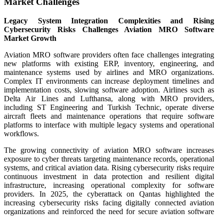
Market Challenges
Legacy System Integration Complexities and Rising
Cybersecurity Risks Challenges Aviation MRO Software
Market Growth
Aviation MRO software providers often face challenges integrating
new platforms with existing ERP, inventory, engineering, and
maintenance systems used by airlines and MRO organizations.
Complex IT environments can increase deployment timelines and
implementation costs, slowing software adoption. Airlines such as
Delta Air Lines and Lufthansa, along with MRO providers,
including ST Engineering and Turkish Technic, operate diverse
aircraft fleets and maintenance operations that require software
platforms to interface with multiple legacy systems and operational
workflows.
The growing connectivity of aviation MRO software increases
exposure to cyber threats targeting maintenance records, operational
systems, and critical aviation data. Rising cybersecurity risks require
continuous investment in data protection and resilient digital
infrastructure, increasing operational complexity for software
providers. In 2025, the cyberattack on Qantas highlighted the
increasing cybersecurity risks facing digitally connected aviation
organizations and reinforced the need for secure aviation software