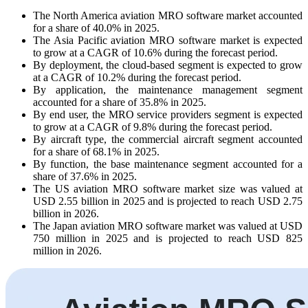
The North America aviation MRO software market accounted
for a share of 40.0% in 2025.
The Asia Pacific aviation MRO software market is expected
to grow at a CAGR of 10.6% during the forecast period.
By deployment, the cloud-based segment is expected to grow
at a CAGR of 10.2% during the forecast period.
By application, the maintenance management segment
accounted for a share of 35.8% in 2025.
By end user, the MRO service providers segment is expected
to grow at a CAGR of 9.8% during the forecast period.
By aircraft type, the commercial aircraft segment accounted
for a share of 68.1% in 2025.
By function, the base maintenance segment accounted for a
share of 37.6% in 2025.
The US aviation MRO software market size was valued at
USD 2.55 billion in 2025 and is projected to reach USD 2.75
billion in 2026.
The Japan aviation MRO software market was valued at USD
750 million in 2025 and is projected to reach USD 825
million in 2026.