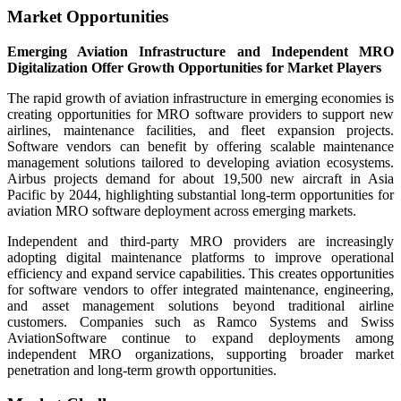
Market Opportunities
Emerging Aviation Infrastructure and Independent MRO
Digitalization Offer Growth Opportunities for Market Players
The rapid growth of aviation infrastructure in emerging economies is
creating opportunities for MRO software providers to support new
airlines, maintenance facilities, and fleet expansion projects.
Software vendors can benefit by offering scalable maintenance
management solutions tailored to developing aviation ecosystems.
Airbus projects demand for about 19,500 new aircraft in Asia
Pacific by 2044, highlighting substantial long-term opportunities for
aviation MRO software deployment across emerging markets.
Independent and third-party MRO providers are increasingly
adopting digital maintenance platforms to improve operational
efficiency and expand service capabilities. This creates opportunities
for software vendors to offer integrated maintenance, engineering,
and asset management solutions beyond traditional airline
customers. Companies such as Ramco Systems and Swiss
AviationSoftware continue to expand deployments among
independent MRO organizations, supporting broader market
penetration and long-term growth opportunities.