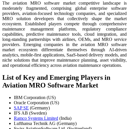
The aviation MRO software market competitive landscape is
moderately fragmented, comprising global enterprise software
providers, aviation-focused technology companies, and specialized
MRO solution developers that collectively shape the market
ecosystem. Established players compete through comprehensive
maintenance management platforms, regulatory compliance
capabilities, predictive maintenance tools, cloud integration, and
long-standing partnerships with airlines, OEMs, and MRO service
providers. Emerging companies in the aviation MRO software
market ecosystem differentiate themselves through AI-driven
analytics, mobile-first applications, SaaS-based delivery models, and
niche solutions that improve maintenance planning, asset visibility,
and operational efficiency across aviation maintenance operations.
List of Key and Emerging Players in
Aviation MRO Software Market
IBM Corporation (US)
Oracle Corporation (US)
SAP SE
(Germany)
IFS AB (Sweden)
Ramco Systems Limited
(India)
Lufthansa Technik AG (Germany)
Swiss AviationSoftware Ltd. (Switzerland)