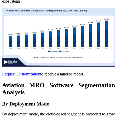
ecosystems.
Request Customization
to receive a tailored report.
Aviation MRO Software Segmentation
Analysis
By Deployment Mode
By deployment mode, the cloud-based segment is projected to grow