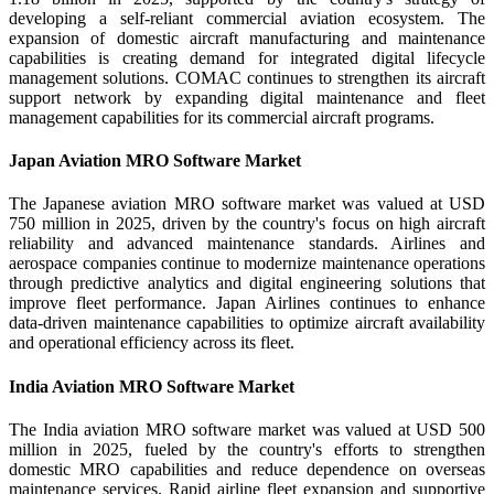
developing a self-reliant commercial aviation ecosystem. The
expansion of domestic aircraft manufacturing and maintenance
capabilities is creating demand for integrated digital lifecycle
management solutions. COMAC continues to strengthen its aircraft
support network by expanding digital maintenance and fleet
management capabilities for its commercial aircraft programs.
Japan Aviation MRO Software Market
The Japanese aviation MRO software market was valued at USD
750 million in 2025, driven by the country's focus on high aircraft
reliability and advanced maintenance standards. Airlines and
aerospace companies continue to modernize maintenance operations
through predictive analytics and digital engineering solutions that
improve fleet performance. Japan Airlines continues to enhance
data-driven maintenance capabilities to optimize aircraft availability
and operational efficiency across its fleet.
India Aviation MRO Software Market
The India aviation MRO software market was valued at USD 500
million in 2025, fueled by the country's efforts to strengthen
domestic MRO capabilities and reduce dependence on overseas
maintenance services. Rapid airline fleet expansion and supportive