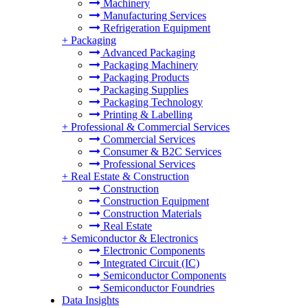
Machinery
Manufacturing Services
Refrigeration Equipment
+
Packaging
Advanced Packaging
Packaging Machinery
Packaging Products
Packaging Supplies
Packaging Technology
Printing & Labelling
+
Professional & Commercial Services
Commercial Services
Consumer & B2C Services
Professional Services
+
Real Estate & Construction
Construction
Construction Equipment
Construction Materials
Real Estate
+
Semiconductor & Electronics
Electronic Components
Integrated Circuit (IC)
Semiconductor Components
Semiconductor Foundries
Data Insights