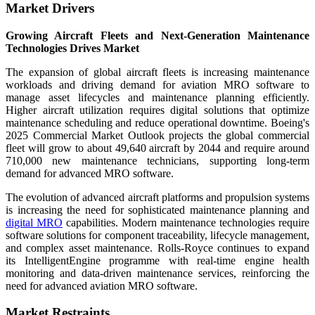
Market Drivers
Growing Aircraft Fleets and Next-Generation Maintenance
Technologies Drives Market
The expansion of global aircraft fleets is increasing maintenance
workloads and driving demand for aviation MRO software to
manage asset lifecycles and maintenance planning efficiently.
Higher aircraft utilization requires digital solutions that optimize
maintenance scheduling and reduce operational downtime. Boeing's
2025 Commercial Market Outlook projects the global commercial
fleet will grow to about 49,640 aircraft by 2044 and require around
710,000 new maintenance technicians, supporting long-term
demand for advanced MRO software.
The evolution of advanced aircraft platforms and propulsion systems
is increasing the need for sophisticated maintenance planning and
digital MRO
capabilities. Modern maintenance technologies require
software solutions for component traceability, lifecycle management,
and complex asset maintenance. Rolls-Royce continues to expand
its IntelligentEngine programme with real-time engine health
monitoring and data-driven maintenance services, reinforcing the
need for advanced aviation MRO software.
Market Restraints