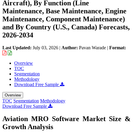
Aircraft), By Function (Line
Maintenance, Base Maintenance, Engine
Maintenance, Component Maintenance)
and By Country (U.S., Canada) Forecasts,
2026-2034
Last Updated:
July 03, 2026
|
Author:
Pavan Warade
|
Format:
Overview
TOC
Segmentation
Methodology
Download Free Sample
Overview
TOC
Segmentation
Methodology
Download Free Sample
Aviation MRO Software Market Size &
Growth Analysis