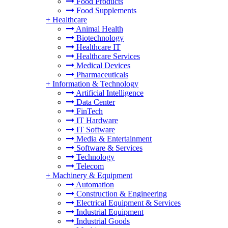
Food Products
Food Supplements
+
Healthcare
Animal Health
Biotechnology
Healthcare IT
Healthcare Services
Medical Devices
Pharmaceuticals
+
Information & Technology
Artificial Intelligence
Data Center
FinTech
IT Hardware
IT Software
Media & Entertainment
Software & Services
Technology
Telecom
+
Machinery & Equipment
Automation
Construction & Engineering
Electrical Equipment & Services
Industrial Equipment
Industrial Goods