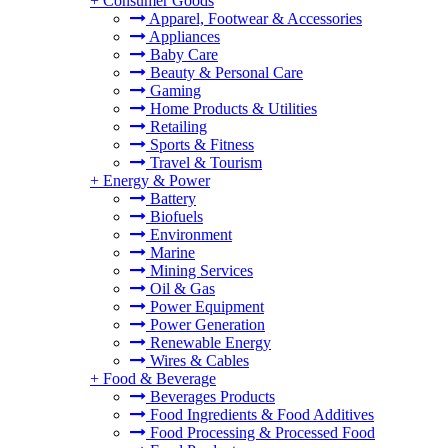
+
Consumer Goods
Apparel, Footwear & Accessories
Appliances
Baby Care
Beauty & Personal Care
Gaming
Home Products & Utilities
Retailing
Sports & Fitness
Travel & Tourism
+
Energy & Power
Battery
Biofuels
Environment
Marine
Mining Services
Oil & Gas
Power Equipment
Power Generation
Renewable Energy
Wires & Cables
+
Food & Beverage
Beverages Products
Food Ingredients & Food Additives
Food Processing & Processed Food