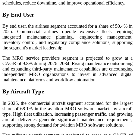
schedules, reduce downtime, and improve operational efficiency.
By End User
By end user, the airlines segment accounted for a share of 50.4% in
2025. Commercial airlines operate extensive fleets requiring
integrated maintenance planning, engineering management,
inventory control, and regulatory compliance solutions, supporting
the segment's market leadership.
The MRO service providers segment is projected to grow at a
CAGR of 9.8% during 2026–2034. Rising maintenance outsourcing
and expanding third-party maintenance capabilities are encouraging
independent MRO organizations to invest in advanced digital
maintenance platforms and workflow automation.
By Aircraft Type
In 2025, the commercial aircraft segment accounted for the largest
share of 68.1% in the aviation MRO software market, by aircraft
type. High fleet utilization, increasing passenger traffic, and growing
aircraft deliveries generate significant maintenance requirements,
supporting strong demand for aviation MRO software solutions.