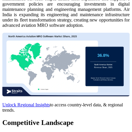
government policies are encouraging investments in digital
maintenance planning and engineering management platforms. Air
India is expanding its engineering and maintenance infrastructure
under its fleet transformation strategy, creating new opportunities for
advanced aviation MRO software adoption.
Unlock Regional Insights
to access country-level data, & regional
trends.
Competitive Landscape