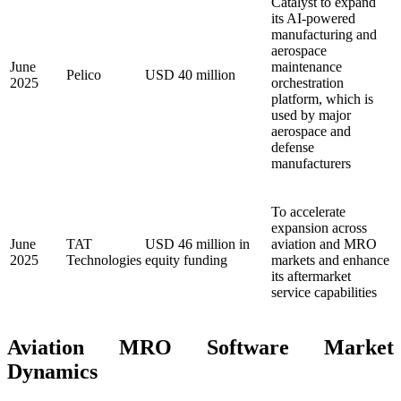
Catalyst to expand
its AI-powered
manufacturing and
aerospace
June
maintenance
Pelico
USD 40 million
2025
orchestration
platform, which is
used by major
aerospace and
defense
manufacturers
To accelerate
expansion across
June
TAT
USD 46 million in
aviation and MRO
2025
Technologies
equity funding
markets and enhance
its aftermarket
service capabilities
Aviation MRO Software Market
Dynamics