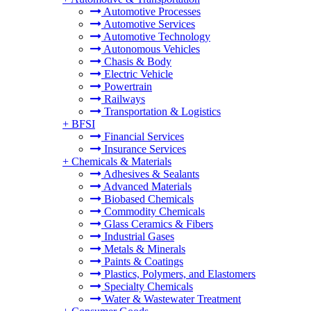
Automotive Processes
Automotive Services
Automotive Technology
Autonomous Vehicles
Chasis & Body
Electric Vehicle
Powertrain
Railways
Transportation & Logistics
+
BFSI
Financial Services
Insurance Services
+
Chemicals & Materials
Adhesives & Sealants
Advanced Materials
Biobased Chemicals
Commodity Chemicals
Glass Ceramics & Fibers
Industrial Gases
Metals & Minerals
Paints & Coatings
Plastics, Polymers, and Elastomers
Specialty Chemicals
Water & Wastewater Treatment