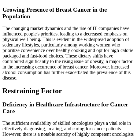
Growing Presence of Breast Cancer in the
Population
The changing market dynamics and the rise of IT companies have
influenced people's priorities, leading to a decreased emphasis on
physical well-being. This is evident in the widespread adoption of
sedentary lifestyles, particularly among working women who
prioritize convenience over healthy cooking and opt for high-calorie
packaged and fast-food choices. These dietary shifts have
contributed significantly to the rising issue of obesity, a major factor
in the increasing occurrence of breast cancer. Moreover, increased
alcohol consumption has further exacerbated the prevalence of this
disease.
Restraining Factor
Deficiency in Healthcare Infrastructure for Cancer
Care
The sufficient availability of skilled oncologists plays a vital role in
effectively diagnosing, treating, and caring for cancer patients.
However, there is a notable scarcity of highly competent oncologists