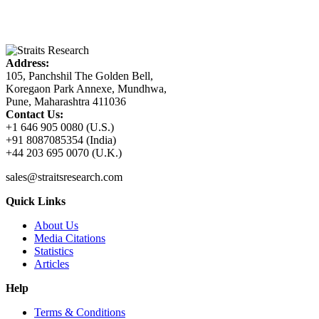
Address:
105, Panchshil The Golden Bell,
Koregaon Park Annexe, Mundhwa,
Pune, Maharashtra 411036
Contact Us:
+1 646 905 0080 (U.S.)
+91 8087085354 (India)
+44 203 695 0070 (U.K.)
sales@straitsresearch.com
Quick Links
About Us
Media Citations
Statistics
Articles
Help
Terms & Conditions