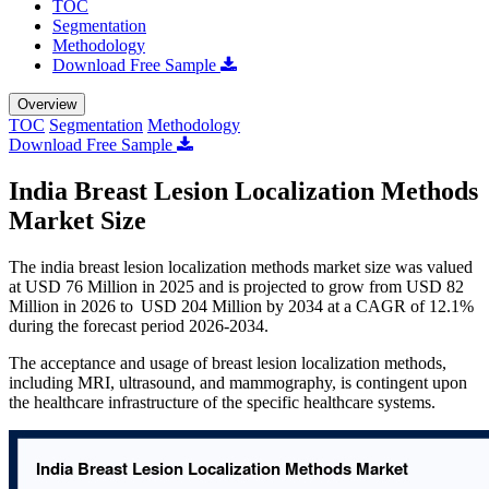
TOC
Segmentation
Methodology
Download Free Sample
Overview
TOC
Segmentation
Methodology
Download Free Sample
India Breast Lesion Localization Methods
Market Size
The india breast lesion localization methods market size was valued
at USD 76 Million in 2025 and is projected to grow from USD 82
Million in 2026 to USD 204 Million by 2034 at a CAGR of 12.1%
during the forecast period 2026-2034.
The acceptance and usage of breast lesion localization methods,
including MRI, ultrasound, and mammography, is contingent upon
the healthcare infrastructure of the specific healthcare systems.