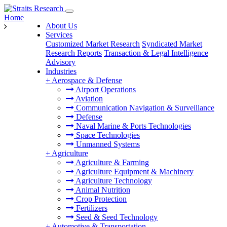
Home
About Us
Services
Customized Market Research
Syndicated Market
Research Reports
Transaction & Legal Intelligence
Advisory
Industries
+
Aerospace & Defense
Airport Operations
Aviation
Communication Navigation & Surveillance
Defense
Naval Marine & Ports Technologies
Space Technologies
Unmanned Systems
+
Agriculture
Agriculture & Farming
Agriculture Equipment & Machinery
Agriculture Technology
Animal Nutrition
Crop Protection
Fertilizers
Seed & Seed Technology
+
Automotive & Transportation