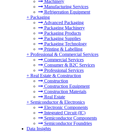
Machinery
Manufacturing Services
Refrigeration Equipment
+
Packaging
Advanced Packaging
Packaging Machinery
Packaging Products
Packaging Supplies
Packaging Technology
Printing & Labelling
+
Professional & Commercial Services
Commercial Services
Consumer & B2C Services
Professional Services
+
Real Estate & Construction
Construction
Construction Equipment
Construction Materials
Real Estate
+
Semiconductor & Electronics
Electronic Components
Integrated Circuit (IC)
Semiconductor Components
Semiconductor Foundries
Data Insights