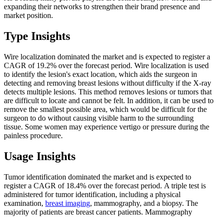
expanding their networks to strengthen their brand presence and
market position.
Type Insights
Wire localization dominated the market and is expected to register a
CAGR of 19.2% over the forecast period. Wire localization is used
to identify the lesion's exact location, which aids the surgeon in
detecting and removing breast lesions without difficulty if the X-ray
detects multiple lesions. This method removes lesions or tumors that
are difficult to locate and cannot be felt. In addition, it can be used to
remove the smallest possible area, which would be difficult for the
surgeon to do without causing visible harm to the surrounding
tissue. Some women may experience vertigo or pressure during the
painless procedure.
Usage Insights
Tumor identification dominated the market and is expected to
register a CAGR of 18.4% over the forecast period. A triple test is
administered for tumor identification, including a physical
examination,
breast imaging
, mammography, and a biopsy. The
majority of patients are breast cancer patients. Mammography