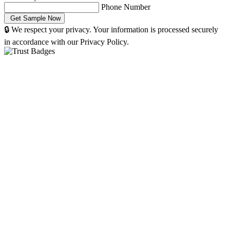
Phone Number
🔒 We respect your privacy. Your information is processed securely
in accordance with our Privacy Policy.