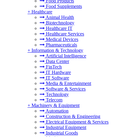
Food Products
Food Supplements
+
Healthcare
Animal Health
Biotechnology
Healthcare IT
Healthcare Services
Medical Devices
Pharmaceuticals
+
Information & Technology
Artificial Intelligence
Data Center
FinTech
IT Hardware
IT Software
Media & Entertainment
Software & Services
Technology
Telecom
+
Machinery & Equipment
Automation
Construction & Engineering
Electrical Equipment & Services
Industrial Equipment
Industrial Goods