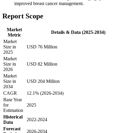
improved breast cancer management.
Report Scope
Market
Details & Data (2025-2034)
Metric
Market
Size in
USD 76 Million
2025
Market
Size in
USD 82 Million
2026
Market
Size in
USD 204 Million
2034
CAGR
12.1% (2026-2034)
Base Year
for
2025
Estimation
Historical
2022-2024
Data
Forecast
2026-2034