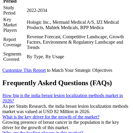
Period
Study
2022-2034
Period
Key
Hologic Inc., Mermaid Medical A/S, IZI Medical
Market
Products, Mahtek Medicals, BPP Medica
Players
Revenue Forecast, Competitive Landscape, Growth
Report
Factors, Environment & Regulatory Landscape and
Coverage
Trends
Segments
By Type, By Usage
Covered
Customize This Report
to Match Your Strategic Objectives
Frequently Asked Questions (FAQs)
How big is the india breast lesion localization methods market in
2026?
As per Straits Research, the india breast lesion localization methods
market was valued at USD 82 Million in 2026.
What is the key driver for the growth of the market?
Growing presence of breast cancer in the population is the key
driver for the growth of this market.
Who are the leading players in this market?