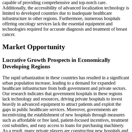
capable of providing comprehensive and top-notch care.
Additionally, the accessibility of advanced localization technology is
limited to developed countries due to inadequate healthcare
infrastructure in other regions. Furthermore, numerous hospitals
offering oncology services lack the essential equipment and
technologies required for accurate diagnosis and treatment of breast
cancer.
Market Opportunity
Lucrative Growth Prospects in Economically
Developing Regions
The rapid urbanization in these countries has resulted in a significant
urban population increase, leading to a demand for expanded
healthcare infrastructure from both government and private sectors.
Our research indicates that government hospitals in these regions
lack technology and resources, driving private hospitals to invest
heavily in advanced equipment to attract patients and exploit the
gaps in public healthcare services. Moreover, governments are
incentivizing the establishment of new hospitals through measures
such as affordable or free land, patient-focused incentives, treatment
cost subsidies, and easy access to loans for purchasing machinery.
As a result, many private players are constructing new hospitals and