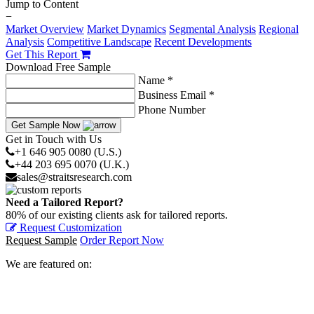
Jump to Content
−
Market Overview
Market Dynamics
Segmental Analysis
Regional
Analysis
Competitive Landscape
Recent Developments
Get This Report
Download Free Sample
Name *
Business Email *
Phone Number
Get Sample Now
Get in Touch with Us
+1 646 905 0080 (U.S.)
+44 203 695 0070 (U.K.)
sales@straitsresearch.com
Need a Tailored Report?
80% of our existing clients ask for tailored reports.
Request Customization
Request Sample
Order Report Now
We are featured on: