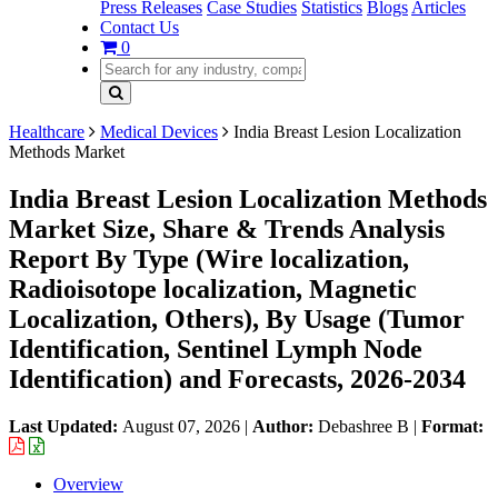
Press Releases
Case Studies
Statistics
Blogs
Articles
Contact Us
0
Healthcare
Medical Devices
India Breast Lesion Localization
Methods Market
India Breast Lesion Localization Methods
Market Size, Share & Trends Analysis
Report By Type (Wire localization,
Radioisotope localization, Magnetic
Localization, Others), By Usage (Tumor
Identification, Sentinel Lymph Node
Identification) and Forecasts, 2026-2034
Last Updated:
August 07, 2026
|
Author:
Debashree B
|
Format:
Overview