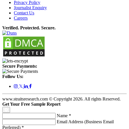
Privacy Policy
Journalist Enquiry
Contact Us
Careers
Verified. Protected. Secure.
Secure Payments:
Follow Us:
𝕏
www.straitsresearch.com © Copyright
2026
. All rights Reserved.
Get Your Free Sample Report
Name
*
Email Address (Business Email
Preferred)
*