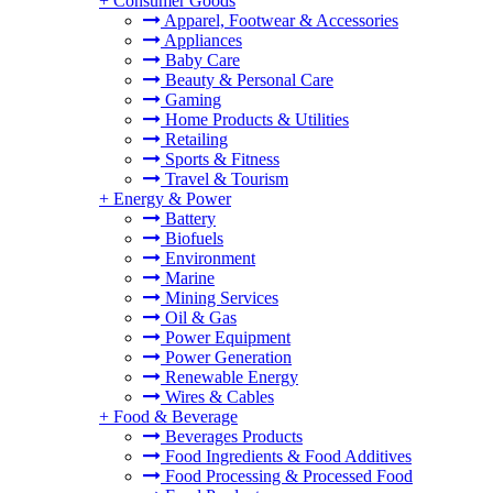
+
Consumer Goods
Apparel, Footwear & Accessories
Appliances
Baby Care
Beauty & Personal Care
Gaming
Home Products & Utilities
Retailing
Sports & Fitness
Travel & Tourism
+
Energy & Power
Battery
Biofuels
Environment
Marine
Mining Services
Oil & Gas
Power Equipment
Power Generation
Renewable Energy
Wires & Cables
+
Food & Beverage
Beverages Products
Food Ingredients & Food Additives
Food Processing & Processed Food