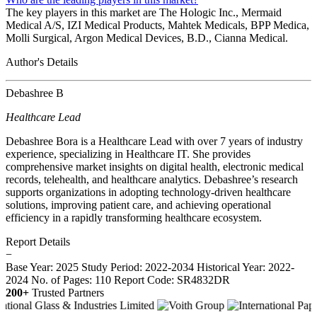
The key players in this market are The Hologic Inc., Mermaid
Medical A/S, IZI Medical Products, Mahtek Medicals, BPP Medica,
Molli Surgical, Argon Medical Devices, B.D., Cianna Medical.
Author's Details
Debashree B
Healthcare Lead
Debashree Bora is a Healthcare Lead with over 7 years of industry
experience, specializing in Healthcare IT. She provides
comprehensive market insights on digital health, electronic medical
records, telehealth, and healthcare analytics. Debashree’s research
supports organizations in adopting technology-driven healthcare
solutions, improving patient care, and achieving operational
efficiency in a rapidly transforming healthcare ecosystem.
Report Details
−
Base Year: 2025
Study Period: 2022-2034
Historical Year: 2022-
2024
No. of Pages: 110
Report Code: SR4832DR
200+
Trusted Partners