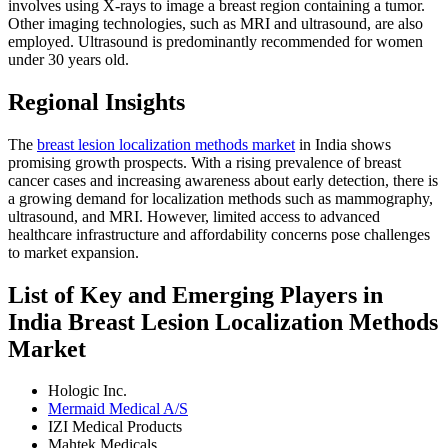
involves using X-rays to image a breast region containing a tumor.
Other imaging technologies, such as MRI and ultrasound, are also
employed. Ultrasound is predominantly recommended for women
under 30 years old.
Regional Insights
The
breast lesion localization methods market
in India shows
promising growth prospects. With a rising prevalence of breast
cancer cases and increasing awareness about early detection, there is
a growing demand for localization methods such as mammography,
ultrasound, and MRI. However, limited access to advanced
healthcare infrastructure and affordability concerns pose challenges
to market expansion.
List of Key and Emerging Players in
India Breast Lesion Localization Methods
Market
Hologic Inc.
Mermaid Medical A/S
IZI Medical Products
Mahtek Medicals