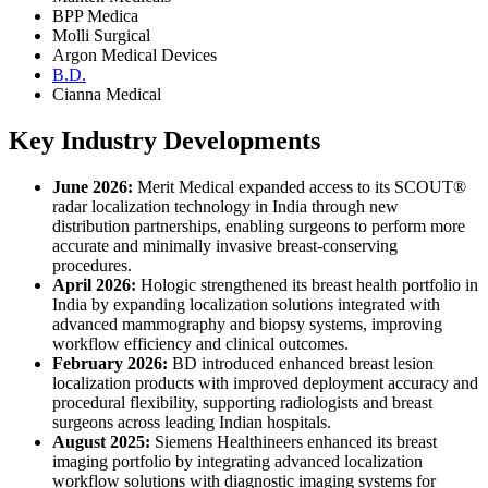
BPP Medica
Molli Surgical
Argon Medical Devices
B.D.
Cianna Medical
Key Industry Developments
June 2026:
Merit Medical expanded access to its SCOUT®
radar localization technology in India through new
distribution partnerships, enabling surgeons to perform more
accurate and minimally invasive breast-conserving
procedures.
April 2026:
Hologic strengthened its breast health portfolio in
India by expanding localization solutions integrated with
advanced mammography and biopsy systems, improving
workflow efficiency and clinical outcomes.
February 2026:
BD introduced enhanced breast lesion
localization products with improved deployment accuracy and
procedural flexibility, supporting radiologists and breast
surgeons across leading Indian hospitals.
August 2025:
Siemens Healthineers enhanced its breast
imaging portfolio by integrating advanced localization
workflow solutions with diagnostic imaging systems for