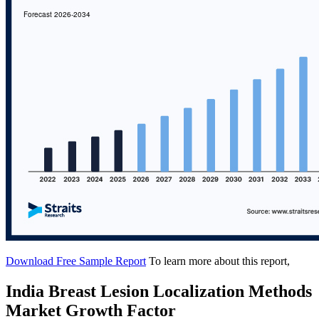
Download Free Sample Report
To learn more about this report,
India Breast Lesion Localization Methods
Market Growth Factor