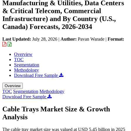
Manufacturing & Utilities, Data Centers
& Critical Telecom, Commercial
Infrastructure) and By Country (U.S.,
Canada) Forecasts, 2026-2034
Last Updated:
July 28, 2026
|
Author:
Pavan Warade
|
Format:
Overview
TOC
Segmentation
Methodology
Download Free Sample
Overview
TOC
Segmentation
Methodology
Download Free Sample
Cable Trays Market Size & Growth
Analysis
The cable tray market size was valued at USD 5.45 billion in 2025