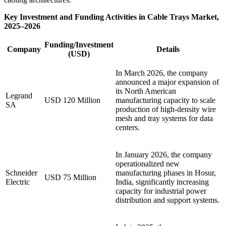
Key Investment and Funding Activities in Cable Trays Market,
2025–2026
Funding/Investment
Company
Details
(USD)
In March 2026, the company
announced a major expansion of
its North American
Legrand
USD 120 Million
manufacturing capacity to scale
SA
production of high-density wire
mesh and tray systems for data
centers.
In January 2026, the company
operationalized new
Schneider
manufacturing phases in Hosur,
USD 75 Million
Electric
India, significantly increasing
capacity for industrial power
distribution and support systems.