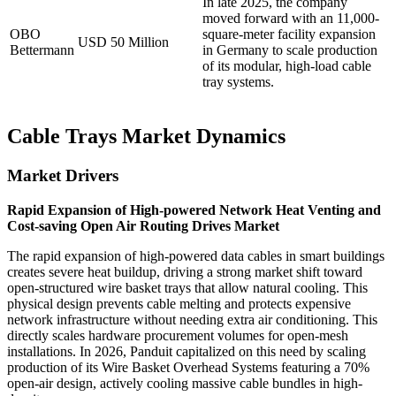
In late 2025, the company
moved forward with an 11,000-
OBO
square-meter facility expansion
USD 50 Million
Bettermann
in Germany to scale production
of its modular, high-load cable
tray systems.
Cable Trays Market Dynamics
Market Drivers
Rapid Expansion of High-powered Network Heat Venting and
Cost-saving Open Air Routing Drives Market
The rapid expansion of high-powered data cables in smart buildings
creates severe heat buildup, driving a strong market shift toward
open-structured wire basket trays that allow natural cooling. This
physical design prevents cable melting and protects expensive
network infrastructure without needing extra air conditioning. This
directly scales hardware procurement volumes for open-mesh
installations. In 2026, Panduit capitalized on this need by scaling
production of its Wire Basket Overhead Systems featuring a 70%
open-air design, actively cooling massive cable bundles in high-