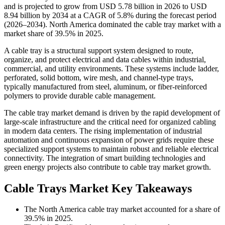
and is projected to grow from USD 5.78 billion in 2026 to USD
8.94 billion by 2034 at a CAGR of 5.8% during the forecast period
(2026–2034). North America dominated the cable tray market with a
market share of 39.5% in 2025.
A cable tray is a structural support system designed to route,
organize, and protect electrical and data cables within industrial,
commercial, and utility environments. These systems include ladder,
perforated, solid bottom, wire mesh, and channel-type trays,
typically manufactured from steel, aluminum, or fiber-reinforced
polymers to provide durable cable management.
The cable tray market demand is driven by the rapid development of
large-scale infrastructure and the critical need for organized cabling
in modern data centers. The rising implementation of industrial
automation and continuous expansion of power grids require these
specialized support systems to maintain robust and reliable electrical
connectivity. The integration of smart building technologies and
green energy projects also contribute to cable tray market growth.
Cable Trays Market Key Takeaways
The North America cable tray market accounted for a share of
39.5% in 2025.