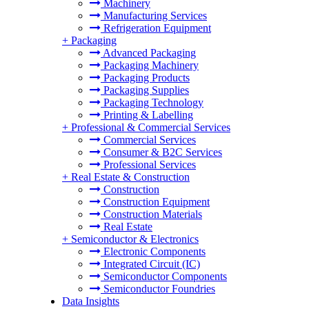
Machinery
Manufacturing Services
Refrigeration Equipment
+
Packaging
Advanced Packaging
Packaging Machinery
Packaging Products
Packaging Supplies
Packaging Technology
Printing & Labelling
+
Professional & Commercial Services
Commercial Services
Consumer & B2C Services
Professional Services
+
Real Estate & Construction
Construction
Construction Equipment
Construction Materials
Real Estate
+
Semiconductor & Electronics
Electronic Components
Integrated Circuit (IC)
Semiconductor Components
Semiconductor Foundries
Data Insights