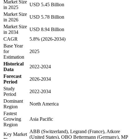
Market Size
USD 5.45 Billion
in 2025
Market Size
USD 5.78 Billion
in 2026
Market Size
USD 8.94 Billion
in 2034
CAGR
5.8% (2026-2034)
Base Year
for
2025
Estimation
Historical
2022-2024
Data
Forecast
2026-2034
Period
Study
2022-2034
Period
Dominant
North America
Region
Fastest
Growing
Asia Pacific
Region
ABB (Switzerland), Legrand (France), Atkore
Key Market
(United States), OBO Bettermann (Germany), MP