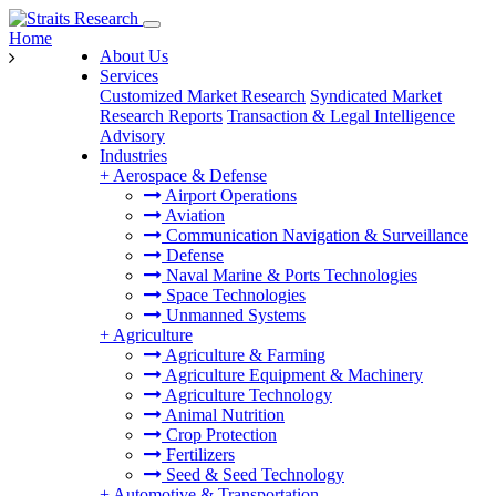
Home
About Us
Services
Customized Market Research
Syndicated Market
Research Reports
Transaction & Legal Intelligence
Advisory
Industries
+
Aerospace & Defense
Airport Operations
Aviation
Communication Navigation & Surveillance
Defense
Naval Marine & Ports Technologies
Space Technologies
Unmanned Systems
+
Agriculture
Agriculture & Farming
Agriculture Equipment & Machinery
Agriculture Technology
Animal Nutrition
Crop Protection
Fertilizers
Seed & Seed Technology
+
Automotive & Transportation