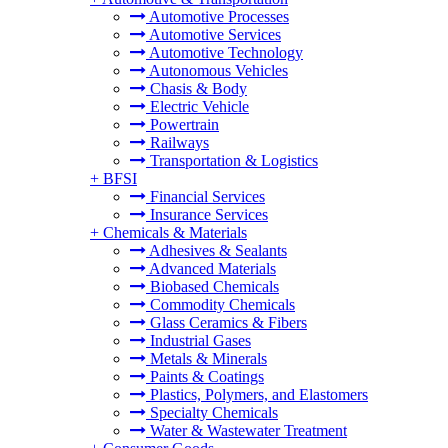
Automotive Processes
Automotive Services
Automotive Technology
Autonomous Vehicles
Chasis & Body
Electric Vehicle
Powertrain
Railways
Transportation & Logistics
+
BFSI
Financial Services
Insurance Services
+
Chemicals & Materials
Adhesives & Sealants
Advanced Materials
Biobased Chemicals
Commodity Chemicals
Glass Ceramics & Fibers
Industrial Gases
Metals & Minerals
Paints & Coatings
Plastics, Polymers, and Elastomers
Specialty Chemicals
Water & Wastewater Treatment