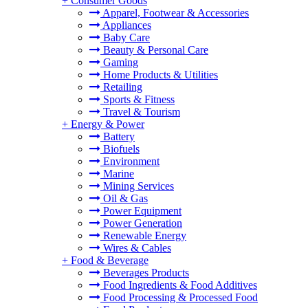
+
Consumer Goods
Apparel, Footwear & Accessories
Appliances
Baby Care
Beauty & Personal Care
Gaming
Home Products & Utilities
Retailing
Sports & Fitness
Travel & Tourism
+
Energy & Power
Battery
Biofuels
Environment
Marine
Mining Services
Oil & Gas
Power Equipment
Power Generation
Renewable Energy
Wires & Cables
+
Food & Beverage
Beverages Products
Food Ingredients & Food Additives
Food Processing & Processed Food