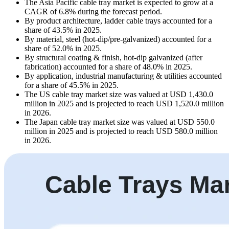
The Asia Pacific cable tray market is expected to grow at a
CAGR of 6.8% during the forecast period.
By product architecture, ladder cable trays accounted for a
share of 43.5% in 2025.
By material, steel (hot-dip/pre-galvanized) accounted for a
share of 52.0% in 2025.
By structural coating & finish, hot-dip galvanized (after
fabrication) accounted for a share of 48.0% in 2025.
By application, industrial manufacturing & utilities accounted
for a share of 45.5% in 2025.
The US cable tray market size was valued at USD 1,430.0
million in 2025 and is projected to reach USD 1,520.0 million
in 2026.
The Japan cable tray market size was valued at USD 550.0
million in 2025 and is projected to reach USD 580.0 million
in 2026.