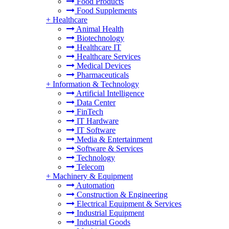
Food Products
Food Supplements
+
Healthcare
Animal Health
Biotechnology
Healthcare IT
Healthcare Services
Medical Devices
Pharmaceuticals
+
Information & Technology
Artificial Intelligence
Data Center
FinTech
IT Hardware
IT Software
Media & Entertainment
Software & Services
Technology
Telecom
+
Machinery & Equipment
Automation
Construction & Engineering
Electrical Equipment & Services
Industrial Equipment
Industrial Goods