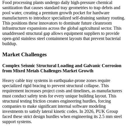
Food processing plants undergo daily high-pressure chemical
sanitization that causes standard tray geometries to trap debris and
pool water, creating a premium growth pocket for hardware
manufacturers to introduce specialized self-draining sanitary routing.
This positions these innovators to dominate future cleanroom
infrastructure expansions across the global agricultural sector. This
unaddressed structural gap allows equipment suppliers to provide
open-grid stainless steel containment layouts that prevent bacterial
buildup.
Market Challenges
Complex Seismic Structural Loading and Galvanic Corrosion
from Mixed Metals Challenges Market Growth
Heavy cable tray systems in earthquake-prone zones require
specialized rigid bracing to prevent structural collapse. This
requirement increases project costs and timelines, as manufacturers
must conduct safety tests for every unique building layout. This
structural testing friction creates engineering hurdles, forcing
companies to make significant internal software modeling
investments to satisfy lateral kinetic codes. In 2026, PUK Group
faced these strict design hurdles when engineering its 2.5 mm steel
support systems.