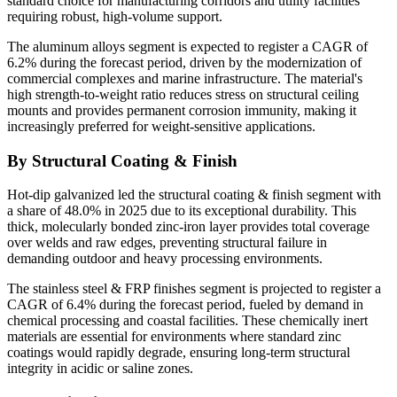
standard choice for manufacturing corridors and utility facilities
requiring robust, high-volume support.
The aluminum alloys segment is expected to register a CAGR of
6.2% during the forecast period, driven by the modernization of
commercial complexes and marine infrastructure. The material's
high strength-to-weight ratio reduces stress on structural ceiling
mounts and provides permanent corrosion immunity, making it
increasingly preferred for weight-sensitive applications.
By Structural Coating & Finish
Hot-dip galvanized led the structural coating & finish segment with
a share of 48.0% in 2025 due to its exceptional durability. This
thick, molecularly bonded zinc-iron layer provides total coverage
over welds and raw edges, preventing structural failure in
demanding outdoor and heavy processing environments.
The stainless steel & FRP finishes segment is projected to register a
CAGR of 6.4% during the forecast period, fueled by demand in
chemical processing and coastal facilities. These chemically inert
materials are essential for environments where standard zinc
coatings would rapidly degrade, ensuring long-term structural
integrity in acidic or saline zones.