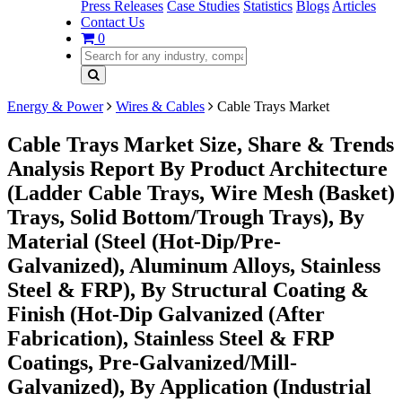
Press Releases
Case Studies
Statistics
Blogs
Articles
Contact Us
0
Energy & Power
Wires & Cables
Cable Trays Market
Cable Trays Market Size, Share & Trends
Analysis Report By Product Architecture
(Ladder Cable Trays, Wire Mesh (Basket)
Trays, Solid Bottom/Trough Trays), By
Material (Steel (Hot-Dip/Pre-
Galvanized), Aluminum Alloys, Stainless
Steel & FRP), By Structural Coating &
Finish (Hot-Dip Galvanized (After
Fabrication), Stainless Steel & FRP
Coatings, Pre-Galvanized/Mill-
Galvanized), By Application (Industrial