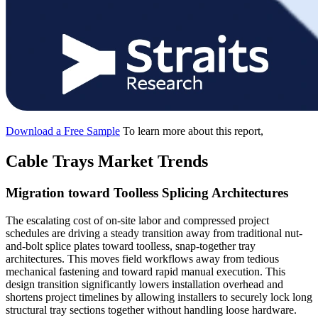
Download a Free Sample
To learn more about this report,
Cable Trays Market Trends
Migration toward Toolless Splicing Architectures
The escalating cost of on-site labor and compressed project
schedules are driving a steady transition away from traditional nut-
and-bolt splice plates toward toolless, snap-together tray
architectures. This moves field workflows away from tedious
mechanical fastening and toward rapid manual execution. This
design transition significantly lowers installation overhead and
shortens project timelines by allowing installers to securely lock long
structural tray sections together without handling loose hardware.