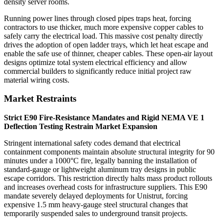
density server rooms.
Running power lines through closed pipes traps heat, forcing
contractors to use thicker, much more expensive copper cables to
safely carry the electrical load. This massive cost penalty directly
drives the adoption of open ladder trays, which let heat escape and
enable the safe use of thinner, cheaper cables. These open-air layout
designs optimize total system electrical efficiency and allow
commercial builders to significantly reduce initial project raw
material wiring costs.
Market Restraints
Strict E90 Fire-Resistance Mandates and Rigid NEMA VE 1
Deflection Testing Restrain Market Expansion
Stringent international safety codes demand that electrical
containment components maintain absolute structural integrity for 90
minutes under a 1000°C fire, legally banning the installation of
standard-gauge or lightweight aluminum tray designs in public
escape corridors. This restriction directly halts mass product rollouts
and increases overhead costs for infrastructure suppliers. This E90
mandate severely delayed deployments for Unistrut, forcing
expensive 1.5 mm heavy-gauge steel structural changes that
temporarily suspended sales to underground transit projects.