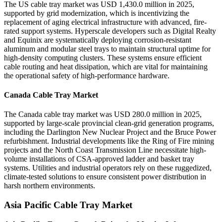
The US cable tray market was USD 1,430.0 million in 2025,
supported by grid modernization, which is incentivizing the
replacement of aging electrical infrastructure with advanced, fire-
rated support systems. Hyperscale developers such as Digital Realty
and Equinix are systematically deploying corrosion-resistant
aluminum and modular steel trays to maintain structural uptime for
high-density computing clusters. These systems ensure efficient
cable routing and heat dissipation, which are vital for maintaining
the operational safety of high-performance hardware.
Canada Cable Tray Market
The Canada cable tray market was USD 280.0 million in 2025,
supported by large-scale provincial clean-grid generation programs,
including the Darlington New Nuclear Project and the Bruce Power
refurbishment. Industrial developments like the Ring of Fire mining
projects and the North Coast Transmission Line necessitate high-
volume installations of CSA-approved ladder and basket tray
systems. Utilities and industrial operators rely on these ruggedized,
climate-tested solutions to ensure consistent power distribution in
harsh northern environments.
Asia Pacific Cable Tray Market