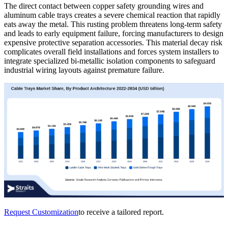
The direct contact between copper safety grounding wires and
aluminum cable trays creates a severe chemical reaction that rapidly
eats away the metal. This rusting problem threatens long-term safety
and leads to early equipment failure, forcing manufacturers to design
expensive protective separation accessories. This material decay risk
complicates overall field installations and forces system installers to
integrate specialized bi-metallic isolation components to safeguard
industrial wiring layouts against premature failure.
Request Customization
to receive a tailored report.