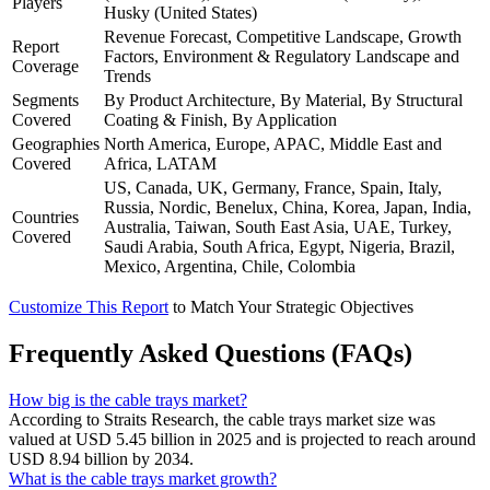
Players
Husky (United States)
Revenue Forecast, Competitive Landscape, Growth
Report
Factors, Environment & Regulatory Landscape and
Coverage
Trends
Segments
By Product Architecture, By Material, By Structural
Covered
Coating & Finish, By Application
Geographies
North America, Europe, APAC, Middle East and
Covered
Africa, LATAM
US, Canada, UK, Germany, France, Spain, Italy,
Russia, Nordic, Benelux, China, Korea, Japan, India,
Countries
Australia, Taiwan, South East Asia, UAE, Turkey,
Covered
Saudi Arabia, South Africa, Egypt, Nigeria, Brazil,
Mexico, Argentina, Chile, Colombia
Customize This Report
to Match Your Strategic Objectives
Frequently Asked Questions (FAQs)
How big is the cable trays market?
According to Straits Research, the cable trays market size was
valued at USD 5.45 billion in 2025 and is projected to reach around
USD 8.94 billion by 2034.
What is the cable trays market growth?