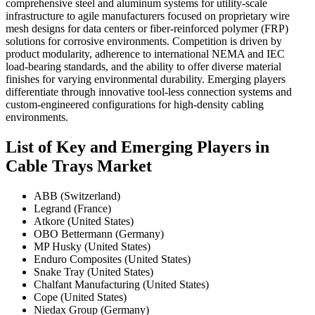
comprehensive steel and aluminum systems for utility-scale
infrastructure to agile manufacturers focused on proprietary wire
mesh designs for data centers or fiber-reinforced polymer (FRP)
solutions for corrosive environments. Competition is driven by
product modularity, adherence to international NEMA and IEC
load-bearing standards, and the ability to offer diverse material
finishes for varying environmental durability. Emerging players
differentiate through innovative tool-less connection systems and
custom-engineered configurations for high-density cabling
environments.
List of Key and Emerging Players in
Cable Trays Market
ABB (Switzerland)
Legrand (France)
Atkore (United States)
OBO Bettermann (Germany)
MP Husky (United States)
Enduro Composites (United States)
Snake Tray (United States)
Chalfant Manufacturing (United States)
Cope (United States)
Niedax Group (Germany)