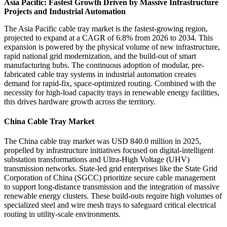
Asia Pacific: Fastest Growth Driven by Massive Infrastructure
Projects and Industrial Automation
The Asia Pacific cable tray market is the fastest-growing region,
projected to expand at a CAGR of 6.8% from 2026 to 2034. This
expansion is powered by the physical volume of new infrastructure,
rapid national grid modernization, and the build-out of smart
manufacturing hubs. The continuous adoption of modular, pre-
fabricated cable tray systems in industrial automation creates
demand for rapid-fix, space-optimized routing. Combined with the
necessity for high-load capacity trays in renewable energy facilities,
this drives hardware growth across the territory.
China Cable Tray Market
The China cable tray market was USD 840.0 million in 2025,
propelled by infrastructure initiatives focused on digital-intelligent
substation transformations and Ultra-High Voltage (UHV)
transmission networks. State-led grid enterprises like the State Grid
Corporation of China (SGCC) prioritize secure cable management
to support long-distance transmission and the integration of massive
renewable energy clusters. These build-outs require high volumes of
specialized steel and wire mesh trays to safeguard critical electrical
routing in utility-scale environments.