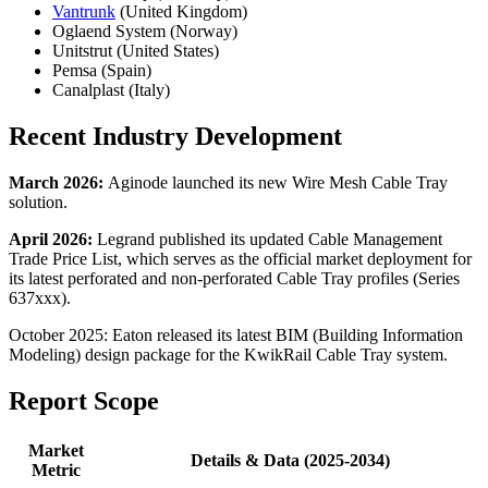
Vantrunk
(United Kingdom)
Oglaend System (Norway)
Unitstrut (United States)
Pemsa (Spain)
Canalplast (Italy)
Recent Industry Development
March 2026:
Aginode launched its new Wire Mesh Cable Tray
solution.
April 2026:
Legrand published its updated Cable Management
Trade Price List, which serves as the official market deployment for
its latest perforated and non-perforated Cable Tray profiles (Series
637xxx).
October 2025: Eaton released its latest BIM (Building Information
Modeling) design package for the KwikRail Cable Tray system.
Report Scope
Market
Details & Data (2025-2034)
Metric