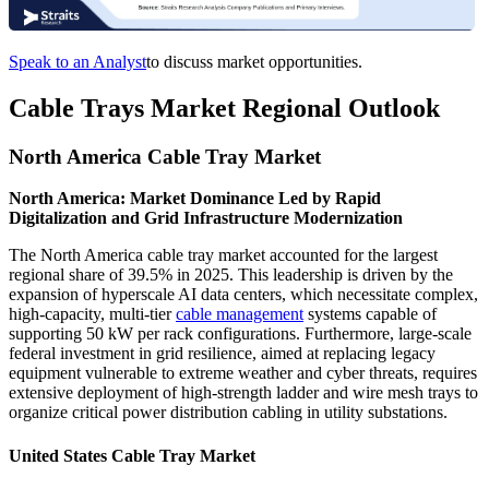
Speak to an Analyst
to discuss market opportunities.
Cable Trays Market Regional Outlook
North America Cable Tray Market
North America: Market Dominance Led by Rapid
Digitalization and Grid Infrastructure Modernization
The North America cable tray market accounted for the largest
regional share of 39.5% in 2025. This leadership is driven by the
expansion of hyperscale AI data centers, which necessitate complex,
high-capacity, multi-tier
cable management
systems capable of
supporting 50 kW per rack configurations. Furthermore, large-scale
federal investment in grid resilience, aimed at replacing legacy
equipment vulnerable to extreme weather and cyber threats, requires
extensive deployment of high-strength ladder and wire mesh trays to
organize critical power distribution cabling in utility substations.
United States Cable Tray Market