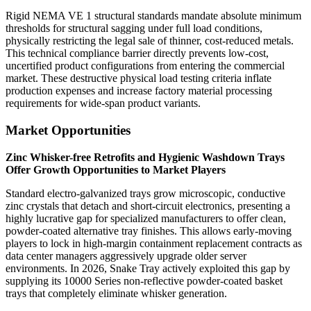
Rigid NEMA VE 1 structural standards mandate absolute minimum
thresholds for structural sagging under full load conditions,
physically restricting the legal sale of thinner, cost-reduced metals.
This technical compliance barrier directly prevents low-cost,
uncertified product configurations from entering the commercial
market. These destructive physical load testing criteria inflate
production expenses and increase factory material processing
requirements for wide-span product variants.
Market Opportunities
Zinc Whisker-free Retrofits and Hygienic Washdown Trays
Offer Growth Opportunities to Market Players
Standard electro-galvanized trays grow microscopic, conductive
zinc crystals that detach and short-circuit electronics, presenting a
highly lucrative gap for specialized manufacturers to offer clean,
powder-coated alternative tray finishes. This allows early-moving
players to lock in high-margin containment replacement contracts as
data center managers aggressively upgrade older server
environments. In 2026, Snake Tray actively exploited this gap by
supplying its 10000 Series non-reflective powder-coated basket
trays that completely eliminate whisker generation.