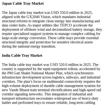
Japan Cable Tray Market
The Japan cable tray market was USD 550.0 million in 2025,
aligned with the GX2040 Vision, which mandates industrial
structural reforms to integrate clean energy into manufacturing and
data center hubs. As major utilities like TEPCO accelerate the
deployment of offshore wind and decentralized battery storage, they
require specialized support systems to manage complex cabling for
large-scale energy conversion. These cable trays provide essential
structural integrity and protection for sensitive electrical assets
during the national energy transition.
India Cable Tray Market
The India cable tray market was USD 520.0 million in 2025. The
country is supported by the rapid equipment rollout, accelerated by
the PM Gati Shakti National Master Plan, which synchronizes
infrastructure development across logistics, railways, and industrial
corridors. The plan’s focus on multimodal connectivity requires the
high-volume deployment of durable cable management systems for
new Vande Bharat train terminal electrifications and high-speed rail
corridor signaling networks. This integration of industrial and
transport infrastructure necessitates widespread use of heavy-duty
ladder and perforated trays to ensure reliable, long-term cabling