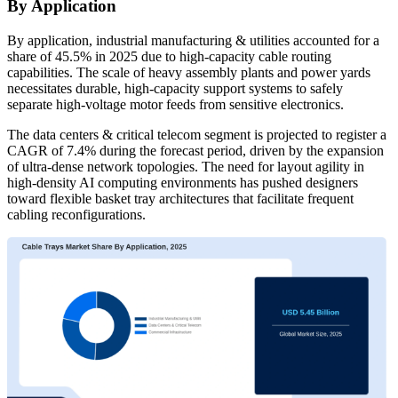
By Application
By application, industrial manufacturing & utilities accounted for a
share of 45.5% in 2025 due to high-capacity cable routing
capabilities. The scale of heavy assembly plants and power yards
necessitates durable, high-capacity support systems to safely
separate high-voltage motor feeds from sensitive electronics.
The data centers & critical telecom segment is projected to register a
CAGR of 7.4% during the forecast period, driven by the expansion
of ultra-dense network topologies. The need for layout agility in
high-density AI computing environments has pushed designers
toward flexible basket tray architectures that facilitate frequent
cabling reconfigurations.