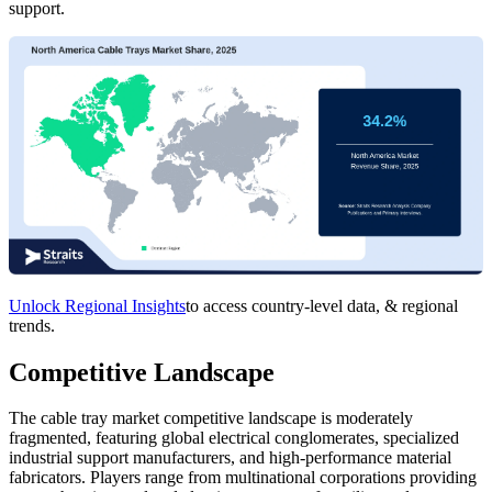
support.
Unlock Regional Insights
to access country-level data, & regional
trends.
Competitive Landscape
The cable tray market competitive landscape is moderately
fragmented, featuring global electrical conglomerates, specialized
industrial support manufacturers, and high-performance material
fabricators. Players range from multinational corporations providing