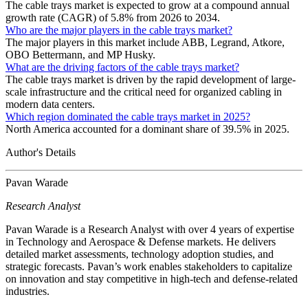
The cable trays market is expected to grow at a compound annual
growth rate (CAGR) of 5.8% from 2026 to 2034.
Who are the major players in the cable trays market?
The major players in this market include ABB, Legrand, Atkore,
OBO Bettermann, and MP Husky.
What are the driving factors of the cable trays market?
The cable trays market is driven by the rapid development of large-
scale infrastructure and the critical need for organized cabling in
modern data centers.
Which region dominated the cable trays market in 2025?
North America accounted for a dominant share of 39.5% in 2025.
Author's Details
Pavan Warade
Research Analyst
Pavan Warade is a Research Analyst with over 4 years of expertise
in Technology and Aerospace & Defense markets. He delivers
detailed market assessments, technology adoption studies, and
strategic forecasts. Pavan’s work enables stakeholders to capitalize
on innovation and stay competitive in high-tech and defense-related
industries.