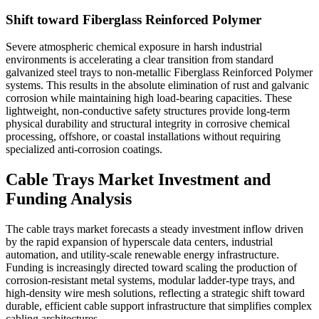
Shift toward Fiberglass Reinforced Polymer
Severe atmospheric chemical exposure in harsh industrial
environments is accelerating a clear transition from standard
galvanized steel trays to non-metallic Fiberglass Reinforced Polymer
systems. This results in the absolute elimination of rust and galvanic
corrosion while maintaining high load-bearing capacities. These
lightweight, non-conductive safety structures provide long-term
physical durability and structural integrity in corrosive chemical
processing, offshore, or coastal installations without requiring
specialized anti-corrosion coatings.
Cable Trays Market Investment and
Funding Analysis
The cable trays market forecasts a steady investment inflow driven
by the rapid expansion of hyperscale data centers, industrial
automation, and utility-scale renewable energy infrastructure.
Funding is increasingly directed toward scaling the production of
corrosion-resistant metal systems, modular ladder-type trays, and
high-density wire mesh solutions, reflecting a strategic shift toward
durable, efficient cable support infrastructure that simplifies complex
cabling architectures.