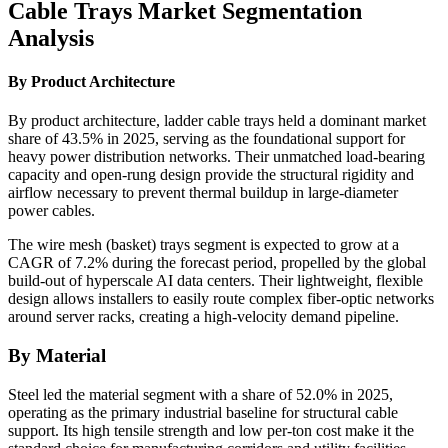
Cable Trays Market Segmentation
Analysis
By Product Architecture
By product architecture, ladder cable trays held a dominant market
share of 43.5% in 2025, serving as the foundational support for
heavy power distribution networks. Their unmatched load-bearing
capacity and open-rung design provide the structural rigidity and
airflow necessary to prevent thermal buildup in large-diameter
power cables.
The wire mesh (basket) trays segment is expected to grow at a
CAGR of 7.2% during the forecast period, propelled by the global
build-out of hyperscale AI data centers. Their lightweight, flexible
design allows installers to easily route complex fiber-optic networks
around server racks, creating a high-velocity demand pipeline.
By Material
Steel led the material segment with a share of 52.0% in 2025,
operating as the primary industrial baseline for structural cable
support. Its high tensile strength and low per-ton cost make it the