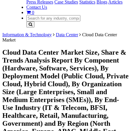
Press Releases
Case Studies
Statistics
Blogs
Articles
Contact Us
0
Information & Technology
Data Center
Cloud Data Center
Market
Cloud Data Center Market Size, Share &
Trends Analysis Report By Component
(Hardware, Software, Services), By
Deployment Model (Public Cloud, Private
Cloud, Hybrid Cloud), By Organization
Size (Large Enterprises, Small and
Medium Enterprises (SMEs)), By End-
Use Industry (IT & Telecom, BFSI,
Healthcare, Retail, Manufacturing,
Government) and By Region (North