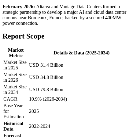
February 2026:
Altarea and Vantage Data Centers formed a
strategic partnership to develop a major AI and cloud data center
campus near Bordeaux, France, backed by a secured 400MW
power connection.
Report Scope
Market
Details & Data (2025-2034)
Metric
Market Size
USD 31.4 Billion
in 2025
Market Size
USD 34.8 Billion
in 2026
Market Size
USD 79.8 Billion
in 2034
CAGR
10.9% (2026-2034)
Base Year
for
2025
Estimation
Historical
2022-2024
Data
Forecast