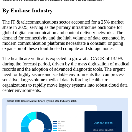
By End-use Industry
The IT & telecommunications sector accounted for a 25% market
share in 2025, serving as the primary infrastructure backbone for
global digital communication and content delivery networks. The
demand for connectivity and the high volume of data generated by
modern communication platforms necessitate a constant, ongoing
expansion of these cloud-hosted compute and storage nodes.
The healthcare vertical is expected to grow at a CAGR of 13.9%
during the forecast period, driven by the mass digitization of medical
records and the adoption of advanced diagnostic tools. The urgent
need for highly secure and scalable environments that can process
sensitive, large-volume medical data is forcing healthcare
organizations to rapidly move legacy systems into robust cloud data
center environments.