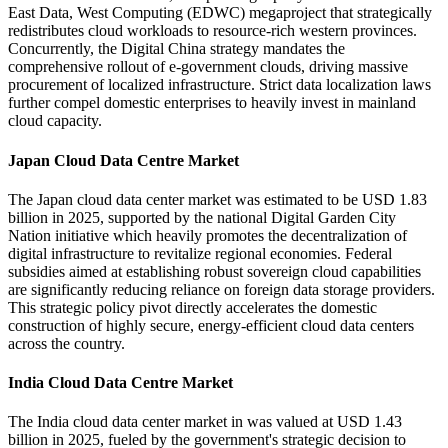
East Data, West Computing (EDWC) megaproject that strategically
redistributes cloud workloads to resource-rich western provinces.
Concurrently, the Digital China strategy mandates the
comprehensive rollout of e-government clouds, driving massive
procurement of localized infrastructure. Strict data localization laws
further compel domestic enterprises to heavily invest in mainland
cloud capacity.
Japan Cloud Data Centre Market
The Japan cloud data center market was estimated to be USD 1.83
billion in 2025, supported by the national Digital Garden City
Nation initiative which heavily promotes the decentralization of
digital infrastructure to revitalize regional economies. Federal
subsidies aimed at establishing robust sovereign cloud capabilities
are significantly reducing reliance on foreign data storage providers.
This strategic policy pivot directly accelerates the domestic
construction of highly secure, energy-efficient cloud data centers
across the country.
India Cloud Data Centre Market
The India cloud data center market in was valued at USD 1.43
billion in 2025, fueled by the government's strategic decision to