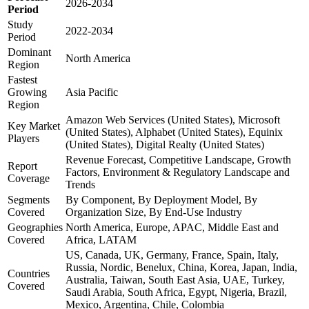
2026-2034
Period
Study
2022-2034
Period
Dominant
North America
Region
Fastest
Growing
Asia Pacific
Region
Amazon Web Services (United States), Microsoft
Key Market
(United States), Alphabet (United States), Equinix
Players
(United States), Digital Realty (United States)
Revenue Forecast, Competitive Landscape, Growth
Report
Factors, Environment & Regulatory Landscape and
Coverage
Trends
Segments
By Component, By Deployment Model, By
Covered
Organization Size, By End-Use Industry
Geographies
North America, Europe, APAC, Middle East and
Covered
Africa, LATAM
US, Canada, UK, Germany, France, Spain, Italy,
Russia, Nordic, Benelux, China, Korea, Japan, India,
Countries
Australia, Taiwan, South East Asia, UAE, Turkey,
Covered
Saudi Arabia, South Africa, Egypt, Nigeria, Brazil,
Mexico, Argentina, Chile, Colombia