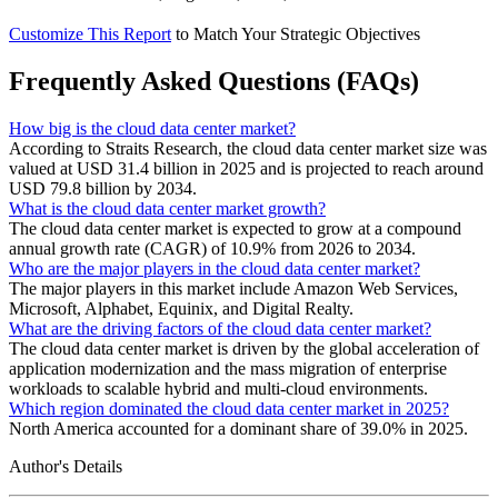
Customize This Report
to Match Your Strategic Objectives
Frequently Asked Questions (FAQs)
How big is the cloud data center market?
According to Straits Research, the cloud data center market size was
valued at USD 31.4 billion in 2025 and is projected to reach around
USD 79.8 billion by 2034.
What is the cloud data center market growth?
The cloud data center market is expected to grow at a compound
annual growth rate (CAGR) of 10.9% from 2026 to 2034.
Who are the major players in the cloud data center market?
The major players in this market include Amazon Web Services,
Microsoft, Alphabet, Equinix, and Digital Realty.
What are the driving factors of the cloud data center market?
The cloud data center market is driven by the global acceleration of
application modernization and the mass migration of enterprise
workloads to scalable hybrid and multi-cloud environments.
Which region dominated the cloud data center market in 2025?
North America accounted for a dominant share of 39.0% in 2025.
Author's Details