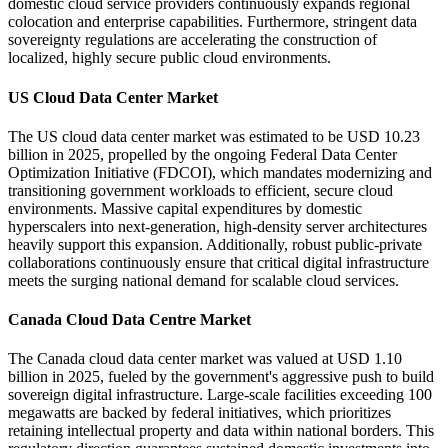
domestic cloud service providers continuously expands regional
colocation and enterprise capabilities. Furthermore, stringent data
sovereignty regulations are accelerating the construction of
localized, highly secure public cloud environments.
US Cloud Data Center Market
The US cloud data center market was estimated to be USD 10.23
billion in 2025, propelled by the ongoing Federal Data Center
Optimization Initiative (FDCOI), which mandates modernizing and
transitioning government workloads to efficient, secure cloud
environments. Massive capital expenditures by domestic
hyperscalers into next-generation, high-density server architectures
heavily support this expansion. Additionally, robust public-private
collaborations continuously ensure that critical digital infrastructure
meets the surging national demand for scalable cloud services.
Canada Cloud Data Centre Market
The Canada cloud data center market was valued at USD 1.10
billion in 2025, fueled by the government's aggressive push to build
sovereign digital infrastructure. Large-scale facilities exceeding 100
megawatts are backed by federal initiatives, which prioritizes
retaining intellectual property and data within national borders. This