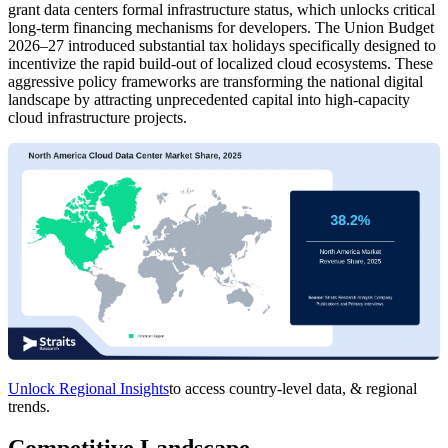
grant data centers formal infrastructure status, which unlocks critical
long-term financing mechanisms for developers. The Union Budget
2026–27 introduced substantial tax holidays specifically designed to
incentivize the rapid build-out of localized cloud ecosystems. These
aggressive policy frameworks are transforming the national digital
landscape by attracting unprecedented capital into high-capacity
cloud infrastructure projects.
Unlock Regional Insights
to access country-level data, & regional
trends.