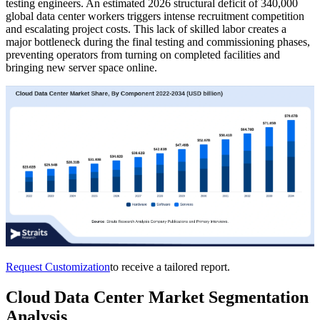
testing engineers. An estimated 2026 structural deficit of 340,000
global data center workers triggers intense recruitment competition
and escalating project costs. This lack of skilled labor creates a
major bottleneck during the final testing and commissioning phases,
preventing operators from turning on completed facilities and
bringing new server space online.
Request Customization
to receive a tailored report.
Cloud Data Center Market Segmentation
Analysis