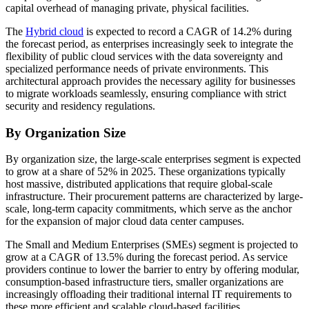
capital overhead of managing private, physical facilities.
The
Hybrid cloud
is expected to record a CAGR of 14.2% during
the forecast period, as enterprises increasingly seek to integrate the
flexibility of public cloud services with the data sovereignty and
specialized performance needs of private environments. This
architectural approach provides the necessary agility for businesses
to migrate workloads seamlessly, ensuring compliance with strict
security and residency regulations.
By Organization Size
By organization size, the large-scale enterprises segment is expected
to grow at a share of 52% in 2025. These organizations typically
host massive, distributed applications that require global-scale
infrastructure. Their procurement patterns are characterized by large-
scale, long-term capacity commitments, which serve as the anchor
for the expansion of major cloud data center campuses.
The Small and Medium Enterprises (SMEs) segment is projected to
grow at a CAGR of 13.5% during the forecast period. As service
providers continue to lower the barrier to entry by offering modular,
consumption-based infrastructure tiers, smaller organizations are
increasingly offloading their traditional internal IT requirements to
these more efficient and scalable cloud-based facilities.