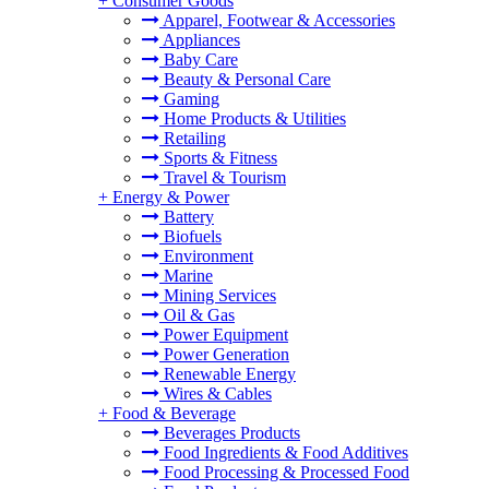
+
Consumer Goods
Apparel, Footwear & Accessories
Appliances
Baby Care
Beauty & Personal Care
Gaming
Home Products & Utilities
Retailing
Sports & Fitness
Travel & Tourism
+
Energy & Power
Battery
Biofuels
Environment
Marine
Mining Services
Oil & Gas
Power Equipment
Power Generation
Renewable Energy
Wires & Cables
+
Food & Beverage
Beverages Products
Food Ingredients & Food Additives
Food Processing & Processed Food