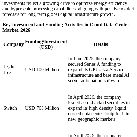
investments reflect a growing drive to optimize energy efficiency
and hyperscale processing capabilities, aligning with positive market
forecasts for long-term global digital infrastructure growth.
Key Investment and Funding Activities in Cloud Data Center
Market, 2026
Funding/Investment
Company
Details
(USD)
In June 2026, the company
secured Series A funding to
Hydra
USD 100 Million
expand its GPU-as-a-Service
Host
infrastructure and bare-metal AI
server automation software.
In April 2026, the company
issued asset-backed securities to
Switch
USD 768 Million
expand its high-density, liquid-
cooled data center footprint into
new geographic markets.
In April 2026, the company