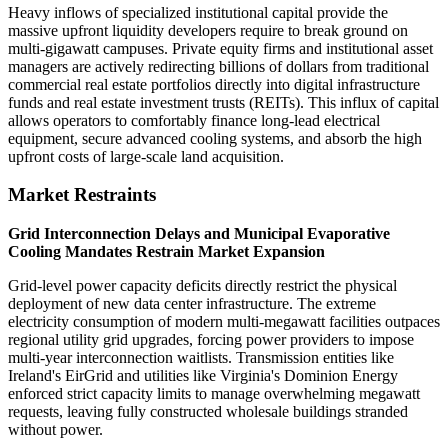
Heavy inflows of specialized institutional capital provide the
massive upfront liquidity developers require to break ground on
multi-gigawatt campuses. Private equity firms and institutional asset
managers are actively redirecting billions of dollars from traditional
commercial real estate portfolios directly into digital infrastructure
funds and real estate investment trusts (REITs). This influx of capital
allows operators to comfortably finance long-lead electrical
equipment, secure advanced cooling systems, and absorb the high
upfront costs of large-scale land acquisition.
Market Restraints
Grid Interconnection Delays and Municipal Evaporative
Cooling Mandates Restrain Market Expansion
Grid-level power capacity deficits directly restrict the physical
deployment of new data center infrastructure. The extreme
electricity consumption of modern multi-megawatt facilities outpaces
regional utility grid upgrades, forcing power providers to impose
multi-year interconnection waitlists. Transmission entities like
Ireland's EirGrid and utilities like Virginia's Dominion Energy
enforced strict capacity limits to manage overwhelming megawatt
requests, leaving fully constructed wholesale buildings stranded
without power.