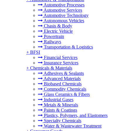
Automotive Processes
Automotive Services
Automotive Technology
Autonomous Vehicles
Chasis & Body
Electric Vehicle
Powertrain
Railways
Transportation & Logistics
+
BFSI
Financial Services
Insurance Services
+
Chemicals & Materials
Adhesives & Sealants
Advanced Materials
Biobased Chemicals
Commodity Chemicals
Glass Ceramics & Fibers
Industrial Gases
Metals & Minerals
Paints & Coatings
Plastics, Polymers, and Elastomers
Specialty Chemicals
Water & Wastewater Treatment