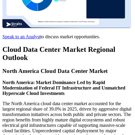
Speak to an Analyst
to discuss market opportunities.
Cloud Data Center Market Regional
Outlook
North America Cloud Data Center Market
North America: Market Dominance Led by Rapid
Modernization of Federal IT Infrastructure and Unmatched
Hyperscale Cloud Investments
The North America cloud data center market accounted for the
largest regional share of 39.0% in 2025, driven by aggressive digital
transformation initiatives across both public and private sectors. The
region benefits from highly mature digital ecosystems and robust
electrical grid infrastructures capable of supporting massive-scale
cloud facilities. Unprecedented capital deployment by major