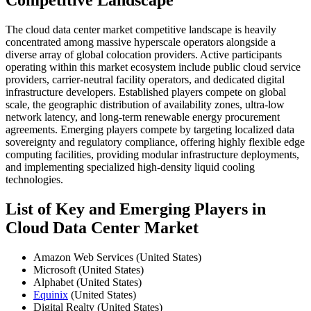
Competitive Landscape
The cloud data center market competitive landscape is heavily
concentrated among massive hyperscale operators alongside a
diverse array of global colocation providers. Active participants
operating within this market ecosystem include public cloud service
providers, carrier-neutral facility operators, and dedicated digital
infrastructure developers. Established players compete on global
scale, the geographic distribution of availability zones, ultra-low
network latency, and long-term renewable energy procurement
agreements. Emerging players compete by targeting localized data
sovereignty and regulatory compliance, offering highly flexible edge
computing facilities, providing modular infrastructure deployments,
and implementing specialized high-density liquid cooling
technologies.
List of Key and Emerging Players in
Cloud Data Center Market
Amazon Web Services (United States)
Microsoft (United States)
Alphabet (United States)
Equinix
(United States)
Digital Realty (United States)