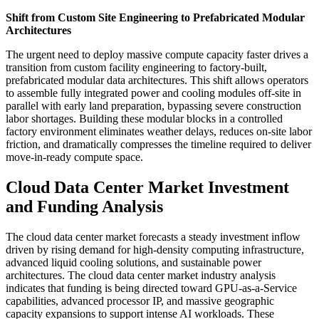
Shift from Custom Site Engineering to Prefabricated Modular
Architectures
The urgent need to deploy massive compute capacity faster drives a
transition from custom facility engineering to factory-built,
prefabricated modular data architectures. This shift allows operators
to assemble fully integrated power and cooling modules off-site in
parallel with early land preparation, bypassing severe construction
labor shortages. Building these modular blocks in a controlled
factory environment eliminates weather delays, reduces on-site labor
friction, and dramatically compresses the timeline required to deliver
move-in-ready compute space.
Cloud Data Center Market Investment
and Funding Analysis
The cloud data center market forecasts a steady investment inflow
driven by rising demand for high-density computing infrastructure,
advanced liquid cooling solutions, and sustainable power
architectures. The cloud data center market industry analysis
indicates that funding is being directed toward GPU-as-a-Service
capabilities, advanced processor IP, and massive geographic
capacity expansions to support intense AI workloads. These