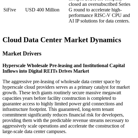
closed an oversubscribed Series
SiFive
USD 400 Million
G round to accelerate high-
performance RISC-V CPU and
AI IP solutions for data centers.
Cloud Data Center Market Dynamics
Market Drivers
Hyperscale Wholesale Pre-leasing and Institutional Capital
Inflows into Digital REITs Drives Market
The aggressive pre-leasing of wholesale data center space by
hyperscale cloud providers serves as a primary catalyst for market
growth. These tech giants routinely secure massive megawatt
capacities years before facility construction is completed to
guarantee access to highly limited power grid connections and
infrastructure footprint. This guaranteed, long-term tenant
commitment significantly reduces financial risk for developers,
providing them with the predictable revenue streams necessary to
aggressively scale operations and accelerate the construction of
large-scale data center campuses.