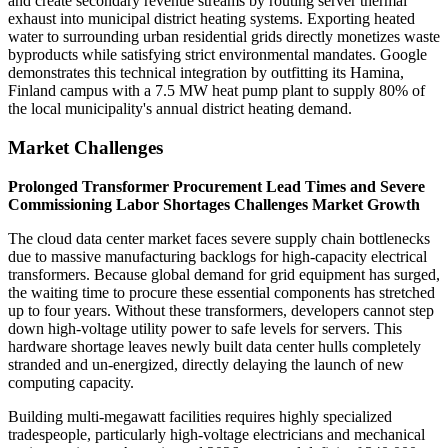
and create secondary revenue streams by routing server thermal
exhaust into municipal district heating systems. Exporting heated
water to surrounding urban residential grids directly monetizes waste
byproducts while satisfying strict environmental mandates. Google
demonstrates this technical integration by outfitting its Hamina,
Finland campus with a 7.5 MW heat pump plant to supply 80% of
the local municipality's annual district heating demand.
Market Challenges
Prolonged Transformer Procurement Lead Times and Severe
Commissioning Labor Shortages Challenges Market Growth
The cloud data center market faces severe supply chain bottlenecks
due to massive manufacturing backlogs for high-capacity electrical
transformers. Because global demand for grid equipment has surged,
the waiting time to procure these essential components has stretched
up to four years. Without these transformers, developers cannot step
down high-voltage utility power to safe levels for servers. This
hardware shortage leaves newly built data center hulls completely
stranded and un-energized, directly delaying the launch of new
computing capacity.
Building multi-megawatt facilities requires highly specialized
tradespeople, particularly high-voltage electricians and mechanical