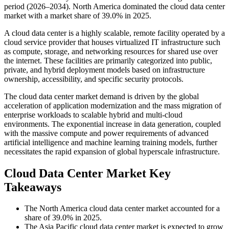
period (2026–2034). North America dominated the cloud data center
market with a market share of 39.0% in 2025.
A cloud data center is a highly scalable, remote facility operated by a
cloud service provider that houses virtualized IT infrastructure such
as compute, storage, and networking resources for shared use over
the internet. These facilities are primarily categorized into public,
private, and hybrid deployment models based on infrastructure
ownership, accessibility, and specific security protocols.
The cloud data center market demand is driven by the global
acceleration of application modernization and the mass migration of
enterprise workloads to scalable hybrid and multi-cloud
environments. The exponential increase in data generation, coupled
with the massive compute and power requirements of advanced
artificial intelligence and machine learning training models, further
necessitates the rapid expansion of global hyperscale infrastructure.
Cloud Data Center Market Key
Takeaways
The North America cloud data center market accounted for a
share of 39.0% in 2025.
The Asia Pacific cloud data center market is expected to grow