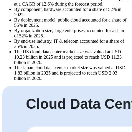
at a CAGR of 12.6% during the forecast period.
By component, hardware accounted for a share of 52% in
2025.
By deployment model, public cloud accounted for a share of
56% in 2025.
By organization size, large enterprises accounted for a share
of 52% in 2025.
By end-use industry, IT & telecom accounted for a share of
25% in 2025.
The US cloud data center market size was valued at USD
10.23 billion in 2025 and is projected to reach USD 11.33
billion in 2026.
The Japan cloud data center market size was valued at USD
1.83 billion in 2025 and is projected to reach USD 2.03
billion in 2026.