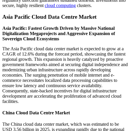
regulatory direction guarantees sustained domestic investments into
secure, highly resilient
cloud computing
clusters.
Asia Pacific Cloud Data Centre Market
Asia Pacific: Fastest Growth Driven by Massive National
Digitalization Megaprojects and Aggressive Expansion of
Sovereign Cloud Ecosystems
The Asia Pacific cloud data center market is expected to grow at a
CAGR of 12.6% during the forecast period, showcasing the fastest
regional growth. This expansion is heavily catalyzed by proactive
government frameworks aimed at securing digital independence and
modernizing urban infrastructure across rapidly developing
economies. The surging penetration of mobile internet and e-
commerce necessitates localized data processing capabilities to
ensure low latency and continuous service availability.
Consequently, state-backed incentives for digital infrastructure
development are accelerating the proliferation of advanced cloud
facilities.
China Cloud Data Centre Market
The China cloud data center market, which was estimated to be
USD 3.56 billion in 2025, is expanding rapidly due to the national