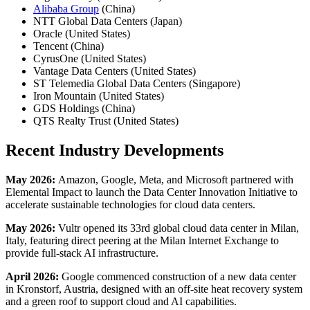
Alibaba Group
(China)
NTT Global Data Centers (Japan)
Oracle (United States)
Tencent (China)
CyrusOne (United States)
Vantage Data Centers (United States)
ST Telemedia Global Data Centers (Singapore)
Iron Mountain (United States)
GDS Holdings (China)
QTS Realty Trust (United States)
Recent Industry Developments
May 2026:
Amazon, Google, Meta, and Microsoft partnered with
Elemental Impact to launch the Data Center Innovation Initiative to
accelerate sustainable technologies for cloud data centers.
May 2026:
Vultr opened its 33rd global cloud data center in Milan,
Italy, featuring direct peering at the Milan Internet Exchange to
provide full-stack AI infrastructure.
April 2026:
Google commenced construction of a new data center
in Kronstorf, Austria, designed with an off-site heat recovery system
and a green roof to support cloud and AI capabilities.