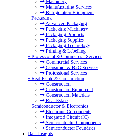
Machinery
Manufacturing Services
Refrigeration Equipment
+
Packaging
Advanced Packaging
Packaging Machinery
Packaging Products
Packaging Supplies
Packaging Technology
Printing & Labelling
+
Professional & Commercial Services
Commercial Services
Consumer & B2C Services
Professional Services
+
Real Estate & Construction
Construction
Construction Equipment
Construction Materials
Real Estate
+
Semiconductor & Electronics
Electronic Components
Integrated Circuit (IC)
Semiconductor Components
Semiconductor Foundries
Data Insights