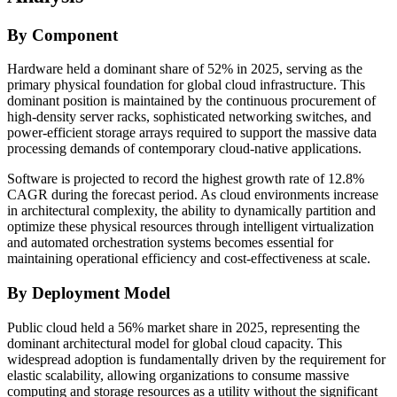
By Component
Hardware held a dominant share of 52% in 2025, serving as the
primary physical foundation for global cloud infrastructure. This
dominant position is maintained by the continuous procurement of
high-density server racks, sophisticated networking switches, and
power-efficient storage arrays required to support the massive data
processing demands of contemporary cloud-native applications.
Software is projected to record the highest growth rate of 12.8%
CAGR during the forecast period. As cloud environments increase
in architectural complexity, the ability to dynamically partition and
optimize these physical resources through intelligent virtualization
and automated orchestration systems becomes essential for
maintaining operational efficiency and cost-effectiveness at scale.
By Deployment Model
Public cloud held a 56% market share in 2025, representing the
dominant architectural model for global cloud capacity. This
widespread adoption is fundamentally driven by the requirement for
elastic scalability, allowing organizations to consume massive
computing and storage resources as a utility without the significant