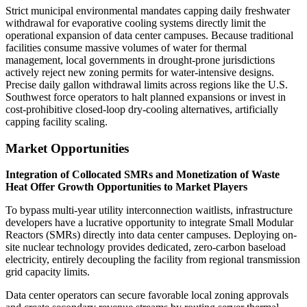
Strict municipal environmental mandates capping daily freshwater
withdrawal for evaporative cooling systems directly limit the
operational expansion of data center campuses. Because traditional
facilities consume massive volumes of water for thermal
management, local governments in drought-prone jurisdictions
actively reject new zoning permits for water-intensive designs.
Precise daily gallon withdrawal limits across regions like the U.S.
Southwest force operators to halt planned expansions or invest in
cost-prohibitive closed-loop dry-cooling alternatives, artificially
capping facility scaling.
Market Opportunities
Integration of Collocated SMRs and Monetization of Waste
Heat Offer Growth Opportunities to Market Players
To bypass multi-year utility interconnection waitlists, infrastructure
developers have a lucrative opportunity to integrate Small Modular
Reactors (SMRs) directly into data center campuses. Deploying on-
site nuclear technology provides dedicated, zero-carbon baseload
electricity, entirely decoupling the facility from regional transmission
grid capacity limits.
Data center operators can secure favorable local zoning approvals