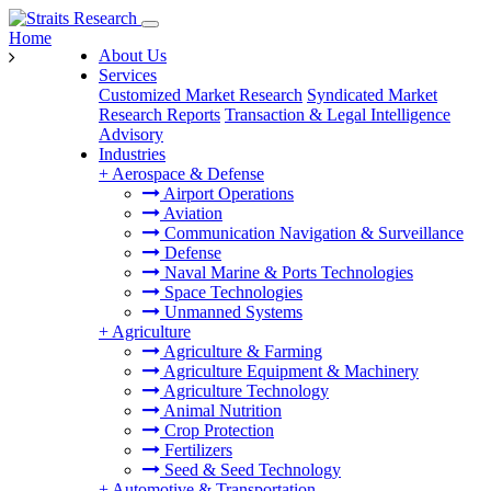
Home
About Us
Services
Customized Market Research
Syndicated Market
Research Reports
Transaction & Legal Intelligence
Advisory
Industries
+
Aerospace & Defense
Airport Operations
Aviation
Communication Navigation & Surveillance
Defense
Naval Marine & Ports Technologies
Space Technologies
Unmanned Systems
+
Agriculture
Agriculture & Farming
Agriculture Equipment & Machinery
Agriculture Technology
Animal Nutrition
Crop Protection
Fertilizers
Seed & Seed Technology
+
Automotive & Transportation