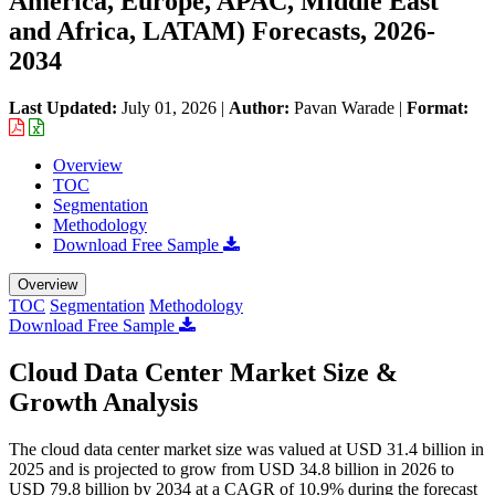
America, Europe, APAC, Middle East
and Africa, LATAM) Forecasts, 2026-
2034
Last Updated:
July 01, 2026
|
Author:
Pavan Warade
|
Format:
Overview
TOC
Segmentation
Methodology
Download Free Sample
Overview
TOC
Segmentation
Methodology
Download Free Sample
Cloud Data Center Market Size &
Growth Analysis
The cloud data center market size was valued at USD 31.4 billion in
2025 and is projected to grow from USD 34.8 billion in 2026 to
USD 79.8 billion by 2034 at a CAGR of 10.9% during the forecast