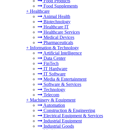
Food Products
Food Supplements
+
Healthcare
Animal Health
Biotechnology
Healthcare IT
Healthcare Services
Medical Devices
Pharmaceuticals
+
Information & Technology
Artificial Intelligence
Data Center
FinTech
IT Hardware
IT Software
Media & Entertainment
Software & Services
Technology
Telecom
+
Machinery & Equipment
Automation
Construction & Engineering
Electrical Equipment & Services
Industrial Equipment
Industrial Goods