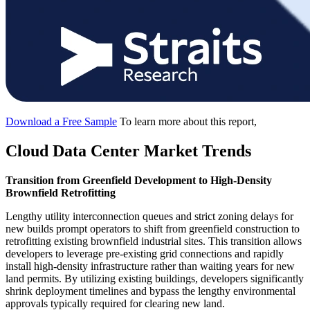
Download a Free Sample
To learn more about this report,
Cloud Data Center Market Trends
Transition from Greenfield Development to High-Density
Brownfield Retrofitting
Lengthy utility interconnection queues and strict zoning delays for
new builds prompt operators to shift from greenfield construction to
retrofitting existing brownfield industrial sites. This transition allows
developers to leverage pre-existing grid connections and rapidly
install high-density infrastructure rather than waiting years for new
land permits. By utilizing existing buildings, developers significantly
shrink deployment timelines and bypass the lengthy environmental
approvals typically required for clearing new land.