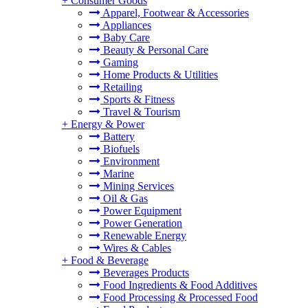
+
Consumer Goods
Apparel, Footwear & Accessories
Appliances
Baby Care
Beauty & Personal Care
Gaming
Home Products & Utilities
Retailing
Sports & Fitness
Travel & Tourism
+
Energy & Power
Battery
Biofuels
Environment
Marine
Mining Services
Oil & Gas
Power Equipment
Power Generation
Renewable Energy
Wires & Cables
+
Food & Beverage
Beverages Products
Food Ingredients & Food Additives
Food Processing & Processed Food