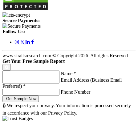
Secure Payments:
Follow Us:
𝕏
www.straitsresearch.com © Copyright
2026
. All rights Reserved.
Get Your Free Sample Report
Name
*
Email Address (Business Email
Preferred)
*
Phone Number
🔒 We respect your privacy. Your information is processed securely
in accordance with our Privacy Policy.