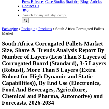
Press Releases
Case Studies
Statistics
Blogs
Articles
Contact Us
0
Packaging
Packaging Products
South Africa Corrugated Pallets
Market
South Africa Corrugated Pallets Market
Size, Share & Trends Analysis Report By
Number of Layers (Less Than 3 Layers of
Corrugated Board (Standard), 3-5 Layers
(Robust), More Than 5 Layers (Extra
Robust for High Dynamic and Static
Capabilities)), By End Use (Electronics,
Food And Beverages, Agriculture,
Chemical and Pharma, Automotive) and
Forecasts, 2026-2034