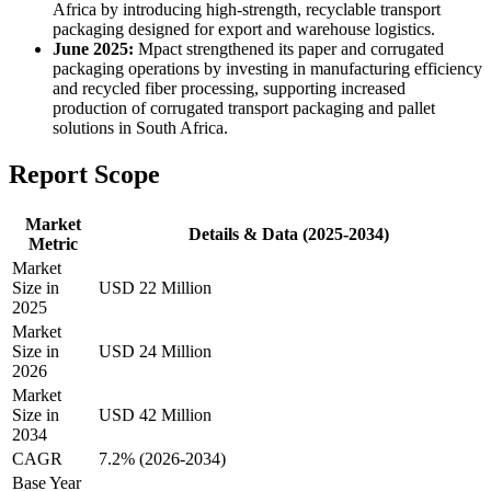
Africa by introducing high-strength, recyclable transport
packaging designed for export and warehouse logistics.
June 2025:
Mpact strengthened its paper and corrugated
packaging operations by investing in manufacturing efficiency
and recycled fiber processing, supporting increased
production of corrugated transport packaging and pallet
solutions in South Africa.
Report Scope
Market
Details & Data (2025-2034)
Metric
Market
Size in
USD 22 Million
2025
Market
Size in
USD 24 Million
2026
Market
Size in
USD 42 Million
2034
CAGR
7.2% (2026-2034)
Base Year