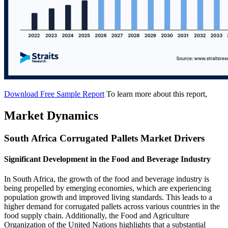
Download Free Sample Report
To learn more about this report,
Market Dynamics
South Africa Corrugated Pallets Market Drivers
Significant Development in the Food and Beverage Industry
In South Africa, the growth of the food and beverage industry is
being propelled by emerging economies, which are experiencing
population growth and improved living standards. This leads to a
higher demand for corrugated pallets across various countries in the
food supply chain. Additionally, the Food and Agriculture
Organization of the United Nations highlights that a substantial