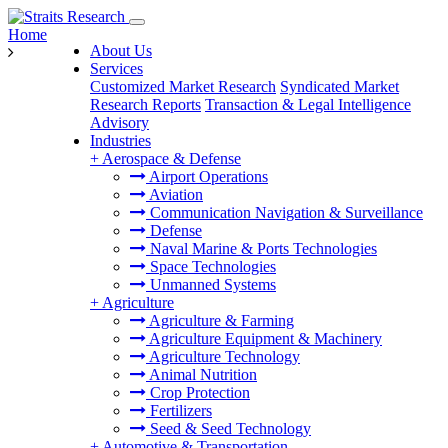
Home
About Us
Services
Customized Market Research
Syndicated Market
Research Reports
Transaction & Legal Intelligence
Advisory
Industries
+
Aerospace & Defense
Airport Operations
Aviation
Communication Navigation & Surveillance
Defense
Naval Marine & Ports Technologies
Space Technologies
Unmanned Systems
+
Agriculture
Agriculture & Farming
Agriculture Equipment & Machinery
Agriculture Technology
Animal Nutrition
Crop Protection
Fertilizers
Seed & Seed Technology
+
Automotive & Transportation