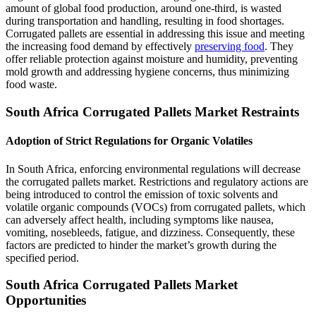
amount of global food production, around one-third, is wasted
during transportation and handling, resulting in food shortages.
Corrugated pallets are essential in addressing this issue and meeting
the increasing food demand by effectively
preserving food
. They
offer reliable protection against moisture and humidity, preventing
mold growth and addressing hygiene concerns, thus minimizing
food waste.
South Africa Corrugated Pallets Market Restraints
Adoption of Strict Regulations for Organic Volatiles
In South Africa, enforcing environmental regulations will decrease
the corrugated pallets market. Restrictions and regulatory actions are
being introduced to control the emission of toxic solvents and
volatile organic compounds (VOCs) from corrugated pallets, which
can adversely affect health, including symptoms like nausea,
vomiting, nosebleeds, fatigue, and dizziness. Consequently, these
factors are predicted to hinder the market’s growth during the
specified period.
South Africa Corrugated Pallets Market
Opportunities