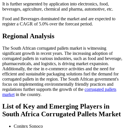
It is further segmented by application into electronics, food,
beverages, agriculture, chemical and pharma, automotive, etc.
Food and Beverages dominated the market and are expected to
register a CAGR of 5.0% over the forecast period.
Regional Analysis
The South African corrugated pallets market is witnessing
significant growth in recent years. The increasing adoption of
corrugated pallets in various industries, such as food and beverage,
pharmaceuticals, and logistics, is driving market expansion.
Additionally, the rise in e-commerce activities and the need for
efficient and sustainable packaging solutions fuel the demand for
corrugated pallets in the region. The South African government's
focus on implementing environmentally friendly practices and
regulations further supports the growth of the
corrugated pallets
market
in the country.
List of Key and Emerging Players in
South Africa Corrugated Pallets Market
Conitex Sonoco