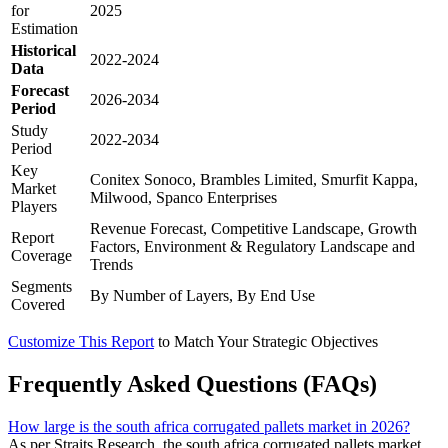
for
2025
Estimation
Historical
2022-2024
Data
Forecast
2026-2034
Period
Study
2022-2034
Period
Key
Conitex Sonoco, Brambles Limited, Smurfit Kappa,
Market
Milwood, Spanco Enterprises
Players
Revenue Forecast, Competitive Landscape, Growth
Report
Factors, Environment & Regulatory Landscape and
Coverage
Trends
Segments
By Number of Layers, By End Use
Covered
Customize This Report
to Match Your Strategic Objectives
Frequently Asked Questions (FAQs)
How large is the south africa corrugated pallets market in 2026?
As per Straits Research, the south africa corrugated pallets market