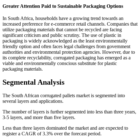
Greater Attention Paid to Sustainable Packaging Options
In South Africa, households have a growing trend towards an
increased preference for e-commerce retail channels. Companies that
utilize packaging materials that cannot be recycled are facing
significant criticism and public scrutiny. The use of plastic in
packaging is widely acknowledged as the least environmentally
friendly option and often faces legal challenges from government
authorities and environmental protection agencies. However, due to
its complete recyclability, corrugated packaging has emerged as a
viable and environmentally conscious substitute for plastic
packaging materials.
Segmental Analysis
The South African corrugated pallets market is segmented into
several layers and applications.
The number of layers is further segmented into less than three years,
3-5 layers, and more than five layers.
Less than three layers dominated the market and are expected to
register a CAGR of 3.3% over the forecast period.