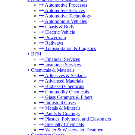
Automotive Processes
Automotive Services
Automotive Technology
Autonomous Vehicles
Chasis & Body
Electric Vehicle
Powertrain
Railways
Transportation & Logistics
+
BFSI
Financial Services
Insurance Services
+
Chemicals & Materials
Adhesives & Sealants
Advanced Materials
Biobased Chemicals
Commodity Chemicals
Glass Ceramics & Fibers
Industrial Gases
Metals & Minerals
Paints & Coatings
Plastics, Polymers, and Elastomers
Specialty Chemicals
Water & Wastewater Treatment