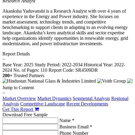
Research Analyst
Akanksha Yaduvanshi is a Research Analyst with over 4 years of
experience in the Energy and Power industry. She focuses on
market assessment, technology trends, and competitive
benchmarking to support clients in adapting to an evolving energy
landscape. Akanksha’s keen analytical skills and sector expertise
help organizations identify opportunities in renewable energy, grid
modernization, and power infrastructure investments.
Report Details
−
Base Year: 2025
Study Period: 2022-2034
Historical Year: 2022-
2024
No. of Pages: 110
Report Code: SR4509DR
200+
Trusted Partners
Jump to Content
−
Market Overview
Market Dynamics
Segmental Analysis
Regional
Analysis
Competitive Landscape
Recent Developments
Get This Report
Download Free Sample
Name *
Business Email *
Phone Number