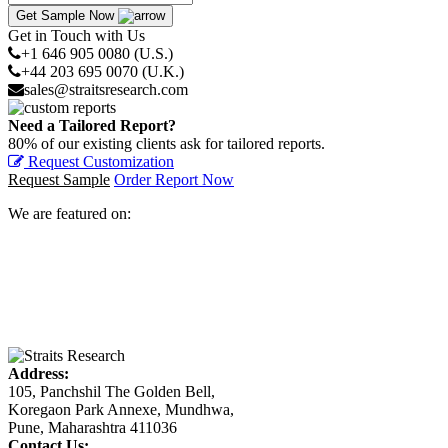
Get Sample Now
Get in Touch with Us
+1 646 905 0080 (U.S.)
+44 203 695 0070 (U.K.)
sales@straitsresearch.com
Need a Tailored Report?
80% of our existing clients ask for tailored reports.
Request Customization
Request Sample
Order Report Now
We are featured on:
Address:
105, Panchshil The Golden Bell,
Koregaon Park Annexe, Mundhwa,
Pune, Maharashtra 411036
Contact Us: