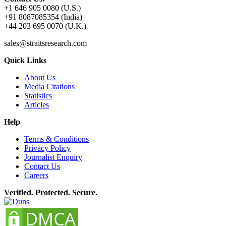
+1 646 905 0080 (U.S.)
+91 8087085354 (India)
+44 203 695 0070 (U.K.)
sales@straitsresearch.com
Quick Links
About Us
Media Citations
Statistics
Articles
Help
Terms & Conditions
Privacy Policy
Journalist Enquiry
Contact Us
Careers
Verified. Protected. Secure.