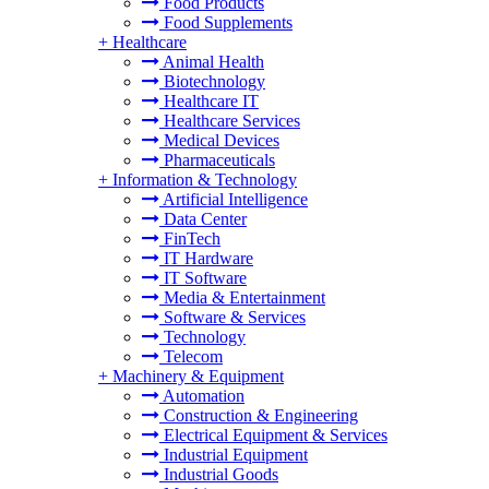
Food Products
Food Supplements
+
Healthcare
Animal Health
Biotechnology
Healthcare IT
Healthcare Services
Medical Devices
Pharmaceuticals
+
Information & Technology
Artificial Intelligence
Data Center
FinTech
IT Hardware
IT Software
Media & Entertainment
Software & Services
Technology
Telecom
+
Machinery & Equipment
Automation
Construction & Engineering
Electrical Equipment & Services
Industrial Equipment
Industrial Goods