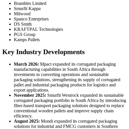
Brambles Limited
Smurfit Kappa
Milwood
Spanco Enterprises
DS Smith
KRAFTPAL Technologies
PGS Group
Kamps Pallets
Key Industry Developments
March 2026:
Mpact expanded its corrugated packaging
manufacturing capabilities in South Africa through
investments in converting operations and sustainable
packaging solutions, strengthening its supply of corrugated
pallet and industrial packaging products for logistics and
export applications.
November 2025:
Smurfit Westrock expanded its sustainable
corrugated packaging portfolio in South Africa by introducing
fiber-based transport packaging solutions designed to replace
conventional wooden pallets and improve supply chain
efficiency.
August 2025:
Mondi expanded its corrugated packaging
solutions for industrial and FMCG customers in Southern