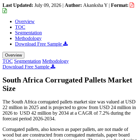
Last Updated:
July 09, 2026
|
Author:
Akanksha Y
|
Format:
Overview
TOC
Segmentation
Methodology
Download Free Sample
Overview
TOC
Segmentation
Methodology
Download Free Sample
South Africa Corrugated Pallets Market
Size
The South Africa corrugated pallets market size was valued at USD
22 million in 2025 and is projected to grow from USD 24 million in
2026 to USD 42 million by 2034 at a CAGR of 7.2% during the
forecast period 2026-2034.
Corrugated pallets, also known as paper pallets, are not made of
wood but are constructed from corrugated materials, paper board