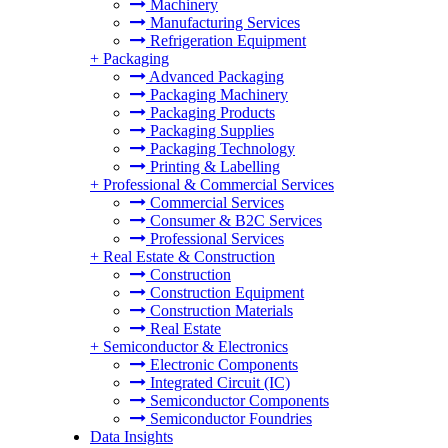
Machinery
Manufacturing Services
Refrigeration Equipment
+
Packaging
Advanced Packaging
Packaging Machinery
Packaging Products
Packaging Supplies
Packaging Technology
Printing & Labelling
+
Professional & Commercial Services
Commercial Services
Consumer & B2C Services
Professional Services
+
Real Estate & Construction
Construction
Construction Equipment
Construction Materials
Real Estate
+
Semiconductor & Electronics
Electronic Components
Integrated Circuit (IC)
Semiconductor Components
Semiconductor Foundries
Data Insights