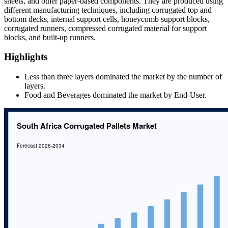
sheets, and other paper-based components. They are produced using
different manufacturing techniques, including corrugated top and
bottom decks, internal support cells, honeycomb support blocks,
corrugated runners, compressed corrugated material for support
blocks, and built-up runners.
Highlights
Less than three layers dominated the market by the number of
layers.
Food and Beverages dominated the market by End-User.