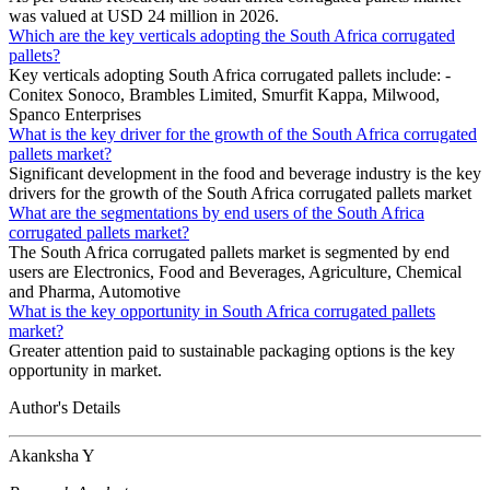
was valued at USD 24 million in 2026.
Which are the key verticals adopting the South Africa corrugated
pallets?
Key verticals adopting South Africa corrugated pallets include: -
Conitex Sonoco, Brambles Limited, Smurfit Kappa, Milwood,
Spanco Enterprises
What is the key driver for the growth of the South Africa corrugated
pallets market?
Significant development in the food and beverage industry is the key
drivers for the growth of the South Africa corrugated pallets market
What are the segmentations by end users of the South Africa
corrugated pallets market?
The South Africa corrugated pallets market is segmented by end
users are Electronics, Food and Beverages, Agriculture, Chemical
and Pharma, Automotive
What is the key opportunity in South Africa corrugated pallets
market?
Greater attention paid to sustainable packaging options is the key
opportunity in market.
Author's Details
Akanksha Y