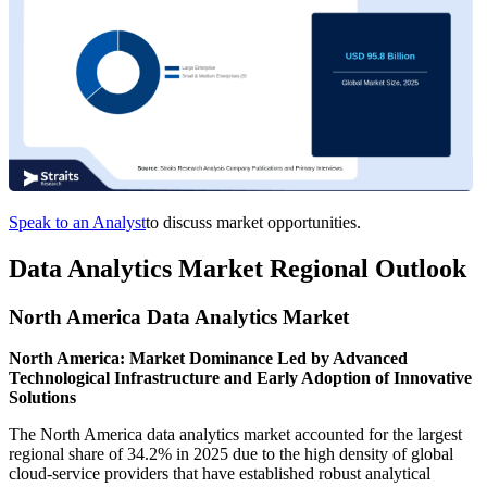
Speak to an Analyst
to discuss market opportunities.
Data Analytics Market Regional Outlook
North America Data Analytics Market
North America: Market Dominance Led by Advanced
Technological Infrastructure and Early Adoption of Innovative
Solutions
The North America data analytics market accounted for the largest
regional share of 34.2% in 2025 due to the high density of global
cloud-service providers that have established robust analytical