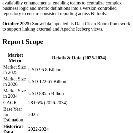
availability enhancements, enabling teams to centralize complex
business logic and metric definitions into a version-controlled
repository to ensure consistent reporting across BI tools.
October 2025:
Snowflake updated its Data Clean Room framework
to support linking external and Apache Iceberg views.
Report Scope
Market
Details & Data (2025-2034)
Metric
Market Size
USD 95.8 Billion
in 2025
Market Size
USD 122.65 Billion
in 2026
Market Size
USD 885.5 Billion
in 2034
CAGR
28.05% (2026-2034)
Base Year
for
2025
Estimation
Historical
2022-2024
Data