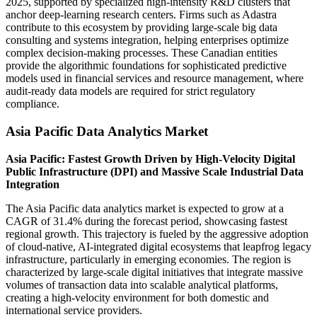
2025, supported by specialized high-intensity R&D clusters that
anchor deep-learning research centers. Firms such as Adastra
contribute to this ecosystem by providing large-scale big data
consulting and systems integration, helping enterprises optimize
complex decision-making processes. These Canadian entities
provide the algorithmic foundations for sophisticated predictive
models used in financial services and resource management, where
audit-ready data models are required for strict regulatory
compliance.
Asia Pacific Data Analytics Market
Asia Pacific: Fastest Growth Driven by High-Velocity Digital
Public Infrastructure (DPI) and Massive Scale Industrial Data
Integration
The Asia Pacific data analytics market is expected to grow at a
CAGR of 31.4% during the forecast period, showcasing fastest
regional growth. This trajectory is fueled by the aggressive adoption
of cloud-native, AI-integrated digital ecosystems that leapfrog legacy
infrastructure, particularly in emerging economies. The region is
characterized by large-scale digital initiatives that integrate massive
volumes of transaction data into scalable analytical platforms,
creating a high-velocity environment for both domestic and
international service providers.