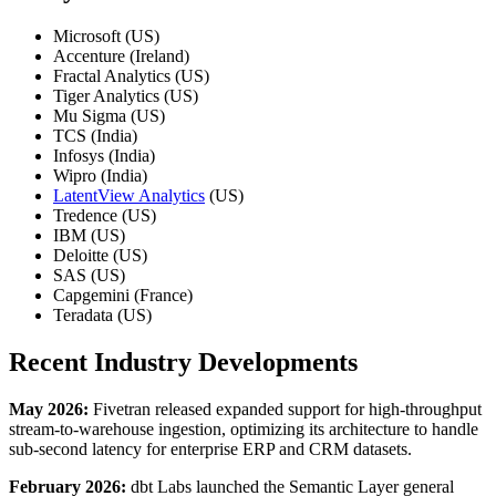
Microsoft (US)
Accenture (Ireland)
Fractal Analytics (US)
Tiger Analytics (US)
Mu Sigma (US)
TCS (India)
Infosys (India)
Wipro (India)
LatentView Analytics
(US)
Tredence (US)
IBM (US)
Deloitte (US)
SAS (US)
Capgemini (France)
Teradata (US)
Recent Industry Developments
May 2026:
Fivetran released expanded support for high-throughput
stream-to-warehouse ingestion, optimizing its architecture to handle
sub-second latency for enterprise ERP and CRM datasets.
February 2026:
dbt Labs launched the Semantic Layer general