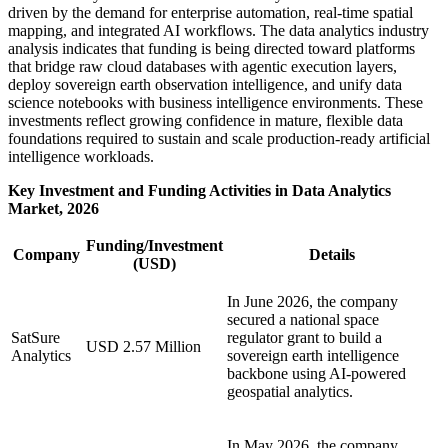
driven by the demand for enterprise automation, real-time spatial
mapping, and integrated AI workflows. The data analytics industry
analysis indicates that funding is being directed toward platforms
that bridge raw cloud databases with agentic execution layers,
deploy sovereign earth observation intelligence, and unify data
science notebooks with business intelligence environments. These
investments reflect growing confidence in mature, flexible data
foundations required to sustain and scale production-ready artificial
intelligence workloads.
Key Investment and Funding Activities in Data Analytics
Market, 2026
Funding/Investment
Company
Details
(USD)
In June 2026, the company
secured a national space
SatSure
regulator grant to build a
USD 2.57 Million
Analytics
sovereign earth intelligence
backbone using AI-powered
geospatial analytics.
In May 2026, the company