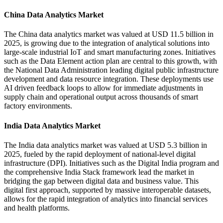
China Data Analytics Market
The China data analytics market was valued at USD 11.5 billion in
2025, is growing due to the integration of analytical solutions into
large-scale industrial IoT and smart manufacturing zones. Initiatives
such as the Data Element action plan are central to this growth, with
the National Data Administration leading digital public infrastructure
development and data resource integration. These deployments use
AI driven feedback loops to allow for immediate adjustments in
supply chain and operational output across thousands of smart
factory environments.
India Data Analytics Market
The India data analytics market was valued at USD 5.3 billion in
2025, fueled by the rapid deployment of national-level digital
infrastructure (DPI). Initiatives such as the Digital India program and
the comprehensive India Stack framework lead the market in
bridging the gap between digital data and business value. This
digital first approach, supported by massive interoperable datasets,
allows for the rapid integration of analytics into financial services
and health platforms.