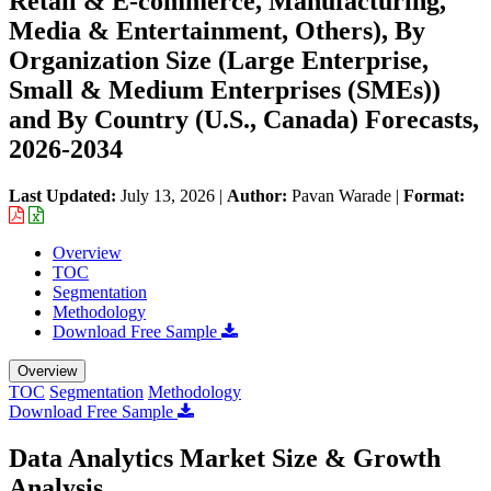
Retail & E-commerce, Manufacturing,
Media & Entertainment, Others), By
Organization Size (Large Enterprise,
Small & Medium Enterprises (SMEs))
and By Country (U.S., Canada) Forecasts,
2026-2034
Last Updated:
July 13, 2026
|
Author:
Pavan Warade
|
Format:
Overview
TOC
Segmentation
Methodology
Download Free Sample
Overview
TOC
Segmentation
Methodology
Download Free Sample
Data Analytics Market Size & Growth
Analysis