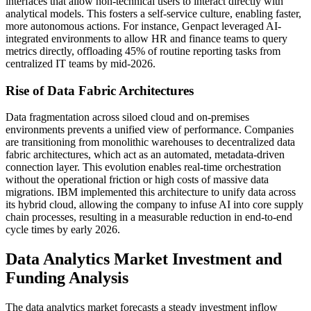
interfaces that allow non-technical users to interact directly with
analytical models. This fosters a self-service culture, enabling faster,
more autonomous actions. For instance, Genpact leveraged AI-
integrated environments to allow HR and finance teams to query
metrics directly, offloading 45% of routine reporting tasks from
centralized IT teams by mid-2026.
Rise of Data Fabric Architectures
Data fragmentation across siloed cloud and on-premises
environments prevents a unified view of performance. Companies
are transitioning from monolithic warehouses to decentralized data
fabric architectures, which act as an automated, metadata-driven
connection layer. This evolution enables real-time orchestration
without the operational friction or high costs of massive data
migrations. IBM implemented this architecture to unify data across
its hybrid cloud, allowing the company to infuse AI into core supply
chain processes, resulting in a measurable reduction in end-to-end
cycle times by early 2026.
Data Analytics Market Investment and
Funding Analysis
The data analytics market forecasts a steady investment inflow