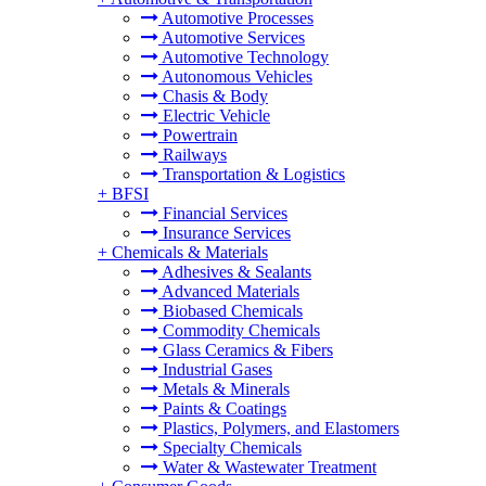
Automotive Processes
Automotive Services
Automotive Technology
Autonomous Vehicles
Chasis & Body
Electric Vehicle
Powertrain
Railways
Transportation & Logistics
+
BFSI
Financial Services
Insurance Services
+
Chemicals & Materials
Adhesives & Sealants
Advanced Materials
Biobased Chemicals
Commodity Chemicals
Glass Ceramics & Fibers
Industrial Gases
Metals & Minerals
Paints & Coatings
Plastics, Polymers, and Elastomers
Specialty Chemicals
Water & Wastewater Treatment