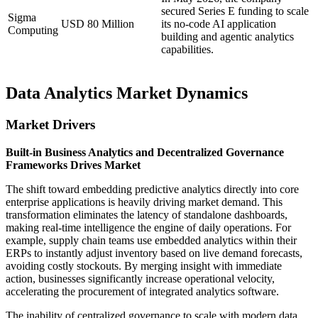
secured Series E funding to scale
Sigma
USD 80 Million
its no-code AI application
Computing
building and agentic analytics
capabilities.
Data Analytics Market Dynamics
Market Drivers
Built-in Business Analytics and Decentralized Governance
Frameworks Drives Market
The shift toward embedding predictive analytics directly into core
enterprise applications is heavily driving market demand. This
transformation eliminates the latency of standalone dashboards,
making real-time intelligence the engine of daily operations. For
example, supply chain teams use embedded analytics within their
ERPs to instantly adjust inventory based on live demand forecasts,
avoiding costly stockouts. By merging insight with immediate
action, businesses significantly increase operational velocity,
accelerating the procurement of integrated analytics software.
The inability of centralized governance to scale with modern data