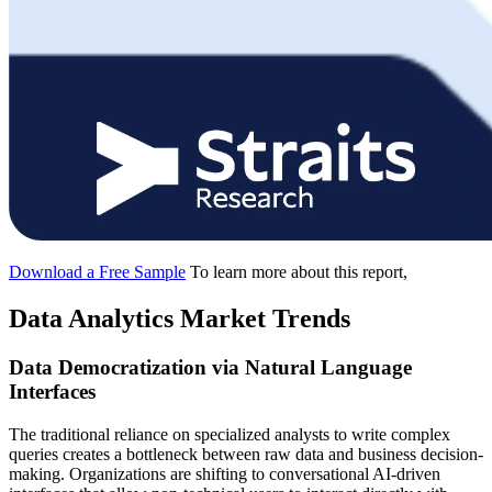
Download a Free Sample
To learn more about this report,
Data Analytics Market Trends
Data Democratization via Natural Language
Interfaces
The traditional reliance on specialized analysts to write complex
queries creates a bottleneck between raw data and business decision-
making. Organizations are shifting to conversational AI-driven