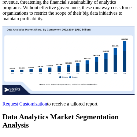
revenue, threatening the financial sustainability of analytics
programs. Without effective governance, these runaway costs force
organizations to restrict the scope of their big data initiatives to
maintain profitability.
Request Customization
to receive a tailored report.
Data Analytics Market Segmentation
Analysis