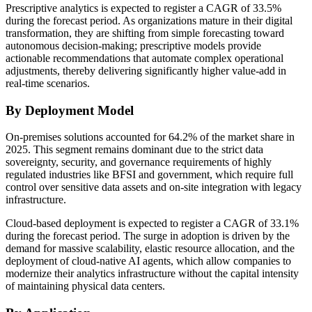
Prescriptive analytics is expected to register a CAGR of 33.5%
during the forecast period. As organizations mature in their digital
transformation, they are shifting from simple forecasting toward
autonomous decision-making; prescriptive models provide
actionable recommendations that automate complex operational
adjustments, thereby delivering significantly higher value-add in
real-time scenarios.
By Deployment Model
On-premises solutions accounted for 64.2% of the market share in
2025. This segment remains dominant due to the strict data
sovereignty, security, and governance requirements of highly
regulated industries like BFSI and government, which require full
control over sensitive data assets and on-site integration with legacy
infrastructure.
Cloud-based deployment is expected to register a CAGR of 33.1%
during the forecast period. The surge in adoption is driven by the
demand for massive scalability, elastic resource allocation, and the
deployment of cloud-native AI agents, which allow companies to
modernize their analytics infrastructure without the capital intensity
of maintaining physical data centers.