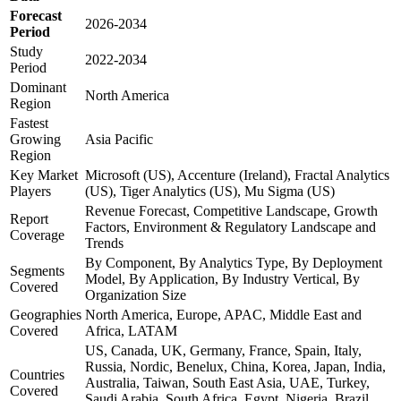
Forecast
2026-2034
Period
Study
2022-2034
Period
Dominant
North America
Region
Fastest
Growing
Asia Pacific
Region
Key Market
Microsoft (US), Accenture (Ireland), Fractal Analytics
Players
(US), Tiger Analytics (US), Mu Sigma (US)
Revenue Forecast, Competitive Landscape, Growth
Report
Factors, Environment & Regulatory Landscape and
Coverage
Trends
By Component, By Analytics Type, By Deployment
Segments
Model, By Application, By Industry Vertical, By
Covered
Organization Size
Geographies
North America, Europe, APAC, Middle East and
Covered
Africa, LATAM
US, Canada, UK, Germany, France, Spain, Italy,
Russia, Nordic, Benelux, China, Korea, Japan, India,
Countries
Australia, Taiwan, South East Asia, UAE, Turkey,
Covered
Saudi Arabia, South Africa, Egypt, Nigeria, Brazil,