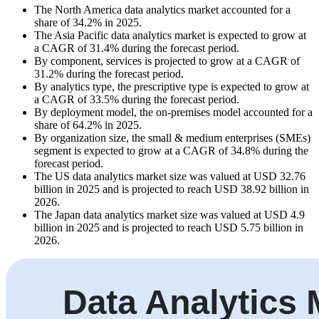
The North America data analytics market accounted for a
share of 34.2% in 2025.
The Asia Pacific data analytics market is expected to grow at
a CAGR of 31.4% during the forecast period.
By component, services is projected to grow at a CAGR of
31.2% during the forecast period.
By analytics type, the prescriptive type is expected to grow at
a CAGR of 33.5% during the forecast period.
By deployment model, the on-premises model accounted for a
share of 64.2% in 2025.
By organization size, the small & medium enterprises (SMEs)
segment is expected to grow at a CAGR of 34.8% during the
forecast period.
The US data analytics market size was valued at USD 32.76
billion in 2025 and is projected to reach USD 38.92 billion in
2026.
The Japan data analytics market size was valued at USD 4.9
billion in 2025 and is projected to reach USD 5.75 billion in
2026.