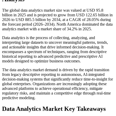
The global data analytics market size was valued at USD 95.8
billion in 2025 and is projected to grow from USD 122.65 billion in
2026 to USD 885.5 billion by 2034, at a CAGR of 28.05% during
the forecast period (2026–2034). North America dominated the data
analytics market with a market share of 34.2% in 2025.
Data analytics is the process of collecting, analyzing, and
interpreting large datasets to uncover meaningful patterns, trends,
and actionable insights that drive informed decision-making. It
encompasses a spectrum of techniques, ranging from descriptive
historical reporting to advanced predictive and prescriptive AI
models designed to optimize business outcomes.
The data analytics market demand is driven by the rapid transition
from legacy descriptive reporting to autonomous, AI-integrated
decision-making systems that significantly reduce time-to-insight for
global enterprises. Organizations are increasingly adopting these
advanced platforms to achieve operational efficiency, mitigate
regulatory risks, and maintain a competitive edge through real-time
predictive modeling.
Data Analytics Market Key Takeaways