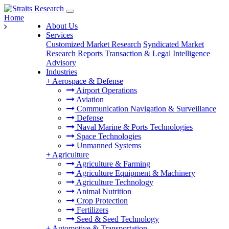
Home
About Us
Services
Customized Market Research
Syndicated Market
Research Reports
Transaction & Legal Intelligence
Advisory
Industries
+
Aerospace & Defense
Airport Operations
Aviation
Communication Navigation & Surveillance
Defense
Naval Marine & Ports Technologies
Space Technologies
Unmanned Systems
+
Agriculture
Agriculture & Farming
Agriculture Equipment & Machinery
Agriculture Technology
Animal Nutrition
Crop Protection
Fertilizers
Seed & Seed Technology
+
Automotive & Transportation