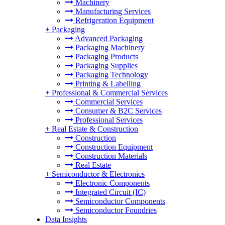
Machinery
Manufacturing Services
Refrigeration Equipment
+
Packaging
Advanced Packaging
Packaging Machinery
Packaging Products
Packaging Supplies
Packaging Technology
Printing & Labelling
+
Professional & Commercial Services
Commercial Services
Consumer & B2C Services
Professional Services
+
Real Estate & Construction
Construction
Construction Equipment
Construction Materials
Real Estate
+
Semiconductor & Electronics
Electronic Components
Integrated Circuit (IC)
Semiconductor Components
Semiconductor Foundries
Data Insights