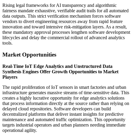
Rising legal frameworks for AI transparency and algorithmic
fairness mandate exhaustive, verifiable audit trails for all automated
data outputs. This strict verification mechanism forces software
vendors to divert engineering resources away from rapid feature
innovation and toward intensive risk-mitigation layers. As a result,
these mandatory approval processes lengthen software development
lifecycles and delay the commercial rollout of advanced analytics
tools.
Market Opportunities
Real-Time IoT Edge Analytics and Unstructured Data
Synthesis Engines Offer Growth Opportunities to Market
Players
The rapid proliferation of IoT sensors in smart factories and urban
infrastructure generates massive streams of time-sensitive data. This
creates a highly lucrative opportunity for edge analytics solutions
that process information directly at the source rather than relying on
delayed cloud repositories. Software developers can build
decentralized platforms that deliver instant insights for predictive
maintenance and automated traffic optimization. This opportunity
targets industrial operators and urban planners needing immediate
operational agility.