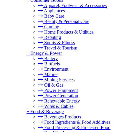
+
Consumer Goods
Apparel, Footwear & Accessories
Appliances
Baby Care
Beauty & Personal Care
Gaming
Home Products & Utilities
Retailing
Sports & Fitness
Travel & Tourism
+
Energy & Power
Battery
Biofuels
Environment
Marine
Mining Services
Oil & Gas
Power Equipment
Power Generation
Renewable Energy
Wires & Cables
+
Food & Beverage
Beverages Products
Food Ingredients & Food Additives
Food Processing & Processed Food