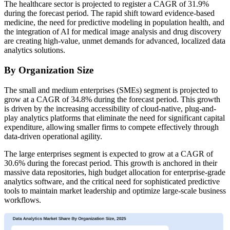
The healthcare sector is projected to register a CAGR of 31.9%
during the forecast period. The rapid shift toward evidence-based
medicine, the need for predictive modeling in population health, and
the integration of AI for medical image analysis and drug discovery
are creating high-value, unmet demands for advanced, localized data
analytics solutions.
By Organization Size
The small and medium enterprises (SMEs) segment is projected to
grow at a CAGR of 34.8% during the forecast period. This growth
is driven by the increasing accessibility of cloud-native, plug-and-
play analytics platforms that eliminate the need for significant capital
expenditure, allowing smaller firms to compete effectively through
data-driven operational agility.
The large enterprises segment is expected to grow at a CAGR of
30.6% during the forecast period. This growth is anchored in their
massive data repositories, high budget allocation for enterprise-grade
analytics software, and the critical need for sophisticated predictive
tools to maintain market leadership and optimize large-scale business
workflows.