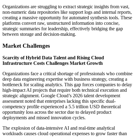
Organizations are struggling to extract strategic insights from vast,
non-numeric data repositories like support logs and internal reports,
creating a massive opportunity for automated synthesis tools. These
platforms convert raw, unstructured information into concise,
strategic summaries for leadership, effectively bridging the gap
between storage and decision-making.
Market Challenges
Scarcity of Hybrid Data Talent and Rising Cloud
Infrastructure Costs Challenges Market Growth
Organizations face a critical shortage of professionals who combine
deep data engineering expertise with business strategy, creating a
bottleneck for scaling analytics. This gap forces companies to delay
high-impact AI projects that require both technical execution and
strategic alignment. Google Cloud’s 2026 talent development
assessment noted that enterprises lacking this specific dual-
competency profile experienced a 5.5 trillion USD theoretical
opportunity loss across the sector due to delayed product
deployments and missed innovation cycles.
The explosion of data-intensive AI and real-time analytical
workloads causes cloud operational expenses to grow faster than