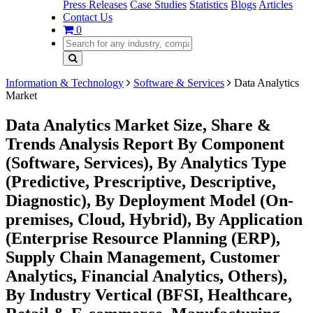
Press Releases
Case Studies
Statistics
Blogs
Articles
Contact Us
0
Information & Technology
Software & Services
Data Analytics
Market
Data Analytics Market Size, Share &
Trends Analysis Report By Component
(Software, Services), By Analytics Type
(Predictive, Prescriptive, Descriptive,
Diagnostic), By Deployment Model (On-
premises, Cloud, Hybrid), By Application
(Enterprise Resource Planning (ERP),
Supply Chain Management, Customer
Analytics, Financial Analytics, Others),
By Industry Vertical (BFSI, Healthcare,