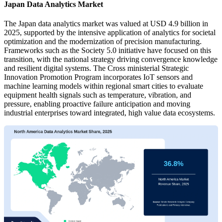
Japan Data Analytics Market
The Japan data analytics market was valued at USD 4.9 billion in
2025, supported by the intensive application of analytics for societal
optimization and the modernization of precision manufacturing.
Frameworks such as the Society 5.0 initiative have focused on this
transition, with the national strategy driving convergence knowledge
and resilient digital systems. The Cross ministerial Strategic
Innovation Promotion Program incorporates IoT sensors and
machine learning models within regional smart cities to evaluate
equipment health signals such as temperature, vibration, and
pressure, enabling proactive failure anticipation and moving
industrial enterprises toward integrated, high value data ecosystems.