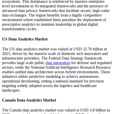
ecosystems. This dominance is reinforced by massive enterprise-
level investments in AI-integrated frameworks and the presence of
advanced data privacy frameworks that facilitate secure, high-value
data exchanges. The region benefits from a highly competitive
environment where established firms prioritize the deployment of
prescriptive analytics to maintain leadership in global digital
transformation cycles.
US Data Analytics Market
The US data analytics market was valued at USD 32.76 billion in
2025, driven by the massive scale of domestic tech innovators and
infrastructure providers. The Federal Data Strategy framework
provides large scale public
data integration
for defense and regulated
sectors, while the National Artificial Intelligence Research Resource
enables unified data architecture across hybrid environments. These
initiatives utilize predictive modeling to achieve autonomous
operational decisioning, setting a national standard for precision
targeting widely adopted across the logistics and healthcare
landscapes.
Canada Data Analytics Market
The Canada data analytics market was valued at USD 3.8 billion in