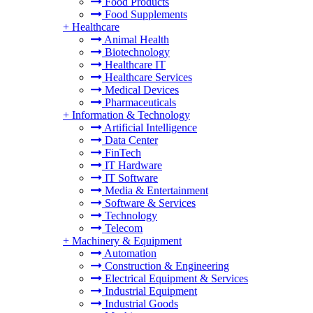
Food Products
Food Supplements
+
Healthcare
Animal Health
Biotechnology
Healthcare IT
Healthcare Services
Medical Devices
Pharmaceuticals
+
Information & Technology
Artificial Intelligence
Data Center
FinTech
IT Hardware
IT Software
Media & Entertainment
Software & Services
Technology
Telecom
+
Machinery & Equipment
Automation
Construction & Engineering
Electrical Equipment & Services
Industrial Equipment
Industrial Goods