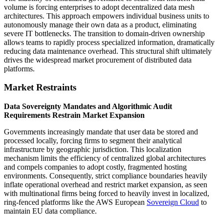
volume is forcing enterprises to adopt decentralized data mesh
architectures. This approach empowers individual business units to
autonomously manage their own data as a product, eliminating
severe IT bottlenecks. The transition to domain-driven ownership
allows teams to rapidly process specialized information, dramatically
reducing data maintenance overhead. This structural shift ultimately
drives the widespread market procurement of distributed data
platforms.
Market Restraints
Data Sovereignty Mandates and Algorithmic Audit
Requirements Restrain Market Expansion
Governments increasingly mandate that user data be stored and
processed locally, forcing firms to segment their analytical
infrastructure by geographic jurisdiction. This localization
mechanism limits the efficiency of centralized global architectures
and compels companies to adopt costly, fragmented hosting
environments. Consequently, strict compliance boundaries heavily
inflate operational overhead and restrict market expansion, as seen
with multinational firms being forced to heavily invest in localized,
ring-fenced platforms like the AWS European
Sovereign Cloud
to
maintain EU data compliance.