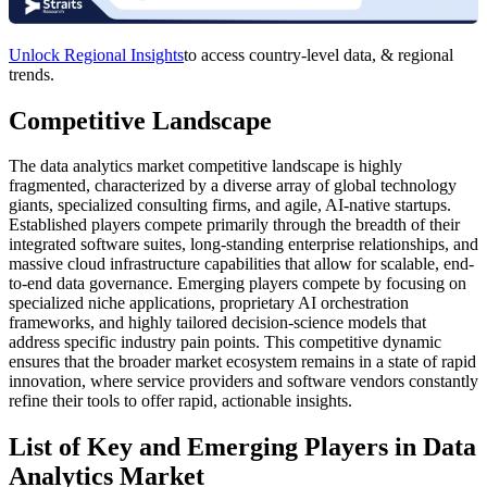
Unlock Regional Insights
to access country-level data, & regional
trends.
Competitive Landscape
The data analytics market competitive landscape is highly
fragmented, characterized by a diverse array of global technology
giants, specialized consulting firms, and agile, AI-native startups.
Established players compete primarily through the breadth of their
integrated software suites, long-standing enterprise relationships, and
massive cloud infrastructure capabilities that allow for scalable, end-
to-end data governance. Emerging players compete by focusing on
specialized niche applications, proprietary AI orchestration
frameworks, and highly tailored decision-science models that
address specific industry pain points. This competitive dynamic
ensures that the broader market ecosystem remains in a state of rapid
innovation, where service providers and software vendors constantly
refine their tools to offer rapid, actionable insights.
List of Key and Emerging Players in Data
Analytics Market