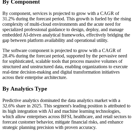
By Component
By component, services is projected to grow with a CAGR of
31.2% during the forecast period. This growth is fueled by the rising
complexity of multi-cloud environments and the acute need for
specialized professional guidance to design, deploy, and manage
embedded AI-driven analytical frameworks, effectively bridging the
gap between platform availability and operational utility.
The software component is projected to grow with a CAGR of
28.4% during the forecast period, supported by the pervasive need
for sophisticated, scalable tools that process massive volumes of
structured and unstructured data, enabling organizations to execute
real-time decision-making and digital transformation initiatives
across their enterprise architecture.
By Analytics Type
Predictive analytics dominated the data analytics market with a
32.6% share in 2025. This segment's leading position is attributed to
its high integration with AI and machine learning technologies,
which allow enterprises across BFSI, healthcare, and retail sectors to
forecast customer behavior, mitigate financial risks, and enhance
strategic planning precision with proven accuracy.