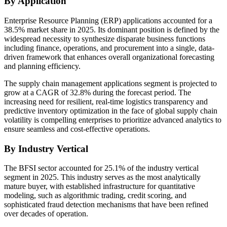
By Application
Enterprise Resource Planning (ERP) applications accounted for a
38.5% market share in 2025. Its dominant position is defined by the
widespread necessity to synthesize disparate business functions
including finance, operations, and procurement into a single, data-
driven framework that enhances overall organizational forecasting
and planning efficiency.
The supply chain management applications segment is projected to
grow at a CAGR of 32.8% during the forecast period. The
increasing need for resilient, real-time logistics transparency and
predictive inventory optimization in the face of global supply chain
volatility is compelling enterprises to prioritize advanced analytics to
ensure seamless and cost-effective operations.
By Industry Vertical
The BFSI sector accounted for 25.1% of the industry vertical
segment in 2025. This industry serves as the most analytically
mature buyer, with established infrastructure for quantitative
modeling, such as algorithmic trading, credit scoring, and
sophisticated fraud detection mechanisms that have been refined
over decades of operation.