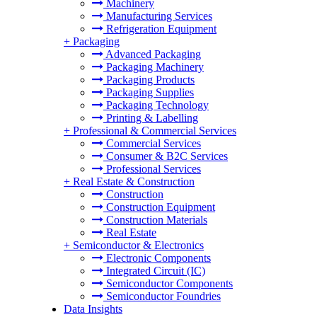
Machinery
Manufacturing Services
Refrigeration Equipment
+
Packaging
Advanced Packaging
Packaging Machinery
Packaging Products
Packaging Supplies
Packaging Technology
Printing & Labelling
+
Professional & Commercial Services
Commercial Services
Consumer & B2C Services
Professional Services
+
Real Estate & Construction
Construction
Construction Equipment
Construction Materials
Real Estate
+
Semiconductor & Electronics
Electronic Components
Integrated Circuit (IC)
Semiconductor Components
Semiconductor Foundries
Data Insights