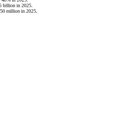
 billion in 2025.
50 million in 2025.