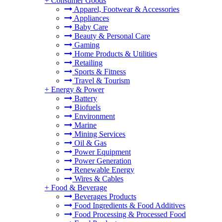
+
Consumer Goods
Apparel, Footwear & Accessories
Appliances
Baby Care
Beauty & Personal Care
Gaming
Home Products & Utilities
Retailing
Sports & Fitness
Travel & Tourism
+
Energy & Power
Battery
Biofuels
Environment
Marine
Mining Services
Oil & Gas
Power Equipment
Power Generation
Renewable Energy
Wires & Cables
+
Food & Beverage
Beverages Products
Food Ingredients & Food Additives
Food Processing & Processed Food