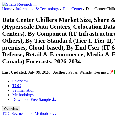
Home
Information & Technology
Data Center
Data Center Chill
Data Center Chillers Market Size, Share 
(Hyperscale Data Centers, Colocation Data
Centers), By Component (IT Infrastructure
Others), By Tier Standard (Tier I, Tier II
premises, Cloud-based), By End User (IT
Defense, Retail & E-commerce, Media & En
Canada) Forecasts, 2026-2034
Last Updated:
July 09, 2026
|
Author:
Pavan Warade
|
Format:
Overview
TOC
Segmentation
Methodology
Download Free Sample
Overview
TOC
Segmentation
Methodology