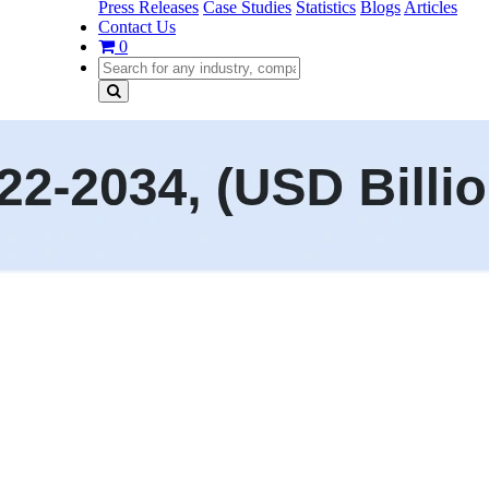
Press Releases
Case Studies
Statistics
Blogs
Articles
Contact Us
0