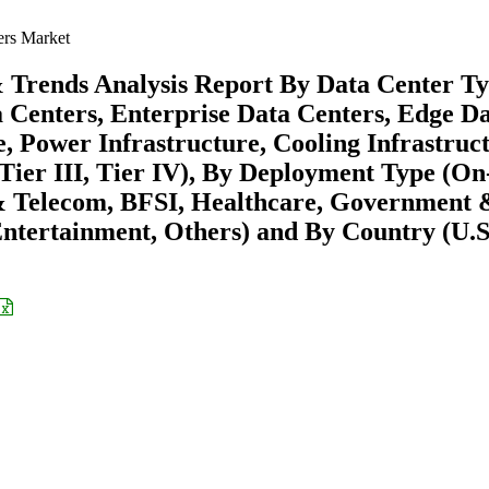
ers Market
& Trends Analysis Report By Data Center T
 Centers, Enterprise Data Centers, Edge D
, Power Infrastructure, Cooling Infrastruct
, Tier III, Tier IV), By Deployment Type (On
 & Telecom, BFSI, Healthcare, Government 
tertainment, Others) and By Country (U.S