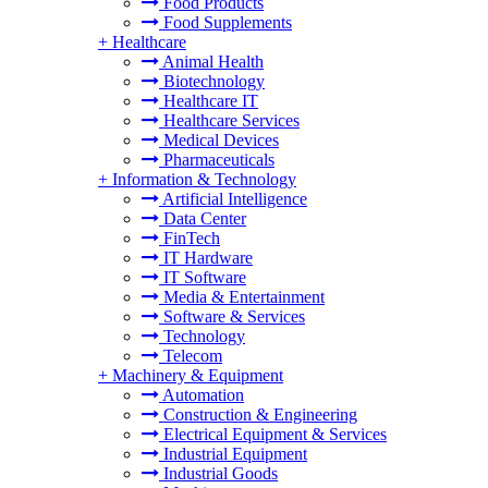
Food Products
Food Supplements
+
Healthcare
Animal Health
Biotechnology
Healthcare IT
Healthcare Services
Medical Devices
Pharmaceuticals
+
Information & Technology
Artificial Intelligence
Data Center
FinTech
IT Hardware
IT Software
Media & Entertainment
Software & Services
Technology
Telecom
+
Machinery & Equipment
Automation
Construction & Engineering
Electrical Equipment & Services
Industrial Equipment
Industrial Goods