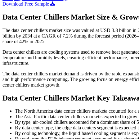
Download Free Sample
Data Center Chillers Market Size & Growt
The data center chillers market size was valued at USD 3.8 billion i
billion by 2034 at a CAGR of 7.2% during the forecast period (2026–
share of 42% in 2025.
Data center chillers are cooling systems used to remove heat generate
temperature and humidity levels, ensuring efficient performance, preven
infrastructure.
The data center chillers market demand is driven by the rapid expansi
and high-performance computing. The growing focus on energy efficienc
center chillers market growth.
Data Center Chillers Market Key Takeaw
The North America data center chillers marketa ccounted for a 
The Asia Pacific data center chillers marketis expected to gro
By type, air-cooled chillers accounted for a dominant share of
By data center type, the edge data centers segment is expected
By cooling technology, the liquid-based cooling segment is ex
By end user, the IT & telecom segment accounted for a share o