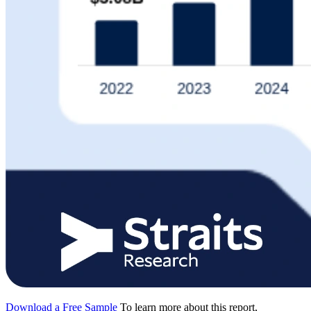
Download a Free Sample
To learn more about this report,