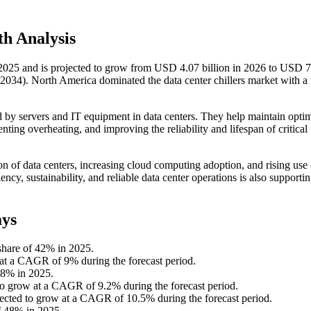
h Analysis
n 2025 and is projected to grow from USD 4.07 billion in 2026 to USD 
2034). North America dominated the data center chillers market with a
d by servers and IT equipment in data centers. They help maintain opti
ting overheating, and improving the reliability and lifespan of critical
on of data centers, increasing cloud computing adoption, and rising use
y, sustainability, and reliable data center operations is also supportin
ays
share of 42% in 2025.
w at a CAGR of 9% during the forecast period.
 58% in 2025.
 to grow at a CAGR of 9.2% during the forecast period.
pected to grow at a CAGR of 10.5% during the forecast period.
f 48% in 2025.