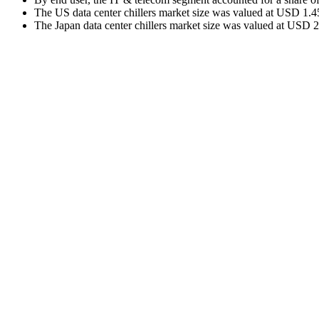
The US data center chillers market size was valued at USD 1.45
The Japan data center chillers market size was valued at USD 2