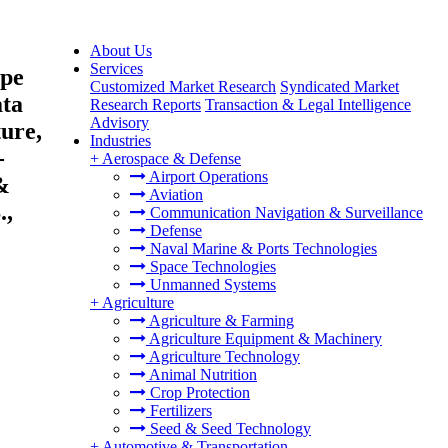
About Us
Services
ype
Customized Market Research
Syndicated Market
ata
Research Reports
Transaction & Legal Intelligence
Advisory
ure,
Industries
-
+
Aerospace & Defense
Airport Operations
&
Aviation
.,
Communication Navigation & Surveillance
Defense
Naval Marine & Ports Technologies
Space Technologies
Unmanned Systems
+
Agriculture
Agriculture & Farming
Agriculture Equipment & Machinery
Agriculture Technology
Animal Nutrition
Crop Protection
Fertilizers
Seed & Seed Technology
+
Automotive & Transportation