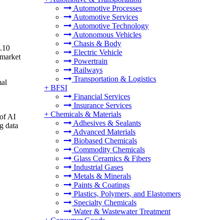
Automotive Processes
Automotive Services
Automotive Technology
Autonomous Vehicles
Chasis & Body
7.10
Electric Vehicle
 market
Powertrain
Railways
Transportation & Logistics
mal
+
BFSI
Financial Services
Insurance Services
+
Chemicals & Materials
 of AI
Adhesives & Sealants
g data
Advanced Materials
Biobased Chemicals
Commodity Chemicals
Glass Ceramics & Fibers
Industrial Gases
Metals & Minerals
Paints & Coatings
Plastics, Polymers, and Elastomers
Specialty Chemicals
Water & Wastewater Treatment