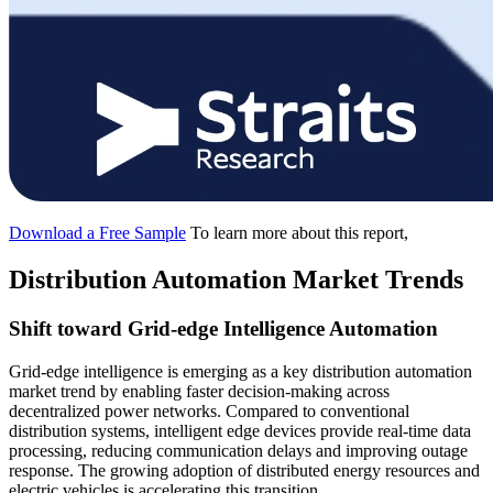
Download a Free Sample
To learn more about this report,
Distribution Automation Market Trends
Shift toward Grid-edge Intelligence Automation
Grid-edge intelligence is emerging as a key distribution automation
market trend by enabling faster decision-making across
decentralized power networks. Compared to conventional
distribution systems, intelligent edge devices provide real-time data
processing, reducing communication delays and improving outage
response. The growing adoption of distributed energy resources and
electric vehicles is accelerating this transition.