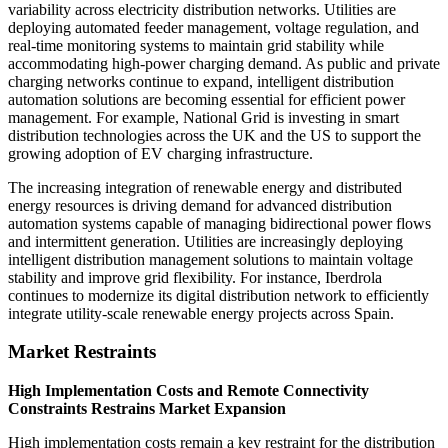
variability across electricity distribution networks. Utilities are
deploying automated feeder management, voltage regulation, and
real-time monitoring systems to maintain grid stability while
accommodating high-power charging demand. As public and private
charging networks continue to expand, intelligent distribution
automation solutions are becoming essential for efficient power
management. For example, National Grid is investing in smart
distribution technologies across the UK and the US to support the
growing adoption of EV charging infrastructure.
The increasing integration of renewable energy and distributed
energy resources is driving demand for advanced distribution
automation systems capable of managing bidirectional power flows
and intermittent generation. Utilities are increasingly deploying
intelligent distribution management solutions to maintain voltage
stability and improve grid flexibility. For instance, Iberdrola
continues to modernize its digital distribution network to efficiently
integrate utility-scale renewable energy projects across Spain.
Market Restraints
High Implementation Costs and Remote Connectivity
Constraints Restrains Market Expansion
High implementation costs remain a key restraint for the distribution