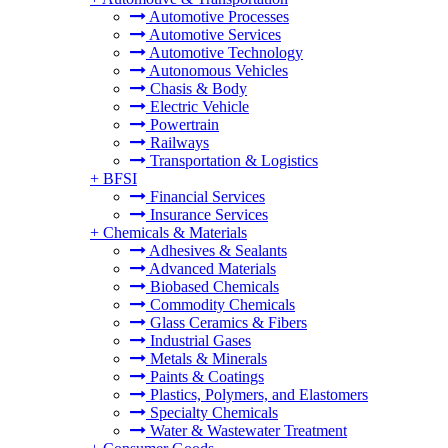
Automotive Processes
Automotive Services
Automotive Technology
Autonomous Vehicles
Chasis & Body
Electric Vehicle
Powertrain
Railways
Transportation & Logistics
+
BFSI
Financial Services
Insurance Services
+
Chemicals & Materials
Adhesives & Sealants
Advanced Materials
Biobased Chemicals
Commodity Chemicals
Glass Ceramics & Fibers
Industrial Gases
Metals & Minerals
Paints & Coatings
Plastics, Polymers, and Elastomers
Specialty Chemicals
Water & Wastewater Treatment