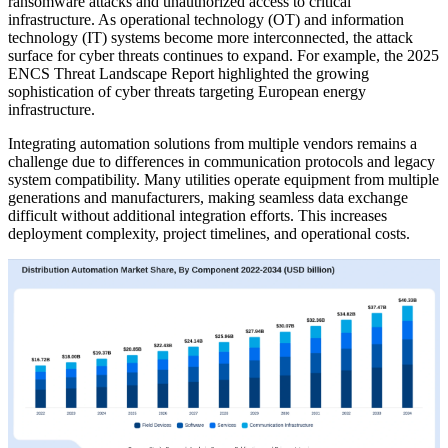
ransomware attacks and unauthorized access to critical
infrastructure. As operational technology (OT) and information
technology (IT) systems become more interconnected, the attack
surface for cyber threats continues to expand. For example, the 2025
ENCS Threat Landscape Report highlighted the growing
sophistication of cyber threats targeting European energy
infrastructure.
Integrating automation solutions from multiple vendors remains a
challenge due to differences in communication protocols and legacy
system compatibility. Many utilities operate equipment from multiple
generations and manufacturers, making seamless data exchange
difficult without additional integration efforts. This increases
deployment complexity, project timelines, and operational costs.