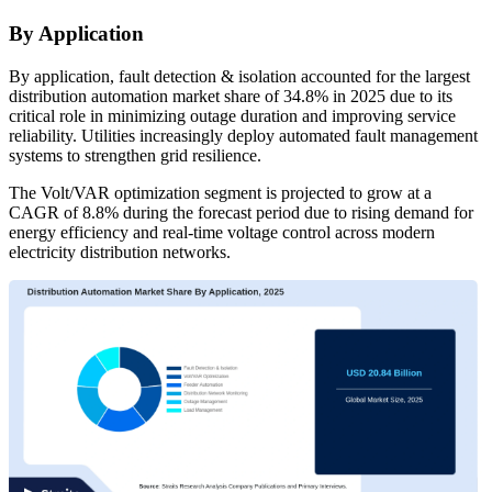
By Application
By application, fault detection & isolation accounted for the largest
distribution automation market share of 34.8% in 2025 due to its
critical role in minimizing outage duration and improving service
reliability. Utilities increasingly deploy automated fault management
systems to strengthen grid resilience.
The Volt/VAR optimization segment is projected to grow at a
CAGR of 8.8% during the forecast period due to rising demand for
energy efficiency and real-time voltage control across modern
electricity distribution networks.