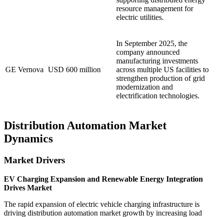
resource management for
electric utilities.
In September 2025, the
company announced
manufacturing investments
GE Vernova
USD 600 million
across multiple US facilities to
strengthen production of grid
modernization and
electrification technologies.
Distribution Automation Market
Dynamics
Market Drivers
EV Charging Expansion and Renewable Energy Integration
Drives Market
The rapid expansion of electric vehicle charging infrastructure is
driving distribution automation market growth by increasing load