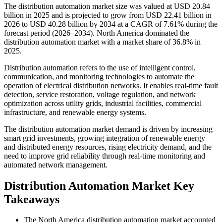
The distribution automation market size was valued at USD 20.84
billion in 2025 and is projected to grow from USD 22.41 billion in
2026 to USD 40.28 billion by 2034 at a CAGR of 7.61% during the
forecast period (2026–2034). North America dominated the
distribution automation market with a market share of 36.8% in
2025.
Distribution automation refers to the use of intelligent control,
communication, and monitoring technologies to automate the
operation of electrical distribution networks. It enables real-time fault
detection, service restoration, voltage regulation, and network
optimization across utility grids, industrial facilities, commercial
infrastructure, and renewable energy systems.
The distribution automation market demand is driven by increasing
smart grid investments, growing integration of renewable energy
and distributed energy resources, rising electricity demand, and the
need to improve grid reliability through real-time monitoring and
automated network management.
Distribution Automation Market Key
Takeaways
The North America distribution automation market accounted