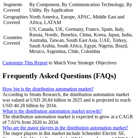
Segments
By Component, By Communication Technology, By
Covered
Utility, By Application
Geographies
North America, Europe, APAC, Middle East and
Covered
Africa, LATAM
US, Canada, UK, Germany, France, Spain, Italy,
Russia, Nordic, Benelux, China, Korea, Japan, India,
Countries
Australia, Taiwan, South East Asia, UAE, Turkey,
Covered
Saudi Arabia, South Africa, Egypt, Nigeria, Brazil,
Mexico, Argentina, Chile, Colombia
Customize This Report
to Match Your Strategic Objectives
Frequently Asked Questions (FAQs)
How big is the distribution automation market?
According to Straits Research, the distribution automation market
was valued at USD 20.84 billion in 2025 and is projected to reach
USD 40.28 billion by 2034.
What is the distribution automation market growth?
The distribution automation market is expected to grow at a CAGR
of 7.61% from 2026 to 2034.
Who are the major players in the distribution automation market?
The major players in this market include Schneider Electric SE,