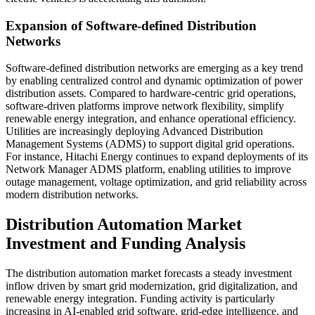
Expansion of Software-defined Distribution
Networks
Software-defined distribution networks are emerging as a key trend
by enabling centralized control and dynamic optimization of power
distribution assets. Compared to hardware-centric grid operations,
software-driven platforms improve network flexibility, simplify
renewable energy integration, and enhance operational efficiency.
Utilities are increasingly deploying Advanced Distribution
Management Systems (ADMS) to support digital grid operations.
For instance, Hitachi Energy continues to expand deployments of its
Network Manager ADMS platform, enabling utilities to improve
outage management, voltage optimization, and grid reliability across
modern distribution networks.
Distribution Automation Market
Investment and Funding Analysis
The distribution automation market forecasts a steady investment
inflow driven by smart grid modernization, grid digitalization, and
renewable energy integration. Funding activity is particularly
increasing in AI-enabled grid software, grid-edge intelligence, and