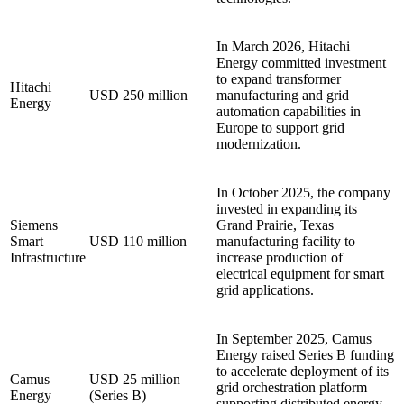
In March 2026, Hitachi
Energy committed investment
to expand transformer
Hitachi
USD 250 million
manufacturing and grid
Energy
automation capabilities in
Europe to support grid
modernization.
In October 2025, the company
invested in expanding its
Siemens
Grand Prairie, Texas
Smart
USD 110 million
manufacturing facility to
Infrastructure
increase production of
electrical equipment for smart
grid applications.
In September 2025, Camus
Energy raised Series B funding
to accelerate deployment of its
Camus
USD 25 million
grid orchestration platform
Energy
(Series B)
supporting distributed energy