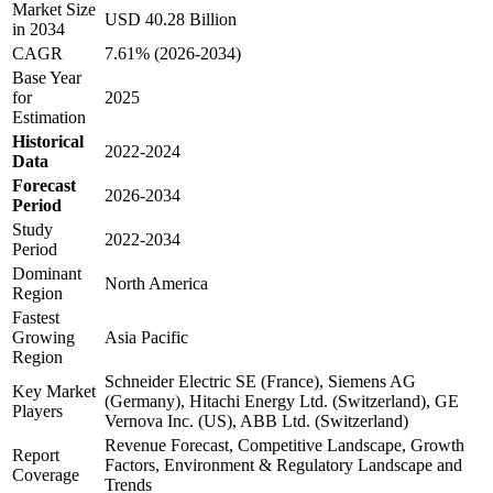
Market Size
USD 40.28 Billion
in 2034
CAGR
7.61% (2026-2034)
Base Year
for
2025
Estimation
Historical
2022-2024
Data
Forecast
2026-2034
Period
Study
2022-2034
Period
Dominant
North America
Region
Fastest
Growing
Asia Pacific
Region
Schneider Electric SE (France), Siemens AG
Key Market
(Germany), Hitachi Energy Ltd. (Switzerland), GE
Players
Vernova Inc. (US), ABB Ltd. (Switzerland)
Revenue Forecast, Competitive Landscape, Growth
Report
Factors, Environment & Regulatory Landscape and
Coverage
Trends