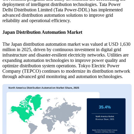
deployment of intelligent distribution technologies. Tata Power
Delhi Distribution Limited (Tata Power-DDL) has implemented
advanced distribution automation solutions to improve grid
reliability and operational efficiency.
Japan Distribution Automation Market
The Japan distribution automation market was valued at USD 1,630
million in 2025, driven by continuous investment in digital grid
infrastructure and disaster-resilient electricity networks. Utilities are
expanding automation technologies to improve power quality and
optimize distribution system operations. Tokyo Electric Power
Company (TEPCO) continues to modernize its distribution network
through advanced grid monitoring and automation technologies.