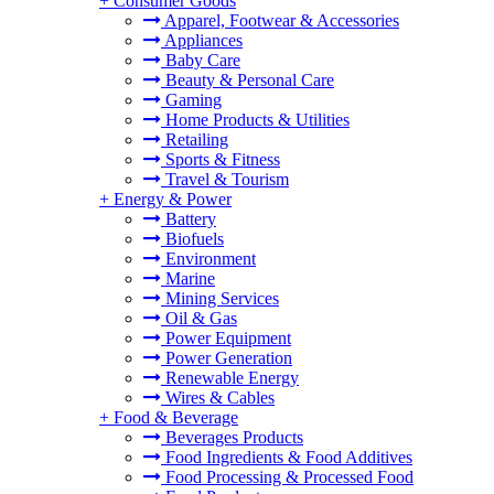
+
Consumer Goods
Apparel, Footwear & Accessories
Appliances
Baby Care
Beauty & Personal Care
Gaming
Home Products & Utilities
Retailing
Sports & Fitness
Travel & Tourism
+
Energy & Power
Battery
Biofuels
Environment
Marine
Mining Services
Oil & Gas
Power Equipment
Power Generation
Renewable Energy
Wires & Cables
+
Food & Beverage
Beverages Products
Food Ingredients & Food Additives
Food Processing & Processed Food