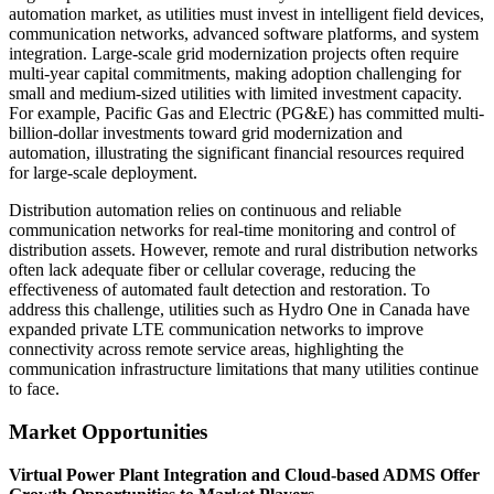
automation market, as utilities must invest in intelligent field devices,
communication networks, advanced software platforms, and system
integration. Large-scale grid modernization projects often require
multi-year capital commitments, making adoption challenging for
small and medium-sized utilities with limited investment capacity.
For example, Pacific Gas and Electric (PG&E) has committed multi-
billion-dollar investments toward grid modernization and
automation, illustrating the significant financial resources required
for large-scale deployment.
Distribution automation relies on continuous and reliable
communication networks for real-time monitoring and control of
distribution assets. However, remote and rural distribution networks
often lack adequate fiber or cellular coverage, reducing the
effectiveness of automated fault detection and restoration. To
address this challenge, utilities such as Hydro One in Canada have
expanded private LTE communication networks to improve
connectivity across remote service areas, highlighting the
communication infrastructure limitations that many utilities continue
to face.
Market Opportunities
Virtual Power Plant Integration and Cloud-based ADMS Offer