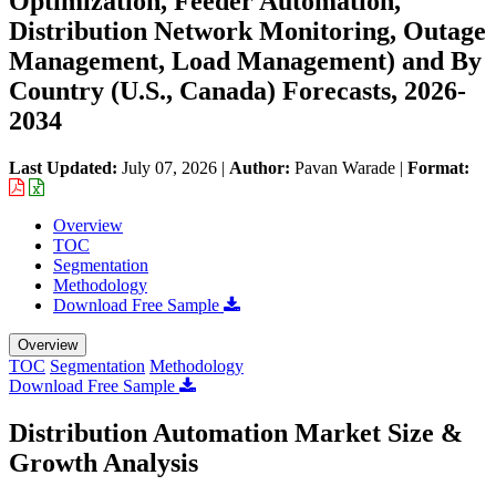
Optimization, Feeder Automation,
Distribution Network Monitoring, Outage
Management, Load Management) and By
Country (U.S., Canada) Forecasts, 2026-
2034
Last Updated:
July 07, 2026
|
Author:
Pavan Warade
|
Format:
Overview
TOC
Segmentation
Methodology
Download Free Sample
Overview
TOC
Segmentation
Methodology
Download Free Sample
Distribution Automation Market Size &
Growth Analysis