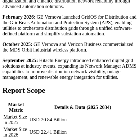
digitalization and enhance distribution network reliability through
advanced automation solutions.
February 2026:
GE Vernova launched GridOS for Distribution and
the GridBeats Automation and Protection System (APS), enabling
utilities to orchestrate distribution grids through a unified software-
defined platform and simplify substation automation.
October 2025:
GE Vernova and Verizon Business commercialized
the MDS Orbit industrial wireless platform.
September 2025:
Hitachi Energy introduced enhanced digital grid
solutions at industry events, expanding its Network Manager ADMS
capabilities to improve distribution network visibility, outage
management, and renewable energy integration for utilities.
Report Scope
Market
Details & Data (2025-2034)
Metric
Market Size
USD 20.84 Billion
in 2025
Market Size
USD 22.41 Billion
in 2026