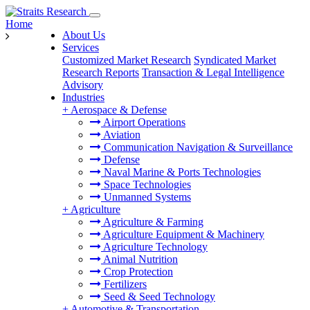
Home
About Us
Services
Customized Market Research
Syndicated Market
Research Reports
Transaction & Legal Intelligence
Advisory
Industries
+
Aerospace & Defense
Airport Operations
Aviation
Communication Navigation & Surveillance
Defense
Naval Marine & Ports Technologies
Space Technologies
Unmanned Systems
+
Agriculture
Agriculture & Farming
Agriculture Equipment & Machinery
Agriculture Technology
Animal Nutrition
Crop Protection
Fertilizers
Seed & Seed Technology
+
Automotive & Transportation