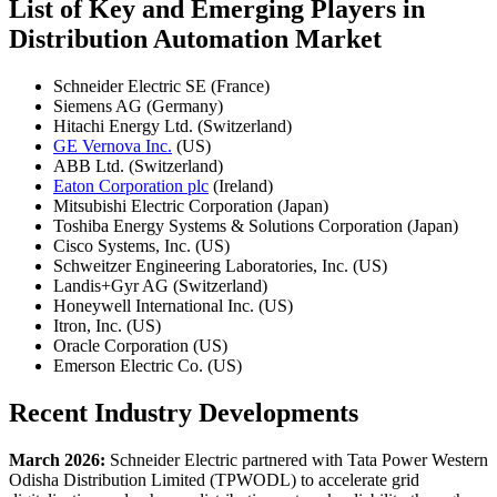
List of Key and Emerging Players in
Distribution Automation Market
Schneider Electric SE (France)
Siemens AG (Germany)
Hitachi Energy Ltd. (Switzerland)
GE Vernova Inc.
(US)
ABB Ltd. (Switzerland)
Eaton Corporation plc
(Ireland)
Mitsubishi Electric Corporation (Japan)
Toshiba Energy Systems & Solutions Corporation (Japan)
Cisco Systems, Inc. (US)
Schweitzer Engineering Laboratories, Inc. (US)
Landis+Gyr AG (Switzerland)
Honeywell International Inc. (US)
Itron, Inc. (US)
Oracle Corporation (US)
Emerson Electric Co. (US)
Recent Industry Developments
March 2026:
Schneider Electric partnered with Tata Power Western
Odisha Distribution Limited (TPWODL) to accelerate grid