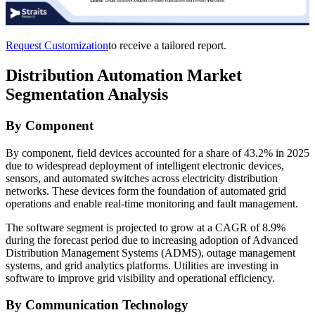
Request Customization
to receive a tailored report.
Distribution Automation Market
Segmentation Analysis
By Component
By component, field devices accounted for a share of 43.2% in 2025
due to widespread deployment of intelligent electronic devices,
sensors, and automated switches across electricity distribution
networks. These devices form the foundation of automated grid
operations and enable real-time monitoring and fault management.
The software segment is projected to grow at a CAGR of 8.9%
during the forecast period due to increasing adoption of Advanced
Distribution Management Systems (ADMS), outage management
systems, and grid analytics platforms. Utilities are investing in
software to improve grid visibility and operational efficiency.
By Communication Technology