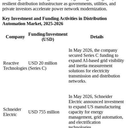
resilient distribution infrastructure as governments, utilities, and
private investors accelerate power network modernization.
Key Investment and Funding Activities in Distribution
Automation Market, 2025-2026
Funding/Investment
Company
Details
(USD)
In May 2026, the company
secured Series C funding to
expand AI-based grid visibility
Reactive
USD 20 million
and inertia measurement
Technologies
(Series C)
solutions for electricity
transmission and distribution
networks.
In May 2026, Schneider
Electric announced investment
to expand US manufacturing
Schneider
USD 755 million
capacity for energy
Electric
management, grid automation,
and electrification
technologies.