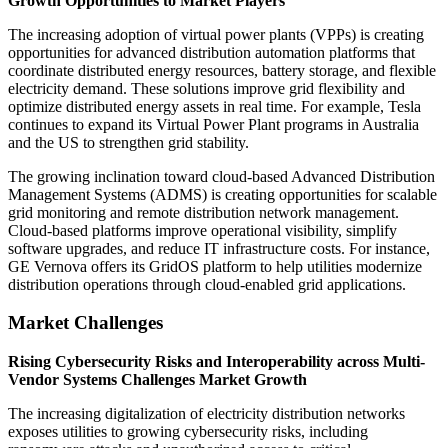
Growth Opportunities to Market Players
The increasing adoption of virtual power plants (VPPs) is creating
opportunities for advanced distribution automation platforms that
coordinate distributed energy resources, battery storage, and flexible
electricity demand. These solutions improve grid flexibility and
optimize distributed energy assets in real time. For example, Tesla
continues to expand its Virtual Power Plant programs in Australia
and the US to strengthen grid stability.
The growing inclination toward cloud-based Advanced Distribution
Management Systems (ADMS) is creating opportunities for scalable
grid monitoring and remote distribution network management.
Cloud-based platforms improve operational visibility, simplify
software upgrades, and reduce IT infrastructure costs. For instance,
GE Vernova offers its GridOS platform to help utilities modernize
distribution operations through cloud-enabled grid applications.
Market Challenges
Rising Cybersecurity Risks and Interoperability across Multi-
Vendor Systems Challenges Market Growth
The increasing digitalization of electricity distribution networks
exposes utilities to growing cybersecurity risks, including