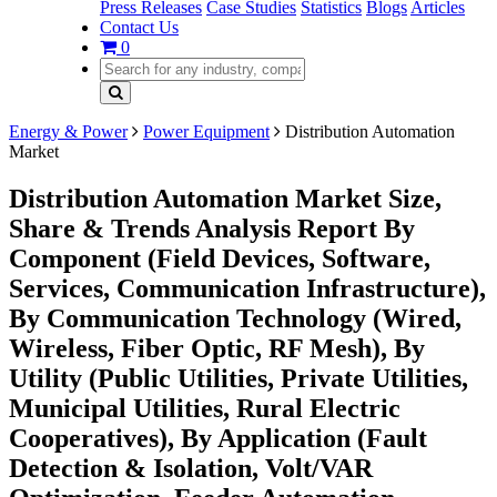
Press Releases
Case Studies
Statistics
Blogs
Articles
Contact Us
0
Energy & Power
Power Equipment
Distribution Automation
Market
Distribution Automation Market Size,
Share & Trends Analysis Report By
Component (Field Devices, Software,
Services, Communication Infrastructure),
By Communication Technology (Wired,
Wireless, Fiber Optic, RF Mesh), By
Utility (Public Utilities, Private Utilities,
Municipal Utilities, Rural Electric
Cooperatives), By Application (Fault
Detection & Isolation, Volt/VAR