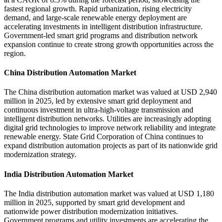
fastest regional growth. Rapid urbanization, rising electricity
demand, and large-scale renewable energy deployment are
accelerating investments in intelligent distribution infrastructure.
Government-led smart grid programs and distribution network
expansion continue to create strong growth opportunities across the
region.
China Distribution Automation Market
The China distribution automation market was valued at USD 2,940
million in 2025, led by extensive smart grid deployment and
continuous investment in ultra-high-voltage transmission and
intelligent distribution networks. Utilities are increasingly adopting
digital grid technologies to improve network reliability and integrate
renewable energy. State Grid Corporation of China continues to
expand distribution automation projects as part of its nationwide grid
modernization strategy.
India Distribution Automation Market
The India distribution automation market was valued at USD 1,180
million in 2025, supported by smart grid development and
nationwide power distribution modernization initiatives.
Government programs and utility investments are accelerating the