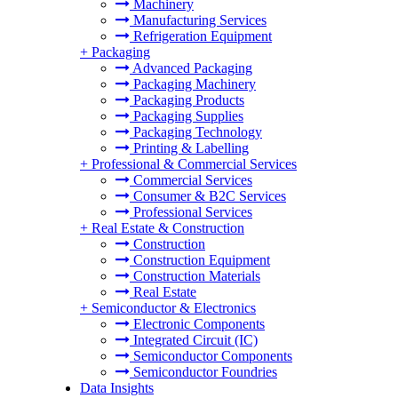
Machinery
Manufacturing Services
Refrigeration Equipment
+
Packaging
Advanced Packaging
Packaging Machinery
Packaging Products
Packaging Supplies
Packaging Technology
Printing & Labelling
+
Professional & Commercial Services
Commercial Services
Consumer & B2C Services
Professional Services
+
Real Estate & Construction
Construction
Construction Equipment
Construction Materials
Real Estate
+
Semiconductor & Electronics
Electronic Components
Integrated Circuit (IC)
Semiconductor Components
Semiconductor Foundries
Data Insights