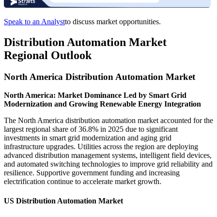
Speak to an Analyst
to discuss market opportunities.
Distribution Automation Market
Regional Outlook
North America Distribution Automation Market
North America: Market Dominance Led by Smart Grid
Modernization and Growing Renewable Energy Integration
The North America distribution automation market accounted for the
largest regional share of 36.8% in 2025 due to significant
investments in smart grid modernization and aging grid
infrastructure upgrades. Utilities across the region are deploying
advanced distribution management systems, intelligent field devices,
and automated switching technologies to improve grid reliability and
resilience. Supportive government funding and increasing
electrification continue to accelerate market growth.
US Distribution Automation Market