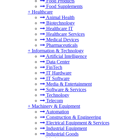
Food Products
Food Supplements
+
Healthcare
Animal Health
Biotechnology
Healthcare IT
Healthcare Services
Medical Devices
Pharmaceuticals
+
Information & Technology
Artificial Intelligence
Data Center
FinTech
IT Hardware
IT Software
Media & Entertainment
Software & Services
Technology
Telecom
+
Machinery & Equipment
Automation
Construction & Engineering
Electrical Equipment & Services
Industrial Equipment
Industrial Goods