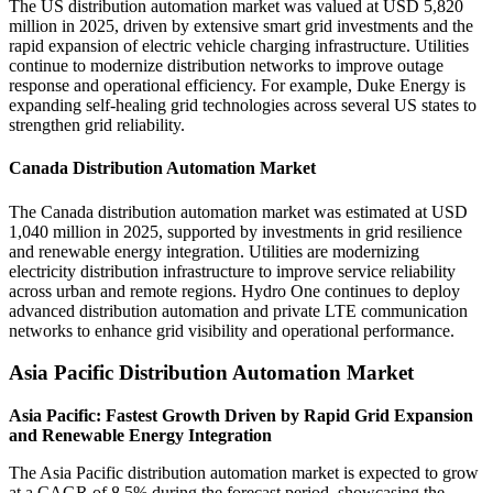
The US distribution automation market was valued at USD 5,820
million in 2025, driven by extensive smart grid investments and the
rapid expansion of electric vehicle charging infrastructure. Utilities
continue to modernize distribution networks to improve outage
response and operational efficiency. For example, Duke Energy is
expanding self-healing grid technologies across several US states to
strengthen grid reliability.
Canada Distribution Automation Market
The Canada distribution automation market was estimated at USD
1,040 million in 2025, supported by investments in grid resilience
and renewable energy integration. Utilities are modernizing
electricity distribution infrastructure to improve service reliability
across urban and remote regions. Hydro One continues to deploy
advanced distribution automation and private LTE communication
networks to enhance grid visibility and operational performance.
Asia Pacific Distribution Automation Market
Asia Pacific: Fastest Growth Driven by Rapid Grid Expansion
and Renewable Energy Integration
The Asia Pacific distribution automation market is expected to grow
at a CAGR of 8.5% during the forecast period, showcasing the