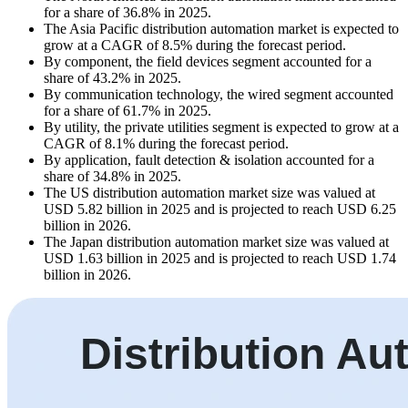
for a share of 36.8% in 2025.
The Asia Pacific distribution automation market is expected to
grow at a CAGR of 8.5% during the forecast period.
By component, the field devices segment accounted for a
share of 43.2% in 2025.
By communication technology, the wired segment accounted
for a share of 61.7% in 2025.
By utility, the private utilities segment is expected to grow at a
CAGR of 8.1% during the forecast period.
By application, fault detection & isolation accounted for a
share of 34.8% in 2025.
The US distribution automation market size was valued at
USD 5.82 billion in 2025 and is projected to reach USD 6.25
billion in 2026.
The Japan distribution automation market size was valued at
USD 1.63 billion in 2025 and is projected to reach USD 1.74
billion in 2026.