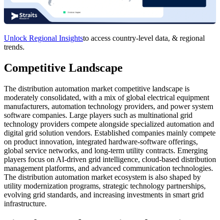
Unlock Regional Insights
to access country-level data, & regional
trends.
Competitive Landscape
The distribution automation market competitive landscape is
moderately consolidated, with a mix of global electrical equipment
manufacturers, automation technology providers, and power system
software companies. Large players such as multinational grid
technology providers compete alongside specialized automation and
digital grid solution vendors. Established companies mainly compete
on product innovation, integrated hardware-software offerings,
global service networks, and long-term utility contracts. Emerging
players focus on AI-driven grid intelligence, cloud-based distribution
management platforms, and advanced communication technologies.
The distribution automation market ecosystem is also shaped by
utility modernization programs, strategic technology partnerships,
evolving grid standards, and increasing investments in smart grid
infrastructure.