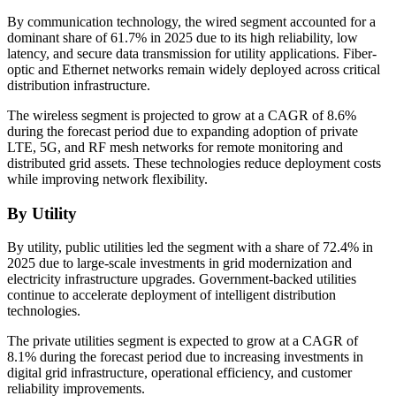
By communication technology, the wired segment accounted for a
dominant share of 61.7% in 2025 due to its high reliability, low
latency, and secure data transmission for utility applications. Fiber-
optic and Ethernet networks remain widely deployed across critical
distribution infrastructure.
The wireless segment is projected to grow at a CAGR of 8.6%
during the forecast period due to expanding adoption of private
LTE, 5G, and RF mesh networks for remote monitoring and
distributed grid assets. These technologies reduce deployment costs
while improving network flexibility.
By Utility
By utility, public utilities led the segment with a share of 72.4% in
2025 due to large-scale investments in grid modernization and
electricity infrastructure upgrades. Government-backed utilities
continue to accelerate deployment of intelligent distribution
technologies.
The private utilities segment is expected to grow at a CAGR of
8.1% during the forecast period due to increasing investments in
digital grid infrastructure, operational efficiency, and customer
reliability improvements.