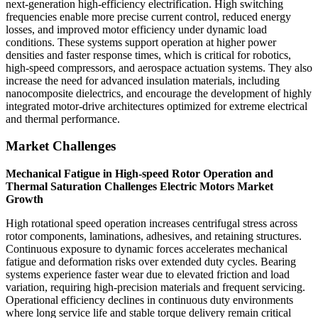
next-generation high-efficiency electrification. High switching
frequencies enable more precise current control, reduced energy
losses, and improved motor efficiency under dynamic load
conditions. These systems support operation at higher power
densities and faster response times, which is critical for robotics,
high-speed compressors, and aerospace actuation systems. They also
increase the need for advanced insulation materials, including
nanocomposite dielectrics, and encourage the development of highly
integrated motor-drive architectures optimized for extreme electrical
and thermal performance.
Market Challenges
Mechanical Fatigue in High-speed Rotor Operation and
Thermal Saturation Challenges Electric Motors Market
Growth
High rotational speed operation increases centrifugal stress across
rotor components, laminations, adhesives, and retaining structures.
Continuous exposure to dynamic forces accelerates mechanical
fatigue and deformation risks over extended duty cycles. Bearing
systems experience faster wear due to elevated friction and load
variation, requiring high-precision materials and frequent servicing.
Operational efficiency declines in continuous duty environments
where long service life and stable torque delivery remain critical