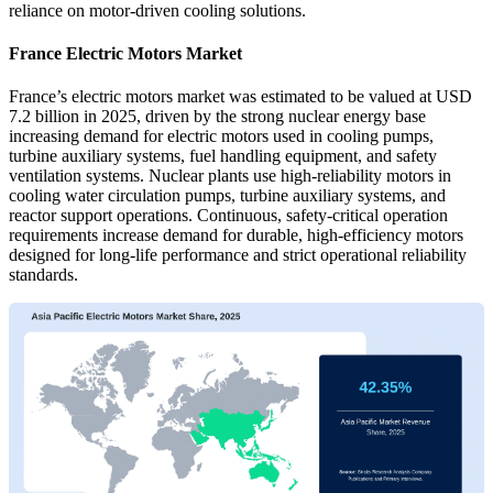
reliance on motor-driven cooling solutions.
France Electric Motors Market
France’s electric motors market was estimated to be valued at USD
7.2 billion in 2025, driven by the strong nuclear energy base
increasing demand for electric motors used in cooling pumps,
turbine auxiliary systems, fuel handling equipment, and safety
ventilation systems. Nuclear plants use high-reliability motors in
cooling water circulation pumps, turbine auxiliary systems, and
reactor support operations. Continuous, safety-critical operation
requirements increase demand for durable, high-efficiency motors
designed for long-life performance and strict operational reliability
standards.