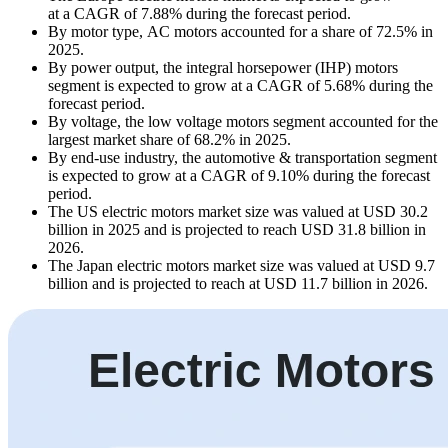
at a CAGR of 7.88% during the forecast period.
By motor type, AC motors accounted for a share of 72.5% in
2025.
By power output, the integral horsepower (IHP) motors
segment is expected to grow at a CAGR of 5.68% during the
forecast period.
By voltage, the low voltage motors segment accounted for the
largest market share of 68.2% in 2025.
By end-use industry, the automotive & transportation segment
is expected to grow at a CAGR of 9.10% during the forecast
period.
The US electric motors market size was valued at USD 30.2
billion in 2025 and is projected to reach USD 31.8 billion in
2026.
The Japan electric motors market size was valued at USD 9.7
billion and is projected to reach at USD 11.7 billion in 2026.