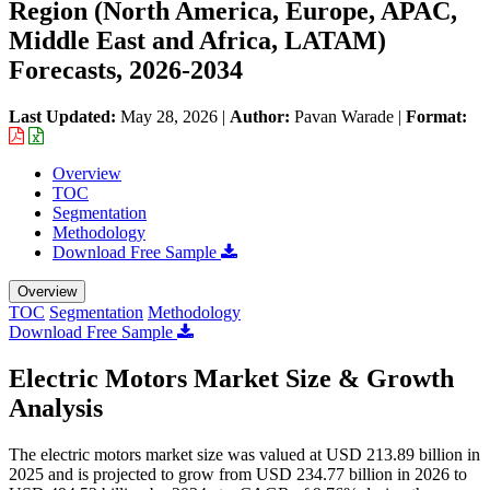
Region (North America, Europe, APAC,
Middle East and Africa, LATAM)
Forecasts, 2026-2034
Last Updated:
May 28, 2026
|
Author:
Pavan Warade
|
Format:
Overview
TOC
Segmentation
Methodology
Download Free Sample
Overview
TOC
Segmentation
Methodology
Download Free Sample
Electric Motors Market Size & Growth
Analysis
The electric motors market size was valued at USD 213.89 billion in
2025 and is projected to grow from USD 234.77 billion in 2026 to