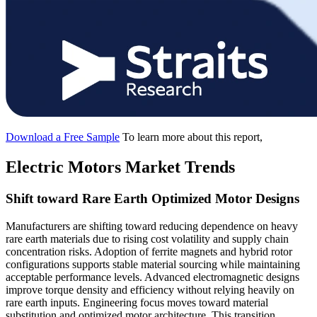
Download a Free Sample
To learn more about this report,
Electric Motors Market Trends
Shift toward Rare Earth Optimized Motor Designs
Manufacturers are shifting toward reducing dependence on heavy
rare earth materials due to rising cost volatility and supply chain
concentration risks. Adoption of ferrite magnets and hybrid rotor
configurations supports stable material sourcing while maintaining
acceptable performance levels. Advanced electromagnetic designs
improve torque density and efficiency without relying heavily on
rare earth inputs. Engineering focus moves toward material
substitution and optimized motor architecture. This transition