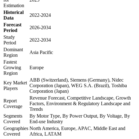
Estimation
Historical
2022-2024
Data
Forecast
2026-2034
Period
Study
2022-2034
Period
Dominant
Asia Pacific
Region
Fastest
Growing
Europe
Region
ABB (Switzerland), Siemens (Germany), Nidec
Key Market
Corporation (Japan), WEG S.A. (Brazil), Toshiba
Players
Corporation (Japan)
Revenue Forecast, Competitive Landscape, Growth
Report
Factors, Environment & Regulatory Landscape and
Coverage
Trends
Segments
By Motor Type, By Power Output, By Voltage, By
Covered
End-use Industry
Geographies
North America, Europe, APAC, Middle East and
Covered
Africa, LATAM