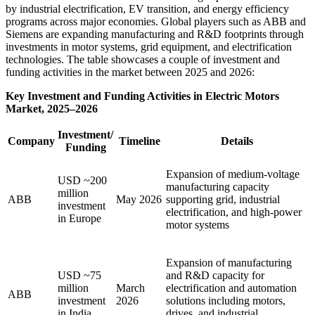
by industrial electrification, EV transition, and energy efficiency
programs across major economies. Global players such as ABB and
Siemens are expanding manufacturing and R&D footprints through
investments in motor systems, grid equipment, and electrification
technologies. The table showcases a couple of investment and
funding activities in the market between 2025 and 2026:
Key Investment and Funding Activities in Electric Motors
Market, 2025–2026
Investment/
Company
Timeline
Details
Funding
Expansion of medium-voltage
USD ~200
manufacturing capacity
million
ABB
May 2026
supporting grid, industrial
investment
electrification, and high-power
in Europe
motor systems
Expansion of manufacturing
USD ~75
and R&D capacity for
million
March
electrification and automation
ABB
investment
2026
solutions including motors,
in India
drives, and industrial