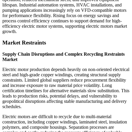
lifespan. Industrial automation systems, HVAC installations, and
pumping applications increasingly rely on VFD-compatible motors
for performance flexibility. Rising focus on energy savings and
process control efficiency continues to support demand for high-
efficiency electric motor systems, supporting electric motors market
growth.
Market Restraints
Supply Chain Disruptions and Complex Recycling Restraints
Market
Electric motor production depends heavily on non-oriented electrical
steel and high-grade copper windings, creating structural supply
constraints. Limited global suppliers reduce procurement flexibility
and increase exposure to raw material price volatility. Long
certification timelines for alternative materials slow substitution. This
leads to production risks, potential delays, and vulnerability to
geopolitical disruptions affecting stable manufacturing and delivery
schedules.
Electric motors are difficult to recycle due to multi-material
construction, including copper windings, laminated steel, insulation
polymers, and composite housings. Separation processes are