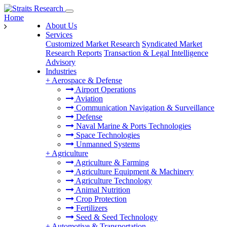
Home
About Us
Services
Customized Market Research
Syndicated Market
Research Reports
Transaction & Legal Intelligence
Advisory
Industries
+
Aerospace & Defense
Airport Operations
Aviation
Communication Navigation & Surveillance
Defense
Naval Marine & Ports Technologies
Space Technologies
Unmanned Systems
+
Agriculture
Agriculture & Farming
Agriculture Equipment & Machinery
Agriculture Technology
Animal Nutrition
Crop Protection
Fertilizers
Seed & Seed Technology
+
Automotive & Transportation