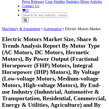
Press Releases
Case Studies
Statistics
Blogs
Articles
Contact Us
0
Machinery & Equipment
Automation
Electric Motors Market
Electric Motors Market Size, Share &
Trends Analysis Report By Motor Type
(AC Motors, DC Motors, Hermetic
Motors), By Power Output (Fractional
Horsepower (FHP) Motors, Integral
Horsepower (IHP) Motors), By Voltage
(Low-voltage Motors, Medium-voltage
Motors, High-voltage Motors), By End-
use Industry (Industrial, Automotive &
Transportation, Residential, Commercial,
Energy & Utilities, Agriculture) and By