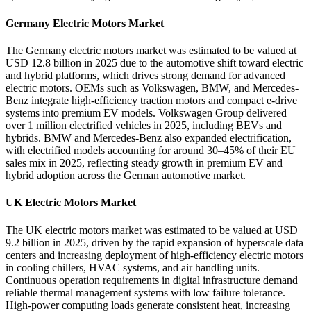
Germany Electric Motors Market
The Germany electric motors market was estimated to be valued at
USD 12.8 billion in 2025 due to the automotive shift toward electric
and hybrid platforms, which drives strong demand for advanced
electric motors. OEMs such as Volkswagen, BMW, and Mercedes-
Benz integrate high-efficiency traction motors and compact e-drive
systems into premium EV models. Volkswagen Group delivered
over 1 million electrified vehicles in 2025, including BEVs and
hybrids. BMW and Mercedes-Benz also expanded electrification,
with electrified models accounting for around 30–45% of their EU
sales mix in 2025, reflecting steady growth in premium EV and
hybrid adoption across the German automotive market.
UK Electric Motors Market
The UK electric motors market was estimated to be valued at USD
9.2 billion in 2025, driven by the rapid expansion of hyperscale data
centers and increasing deployment of high-efficiency electric motors
in cooling chillers, HVAC systems, and air handling units.
Continuous operation requirements in digital infrastructure demand
reliable thermal management systems with low failure tolerance.
High-power computing loads generate consistent heat, increasing