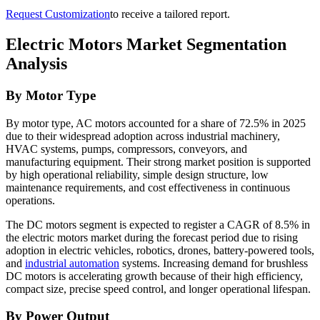
Request Customization
to receive a tailored report.
Electric Motors Market Segmentation
Analysis
By Motor Type
By motor type, AC motors accounted for a share of 72.5% in 2025
due to their widespread adoption across industrial machinery,
HVAC systems, pumps, compressors, conveyors, and
manufacturing equipment. Their strong market position is supported
by high operational reliability, simple design structure, low
maintenance requirements, and cost effectiveness in continuous
operations.
The DC motors segment is expected to register a CAGR of 8.5% in
the electric motors market during the forecast period due to rising
adoption in electric vehicles, robotics, drones, battery-powered tools,
and
industrial automation
systems. Increasing demand for brushless
DC motors is accelerating growth because of their high efficiency,
compact size, precise speed control, and longer operational lifespan.
By Power Output