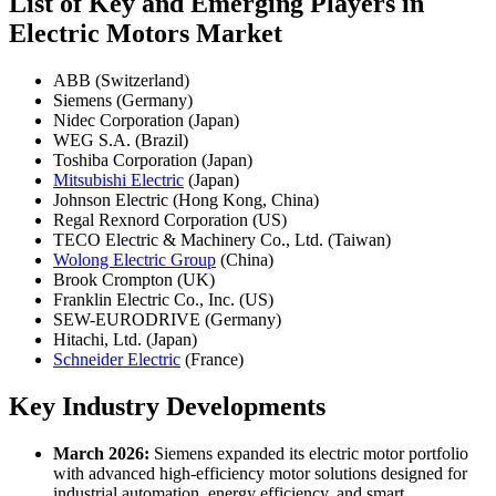
List of Key and Emerging Players in
Electric Motors Market
ABB (Switzerland)
Siemens (Germany)
Nidec Corporation (Japan)
WEG S.A. (Brazil)
Toshiba Corporation (Japan)
Mitsubishi Electric
(Japan)
Johnson Electric (Hong Kong, China)
Regal Rexnord Corporation (US)
TECO Electric & Machinery Co., Ltd. (Taiwan)
Wolong Electric Group
(China)
Brook Crompton (UK)
Franklin Electric Co., Inc. (US)
SEW-EURODRIVE (Germany)
Hitachi, Ltd. (Japan)
Schneider Electric
(France)
Key Industry Developments
March 2026:
Siemens expanded its electric motor portfolio
with advanced high-efficiency motor solutions designed for
industrial automation, energy efficiency, and smart