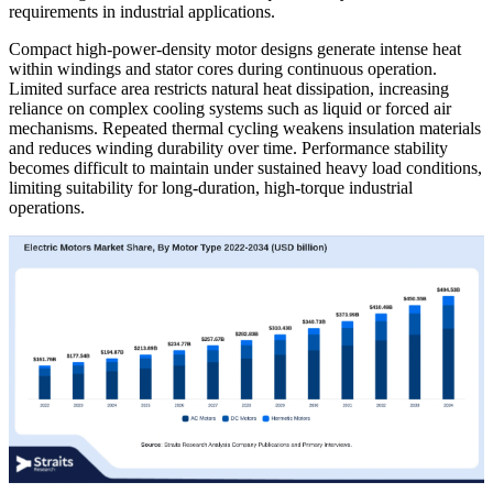
requirements in industrial applications.
Compact high-power-density motor designs generate intense heat
within windings and stator cores during continuous operation.
Limited surface area restricts natural heat dissipation, increasing
reliance on complex cooling systems such as liquid or forced air
mechanisms. Repeated thermal cycling weakens insulation materials
and reduces winding durability over time. Performance stability
becomes difficult to maintain under sustained heavy load conditions,
limiting suitability for long-duration, high-torque industrial
operations.