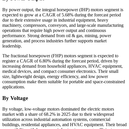
By power output, the integral horsepower (IHP) motors segment is
expected to grow at a CAGR of 5.68% during the forecast period
due to their extensive usage in industrial equipment, heavy
machinery, compressors, conveyors, and large-scale manufacturing
operations that require high power output and continuous
performance. Strong demand from oil & gas, mining, power
generation, and process industries further supports market
leadership.
The fractional horsepower (FHP) motors segment is expected to
register a CAGR of 6.80% during the forecast period, driven by
increasing demand from household appliances, HVAC equipment,
medical devices, and compact consumer electronics. Their small
size, lightweight design, energy efficiency, and low power
consumption make them suitable for portable and space-constrained
applications.
By Voltage
By voltage, low-voltage motors dominated the electric motors
market with a share of 68.2% in 2025 due to their widespread
utilization across industrial automation systems, commercial
buildings, residential appliances, and HVAC equipment. Their broad