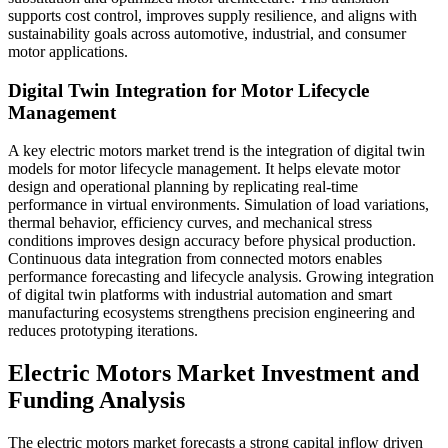
supports cost control, improves supply resilience, and aligns with
sustainability goals across automotive, industrial, and consumer
motor applications.
Digital Twin Integration for Motor Lifecycle
Management
A key electric motors market trend is the integration of digital twin
models for motor lifecycle management. It helps elevate motor
design and operational planning by replicating real-time
performance in virtual environments. Simulation of load variations,
thermal behavior, efficiency curves, and mechanical stress
conditions improves design accuracy before physical production.
Continuous data integration from connected motors enables
performance forecasting and lifecycle analysis. Growing integration
of digital twin platforms with industrial automation and smart
manufacturing ecosystems strengthens precision engineering and
reduces prototyping iterations.
Electric Motors Market Investment and
Funding Analysis
The electric motors market forecasts a strong capital inflow driven