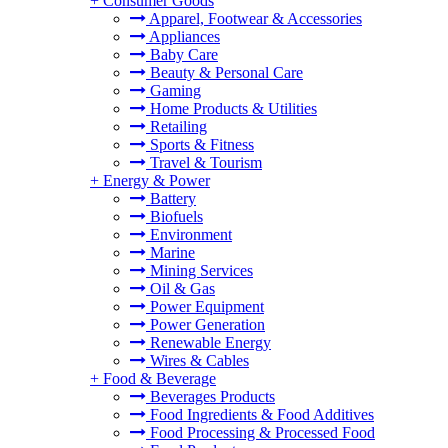
+
Consumer Goods
Apparel, Footwear & Accessories
Appliances
Baby Care
Beauty & Personal Care
Gaming
Home Products & Utilities
Retailing
Sports & Fitness
Travel & Tourism
+
Energy & Power
Battery
Biofuels
Environment
Marine
Mining Services
Oil & Gas
Power Equipment
Power Generation
Renewable Energy
Wires & Cables
+
Food & Beverage
Beverages Products
Food Ingredients & Food Additives
Food Processing & Processed Food