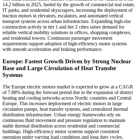
14.2 billion in 2025, fueled by the growth of commercial real estate,
IT parks, and residential skyscrapers, increasing the deployment of
traction motors in elevators, escalators, and automated vertical
transport systems across urban infrastructure. Expanding high-rise
construction activity in tier 1 and tier 2 cities raises demand for
reliable vertical mobility solutions in offices, shopping complexes,
and residential towers. Continuous passenger movement
requirements support adoption of high-efficiency motor systems
with smooth acceleration and braking performance.
Europe: Fastest Growth Driven by Strong Nuclear
Base and Large Circulation of Heat Transfer
Systems
The Europe electric motors market is expected to grow at a CAGR
of 7.88% during the forecast period due to the expansion of district
heating and cooling networks across Nordic countries and Central
Europe. This increases deployment of electric motors in large
circulation pumps, heat transfer systems, and centralized thermal
distribution infrastructure. Urban energy frameworks rely on
continuous fluid movement and pressure regulation to maintain
stable thermal distribution across residential and commercial
buildings. High-efficiency motor systems support consistent
operation under varying load conditions and long duty cycles.