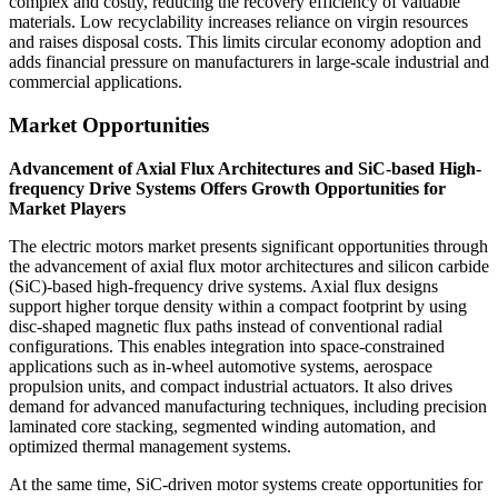
complex and costly, reducing the recovery efficiency of valuable
materials. Low recyclability increases reliance on virgin resources
and raises disposal costs. This limits circular economy adoption and
adds financial pressure on manufacturers in large-scale industrial and
commercial applications.
Market Opportunities
Advancement of Axial Flux Architectures and SiC-based High-
frequency Drive Systems Offers Growth Opportunities for
Market Players
The electric motors market presents significant opportunities through
the advancement of axial flux motor architectures and silicon carbide
(SiC)-based high-frequency drive systems. Axial flux designs
support higher torque density within a compact footprint by using
disc-shaped magnetic flux paths instead of conventional radial
configurations. This enables integration into space-constrained
applications such as in-wheel automotive systems, aerospace
propulsion units, and compact industrial actuators. It also drives
demand for advanced manufacturing techniques, including precision
laminated core stacking, segmented winding automation, and
optimized thermal management systems.
At the same time, SiC-driven motor systems create opportunities for