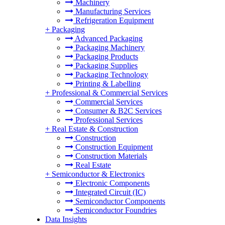
Machinery
Manufacturing Services
Refrigeration Equipment
+
Packaging
Advanced Packaging
Packaging Machinery
Packaging Products
Packaging Supplies
Packaging Technology
Printing & Labelling
+
Professional & Commercial Services
Commercial Services
Consumer & B2C Services
Professional Services
+
Real Estate & Construction
Construction
Construction Equipment
Construction Materials
Real Estate
+
Semiconductor & Electronics
Electronic Components
Integrated Circuit (IC)
Semiconductor Components
Semiconductor Foundries
Data Insights