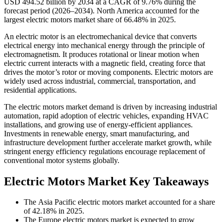
USD 494.52 billion by 2034 at a CAGR of 9.76% during the
forecast period (2026–2034). North America accounted for the
largest electric motors market share of 66.48% in 2025.
An electric motor is an electromechanical device that converts
electrical energy into mechanical energy through the principle of
electromagnetism. It produces rotational or linear motion when
electric current interacts with a magnetic field, creating force that
drives the motor’s rotor or moving components. Electric motors are
widely used across industrial, commercial, transportation, and
residential applications.
The electric motors market demand is driven by increasing industrial
automation, rapid adoption of electric vehicles, expanding HVAC
installations, and growing use of energy-efficient appliances.
Investments in renewable energy, smart manufacturing, and
infrastructure development further accelerate market growth, while
stringent energy efficiency regulations encourage replacement of
conventional motor systems globally.
Electric Motors Market Key Takeaways
The Asia Pacific electric motors market accounted for a share
of 42.18% in 2025.
The Europe electric motors market is expected to grow