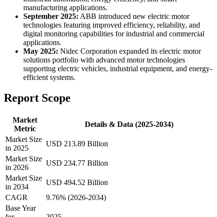
manufacturing applications.
September 2025:
ABB introduced new electric motor
technologies featuring improved efficiency, reliability, and
digital monitoring capabilities for industrial and commercial
applications.
May 2025:
Nidec Corporation expanded its electric motor
solutions portfolio with advanced motor technologies
supporting electric vehicles, industrial equipment, and energy-
efficient systems.
Report Scope
Market
Details & Data (2025-2034)
Metric
Market Size
USD 213.89 Billion
in 2025
Market Size
USD 234.77 Billion
in 2026
Market Size
USD 494.52 Billion
in 2034
CAGR
9.76% (2026-2034)
Base Year
for
2025