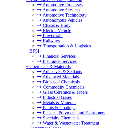
Automotive Processes
Automotive Services
Automotive Technology
Autonomous Vehicles
Chasis & Body
Electric Vehicle
Powertrain
Railways
Transportation & Logistics
+
BFSI
Financial Services
Insurance Services
+
Chemicals & Materials
Adhesives & Sealants
Advanced Materials
Biobased Chemicals
Commodity Chemicals
Glass Ceramics & Fibers
Industrial Gases
Metals & Minerals
Paints & Coatings
Plastics, Polymers, and Elastomers
Specialty Chemicals
Water & Wastewater Treatment