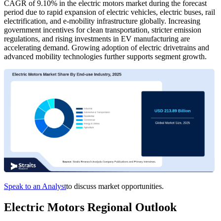
CAGR of 9.10% in the electric motors market during the forecast
period due to rapid expansion of electric vehicles, electric buses, rail
electrification, and e-mobility infrastructure globally. Increasing
government incentives for clean transportation, stricter emission
regulations, and rising investments in EV manufacturing are
accelerating demand. Growing adoption of electric drivetrains and
advanced mobility technologies further supports segment growth.
Speak to an Analyst
to discuss market opportunities.
Electric Motors Regional Outlook