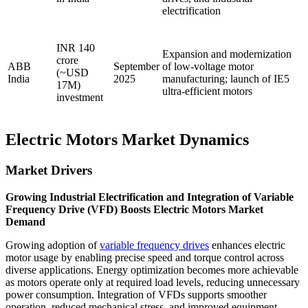
electrification
INR 140
Expansion and modernization
crore
ABB
September
of low-voltage motor
(~USD
India
2025
manufacturing; launch of IE5
17M)
ultra-efficient motors
investment
Electric Motors Market Dynamics
Market Drivers
Growing Industrial Electrification and Integration of Variable
Frequency Drive (VFD) Boosts Electric Motors Market
Demand
Growing adoption of
variable frequency drives
enhances electric
motor usage by enabling precise speed and torque control across
diverse applications. Energy optimization becomes more achievable
as motors operate only at required load levels, reducing unnecessary
power consumption. Integration of VFDs supports smoother
operation, reduced mechanical stress, and improved equipment