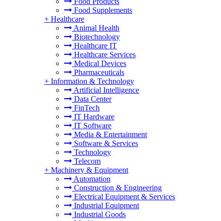
Food Products
Food Supplements
+
Healthcare
Animal Health
Biotechnology
Healthcare IT
Healthcare Services
Medical Devices
Pharmaceuticals
+
Information & Technology
Artificial Intelligence
Data Center
FinTech
IT Hardware
IT Software
Media & Entertainment
Software & Services
Technology
Telecom
+
Machinery & Equipment
Automation
Construction & Engineering
Electrical Equipment & Services
Industrial Equipment
Industrial Goods