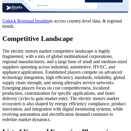
Unlock Regional Insights
to access country-level data, & regional
trends.
Competitive Landscape
The electric motors market competitive landscape is highly
fragmented, with a mix of global multinational corporations,
regional manufacturers, and a large base of small and medium-sized
suppliers operating across industrial, automotive, HVAC, and
appliance applications. Established players compete on advanced
technology integration, high efficiency standards, reliability, global
supply chain strength, and strong aftersales service networks.
Emerging players focus on cost competitiveness, localized
production, customization for specific applications, and faster
delivery cycles to gain market entry. The electric motors market
ecosystem is also shaped by energy efficiency compliance, product
innovation, and integration with digital monitoring systems, while
evolving automation and electrification demand continues to
redefine market dynamics.