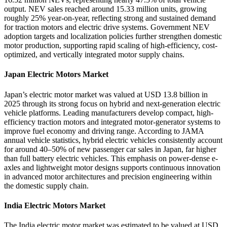
output. NEV sales reached around 15.33 million units, growing
roughly 25% year-on-year, reflecting strong and sustained demand
for traction motors and electric drive systems. Government NEV
adoption targets and localization policies further strengthen domestic
motor production, supporting rapid scaling of high-efficiency, cost-
optimized, and vertically integrated motor supply chains.
Japan Electric Motors Market
Japan’s electric motor market was valued at USD 13.8 billion in
2025 through its strong focus on hybrid and next-generation electric
vehicle platforms. Leading manufacturers develop compact, high-
efficiency traction motors and integrated motor-generator systems to
improve fuel economy and driving range. According to JAMA
annual vehicle statistics, hybrid electric vehicles consistently account
for around 40–50% of new passenger car sales in Japan, far higher
than full battery electric vehicles. This emphasis on power-dense e-
axles and lightweight motor designs supports continuous innovation
in advanced motor architectures and precision engineering within
the domestic supply chain.
India Electric Motors Market
The India electric motor market was estimated to be valued at USD