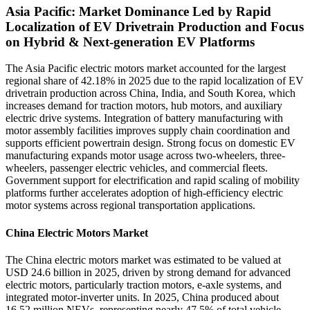
Asia Pacific: Market Dominance Led by Rapid
Localization of EV Drivetrain Production and Focus
on Hybrid & Next-generation EV Platforms
The Asia Pacific electric motors market accounted for the largest
regional share of 42.18% in 2025 due to the rapid localization of EV
drivetrain production across China, India, and South Korea, which
increases demand for traction motors, hub motors, and auxiliary
electric drive systems. Integration of battery manufacturing with
motor assembly facilities improves supply chain coordination and
supports efficient powertrain design. Strong focus on domestic EV
manufacturing expands motor usage across two-wheelers, three-
wheelers, passenger electric vehicles, and commercial fleets.
Government support for electrification and rapid scaling of mobility
platforms further accelerates adoption of high-efficiency electric
motor systems across regional transportation applications.
China Electric Motors Market
The China electric motors market was estimated to be valued at
USD 24.6 billion in 2025, driven by strong demand for advanced
electric motors, particularly traction motors, e-axle systems, and
integrated motor-inverter units. In 2025, China produced about
16.52 million NEVs, representing nearly 47.5% of total vehicle