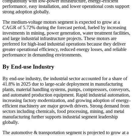
compatibility with low-power infrastructure, energy-efficient
performance, easy installation, and lower operational costs support
strong adoption globally.
The medium-voltage motors segment is expected to grow at a
CAGR of 5.72% during the forecast period, fueled by increasing
investments in mining, power generation, water treatment facilities,
and large industrial infrastructure projects. These motors are
preferred for high-load industrial operations because they deliver
greater operational efficiency, reduced energy losses, and reliable
performance in demanding environments.
By End-use Industry
By end-use industry, the industrial sector accounted for a share of
41.8% in 2025 due to large-scale deployment in manufacturing
plants, material handling systems, pumps, compressors, conveyors,
and automated production equipment. Rapid industrial automation,
increasing factory modernization, and growing adoption of energy-
efficient machinery are major growth drivers. Strong demand from
sectors including chemicals, food processing, mining, and metal
manufacturing further supports industrial segment leadership
globally.
The automotive & transportation segment is projected to grow at a