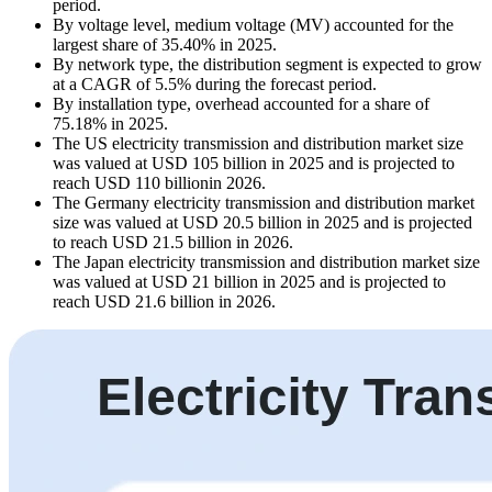
period.
By voltage level, medium voltage (MV) accounted for the
largest share of 35.40% in 2025.
By network type, the distribution segment is expected to grow
at a CAGR of 5.5% during the forecast period.
By installation type, overhead accounted for a share of
75.18% in 2025.
The US electricity transmission and distribution market size
was valued at USD 105 billion in 2025 and is projected to
reach USD 110 billionin 2026.
The Germany electricity transmission and distribution market
size was valued at USD 20.5 billion in 2025 and is projected
to reach USD 21.5 billion in 2026.
The Japan electricity transmission and distribution market size
was valued at USD 21 billion in 2025 and is projected to
reach USD 21.6 billion in 2026.