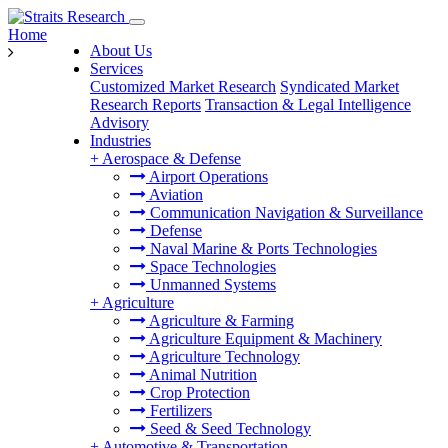
Home
About Us
Services
Customized Market Research
Syndicated Market
Research Reports
Transaction & Legal Intelligence
Advisory
Industries
+
Aerospace & Defense
Airport Operations
Aviation
Communication Navigation & Surveillance
Defense
Naval Marine & Ports Technologies
Space Technologies
Unmanned Systems
+
Agriculture
Agriculture & Farming
Agriculture Equipment & Machinery
Agriculture Technology
Animal Nutrition
Crop Protection
Fertilizers
Seed & Seed Technology
+
Automotive & Transportation