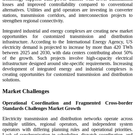
losses and improved controllability compared to conventional
alternatives. Utilities and grid operators are investing in converter
stations, transmission corridors, and interconnection projects to
strengthen regional connectivity.
Integrated industrial and energy complexes are creating new market
opportunities for customized transmission and distribution
infrastructure. According to the International Energy Agency, US
electricity demand is projected to increase by more than 420 TWh
between 2025 and 2030, with data centers contributing about 50%
of the growth. Such projects involve high-capacity electrical
infrastructure designed around site-specific requirements. Increasing
development of integrated energy and industrial complexes is
creating opportunities for customized transmission and distribution
solutions.
Market Challenges
Operational Coordination and Fragmented Cross-border
Standards Challenges Market Growth
Electricity transmission and distribution networks operate across
multiple utilities, regional operators, and independent system
operators with differing planning rules and operational priorities.
Lack of synchronization in scheduling, dispatch coordination, and