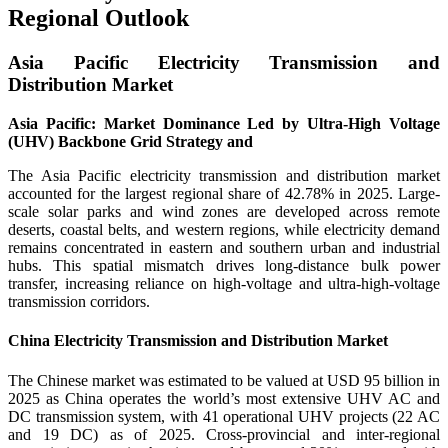
Regional Outlook
Asia Pacific Electricity Transmission and
Distribution Market
Asia Pacific: Market Dominance Led by Ultra-High Voltage
(UHV) Backbone Grid Strategy and
The Asia Pacific electricity transmission and distribution market
accounted for the largest regional share of 42.78% in 2025. Large-
scale solar parks and wind zones are developed across remote
deserts, coastal belts, and western regions, while electricity demand
remains concentrated in eastern and southern urban and industrial
hubs. This spatial mismatch drives long-distance bulk power
transfer, increasing reliance on high-voltage and ultra-high-voltage
transmission corridors.
China Electricity Transmission and Distribution Market
The Chinese market was estimated to be valued at USD 95 billion in
2025 as China operates the world’s most extensive UHV AC and
DC transmission system, with 41 operational UHV projects (22 AC
and 19 DC) as of 2025. Cross-provincial and inter-regional