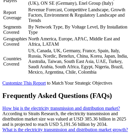
Players
(UK), ON SE (Germany), Enel Group (Italy)
Revenue Forecast, Competitive Landscape, Growth
Report
Factors, Environment & Regulatory Landscape and
Coverage
Trends
Segments
By Network Type, By Voltage Level, By Installation
Covered
Type
Geographies
North America, Europe, APAC, Middle East and
Covered
Africa, LATAM
US, Canada, UK, Germany, France, Spain, Italy,
Russia, Nordic, Benelux, China, Korea, Japan, India,
Countries
Australia, Taiwan, South East Asia, UAE, Turkey,
Covered
Saudi Arabia, South Africa, Egypt, Nigeria, Brazil,
Mexico, Argentina, Chile, Colombia
Customize This Report
to Match Your Strategic Objectives
Frequently Asked Questions (FAQs)
How big is the electricity transmission and distribution market?
According to Straits Research, the electricity transmission and
distribution market size was valued at USD 385.36 billion in 2025
and is projected to reach USD 5,191.56 billion by 2034.
What is the electricity transmission and distribution market growth?