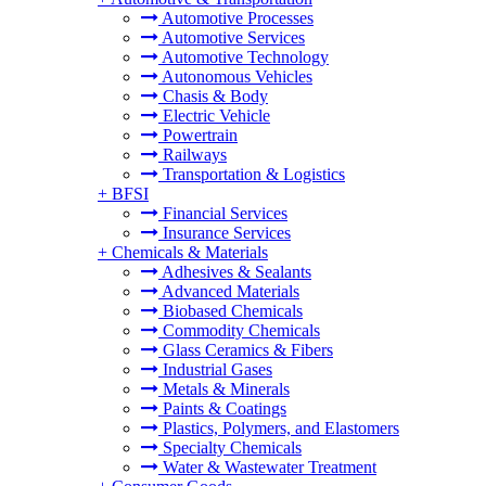
Automotive Processes
Automotive Services
Automotive Technology
Autonomous Vehicles
Chasis & Body
Electric Vehicle
Powertrain
Railways
Transportation & Logistics
+
BFSI
Financial Services
Insurance Services
+
Chemicals & Materials
Adhesives & Sealants
Advanced Materials
Biobased Chemicals
Commodity Chemicals
Glass Ceramics & Fibers
Industrial Gases
Metals & Minerals
Paints & Coatings
Plastics, Polymers, and Elastomers
Specialty Chemicals
Water & Wastewater Treatment