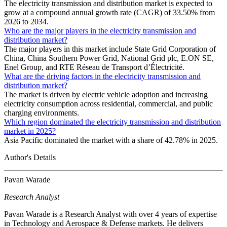
The electricity transmission and distribution market is expected to
grow at a compound annual growth rate (CAGR) of 33.50% from
2026 to 2034.
Who are the major players in the electricity transmission and
distribution market?
The major players in this market include State Grid Corporation of
China, China Southern Power Grid, National Grid plc, E.ON SE,
Enel Group, and RTE Réseau de Transport d’Électricité.
What are the driving factors in the electricity transmission and
distribution market?
The market is driven by electric vehicle adoption and increasing
electricity consumption across residential, commercial, and public
charging environments.
Which region dominated the electricity transmission and distribution
market in 2025?
Asia Pacific dominated the market with a share of 42.78% in 2025.
Author's Details
Pavan Warade
Research Analyst
Pavan Warade is a Research Analyst with over 4 years of expertise
in Technology and Aerospace & Defense markets. He delivers