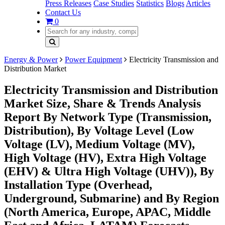
Press Releases
Case Studies
Statistics
Blogs
Articles
Contact Us
0
Energy & Power
Power Equipment
Electricity Transmission and
Distribution Market
Electricity Transmission and Distribution
Market Size, Share & Trends Analysis
Report By Network Type (Transmission,
Distribution), By Voltage Level (Low
Voltage (LV), Medium Voltage (MV),
High Voltage (HV), Extra High Voltage
(EHV) & Ultra High Voltage (UHV)), By
Installation Type (Overhead,
Underground, Submarine) and By Region
(North America, Europe, APAC, Middle