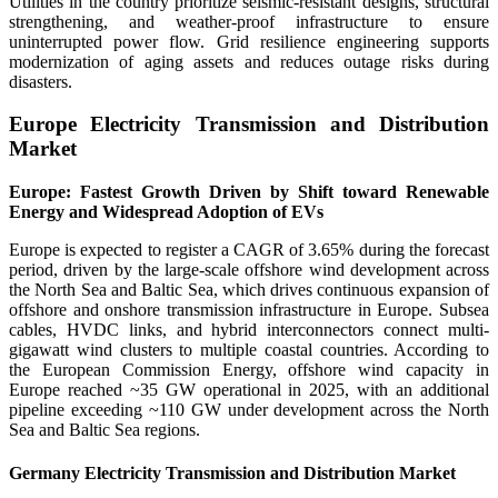
Utilities in the country prioritize seismic-resistant designs, structural
strengthening, and weather-proof infrastructure to ensure
uninterrupted power flow. Grid resilience engineering supports
modernization of aging assets and reduces outage risks during
disasters.
Europe Electricity Transmission and Distribution
Market
Europe: Fastest Growth Driven by Shift toward Renewable
Energy and Widespread Adoption of EVs
Europe is expected to register a CAGR of 3.65% during the forecast
period, driven by the large-scale offshore wind development across
the North Sea and Baltic Sea, which drives continuous expansion of
offshore and onshore transmission infrastructure in Europe. Subsea
cables, HVDC links, and hybrid interconnectors connect multi-
gigawatt wind clusters to multiple coastal countries. According to
the European Commission Energy, offshore wind capacity in
Europe reached ~35 GW operational in 2025, with an additional
pipeline exceeding ~110 GW under development across the North
Sea and Baltic Sea regions.
Germany Electricity Transmission and Distribution Market