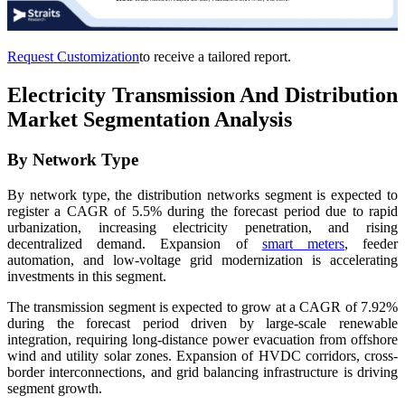
Request Customization
to receive a tailored report.
Electricity Transmission And Distribution
Market Segmentation Analysis
By Network Type
By network type, the distribution networks segment is expected to
register a CAGR of 5.5% during the forecast period due to rapid
urbanization, increasing electricity penetration, and rising
decentralized demand. Expansion of
smart meters
, feeder
automation, and low-voltage grid modernization is accelerating
investments in this segment.
The transmission segment is expected to grow at a CAGR of 7.92%
during the forecast period driven by large-scale renewable
integration, requiring long-distance power evacuation from offshore
wind and utility solar zones. Expansion of HVDC corridors, cross-
border interconnections, and grid balancing infrastructure is driving
segment growth.