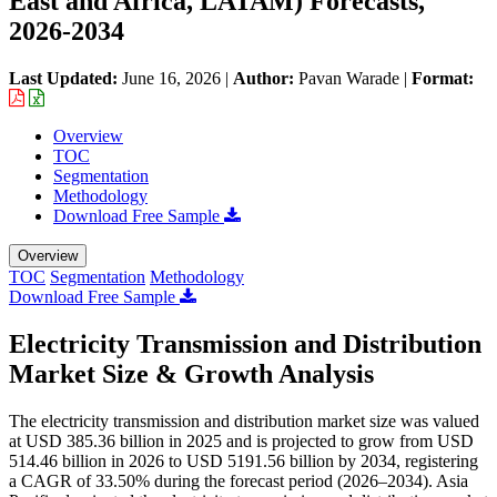
East and Africa, LATAM) Forecasts,
2026-2034
Last Updated:
June 16, 2026
|
Author:
Pavan Warade
|
Format:
Overview
TOC
Segmentation
Methodology
Download Free Sample
Overview
TOC
Segmentation
Methodology
Download Free Sample
Electricity Transmission and Distribution
Market Size & Growth Analysis
The electricity transmission and distribution market size was valued
at USD 385.36 billion in 2025 and is projected to grow from USD
514.46 billion in 2026 to USD 5191.56 billion by 2034, registering
a CAGR of 33.50% during the forecast period (2026–2034). Asia