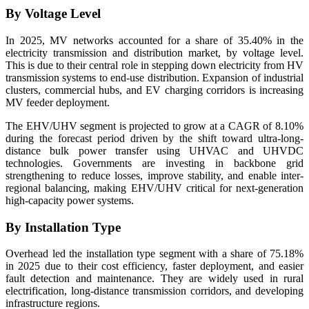
By Voltage Level
In 2025, MV networks accounted for a share of 35.40% in the
electricity transmission and distribution market, by voltage level.
This is due to their central role in stepping down electricity from HV
transmission systems to end-use distribution. Expansion of industrial
clusters, commercial hubs, and EV charging corridors is increasing
MV feeder deployment.
The EHV/UHV segment is projected to grow at a CAGR of 8.10%
during the forecast period driven by the shift toward ultra-long-
distance bulk power transfer using UHVAC and UHVDC
technologies. Governments are investing in backbone grid
strengthening to reduce losses, improve stability, and enable inter-
regional balancing, making EHV/UHV critical for next-generation
high-capacity power systems.
By Installation Type
Overhead led the installation type segment with a share of 75.18%
in 2025 due to their cost efficiency, faster deployment, and easier
fault detection and maintenance. They are widely used in rural
electrification, long-distance transmission corridors, and developing
infrastructure regions.