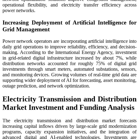
operational flexibility, and electricity transfer efficiency across
power networks.
Increasing Deployment of Artificial Intelligence for
Grid Management
Power network operators are incorporating artificial intelligence into
daily grid operations to improve reliability, efficiency, and decision-
making. According to the International Energy Agency, investment
in grid-related digital infrastructure increased by about 7%, while
distribution networks accounted for roughly 75% of digital grid
investments through smart meters, automated substations, sensors,
and monitoring devices. Growing volumes of real-time grid data are
supporting wider deployment of AI for forecasting, asset monitoring,
outage prediction, and network optimization.
Electricity Transmission and Distribution
Market Investment and Funding Analysis
The electricity transmission and distribution market forecasts
increasing capital inflows driven by large-scale grid modernization
programs, capacity expansion initiatives, and the integration of
advanced digital and AI-enabled technologies. Investments are