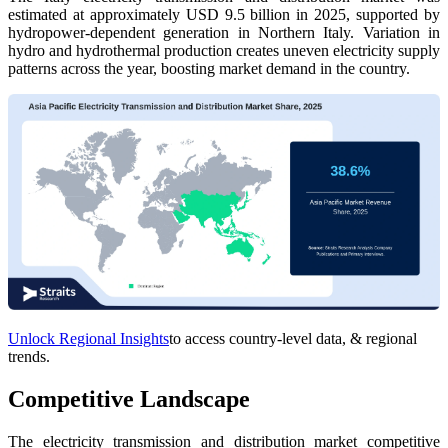
estimated at approximately USD 9.5 billion in 2025, supported by
hydropower-dependent generation in Northern Italy. Variation in
hydro and hydrothermal production creates uneven electricity supply
patterns across the year, boosting market demand in the country.
Unlock Regional Insights
to access country-level data, & regional
trends.
Competitive Landscape
The electricity transmission and distribution market competitive