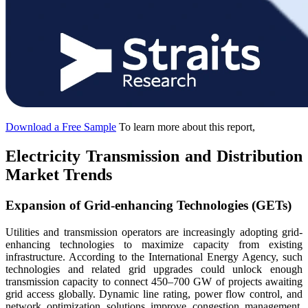
Download a Free Sample
To learn more about this report,
Electricity Transmission and Distribution
Market Trends
Expansion of Grid-enhancing Technologies (GETs)
Utilities and transmission operators are increasingly adopting grid-
enhancing technologies to maximize capacity from existing
infrastructure. According to the International Energy Agency, such
technologies and related grid upgrades could unlock enough
transmission capacity to connect 450–700 GW of projects awaiting
grid access globally. Dynamic line rating, power flow control, and
network optimization solutions improve congestion management,