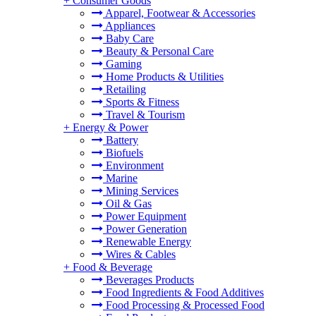
+
Consumer Goods
Apparel, Footwear & Accessories
Appliances
Baby Care
Beauty & Personal Care
Gaming
Home Products & Utilities
Retailing
Sports & Fitness
Travel & Tourism
+
Energy & Power
Battery
Biofuels
Environment
Marine
Mining Services
Oil & Gas
Power Equipment
Power Generation
Renewable Energy
Wires & Cables
+
Food & Beverage
Beverages Products
Food Ingredients & Food Additives
Food Processing & Processed Food