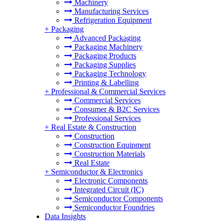
Machinery
Manufacturing Services
Refrigeration Equipment
+
Packaging
Advanced Packaging
Packaging Machinery
Packaging Products
Packaging Supplies
Packaging Technology
Printing & Labelling
+
Professional & Commercial Services
Commercial Services
Consumer & B2C Services
Professional Services
+
Real Estate & Construction
Construction
Construction Equipment
Construction Materials
Real Estate
+
Semiconductor & Electronics
Electronic Components
Integrated Circuit (IC)
Semiconductor Components
Semiconductor Foundries
Data Insights