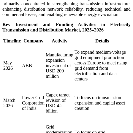
primarily concentrated in strengthening transmission infrastructure,
enhancing distribution network reliability, reducing technical and
commercial losses, and enabling renewable energy evacuation.
Key Investment and Funding Activities in Electricity
Transmission and Distribution Market, 2025–2026
Timeline
Company
Activity
Details
To expand medium-voltage
Manufacturing
grid equipment production
expansion
May
across Europe to meet rising
ABB
investment of
2026
grid demand from
USD 200
electrification and data
million
centers
Capex target
Power Grid
To focus on transmission
March
revision of
Corporation
expansion and capital asset
2026
USD 4.2
of India
creation
billion
Grid
modernization
To focus on grid