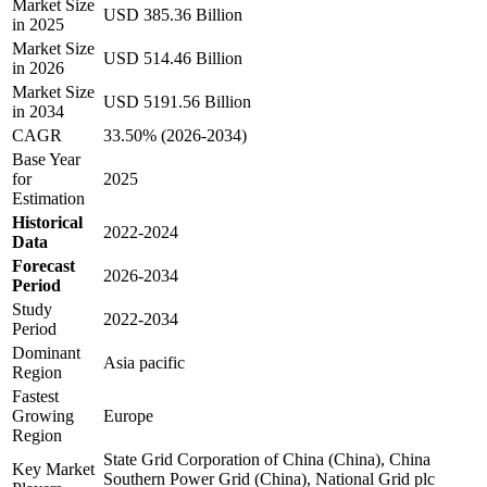
Market Size
USD 385.36 Billion
in 2025
Market Size
USD 514.46 Billion
in 2026
Market Size
USD 5191.56 Billion
in 2034
CAGR
33.50% (2026-2034)
Base Year
for
2025
Estimation
Historical
2022-2024
Data
Forecast
2026-2034
Period
Study
2022-2034
Period
Dominant
Asia pacific
Region
Fastest
Growing
Europe
Region
State Grid Corporation of China (China), China
Key Market
Southern Power Grid (China), National Grid plc