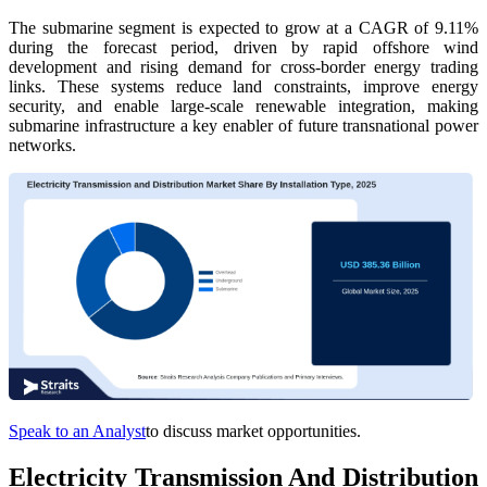
The submarine segment is expected to grow at a CAGR of 9.11%
during the forecast period, driven by rapid offshore wind
development and rising demand for cross-border energy trading
links. These systems reduce land constraints, improve energy
security, and enable large-scale renewable integration, making
submarine infrastructure a key enabler of future transnational power
networks.
Speak to an Analyst
to discuss market opportunities.
Electricity Transmission And Distribution