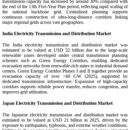
transmission capacity has increased by around 30% compared with
the end of the 13th Five-Year Plan period, reflecting rapid scaling of
the national backbone grid. Centralized planning supports
continuous construction of ultra-long-distance corridors linking
major regional grids across vast geographies.
India Electricity Transmission and Distribution Market
The India electricity transmission and distribution market was
estimated to be valued at USD 32 billion due to the large-scale
renewable zones developed under central transmission planning
schemes such as Green Energy Corridors, enabling dedicated
evacuation networks from renewable-rich states to industrial demand
centers. Green Energy Corridor Phases I and II together provide an
evacuation capacity of over ~60 GW (2025), supported by
dedicated transmission infrastructure. Expansion of high-capacity
corridors supports reliable power transfer, reduces congestion, and
improves grid utilization.
Japan Electricity Transmission and Distribution Market
The Japanese electricity transmission and distribution market was
estimated to be valued at USD 21 billion in 2025, driven by the
exposure to earthquakes, typhoons, and extreme weather conditions.