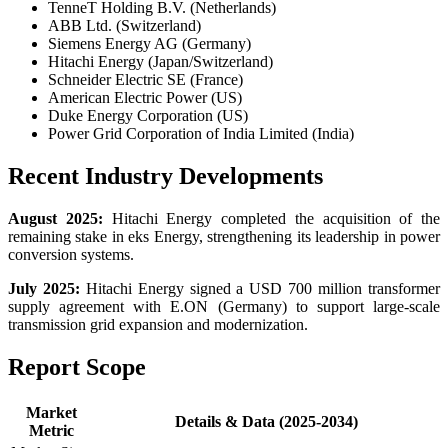
TenneT Holding B.V. (Netherlands)
ABB Ltd. (Switzerland)
Siemens Energy AG (Germany)
Hitachi Energy (Japan/Switzerland)
Schneider Electric SE (France)
American Electric Power (US)
Duke Energy Corporation (US)
Power Grid Corporation of India Limited (India)
Recent Industry Developments
August 2025:
Hitachi Energy completed the acquisition of the
remaining stake in eks Energy, strengthening its leadership in power
conversion systems.
July 2025:
Hitachi Energy signed a USD 700 million transformer
supply agreement with E.ON (Germany) to support large-scale
transmission grid expansion and modernization.
Report Scope
Market
Details & Data (2025-2034)
Metric