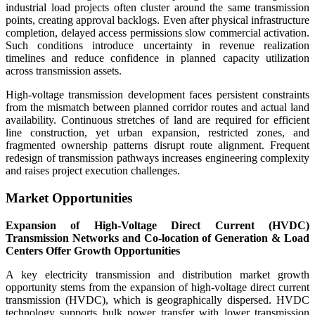
industrial load projects often cluster around the same transmission
points, creating approval backlogs. Even after physical infrastructure
completion, delayed access permissions slow commercial activation.
Such conditions introduce uncertainty in revenue realization
timelines and reduce confidence in planned capacity utilization
across transmission assets.
High-voltage transmission development faces persistent constraints
from the mismatch between planned corridor routes and actual land
availability. Continuous stretches of land are required for efficient
line construction, yet urban expansion, restricted zones, and
fragmented ownership patterns disrupt route alignment. Frequent
redesign of transmission pathways increases engineering complexity
and raises project execution challenges.
Market Opportunities
Expansion of High-Voltage Direct Current (HVDC)
Transmission Networks and Co-location of Generation & Load
Centers Offer Growth Opportunities
A key electricity transmission and distribution market growth
opportunity stems from the expansion of high-voltage direct current
transmission (HVDC), which is geographically dispersed. HVDC
technology supports bulk power transfer with lower transmission