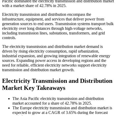
Pacific dominated the electricity transmission and distribution market
with a market share of 42.78% in 2025.
Electricity transmission and distribution encompass the
infrastructure, equipment, and services that deliver power from
generation sources to end users. Transmission systems transport bulk
electricity over long distances through high-voltage networks,
including transmission lines, substations, transformers, and grid
controls.
The electricity transmission and distribution market demand is
driven by rising electricity consumption, rapid urbanization,
industrial expansion, and growing integration of renewable energy
sources. Expanding power access in developing regions and the
need for reliable, efficient electricity networks support electricity
transmission and distribution market growth.
Electricity Transmission and Distribution
Market Key Takeaways
The Asia Pacific electricity transmission and distribution
market accounted for a share of 42.78% in 2025.
The Europe electricity transmission and distribution market is
expected to grow at a CAGR of 3.65% during the forecast