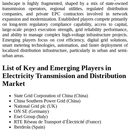
landscape is highly fragmented, shaped by a mix of state-owned
transmission operators, regional utilities, regulated distribution
companies, and private EPC contractors involved in network
expansion and modernization. Established players compete primarily
on long-term regulatory compliance capability, access to capital,
large-scale project execution strength, grid reliability performance,
and ability to manage complex high-voltage infrastructure projects.
Emerging players focus on cost efficiency, digital grid solutions,
smart metering technologies, automation, and faster deployment of
localized distribution infrastructure, particularly in urban and semi-
urban areas.
List of Key and Emerging Players in
Electricity Transmission and Distribution
Market
State Grid Corporation of China (China)
China Southern Power Grid (China)
National Grid plc (UK)
ON SE (Germany)
Enel Group (Italy)
RTE Réseau de Transport d’Électricité (France)
Iberdrola (Spain)