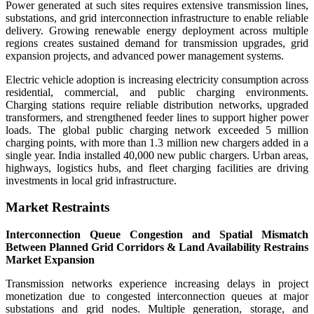
Power generated at such sites requires extensive transmission lines,
substations, and grid interconnection infrastructure to enable reliable
delivery. Growing renewable energy deployment across multiple
regions creates sustained demand for transmission upgrades, grid
expansion projects, and advanced power management systems.
Electric vehicle adoption is increasing electricity consumption across
residential, commercial, and public charging environments.
Charging stations require reliable distribution networks, upgraded
transformers, and strengthened feeder lines to support higher power
loads. The global public charging network exceeded 5 million
charging points, with more than 1.3 million new chargers added in a
single year. India installed 40,000 new public chargers. Urban areas,
highways, logistics hubs, and fleet charging facilities are driving
investments in local grid infrastructure.
Market Restraints
Interconnection Queue Congestion and Spatial Mismatch
Between Planned Grid Corridors & Land Availability Restrains
Market Expansion
Transmission networks experience increasing delays in project
monetization due to congested interconnection queues at major
substations and grid nodes. Multiple generation, storage, and