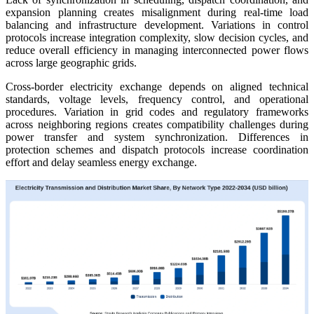
expansion planning creates misalignment during real-time load
balancing and infrastructure development. Variations in control
protocols increase integration complexity, slow decision cycles, and
reduce overall efficiency in managing interconnected power flows
across large geographic grids.
Cross-border electricity exchange depends on aligned technical
standards, voltage levels, frequency control, and operational
procedures. Variation in grid codes and regulatory frameworks
across neighboring regions creates compatibility challenges during
power transfer and system synchronization. Differences in
protection schemes and dispatch protocols increase coordination
effort and delay seamless energy exchange.