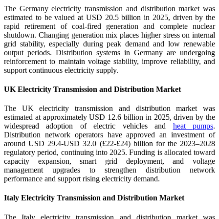
The Germany electricity transmission and distribution market was
estimated to be valued at USD 20.5 billion in 2025, driven by the
rapid retirement of coal-fired generation and complete nuclear
shutdown. Changing generation mix places higher stress on internal
grid stability, especially during peak demand and low renewable
output periods. Distribution systems in Germany are undergoing
reinforcement to maintain voltage stability, improve reliability, and
support continuous electricity supply.
UK Electricity Transmission and Distribution Market
The UK electricity transmission and distribution market was
estimated at approximately USD 12.6 billion in 2025, driven by the
widespread adoption of electric vehicles and
heat pumps
.
Distribution network operators have approved an investment of
around USD 29.4-USD 32.0 (£22-£24) billion for the 2023–2028
regulatory period, continuing into 2025. Funding is allocated toward
capacity expansion, smart grid deployment, and voltage
management upgrades to strengthen distribution network
performance and support rising electricity demand.
Italy Electricity Transmission and Distribution Market
The Italy electricity transmission and distribution market was