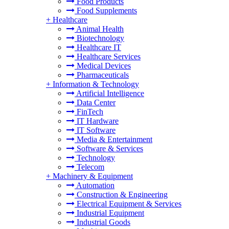
Food Products
Food Supplements
+
Healthcare
Animal Health
Biotechnology
Healthcare IT
Healthcare Services
Medical Devices
Pharmaceuticals
+
Information & Technology
Artificial Intelligence
Data Center
FinTech
IT Hardware
IT Software
Media & Entertainment
Software & Services
Technology
Telecom
+
Machinery & Equipment
Automation
Construction & Engineering
Electrical Equipment & Services
Industrial Equipment
Industrial Goods