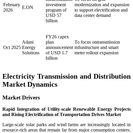
February
investment
modernization and expansion
E.ON
2026
program of
to support electrification and
USD 57
data center demand
billion
FY26 capex
Adani
plan
To focus ontransmission
Oct 2025
Energy
announcement
infrastructure and smart
Solutions
of USD 1.7
meter rollout expansion
billion
Electricity Transmission and Distribution
Market Dynamics
Market Drivers
Rapid Integration of Utility-scale Renewable Energy Projects
and Rising Electrification of Transportation Drives Market
Large-scale solar parks and wind farms are increasingly located in
resource-rich areas that remain far from major consumption centers.