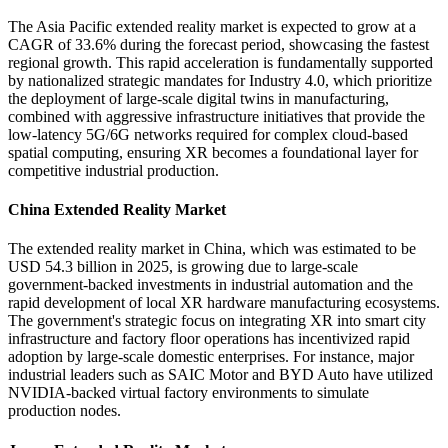
The Asia Pacific extended reality market is expected to grow at a
CAGR of 33.6% during the forecast period, showcasing the fastest
regional growth. This rapid acceleration is fundamentally supported
by nationalized strategic mandates for Industry 4.0, which prioritize
the deployment of large-scale digital twins in manufacturing,
combined with aggressive infrastructure initiatives that provide the
low-latency 5G/6G networks required for complex cloud-based
spatial computing, ensuring XR becomes a foundational layer for
competitive industrial production.
China Extended Reality Market
The extended reality market in China, which was estimated to be
USD 54.3 billion in 2025, is growing due to large-scale
government-backed investments in industrial automation and the
rapid development of local XR hardware manufacturing ecosystems.
The government's strategic focus on integrating XR into smart city
infrastructure and factory floor operations has incentivized rapid
adoption by large-scale domestic enterprises. For instance, major
industrial leaders such as SAIC Motor and BYD Auto have utilized
NVIDIA-backed virtual factory environments to simulate
production nodes.