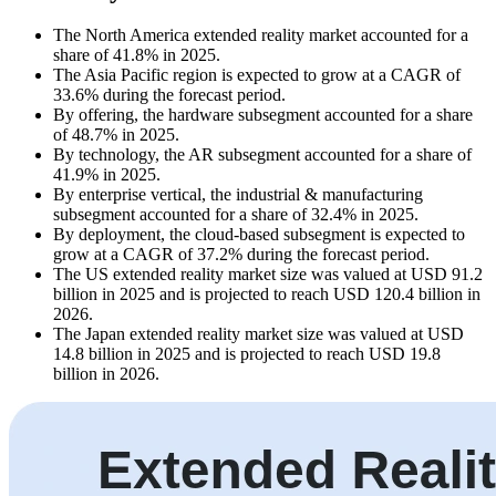
The North America extended reality market accounted for a
share of 41.8% in 2025.
The Asia Pacific region is expected to grow at a CAGR of
33.6% during the forecast period.
By offering, the hardware subsegment accounted for a share
of 48.7% in 2025.
By technology, the AR subsegment accounted for a share of
41.9% in 2025.
By enterprise vertical, the industrial & manufacturing
subsegment accounted for a share of 32.4% in 2025.
By deployment, the cloud-based subsegment is expected to
grow at a CAGR of 37.2% during the forecast period.
The US extended reality market size was valued at USD 91.2
billion in 2025 and is projected to reach USD 120.4 billion in
2026.
The Japan extended reality market size was valued at USD
14.8 billion in 2025 and is projected to reach USD 19.8
billion in 2026.