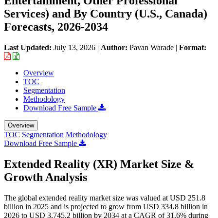
Entertainment, Other Professional
Services) and By Country (U.S., Canada)
Forecasts, 2026-2034
Last Updated:
July 13, 2026
|
Author:
Pavan Warade
|
Format:
Overview
TOC
Segmentation
Methodology
Download Free Sample
Overview
TOC
Segmentation
Methodology
Download Free Sample
Extended Reality (XR) Market Size &
Growth Analysis
The global extended reality market size was valued at USD 251.8
billion in 2025 and is projected to grow from USD 334.8 billion in
2026 to USD 3,745.2 billion by 2034 at a CAGR of 31.6% during