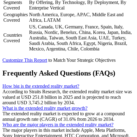
Segments
By Offering, By Technology, By Deployment, By
Covered
Enterprise Vertical
Geographies
North America, Europe, APAC, Middle East and
Covered
Africa, LATAM
US, Canada, UK, Germany, France, Spain, Italy,
Russia, Nordic, Benelux, China, Korea, Japan, India,
Countries
Australia, Taiwan, South East Asia, UAE, Turkey,
Covered
Saudi Arabia, South Africa, Egypt, Nigeria, Brazil,
Mexico, Argentina, Chile, Colombia
Customize This Report
to Match Your Strategic Objectives
Frequently Asked Questions (FAQs)
How big is the extended reality market?
According to Straits Research, the extended reality market size was
valued at USD 251.8 billion in 2025 and is projected to reach
around USD 3,745.2 billion by 2034.
What is the extended reality market growth?
The extended reality market is expected to grow at a compound
annual growth rate (CAGR) of 31.6% from 2026 to 2034.
Who are the major players in the extended reality market?
The major players in this market include Apple, Meta Platforms,
Sony Interactive Entertainment, HTC Corporation, and Microsoft.