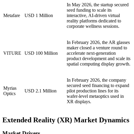
In May 2026, the startup secured
seed funding to scale its
Metafare
USD 1 Million
interactive, AI-driven virtual
reality platforms dedicated to
corporate wellness sessions.
In February 2026, the AR glasses
maker closed a venture round to
VITURE
USD 100 Million
accelerate next-generation
product development and scale its
spatial computing display growth.
In February 2026, the company
secured seed financing to expand
Myrias
USD 2.1 Million
pilot production lines for its
Optics
wafer-level metaoptics used in
XR displays.
Extended Reality (XR) Market Dynamics
Market Drivers