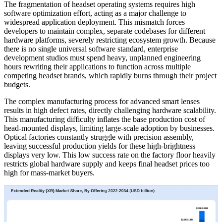
The fragmentation of headset operating systems requires high
software optimization effort, acting as a major challenge to
widespread application deployment. This mismatch forces
developers to maintain complex, separate codebases for different
hardware platforms, severely restricting ecosystem growth. Because
there is no single universal software standard, enterprise
development studios must spend heavy, unplanned engineering
hours rewriting their applications to function across multiple
competing headset brands, which rapidly burns through their project
budgets.
The complex manufacturing process for advanced smart lenses
results in high defect rates, directly challenging hardware scalability.
This manufacturing difficulty inflates the base production cost of
head-mounted displays, limiting large-scale adoption by businesses.
Optical factories constantly struggle with precision assembly,
leaving successful production yields for these high-brightness
displays very low. This low success rate on the factory floor heavily
restricts global hardware supply and keeps final headset prices too
high for mass-market buyers.