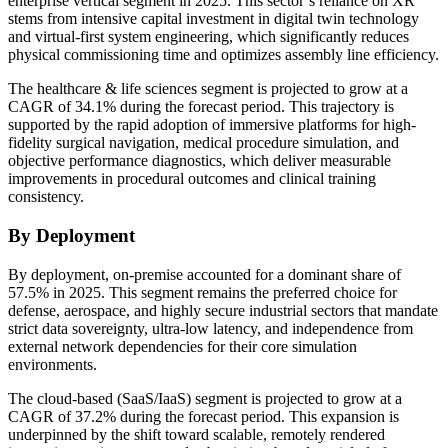
enterprise vertical segment in 2025. This sector’s reliance on XR
stems from intensive capital investment in digital twin technology
and virtual-first system engineering, which significantly reduces
physical commissioning time and optimizes assembly line efficiency.
The healthcare & life sciences segment is projected to grow at a
CAGR of 34.1% during the forecast period. This trajectory is
supported by the rapid adoption of immersive platforms for high-
fidelity surgical navigation, medical procedure simulation, and
objective performance diagnostics, which deliver measurable
improvements in procedural outcomes and clinical training
consistency.
By Deployment
By deployment, on-premise accounted for a dominant share of
57.5% in 2025. This segment remains the preferred choice for
defense, aerospace, and highly secure industrial sectors that mandate
strict data sovereignty, ultra-low latency, and independence from
external network dependencies for their core simulation
environments.
The cloud-based (SaaS/IaaS) segment is projected to grow at a
CAGR of 37.2% during the forecast period. This expansion is
underpinned by the shift toward scalable, remotely rendered