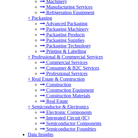
Machinery
Manufacturing Services
Refrigeration Equipment
+
Packaging
Advanced Packaging
Packaging Machinery
Packaging Products
Packaging Supplies
Packaging Technology
Printing & Labelling
+
Professional & Commercial Services
Commercial Services
Consumer & B2C Services
Professional Services
+
Real Estate & Construction
Construction
Construction Equipment
Construction Materials
Real Estate
+
Semiconductor & Electronics
Electronic Components
Integrated Circuit (IC)
Semiconductor Components
Semiconductor Foundries
Data Insights