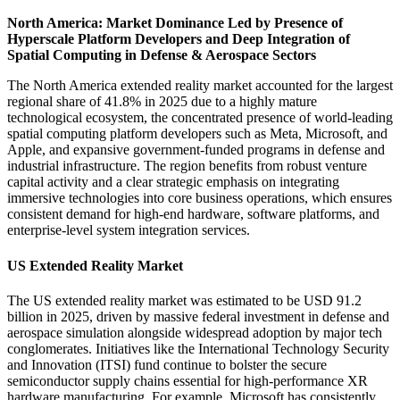
North America: Market Dominance Led by Presence of
Hyperscale Platform Developers and Deep Integration of
Spatial Computing in Defense & Aerospace Sectors
The North America extended reality market accounted for the largest
regional share of 41.8% in 2025 due to a highly mature
technological ecosystem, the concentrated presence of world-leading
spatial computing platform developers such as Meta, Microsoft, and
Apple, and expansive government-funded programs in defense and
industrial infrastructure. The region benefits from robust venture
capital activity and a clear strategic emphasis on integrating
immersive technologies into core business operations, which ensures
consistent demand for high-end hardware, software platforms, and
enterprise-level system integration services.
US Extended Reality Market
The US extended reality market was estimated to be USD 91.2
billion in 2025, driven by massive federal investment in defense and
aerospace simulation alongside widespread adoption by major tech
conglomerates. Initiatives like the International Technology Security
and Innovation (ITSI) fund continue to bolster the secure
semiconductor supply chains essential for high-performance XR
hardware manufacturing. For example, Microsoft has consistently