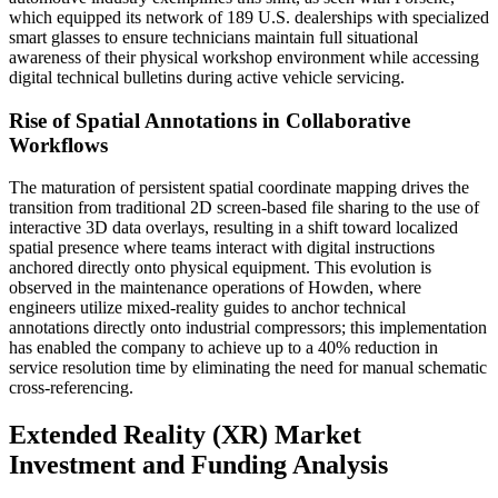
which equipped its network of 189 U.S. dealerships with specialized
smart glasses to ensure technicians maintain full situational
awareness of their physical workshop environment while accessing
digital technical bulletins during active vehicle servicing.
Rise of Spatial Annotations in Collaborative
Workflows
The maturation of persistent spatial coordinate mapping drives the
transition from traditional 2D screen-based file sharing to the use of
interactive 3D data overlays, resulting in a shift toward localized
spatial presence where teams interact with digital instructions
anchored directly onto physical equipment. This evolution is
observed in the maintenance operations of Howden, where
engineers utilize mixed-reality guides to anchor technical
annotations directly onto industrial compressors; this implementation
has enabled the company to achieve up to a 40% reduction in
service resolution time by eliminating the need for manual schematic
cross-referencing.
Extended Reality (XR) Market
Investment and Funding Analysis