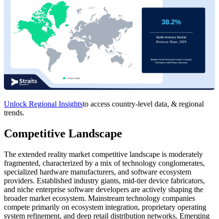
Unlock Regional Insights
to access country-level data, & regional
trends.
Competitive Landscape
The extended reality market competitive landscape is moderately
fragmented, characterized by a mix of technology conglomerates,
specialized hardware manufacturers, and software ecosystem
providers. Established industry giants, mid-tier device fabricators,
and niche enterprise software developers are actively shaping the
broader market ecosystem. Mainstream technology companies
compete primarily on ecosystem integration, proprietary operating
system refinement, and deep retail distribution networks. Emerging