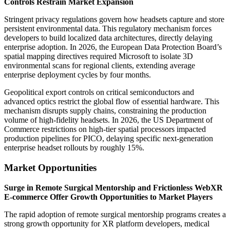
Controls Restrain Market Expansion
Stringent privacy regulations govern how headsets capture and store
persistent environmental data. This regulatory mechanism forces
developers to build localized data architectures, directly delaying
enterprise adoption. In 2026, the European Data Protection Board’s
spatial mapping directives required Microsoft to isolate 3D
environmental scans for regional clients, extending average
enterprise deployment cycles by four months.
Geopolitical export controls on critical semiconductors and
advanced optics restrict the global flow of essential hardware. This
mechanism disrupts supply chains, constraining the production
volume of high-fidelity headsets. In 2026, the US Department of
Commerce restrictions on high-tier spatial processors impacted
production pipelines for PICO, delaying specific next-generation
enterprise headset rollouts by roughly 15%.
Market Opportunities
Surge in Remote Surgical Mentorship and Frictionless WebXR
E-commerce Offer Growth Opportunities to Market Players
The rapid adoption of remote surgical mentorship programs creates a
strong growth opportunity for XR platform developers, medical