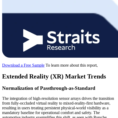
Download a Free Sample
To learn more about this report,
Extended Reality (XR) Market Trends
Normalization of Passthrough-as-Standard
The integration of high-resolution sensor arrays drives the transition
from fully-occluded virtual reality to mixed-reality-first hardware,
resulting in users treating persistent physical-world visibility as a
mandatory baseline for operational comfort and safety. The
automotive industry exemplifies this shift, as seen with Porsche,