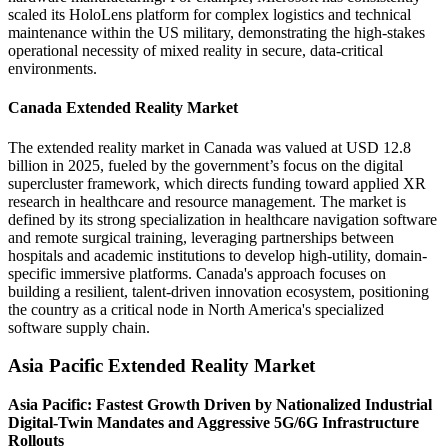
scaled its HoloLens platform for complex logistics and technical
maintenance within the US military, demonstrating the high-stakes
operational necessity of mixed reality in secure, data-critical
environments.
Canada Extended Reality Market
The extended reality market in Canada was valued at USD 12.8
billion in 2025, fueled by the government’s focus on the digital
supercluster framework, which directs funding toward applied XR
research in healthcare and resource management. The market is
defined by its strong specialization in healthcare navigation software
and remote surgical training, leveraging partnerships between
hospitals and academic institutions to develop high-utility, domain-
specific immersive platforms. Canada's approach focuses on
building a resilient, talent-driven innovation ecosystem, positioning
the country as a critical node in North America's specialized
software supply chain.
Asia Pacific Extended Reality Market
Asia Pacific: Fastest Growth Driven by Nationalized Industrial
Digital-Twin Mandates and Aggressive 5G/6G Infrastructure
Rollouts