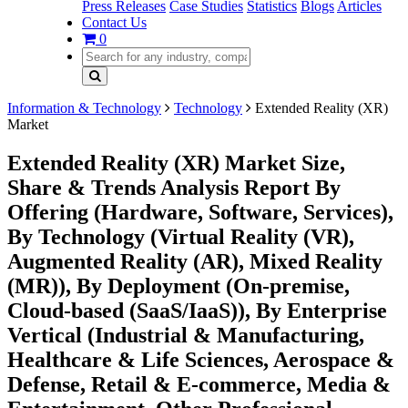
Press Releases
Case Studies
Statistics
Blogs
Articles
Contact Us
0
Information & Technology
Technology
Extended Reality (XR)
Market
Extended Reality (XR) Market Size,
Share & Trends Analysis Report By
Offering (Hardware, Software, Services),
By Technology (Virtual Reality (VR),
Augmented Reality (AR), Mixed Reality
(MR)), By Deployment (On-premise,
Cloud-based (SaaS/IaaS)), By Enterprise
Vertical (Industrial & Manufacturing,
Healthcare & Life Sciences, Aerospace &
Defense, Retail & E-commerce, Media &