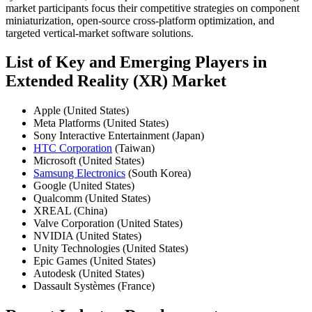
market participants focus their competitive strategies on component
miniaturization, open-source cross-platform optimization, and
targeted vertical-market software solutions.
List of Key and Emerging Players in
Extended Reality (XR) Market
Apple (United States)
Meta Platforms (United States)
Sony Interactive Entertainment (Japan)
HTC Corporation
(Taiwan)
Microsoft (United States)
Samsung Electronics
(South Korea)
Google (United States)
Qualcomm (United States)
XREAL (China)
Valve Corporation (United States)
NVIDIA (United States)
Unity Technologies (United States)
Epic Games (United States)
Autodesk (United States)
Dassault Systèmes (France)