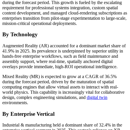
during the forecast period. This growth is fueled by the escalating
requirement for professional systems integration, custom spatial
content development, and managed cloud-rendering subscriptions as
enterprises transition from pilot-stage experimentation to large-scale,
mission-critical operational deployments.
By Technology
Augmented Reality (AR) accounted for a dominant market share of
41.9% in 2025. Its prevalence is underpinned by superior utility in
hands-free enterprise workflows, such as field maintenance and
assembly support, where real-time, spatially anchored digital
overlays provide immediate, high-ROI operational intelligence.
Mixed Reality (MR) is expected to grow at a CAGR of 36.5%
during the forecast period, driven by the maturation of spatial
computing engines that allow virtual assets to interact with real-
world physics. This capability is increasingly vital for collaborative
design, complex engineering simulations, and
digital twin
environments.
By Enterprise Vertical
Industrial & manufacturing held a dominant share of 32.4% in the