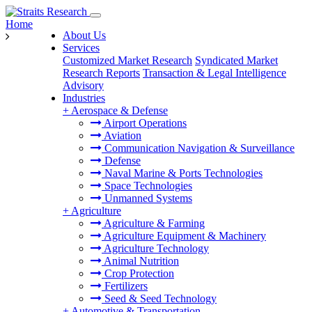
Home
About Us
Services
Customized Market Research
Syndicated Market
Research Reports
Transaction & Legal Intelligence
Advisory
Industries
+
Aerospace & Defense
Airport Operations
Aviation
Communication Navigation & Surveillance
Defense
Naval Marine & Ports Technologies
Space Technologies
Unmanned Systems
+
Agriculture
Agriculture & Farming
Agriculture Equipment & Machinery
Agriculture Technology
Animal Nutrition
Crop Protection
Fertilizers
Seed & Seed Technology
+
Automotive & Transportation