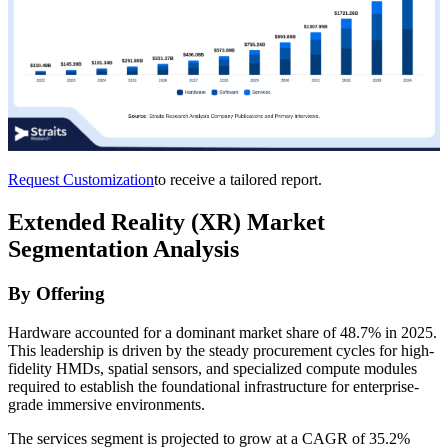
Request Customization
to receive a tailored report.
Extended Reality (XR) Market
Segmentation Analysis
By Offering
Hardware accounted for a dominant market share of 48.7% in 2025.
This leadership is driven by the steady procurement cycles for high-
fidelity HMDs, spatial sensors, and specialized compute modules
required to establish the foundational infrastructure for enterprise-
grade immersive environments.
The services segment is projected to grow at a CAGR of 35.2%