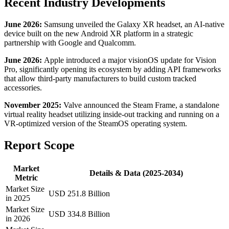
Recent Industry Developments
June 2026:
Samsung unveiled the Galaxy XR headset, an AI-native
device built on the new Android XR platform in a strategic
partnership with Google and Qualcomm.
June 2026:
Apple introduced a major visionOS update for Vision
Pro, significantly opening its ecosystem by adding API frameworks
that allow third-party manufacturers to build custom tracked
accessories.
November 2025:
Valve announced the Steam Frame, a standalone
virtual reality headset utilizing inside-out tracking and running on a
VR-optimized version of the SteamOS operating system.
Report Scope
Market
Details & Data (2025-2034)
Metric
Market Size
USD 251.8 Billion
in 2025
Market Size
USD 334.8 Billion
in 2026