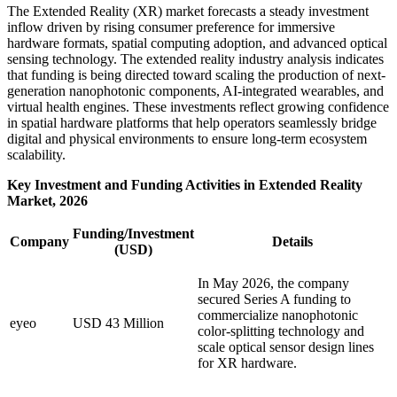
The Extended Reality (XR) market forecasts a steady investment
inflow driven by rising consumer preference for immersive
hardware formats, spatial computing adoption, and advanced optical
sensing technology. The extended reality industry analysis indicates
that funding is being directed toward scaling the production of next-
generation nanophotonic components, AI-integrated wearables, and
virtual health engines. These investments reflect growing confidence
in spatial hardware platforms that help operators seamlessly bridge
digital and physical environments to ensure long-term ecosystem
scalability.
Key Investment and Funding Activities in Extended Reality
Market, 2026
Funding/Investment
Company
Details
(USD)
In May 2026, the company
secured Series A funding to
commercialize nanophotonic
eyeo
USD 43 Million
color-splitting technology and
scale optical sensor design lines
for XR hardware.