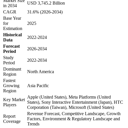
Market Size
USD 3,745.2 Billion
in 2034
CAGR
31.6% (2026-2034)
Base Year
for
2025
Estimation
Historical
2022-2024
Data
Forecast
2026-2034
Period
Study
2022-2034
Period
Dominant
North America
Region
Fastest
Growing
Asia Pacific
Region
Apple (United States), Meta Platforms (United
Key Market
States), Sony Interactive Entertainment (Japan), HTC
Players
Corporation (Taiwan), Microsoft (United States)
Revenue Forecast, Competitive Landscape, Growth
Report
Factors, Environment & Regulatory Landscape and
Coverage
Trends