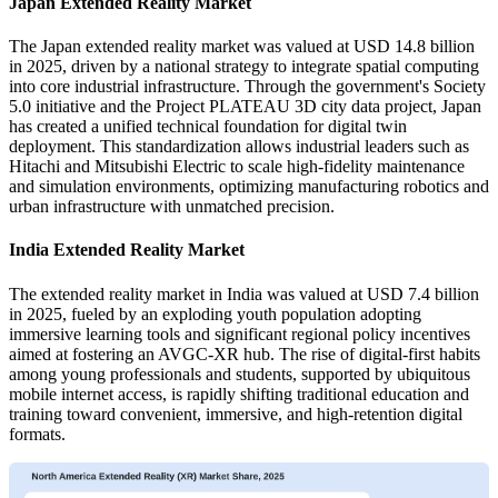
Japan Extended Reality Market
The Japan extended reality market was valued at USD 14.8 billion
in 2025, driven by a national strategy to integrate spatial computing
into core industrial infrastructure. Through the government's Society
5.0 initiative and the Project PLATEAU 3D city data project, Japan
has created a unified technical foundation for digital twin
deployment. This standardization allows industrial leaders such as
Hitachi and Mitsubishi Electric to scale high-fidelity maintenance
and simulation environments, optimizing manufacturing robotics and
urban infrastructure with unmatched precision.
India Extended Reality Market
The extended reality market in India was valued at USD 7.4 billion
in 2025, fueled by an exploding youth population adopting
immersive learning tools and significant regional policy incentives
aimed at fostering an AVGC-XR hub. The rise of digital-first habits
among young professionals and students, supported by ubiquitous
mobile internet access, is rapidly shifting traditional education and
training toward convenient, immersive, and high-retention digital
formats.