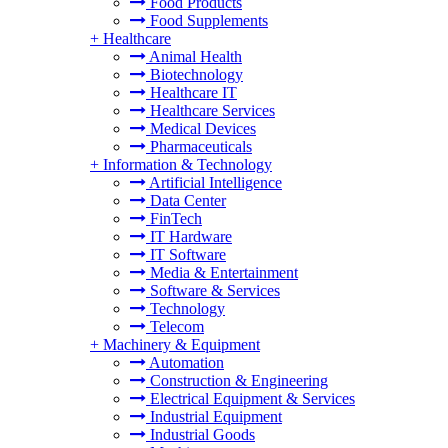
Food Products
Food Supplements
+
Healthcare
Animal Health
Biotechnology
Healthcare IT
Healthcare Services
Medical Devices
Pharmaceuticals
+
Information & Technology
Artificial Intelligence
Data Center
FinTech
IT Hardware
IT Software
Media & Entertainment
Software & Services
Technology
Telecom
+
Machinery & Equipment
Automation
Construction & Engineering
Electrical Equipment & Services
Industrial Equipment
Industrial Goods