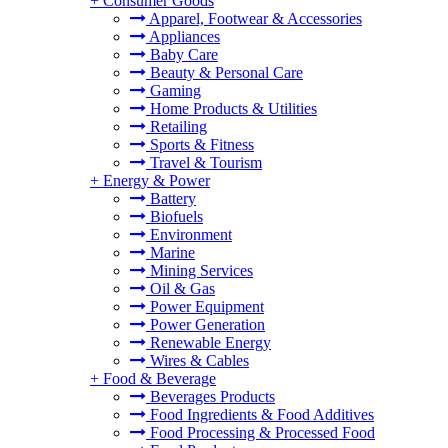
+
Consumer Goods
Apparel, Footwear & Accessories
Appliances
Baby Care
Beauty & Personal Care
Gaming
Home Products & Utilities
Retailing
Sports & Fitness
Travel & Tourism
+
Energy & Power
Battery
Biofuels
Environment
Marine
Mining Services
Oil & Gas
Power Equipment
Power Generation
Renewable Energy
Wires & Cables
+
Food & Beverage
Beverages Products
Food Ingredients & Food Additives
Food Processing & Processed Food