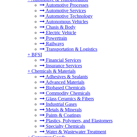
Automotive Processes
Automotive Services
Automotive Technology
Autonomous Vehicles
Chasis & Body
Electric Vehicle
Powertrain
Railways
Transportation & Logistics
+
BFSI
Financial Services
Insurance Services
+
Chemicals & Materials
Adhesives & Sealants
Advanced Materials
Biobased Chemicals
Commodity Chemicals
Glass Ceramics & Fibers
Industrial Gases
Metals & Minerals
Paints & Coatings
Plastics, Polymers, and Elastomers
Specialty Chemicals
Water & Wastewater Treatment