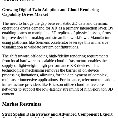
Growing Digital Twin Adoption and Cloud Rendering
Capability Drives Market
The need to bridge the gap between static 2D data and dynamic
operations drives demand for XR as a primary interaction layer. By
enabling teams to manipulate 3D replicas of physical assets, firms
improve decision-making and streamline workflows. Manufacturers
using platforms like Siemens Xcelerator leverage this immersive
visualization to validate system configurations.
The shift toward offloading high-fidelity rendering requirements
from local hardware to scalable cloud infrastructure enables the
supply of lightweight, high-performance XR devices. This
technological mechanism removes the barrier of on-device
processing limitations, allowing for the deployment of complex,
multi-user immersive applications. For instance, telecommunications
infrastructure providers like Ericsson utilize cloud-native core
networks to support the low-latency streaming of high-polygon 3D
content.
Market Restraints
Strict Spatial Data Privacy and Advanced Component Export