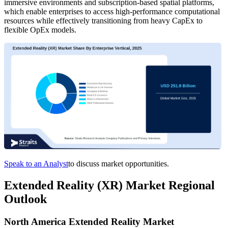
immersive environments and subscription-based spatial platforms,
which enable enterprises to access high-performance computational
resources while effectively transitioning from heavy CapEx to
flexible OpEx models.
Speak to an Analyst
to discuss market opportunities.
Extended Reality (XR) Market Regional
Outlook
North America Extended Reality Market