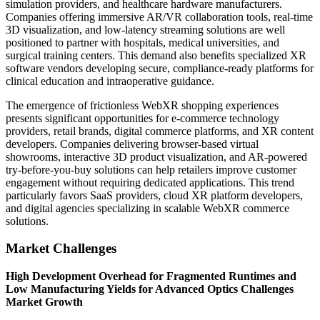
simulation providers, and healthcare hardware manufacturers.
Companies offering immersive AR/VR collaboration tools, real-time
3D visualization, and low-latency streaming solutions are well
positioned to partner with hospitals, medical universities, and
surgical training centers. This demand also benefits specialized XR
software vendors developing secure, compliance-ready platforms for
clinical education and intraoperative guidance.
The emergence of frictionless WebXR shopping experiences
presents significant opportunities for e-commerce technology
providers, retail brands, digital commerce platforms, and XR content
developers. Companies delivering browser-based virtual
showrooms, interactive 3D product visualization, and AR-powered
try-before-you-buy solutions can help retailers improve customer
engagement without requiring dedicated applications. This trend
particularly favors SaaS providers, cloud XR platform developers,
and digital agencies specializing in scalable WebXR commerce
solutions.
Market Challenges
High Development Overhead for Fragmented Runtimes and
Low Manufacturing Yields for Advanced Optics Challenges
Market Growth