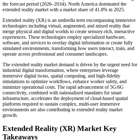
the forecast period (2026–2034). North America dominated the
extended reality market with a market share of 41.8% in 2025.
Extended reality (XR) is an umbrella term encompassing immersive
technologies including virtual, augmented, and mixed reality that
merge physical and digital worlds to create sensory-rich, interactive
experiences. These technologies employ specialized hardware,
software, and services to overlay digital information or create fully
simulated environments, transforming how users interact, train, and
operate across professional and consumer landscapes.
The extended reality market demand is driven by the urgent need for
industrial digital transformation, where enterprises leverage
immersive digital twins, spatial computing, and high-fidelity
simulations to optimize workflows, enhance worker safety, and
minimize operational costs. The rapid advancement of 5G/6G
connectivity, combined with nationalized mandates for smart
infrastructure, accelerates the deployment of cloud-based spatial
platforms required to sustain complex, multi-user immersive
environments are also contributing to extended reality market
growth.
Extended Reality (XR) Market Key
Takeaways