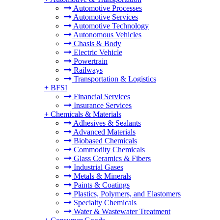
Automotive Processes
Automotive Services
Automotive Technology
Autonomous Vehicles
Chasis & Body
Electric Vehicle
Powertrain
Railways
Transportation & Logistics
+
BFSI
Financial Services
Insurance Services
+
Chemicals & Materials
Adhesives & Sealants
Advanced Materials
Biobased Chemicals
Commodity Chemicals
Glass Ceramics & Fibers
Industrial Gases
Metals & Minerals
Paints & Coatings
Plastics, Polymers, and Elastomers
Specialty Chemicals
Water & Wastewater Treatment