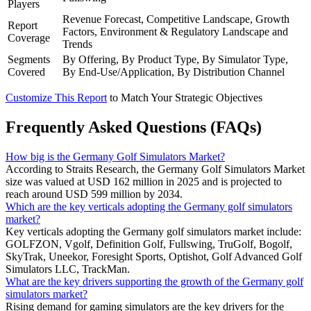
Players
Revenue Forecast, Competitive Landscape, Growth
Report
Factors, Environment & Regulatory Landscape and
Coverage
Trends
Segments
By Offering, By Product Type, By Simulator Type,
Covered
By End-Use/Application, By Distribution Channel
Customize This Report
to Match Your Strategic Objectives
Frequently Asked Questions (FAQs)
How big is the Germany Golf Simulators Market?
According to Straits Research, the Germany Golf Simulators Market
size was valued at USD 162 million in 2025 and is projected to
reach around USD 599 million by 2034.
Which are the key verticals adopting the Germany golf simulators
market?
Key verticals adopting the Germany golf simulators market include:
GOLFZON, Vgolf, Definition Golf, Fullswing, TruGolf, Bogolf,
SkyTrak, Uneekor, Foresight Sports, Optishot, Golf Advanced Golf
Simulators LLC, TrackMan.
What are the key drivers supporting the growth of the Germany golf
simulators market?
Rising demand for gaming simulators are the key drivers for the