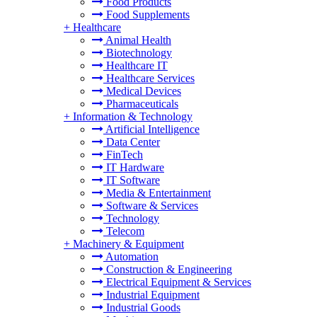
Food Products
Food Supplements
+
Healthcare
Animal Health
Biotechnology
Healthcare IT
Healthcare Services
Medical Devices
Pharmaceuticals
+
Information & Technology
Artificial Intelligence
Data Center
FinTech
IT Hardware
IT Software
Media & Entertainment
Software & Services
Technology
Telecom
+
Machinery & Equipment
Automation
Construction & Engineering
Electrical Equipment & Services
Industrial Equipment
Industrial Goods