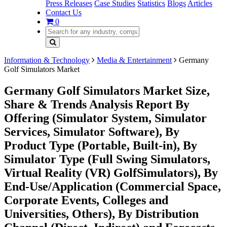
Press Releases
Case Studies
Statistics
Blogs
Articles
Contact Us
0
Information & Technology
Media & Entertainment
Germany
Golf Simulators Market
Germany Golf Simulators Market Size,
Share & Trends Analysis Report By
Offering (Simulator System, Simulator
Services, Simulator Software), By
Product Type (Portable, Built-in), By
Simulator Type (Full Swing Simulators,
Virtual Reality (VR) GolfSimulators), By
End-Use/Application (Commercial Space,
Corporate Events, Colleges and
Universities, Others), By Distribution