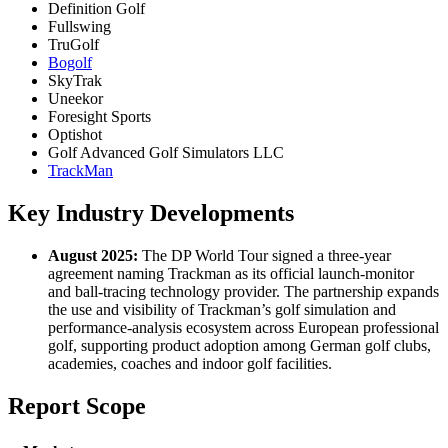
Definition Golf
Fullswing
TruGolf
Bogolf
SkyTrak
Uneekor
Foresight Sports
Optishot
Golf Advanced Golf Simulators LLC
TrackMan
Key Industry Developments
August 2025:
The DP World Tour signed a three-year
agreement naming Trackman as its official launch-monitor
and ball-tracing technology provider. The partnership expands
the use and visibility of Trackman’s golf simulation and
performance-analysis ecosystem across European professional
golf, supporting product adoption among German golf clubs,
academies, coaches and indoor golf facilities.
Report Scope