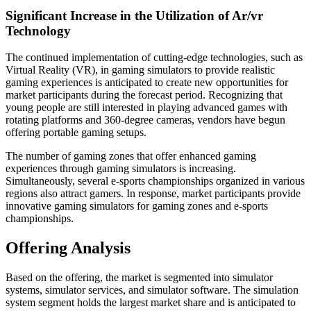
Significant Increase in the Utilization of Ar/vr
Technology
The continued implementation of cutting-edge technologies, such as
Virtual Reality (VR), in gaming simulators to provide realistic
gaming experiences is anticipated to create new opportunities for
market participants during the forecast period. Recognizing that
young people are still interested in playing advanced games with
rotating platforms and 360-degree cameras, vendors have begun
offering portable gaming setups.
The number of gaming zones that offer enhanced gaming
experiences through gaming simulators is increasing.
Simultaneously, several e-sports championships organized in various
regions also attract gamers. In response, market participants provide
innovative gaming simulators for gaming zones and e-sports
championships.
Offering Analysis
Based on the offering, the market is segmented into simulator
systems, simulator services, and simulator software. The simulation
system segment holds the largest market share and is anticipated to