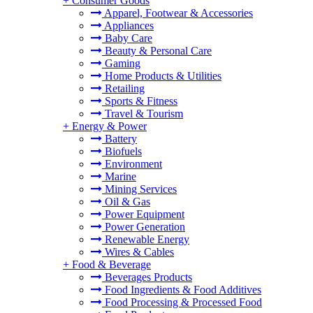
+
Consumer Goods
Apparel, Footwear & Accessories
Appliances
Baby Care
Beauty & Personal Care
Gaming
Home Products & Utilities
Retailing
Sports & Fitness
Travel & Tourism
+
Energy & Power
Battery
Biofuels
Environment
Marine
Mining Services
Oil & Gas
Power Equipment
Power Generation
Renewable Energy
Wires & Cables
+
Food & Beverage
Beverages Products
Food Ingredients & Food Additives
Food Processing & Processed Food