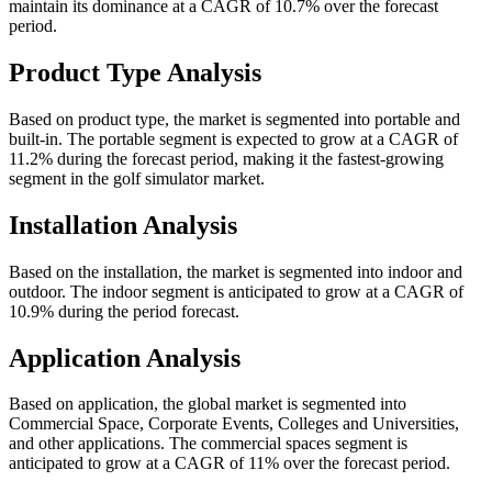
maintain its dominance at a CAGR of 10.7% over the forecast
period.
Product Type Analysis
Based on product type, the market is segmented into portable and
built-in. The portable segment is expected to grow at a CAGR of
11.2% during the forecast period, making it the fastest-growing
segment in the golf simulator market.
Installation Analysis
Based on the installation, the market is segmented into indoor and
outdoor. The indoor segment is anticipated to grow at a CAGR of
10.9% during the period forecast.
Application Analysis
Based on application, the global market is segmented into
Commercial Space, Corporate Events, Colleges and Universities,
and other applications. The commercial spaces segment is
anticipated to grow at a CAGR of 11% over the forecast period.