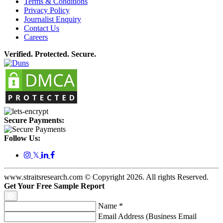
Terms & Conditions
Privacy Policy
Journalist Enquiry
Contact Us
Careers
Verified. Protected. Secure.
Secure Payments:
Follow Us:
𝕏
www.straitsresearch.com © Copyright
2026
. All rights Reserved.
Get Your Free Sample Report
Name
*
Email Address (Business Email