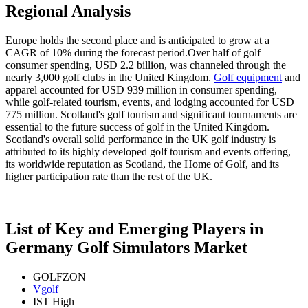
Regional Analysis
Europe holds the second place and is anticipated to grow at a
CAGR of 10% during the forecast period.Over half of golf
consumer spending, USD 2.2 billion, was channeled through the
nearly 3,000 golf clubs in the United Kingdom.
Golf equipment
and
apparel accounted for USD 939 million in consumer spending,
while golf-related tourism, events, and lodging accounted for USD
775 million. Scotland's golf tourism and significant tournaments are
essential to the future success of golf in the United Kingdom.
Scotland's overall solid performance in the UK golf industry is
attributed to its highly developed golf tourism and events offering,
its worldwide reputation as Scotland, the Home of Golf, and its
higher participation rate than the rest of the UK.
List of Key and Emerging Players in
Germany Golf Simulators Market
GOLFZON
Vgolf
IST High