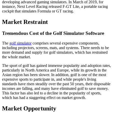
developing advanced gaming simulators. In March of 2019, for
instance, Next Level Racing released F-GT Lite, a portable racing
cockpit that simulates Formula or GT racing.
Market Restraint
Tremendous Cost of the Golf Simulator Software
The
golf simulator
comprises several expensive components,
including projectors, screens, mats, and systems. There needs to be
more demand and supply for golf simulators, which has restrained
the whole market.
The sport of golf has gained immense popularity and adoption rates,
particularly in North America and Europe, while its growth in the
Asian region has been slower. In addition, golf is one of the most
expensive sports to participate in, and while people's living
standards have risen steadily over the past 50 years, their disposable
incomes are falling, and many have eliminated golf to save money.
This factor has also led to a decline in the popularity of sports,
which has had a staggering effect on market growth.
Market Opportunity