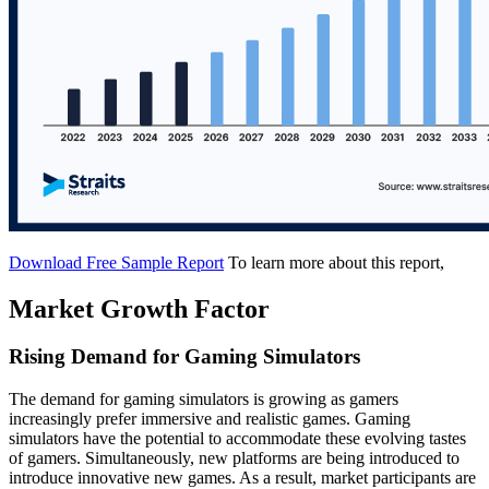
Download Free Sample Report
To learn more about this report,
Market Growth Factor
Rising Demand for Gaming Simulators
The demand for gaming simulators is growing as gamers
increasingly prefer immersive and realistic games. Gaming
simulators have the potential to accommodate these evolving tastes
of gamers. Simultaneously, new platforms are being introduced to
introduce innovative new games. As a result, market participants are