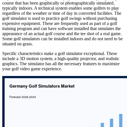
course that has been graphically or photographically simulated,
typically indoors. A technical system enables some golfers to play
regardless of the weather or time of day in converted facilities. The
golf simulator is used to practice golf swings without purchasing
expensive equipment. These are frequently used as part of a golf
training program and can have software installed that simulates the
appearance of an actual golf course and the tee shot of a real game.
Some golf simulators can be installed indoors and do not need to be
situated on grass.
Specific characteristics make a golf simulator exceptional. These
include a 3D motion system, a high-quality projector, and realistic
graphics. The simulator has all the necessary features to maximize
your golf video game experience.