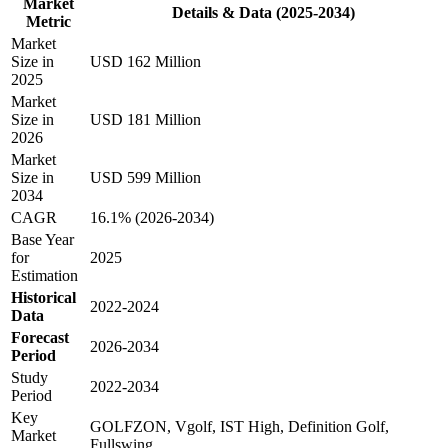
Market
Details & Data (2025-2034)
Metric
Market
Size in
USD 162 Million
2025
Market
Size in
USD 181 Million
2026
Market
Size in
USD 599 Million
2034
CAGR
16.1% (2026-2034)
Base Year
for
2025
Estimation
Historical
2022-2024
Data
Forecast
2026-2034
Period
Study
2022-2034
Period
Key
GOLFZON, Vgolf, IST High, Definition Golf,
Market
Fullswing