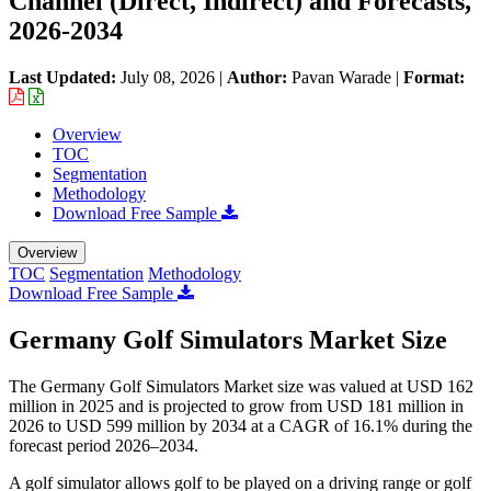
Channel (Direct, Indirect) and Forecasts,
2026-2034
Last Updated:
July 08, 2026
|
Author:
Pavan Warade
|
Format:
Overview
TOC
Segmentation
Methodology
Download Free Sample
Overview
TOC
Segmentation
Methodology
Download Free Sample
Germany Golf Simulators Market Size
The Germany Golf Simulators Market size was valued at USD 162
million in 2025 and is projected to grow from USD 181 million in
2026 to USD 599 million by 2034 at a CAGR of 16.1% during the
forecast period 2026–2034.
A golf simulator allows golf to be played on a driving range or golf