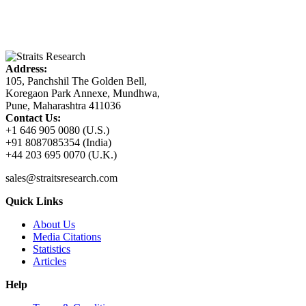
Address:
105, Panchshil The Golden Bell,
Koregaon Park Annexe, Mundhwa,
Pune, Maharashtra 411036
Contact Us:
+1 646 905 0080 (U.S.)
+91 8087085354 (India)
+44 203 695 0070 (U.K.)
sales@straitsresearch.com
Quick Links
About Us
Media Citations
Statistics
Articles
Help