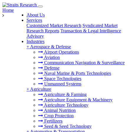
Home
About Us
Services
Customized Market Research
Syndicated Market
Research Reports
Transaction & Legal Intelligence
Advisory
Industries
+
Aerospace & Defense
Airport Operations
Aviation
Communication Navigation & Surveillance
Defense
Naval Marine & Ports Technologies
Space Technologies
Unmanned Systems
+
Agriculture
Agriculture & Farming
Agriculture Equipment & Machinery
Agriculture Technology
Animal Nutrition
Crop Protection
Fertilizers
Seed & Seed Technology
+
Automotive & Transportation