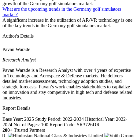
growth of the Germany golf simulators market.
What are the upcoming trends in the Germany golf simulators
market?
A significant increase in the utilization of AR/VR technology is one
of the key trends in the Germany golf simulators market.
Author's Details
Pavan Warade
Research Analyst
Pavan Warade is a Research Analyst with over 4 years of expertise
in Technology and Aerospace & Defense markets. He delivers
detailed market assessments, technology adoption studies, and
strategic forecasts. Pavan’s work enables stakeholders to capitalize
on innovation and stay competitive in high-tech and defense-related
industries.
Report Details
−
Base Year: 2025
Study Period: 2022-2034
Historical Year: 2022-
2024
No. of Pages: 100
Report Code: SR3726DR
200+
Trusted Partners