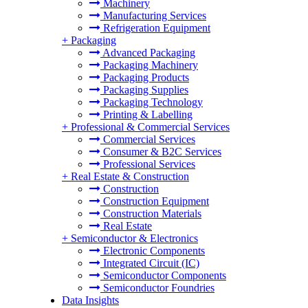
Machinery
Manufacturing Services
Refrigeration Equipment
+
Packaging
Advanced Packaging
Packaging Machinery
Packaging Products
Packaging Supplies
Packaging Technology
Printing & Labelling
+
Professional & Commercial Services
Commercial Services
Consumer & B2C Services
Professional Services
+
Real Estate & Construction
Construction
Construction Equipment
Construction Materials
Real Estate
+
Semiconductor & Electronics
Electronic Components
Integrated Circuit (IC)
Semiconductor Components
Semiconductor Foundries
Data Insights