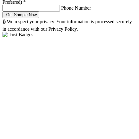
Preferred)
*
Phone Number
🔒 We respect your privacy. Your information is processed securely
in accordance with our Privacy Policy.