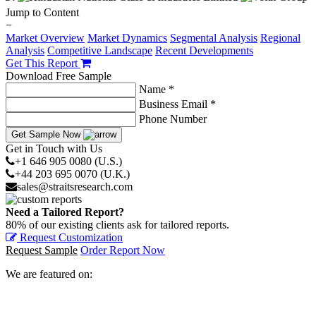
Jump to Content
−
Market Overview
Market Dynamics
Segmental Analysis
Regional
Analysis
Competitive Landscape
Recent Developments
Get This Report
Download Free Sample
Name *
Business Email *
Phone Number
Get Sample Now
Get in Touch with Us
+1 646 905 0080 (U.S.)
+44 203 695 0070 (U.K.)
sales@straitsresearch.com
Need a Tailored Report?
80% of our existing clients ask for tailored reports.
Request Customization
Request Sample
Order Report Now
We are featured on: