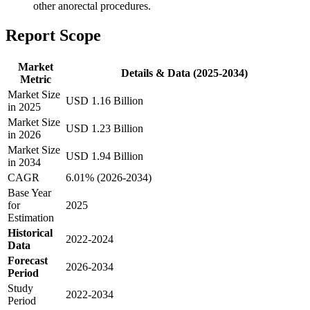
other anorectal procedures.
Report Scope
Market
Details & Data (2025-2034)
Metric
Market Size
USD 1.16 Billion
in 2025
Market Size
USD 1.23 Billion
in 2026
Market Size
USD 1.94 Billion
in 2034
CAGR
6.01% (2026-2034)
Base Year
for
2025
Estimation
Historical
2022-2024
Data
Forecast
2026-2034
Period
Study
2022-2034
Period