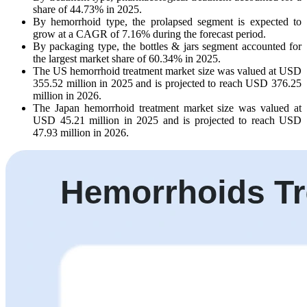
share of 44.73% in 2025.
By hemorrhoid type, the prolapsed segment is expected to
grow at a CAGR of 7.16% during the forecast period.
By packaging type, the bottles & jars segment accounted for
the largest market share of 60.34% in 2025.
The US hemorrhoid treatment market size was valued at USD
355.52 million in 2025 and is projected to reach USD 376.25
million in 2026.
The Japan hemorrhoid treatment market size was valued at
USD 45.21 million in 2025 and is projected to reach USD
47.93 million in 2026.