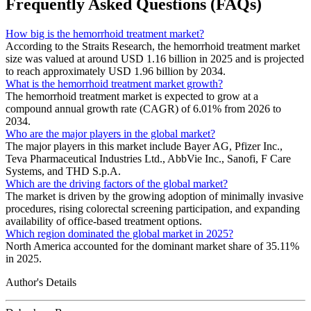
Frequently Asked Questions (FAQs)
How big is the hemorrhoid treatment market?
According to the Straits Research, the hemorrhoid treatment market
size was valued at around USD 1.16 billion in 2025 and is projected
to reach approximately USD 1.96 billion by 2034.
What is the hemorrhoid treatment market growth?
The hemorrhoid treatment market is expected to grow at a
compound annual growth rate (CAGR) of 6.01% from 2026 to
2034.
Who are the major players in the global market?
The major players in this market include Bayer AG, Pfizer Inc.,
Teva Pharmaceutical Industries Ltd., AbbVie Inc., Sanofi, F Care
Systems, and THD S.p.A.
Which are the driving factors of the global market?
The market is driven by the growing adoption of minimally invasive
procedures, rising colorectal screening participation, and expanding
availability of office-based treatment options.
Which region dominated the global market in 2025?
North America accounted for the dominant market share of 35.11%
in 2025.
Author's Details