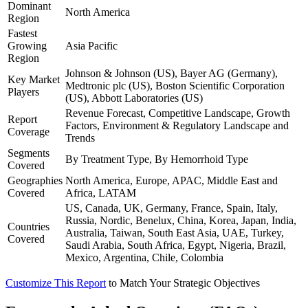
Dominant
North America
Region
Fastest
Growing
Asia Pacific
Region
Johnson & Johnson (US), Bayer AG (Germany),
Key Market
Medtronic plc (US), Boston Scientific Corporation
Players
(US), Abbott Laboratories (US)
Revenue Forecast, Competitive Landscape, Growth
Report
Factors, Environment & Regulatory Landscape and
Coverage
Trends
Segments
By Treatment Type, By Hemorrhoid Type
Covered
Geographies
North America, Europe, APAC, Middle East and
Covered
Africa, LATAM
US, Canada, UK, Germany, France, Spain, Italy,
Russia, Nordic, Benelux, China, Korea, Japan, India,
Countries
Australia, Taiwan, South East Asia, UAE, Turkey,
Covered
Saudi Arabia, South Africa, Egypt, Nigeria, Brazil,
Mexico, Argentina, Chile, Colombia
Customize This Report
to Match Your Strategic Objectives