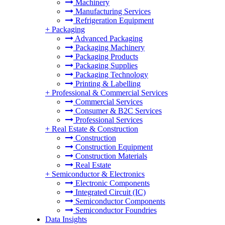
Machinery
Manufacturing Services
Refrigeration Equipment
+
Packaging
Advanced Packaging
Packaging Machinery
Packaging Products
Packaging Supplies
Packaging Technology
Printing & Labelling
+
Professional & Commercial Services
Commercial Services
Consumer & B2C Services
Professional Services
+
Real Estate & Construction
Construction
Construction Equipment
Construction Materials
Real Estate
+
Semiconductor & Electronics
Electronic Components
Integrated Circuit (IC)
Semiconductor Components
Semiconductor Foundries
Data Insights