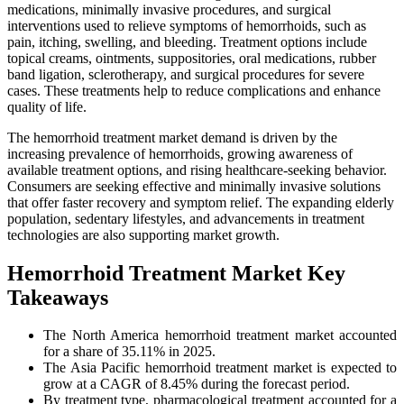
medications, minimally invasive procedures, and surgical
interventions used to relieve symptoms of hemorrhoids, such as
pain, itching, swelling, and bleeding. Treatment options include
topical creams, ointments, suppositories, oral medications, rubber
band ligation, sclerotherapy, and surgical procedures for severe
cases. These treatments help to reduce complications and enhance
quality of life.
The hemorrhoid treatment market demand is driven by the
increasing prevalence of hemorrhoids, growing awareness of
available treatment options, and rising healthcare-seeking behavior.
Consumers are seeking effective and minimally invasive solutions
that offer faster recovery and symptom relief. The expanding elderly
population, sedentary lifestyles, and advancements in treatment
technologies are also supporting market growth.
Hemorrhoid Treatment Market Key
Takeaways
The North America hemorrhoid treatment market accounted
for a share of 35.11% in 2025.
The Asia Pacific hemorrhoid treatment market is expected to
grow at a CAGR of 8.45% during the forecast period.
By treatment type, pharmacological treatment accounted for a