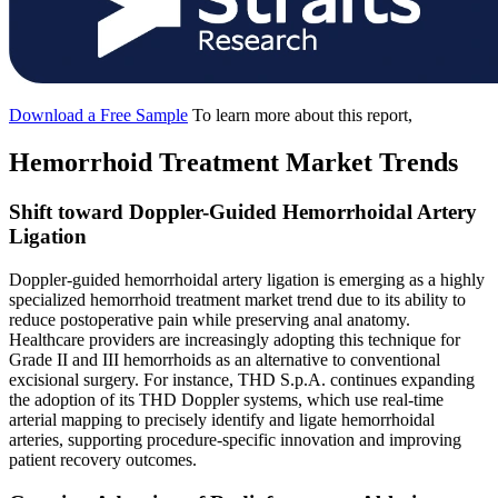
Download a Free Sample
To learn more about this report,
Hemorrhoid Treatment Market Trends
Shift toward Doppler-Guided Hemorrhoidal Artery
Ligation
Doppler-guided hemorrhoidal artery ligation is emerging as a highly
specialized hemorrhoid treatment market trend due to its ability to
reduce postoperative pain while preserving anal anatomy.
Healthcare providers are increasingly adopting this technique for
Grade II and III hemorrhoids as an alternative to conventional
excisional surgery. For instance, THD S.p.A. continues expanding
the adoption of its THD Doppler systems, which use real-time
arterial mapping to precisely identify and ligate hemorrhoidal
arteries, supporting procedure-specific innovation and improving
patient recovery outcomes.