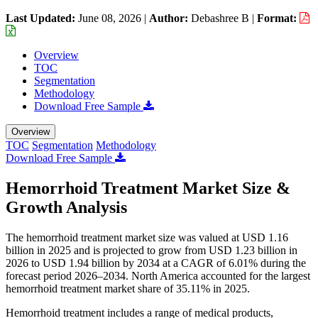
Last Updated:
June 08, 2026
|
Author:
Debashree B
|
Format:
Overview
TOC
Segmentation
Methodology
Download Free Sample
Overview
TOC
Segmentation
Methodology
Download Free Sample
Hemorrhoid Treatment Market Size &
Growth Analysis
The hemorrhoid treatment market size was valued at USD 1.16
billion in 2025 and is projected to grow from USD 1.23 billion in
2026 to USD 1.94 billion by 2034 at a CAGR of 6.01% during the
forecast period 2026–2034. North America accounted for the largest
hemorrhoid treatment market share of 35.11% in 2025.
Hemorrhoid treatment includes a range of medical products,