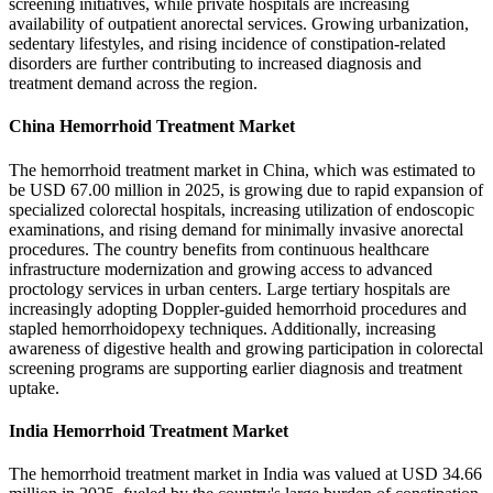
screening initiatives, while private hospitals are increasing
availability of outpatient anorectal services. Growing urbanization,
sedentary lifestyles, and rising incidence of constipation-related
disorders are further contributing to increased diagnosis and
treatment demand across the region.
China Hemorrhoid Treatment Market
The hemorrhoid treatment market in China, which was estimated to
be USD 67.00 million in 2025, is growing due to rapid expansion of
specialized colorectal hospitals, increasing utilization of endoscopic
examinations, and rising demand for minimally invasive anorectal
procedures. The country benefits from continuous healthcare
infrastructure modernization and growing access to advanced
proctology services in urban centers. Large tertiary hospitals are
increasingly adopting Doppler-guided hemorrhoid procedures and
stapled hemorrhoidopexy techniques. Additionally, increasing
awareness of digestive health and growing participation in colorectal
screening programs are supporting earlier diagnosis and treatment
uptake.
India Hemorrhoid Treatment Market
The hemorrhoid treatment market in India was valued at USD 34.66