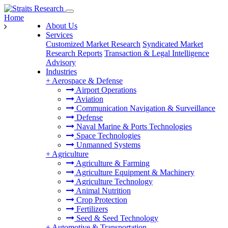
Home
About Us
Services
Customized Market Research
Syndicated Market
Research Reports
Transaction & Legal Intelligence
Advisory
Industries
+
Aerospace & Defense
Airport Operations
Aviation
Communication Navigation & Surveillance
Defense
Naval Marine & Ports Technologies
Space Technologies
Unmanned Systems
+
Agriculture
Agriculture & Farming
Agriculture Equipment & Machinery
Agriculture Technology
Animal Nutrition
Crop Protection
Fertilizers
Seed & Seed Technology
+
Automotive & Transportation