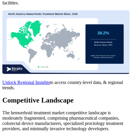
facilities.
Unlock Regional Insights
to access country-level data, & regional
trends.
Competitive Landscape
The hemorrhoid treatment market competitive landscape is
moderately fragmented, comprising pharmaceutical companies,
colorectal device manufacturers, specialized proctology treatment
providers, and minimally invasive technology developers.