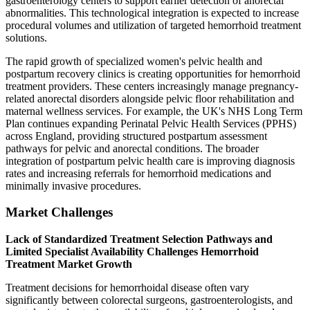
gastroenterology centers to support earlier detection of anorectal
abnormalities. This technological integration is expected to increase
procedural volumes and utilization of targeted hemorrhoid treatment
solutions.
The rapid growth of specialized women's pelvic health and
postpartum recovery clinics is creating opportunities for hemorrhoid
treatment providers. These centers increasingly manage pregnancy-
related anorectal disorders alongside pelvic floor rehabilitation and
maternal wellness services. For example, the UK's NHS Long Term
Plan continues expanding Perinatal Pelvic Health Services (PPHS)
across England, providing structured postpartum assessment
pathways for pelvic and anorectal conditions. The broader
integration of postpartum pelvic health care is improving diagnosis
rates and increasing referrals for hemorrhoid medications and
minimally invasive procedures.
Market Challenges
Lack of Standardized Treatment Selection Pathways and
Limited Specialist Availability Challenges Hemorrhoid
Treatment Market Growth
Treatment decisions for hemorrhoidal disease often vary
significantly between colorectal surgeons, gastroenterologists, and