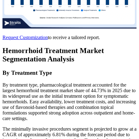
Request Customization
to receive a tailored report.
Hemorrhoid Treatment Market
Segmentation Analysis
By Treatment Type
By treatment type, pharmacological treatment accounted for the
largest hemorrhoid treatment market share of 44.73% in 2025 due to
its widespread use as the initial treatment option for symptomatic
hemorrhoids. Easy availability, lower treatment costs, and increasing
use of flavonoid-based therapies and combination topical
formulations supported strong adoption across outpatient and home-
care settings.
The minimally invasive procedures segment is projected to grow at a
CAGR of approximately 6.81% during the forecast period due to