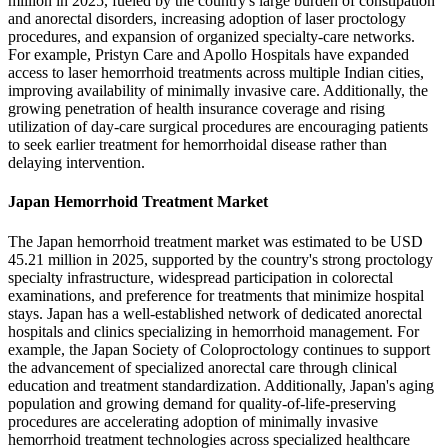
million in 2025, fueled by the country's large burden of constipation
and anorectal disorders, increasing adoption of laser proctology
procedures, and expansion of organized specialty-care networks.
For example, Pristyn Care and Apollo Hospitals have expanded
access to laser hemorrhoid treatments across multiple Indian cities,
improving availability of minimally invasive care. Additionally, the
growing penetration of health insurance coverage and rising
utilization of day-care surgical procedures are encouraging patients
to seek earlier treatment for hemorrhoidal disease rather than
delaying intervention.
Japan Hemorrhoid Treatment Market
The Japan hemorrhoid treatment market was estimated to be USD
45.21 million in 2025, supported by the country's strong proctology
specialty infrastructure, widespread participation in colorectal
examinations, and preference for treatments that minimize hospital
stays. Japan has a well-established network of dedicated anorectal
hospitals and clinics specializing in hemorrhoid management. For
example, the Japan Society of Coloproctology continues to support
the advancement of specialized anorectal care through clinical
education and treatment standardization. Additionally, Japan's aging
population and growing demand for quality-of-life-preserving
procedures are accelerating adoption of minimally invasive
hemorrhoid treatment technologies across specialized healthcare