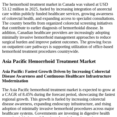
The hemorrhoid treatment market in Canada was valued at USD
53.12 million in 2025, fueled by increasing integration of anorectal
care within publicly funded healthcare services, growing awareness
of colorectal health, and expanding access to specialist consultations.
The country benefits from organized colorectal screening initiatives
that contribute to earlier diagnosis of hemorrhoidal disease. In
addition, Canadian healthcare providers are increasingly adopting
minimally invasive hemorrhoid management approaches to reduce
surgical burden and improve patient outcomes. The growing focus
on outpatient care pathways is supporting utilization of office-based
hemorrhoid treatment procedures countrywide.
Asia Pacific Hemorrhoid Treatment Market
Asia Pacific: Fastest Growth Driven by Increasing Colorectal
Disease Awareness and Continuous Healthcare Infrastructure
Modernization
The Asia Pacific hemorrhoid treatment market is expected to grow at
a CAGR of 8.45% during the forecast period, showcasing the fastest
regional growth. This growth is fueled by increasing colorectal
disease awareness, expanding endoscopy infrastructure, and rising
adoption of minimally invasive hemorrhoid procedures across major
healthcare systems. Governments are investing in digestive health