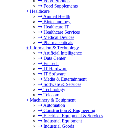
Food Products
Food Supplements
+
Healthcare
Animal Health
Biotechnology
Healthcare IT
Healthcare Services
Medical Devices
Pharmaceuticals
+
Information & Technology
Artificial Intelligence
Data Center
FinTech
IT Hardware
IT Software
Media & Entertainment
Software & Services
Technology
Telecom
+
Machinery & Equipment
Automation
Construction & Engineering
Electrical Equipment & Services
Industrial Equipment
Industrial Goods