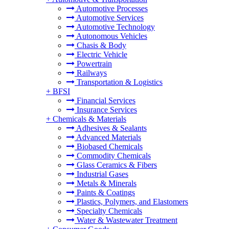
Automotive Processes
Automotive Services
Automotive Technology
Autonomous Vehicles
Chasis & Body
Electric Vehicle
Powertrain
Railways
Transportation & Logistics
+
BFSI
Financial Services
Insurance Services
+
Chemicals & Materials
Adhesives & Sealants
Advanced Materials
Biobased Chemicals
Commodity Chemicals
Glass Ceramics & Fibers
Industrial Gases
Metals & Minerals
Paints & Coatings
Plastics, Polymers, and Elastomers
Specialty Chemicals
Water & Wastewater Treatment