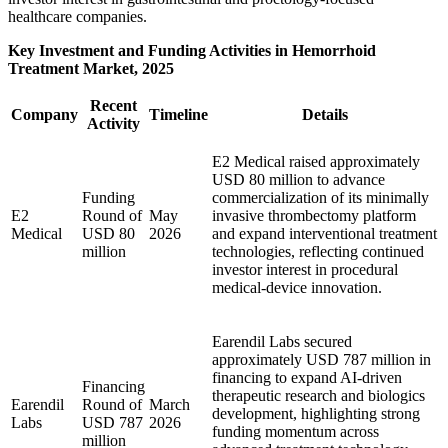
healthcare companies.
Key Investment and Funding Activities in Hemorrhoid
Treatment Market, 2025
Recent
Company
Timeline
Details
Activity
E2 Medical raised approximately
USD 80 million to advance
Funding
commercialization of its minimally
E2
Round of
May
invasive thrombectomy platform
Medical
USD 80
2026
and expand interventional treatment
million
technologies, reflecting continued
investor interest in procedural
medical-device innovation.
Earendil Labs secured
approximately USD 787 million in
financing to expand AI-driven
Financing
therapeutic research and biologics
Earendil
Round of
March
development, highlighting strong
Labs
USD 787
2026
funding momentum across
million