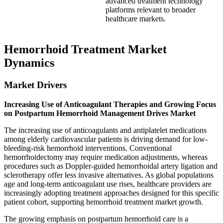
advanced treatment technology
platforms relevant to broader
healthcare markets.
Hemorrhoid Treatment Market
Dynamics
Market Drivers
Increasing Use of Anticoagulant Therapies and Growing Focus
on Postpartum Hemorrhoid Management Drives Market
The increasing use of anticoagulants and antiplatelet medications
among elderly cardiovascular patients is driving demand for low-
bleeding-risk hemorrhoid interventions. Conventional
hemorrhoidectomy may require medication adjustments, whereas
procedures such as Doppler-guided hemorrhoidal artery ligation and
sclerotherapy offer less invasive alternatives. As global populations
age and long-term anticoagulant use rises, healthcare providers are
increasingly adopting treatment approaches designed for this specific
patient cohort, supporting hemorrhoid treatment market growth.
The growing emphasis on postpartum hemorrhoid care is a