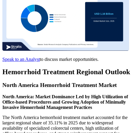
Speak to an Analyst
to discuss market opportunities.
Hemorrhoid Treatment Regional Outlook
North America Hemorrhoid Treatment Market
North America: Market Dominance Led by High Utilization of
Office-based Procedures and Growing Adoption of Minimally
Invasive Hemorrhoid Management Practices
The North America hemorrhoid treatment market accounted for the
largest regional share of 35.11% in 2025 due to widespread
availability of specialized colorectal centers, high utilization of