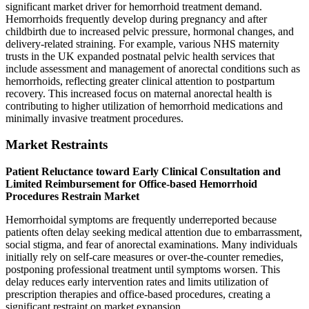
significant market driver for hemorrhoid treatment demand.
Hemorrhoids frequently develop during pregnancy and after
childbirth due to increased pelvic pressure, hormonal changes, and
delivery-related straining. For example, various NHS maternity
trusts in the UK expanded postnatal pelvic health services that
include assessment and management of anorectal conditions such as
hemorrhoids, reflecting greater clinical attention to postpartum
recovery. This increased focus on maternal anorectal health is
contributing to higher utilization of hemorrhoid medications and
minimally invasive treatment procedures.
Market Restraints
Patient Reluctance toward Early Clinical Consultation and
Limited Reimbursement for Office-based Hemorrhoid
Procedures Restrain Market
Hemorrhoidal symptoms are frequently underreported because
patients often delay seeking medical attention due to embarrassment,
social stigma, and fear of anorectal examinations. Many individuals
initially rely on self-care measures or over-the-counter remedies,
postponing professional treatment until symptoms worsen. This
delay reduces early intervention rates and limits utilization of
prescription therapies and office-based procedures, creating a
significant restraint on market expansion.