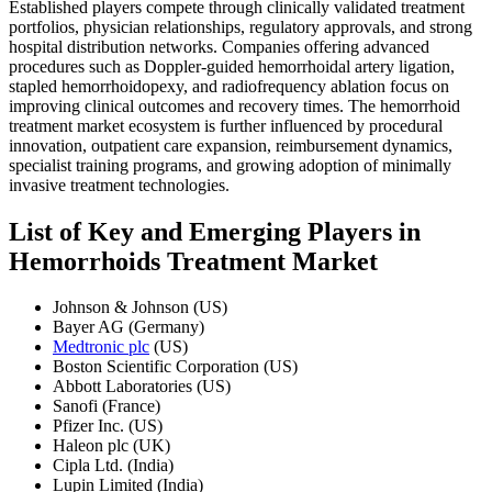
Established players compete through clinically validated treatment
portfolios, physician relationships, regulatory approvals, and strong
hospital distribution networks. Companies offering advanced
procedures such as Doppler-guided hemorrhoidal artery ligation,
stapled hemorrhoidopexy, and radiofrequency ablation focus on
improving clinical outcomes and recovery times. The hemorrhoid
treatment market ecosystem is further influenced by procedural
innovation, outpatient care expansion, reimbursement dynamics,
specialist training programs, and growing adoption of minimally
invasive treatment technologies.
List of Key and Emerging Players in
Hemorrhoids Treatment Market
Johnson & Johnson (US)
Bayer AG (Germany)
Medtronic plc
(US)
Boston Scientific Corporation (US)
Abbott Laboratories (US)
Sanofi (France)
Pfizer Inc. (US)
Haleon plc (UK)
Cipla Ltd. (India)
Lupin Limited (India)