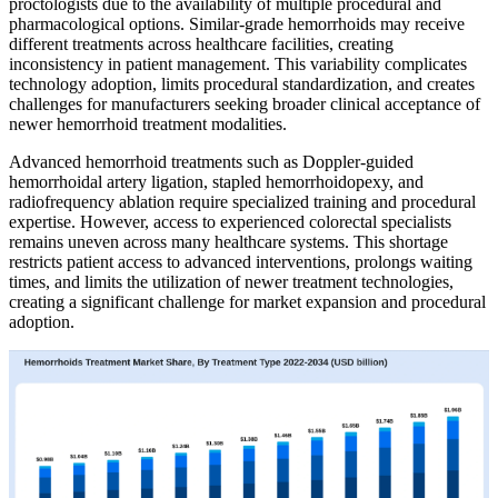
proctologists due to the availability of multiple procedural and
pharmacological options. Similar-grade hemorrhoids may receive
different treatments across healthcare facilities, creating
inconsistency in patient management. This variability complicates
technology adoption, limits procedural standardization, and creates
challenges for manufacturers seeking broader clinical acceptance of
newer hemorrhoid treatment modalities.
Advanced hemorrhoid treatments such as Doppler-guided
hemorrhoidal artery ligation, stapled hemorrhoidopexy, and
radiofrequency ablation require specialized training and procedural
expertise. However, access to experienced colorectal specialists
remains uneven across many healthcare systems. This shortage
restricts patient access to advanced interventions, prolongs waiting
times, and limits the utilization of newer treatment technologies,
creating a significant challenge for market expansion and procedural
adoption.