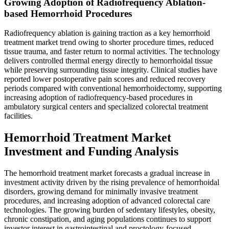
Growing Adoption of Radiofrequency Ablation-
based Hemorrhoid Procedures
Radiofrequency ablation is gaining traction as a key hemorrhoid
treatment market trend owing to shorter procedure times, reduced
tissue trauma, and faster return to normal activities. The technology
delivers controlled thermal energy directly to hemorrhoidal tissue
while preserving surrounding tissue integrity. Clinical studies have
reported lower postoperative pain scores and reduced recovery
periods compared with conventional hemorrhoidectomy, supporting
increasing adoption of radiofrequency-based procedures in
ambulatory surgical centers and specialized colorectal treatment
facilities.
Hemorrhoid Treatment Market
Investment and Funding Analysis
The hemorrhoid treatment market forecasts a gradual increase in
investment activity driven by the rising prevalence of hemorrhoidal
disorders, growing demand for minimally invasive treatment
procedures, and increasing adoption of advanced colorectal care
technologies. The growing burden of sedentary lifestyles, obesity,
chronic constipation, and aging populations continues to support
investor interest in gastrointestinal and proctology-focused