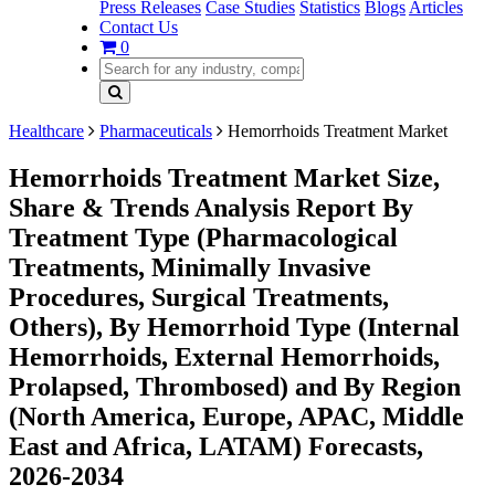
Press Releases
Case Studies
Statistics
Blogs
Articles
Contact Us
0
Healthcare
Pharmaceuticals
Hemorrhoids Treatment Market
Hemorrhoids Treatment Market Size,
Share & Trends Analysis Report By
Treatment Type (Pharmacological
Treatments, Minimally Invasive
Procedures, Surgical Treatments,
Others), By Hemorrhoid Type (Internal
Hemorrhoids, External Hemorrhoids,
Prolapsed, Thrombosed) and By Region
(North America, Europe, APAC, Middle
East and Africa, LATAM) Forecasts,
2026-2034