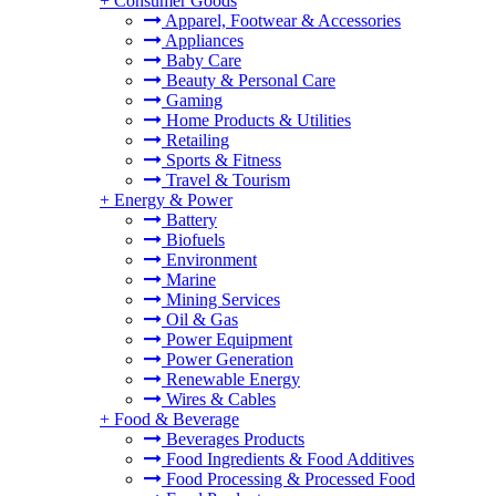
+
Consumer Goods
Apparel, Footwear & Accessories
Appliances
Baby Care
Beauty & Personal Care
Gaming
Home Products & Utilities
Retailing
Sports & Fitness
Travel & Tourism
+
Energy & Power
Battery
Biofuels
Environment
Marine
Mining Services
Oil & Gas
Power Equipment
Power Generation
Renewable Energy
Wires & Cables
+
Food & Beverage
Beverages Products
Food Ingredients & Food Additives
Food Processing & Processed Food