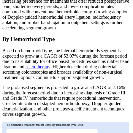
increasing preference for treatments that offer reduced postoperative
pain, shorter recovery periods, and lower complication rates
compared with conventional hemorrhoidectomy. Growing adoption
of Doppler-guided hemorrhoidal artery ligation, radiofrequency
ablation, and rubber band ligation in outpatient settings is further
accelerating segment growth.
By Hemorrhoid Type
Based on hemorrhoid type, the internal hemorrhoids segment is
expected to grow at a CAGR of 53.07% during the forecast period
due to its suitability for office-based procedures such as rubber band
ligation and
sclerotherapy
. Higher detection during colorectal
screening colonoscopies and broader availability of non-surgical
treatment options continue to support segment growth.
The prolapsed segment is projected to grow at a CAGR of 7.16%
during the forecast period due to increasing diagnosis of Grade III
and Grade IV hemorrhoids that require procedural intervention.
Greater utilization of stapled hemorrhoidopexy, Doppler-guided
dearterialization, and other prolapse-specific treatment techniques
drives segment growth.