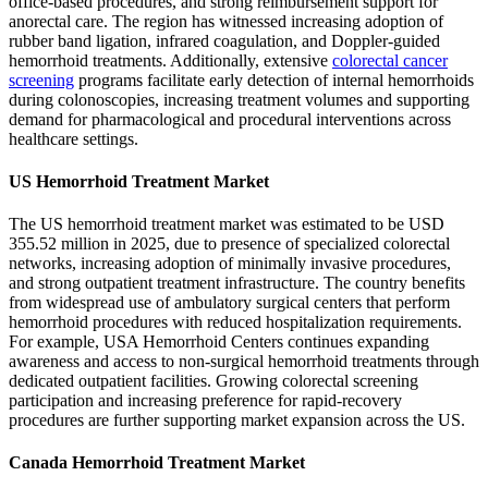
office-based procedures, and strong reimbursement support for
anorectal care. The region has witnessed increasing adoption of
rubber band ligation, infrared coagulation, and Doppler-guided
hemorrhoid treatments. Additionally, extensive
colorectal cancer
screening
programs facilitate early detection of internal hemorrhoids
during colonoscopies, increasing treatment volumes and supporting
demand for pharmacological and procedural interventions across
healthcare settings.
US Hemorrhoid Treatment Market
The US hemorrhoid treatment market was estimated to be USD
355.52 million in 2025, due to presence of specialized colorectal
networks, increasing adoption of minimally invasive procedures,
and strong outpatient treatment infrastructure. The country benefits
from widespread use of ambulatory surgical centers that perform
hemorrhoid procedures with reduced hospitalization requirements.
For example, USA Hemorrhoid Centers continues expanding
awareness and access to non-surgical hemorrhoid treatments through
dedicated outpatient facilities. Growing colorectal screening
participation and increasing preference for rapid-recovery
procedures are further supporting market expansion across the US.
Canada Hemorrhoid Treatment Market