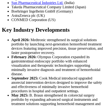
Sun Pharmaceutical Industries Ltd.
(India)
Takeda Pharmaceutical Company Limited (Japan)
Boehringer Ingelheim GmbH (Germany)
AstraZeneca plc (UK)
CONMED Corporation (US)
Key Industry Developments
April 2026:
Medtronic strengthened its surgical solutions
portfolio by launching next-generation hemorrhoid treatment
devices featuring improved precision, tissue preservation, and
faster postoperative recovery.
February 2026:
Olympus Corporation expanded its
gastrointestinal endoscopy portfolio with enhanced
visualization and therapeutic technologies supporting
minimally invasive diagnosis and treatment of hemorrhoidal
disease.
September 2025:
Cook Medical introduced upgraded
anorectal intervention devices designed to improve the safety
and effectiveness of minimally invasive hemorrhoid
procedures in hospital and outpatient settings.
May 2025:
B. Braun strengthened its colorectal surgery
portfolio by expanding advanced surgical instruments and
treatment solutions supporting hemorrhoid management and