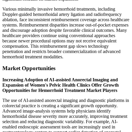
Various minimally invasive hemorrhoid treatments, including
Doppler-guided hemorrhoidal artery ligation and radiofrequency
ablation, face inconsistent reimbursement coverage across healthcare
systems. Reimbursement disparities increase out-of-pocket expenses
and discourage adoption despite favorable clinical outcomes. Many
healthcare providers continue using conventional approaches
because newer procedural options may not receive equivalent
compensation. This reimbursement gap slows technology
penetration and restricts broader commercialization of advanced
hemorrhoid treatment modalities.
Market Opportunities
Increasing Adoption of AI-assisted Anorectal Imaging and
Expansion of Women's Pelvic Health Clinics Offer Growth
Opportunities for Hemorrhoid Treatment Market Players
The use of AI-assisted anorectal imaging and diagnostic platforms in
colorectal practice is creating a significant growth opportunity.
Advanced image-analysis systems help physicians identify
hemorrhoidal disease severity more accurately, improving treatment
selection and reducing diagnostic variability. For example, AI-
enabled endoscopic assessment tools are increasingly used in