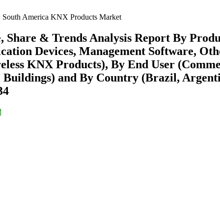
South America KNX Products Market
 Share & Trends Analysis Report By Produ
ication Devices, Management Software, Othe
eless KNX Products), By End User (Comme
al Buildings) and By Country (Brazil, Argent
34