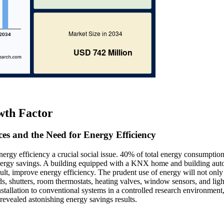
wth Factor
es and the Need for Energy Efficiency
gy efficiency a crucial social issue. 40% of total energy consumption
r energy savings. A building equipped with a KNX home and building au
lt, improve energy efficiency. The prudent use of energy will not only
ds, shutters, room thermostats, heating valves, window sensors, and ligh
lation to conventional systems in a controlled research environment,
revealed astonishing energy savings results.