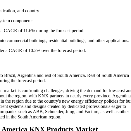
ication, and country.
 system components.
t a CAGR of 11.6% during the forecast period.
 commercial buildings, residential buildings, and other applications.
ter a CAGR of 10.2% over the forecast period.
 Brazil, Argentina and rest of South America. Rest of South America
ing the forecast period.
n market is confronting challenges, driving the demand for low-cost an
out the region, with KNX partners in nearly every province. Argentina
in the region due to the country's new energy efficiency policies for bu
ient systems and designs created by dedicated professionals eager to
 companies such as ABB, Schneider, Jung, and Factum, as well as other
sted in the South American region.
th America KNX Products Market