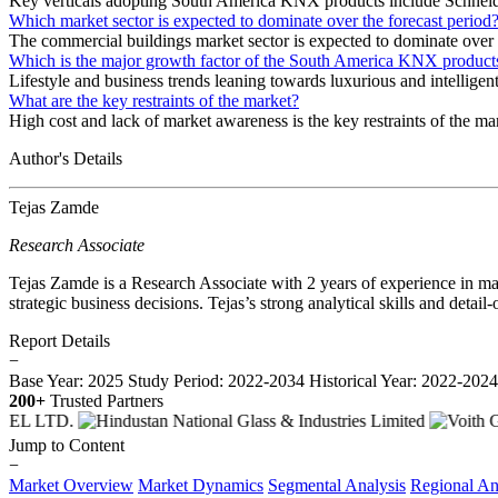
Key verticals adopting South America KNX products include Schn
Which market sector is expected to dominate over the forecast period
The commercial buildings market sector is expected to dominate over t
Which is the major growth factor of the South America KNX product
Lifestyle and business trends leaning towards luxurious and intelligen
What are the key restraints of the market?
High cost and lack of market awareness is the key restraints of the ma
Author's Details
Tejas Zamde
Research Associate
Tejas Zamde is a Research Associate with 2 years of experience in mar
strategic business decisions. Tejas’s strong analytical skills and deta
Report Details
−
Base Year: 2025
Study Period: 2022-2034
Historical Year: 2022-202
200+
Trusted Partners
Jump to Content
−
Market Overview
Market Dynamics
Segmental Analysis
Regional An