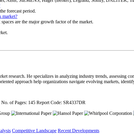
eider, ABB, SIEMENS, Hager (Berker), Legrand, Somfy, DALITEK, T
?
he forecast period.
s market?
t spaces are the major growth factor of the market.
rket.
ket research. He specializes in analyzing industry trends, assessing com
il-oriented approach help organizations navigate evolving markets, ident
4
No. of Pages: 145
Report Code: SR4337DR
alysis
Competitive Landscape
Recent Developments