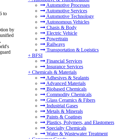
Automotive Processes
Automotive Services
6 to
Automotive Technology
Autonomous Vehicles
Chasis & Body
ption by
Electric Vehicle
 unified
Powertrain
,
Railways
rld's
Transportation & Logistics
nguard
+
BFSI
Financial Services
Insurance Services
+
Chemicals & Materials
Adhesives & Sealants
Advanced Materials
Biobased Chemicals
Commodity Chemicals
Glass Ceramics & Fibers
Industrial Gases
Metals & Minerals
Paints & Coatings
Plastics, Polymers, and Elastomers
Specialty Chemicals
Water & Wastewater Treatment