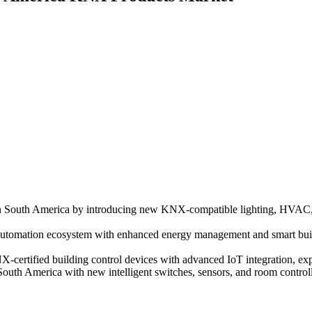
n South America by introducing new KNX-compatible lighting, HVAC, 
utomation ecosystem with enhanced energy management and smart buildi
certified building control devices with advanced IoT integration, exp
th America with new intelligent switches, sensors, and room controlle