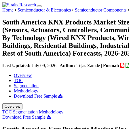
Home
Semiconductor & Electronics
Semiconductor Components
South America KNX Products Market Size,
(Sensors, Actuators, Controllers, Commun
By Technology (Wired KNX Products, Wir
Buildings, Residential Buildings, Industri
Rest of South America) Forecasts, 2026-20
Last Updated:
July 09, 2026
|
Author:
Tejas Zamde
|
Format:
Overview
TOC
Segmentation
Methodology
Download Free Sample
Overview
TOC
Segmentation
Methodology
Download Free Sample