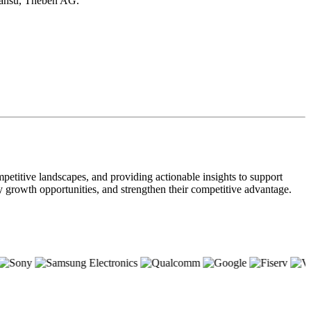
iansu, Theben AG.
petitive landscapes, and providing actionable insights to support
ify growth opportunities, and strengthen their competitive advantage.