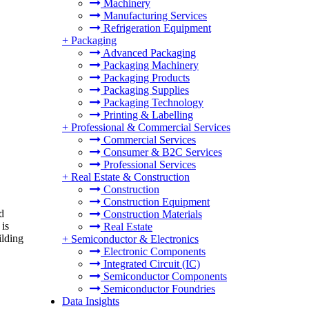
Machinery
Manufacturing Services
Refrigeration Equipment
+
Packaging
Advanced Packaging
Packaging Machinery
Packaging Products
Packaging Supplies
Packaging Technology
Printing & Labelling
+
Professional & Commercial Services
Commercial Services
Consumer & B2C Services
Professional Services
+
Real Estate & Construction
Construction
Construction Equipment
d
Construction Materials
 is
Real Estate
ilding
+
Semiconductor & Electronics
Electronic Components
Integrated Circuit (IC)
Semiconductor Components
Semiconductor Foundries
Data Insights