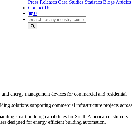
Press Releases
Case Studies
Statistics
Blogs
Articles
Contact Us
0
and energy management devices for commercial and residential
ng solutions supporting commercial infrastructure projects across
anding smart building capabilities for South American customers.
rs designed for energy-efficient building automation.