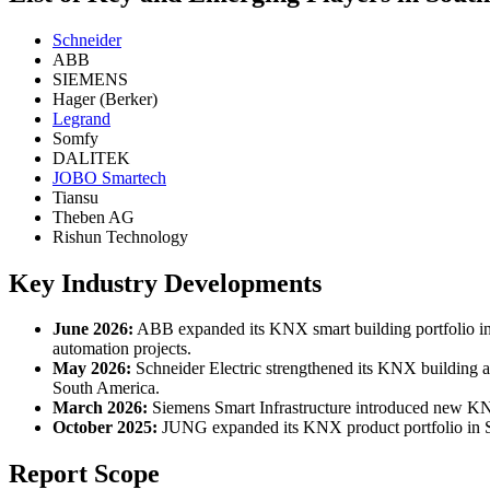
Schneider
ABB
SIEMENS
Hager (Berker)
Legrand
Somfy
DALITEK
JOBO Smartech
Tiansu
Theben AG
Rishun Technology
Key Industry Developments
June 2026:
ABB expanded its KNX smart building portfolio i
automation projects.
May 2026:
Schneider Electric strengthened its KNX building a
South America.
March 2026:
Siemens Smart Infrastructure introduced new KNX-
October 2025:
JUNG expanded its KNX product portfolio in Sou
Report Scope