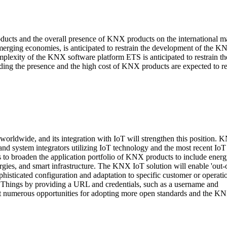
cts and the overall presence of KNX products on the international ma
emerging economies, is anticipated to restrain the development of the 
mplexity of the KNX software platform ETS is anticipated to restrain th
ding the presence and the high cost of KNX products are expected to re
rldwide, and its integration with IoT will strengthen this position. 
nd system integrators utilizing IoT technology and the most recent IoT
o broaden the application portfolio of KNX products to include ener
gies, and smart infrastructure. The KNX IoT solution will enable 'out-o
histicated configuration and adaptation to specific customer or operati
f Things by providing a URL and credentials, such as a username and
nt numerous opportunities for adopting more open standards and the K