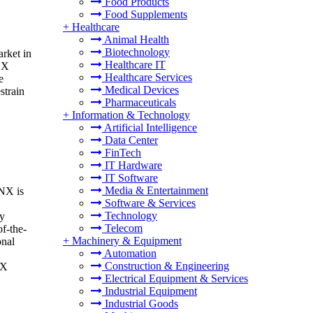
Food Products
Food Supplements
+
Healthcare
Animal Health
Biotechnology
rket in
Healthcare IT
KNX
Healthcare Services
e
Medical Devices
strain
Pharmaceuticals
+
Information & Technology
Artificial Intelligence
Data Center
FinTech
IT Hardware
IT Software
Media & Entertainment
KNX is
Software & Services
Technology
gy
Telecom
f-the-
+
Machinery & Equipment
onal
Automation
Construction & Engineering
NX
Electrical Equipment & Services
Industrial Equipment
Industrial Goods