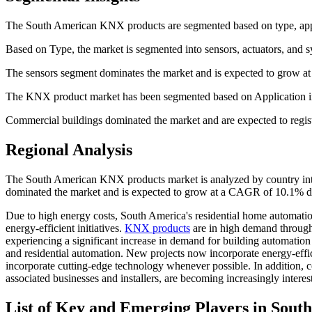
The South American KNX products are segmented based on type, appl
Based on Type, the market is segmented into sensors, actuators, and
The sensors segment dominates the market and is expected to grow a
The KNX product market has been segmented based on Application into
Commercial buildings dominated the market and are expected to regis
Regional Analysis
The South American KNX products market is analyzed by country into
dominated the market and is expected to grow at a CAGR of 10.1% dur
Due to high energy costs, South America's residential home automatio
energy-efficient initiatives.
KNX products
are in high demand through
experiencing a significant increase in demand for building automation 
and residential automation. New projects now incorporate energy-effic
incorporate cutting-edge technology whenever possible. In addition,
associated businesses and installers, are becoming increasingly intere
List of Key and Emerging Players in Sou