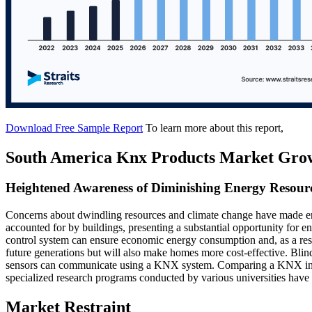
Download Free Sample Report
To learn more about this report,
South America Knx Products Market Gro
Heightened Awareness of Diminishing Energy Resourc
Concerns about dwindling resources and climate change have made ener
accounted for by buildings, presenting a substantial opportunity fo
control system can ensure economic energy consumption and, as a resu
future generations but will also make homes more cost-effective. Blin
sensors can communicate using a KNX system. Comparing a KNX instal
specialized research programs conducted by various universities have 
Market Restraint