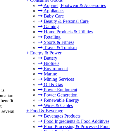
+
Consumer Goods
Apparel, Footwear & Accessories
Appliances
Baby Care
Beauty & Personal Care
Gaming
Home Products & Utilities
Retailing
Sports & Fitness
Travel & Tourism
+
Energy & Power
Battery
Biofuels
Environment
Marine
Mining Services
Oil & Gas
Power Equipment
 is
Power Generation
tomation
Renewable Energy
 benefit
Wires & Cables
t
+
Food & Beverage
 several
Beverages Products
Food Ingredients & Food Additives
Food Processing & Processed Food