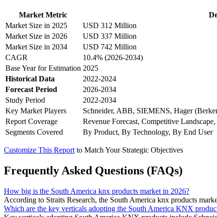
Market Metric
De
Market Size in 2025
USD 312 Million
Market Size in 2026
USD 337 Million
Market Size in 2034
USD 742 Million
CAGR
10.4% (2026-2034)
Base Year for Estimation
2025
Historical Data
2022-2024
Forecast Period
2026-2034
Study Period
2022-2034
Key Market Players
Schneider, ABB, SIEMENS, Hager (Berker
Report Coverage
Revenue Forecast, Competitive Landscape,
Segments Covered
By Product, By Technology, By End User
Customize This Report
to Match Your Strategic Objectives
Frequently Asked Questions (FAQs)
How big is the South America knx products market in 2026?
According to Straits Research, the South America knx products market
Which are the key verticals adopting the South America KNX produc