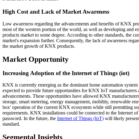
High Cost and Lack of Market Awareness
Low awareness regarding the advancements and benefits of KNX produ
most of the western portion of the world, as well as developing and 
products market to some degree. According to other standards, the co
market's expansion further. Consequently, the lack of awareness regar
the market growth of KNX products.
Market Opportunity
Increasing Adoption of the Internet of Things (iot)
KNX is currently emerging as the dominant home automation system wo
expected to provide future opportunities for KNX IoT manufacturers a
advancements. These opportunities have allowed KNX manufacturers t
storage, smart metering, energy management, mobility, renewable ener
box' operation of the current KNX ecosystem while still permitting sop
requirements. KNX installations could be connected to the Internet o
password. In the future, the
Internet of Things (IoT)
will likely prese
standard.
Segmental Insights