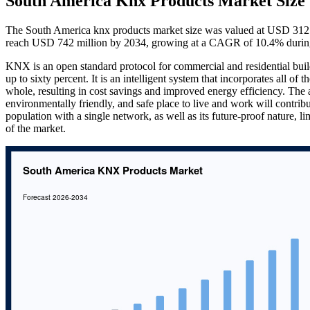
South America Knx Products Market Size
The South America knx products market size was valued at USD 312 m
reach USD 742 million by 2034, growing at a CAGR of 10.4% during
KNX is an open standard protocol for commercial and residential buil
up to sixty percent. It is an intelligent system that incorporates all of t
whole, resulting in cost savings and improved energy efficiency. The a
environmentally friendly, and safe place to live and work will contribut
population with a single network, as well as its future-proof nature, lim
of the market.