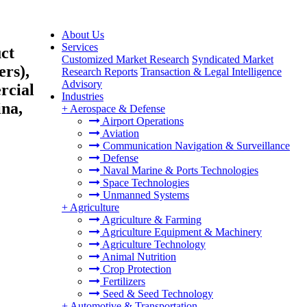
About Us
Services
ct
Customized Market Research
Syndicated Market
rs),
Research Reports
Transaction & Legal Intelligence
Advisory
rcial
Industries
ina,
+
Aerospace & Defense
Airport Operations
Aviation
Communication Navigation & Surveillance
Defense
Naval Marine & Ports Technologies
Space Technologies
Unmanned Systems
+
Agriculture
Agriculture & Farming
Agriculture Equipment & Machinery
Agriculture Technology
Animal Nutrition
Crop Protection
Fertilizers
Seed & Seed Technology
+
Automotive & Transportation