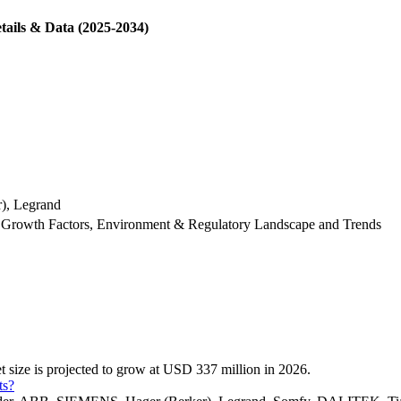
tails & Data (2025-2034)
), Legrand
 Growth Factors, Environment & Regulatory Landscape and Trends
 size is projected to grow at USD 337 million in 2026.
ts?