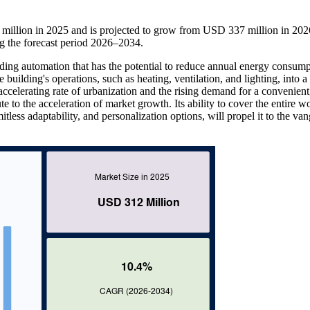
illion in 2025 and is projected to grow from USD 337 million in 202
 the forecast period 2026–2034.
ding automation that has the potential to reduce annual energy consum
he building's operations, such as heating, ventilation, and lighting, into a
ccelerating rate of urbanization and the rising demand for a convenient
e to the acceleration of market growth. Its ability to cover the entire wo
itless adaptability, and personalization options, will propel it to the va