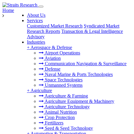
Home
About Us
Services
Customized Market Research
Syndicated Market
Research Reports
Transaction & Legal Intelligence
Advisory
Industries
+
Aerospace & Defense
Airport Operations
Aviation
Communication Navigation & Surveillance
Defense
Naval Marine & Ports Technologies
Space Technologies
Unmanned Systems
+
Agriculture
Agriculture & Farming
Agriculture Equipment & Machinery
Agriculture Technology
Animal Nutrition
Crop Protection
Fertilizers
Seed & Seed Technology
+
Automotive & Transportation