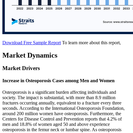
Download Free Sample Report
To learn more about this report,
Market Dynamics
Market Drivers
Increase in Osteoporosis Cases among Men and Women
Osteoporosis is a significant burden affecting individuals and
society. The impact is substantial, with more than 8.9 million
fractures occurring annually, equivalent to a fracture every three
seconds. According to the International Osteoporosis Foundation,
around 200 million women have osteoporosis. Furthermore, the
Centers for Disease Control and Prevention reports that 4.2% of
men and 18.8% of women aged 50 and above experience
osteoporosis in the femur neck or lumbar spine. As osteoporosis