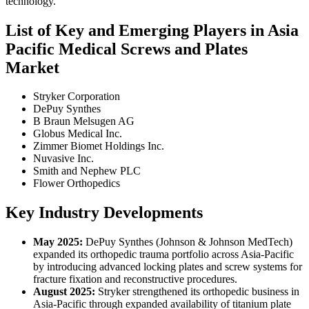
technology.
List of Key and Emerging Players in Asia
Pacific Medical Screws and Plates
Market
Stryker Corporation
DePuy Synthes
B Braun Melsugen AG
Globus Medical Inc.
Zimmer Biomet Holdings Inc.
Nuvasive Inc.
Smith and Nephew PLC
Flower Orthopedics
Key Industry Developments
May 2025:
DePuy Synthes (Johnson & Johnson MedTech)
expanded its orthopedic trauma portfolio across Asia-Pacific
by introducing advanced locking plates and screw systems for
fracture fixation and reconstructive procedures.
August 2025:
Stryker strengthened its orthopedic business in
Asia-Pacific through expanded availability of titanium plate