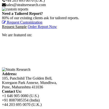
+44 203 695 0070 (U.K.)
sales@straitsresearch.com
Need a Tailored Report?
80% of our existing clients ask for tailored reports.
Request Customization
Request Sample
Order Report Now
We are featured on:
Address:
105, Panchshil The Golden Bell,
Koregaon Park Annexe, Mundhwa,
Pune, Maharashtra 411036
Contact Us:
+1 646 905 0080 (U.S.)
+91 8087085354 (India)
+44 203 695 0070 (U.K.)