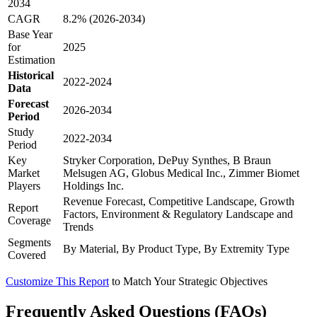
2034
CAGR
8.2% (2026-2034)
Base Year
for
2025
Estimation
Historical
2022-2024
Data
Forecast
2026-2034
Period
Study
2022-2034
Period
Key
Stryker Corporation, DePuy Synthes, B Braun
Market
Melsugen AG, Globus Medical Inc., Zimmer Biomet
Players
Holdings Inc.
Revenue Forecast, Competitive Landscape, Growth
Report
Factors, Environment & Regulatory Landscape and
Coverage
Trends
Segments
By Material, By Product Type, By Extremity Type
Covered
Customize This Report
to Match Your Strategic Objectives
Frequently Asked Questions (FAQs)