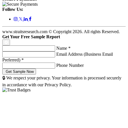
Follow Us:
𝕏
www.straitsresearch.com © Copyright
2026
. All rights Reserved.
Get Your Free Sample Report
Name
*
Email Address (Business Email
Preferred)
*
Phone Number
🔒 We respect your privacy. Your information is processed securely
in accordance with our Privacy Policy.