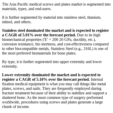
The Asia Pacific medical screws and plates market is segmented into
materials, types, and end-users.
It is further segmented by material into stainless steel, titanium,
nitinol, and others.
Stainless steel dominated the market and is expected to register
a CAGR of 5.91% over the forecast period.
Due to its high
biomechanical properties ('E' = 200 20 GPa, ductility, etc.),
corrosion resistance, bio inertness, and cost-effectiveness compared
to other biocompatible metals, Stainless Steel (e.g., 316L) is one of
the most preferred biomaterials for bone plates.
By type, it is further segmented into upper extremity and lower
extremity.
Lower extremity dominated the market and is expected to
register a CAGR of 5.10% over the forecast period.
Internal
fixation medical equipment is what you may call things like metal
plates, screws, and nails. They are frequently employed during
fracture treatment because of their ability to stabilize and support a
shattered bone. As the most common type of surgery performed
worldwide, procedures using screws and plates generate a large
chunk of income.