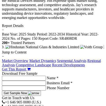
the Medical Devices industry. His expertise spans market sizing,
technology assessment, and competitive analysis. Jay’s research
supports manufacturers, investors, and healthcare providers in
understanding device innovations, regulatory landscapes, and
emerging market opportunities worldwide.
Report Details
−
Base Year: 2025
Study Period: 2022-2034
Historical Year: 2022-
2024
No. of Pages: 150
Report Code: SR4808DR
200+
Trusted Partners
Jump to Content
−
Market Overview
Market Dynamics
Segmental Analysis
Regional
Analysis
Competitive Landscape
Recent Developments
Get This Report
Download Free Sample
Name *
Business Email *
Phone Number
Get Sample Now
Get in Touch with Us
+1 646 905 0080 (U.S.)