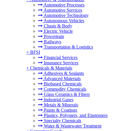
Automotive Processes
Automotive Services
Automotive Technology
Autonomous Vehicles
Chasis & Body
Electric Vehicle
Powertrain
Railways
Transportation & Logistics
+
BFSI
Financial Services
Insurance Services
+
Chemicals & Materials
Adhesives & Sealants
Advanced Materials
Biobased Chemicals
Commodity Chemicals
Glass Ceramics & Fibers
Industrial Gases
Metals & Minerals
Paints & Coatings
Plastics, Polymers, and Elastomers
Specialty Chemicals
Water & Wastewater Treatment