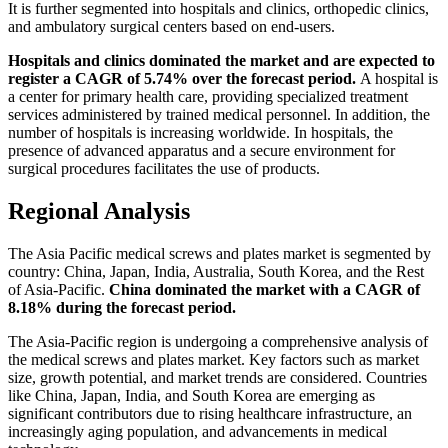
It is further segmented into hospitals and clinics, orthopedic clinics,
and ambulatory surgical centers based on end-users.
Hospitals and clinics dominated the market and are expected to
register a CAGR of 5.74% over the forecast period.
A hospital is
a center for primary health care, providing specialized treatment
services administered by trained medical personnel. In addition, the
number of hospitals is increasing worldwide. In hospitals, the
presence of advanced apparatus and a secure environment for
surgical procedures facilitates the use of products.
Regional Analysis
The Asia Pacific medical screws and plates market is segmented by
country: China, Japan, India, Australia, South Korea, and the Rest
of Asia-Pacific.
China dominated the market with a CAGR of
8.18% during the forecast period.
The Asia-Pacific region is undergoing a comprehensive analysis of
the medical screws and plates market. Key factors such as market
size, growth potential, and market trends are considered. Countries
like China, Japan, India, and South Korea are emerging as
significant contributors due to rising healthcare infrastructure, an
increasingly aging population, and advancements in medical