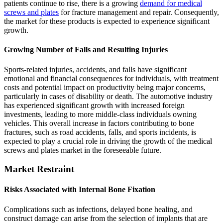
patients continue to rise, there is a growing
demand for medical
screws and plates
for fracture management and repair. Consequently,
the market for these products is expected to experience significant
growth.
Growing Number of Falls and Resulting Injuries
Sports-related injuries, accidents, and falls have significant
emotional and financial consequences for individuals, with treatment
costs and potential impact on productivity being major concerns,
particularly in cases of disability or death. The automotive industry
has experienced significant growth with increased foreign
investments, leading to more middle-class individuals owning
vehicles. This overall increase in factors contributing to bone
fractures, such as road accidents, falls, and sports incidents, is
expected to play a crucial role in driving the growth of the medical
screws and plates market in the foreseeable future.
Market Restraint
Risks Associated with Internal Bone Fixation
Complications such as infections, delayed bone healing, and
construct damage can arise from the selection of implants that are