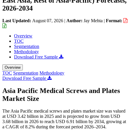
East Asia, Rest of Asia-Pacific) Forecasts,
2026-2034
Last Updated:
August 07, 2026
|
Author:
Jay Mehta
|
Format:
Overview
TOC
Segmentation
Methodology
Download Free Sample
Overview
TOC
Segmentation
Methodology
Download Free Sample
Asia Pacific Medical Screws and Plates
Market Size
The Asia Pacific medical screws and plates market size was valued
at USD 3.42 billion in 2025 and is projected to grow from USD
3.68 billion in 2026 to reach USD 6.91 billion by 2034, growing at
a CAGR of 8.2% during the forecast period 2026–2034.