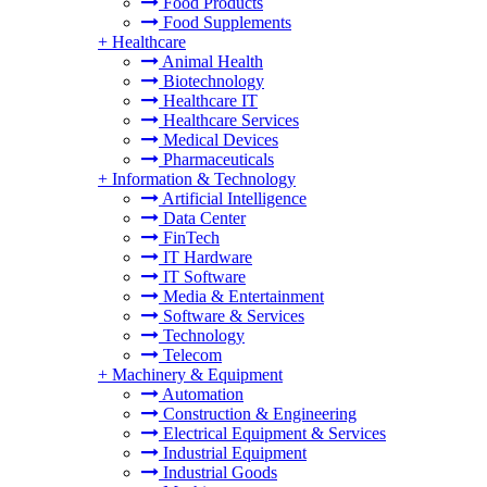
Food Products
Food Supplements
+
Healthcare
Animal Health
Biotechnology
Healthcare IT
Healthcare Services
Medical Devices
Pharmaceuticals
+
Information & Technology
Artificial Intelligence
Data Center
FinTech
IT Hardware
IT Software
Media & Entertainment
Software & Services
Technology
Telecom
+
Machinery & Equipment
Automation
Construction & Engineering
Electrical Equipment & Services
Industrial Equipment
Industrial Goods