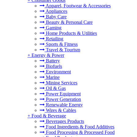
+
Consumer Goods
Apparel, Footwear & Accessories
Appliances
Baby Care
Beauty & Personal Care
Gaming
Home Products & Utilities
Retailing
Sports & Fitness
Travel & Tourism
+
Energy & Power
Battery
Biofuels
Environment
Marine
Mining Services
Oil & Gas
Power Equipment
Power Generation
Renewable Energy
Wires & Cables
+
Food & Beverage
Beverages Products
Food Ingredients & Food Additives
Food Processing & Processed Food