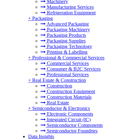
Machinery
Manufacturing Services
Refrigeration Equipment
+
Packaging
Advanced Packaging
Packaging Machinery
Packaging Products
Packaging Supplies
Packaging Technology
Printing & Labelling
+
Professional & Commercial Services
Commercial Services
Consumer & B2C Services
Professional Services
+
Real Estate & Construction
Construction
Construction Equipment
Construction Materials
Real Estate
+
Semiconductor & Electronics
Electronic Components
Integrated Circuit (IC)
Semiconductor Components
Semiconductor Foundries
Data Insights