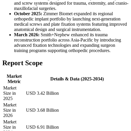
and screw systems designed for trauma, extremity, and cranio-
maxillofacial surgeries.
October 2025:
Zimmer Biomet expanded its regional
orthopedic implant portfolio by launching next-generation
medical screws and plate fixation systems featuring improved
anatomical design and surgical instrumentation.
March 2026:
Smith+Nephew enhanced its trauma
reconstruction portfolio across Asia-Pacific by introducing
advanced fixation technologies and expanding surgeon
training programs supporting orthopedic procedures.
Report Scope
Market
Details & Data (2025-2034)
Metric
Market
Size in
USD 3.42 Billion
2025
Market
Size in
USD 3.68 Billion
2026
Market
Size in
USD 6.91 Billion