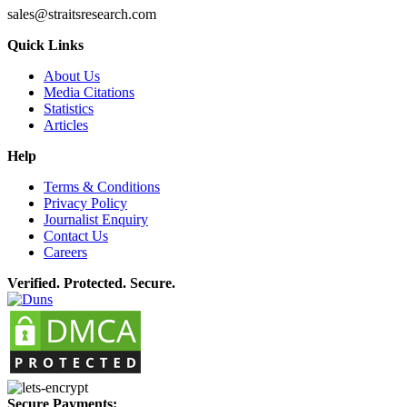
sales@straitsresearch.com
Quick Links
About Us
Media Citations
Statistics
Articles
Help
Terms & Conditions
Privacy Policy
Journalist Enquiry
Contact Us
Careers
Verified. Protected. Secure.
Secure Payments: