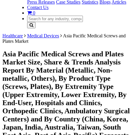
Press Releases
Case Studies
Statistics
Blogs
Articles
Contact Us
0
Healthcare
Medical Devices
Asia Pacific Medical Screws and
Plates Market
Asia Pacific Medical Screws and Plates
Market Size, Share & Trends Analysis
Report By Material (Metallic, Non-
metallic, Others), By Product Type
(Screws, Plates), By Extremity Type
(Upper Extremity, Lower Extremity, By
End-User, Hospitals and Clinics,
Orthopedic Clinics, Ambulatory Surgical
Centers) and By Country (China, Korea,
Japan, India, Australia, Taiwan, South