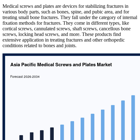
Medical screws and plates are devices for stabilizing fractures in
various body parts, such as bones, spine, and pubic area, and for
treating small bone fractures. They fall under the category of internal
fixation methods for fractures. They come in different types, like
cortical screws, cannulated screws, shaft screws, cancellous bone
screws, locking head screws, and more. These products find
extensive application in treating fractures and other orthopedic
conditions related to bones and joints.