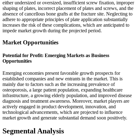
either undersized or oversized, insufficient screw fixation, improper
shaping of plates, incorrect placement of plates and screws, and the
absence of cancellous bone grafts at the fracture site. Neglecting to
adhere to appropriate principles of plate application substantially
increases the risk of these complications, which are anticipated to
impede market growth during the projected period.
Market Opportunities
Potential for Profit: Emerging Markets as Business
Opportunities
Emerging economies present favorable growth prospects for
established companies and new entrants in the market. This is
mainly due to factors such as the increasing prevalence of
osteoporosis, a large patient population, expanding healthcare
infrastructure, a growing elderly population, and improved disease
diagnosis and treatment awareness. Moreover, market players are
actively engaged in product development, innovation, and
technological advancements, which are projected to influence
market growth and generate substantial demand soon positively.
Segmental Analysis