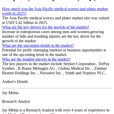
How much was the Asia Pacific medical screws and plates market
worth in 2025?
The Asia Pacific medical screws and plates market size was valued
at USD 3.42 billion in 2025.
What are the key drivers for the growth of the market?
Increase in osteoporosis cases among men and women,growing
number of falls and resulting injuries are the key driver for the
growth of the market.
What are the upcoming trends in the market?
Potential for profit: emerging markets as business opportunities is
one of the upcoming trend in the market.
Who are the leading players in the market?
The key players in the market include Stryker Corporation , DePuy
Synthes , B Braun Melsugen AG , Globus Medical Inc. , Zimmer
Biomet Holdings Inc. , Nuvasive Inc. , Smith and Nephew PLC.
Author's Details
Jay Mehta
Research Analyst
Jay Mehta is a Research Analyst with over 4 years of experience in