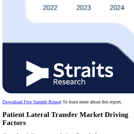
Download Free Sample Report
To learn more about this report,
Patient Lateral Transfer Market Driving
Factors