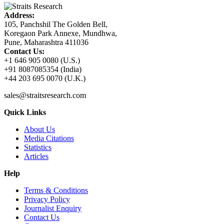
Address:
105, Panchshil The Golden Bell,
Koregaon Park Annexe, Mundhwa,
Pune, Maharashtra 411036
Contact Us:
+1 646 905 0080 (U.S.)
+91 8087085354 (India)
+44 203 695 0070 (U.K.)
sales@straitsresearch.com
Quick Links
About Us
Media Citations
Statistics
Articles
Help
Terms & Conditions
Privacy Policy
Journalist Enquiry
Contact Us