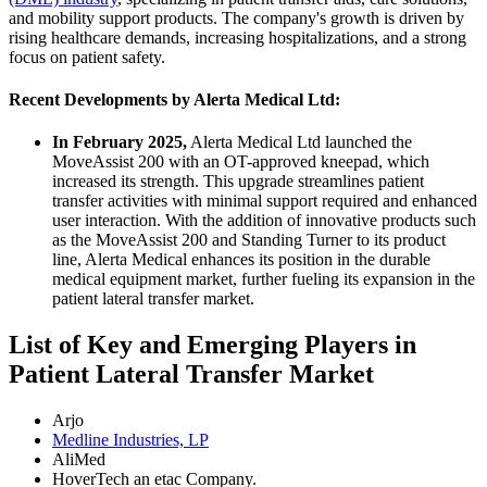
and mobility support products. The company's growth is driven by
rising healthcare demands, increasing hospitalizations, and a strong
focus on patient safety.
Recent Developments by Alerta Medical Ltd:
In February 2025,
Alerta Medical Ltd launched the
MoveAssist 200 with an OT-approved kneepad, which
increased its strength. This upgrade streamlines patient
transfer activities with minimal support required and enhanced
user interaction. With the addition of innovative products such
as the MoveAssist 200 and Standing Turner to its product
line, Alerta Medical enhances its position in the durable
medical equipment market, further fueling its expansion in the
patient lateral transfer market.
List of Key and Emerging Players in
Patient Lateral Transfer Market
Arjo
Medline Industries, LP
AliMed
HoverTech an etac Company.