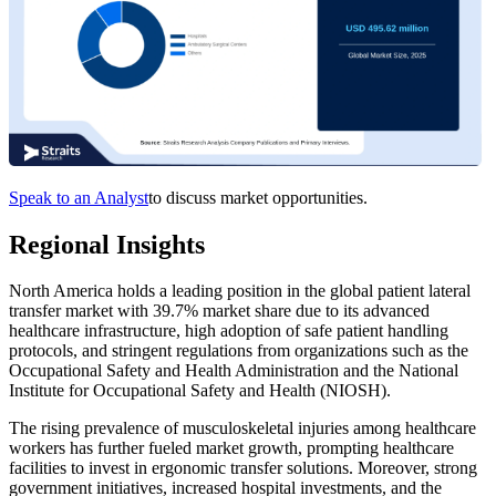
Speak to an Analyst
to discuss market opportunities.
Regional Insights
North America holds a leading position in the global patient lateral
transfer market with 39.7% market share due to its advanced
healthcare infrastructure, high adoption of safe patient handling
protocols, and stringent regulations from organizations such as the
Occupational Safety and Health Administration and the National
Institute for Occupational Safety and Health (NIOSH).
The rising prevalence of musculoskeletal injuries among healthcare
workers has further fueled market growth, prompting healthcare
facilities to invest in ergonomic transfer solutions. Moreover, strong
government initiatives, increased hospital investments, and the