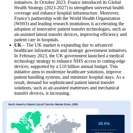
initiatives. In October 2023, France introduced its Global
Health Strategy (2023-2027) to strengthen universal health
coverage and enhance hospital infrastructure. Moreover,
France’s partnership with the World Health Organization
(WHO) and leading research institutions is accelerating the
adoption of innovative patient transfer technologies, such as
air-assisted lateral transfer devices, improving efficiency and
patient care in hospitals.
UK
– The UK market is expanding due to advanced
healthcare infrastructure and strategic government initiatives.
In February 2023, the UK government launched a medical
technology strategy to enhance NHS access to cutting-edge
devices, supported by a £10 billion annual budget. This
initiative aims to modernize healthcare solutions, improve
patient handling systems, and minimize hospital stays. As a
result, demand for sophisticated patient lateral transfer
solutions, such as air-assisted mattresses and mechanical
transfer devices, is increasing.