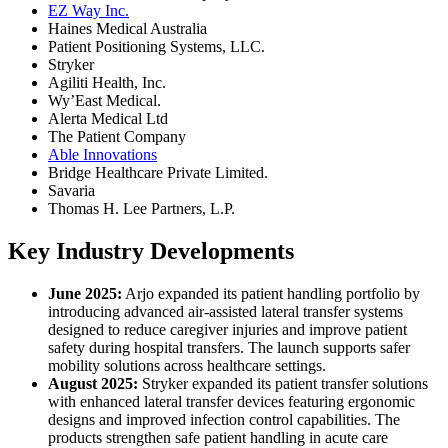
EZ Way Inc.
Haines Medical Australia
Patient Positioning Systems, LLC.
Stryker
Agiliti Health, Inc.
Wy’East Medical.
Alerta Medical Ltd
The Patient Company
Able Innovations
Bridge Healthcare Private Limited.
Savaria
Thomas H. Lee Partners, L.P.
Key Industry Developments
June 2025:
Arjo expanded its patient handling portfolio by
introducing advanced air-assisted lateral transfer systems
designed to reduce caregiver injuries and improve patient
safety during hospital transfers. The launch supports safer
mobility solutions across healthcare settings.
August 2025:
Stryker expanded its patient transfer solutions
with enhanced lateral transfer devices featuring ergonomic
designs and improved infection control capabilities. The
products strengthen safe patient handling in acute care