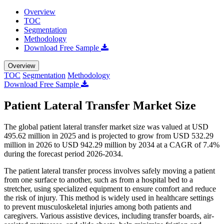
Overview
TOC
Segmentation
Methodology
Download Free Sample
Overview
TOC
Segmentation
Methodology
Download Free Sample
Patient Lateral Transfer Market Size
The global patient lateral transfer market size was valued at USD
495.62 million in 2025 and is projected to grow from USD 532.29
million in 2026 to USD 942.29 million by 2034 at a CAGR of 7.4%
during the forecast period 2026-2034.
The patient lateral transfer process involves safely moving a patient
from one surface to another, such as from a hospital bed to a
stretcher, using specialized equipment to ensure comfort and reduce
the risk of injury. This method is widely used in healthcare settings
to prevent musculoskeletal injuries among both patients and
caregivers. Various assistive devices, including transfer boards, air-