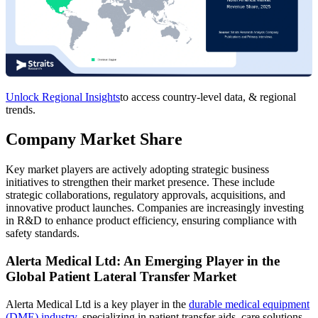
Unlock Regional Insights
to access country-level data, & regional
trends.
Company Market Share
Key market players are actively adopting strategic business
initiatives to strengthen their market presence. These include
strategic collaborations, regulatory approvals, acquisitions, and
innovative product launches. Companies are increasingly investing
in R&D to enhance product efficiency, ensuring compliance with
safety standards.
Alerta Medical Ltd: An Emerging Player in the
Global Patient Lateral Transfer Market
Alerta Medical Ltd is a key player in the
durable medical equipment
(DME) industry
, specializing in patient transfer aids, care solutions,