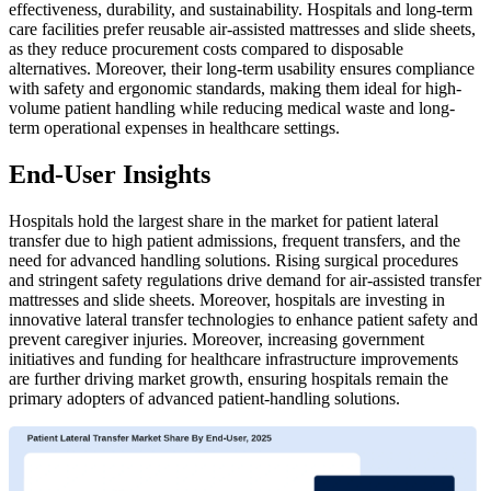
effectiveness, durability, and sustainability. Hospitals and long-term
care facilities prefer reusable air-assisted mattresses and slide sheets,
as they reduce procurement costs compared to disposable
alternatives. Moreover, their long-term usability ensures compliance
with safety and ergonomic standards, making them ideal for high-
volume patient handling while reducing medical waste and long-
term operational expenses in healthcare settings.
End-User Insights
Hospitals hold the largest share in the market for patient lateral
transfer due to high patient admissions, frequent transfers, and the
need for advanced handling solutions. Rising surgical procedures
and stringent safety regulations drive demand for air-assisted transfer
mattresses and slide sheets. Moreover, hospitals are investing in
innovative lateral transfer technologies to enhance patient safety and
prevent caregiver injuries. Moreover, increasing government
initiatives and funding for healthcare infrastructure improvements
are further driving market growth, ensuring hospitals remain the
primary adopters of advanced patient-handling solutions.