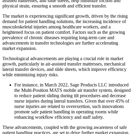
assisted mattresses, and slide sheets, help minimize friction and
physical strain, ensuring a smooth and efficient transfer.
The market is experiencing significant growth, driven by the rising
demand for patient handling solutions, the increasing incidence of
musculoskeletal injuries among healthcare workers, and a
heightened focus on patient comfort. Factors such as the growing
prevalence of chronic diseases requiring long-term care and
advancements in transfer technologies are further accelerating
market expansion.
Technological advancements are playing a crucial role in market
growth, particularly in air-assisted transfer mattresses, mechanical
lateral transfer devices, and slide sheets, which improve efficiency
while minimizing injury risks.
For instance, in March 2022, Sage Products LLC introduced
the Multi-Position MATS mobile air transfer system, designed
to reduce patient sliding during tilt procedures and decrease
nurse injuries during lateral transfers. Given that over 45% of
nurse injuries are related to overexertion, such innovations
promote safe patient handling in operating rooms while
enhancing workflow efficiency and staff safety.
These advancements, coupled with the growing awareness of safe
patient handling practices, are set to drive further market expansion.