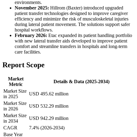
environments.
November 2025:
Hillrom (Baxter) introduced upgraded
patient transfer technologies designed to improve caregiver
efficiency and minimize the risk of musculoskeletal injuries
during lateral patient movement. The solutions support safer
hospital workflows.
February 2026:
Etac expanded its patient handling portfolio
with new lateral transfer aids developed to improve patient
comfort and streamline transfers in hospitals and long-term
care facilities.
Report Scope
Market
Details & Data (2025-2034)
Metric
Market Size
USD 495.62 million
in 2025
Market Size
USD 532.29 million
in 2026
Market Size
USD 942.29 million
in 2034
CAGR
7.4% (2026-2034)
Base Year