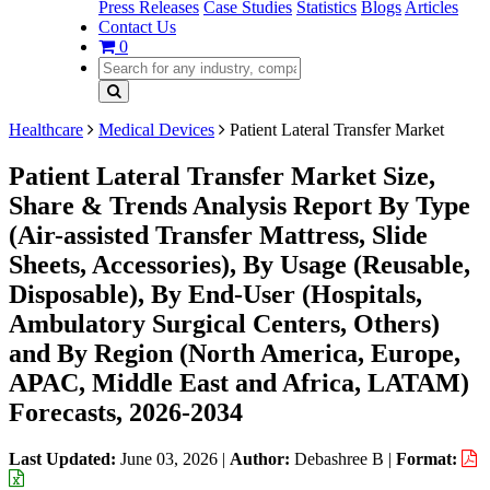
Press Releases
Case Studies
Statistics
Blogs
Articles
Contact Us
0
Healthcare
Medical Devices
Patient Lateral Transfer Market
Patient Lateral Transfer Market Size,
Share & Trends Analysis Report By Type
(Air-assisted Transfer Mattress, Slide
Sheets, Accessories), By Usage (Reusable,
Disposable), By End-User (Hospitals,
Ambulatory Surgical Centers, Others)
and By Region (North America, Europe,
APAC, Middle East and Africa, LATAM)
Forecasts, 2026-2034
Last Updated:
June 03, 2026
|
Author:
Debashree B
|
Format: