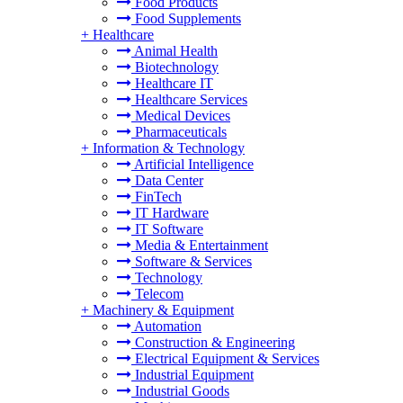
Food Products
Food Supplements
+
Healthcare
Animal Health
Biotechnology
Healthcare IT
Healthcare Services
Medical Devices
Pharmaceuticals
+
Information & Technology
Artificial Intelligence
Data Center
FinTech
IT Hardware
IT Software
Media & Entertainment
Software & Services
Technology
Telecom
+
Machinery & Equipment
Automation
Construction & Engineering
Electrical Equipment & Services
Industrial Equipment
Industrial Goods