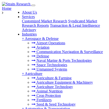
Home
About Us
Services
Customized Market Research
Syndicated Market
Research Reports
Transaction & Legal Intelligence
Advisory
Industries
+
Aerospace & Defense
Airport Operations
Aviation
Communication Navigation & Surveillance
Defense
Naval Marine & Ports Technologies
Space Technologies
Unmanned Systems
+
Agriculture
Agriculture & Farming
Agriculture Equipment & Machinery
Agriculture Technology
Animal Nutrition
Crop Protection
Fertilizers
Seed & Seed Technology
+
Automotive & Transportation