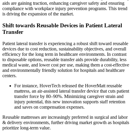
aids are gaining traction, enhancing caregiver safety and ensuring
compliance with workplace injury prevention programs. This trend
is driving the expansion of the market.
Shift towards Reusable Devices in Patient Lateral
Transfer
Patient lateral transfer is experiencing a robust shift toward reusable
devices due to cost reduction, sustainability objectives, and overall
efficiency for the long term in healthcare environments. In contrast
to disposable options, reusable transfer aids provide durability, less
medical waste, and lower cost per use, making them a cost-effective
and environmentally friendly solution for hospitals and healthcare
centers.
For instance, HoverTech released the HoverMatt reusable
mattress, an air-assisted lateral transfer device that cuts patient
transfer force by 80–90%. Minimizing caregiver strain and
injury potential, this new innovation supports staff retention
and saves on compensation expenses.
Reusable mattresses are increasingly preferred in surgical and labor
& delivery environments, further driving market growth as hospitals
prioritize long-term value.