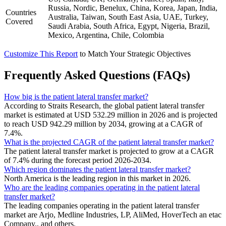
Russia, Nordic, Benelux, China, Korea, Japan, India,
Countries
Australia, Taiwan, South East Asia, UAE, Turkey,
Covered
Saudi Arabia, South Africa, Egypt, Nigeria, Brazil,
Mexico, Argentina, Chile, Colombia
Customize This Report
to Match Your Strategic Objectives
Frequently Asked Questions (FAQs)
How big is the patient lateral transfer market?
According to Straits Research, the global patient lateral transfer
market is estimated at USD 532.29 million in 2026 and is projected
to reach USD 942.29 million by 2034, growing at a CAGR of
7.4%.
What is the projected CAGR of the patient lateral transfer market?
The patient lateral transfer market is projected to grow at a CAGR
of 7.4% during the forecast period 2026-2034.
Which region dominates the patient lateral transfer market?
North America is the leading region in this market in 2026.
Who are the leading companies operating in the patient lateral
transfer market?
The leading companies operating in the patient lateral transfer
market are Arjo, Medline Industries, LP, AliMed, HoverTech an etac
Company., and others.