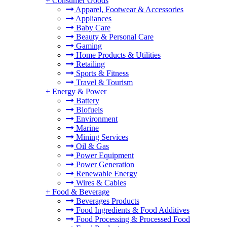
+
Consumer Goods
Apparel, Footwear & Accessories
Appliances
Baby Care
Beauty & Personal Care
Gaming
Home Products & Utilities
Retailing
Sports & Fitness
Travel & Tourism
+
Energy & Power
Battery
Biofuels
Environment
Marine
Mining Services
Oil & Gas
Power Equipment
Power Generation
Renewable Energy
Wires & Cables
+
Food & Beverage
Beverages Products
Food Ingredients & Food Additives
Food Processing & Processed Food