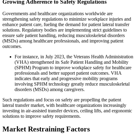
Growing Adherence to Safety Regulations
Governments and healthcare organizations worldwide are
strengthening safety regulations to minimize workplace injuries and
enhance patient care, fueling the demand for patient lateral transfer
solutions. Regulatory bodies are implementing strict guidelines to
ensure safe patient handling, reducing musculoskeletal disorders
(MSDs) among healthcare professionals, and improving patient
outcomes.
For instance, in July 2023, the Veterans Health Administration
(VHA) strengthened its Safe Patient Handling and Mobility
(SPHM) Program to improve workplace safety for healthcare
professionals and better support patient outcomes. VHA
indicates that early and progressive mobility programs
involving SPHM technology greatly reduce musculoskeletal
disorders (MSDs) among caregivers.
Such regulations and focus on safety are propelling the patient
lateral transfer market, with healthcare organizations increasingly
investing in air-assisted transfer devices, ceiling lifts, and ergonomic
solutions to improve safety requirements.
Market Restraining Factors