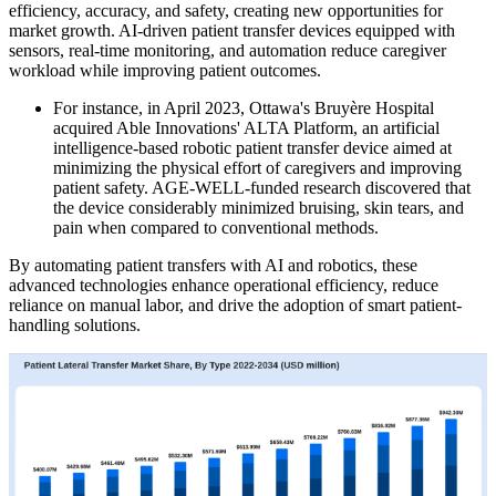
efficiency, accuracy, and safety, creating new opportunities for
market growth. AI-driven patient transfer devices equipped with
sensors, real-time monitoring, and automation reduce caregiver
workload while improving patient outcomes.
For instance, in April 2023, Ottawa's Bruyère Hospital
acquired Able Innovations' ALTA Platform, an artificial
intelligence-based robotic patient transfer device aimed at
minimizing the physical effort of caregivers and improving
patient safety. AGE-WELL-funded research discovered that
the device considerably minimized bruising, skin tears, and
pain when compared to conventional methods.
By automating patient transfers with AI and robotics, these
advanced technologies enhance operational efficiency, reduce
reliance on manual labor, and drive the adoption of smart patient-
handling solutions.