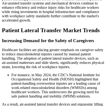
Air-assisted transfer systems and mechanical devices continue to
enhance efficiency and reduce injury risks for healthcare workers
while rising investments in hospital infrastructure and compliance
with workplace safety standards further contribute to the market's
accelerated growth.
Patient Lateral Transfer Market Trends
Increasing Demand for the Safety of Caregivers
Healthcare facilities are placing greater emphasis on caregiver safety
to reduce musculoskeletal injuries caused by manual patient
handling. The adoption of patient lateral transfer devices, such as
air-assisted mattresses and slide sheets, significantly reduces physical
strain, lowering the risk of workplace injuries.
For instance, in May 2024, the CDC's National Institute for
Occupational Safety and Health (NIOSH) highlighted that
patient-handling overexertion injuries are a leading cause of
work-related musculoskeletal disorders (WMSDs) among
healthcare workers. This underscores the growing need for
safe patient handling and mobility (SPHM) solutions.
As a result, air-assisted lateral transfer devices and ergonomic lifting