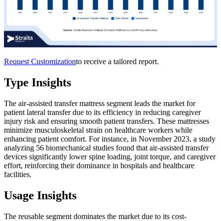
Request Customization
to receive a tailored report.
Type Insights
The air-assisted transfer mattress segment leads the market for
patient lateral transfer due to its efficiency in reducing caregiver
injury risk and ensuring smooth patient transfers. These mattresses
minimize musculoskeletal strain on healthcare workers while
enhancing patient comfort. For instance, in November 2023, a study
analyzing 56 biomechanical studies found that air-assisted transfer
devices significantly lower spine loading, joint torque, and caregiver
effort, reinforcing their dominance in hospitals and healthcare
facilities.
Usage Insights
The reusable segment dominates the market due to its cost-