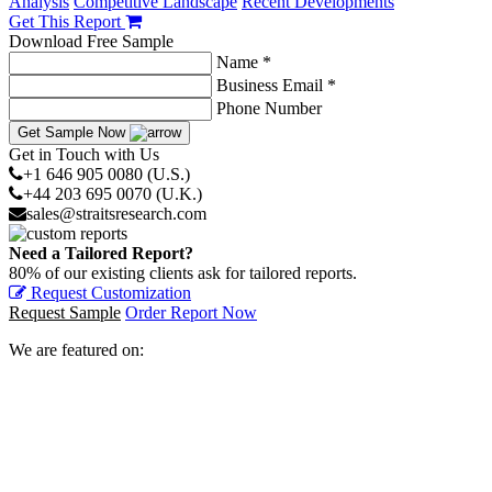
Analysis
Competitive Landscape
Recent Developments
Get This Report
Download Free Sample
Name *
Business Email *
Phone Number
Get Sample Now
Get in Touch with Us
+1 646 905 0080 (U.S.)
+44 203 695 0070 (U.K.)
sales@straitsresearch.com
Need a Tailored Report?
80% of our existing clients ask for tailored reports.
Request Customization
Request Sample
Order Report Now
We are featured on: