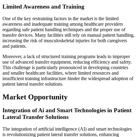
Limited Awareness and Training
One of the key restraining factors in the market is the limited
awareness and inadequate training among healthcare providers
regarding safe patient handling techniques and the proper use of
transfer devices. Many facilities still rely on manual patient handling,
increasing the risk of musculoskeletal injuries for both caregivers
and patients.
Moreover, a lack of structured training programs leads to improper
use of advanced transfer equipment, reducing efficiency and safety.
This challenge is particularly pronounced in developing countries
and smaller healthcare facilities, where limited resources and
insufficient training infrastructure hinder the widespread adoption of
patient lateral transfer solutions.
Market Opportunity
Integration of Ai and Smart Technologies in Patient
Lateral Transfer Solutions
The integration of artificial intelligence (AI) and smart technologies
is revolutionizing patient lateral transfer solutions, enhancing