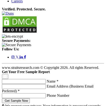
Careers
Verified. Protected. Secure.
Secure Payments:
Follow Us:
𝕏
www.straitsresearch.com © Copyright
2026
. All rights Reserved.
Get Your Free Sample Report
Name
*
Email Address (Business Email
Preferred)
*
Phone Number
🔒 We respect your privacy. Your information is processed securely