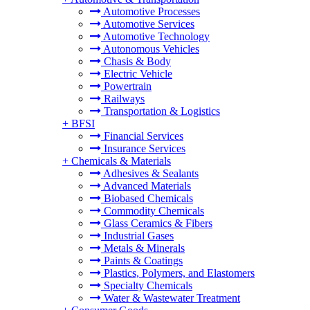
Automotive Processes
Automotive Services
Automotive Technology
Autonomous Vehicles
Chasis & Body
Electric Vehicle
Powertrain
Railways
Transportation & Logistics
+
BFSI
Financial Services
Insurance Services
+
Chemicals & Materials
Adhesives & Sealants
Advanced Materials
Biobased Chemicals
Commodity Chemicals
Glass Ceramics & Fibers
Industrial Gases
Metals & Minerals
Paints & Coatings
Plastics, Polymers, and Elastomers
Specialty Chemicals
Water & Wastewater Treatment