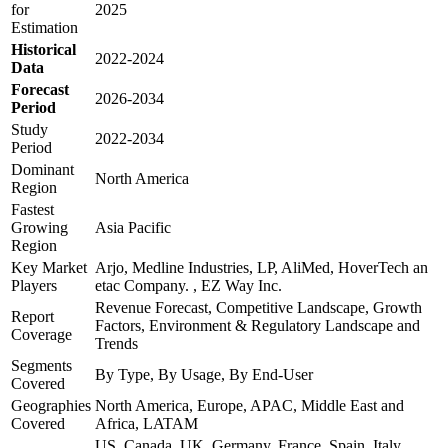
for
2025
Estimation
Historical
2022-2024
Data
Forecast
2026-2034
Period
Study
2022-2034
Period
Dominant
North America
Region
Fastest
Growing
Asia Pacific
Region
Key Market
Arjo, Medline Industries, LP, AliMed, HoverTech an
Players
etac Company. , EZ Way Inc.
Revenue Forecast, Competitive Landscape, Growth
Report
Factors, Environment & Regulatory Landscape and
Coverage
Trends
Segments
By Type, By Usage, By End-User
Covered
Geographies
North America, Europe, APAC, Middle East and
Covered
Africa, LATAM
US, Canada, UK, Germany, France, Spain, Italy,