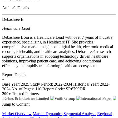
Author's Details
Debashree B
Healthcare Lead
Debashree Bora is a Healthcare Lead with over 7 years of industry
experience, specializing in Healthcare IT. She provides
comprehensive market insights on digital health, electronic medical
records, telehealth, and healthcare analytics. Debashree’s research
supports organizations in adopting technology-driven healthcare
solutions, improving patient care, and achieving operational
efficiency in a rapidly transforming healthcare ecosystem.
Report Details
−
Base Year: 2025
Study Period: 2022-2034
Historical Year: 2022-
2024
No. of Pages: 110
Report Code: SR6799DR
200+
Trusted Partners
Jump to Content
−
Market Overview
Market Dynamics
Segmental Analysis
Regional