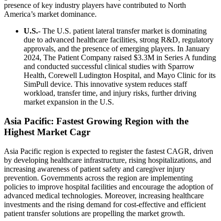
presence of key industry players have contributed to North
America’s market dominance.
U.S.
- The U.S. patient lateral transfer market is dominating
due to advanced healthcare facilities, strong R&D, regulatory
approvals, and the presence of emerging players. In January
2024, The Patient Company raised $3.3M in Series A funding
and conducted successful clinical studies with Sparrow
Health, Corewell Ludington Hospital, and Mayo Clinic for its
SimPull device. This innovative system reduces staff
workload, transfer time, and injury risks, further driving
market expansion in the U.S.
Asia Pacific: Fastest Growing Region with the
Highest Market Cagr
Asia Pacific region is expected to register the fastest CAGR, driven
by developing healthcare infrastructure, rising hospitalizations, and
increasing awareness of patient safety and caregiver injury
prevention. Governments across the region are implementing
policies to improve hospital facilities and encourage the adoption of
advanced medical technologies. Moreover, increasing healthcare
investments and the rising demand for cost-effective and efficient
patient transfer solutions are propelling the market growth.