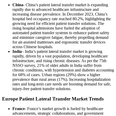
China
- China’s patient lateral transfer market is expanding
rapidly due to advanced healthcare infrastructure and
increasing disease prevalence. In December 2023, China’s
hospital bed occupancy rate reached 80.2%, highlighting the
growing need for efficient patient transfer solutions. The
rising hospital admissions have fueled the adoption of
automated patient transfer systems to enhance patient safety
and minimize caregiver fatigue, thereby propelling demand
for air-assisted mattresses and ergonomic transfer devices
across Chinese hospitals.
India
– India’s patient lateral transfer market is growing
rapidly, driven by a vast population, developing healthcare
infrastructure, and rising chronic diseases. As per the 75th
NSSO survey, 21% of older adults in India suffer from
chronic conditions, with hypertension and diabetes accounting
for 68% of cases. Urban regions (29%) show a higher
prevalence than rural areas (17%). Increasing hospitalization
rates and long-term care needs are boosting demand for safe,
injury-free patient transfer solutions.
Europe Patient Lateral Transfer Market Trends
France
- France’s market growth is fueled by healthcare
advancements, strategic collaborations, and government