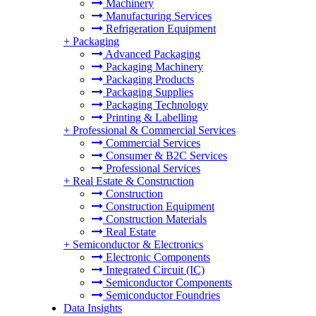
Machinery
Manufacturing Services
Refrigeration Equipment
+
Packaging
Advanced Packaging
Packaging Machinery
Packaging Products
Packaging Supplies
Packaging Technology
Printing & Labelling
+
Professional & Commercial Services
Commercial Services
Consumer & B2C Services
Professional Services
+
Real Estate & Construction
Construction
Construction Equipment
Construction Materials
Real Estate
+
Semiconductor & Electronics
Electronic Components
Integrated Circuit (IC)
Semiconductor Components
Semiconductor Foundries
Data Insights