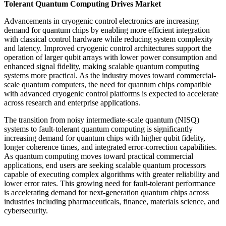
Tolerant Quantum Computing Drives Market
Advancements in cryogenic control electronics are increasing
demand for quantum chips by enabling more efficient integration
with classical control hardware while reducing system complexity
and latency. Improved cryogenic control architectures support the
operation of larger qubit arrays with lower power consumption and
enhanced signal fidelity, making scalable quantum computing
systems more practical. As the industry moves toward commercial-
scale quantum computers, the need for quantum chips compatible
with advanced cryogenic control platforms is expected to accelerate
across research and enterprise applications.
The transition from noisy intermediate-scale quantum (NISQ)
systems to fault-tolerant quantum computing is significantly
increasing demand for quantum chips with higher qubit fidelity,
longer coherence times, and integrated error-correction capabilities.
As quantum computing moves toward practical commercial
applications, end users are seeking scalable quantum processors
capable of executing complex algorithms with greater reliability and
lower error rates. This growing need for fault-tolerant performance
is accelerating demand for next-generation quantum chips across
industries including pharmaceuticals, finance, materials science, and
cybersecurity.