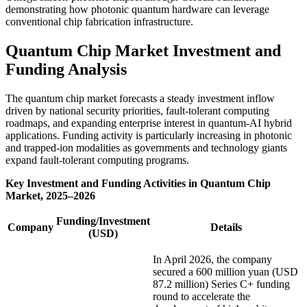
demonstrating how photonic quantum hardware can leverage
conventional chip fabrication infrastructure.
Quantum Chip Market Investment and
Funding Analysis
The quantum chip market forecasts a steady investment inflow
driven by national security priorities, fault-tolerant computing
roadmaps, and expanding enterprise interest in quantum-AI hybrid
applications. Funding activity is particularly increasing in photonic
and trapped-ion modalities as governments and technology giants
expand fault-tolerant computing programs.
Key Investment and Funding Activities in Quantum Chip
Market, 2025–2026
Funding/Investment
Company
Details
(USD)
In April 2026, the company
secured a 600 million yuan (USD
87.2 million) Series C+ funding
round to accelerate the