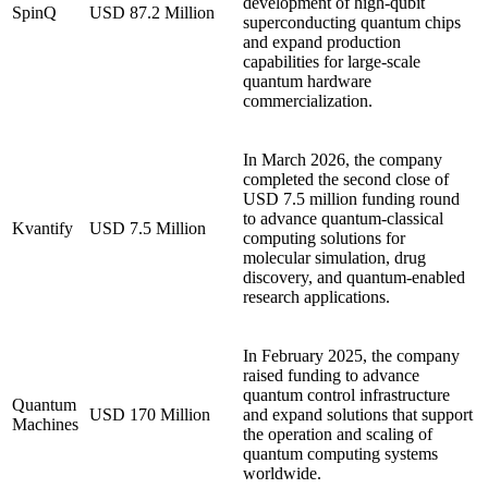
development of high-qubit
SpinQ
USD 87.2 Million
superconducting quantum chips
and expand production
capabilities for large-scale
quantum hardware
commercialization.
In March 2026, the company
completed the second close of
USD 7.5 million funding round
to advance quantum-classical
Kvantify
USD 7.5 Million
computing solutions for
molecular simulation, drug
discovery, and quantum-enabled
research applications.
In February 2025, the company
raised funding to advance
quantum control infrastructure
Quantum
USD 170 Million
and expand solutions that support
Machines
the operation and scaling of
quantum computing systems
worldwide.