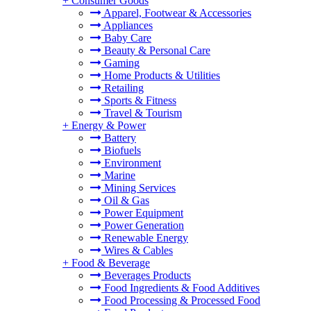
+
Consumer Goods
Apparel, Footwear & Accessories
Appliances
Baby Care
Beauty & Personal Care
Gaming
Home Products & Utilities
Retailing
Sports & Fitness
Travel & Tourism
+
Energy & Power
Battery
Biofuels
Environment
Marine
Mining Services
Oil & Gas
Power Equipment
Power Generation
Renewable Energy
Wires & Cables
+
Food & Beverage
Beverages Products
Food Ingredients & Food Additives
Food Processing & Processed Food