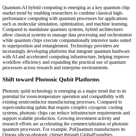
Quantum-AI hybrid computing is emerging as a key quantum chip
market trend by enabling researchers to combine classical high-
performance computing with quantum processors for applications
such as molecular simulation, optimization, and machine learning.
Compared to standalone quantum systems, hybrid architectures
allow classical systems to manage data processing and orchestration
while quantum chips execute computationally intensive tasks suited
to superposition and entanglement. Technology providers are
increasingly developing platforms that integrate quantum hardware
with AI and accelerated computing infrastructure, helping improve
workflow efficiency and expanding the practical use of quantum
processors across research and enterprise environments.
Shift toward Photonic Qubit Platforms
Photonic qubit technology is emerging as a major trend due to its
potential for room-temperature operation and compatibility with
existing semiconductor manufacturing processes. Compared to
superconducting qubits that require complex cryogenic cooling
systems, photonic chips can reduce infrastructure requirements and
support scalable production. Growing investment activity and
research efforts are accelerating the commercialization of photonic
quantum processors. For example, PsiQuantum manufactures its
Omega silicon-photonic chipset through GlobalFoundries,