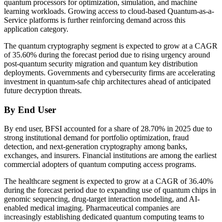
quantum processors for optimization, simulation, and machine
learning workloads. Growing access to cloud-based Quantum-as-a-
Service platforms is further reinforcing demand across this
application category.
The quantum cryptography segment is expected to grow at a CAGR
of 35.60% during the forecast period due to rising urgency around
post-quantum security migration and quantum key distribution
deployments. Governments and cybersecurity firms are accelerating
investment in quantum-safe chip architectures ahead of anticipated
future decryption threats.
By End User
By end user, BFSI accounted for a share of 28.70% in 2025 due to
strong institutional demand for portfolio optimization, fraud
detection, and next-generation cryptography among banks,
exchanges, and insurers. Financial institutions are among the earliest
commercial adopters of quantum computing access programs.
The healthcare segment is expected to grow at a CAGR of 36.40%
during the forecast period due to expanding use of quantum chips in
genomic sequencing, drug-target interaction modeling, and AI-
enabled medical imaging. Pharmaceutical companies are
increasingly establishing dedicated quantum computing teams to