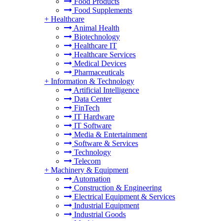
Food Products
Food Supplements
+
Healthcare
Animal Health
Biotechnology
Healthcare IT
Healthcare Services
Medical Devices
Pharmaceuticals
+
Information & Technology
Artificial Intelligence
Data Center
FinTech
IT Hardware
IT Software
Media & Entertainment
Software & Services
Technology
Telecom
+
Machinery & Equipment
Automation
Construction & Engineering
Electrical Equipment & Services
Industrial Equipment
Industrial Goods