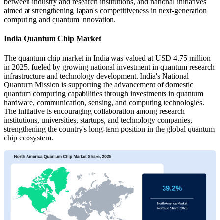
between industry and research institutions, and national initiatives
aimed at strengthening Japan's competitiveness in next-generation
computing and quantum innovation.
India Quantum Chip Market
The quantum chip market in India was valued at USD 4.75 million
in 2025, fueled by growing national investment in quantum research
infrastructure and technology development. India's National
Quantum Mission is supporting the advancement of domestic
quantum computing capabilities through investments in quantum
hardware, communication, sensing, and computing technologies.
The initiative is encouraging collaboration among research
institutions, universities, startups, and technology companies,
strengthening the country's long-term position in the global quantum
chip ecosystem.