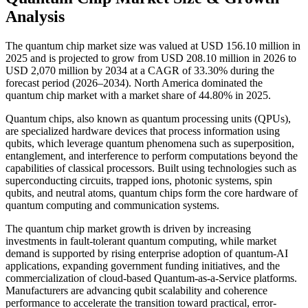
Analysis
The quantum chip market size was valued at USD 156.10 million in
2025 and is projected to grow from USD 208.10 million in 2026 to
USD 2,070 million by 2034 at a CAGR of 33.30% during the
forecast period (2026–2034). North America dominated the
quantum chip market with a market share of 44.80% in 2025.
Quantum chips, also known as quantum processing units (QPUs),
are specialized hardware devices that process information using
qubits, which leverage quantum phenomena such as superposition,
entanglement, and interference to perform computations beyond the
capabilities of classical processors. Built using technologies such as
superconducting circuits, trapped ions, photonic systems, spin
qubits, and neutral atoms, quantum chips form the core hardware of
quantum computing and communication systems.
The quantum chip market growth is driven by increasing
investments in fault-tolerant quantum computing, while market
demand is supported by rising enterprise adoption of quantum-AI
applications, expanding government funding initiatives, and the
commercialization of cloud-based Quantum-as-a-Service platforms.
Manufacturers are advancing qubit scalability and coherence
performance to accelerate the transition toward practical, error-