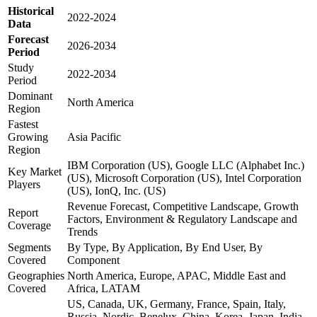
Historical
2022-2024
Data
Forecast
2026-2034
Period
Study
2022-2034
Period
Dominant
North America
Region
Fastest
Growing
Asia Pacific
Region
IBM Corporation (US), Google LLC (Alphabet Inc.)
Key Market
(US), Microsoft Corporation (US), Intel Corporation
Players
(US), IonQ, Inc. (US)
Revenue Forecast, Competitive Landscape, Growth
Report
Factors, Environment & Regulatory Landscape and
Coverage
Trends
Segments
By Type, By Application, By End User, By
Covered
Component
Geographies
North America, Europe, APAC, Middle East and
Covered
Africa, LATAM
US, Canada, UK, Germany, France, Spain, Italy,
Russia, Nordic, Benelux, China, Korea, Japan, India,