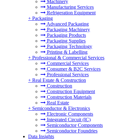
Machinery
Manufacturing Services
Refrigeration Equipment
+
Packaging
Advanced Packaging
Packaging Machinery
Packaging Products
Packaging Supplies
Packaging Technology
Printing & Labelling
+
Professional & Commercial Services
Commercial Services
Consumer & B2C Services
Professional Services
+
Real Estate & Construction
Construction
Construction Equipment
Construction Materials
Real Estate
+
Semiconductor & Electronics
Electronic Components
Integrated Circuit (IC)
Semiconductor Components
Semiconductor Foundries
Data Insights