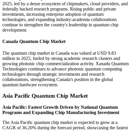
2025, led by a dense ecosystem of chipmakers, cloud providers, and
federally backed research programs. Rising public and private
investments, increasing enterprise adoption of quantum
technologies, and expanding industry-academia collaborations
continue to strengthen the country's leadership in quantum chip
development.
Canada Quantum Chip Market
The quantum chip market in Canada was valued at USD 9.83
million in 2025, fueled by strong academic research clusters and
growing photonic chip commercialization activity. Xanadu Quantum
Technologies continues to advance photonic quantum computing
technologies through strategic investments and research
collaborations, strengthening Canada's position in the global
quantum hardware ecosystem.
Asia Pacific Quantum Chip Market
Asia Pacific: Fastest Growth Driven by National Quantum
Programs and Expanding Chip Manufacturing Investment
The Asia Pacific quantum chip market is expected to grow at a
CAGR of 36.20% during the forecast period, showcasing the fastest