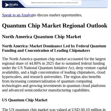
Speak to an Analyst
to discuss market opportunities.
Quantum Chip Market Regional Outlook
North America Quantum Chip Market
North America: Market Dominance Led by Federal Quantum
Funding and Concentration of Leading Chipmakers
The North America quantum chip market accounted for the largest
regional share of 44.80% in 2025 due to sustained federal funding
under the US National Quantum Initiative Act, deep venture capital
availability, and a high concentration of leading chipmakers, cloud
hyperscalers, and research universities. The region also benefits
from increasing commercialization of quantum computing
technologies and growing investments in quantum cloud platforms
and advanced semiconductor manufacturing capabilities.
US Quantum Chip Market
The US quantum chip market was valued at USD 60.10 million in