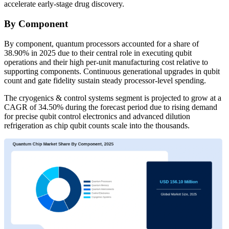
accelerate early-stage drug discovery.
By Component
By component, quantum processors accounted for a share of
38.90% in 2025 due to their central role in executing qubit
operations and their high per-unit manufacturing cost relative to
supporting components. Continuous generational upgrades in qubit
count and gate fidelity sustain steady processor-level spending.
The cryogenics & control systems segment is projected to grow at a
CAGR of 34.50% during the forecast period due to rising demand
for precise qubit control electronics and advanced dilution
refrigeration as chip qubit counts scale into the thousands.