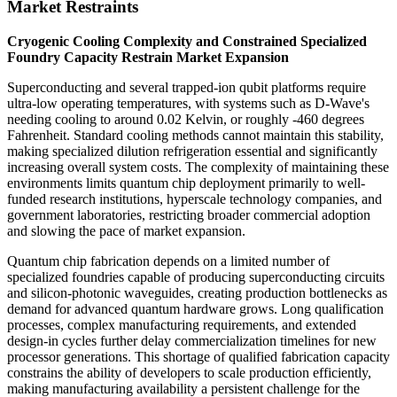
Market Restraints
Cryogenic Cooling Complexity and Constrained Specialized
Foundry Capacity Restrain Market Expansion
Superconducting and several trapped-ion qubit platforms require
ultra-low operating temperatures, with systems such as D-Wave's
needing cooling to around 0.02 Kelvin, or roughly -460 degrees
Fahrenheit. Standard cooling methods cannot maintain this stability,
making specialized dilution refrigeration essential and significantly
increasing overall system costs. The complexity of maintaining these
environments limits quantum chip deployment primarily to well-
funded research institutions, hyperscale technology companies, and
government laboratories, restricting broader commercial adoption
and slowing the pace of market expansion.
Quantum chip fabrication depends on a limited number of
specialized foundries capable of producing superconducting circuits
and silicon-photonic waveguides, creating production bottlenecks as
demand for advanced quantum hardware grows. Long qualification
processes, complex manufacturing requirements, and extended
design-in cycles further delay commercialization timelines for new
processor generations. This shortage of qualified fabrication capacity
constrains the ability of developers to scale production efficiently,
making manufacturing availability a persistent challenge for the