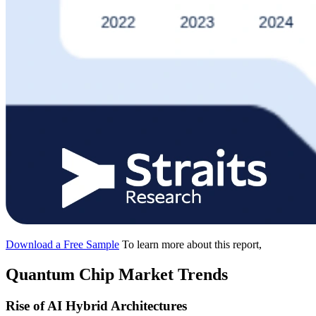
Download a Free Sample
To learn more about this report,
Quantum Chip Market Trends
Rise of AI Hybrid Architectures