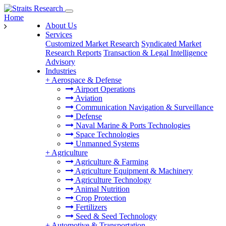
Home
About Us
Services
Customized Market Research
Syndicated Market
Research Reports
Transaction & Legal Intelligence
Advisory
Industries
+
Aerospace & Defense
Airport Operations
Aviation
Communication Navigation & Surveillance
Defense
Naval Marine & Ports Technologies
Space Technologies
Unmanned Systems
+
Agriculture
Agriculture & Farming
Agriculture Equipment & Machinery
Agriculture Technology
Animal Nutrition
Crop Protection
Fertilizers
Seed & Seed Technology
+
Automotive & Transportation