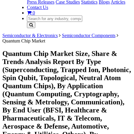
Press Releases
Case Studies
Statistics
Blogs
Articles
Contact Us
0
Semiconductor & Electronics
Semiconductor Components
Quantum Chip Market
Quantum Chip Market Size, Share &
Trends Analysis Report By Type
(Superconducting, Trapped Ion, Photonic,
Spin Qubit, Topological, Neutral Atom
Quantum Chips), By Application
(Quantum Computing, Cryptography,
Sensing & Metrology, Communication),
By End User (BFSI, Healthcare &
Pharmaceuticals, IT & Telecom,
Aerospace & Defense, Automotive,