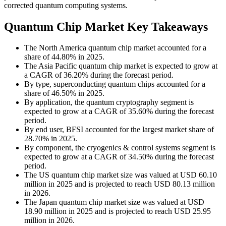
corrected quantum computing systems.
Quantum Chip Market Key Takeaways
The North America quantum chip market accounted for a
share of 44.80% in 2025.
The Asia Pacific quantum chip market is expected to grow at
a CAGR of 36.20% during the forecast period.
By type, superconducting quantum chips accounted for a
share of 46.50% in 2025.
By application, the quantum cryptography segment is
expected to grow at a CAGR of 35.60% during the forecast
period.
By end user, BFSI accounted for the largest market share of
28.70% in 2025.
By component, the cryogenics & control systems segment is
expected to grow at a CAGR of 34.50% during the forecast
period.
The US quantum chip market size was valued at USD 60.10
million in 2025 and is projected to reach USD 80.13 million
in 2026.
The Japan quantum chip market size was valued at USD
18.90 million in 2025 and is projected to reach USD 25.95
million in 2026.