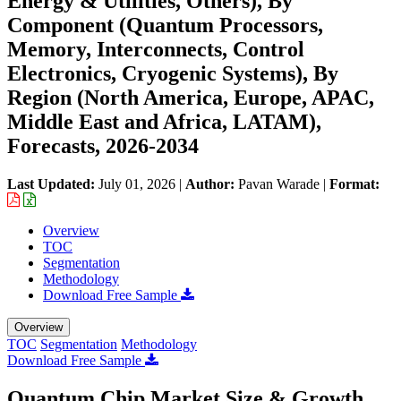
Energy & Utilities, Others), By
Component (Quantum Processors,
Memory, Interconnects, Control
Electronics, Cryogenic Systems), By
Region (North America, Europe, APAC,
Middle East and Africa, LATAM),
Forecasts, 2026-2034
Last Updated:
July 01, 2026
|
Author:
Pavan Warade
|
Format:
Overview
TOC
Segmentation
Methodology
Download Free Sample
Overview
TOC
Segmentation
Methodology
Download Free Sample
Quantum Chip Market Size & Growth