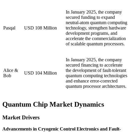
In January 2025, the company
secured funding to expand
neutral-atom quantum computing
Pasqal
USD 108 Million
technology, strengthen hardware
development programs, and
accelerate the commercialization
of scalable quantum processors.
In January 2025, the company
secured financing to accelerate
Alice &
the development of fault-tolerant
USD 104 Million
Bob
quantum computing technologies
and enhance error-corrected
quantum processor architectures.
Quantum Chip Market Dynamics
Market Drivers
Advancements in Cryogenic Control Electronics and Fault-