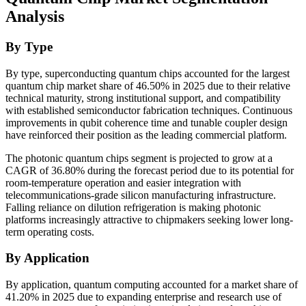
Analysis
By Type
By type, superconducting quantum chips accounted for the largest
quantum chip market share of 46.50% in 2025 due to their relative
technical maturity, strong institutional support, and compatibility
with established semiconductor fabrication techniques. Continuous
improvements in qubit coherence time and tunable coupler design
have reinforced their position as the leading commercial platform.
The photonic quantum chips segment is projected to grow at a
CAGR of 36.80% during the forecast period due to its potential for
room-temperature operation and easier integration with
telecommunications-grade silicon manufacturing infrastructure.
Falling reliance on dilution refrigeration is making photonic
platforms increasingly attractive to chipmakers seeking lower long-
term operating costs.
By Application
By application, quantum computing accounted for a market share of
41.20% in 2025 due to expanding enterprise and research use of