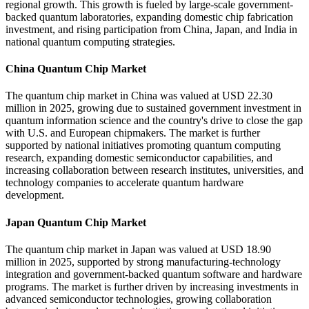
regional growth. This growth is fueled by large-scale government-
backed quantum laboratories, expanding domestic chip fabrication
investment, and rising participation from China, Japan, and India in
national quantum computing strategies.
China Quantum Chip Market
The quantum chip market in China was valued at USD 22.30
million in 2025, growing due to sustained government investment in
quantum information science and the country's drive to close the gap
with U.S. and European chipmakers. The market is further
supported by national initiatives promoting quantum computing
research, expanding domestic semiconductor capabilities, and
increasing collaboration between research institutes, universities, and
technology companies to accelerate quantum hardware
development.
Japan Quantum Chip Market
The quantum chip market in Japan was valued at USD 18.90
million in 2025, supported by strong manufacturing-technology
integration and government-backed quantum software and hardware
programs. The market is further driven by increasing investments in
advanced semiconductor technologies, growing collaboration