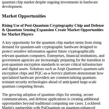
quantum chip market despite ongoing investments in hardware
development.
Market Opportunities
Rising Use of Post-Quantum Cryptography Chip and Defense
& Quantum Sensing Expansion Create Market Opportunities
for Market Players
A key opportunity for the quantum chip market stems from rising
demand for quantum-safe cryptographic hardware designed to
protect sensitive information against future cryptographically
relevant quantum computers. Enterprises, financial institutions, and
government agencies are increasingly preparing for the transition to
post-quantum encryption standards to secure critical infrastructure
and digital assets. Solutions such as Arqit Quantum's quantum-safe
encryption chips and PQC-as-a-Service platform demonstrate how
specialized hardware providers are commercializing quantum-
resistant security technologies ahead of anticipated large-scale
quantum computing threats.
The growing adoption of quantum chips for sensing, secure
communications, and defense applications is creating additional
opportunities beyond traditional computing use cases. Lockheed
Martin's partnership with PsiQuantum on quantum-enhanced