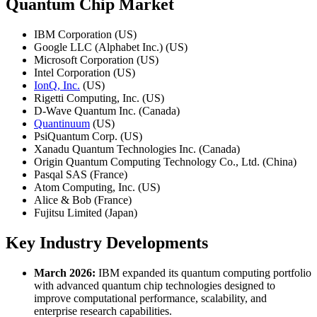
Quantum Chip Market
IBM Corporation (US)
Google LLC (Alphabet Inc.) (US)
Microsoft Corporation (US)
Intel Corporation (US)
IonQ, Inc.
(US)
Rigetti Computing, Inc. (US)
D-Wave Quantum Inc. (Canada)
Quantinuum
(US)
PsiQuantum Corp. (US)
Xanadu Quantum Technologies Inc. (Canada)
Origin Quantum Computing Technology Co., Ltd. (China)
Pasqal SAS (France)
Atom Computing, Inc. (US)
Alice & Bob (France)
Fujitsu Limited (Japan)
Key Industry Developments
March 2026:
IBM expanded its quantum computing portfolio
with advanced quantum chip technologies designed to
improve computational performance, scalability, and
enterprise research capabilities.