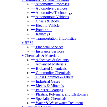
Automotive Processes
Automotive Services
Automotive Technology
Autonomous Vehicles
Chasis & Body
Electric Vehicle
Powertrain
Railways
Transportation & Logistics
+
BFSI
Financial Services
Insurance Services
+
Chemicals & Materials
Adhesives & Sealants
Advanced Materials
Biobased Chemicals
Commodity Chemicals
Glass Ceramics & Fibers
Industrial Gases
Metals & Minerals
Paints & Coatings
Plastics, Polymers, and Elastomers
Specialty Chemicals
Water & Wastewater Treatment