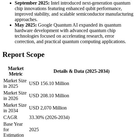
September 2025:
Intel introduced next-generation quantum
chip innovations featuring enhanced qubit performance,
improved stability, and scalable semiconductor manufacturing
approaches.
May 2025:
Google Quantum AI expanded its quantum
hardware development with advanced quantum chip
technologies focused on accelerating research, error
correction, and practical quantum computing applications.
Report Scope
Market
Details & Data (2025-2034)
Metric
Market Size
USD 156.10 Million
in 2025
Market Size
USD 208.10 Million
in 2026
Market Size
USD 2,070 Million
in 2034
CAGR
33.30% (2026-2034)
Base Year
for
2025
Estimation