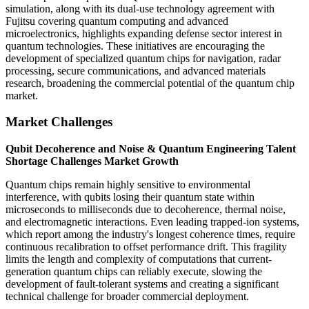
simulation, along with its dual-use technology agreement with
Fujitsu covering quantum computing and advanced
microelectronics, highlights expanding defense sector interest in
quantum technologies. These initiatives are encouraging the
development of specialized quantum chips for navigation, radar
processing, secure communications, and advanced materials
research, broadening the commercial potential of the quantum chip
market.
Market Challenges
Qubit Decoherence and Noise & Quantum Engineering Talent
Shortage Challenges Market Growth
Quantum chips remain highly sensitive to environmental
interference, with qubits losing their quantum state within
microseconds to milliseconds due to decoherence, thermal noise,
and electromagnetic interactions. Even leading trapped-ion systems,
which report among the industry's longest coherence times, require
continuous recalibration to offset performance drift. This fragility
limits the length and complexity of computations that current-
generation quantum chips can reliably execute, slowing the
development of fault-tolerant systems and creating a significant
technical challenge for broader commercial deployment.