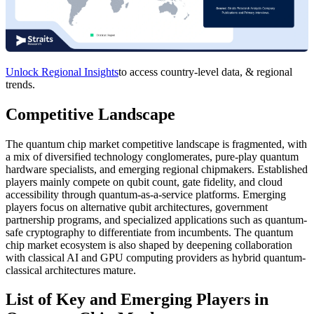
Unlock Regional Insights
to access country-level data, & regional
trends.
Competitive Landscape
The quantum chip market competitive landscape is fragmented, with
a mix of diversified technology conglomerates, pure-play quantum
hardware specialists, and emerging regional chipmakers. Established
players mainly compete on qubit count, gate fidelity, and cloud
accessibility through quantum-as-a-service platforms. Emerging
players focus on alternative qubit architectures, government
partnership programs, and specialized applications such as quantum-
safe cryptography to differentiate from incumbents. The quantum
chip market ecosystem is also shaped by deepening collaboration
with classical AI and GPU computing providers as hybrid quantum-
classical architectures mature.
List of Key and Emerging Players in