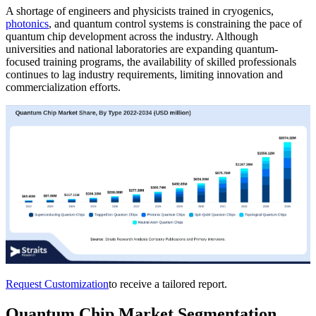
A shortage of engineers and physicists trained in cryogenics,
photonics
, and quantum control systems is constraining the pace of
quantum chip development across the industry. Although
universities and national laboratories are expanding quantum-
focused training programs, the availability of skilled professionals
continues to lag industry requirements, limiting innovation and
commercialization efforts.
Request Customization
to receive a tailored report.
Quantum Chip Market Segmentation