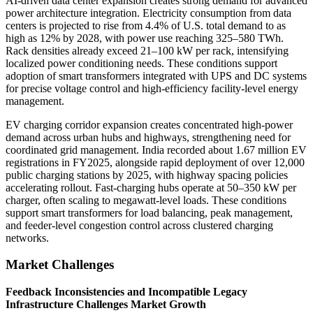
AI-driven data center expansion creates strong demand for advanced
power architecture integration. Electricity consumption from data
centers is projected to rise from 4.4% of U.S. total demand to as
high as 12% by 2028, with power use reaching 325–580 TWh.
Rack densities already exceed 21–100 kW per rack, intensifying
localized power conditioning needs. These conditions support
adoption of smart transformers integrated with UPS and DC systems
for precise voltage control and high-efficiency facility-level energy
management.
EV charging corridor expansion creates concentrated high-power
demand across urban hubs and highways, strengthening need for
coordinated grid management. India recorded about 1.67 million EV
registrations in FY2025, alongside rapid deployment of over 12,000
public charging stations by 2025, with highway spacing policies
accelerating rollout. Fast-charging hubs operate at 50–350 kW per
charger, often scaling to megawatt-level loads. These conditions
support smart transformers for load balancing, peak management,
and feeder-level congestion control across clustered charging
networks.
Market Challenges
Feedback Inconsistencies and Incompatible Legacy
Infrastructure Challenges Market Growth