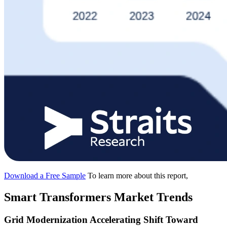
Download a Free Sample
To learn more about this report,
Smart Transformers Market Trends
Grid Modernization Accelerating Shift Toward