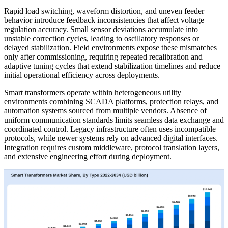
Rapid load switching, waveform distortion, and uneven feeder
behavior introduce feedback inconsistencies that affect voltage
regulation accuracy. Small sensor deviations accumulate into
unstable correction cycles, leading to oscillatory responses or
delayed stabilization. Field environments expose these mismatches
only after commissioning, requiring repeated recalibration and
adaptive tuning cycles that extend stabilization timelines and reduce
initial operational efficiency across deployments.
Smart transformers operate within heterogeneous utility
environments combining SCADA platforms, protection relays, and
automation systems sourced from multiple vendors. Absence of
uniform communication standards limits seamless data exchange and
coordinated control. Legacy infrastructure often uses incompatible
protocols, while newer systems rely on advanced digital interfaces.
Integration requires custom middleware, protocol translation layers,
and extensive engineering effort during deployment.