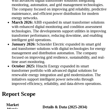
with advanced digital transformer solutions integrating
monitoring, automation, and grid management technologies.
The company focused on improving grid reliability, predictive
maintenance, and efficient power distribution for modern
energy networks.
March 2026:
ABB expanded its smart transformer solutions
with enhanced digital monitoring and condition assessment
technologies. The developments support utilities in improving
transformer performance, reducing downtime, and enabling
intelligent grid operations.
January 2026:
Schneider Electric expanded its smart grid
and transformer solutions with digital technologies for energy
management and distribution automation. The company
focused on improving grid resilience, sustainability, and real-
time asset monitoring.
October 2025:
Hitachi Energy expanded its smart
transformer portfolio with advanced digital solutions for
renewable energy integration and grid modernization. The
initiatives support intelligent power networks through
improved efficiency, reliability, and data-driven operations.
Report Scope
Market
Details & Data (2025-2034)