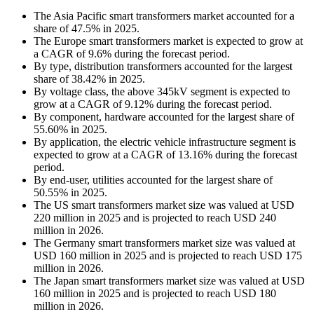
The Asia Pacific smart transformers market accounted for a
share of 47.5% in 2025.
The Europe smart transformers market is expected to grow at
a CAGR of 9.6% during the forecast period.
By type, distribution transformers accounted for the largest
share of 38.42% in 2025.
By voltage class, the above 345kV segment is expected to
grow at a CAGR of 9.12% during the forecast period.
By component, hardware accounted for the largest share of
55.60% in 2025.
By application, the electric vehicle infrastructure segment is
expected to grow at a CAGR of 13.16% during the forecast
period.
By end-user, utilities accounted for the largest share of
50.55% in 2025.
The US smart transformers market size was valued at USD
220 million in 2025 and is projected to reach USD 240
million in 2026.
The Germany smart transformers market size was valued at
USD 160 million in 2025 and is projected to reach USD 175
million in 2026.
The Japan smart transformers market size was valued at USD
160 million in 2025 and is projected to reach USD 180
million in 2026.