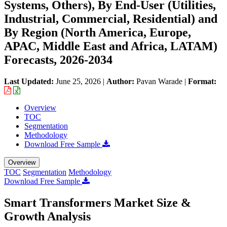
Systems, Others), By End-User (Utilities,
Industrial, Commercial, Residential) and
By Region (North America, Europe,
APAC, Middle East and Africa, LATAM)
Forecasts, 2026-2034
Last Updated:
June 25, 2026
|
Author:
Pavan Warade
|
Format:
Overview
TOC
Segmentation
Methodology
Download Free Sample
Overview
TOC
Segmentation
Methodology
Download Free Sample
Smart Transformers Market Size &
Growth Analysis