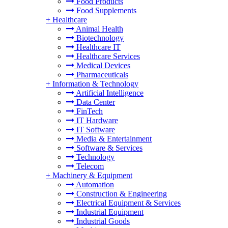
Food Products
Food Supplements
+
Healthcare
Animal Health
Biotechnology
Healthcare IT
Healthcare Services
Medical Devices
Pharmaceuticals
+
Information & Technology
Artificial Intelligence
Data Center
FinTech
IT Hardware
IT Software
Media & Entertainment
Software & Services
Technology
Telecom
+
Machinery & Equipment
Automation
Construction & Engineering
Electrical Equipment & Services
Industrial Equipment
Industrial Goods