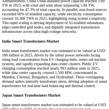
Administration, China’s total installed power capacity reached 3.89
TW in 2025, with wind and solar alone surpassing 1.84 TW,
accounting for 47.3% of total capacity. In parallel, non-fossil sources
exceeded 60% of installed capacity, while electricity consumption
crossed 10,368 TWh in 2025, highlighting rising system complexity.
This rapid scaling is driving deployment of AI-enabled substations,
edge-controlled grid nodes, and digitally integrated transmission
infrastructure across ultra-high-voltage networks.
India Smart Transformers Market
India smart transformers market was estimated to be valued at USD
180 million in 2025, driven by the urban power networks facing
rising load concentration from EV charging hubs, metro rail traction
systems, and rapidly expanding data center clusters. Public EV
charging consumption reached nearly 993 million units in 2025,
while data center capacity crossed 1,500 MW, concentrated in
Mumbai, Chennai, Bengaluru, and Hyderabad. These overlapping
demand spikes intensify transformer stress, driving adoption of smart
transformers for real-time load balancing and thermal control.
Japan Smart Transformers Market
Japan smart transformers market was estimated to be valued at USD