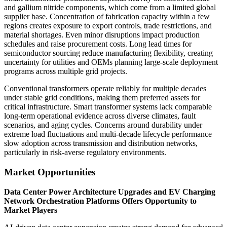
and gallium nitride components, which come from a limited global
supplier base. Concentration of fabrication capacity within a few
regions creates exposure to export controls, trade restrictions, and
material shortages. Even minor disruptions impact production
schedules and raise procurement costs. Long lead times for
semiconductor sourcing reduce manufacturing flexibility, creating
uncertainty for utilities and OEMs planning large-scale deployment
programs across multiple grid projects.
Conventional transformers operate reliably for multiple decades
under stable grid conditions, making them preferred assets for
critical infrastructure. Smart transformer systems lack comparable
long-term operational evidence across diverse climates, fault
scenarios, and aging cycles. Concerns around durability under
extreme load fluctuations and multi-decade lifecycle performance
slow adoption across transmission and distribution networks,
particularly in risk-averse regulatory environments.
Market Opportunities
Data Center Power Architecture Upgrades and EV Charging
Network Orchestration Platforms Offers Opportunity to
Market Players