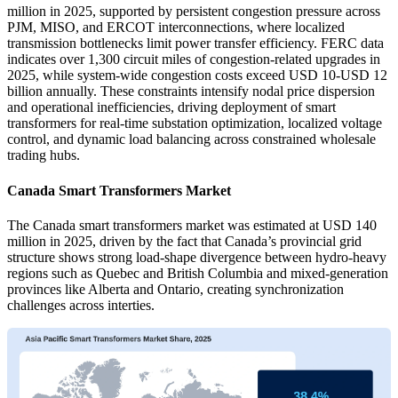
million in 2025, supported by persistent congestion pressure across
PJM, MISO, and ERCOT interconnections, where localized
transmission bottlenecks limit power transfer efficiency. FERC data
indicates over 1,300 circuit miles of congestion-related upgrades in
2025, while system-wide congestion costs exceed USD 10-USD 12
billion annually. These constraints intensify nodal price dispersion
and operational inefficiencies, driving deployment of smart
transformers for real-time substation optimization, localized voltage
control, and dynamic load balancing across constrained wholesale
trading hubs.
Canada Smart Transformers Market
The Canada smart transformers market was estimated at USD 140
million in 2025, driven by the fact that Canada’s provincial grid
structure shows strong load-shape divergence between hydro-heavy
regions such as Quebec and British Columbia and mixed-generation
provinces like Alberta and Ontario, creating synchronization
challenges across interties.