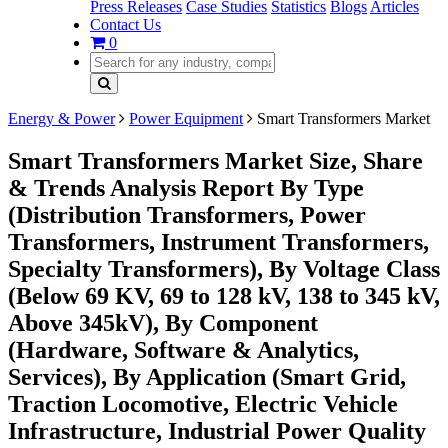
Press Releases
Case Studies
Statistics
Blogs
Articles
Contact Us
0
Energy & Power
Power Equipment
Smart Transformers Market
Smart Transformers Market Size, Share
& Trends Analysis Report By Type
(Distribution Transformers, Power
Transformers, Instrument Transformers,
Specialty Transformers), By Voltage Class
(Below 69 KV, 69 to 128 kV, 138 to 345 kV,
Above 345kV), By Component
(Hardware, Software & Analytics,
Services), By Application (Smart Grid,
Traction Locomotive, Electric Vehicle
Infrastructure, Industrial Power Quality