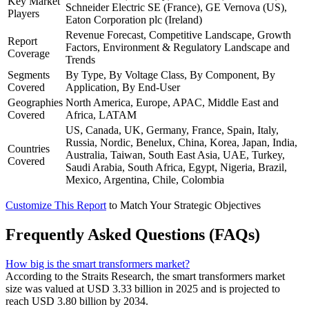
Key Market
Schneider Electric SE (France), GE Vernova (US),
Players
Eaton Corporation plc (Ireland)
Revenue Forecast, Competitive Landscape, Growth
Report
Factors, Environment & Regulatory Landscape and
Coverage
Trends
Segments
By Type, By Voltage Class, By Component, By
Covered
Application, By End-User
Geographies
North America, Europe, APAC, Middle East and
Covered
Africa, LATAM
US, Canada, UK, Germany, France, Spain, Italy,
Russia, Nordic, Benelux, China, Korea, Japan, India,
Countries
Australia, Taiwan, South East Asia, UAE, Turkey,
Covered
Saudi Arabia, South Africa, Egypt, Nigeria, Brazil,
Mexico, Argentina, Chile, Colombia
Customize This Report
to Match Your Strategic Objectives
Frequently Asked Questions (FAQs)
How big is the smart transformers market?
According to the Straits Research, the smart transformers market
size was valued at USD 3.33 billion in 2025 and is projected to
reach USD 3.80 billion by 2034.