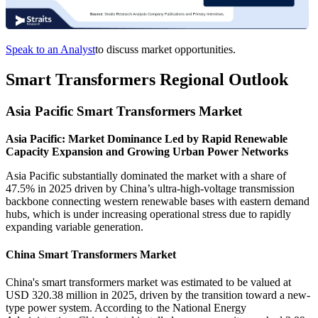
Speak to an Analyst
to discuss market opportunities.
Smart Transformers Regional Outlook
Asia Pacific Smart Transformers Market
Asia Pacific: Market Dominance Led by Rapid Renewable
Capacity Expansion and Growing Urban Power Networks
Asia Pacific substantially dominated the market with a share of
47.5% in 2025 driven by China’s ultra-high-voltage transmission
backbone connecting western renewable bases with eastern demand
hubs, which is under increasing operational stress due to rapidly
expanding variable generation.
China Smart Transformers Market
China's smart transformers market was estimated to be valued at
USD 320.38 million in 2025, driven by the transition toward a new-
type power system. According to the National Energy