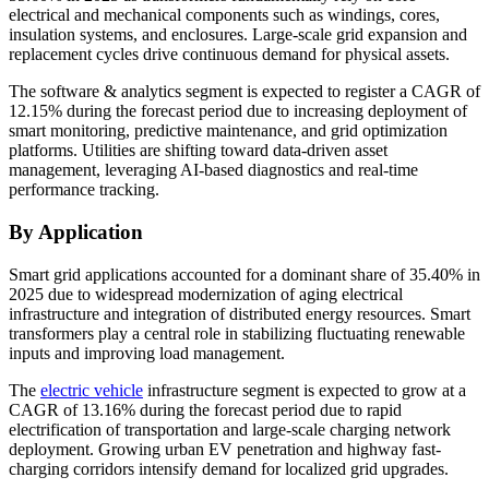
electrical and mechanical components such as windings, cores,
insulation systems, and enclosures. Large-scale grid expansion and
replacement cycles drive continuous demand for physical assets.
The software & analytics segment is expected to register a CAGR of
12.15% during the forecast period due to increasing deployment of
smart monitoring, predictive maintenance, and grid optimization
platforms. Utilities are shifting toward data-driven asset
management, leveraging AI-based diagnostics and real-time
performance tracking.
By Application
Smart grid applications accounted for a dominant share of 35.40% in
2025 due to widespread modernization of aging electrical
infrastructure and integration of distributed energy resources. Smart
transformers play a central role in stabilizing fluctuating renewable
inputs and improving load management.
The
electric vehicle
infrastructure segment is expected to grow at a
CAGR of 13.16% during the forecast period due to rapid
electrification of transportation and large-scale charging network
deployment. Growing urban EV penetration and highway fast-
charging corridors intensify demand for localized grid upgrades.