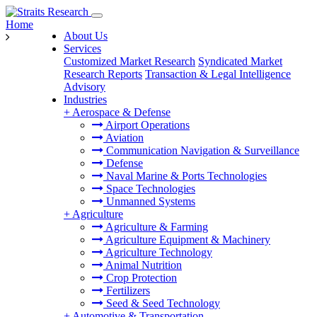
Home
About Us
Services
Customized Market Research
Syndicated Market
Research Reports
Transaction & Legal Intelligence
Advisory
Industries
+
Aerospace & Defense
Airport Operations
Aviation
Communication Navigation & Surveillance
Defense
Naval Marine & Ports Technologies
Space Technologies
Unmanned Systems
+
Agriculture
Agriculture & Farming
Agriculture Equipment & Machinery
Agriculture Technology
Animal Nutrition
Crop Protection
Fertilizers
Seed & Seed Technology
+
Automotive & Transportation