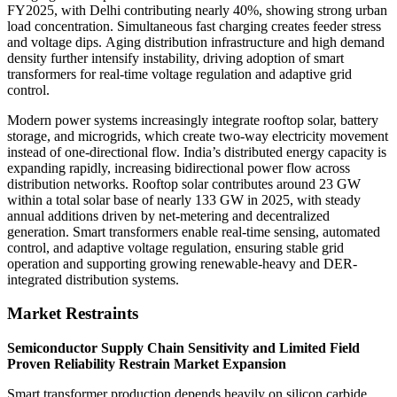
FY2025, with Delhi contributing nearly 40%, showing strong urban
load concentration. Simultaneous fast charging creates feeder stress
and voltage dips. Aging distribution infrastructure and high demand
density further intensify instability, driving adoption of smart
transformers for real-time voltage regulation and adaptive grid
control.
Modern power systems increasingly integrate rooftop solar, battery
storage, and microgrids, which create two-way electricity movement
instead of one-directional flow. India’s distributed energy capacity is
expanding rapidly, increasing bidirectional power flow across
distribution networks. Rooftop solar contributes around 23 GW
within a total solar base of nearly 133 GW in 2025, with steady
annual additions driven by net-metering and decentralized
generation. Smart transformers enable real-time sensing, automated
control, and adaptive voltage regulation, ensuring stable grid
operation and supporting growing renewable-heavy and DER-
integrated distribution systems.
Market Restraints
Semiconductor Supply Chain Sensitivity and Limited Field
Proven Reliability Restrain Market Expansion
Smart transformer production depends heavily on silicon carbide