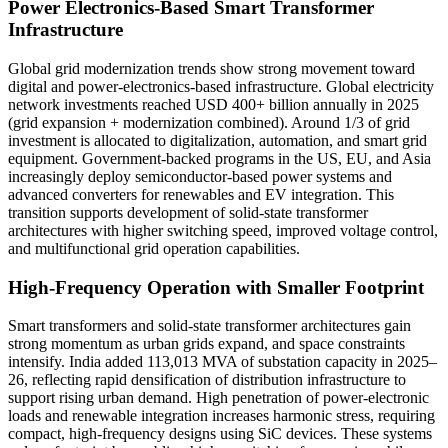
Power Electronics-Based Smart Transformer
Infrastructure
Global grid modernization trends show strong movement toward
digital and power-electronics-based infrastructure. Global electricity
network investments reached USD 400+ billion annually in 2025
(grid expansion + modernization combined). Around 1/3 of grid
investment is allocated to digitalization, automation, and smart grid
equipment. Government-backed programs in the US, EU, and Asia
increasingly deploy semiconductor-based power systems and
advanced converters for renewables and EV integration. This
transition supports development of solid-state transformer
architectures with higher switching speed, improved voltage control,
and multifunctional grid operation capabilities.
High-Frequency Operation with Smaller Footprint
Smart transformers and solid-state transformer architectures gain
strong momentum as urban grids expand, and space constraints
intensify. India added 113,013 MVA of substation capacity in 2025–
26, reflecting rapid densification of distribution infrastructure to
support rising urban demand. High penetration of power-electronic
loads and renewable integration increases harmonic stress, requiring
compact, high-frequency designs using SiC devices. These systems