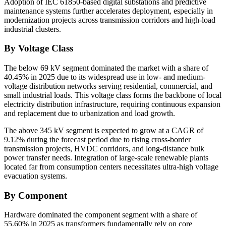
Adoption of IEC 61850-based digital substations and predictive
maintenance systems further accelerates deployment, especially in
modernization projects across transmission corridors and high-load
industrial clusters.
By Voltage Class
The below 69 kV segment dominated the market with a share of
40.45% in 2025 due to its widespread use in low- and medium-
voltage distribution networks serving residential, commercial, and
small industrial loads. This voltage class forms the backbone of local
electricity distribution infrastructure, requiring continuous expansion
and replacement due to urbanization and load growth.
The above 345 kV segment is expected to grow at a CAGR of
9.12% during the forecast period due to rising cross-border
transmission projects, HVDC corridors, and long-distance bulk
power transfer needs. Integration of large-scale renewable plants
located far from consumption centers necessitates ultra-high voltage
evacuation systems.
By Component
Hardware dominated the component segment with a share of
55.60% in 2025 as transformers fundamentally rely on core