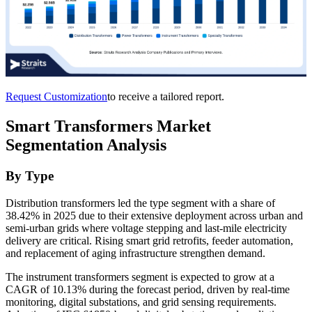
Request Customization
to receive a tailored report.
Smart Transformers Market
Segmentation Analysis
By Type
Distribution transformers led the type segment with a share of
38.42% in 2025 due to their extensive deployment across urban and
semi-urban grids where voltage stepping and last-mile electricity
delivery are critical. Rising smart grid retrofits, feeder automation,
and replacement of aging infrastructure strengthen demand.
The instrument transformers segment is expected to grow at a
CAGR of 10.13% during the forecast period, driven by real-time
monitoring, digital substations, and grid sensing requirements.