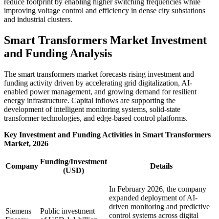
reduce footprint by enabling higher switching frequencies while
improving voltage control and efficiency in dense city substations
and industrial clusters.
Smart Transformers Market Investment
and Funding Analysis
The smart transformers market forecasts rising investment and
funding activity driven by accelerating grid digitalization, AI-
enabled power management, and growing demand for resilient
energy infrastructure. Capital inflows are supporting the
development of intelligent monitoring systems, solid-state
transformer technologies, and edge-based control platforms.
Key Investment and Funding Activities in Smart Transformers
Market, 2026
Funding/Investment
Company
Details
(USD)
In February 2026, the company
expanded deployment of AI-
driven monitoring and predictive
Siemens
Public investment
control systems across digital