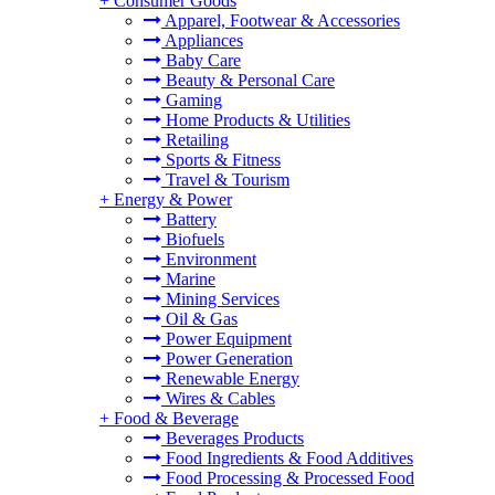
+
Consumer Goods
Apparel, Footwear & Accessories
Appliances
Baby Care
Beauty & Personal Care
Gaming
Home Products & Utilities
Retailing
Sports & Fitness
Travel & Tourism
+
Energy & Power
Battery
Biofuels
Environment
Marine
Mining Services
Oil & Gas
Power Equipment
Power Generation
Renewable Energy
Wires & Cables
+
Food & Beverage
Beverages Products
Food Ingredients & Food Additives
Food Processing & Processed Food