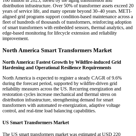
160 million in 2025, fueled by the aging transmission and
distribution infrastructure. Over 50% of transformer assets exceed 20
years of service life, and many operate beyond 30–40 years. METI-
aligned grid programs support condition-based maintenance across a
fleet of hundreds of thousands of transformers, reinforcing adoption
of smart transformers with embedded sensors, thermal analytics, and
edge-based monitoring for lifecycle extension and reliability
improvement.
North America Smart Transformers Market
North America: Fastest Growth by Wildfire-induced Grid
Hardening and Operational Resilience Requirements
North America is expected to register a steady CAGR of 9.6%
during the forecast period, supported by wildfire-driven grid
reliability measures across the US. Recurring energization and
restoration cycles increase mechanical and thermal stress on
distribution infrastructure, strengthening demand for smart
transformers with automated re-energization, adaptive voltage
control, and real-time load balancing capabilities.
US Smart Transformers Market
The US smart transformers market was estimated at USD 220