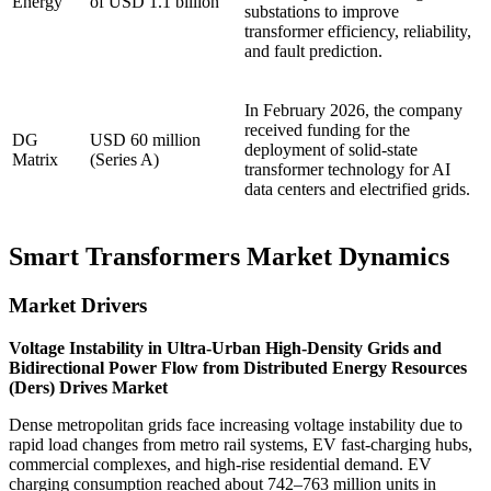
Energy
of USD 1.1 billion
substations to improve
transformer efficiency, reliability,
and fault prediction.
In February 2026, the company
received funding for the
DG
USD 60 million
deployment of solid-state
Matrix
(Series A)
transformer technology for AI
data centers and electrified grids.
Smart Transformers Market Dynamics
Market Drivers
Voltage Instability in Ultra-Urban High-Density Grids and
Bidirectional Power Flow from Distributed Energy Resources
(Ders) Drives Market
Dense metropolitan grids face increasing voltage instability due to
rapid load changes from metro rail systems, EV fast-charging hubs,
commercial complexes, and high-rise residential demand. EV
charging consumption reached about 742–763 million units in