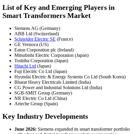
List of Key and Emerging Players in
Smart Transformers Market
Siemens AG (Germany)
ABB Ltd (Switzerland)
Schneider Electric SE
(France)
GE Vernova (US)
Eaton Corporation plc (Ireland)
Mitsubishi Electric Corporation (Japan)
Toshiba Corporation (Japan)
Hitachi Ltd
(Japan)
Fuji Electric Co Ltd (Japan)
Hyundai Electric & Energy Systems Co Ltd (South Korea)
Bharat Heavy Electricals Limited (India)
CG Power and Industrial Solutions Ltd (India)
SGB-SMIT Group (Germany)
NR Electric Co Ltd (China)
Arteche Group (Spain)
Key Industry Developments
June 2026:
Siemens expanded its smart transformer portfolio