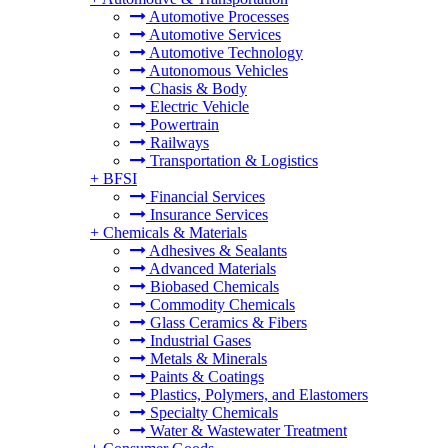
Automotive Processes
Automotive Services
Automotive Technology
Autonomous Vehicles
Chasis & Body
Electric Vehicle
Powertrain
Railways
Transportation & Logistics
+
BFSI
Financial Services
Insurance Services
+
Chemicals & Materials
Adhesives & Sealants
Advanced Materials
Biobased Chemicals
Commodity Chemicals
Glass Ceramics & Fibers
Industrial Gases
Metals & Minerals
Paints & Coatings
Plastics, Polymers, and Elastomers
Specialty Chemicals
Water & Wastewater Treatment