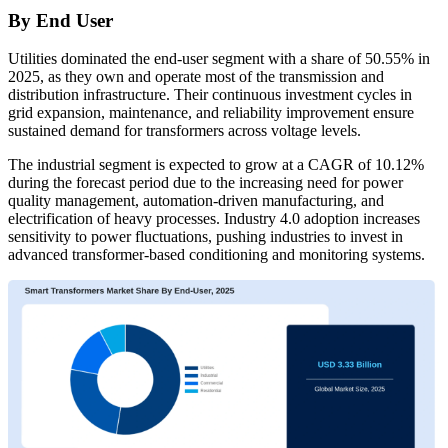
By End User
Utilities dominated the end-user segment with a share of 50.55% in
2025, as they own and operate most of the transmission and
distribution infrastructure. Their continuous investment cycles in
grid expansion, maintenance, and reliability improvement ensure
sustained demand for transformers across voltage levels.
The industrial segment is expected to grow at a CAGR of 10.12%
during the forecast period due to the increasing need for power
quality management, automation-driven manufacturing, and
electrification of heavy processes. Industry 4.0 adoption increases
sensitivity to power fluctuations, pushing industries to invest in
advanced transformer-based conditioning and monitoring systems.