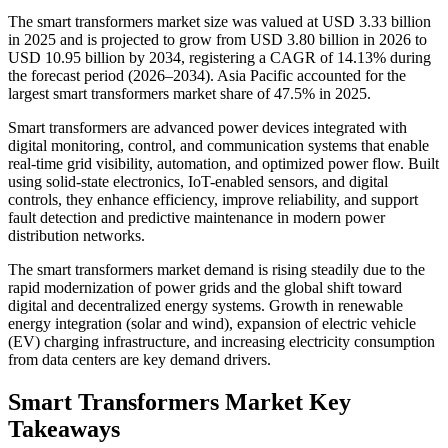
The smart transformers market size was valued at USD 3.33 billion
in 2025 and is projected to grow from USD 3.80 billion in 2026 to
USD 10.95 billion by 2034, registering a CAGR of 14.13% during
the forecast period (2026–2034). Asia Pacific accounted for the
largest smart transformers market share of 47.5% in 2025.
Smart transformers are advanced power devices integrated with
digital monitoring, control, and communication systems that enable
real-time grid visibility, automation, and optimized power flow. Built
using solid-state electronics, IoT-enabled sensors, and digital
controls, they enhance efficiency, improve reliability, and support
fault detection and predictive maintenance in modern power
distribution networks.
The smart transformers market demand is rising steadily due to the
rapid modernization of power grids and the global shift toward
digital and decentralized energy systems. Growth in renewable
energy integration (solar and wind), expansion of electric vehicle
(EV) charging infrastructure, and increasing electricity consumption
from data centers are key demand drivers.
Smart Transformers Market Key
Takeaways