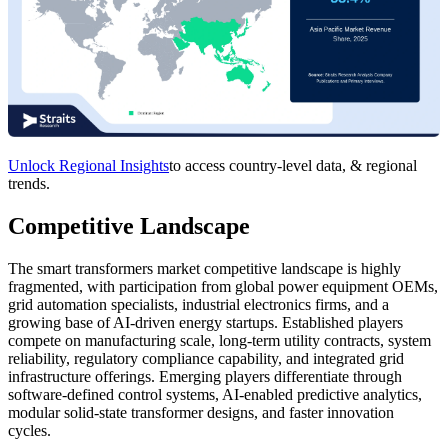
Unlock Regional Insights
to access country-level data, & regional
trends.
Competitive Landscape
The smart transformers market competitive landscape is highly
fragmented, with participation from global power equipment OEMs,
grid automation specialists, industrial electronics firms, and a
growing base of AI-driven energy startups. Established players
compete on manufacturing scale, long-term utility contracts, system
reliability, regulatory compliance capability, and integrated grid
infrastructure offerings. Emerging players differentiate through
software-defined control systems, AI-enabled predictive analytics,
modular solid-state transformer designs, and faster innovation
cycles.