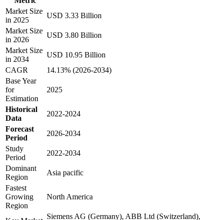
Metric
Market Size
USD 3.33 Billion
in 2025
Market Size
USD 3.80 Billion
in 2026
Market Size
USD 10.95 Billion
in 2034
CAGR
14.13% (2026-2034)
Base Year
for
2025
Estimation
Historical
2022-2024
Data
Forecast
2026-2034
Period
Study
2022-2034
Period
Dominant
Asia pacific
Region
Fastest
Growing
North America
Region
Siemens AG (Germany), ABB Ltd (Switzerland),