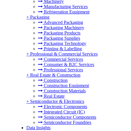
Machinery
Manufacturing Services
Refrigeration Equipment
+
Packaging
Advanced Packaging
Packaging Machinery
Packaging Products
Packaging Supplies
Packaging Technology
Printing & Labelling
+
Professional & Commercial Services
Commercial Services
Consumer & B2C Services
Professional Services
+
Real Estate & Construction
Construction
Construction Equipment
Construction Materials
Real Estate
+
Semiconductor & Electronics
Electronic Components
Integrated Circuit (IC)
Semiconductor Components
Semiconductor Foundries
Data Insights