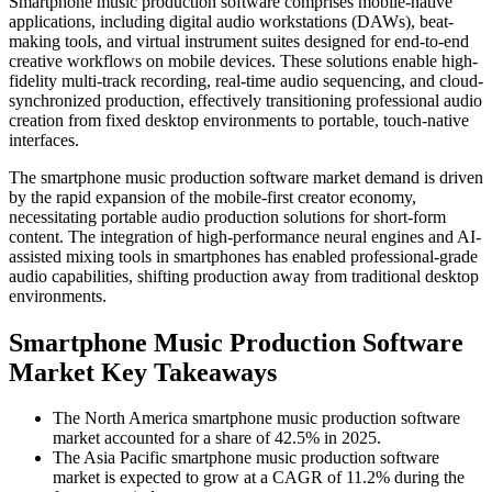
Smartphone music production software comprises mobile-native
applications, including digital audio workstations (DAWs), beat-
making tools, and virtual instrument suites designed for end-to-end
creative workflows on mobile devices. These solutions enable high-
fidelity multi-track recording, real-time audio sequencing, and cloud-
synchronized production, effectively transitioning professional audio
creation from fixed desktop environments to portable, touch-native
interfaces.
The smartphone music production software market demand is driven
by the rapid expansion of the mobile-first creator economy,
necessitating portable audio production solutions for short-form
content. The integration of high-performance neural engines and AI-
assisted mixing tools in smartphones has enabled professional-grade
audio capabilities, shifting production away from traditional desktop
environments.
Smartphone Music Production Software
Market Key Takeaways
The North America smartphone music production software
market accounted for a share of 42.5% in 2025.
The Asia Pacific smartphone music production software
market is expected to grow at a CAGR of 11.2% during the