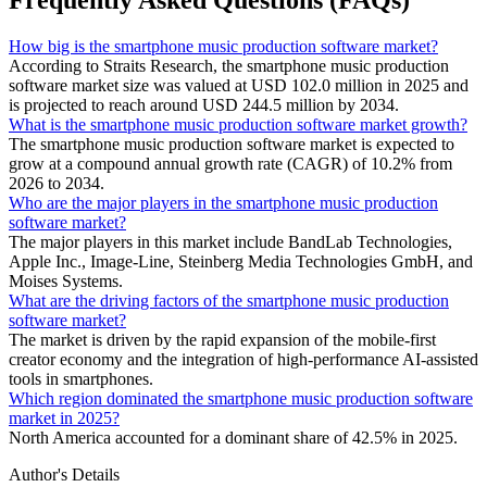
How big is the smartphone music production software market?
According to Straits Research, the smartphone music production
software market size was valued at USD 102.0 million in 2025 and
is projected to reach around USD 244.5 million by 2034.
What is the smartphone music production software market growth?
The smartphone music production software market is expected to
grow at a compound annual growth rate (CAGR) of 10.2% from
2026 to 2034.
Who are the major players in the smartphone music production
software market?
The major players in this market include BandLab Technologies,
Apple Inc., Image-Line, Steinberg Media Technologies GmbH, and
Moises Systems.
What are the driving factors of the smartphone music production
software market?
The market is driven by the rapid expansion of the mobile-first
creator economy and the integration of high-performance AI-assisted
tools in smartphones.
Which region dominated the smartphone music production software
market in 2025?
North America accounted for a dominant share of 42.5% in 2025.
Author's Details