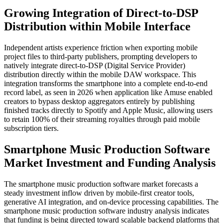
Growing Integration of Direct-to-DSP
Distribution within Mobile Interface
Independent artists experience friction when exporting mobile
project files to third-party publishers, prompting developers to
natively integrate direct-to-DSP (Digital Service Provider)
distribution directly within the mobile DAW workspace. This
integration transforms the smartphone into a complete end-to-end
record label, as seen in 2026 when application like Amuse enabled
creators to bypass desktop aggregators entirely by publishing
finished tracks directly to Spotify and Apple Music, allowing users
to retain 100% of their streaming royalties through paid mobile
subscription tiers.
Smartphone Music Production Software
Market Investment and Funding Analysis
The smartphone music production software market forecasts a
steady investment inflow driven by mobile-first creator tools,
generative AI integration, and on-device processing capabilities. The
smartphone music production software industry analysis indicates
that funding is being directed toward scalable backend platforms that