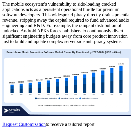
The mobile ecosystem's vulnerability to side-loading cracked
applications acts as a persistent operational hurdle for premium
software developers. This widespread piracy directly drains potential
revenue, stripping away the capital required to fund advanced audio
engineering and R&D. For example, the rampant distribution of
unlocked Android APKs forces publishers to continuously divert
significant engineering budgets away from core product innovation
just to build and update complex server-side anti-piracy systems.
Request Customization
to receive a tailored report.