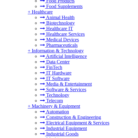
Food Products
Food Supplements
+
Healthcare
Animal Health
Biotechnology
Healthcare IT
Healthcare Services
Medical Devices
Pharmaceuticals
+
Information & Technology
Artificial Intelligence
Data Center
FinTech
IT Hardware
IT Software
Media & Entertainment
Software & Services
Technology
Telecom
+
Machinery & Equipment
Automation
Construction & Engineering
Electrical Equipment & Services
Industrial Equipment
Industrial Goods