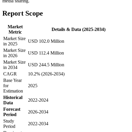
media sharing.
Report Scope
Market
Details & Data (2025-2034)
Metric
Market Size
USD 102.0 Million
in 2025
Market Size
USD 112.4 Million
in 2026
Market Size
USD 244.5 Million
in 2034
CAGR
10.2% (2026-2034)
Base Year
for
2025
Estimation
Historical
2022-2024
Data
Forecast
2026-2034
Period
Study
2022-2034
Period