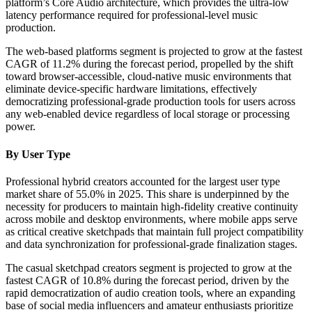
platform’s Core Audio architecture, which provides the ultra-low
latency performance required for professional-level music
production.
The web-based platforms segment is projected to grow at the fastest
CAGR of 11.2% during the forecast period, propelled by the shift
toward browser-accessible, cloud-native music environments that
eliminate device-specific hardware limitations, effectively
democratizing professional-grade production tools for users across
any web-enabled device regardless of local storage or processing
power.
By User Type
Professional hybrid creators accounted for the largest user type
market share of 55.0% in 2025. This share is underpinned by the
necessity for producers to maintain high-fidelity creative continuity
across mobile and desktop environments, where mobile apps serve
as critical creative sketchpads that maintain full project compatibility
and data synchronization for professional-grade finalization stages.
The casual sketchpad creators segment is projected to grow at the
fastest CAGR of 10.8% during the forecast period, driven by the
rapid democratization of audio creation tools, where an expanding
base of social media influencers and amateur enthusiasts prioritize