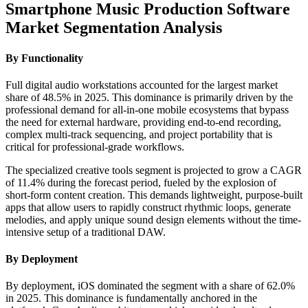
Smartphone Music Production Software
Market Segmentation Analysis
By Functionality
Full digital audio workstations accounted for the largest market
share of 48.5% in 2025. This dominance is primarily driven by the
professional demand for all-in-one mobile ecosystems that bypass
the need for external hardware, providing end-to-end recording,
complex multi-track sequencing, and project portability that is
critical for professional-grade workflows.
The specialized creative tools segment is projected to grow a CAGR
of 11.4% during the forecast period, fueled by the explosion of
short-form content creation. This demands lightweight, purpose-built
apps that allow users to rapidly construct rhythmic loops, generate
melodies, and apply unique sound design elements without the time-
intensive setup of a traditional DAW.
By Deployment
By deployment, iOS dominated the segment with a share of 62.0%
in 2025. This dominance is fundamentally anchored in the