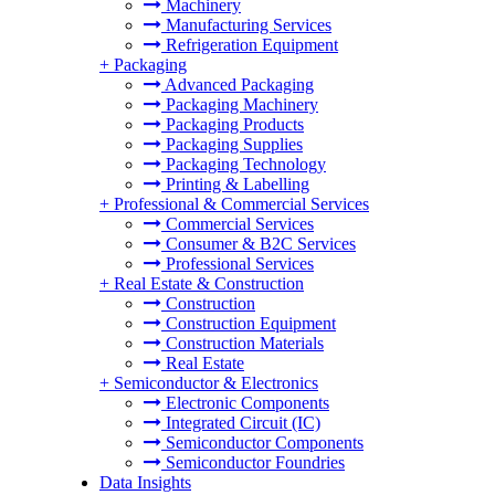
Machinery
Manufacturing Services
Refrigeration Equipment
+
Packaging
Advanced Packaging
Packaging Machinery
Packaging Products
Packaging Supplies
Packaging Technology
Printing & Labelling
+
Professional & Commercial Services
Commercial Services
Consumer & B2C Services
Professional Services
+
Real Estate & Construction
Construction
Construction Equipment
Construction Materials
Real Estate
+
Semiconductor & Electronics
Electronic Components
Integrated Circuit (IC)
Semiconductor Components
Semiconductor Foundries
Data Insights