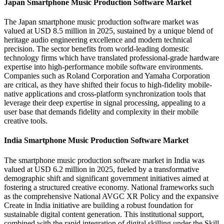
Japan Smartphone Music Production Software Market
The Japan smartphone music production software market was
valued at USD 8.5 million in 2025, sustained by a unique blend of
heritage audio engineering excellence and modern technical
precision. The sector benefits from world-leading domestic
technology firms which have translated professional-grade hardware
expertise into high-performance mobile software environments.
Companies such as Roland Corporation and Yamaha Corporation
are critical, as they have shifted their focus to high-fidelity mobile-
native applications and cross-platform synchronization tools that
leverage their deep expertise in signal processing, appealing to a
user base that demands fidelity and complexity in their mobile
creative tools.
India Smartphone Music Production Software Market
The smartphone music production software market in India was
valued at USD 6.2 million in 2025, fueled by a transformative
demographic shift and significant government initiatives aimed at
fostering a structured creative economy. National frameworks such
as the comprehensive National AVGC XR Policy and the expansive
Create in India initiative are building a robust foundation for
sustainable digital content generation. This institutional support,
combined with the rapid integration of digital skilling under the Skill