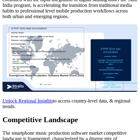
India program, is accelerating the transition from traditional media
habits to professional level mobile production workflows across
both urban and emerging regions.
Unlock Regional Insights
to access country-level data, & regional
trends.
Competitive Landscape
The smartphone music production software market competitive
landscape is fragmented, characterized by a diverse mix of