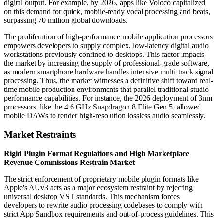
digital output. For example, by 2026, apps like Voloco capitalized
on this demand for quick, mobile-ready vocal processing and beats,
surpassing 70 million global downloads.
The proliferation of high-performance mobile application processors
empowers developers to supply complex, low-latency digital audio
workstations previously confined to desktops. This factor impacts
the market by increasing the supply of professional-grade software,
as modern smartphone hardware handles intensive multi-track signal
processing. Thus, the market witnesses a definitive shift toward real-
time mobile production environments that parallel traditional studio
performance capabilities. For instance, the 2026 deployment of 3nm
processors, like the 4.6 GHz Snapdragon 8 Elite Gen 5, allowed
mobile DAWs to render high-resolution lossless audio seamlessly.
Market Restraints
Rigid Plugin Format Regulations and High Marketplace
Revenue Commissions Restrain Market
The strict enforcement of proprietary mobile plugin formats like
Apple's AUv3 acts as a major ecosystem restraint by rejecting
universal desktop VST standards. This mechanism forces
developers to rewrite audio processing codebases to comply with
strict App Sandbox requirements and out-of-process guidelines. This