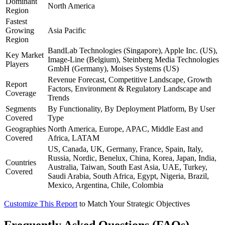
Dominant
North America
Region
Fastest
Growing
Asia Pacific
Region
BandLab Technologies (Singapore), Apple Inc. (US),
Key Market
Image-Line (Belgium), Steinberg Media Technologies
Players
GmbH (Germany), Moises Systems (US)
Revenue Forecast, Competitive Landscape, Growth
Report
Factors, Environment & Regulatory Landscape and
Coverage
Trends
Segments
By Functionality, By Deployment Platform, By User
Covered
Type
Geographies
North America, Europe, APAC, Middle East and
Covered
Africa, LATAM
US, Canada, UK, Germany, France, Spain, Italy,
Russia, Nordic, Benelux, China, Korea, Japan, India,
Countries
Australia, Taiwan, South East Asia, UAE, Turkey,
Covered
Saudi Arabia, South Africa, Egypt, Nigeria, Brazil,
Mexico, Argentina, Chile, Colombia
Customize This Report
to Match Your Strategic Objectives
Frequently Asked Questions (FAQs)