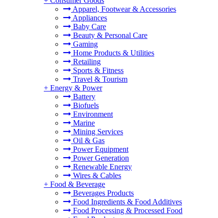
+
Consumer Goods
Apparel, Footwear & Accessories
Appliances
Baby Care
Beauty & Personal Care
Gaming
Home Products & Utilities
Retailing
Sports & Fitness
Travel & Tourism
+
Energy & Power
Battery
Biofuels
Environment
Marine
Mining Services
Oil & Gas
Power Equipment
Power Generation
Renewable Energy
Wires & Cables
+
Food & Beverage
Beverages Products
Food Ingredients & Food Additives
Food Processing & Processed Food