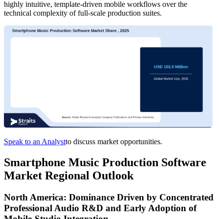
highly intuitive, template-driven mobile workflows over the
technical complexity of full-scale production suites.
Speak to an Analyst
to discuss market opportunities.
Smartphone Music Production Software
Market Regional Outlook
North America: Dominance Driven by Concentrated
Professional Audio R&D and Early Adoption of
Mobile-Studio Integration