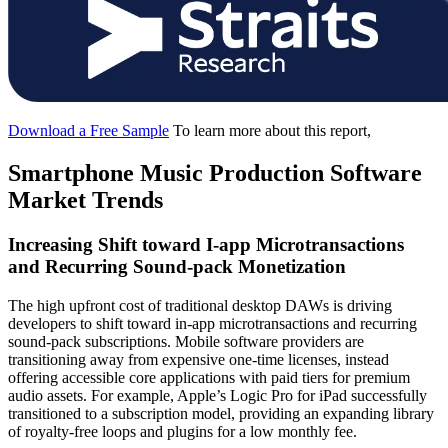
Download a Free Sample
To learn more about this report,
Smartphone Music Production Software
Market Trends
Increasing Shift toward I-app Microtransactions
and Recurring Sound-pack Monetization
The high upfront cost of traditional desktop DAWs is driving
developers to shift toward in-app microtransactions and recurring
sound-pack subscriptions. Mobile software providers are
transitioning away from expensive one-time licenses, instead
offering accessible core applications with paid tiers for premium
audio assets. For example, Apple’s Logic Pro for iPad successfully
transitioned to a subscription model, providing an expanding library
of royalty-free loops and plugins for a low monthly fee.