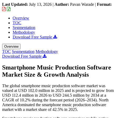
Last Updated:
July 13, 2026
|
Author:
Pavan Warade
|
Format:
Overview
TOC
Segmentation
Methodology
Download Free Sample
Overview
TOC
Segmentation
Methodology
Download Free Sample
Smartphone Music Production Software
Market Size & Growth Analysis
The global smartphone music production software market was
valued at USD 102.0 million in 2025 and is projected to grow from
USD 112.4 million in 2026 to USD 244.5 million by 2034 at a
CAGR of 10.2% during the forecast period (2026–2034). North
America dominated the smartphone music production software
market with a market share of 42.5% in 2025.