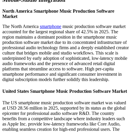
North America Smartphone Music Production Software
Market
The North America
smartphone
music production software market
accounted for the largest regional share of 42.5% in 2025. The
region maintains a dominant position in the smartphone music
production software market due to its concentrated infrastructure of
professional audio technology firms and a deeply established creator
culture that bridges mobile and studio workflows. This scale is
underpinned by early adoption of sophisticated, low-latency mobile
audio frameworks and the presence of advanced retail digital
platforms that streamline access to software. High per-capita
smartphone performance and significant consumer investment in
digital subscription models further solidify this leadership.
United States Smartphone Music Production Software Market
The US smartphone music production software market was valued
at USD 28.56 million in 2025, supported by its status as the global
epicenter for professional audio software R&D. The country
benefits from a competitive landscape where industry leaders such
as Apple Inc. provide low-latency frameworks like Core Audio,
enabling seamless creation for high-end professional users. The