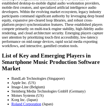
established desktop-to-mobile digital audio workstation providers,
mobile-first creators, and specialized artificial intelligence audio
developers. Within the evolving market ecosystem, legacy industry
participants command significant authority by leveraging deep brand
equity, expansive pre-cleared loop libraries, and robust cross-
platform project synchronization features. These established players
compete primarily on multi-track engine stability, high-fidelity audio
rendering, and cloud architecture security. Emerging players capture
user attention by prioritizing touch-first accessibility, low-latency
performance on mid-range devices, rapid social media exporting
workflows, and interactive, gamified creation tools.
List of Key and Emerging Players in
Smartphone Music Production Software
Market
BandLab Technologies (Singapore)
Apple Inc. (US)
Image-Line (Belgium)
Steinberg Media Technologies GmbH (Germany)
Moises Systems (US)
Korg Inc. (Japan)
Roland Corporation
(Japan)