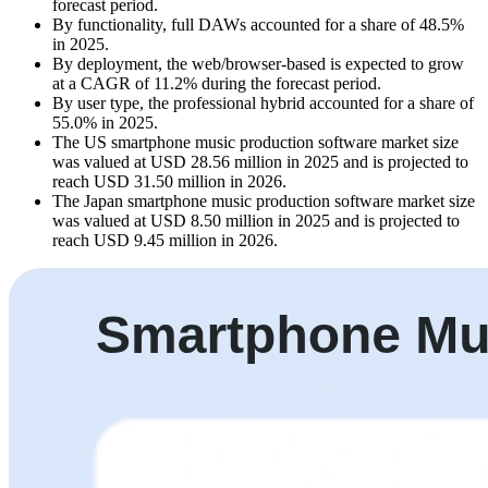
forecast period.
By functionality, full DAWs accounted for a share of 48.5%
in 2025.
By deployment, the web/browser-based is expected to grow
at a CAGR of 11.2% during the forecast period.
By user type, the professional hybrid accounted for a share of
55.0% in 2025.
The US smartphone music production software market size
was valued at USD 28.56 million in 2025 and is projected to
reach USD 31.50 million in 2026.
The Japan smartphone music production software market size
was valued at USD 8.50 million in 2025 and is projected to
reach USD 9.45 million in 2026.