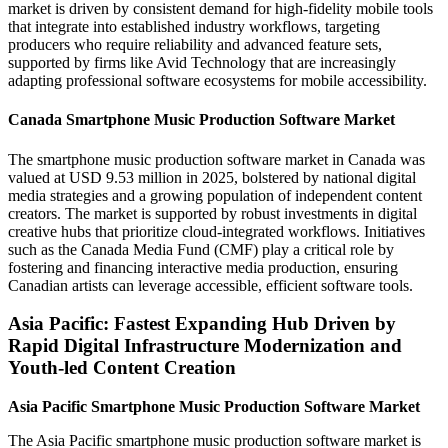
market is driven by consistent demand for high-fidelity mobile tools
that integrate into established industry workflows, targeting
producers who require reliability and advanced feature sets,
supported by firms like Avid Technology that are increasingly
adapting professional software ecosystems for mobile accessibility.
Canada Smartphone Music Production Software Market
The smartphone music production software market in Canada was
valued at USD 9.53 million in 2025, bolstered by national digital
media strategies and a growing population of independent content
creators. The market is supported by robust investments in digital
creative hubs that prioritize cloud-integrated workflows. Initiatives
such as the Canada Media Fund (CMF) play a critical role by
fostering and financing interactive media production, ensuring
Canadian artists can leverage accessible, efficient software tools.
Asia Pacific: Fastest Expanding Hub Driven by
Rapid Digital Infrastructure Modernization and
Youth-led Content Creation
Asia Pacific Smartphone Music Production Software Market
The Asia Pacific smartphone music production software market is