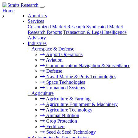
Home
About Us
Services
Customized Market Research
Syndicated Market
Research Reports
Transaction & Legal Intelligence
Advisory
Industries
+
Aerospace & Defense
Airport Operations
Aviation
Communication Navigation & Surveillance
Defense
Naval Marine & Ports Technologies
Space Technologies
Unmanned Systems
+
Agriculture
Agriculture & Farming
Agriculture Equipment & Machinery
Agriculture Technology
Animal Nutrition
Crop Protection
Fertilizers
Seed & Seed Technology
+
Automotive & Transportation