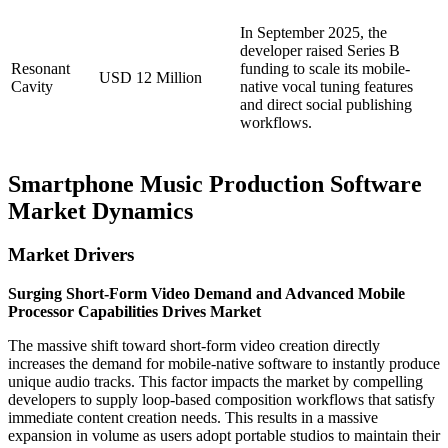
In September 2025, the
developer raised Series B
Resonant
funding to scale its mobile-
USD 12 Million
Cavity
native vocal tuning features
and direct social publishing
workflows.
Smartphone Music Production Software
Market Dynamics
Market Drivers
Surging Short-Form Video Demand and Advanced Mobile
Processor Capabilities Drives Market
The massive shift toward short-form video creation directly
increases the demand for mobile-native software to instantly produce
unique audio tracks. This factor impacts the market by compelling
developers to supply loop-based composition workflows that satisfy
immediate content creation needs. This results in a massive
expansion in volume as users adopt portable studios to maintain their