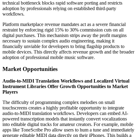
technical bottleneck blocks rapid software porting and restricts
adoption by professionals relying on established third-party
workflows.
Platform marketplace revenue mandates act as a severe financial
restraint by enforcing rigid 15% to 30% commission cuts on all
digital purchases. This mechanism strips away the profit margins
necessary to sustain complex audio engineering, making it
financially unviable for developers to bring flagship products to
mobile devices. This directly affects revenue growth and the broader
adoption of professional mobile music software.
Market Opportunities
Audio-to-MIDI Translation Workflows and Localized Virtual
Instrument Libraries Offer Growth Opportunities to Market
Players
The difficulty of programming complex melodies on small
touchscreens creates a highly profitable opportunity to integrate
audio-to-MIDI translation workflows. Developers can embed AI-
powered transcription models that instantly convert vocalizations
into editable digital tracks for amateur creators. For example, mobile
apps like ToneScribe Pro allow users to hum a tune and immediately
generate editable MIDI data directly on their iPhones. This builds a