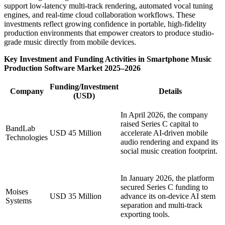
support low-latency multi-track rendering, automated vocal tuning
engines, and real-time cloud collaboration workflows. These
investments reflect growing confidence in portable, high-fidelity
production environments that empower creators to produce studio-
grade music directly from mobile devices.
Key Investment and Funding Activities in Smartphone Music
Production Software Market 2025–2026
Funding/Investment
Company
Details
(USD)
In April 2026, the company
raised Series C capital to
BandLab
USD 45 Million
accelerate AI-driven mobile
Technologies
audio rendering and expand its
social music creation footprint.
In January 2026, the platform
secured Series C funding to
Moises
USD 35 Million
advance its on-device AI stem
Systems
separation and multi-track
exporting tools.