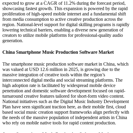
expected to grow at a CAGR of 11.2% during the forecast period,
showcasing fastest growth. This expansion is powered by the rapid
proliferation of high-speed mobile internet and a fundamental shift
from media consumption to active creative production across the
region. National-level support for digital skilling programs is rapidly
lowering technical barriers, enabling a diverse new generation of
creators to utilize mobile platforms for professional-quality audio
generation.
China Smartphone Music Production Software Market
The smartphone music production software market in China, which
was valued at USD 12.6 million in 2025, is growing due to the
massive integration of creative tools within the region’s
interconnected digital media and social streaming platforms. The
high adoption rate is facilitated by widespread mobile device
penetration and domestic software development focused on rapid-
turnaround creative features tailored for short-form video content.
National initiatives such as the Digital Music Industry Development
Plan have seen significant traction here, as their mobile first, cloud
based social music creation support frameworks align perfectly with
the needs of the massive population of independent artists in China
who rely on mobile native tools for rapid content production.