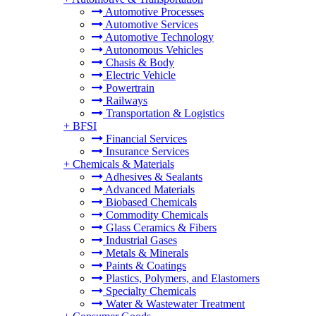
Automotive Processes
Automotive Services
Automotive Technology
Autonomous Vehicles
Chasis & Body
Electric Vehicle
Powertrain
Railways
Transportation & Logistics
+
BFSI
Financial Services
Insurance Services
+
Chemicals & Materials
Adhesives & Sealants
Advanced Materials
Biobased Chemicals
Commodity Chemicals
Glass Ceramics & Fibers
Industrial Gases
Metals & Minerals
Paints & Coatings
Plastics, Polymers, and Elastomers
Specialty Chemicals
Water & Wastewater Treatment