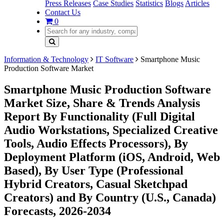
Press Releases
Case Studies
Statistics
Blogs
Articles
Contact Us
0
Information & Technology
IT Software
Smartphone Music
Production Software Market
Smartphone Music Production Software
Market Size, Share & Trends Analysis
Report By Functionality (Full Digital
Audio Workstations, Specialized Creative
Tools, Audio Effects Processors), By
Deployment Platform (iOS, Android, Web
Based), By User Type (Professional
Hybrid Creators, Casual Sketchpad
Creators) and By Country (U.S., Canada)
Forecasts, 2026-2034