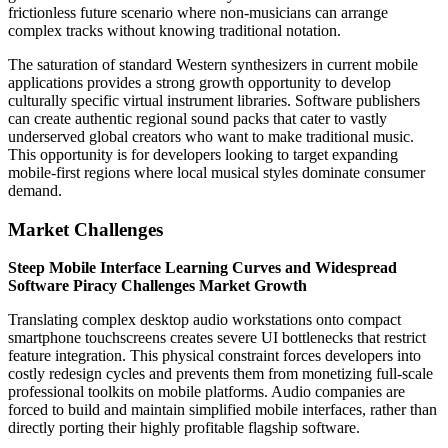
frictionless future scenario where non-musicians can arrange
complex tracks without knowing traditional notation.
The saturation of standard Western synthesizers in current mobile
applications provides a strong growth opportunity to develop
culturally specific virtual instrument libraries. Software publishers
can create authentic regional sound packs that cater to vastly
underserved global creators who want to make traditional music.
This opportunity is for developers looking to target expanding
mobile-first regions where local musical styles dominate consumer
demand.
Market Challenges
Steep Mobile Interface Learning Curves and Widespread
Software Piracy Challenges Market Growth
Translating complex desktop audio workstations onto compact
smartphone touchscreens creates severe UI bottlenecks that restrict
feature integration. This physical constraint forces developers into
costly redesign cycles and prevents them from monetizing full-scale
professional toolkits on mobile platforms. Audio companies are
forced to build and maintain simplified mobile interfaces, rather than
directly porting their highly profitable flagship software.