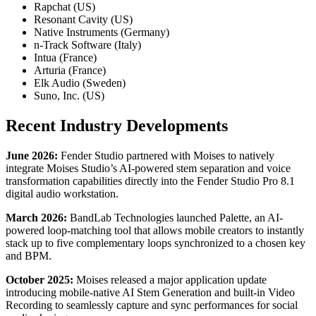
Rapchat (US)
Resonant Cavity (US)
Native Instruments (Germany)
n-Track Software (Italy)
Intua (France)
Arturia (France)
Elk Audio (Sweden)
Suno, Inc. (US)
Recent Industry Developments
June 2026:
Fender Studio partnered with Moises to natively
integrate Moises Studio’s AI-powered stem separation and voice
transformation capabilities directly into the Fender Studio Pro 8.1
digital audio workstation.
March 2026:
BandLab Technologies launched Palette, an AI-
powered loop-matching tool that allows mobile creators to instantly
stack up to five complementary loops synchronized to a chosen key
and BPM.
October 2025:
Moises released a major application update
introducing mobile-native AI Stem Generation and built-in Video
Recording to seamlessly capture and sync performances for social