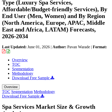
Type (Luxury Spa Services,
Affordable/Budget-friendly Services), By
End User (Men, Women) and By Region
(North America, Europe, APAC, Middle
East and Africa, LATAM) Forecasts,
2026-2034
Last Updated:
June 01, 2026
|
Author:
Pavan Warade
|
Format:
Overview
TOC
Segmentation
Methodology
Download Free Sample
Overview
TOC
Segmentation
Methodology
Download Free Sample
Spa Services Market Size & Growth