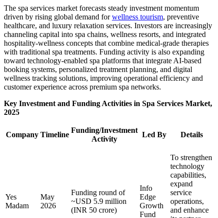
The spa services market forecasts steady investment momentum
driven by rising global demand for
wellness tourism
, preventive
healthcare, and luxury relaxation services. Investors are increasingly
channeling capital into spa chains, wellness resorts, and integrated
hospitality-wellness concepts that combine medical-grade therapies
with traditional spa treatments. Funding activity is also expanding
toward technology-enabled spa platforms that integrate AI-based
booking systems, personalized treatment planning, and digital
wellness tracking solutions, improving operational efficiency and
customer experience across premium spa networks.
Key Investment and Funding Activities in Spa Services Market,
2025
Funding/Investment
Company
Timeline
Led By
Details
Activity
To strengthen
technology
capabilities,
expand
Info
Funding round of
service
Yes
May
Edge
~USD 5.9 million
operations,
Madam
2026
Growth
(INR 50 crore)
and enhance
Fund