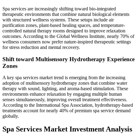
Spa services are increasingly shifting toward bio-integrated
therapeutic environments that combine natural biological elements
with structured wellness systems. These setups include air
purification zones, plant-based healing spaces, and temperature-
controlled natural therapy rooms designed to improve relaxation
outcomes. According to the Global Wellness Institute, nearly 70% of
wellness consumers now prefer nature-inspired therapeutic settings
for stress reduction and mental recovery.
Shift toward Multisensory Hydrotherapy Experience
Zones
A key spa services market trend is emerging from the increasing
adoption of multisensory hydrotherapy zones that combine water
therapy with sound, lighting, and aroma-based stimulation. These
environments enhance relaxation by engaging multiple human
senses simultaneously, improving overall treatment effectiveness.
According to the International Spa Association, hydrotherapy-based
treatments account for nearly 40% of premium spa service demand
globally.
Spa Services Market Investment Analysis