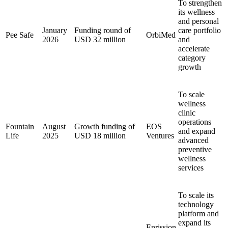
To strengthen
its wellness
and personal
January
Funding round of
care portfolio
Pee Safe
OrbiMed
2026
USD 32 million
and
accelerate
category
growth
To scale
wellness
clinic
operations
Fountain
August
Growth funding of
EOS
and expand
Life
2025
USD 18 million
Ventures
advanced
preventive
wellness
services
To scale its
technology
platform and
expand its
Enrission