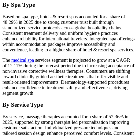
By Spa Type
Based on spa type, hotels & resort spas accounted for a share of
48.29% in 2025 due to strong customer trust built through
standardized service protocols across global hospitality chains.
Consistent treatment delivery and uniform hygiene practices
enhance reliability for international travelers. Integrated spa offerings
within accommodation packages improve accessibility and
convenience, leading to a higher share of hotel & resort spa services.
The
medical spa
services segment is projected to grow at a CAGR
of 12.11% during the forecast period due to increasing acceptance of
non-invasive corrective wellness therapies. Consumers are shifting
toward clinically guided aesthetic treatments that offer visible and
result-oriented improvements. Dermatology-supported procedures
enhance confidence in treatment safety and effectiveness, driving
segment growth.
By Service Type
By service, massage therapies accounted for a share of 52.36% in
2025, supported by strong therapist-led personalization improving
customer satisfaction. Individualized pressure techniques and
tailored session design enhance perceived comfort levels. Consistent