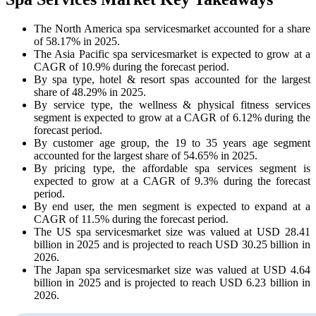
The North America spa servicesmarket accounted for a share
of 58.17% in 2025.
The Asia Pacific spa servicesmarket is expected to grow at a
CAGR of 10.9% during the forecast period.
By spa type, hotel & resort spas accounted for the largest
share of 48.29% in 2025.
By service type, the wellness & physical fitness services
segment is expected to grow at a CAGR of 6.12% during the
forecast period.
By customer age group, the 19 to 35 years age segment
accounted for the largest share of 54.65% in 2025.
By pricing type, the affordable spa services segment is
expected to grow at a CAGR of 9.3% during the forecast
period.
By end user, the men segment is expected to expand at a
CAGR of 11.5% during the forecast period.
The US spa servicesmarket size was valued at USD 28.41
billion in 2025 and is projected to reach USD 30.25 billion in
2026.
The Japan spa servicesmarket size was valued at USD 4.64
billion in 2025 and is projected to reach USD 6.23 billion in
2026.