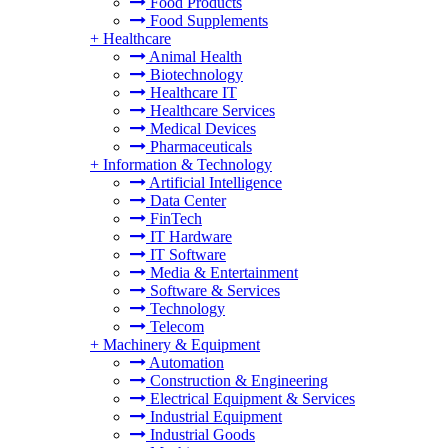
Food Products
Food Supplements
+
Healthcare
Animal Health
Biotechnology
Healthcare IT
Healthcare Services
Medical Devices
Pharmaceuticals
+
Information & Technology
Artificial Intelligence
Data Center
FinTech
IT Hardware
IT Software
Media & Entertainment
Software & Services
Technology
Telecom
+
Machinery & Equipment
Automation
Construction & Engineering
Electrical Equipment & Services
Industrial Equipment
Industrial Goods