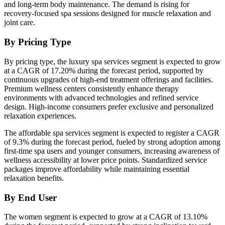
and long-term body maintenance. The demand is rising for
recovery-focused spa sessions designed for muscle relaxation and
joint care.
By Pricing Type
By pricing type, the luxury spa services segment is expected to grow
at a CAGR of 17.20% during the forecast period, supported by
continuous upgrades of high-end treatment offerings and facilities.
Premium wellness centers consistently enhance therapy
environments with advanced technologies and refined service
design. High-income consumers prefer exclusive and personalized
relaxation experiences.
The affordable spa services segment is expected to register a CAGR
of 9.3% during the forecast period, fueled by strong adoption among
first-time spa users and younger consumers, increasing awareness of
wellness accessibility at lower price points. Standardized service
packages improve affordability while maintaining essential
relaxation benefits.
By End User
The women segment is expected to grow at a CAGR of 13.10%