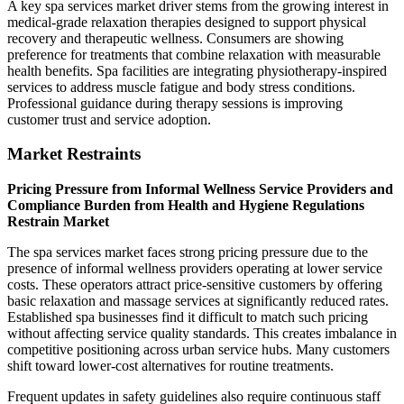
A key spa services market driver stems from the growing interest in
medical-grade relaxation therapies designed to support physical
recovery and therapeutic wellness. Consumers are showing
preference for treatments that combine relaxation with measurable
health benefits. Spa facilities are integrating physiotherapy-inspired
services to address muscle fatigue and body stress conditions.
Professional guidance during therapy sessions is improving
customer trust and service adoption.
Market Restraints
Pricing Pressure from Informal Wellness Service Providers and
Compliance Burden from Health and Hygiene Regulations
Restrain Market
The spa services market faces strong pricing pressure due to the
presence of informal wellness providers operating at lower service
costs. These operators attract price-sensitive customers by offering
basic relaxation and massage services at significantly reduced rates.
Established spa businesses find it difficult to match such pricing
without affecting service quality standards. This creates imbalance in
competitive positioning across urban service hubs. Many customers
shift toward lower-cost alternatives for routine treatments.
Frequent updates in safety guidelines also require continuous staff