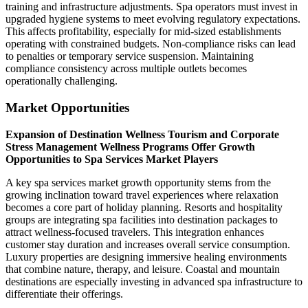
training and infrastructure adjustments. Spa operators must invest in
upgraded hygiene systems to meet evolving regulatory expectations.
This affects profitability, especially for mid-sized establishments
operating with constrained budgets. Non-compliance risks can lead
to penalties or temporary service suspension. Maintaining
compliance consistency across multiple outlets becomes
operationally challenging.
Market Opportunities
Expansion of Destination Wellness Tourism and Corporate
Stress Management Wellness Programs Offer Growth
Opportunities to Spa Services Market Players
A key spa services market growth opportunity stems from the
growing inclination toward travel experiences where relaxation
becomes a core part of holiday planning. Resorts and hospitality
groups are integrating spa facilities into destination packages to
attract wellness-focused travelers. This integration enhances
customer stay duration and increases overall service consumption.
Luxury properties are designing immersive healing environments
that combine nature, therapy, and leisure. Coastal and mountain
destinations are especially investing in advanced spa infrastructure to
differentiate their offerings.