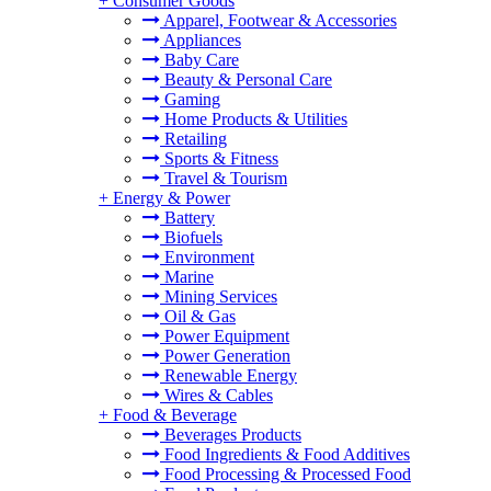
+
Consumer Goods
Apparel, Footwear & Accessories
Appliances
Baby Care
Beauty & Personal Care
Gaming
Home Products & Utilities
Retailing
Sports & Fitness
Travel & Tourism
+
Energy & Power
Battery
Biofuels
Environment
Marine
Mining Services
Oil & Gas
Power Equipment
Power Generation
Renewable Energy
Wires & Cables
+
Food & Beverage
Beverages Products
Food Ingredients & Food Additives
Food Processing & Processed Food