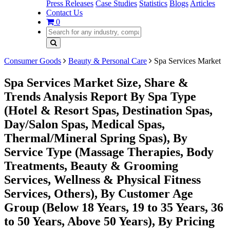
Press Releases
Case Studies
Statistics
Blogs
Articles
Contact Us
0
Consumer Goods
Beauty & Personal Care
Spa Services Market
Spa Services Market Size, Share &
Trends Analysis Report By Spa Type
(Hotel & Resort Spas, Destination Spas,
Day/Salon Spas, Medical Spas,
Thermal/Mineral Spring Spas), By
Service Type (Massage Therapies, Body
Treatments, Beauty & Grooming
Services, Wellness & Physical Fitness
Services, Others), By Customer Age
Group (Below 18 Years, 19 to 35 Years, 36
to 50 Years, Above 50 Years), By Pricing