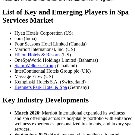
List of Key and Emerging Players in Spa
Services Market
Hyatt Hotels Corporation (US)
com (India)
Four Seasons Hotel Limited (Canada)
Marriott International, Inc. (US)
Hilton Hotels & Resorts
(US)
OneSpaWorld Holdings Limited (Bahamas)
Siam Wellness Group
(Thailand)
InterContinental Hotels Group plc (UK)
Massage Envy (US)
Kempinski Hotels S.A. (Switzerland)
Brenners Park-Hotel & Spa
(Germany)
Key Industry Developments
March 2026:
Marriott International expanded its wellness
and spa offerings across its hospitality portfolio with enhanced
wellness experiences, personalized treatments, and luxury spa
services.
September 2025:
Hyatt expanded its wellness-focused