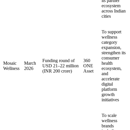
its partner
ecosystem
across Indian
cities
To support
wellness
category
expansion,
strengthen its
consumer
Funding round of
360
Mosaic
March
health
USD 21–22 million
ONE
Wellness
2026
ecosystem,
(INR 200 crore)
Asset
and
accelerate
digital
platform
growth
initiatives
To scale
wellness
brands