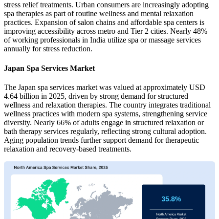
stress relief treatments. Urban consumers are increasingly adopting
spa therapies as part of routine wellness and mental relaxation
practices. Expansion of salon chains and affordable spa centers is
improving accessibility across metro and Tier 2 cities. Nearly 48%
of working professionals in India utilize spa or massage services
annually for stress reduction.
Japan Spa Services Market
The Japan spa services market was valued at approximately USD
4.64 billion in 2025, driven by strong demand for structured
wellness and relaxation therapies. The country integrates traditional
wellness practices with modern spa systems, strengthening service
diversity. Nearly 66% of adults engage in structured relaxation or
bath therapy services regularly, reflecting strong cultural adoption.
Aging population trends further support demand for therapeutic
relaxation and recovery-based treatments.