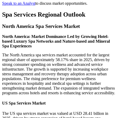
Speak to an Analyst
to discuss market opportunities.
Spa Services Regional Outlook
North America Spa Services Market
North America: Market Dominance Led by Growing Hotel-
based Luxury Spa Networks and Nature-based and Mineral
Spa Experiences
The North America spa services market accounted for the largest
regional share of approximately 58.17% share in 2025, driven by
strong consumer spending on wellness and advanced service
infrastructure. The growth is supported by increasing workplace
stress management and recovery therapy adoption across urban
populations. The rising preference for premium wellness
experiences in hospitality and medical spa settings is further
strengthening market demand. The expansion of integrated wellness
programs across hotels and resorts is enhancing service accessibility.
US Spa Services Market
The US spa services market was valued at USD 28.41 billion in