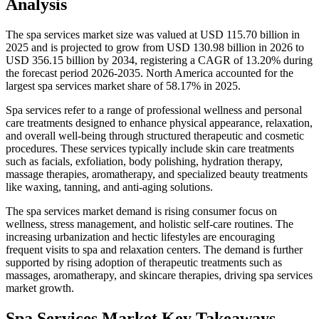
Analysis
The spa services market size was valued at USD 115.70 billion in
2025 and is projected to grow from USD 130.98 billion in 2026 to
USD 356.15 billion by 2034, registering a CAGR of 13.20% during
the forecast period 2026-2035. North America accounted for the
largest spa services market share of 58.17% in 2025.
Spa services refer to a range of professional wellness and personal
care treatments designed to enhance physical appearance, relaxation,
and overall well-being through structured therapeutic and cosmetic
procedures. These services typically include skin care treatments
such as facials, exfoliation, body polishing, hydration therapy,
massage therapies, aromatherapy, and specialized beauty treatments
like waxing, tanning, and anti-aging solutions.
The spa services market demand is rising consumer focus on
wellness, stress management, and holistic self-care routines. The
increasing urbanization and hectic lifestyles are encouraging
frequent visits to spa and relaxation centers. The demand is further
supported by rising adoption of therapeutic treatments such as
massages, aromatherapy, and skincare therapies, driving spa services
market growth.
Spa Services Market Key Takeaways