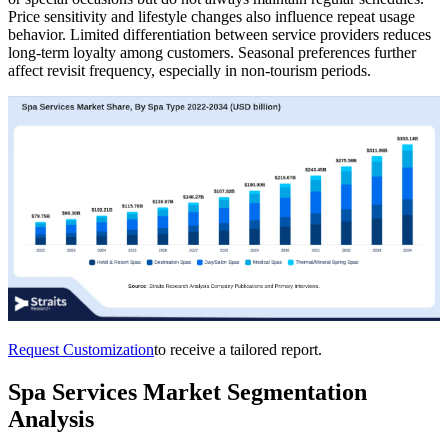
Price sensitivity and lifestyle changes also influence repeat usage
behavior. Limited differentiation between service providers reduces
long-term loyalty among customers. Seasonal preferences further
affect revisit frequency, especially in non-tourism periods.
Request Customization
to receive a tailored report.
Spa Services Market Segmentation
Analysis