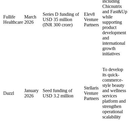
including
Chicnutrix
and Fast&Up
Series D funding of
Elev8
Fullife
March
while
USD 35 million
Venture
Healthcare
2026
supporting
(INR 300 crore)
Partners
product
development
and
international
growth
initiatives
To develop
its quick-
commerce-
style beauty
Stellaris
January
Seed funding of
and wellness
Dazzl
Venture
2026
USD 3.2 million
services
Partners
platform and
strengthen
operational
scalability