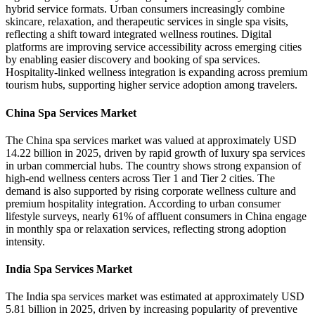
hybrid service formats. Urban consumers increasingly combine
skincare, relaxation, and therapeutic services in single spa visits,
reflecting a shift toward integrated wellness routines. Digital
platforms are improving service accessibility across emerging cities
by enabling easier discovery and booking of spa services.
Hospitality-linked wellness integration is expanding across premium
tourism hubs, supporting higher service adoption among travelers.
China Spa Services Market
The China spa services market was valued at approximately USD
14.22 billion in 2025, driven by rapid growth of luxury spa services
in urban commercial hubs. The country shows strong expansion of
high-end wellness centers across Tier 1 and Tier 2 cities. The
demand is also supported by rising corporate wellness culture and
premium hospitality integration. According to urban consumer
lifestyle surveys, nearly 61% of affluent consumers in China engage
in monthly spa or relaxation services, reflecting strong adoption
intensity.
India Spa Services Market
The India spa services market was estimated at approximately USD
5.81 billion in 2025, driven by increasing popularity of preventive