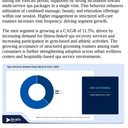
during the forecast period, supported by strong inclination toward
multi-service spa packages in a single visit. This behavior enhances
utilization of combined massage, beauty, and relaxation offerings
within one session. Higher engagement in structured self-care
routines increases visit frequency, driving segment growth.
The men segment is growing at a CAGR of 11.5%, driven by
increasing demand for fitness-linked spa recovery services and
increasing participation in gym-based and athletic activities. The
growing acceptance of structured grooming routines among male
consumers is further strengthening adoption across urban wellness
centers and hospitality-based spa service environments.