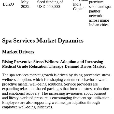
May
Seed funding of
premium
LUZO
India
2025
USD 550,000
salon and spa
Capital
partner
network
across major
Indian cities
Spa Services Market Dynamics
Market Drivers
Rising Preventive Stress Wellness Adoption and Increasing
Medical-Grade Relaxation Therapy Demand Drives Market
The spa services market growth is driven by rising preventive stress
wellness adoption, which is reshaping consumer behavior toward
proactive mental well-being solutions. Service providers are
expanding relaxation-based packages that focus on stress reduction
and emotional recovery. The increasing awareness about burnout
and lifestyle-related pressure is encouraging frequent spa utilization.
Employers are also supporting wellness participation through
employee well-being initiatives.