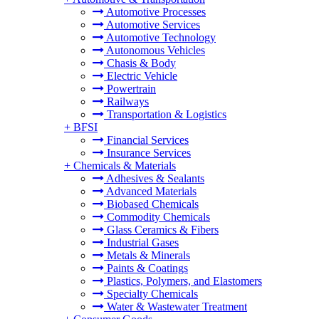
Automotive Processes
Automotive Services
Automotive Technology
Autonomous Vehicles
Chasis & Body
Electric Vehicle
Powertrain
Railways
Transportation & Logistics
+
BFSI
Financial Services
Insurance Services
+
Chemicals & Materials
Adhesives & Sealants
Advanced Materials
Biobased Chemicals
Commodity Chemicals
Glass Ceramics & Fibers
Industrial Gases
Metals & Minerals
Paints & Coatings
Plastics, Polymers, and Elastomers
Specialty Chemicals
Water & Wastewater Treatment