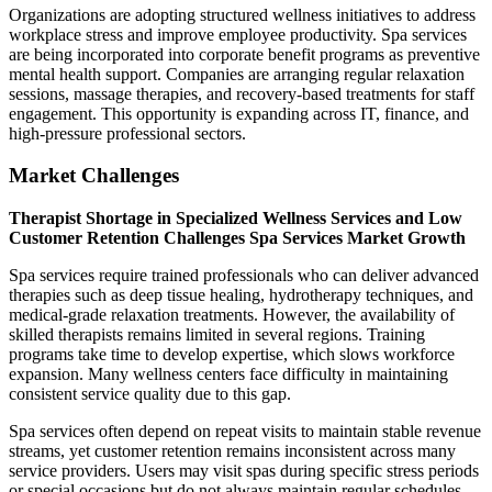
Organizations are adopting structured wellness initiatives to address
workplace stress and improve employee productivity. Spa services
are being incorporated into corporate benefit programs as preventive
mental health support. Companies are arranging regular relaxation
sessions, massage therapies, and recovery-based treatments for staff
engagement. This opportunity is expanding across IT, finance, and
high-pressure professional sectors.
Market Challenges
Therapist Shortage in Specialized Wellness Services and Low
Customer Retention Challenges Spa Services Market Growth
Spa services require trained professionals who can deliver advanced
therapies such as deep tissue healing, hydrotherapy techniques, and
medical-grade relaxation treatments. However, the availability of
skilled therapists remains limited in several regions. Training
programs take time to develop expertise, which slows workforce
expansion. Many wellness centers face difficulty in maintaining
consistent service quality due to this gap.
Spa services often depend on repeat visits to maintain stable revenue
streams, yet customer retention remains inconsistent across many
service providers. Users may visit spas during specific stress periods
or special occasions but do not always maintain regular schedules.