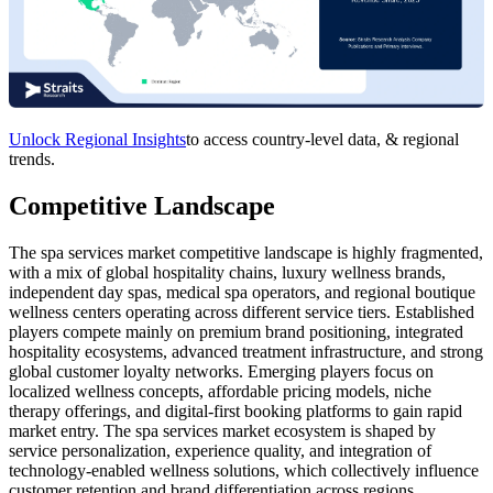
Unlock Regional Insights
to access country-level data, & regional
trends.
Competitive Landscape
The spa services market competitive landscape is highly fragmented,
with a mix of global hospitality chains, luxury wellness brands,
independent day spas, medical spa operators, and regional boutique
wellness centers operating across different service tiers. Established
players compete mainly on premium brand positioning, integrated
hospitality ecosystems, advanced treatment infrastructure, and strong
global customer loyalty networks. Emerging players focus on
localized wellness concepts, affordable pricing models, niche
therapy offerings, and digital-first booking platforms to gain rapid
market entry. The spa services market ecosystem is shaped by
service personalization, experience quality, and integration of
technology-enabled wellness solutions, which collectively influence
customer retention and brand differentiation across regions.