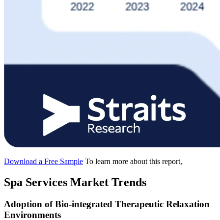
Download a Free Sample
To learn more about this report,
Spa Services Market Trends
Adoption of Bio-integrated Therapeutic Relaxation
Environments