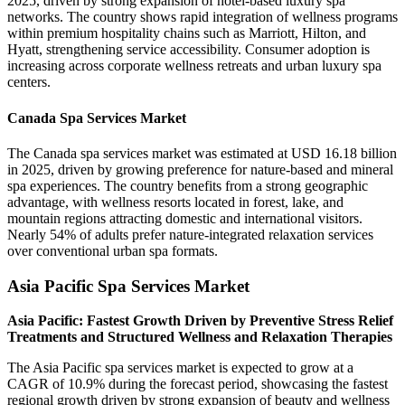
2025, driven by strong expansion of hotel-based luxury spa
networks. The country shows rapid integration of wellness programs
within premium hospitality chains such as Marriott, Hilton, and
Hyatt, strengthening service accessibility. Consumer adoption is
increasing across corporate wellness retreats and urban luxury spa
centers.
Canada Spa Services Market
The Canada spa services market was estimated at USD 16.18 billion
in 2025, driven by growing preference for nature-based and mineral
spa experiences. The country benefits from a strong geographic
advantage, with wellness resorts located in forest, lake, and
mountain regions attracting domestic and international visitors.
Nearly 54% of adults prefer nature-integrated relaxation services
over conventional urban spa formats.
Asia Pacific Spa Services Market
Asia Pacific: Fastest Growth Driven by Preventive Stress Relief
Treatments and Structured Wellness and Relaxation Therapies
The Asia Pacific spa services market is expected to grow at a
CAGR of 10.9% during the forecast period, showcasing the fastest
regional growth driven by strong expansion of beauty and wellness