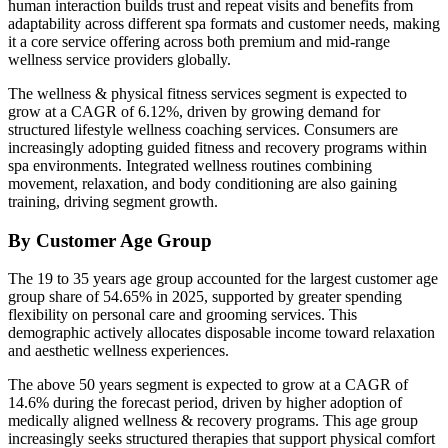
human interaction builds trust and repeat visits and benefits from
adaptability across different spa formats and customer needs, making
it a core service offering across both premium and mid-range
wellness service providers globally.
The wellness & physical fitness services segment is expected to
grow at a CAGR of 6.12%, driven by growing demand for
structured lifestyle wellness coaching services. Consumers are
increasingly adopting guided fitness and recovery programs within
spa environments. Integrated wellness routines combining
movement, relaxation, and body conditioning are also gaining
training, driving segment growth.
By Customer Age Group
The 19 to 35 years age group accounted for the largest customer age
group share of 54.65% in 2025, supported by greater spending
flexibility on personal care and grooming services. This
demographic actively allocates disposable income toward relaxation
and aesthetic wellness experiences.
The above 50 years segment is expected to grow at a CAGR of
14.6% during the forecast period, driven by higher adoption of
medically aligned wellness & recovery programs. This age group
increasingly seeks structured therapies that support physical comfort