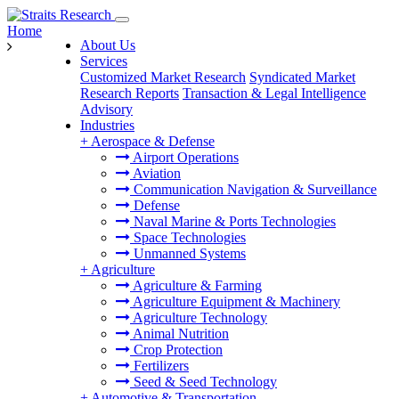
Home
About Us
Services
Customized Market Research
Syndicated Market
Research Reports
Transaction & Legal Intelligence
Advisory
Industries
+
Aerospace & Defense
Airport Operations
Aviation
Communication Navigation & Surveillance
Defense
Naval Marine & Ports Technologies
Space Technologies
Unmanned Systems
+
Agriculture
Agriculture & Farming
Agriculture Equipment & Machinery
Agriculture Technology
Animal Nutrition
Crop Protection
Fertilizers
Seed & Seed Technology
+
Automotive & Transportation