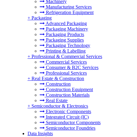
Machinery
Manufacturing Services
Refrigeration Equipment
+
Packaging
Advanced Packaging
Packaging Machinery
Packaging Products
Packaging Supplies
Packaging Technology
Printing & Labelling
+
Professional & Commercial Services
Commercial Services
Consumer & B2C Services
Professional Services
+
Real Estate & Construction
Construction
Construction Equipment
Construction Materials
Real Estate
+
Semiconductor & Electronics
Electronic Components
Integrated Circuit (IC)
Semiconductor Components
Semiconductor Foundries
Data Insights