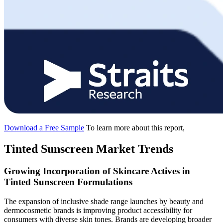
Download a Free Sample
To learn more about this report,
Tinted Sunscreen Market Trends
Growing Incorporation of Skincare Actives in
Tinted Sunscreen Formulations
The expansion of inclusive shade range launches by beauty and
dermocosmetic brands is improving product accessibility for
consumers with diverse skin tones. Brands are developing broader