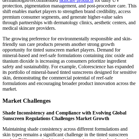
dermatologist-recommended
skincare products
for daily UV
protection, pigmentation management, and post-procedure care. This
shift enables market players to strengthen brand credibility, access
premium consumer segments, and generate higher-value sales
through partnerships with dermatology clinics, aesthetic centers, and
medical skincare providers.
The growing preference for environmentally responsible and skin-
friendly sun care products presents another strong growth
opportunity for tinted sunscreen market players. Demand for
mineral-based and reef-safe formulations containing zinc oxide and
titanium dioxide is increasing as consumers prioritize ingredient
safety and sustainability. For example, Colorescience has expanded
its portfolio of mineral-based tinted sunscreens designed for sensitive
skin, demonstrating the commercial potential of reef-safe
formulations and encouraging broader product innovation across the
market.
Market Challenges
Shade Inconsistency and Compliance with Evolving Global
Sunscreen Regulations Challenges Market Growth
Maintaining shade consistency across different formulations and
skin types remains a significant challenge in the tinted sunscreen