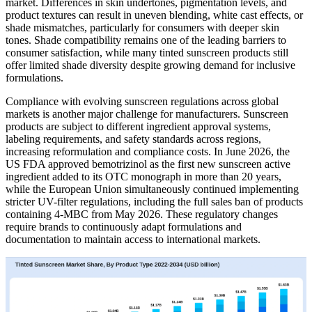
market. Differences in skin undertones, pigmentation levels, and
product textures can result in uneven blending, white cast effects, or
shade mismatches, particularly for consumers with deeper skin
tones. Shade compatibility remains one of the leading barriers to
consumer satisfaction, while many tinted sunscreen products still
offer limited shade diversity despite growing demand for inclusive
formulations.
Compliance with evolving sunscreen regulations across global
markets is another major challenge for manufacturers. Sunscreen
products are subject to different ingredient approval systems,
labeling requirements, and safety standards across regions,
increasing reformulation and compliance costs. In June 2026, the
US FDA approved bemotrizinol as the first new sunscreen active
ingredient added to its OTC monograph in more than 20 years,
while the European Union simultaneously continued implementing
stricter UV-filter regulations, including the full sales ban of products
containing 4-MBC from May 2026. These regulatory changes
require brands to continuously adapt formulations and
documentation to maintain access to international markets.