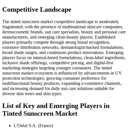
Competitive Landscape
The tinted sunscreen market competitive landscape is moderately
fragmented, with the presence of multinational skincare companies,
dermocosmetic brands, sun care specialists, beauty and personal care
manufacturers, and emerging clean-beauty players. Established
players primarily compete through strong brand recognition,
extensive distribution networks, dermatologist-backed formulations,
broad shade ranges, and continuous product innovations. Emerging
players focus on mineral-based formulations, clean-label ingredients,
inclusive shade offerings, competitive pricing, and digital-first
marketing strategies targeting younger consumers. The tinted
sunscreen market ecosystem is influenced by advancements in UV
protection technologies, growing consumer preference for
multifunctional beauty products, expanding e-commerce channels,
and increasing demand for daily sun care solutions suitable for
diverse skin tones and skin types.
List of Key and Emerging Players in
Tinted Sunscreen Market
L'Oréal S.A. (France)