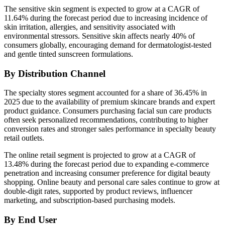
The sensitive skin segment is expected to grow at a CAGR of
11.64% during the forecast period due to increasing incidence of
skin irritation, allergies, and sensitivity associated with
environmental stressors. Sensitive skin affects nearly 40% of
consumers globally, encouraging demand for dermatologist-tested
and gentle tinted sunscreen formulations.
By Distribution Channel
The specialty stores segment accounted for a share of 36.45% in
2025 due to the availability of premium skincare brands and expert
product guidance. Consumers purchasing facial sun care products
often seek personalized recommendations, contributing to higher
conversion rates and stronger sales performance in specialty beauty
retail outlets.
The online retail segment is projected to grow at a CAGR of
13.48% during the forecast period due to expanding e-commerce
penetration and increasing consumer preference for digital beauty
shopping. Online beauty and personal care sales continue to grow at
double-digit rates, supported by product reviews, influencer
marketing, and subscription-based purchasing models.
By End User