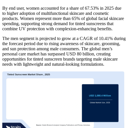
By end user, women accounted for a share of 67.53% in 2025 due
to higher adoption of multifunctional skincare and cosmetic
products. Women represent more than 65% of global facial skincare
spending, supporting strong demand for tinted sunscreens that
combine UV protection with complexion-enhancing benefits.
The men segment is projected to grow at a CAGR of 10.41% during
the forecast period due to rising awareness of skincare, grooming,
and sun protection among male consumers. The global men’s
personal care market has surpassed USD 80 billion, creating
opportunities for tinted sunscreen brands targeting male skincare
needs with lightweight and natural-looking formulations.