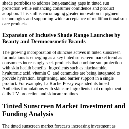
shade portfolios to address long-standing gaps in tinted sun
protection while enhancing consumer confidence and product
adoption. This shift is encouraging greater innovation in pigment
technologies and supporting wider acceptance of multifunctional sun
care products.
Expansion of Inclusive Shade Range Launches by
Beauty and Dermocosmetic Brands
The growing incorporation of skincare actives in tinted sunscreen
formulations is emerging as a key tinted sunscreen market trend as
consumers increasingly seek products that combine sun protection
with skin health benefits. Ingredients such as niacinamide,
hyaluronic acid, vitamin C, and ceramides are being integrated to
provide hydration, brightening, and barrier support in a single
product. For example, La Roche-Posay expanded its tinted
Anthelios formulations with skincare ingredients that complement
daily UV protection and skincare routines.
Tinted Sunscreen Market Investment and
Funding Analysis
The tinted sunscreen market forecasts increasing investment as