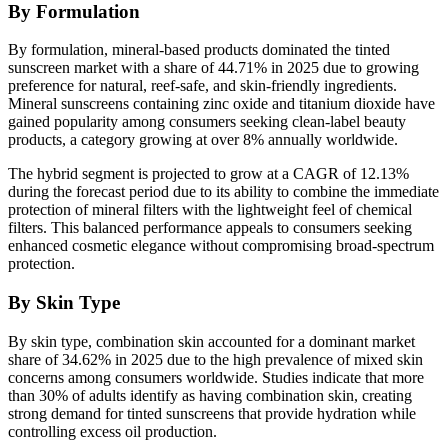
By Formulation
By formulation, mineral-based products dominated the tinted
sunscreen market with a share of 44.71% in 2025 due to growing
preference for natural, reef-safe, and skin-friendly ingredients.
Mineral sunscreens containing zinc oxide and titanium dioxide have
gained popularity among consumers seeking clean-label beauty
products, a category growing at over 8% annually worldwide.
The hybrid segment is projected to grow at a CAGR of 12.13%
during the forecast period due to its ability to combine the immediate
protection of mineral filters with the lightweight feel of chemical
filters. This balanced performance appeals to consumers seeking
enhanced cosmetic elegance without compromising broad-spectrum
protection.
By Skin Type
By skin type, combination skin accounted for a dominant market
share of 34.62% in 2025 due to the high prevalence of mixed skin
concerns among consumers worldwide. Studies indicate that more
than 30% of adults identify as having combination skin, creating
strong demand for tinted sunscreens that provide hydration while
controlling excess oil production.