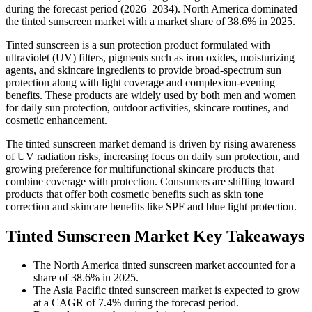
during the forecast period (2026–2034). North America dominated
the tinted sunscreen market with a market share of 38.6% in 2025.
Tinted sunscreen is a sun protection product formulated with
ultraviolet (UV) filters, pigments such as iron oxides, moisturizing
agents, and skincare ingredients to provide broad-spectrum sun
protection along with light coverage and complexion-evening
benefits. These products are widely used by both men and women
for daily sun protection, outdoor activities, skincare routines, and
cosmetic enhancement.
The tinted sunscreen market demand is driven by rising awareness
of UV radiation risks, increasing focus on daily sun protection, and
growing preference for multifunctional skincare products that
combine coverage with protection. Consumers are shifting toward
products that offer both cosmetic benefits such as skin tone
correction and skincare benefits like SPF and blue light protection.
Tinted Sunscreen Market Key Takeaways
The North America tinted sunscreen market accounted for a
share of 38.6% in 2025.
The Asia Pacific tinted sunscreen market is expected to grow
at a CAGR of 7.4% during the forecast period.