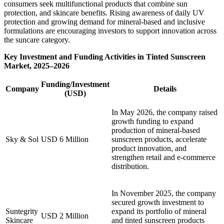
consumers seek multifunctional products that combine sun
protection, and skincare benefits. Rising awareness of daily UV
protection and growing demand for mineral-based and inclusive
formulations are encouraging investors to support innovation across
the suncare category.
Key Investment and Funding Activities in Tinted Sunscreen
Market, 2025–2026
Funding/Investment
Company
Details
(USD)
In May 2026, the company raised
growth funding to expand
production of mineral-based
Sky & Sol
USD 6 Million
sunscreen products, accelerate
product innovation, and
strengthen retail and e-commerce
distribution.
In November 2025, the company
secured growth investment to
Suntegrity
expand its portfolio of mineral
USD 2 Million
Skincare
and tinted sunscreen products