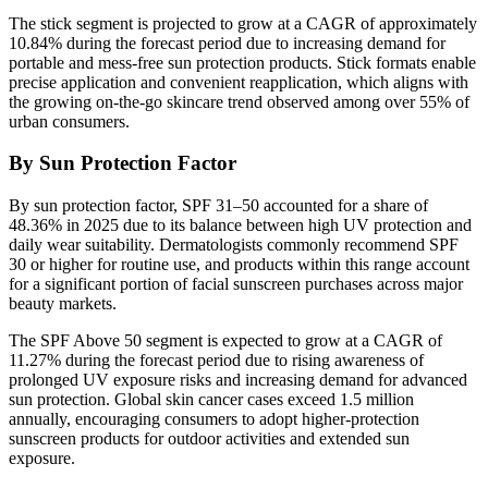
The stick segment is projected to grow at a CAGR of approximately
10.84% during the forecast period due to increasing demand for
portable and mess-free sun protection products. Stick formats enable
precise application and convenient reapplication, which aligns with
the growing on-the-go skincare trend observed among over 55% of
urban consumers.
By Sun Protection Factor
By sun protection factor, SPF 31–50 accounted for a share of
48.36% in 2025 due to its balance between high UV protection and
daily wear suitability. Dermatologists commonly recommend SPF
30 or higher for routine use, and products within this range account
for a significant portion of facial sunscreen purchases across major
beauty markets.
The SPF Above 50 segment is expected to grow at a CAGR of
11.27% during the forecast period due to rising awareness of
prolonged UV exposure risks and increasing demand for advanced
sun protection. Global skin cancer cases exceed 1.5 million
annually, encouraging consumers to adopt higher-protection
sunscreen products for outdoor activities and extended sun
exposure.