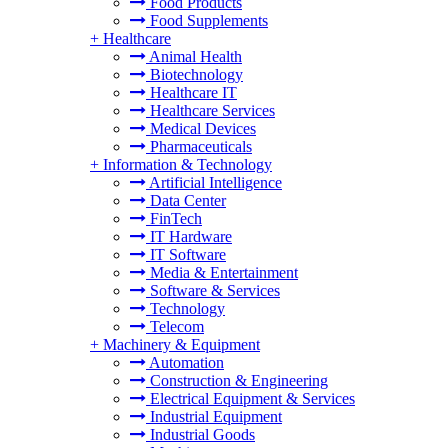
Food Products
Food Supplements
+
Healthcare
Animal Health
Biotechnology
Healthcare IT
Healthcare Services
Medical Devices
Pharmaceuticals
+
Information & Technology
Artificial Intelligence
Data Center
FinTech
IT Hardware
IT Software
Media & Entertainment
Software & Services
Technology
Telecom
+
Machinery & Equipment
Automation
Construction & Engineering
Electrical Equipment & Services
Industrial Equipment
Industrial Goods