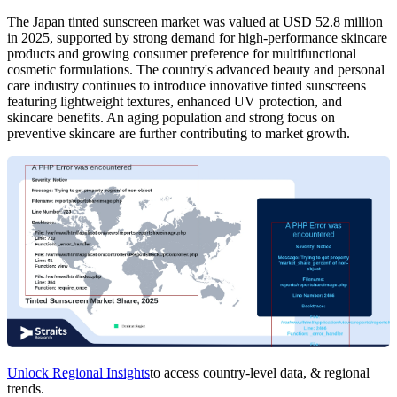
The Japan tinted sunscreen market was valued at USD 52.8 million
in 2025, supported by strong demand for high-performance skincare
products and growing consumer preference for multifunctional
cosmetic formulations. The country's advanced beauty and personal
care industry continues to introduce innovative tinted sunscreens
featuring lightweight textures, enhanced UV protection, and
skincare benefits. An aging population and strong focus on
preventive skincare are further contributing to market growth.
Unlock Regional Insights
to access country-level data, & regional
trends.