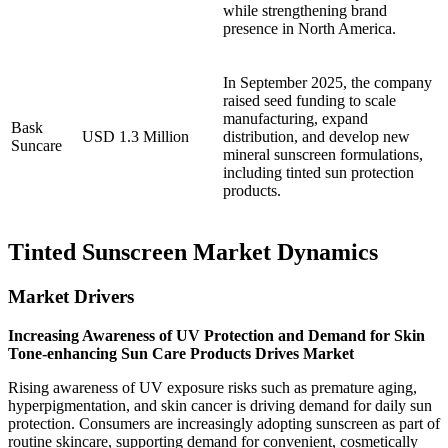
while strengthening brand
presence in North America.
In September 2025, the company
raised seed funding to scale
manufacturing, expand
Bask
USD 1.3 Million
distribution, and develop new
Suncare
mineral sunscreen formulations,
including tinted sun protection
products.
Tinted Sunscreen Market Dynamics
Market Drivers
Increasing Awareness of UV Protection and Demand for Skin
Tone-enhancing Sun Care Products Drives Market
Rising awareness of UV exposure risks such as premature aging,
hyperpigmentation, and skin cancer is driving demand for daily sun
protection. Consumers are increasingly adopting sunscreen as part of
routine skincare, supporting demand for convenient, cosmetically