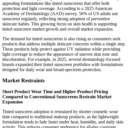
appealing formulations like tinted sunscreens that offer both
protection and light coverage. According to a 2025 American
Academy of Dermatology (AAD) survey, 56% of US adults use
sunscreen regularly, reflecting strong adoption of preventive
skincare habits. This growing focus on skin health is supporting
tinted sunscreen market growth and overall market expansion.
The demand for tinted sunscreens is also rising as consumers seek
products that address multiple skincare concerns within a single step.
These products help protect against UV radiation while providing
light coverage to reduce the appearance of uneven skin tone and
discoloration. For example, in 2025, several dermatology-focused
brands expanded their tinted sunscreen portfolios with formulations
designed for daily wear and broad-spectrum protection.
Market Restraints
Short Product Wear Time and Higher Product Pricing
Compared to Conventional Sunscreens Restrain Market
Expansion
Tinted sunscreen adoption is restrained by shorter cosmetic wear
time compared to traditional makeup products, as the lightweight
formulation tends to fade faster under heat, humidity, and daily skin
activity. This reduces consumer preference for all-day coverage,