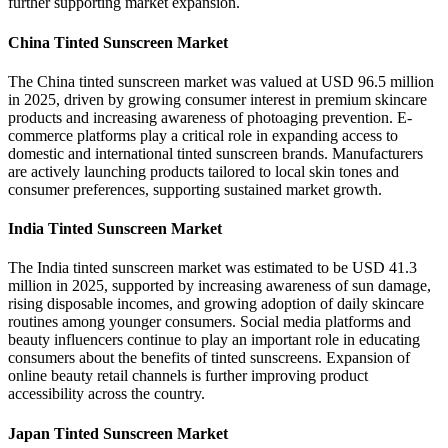
further supporting market expansion.
China Tinted Sunscreen Market
The China tinted sunscreen market was valued at USD 96.5 million
in 2025, driven by growing consumer interest in premium skincare
products and increasing awareness of photoaging prevention. E-
commerce platforms play a critical role in expanding access to
domestic and international tinted sunscreen brands. Manufacturers
are actively launching products tailored to local skin tones and
consumer preferences, supporting sustained market growth.
India Tinted Sunscreen Market
The India tinted sunscreen market was estimated to be USD 41.3
million in 2025, supported by increasing awareness of sun damage,
rising disposable incomes, and growing adoption of daily skincare
routines among younger consumers. Social media platforms and
beauty influencers continue to play an important role in educating
consumers about the benefits of tinted sunscreens. Expansion of
online beauty retail channels is further improving product
accessibility across the country.
Japan Tinted Sunscreen Market