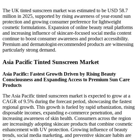
The UK tinted sunscreen market was estimated to be USD 58.7
million in 2025, supported by rising awareness of year-round sun
protection and growing consumer preference for lightweight
cosmetic formulations. Expansion of online beauty retail platforms
and increasing influence of skincare-focused social media content
continue to boost consumer awareness and product accessibility.
Premium and dermatologist-recommended products are witnessing
particularly strong demand.
Asia Pacific Tinted Sunscreen Market
Asia Pacific: Fastest Growth Driven by Rising Beauty
Consciousness and Expanding Access to Premium Sun Care
Products
The Asia Pacific tinted sunscreen market is expected to grow at a
CAGR of 9.5% during the forecast period, showcasing the fastest
regional growth. This growth is fueled by rapid urbanization, rising
disposable incomes, expanding e-commerce penetration, and
increasing awareness of skin health. Consumers across the region
are increasingly adopting skincare products that combine cosmetic
enhancement with UV protection. Growing influence of beauty
trends, social media marketing, and preventive skincare habits are