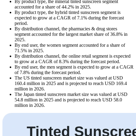
By product type, the mineral tinted sunscreen segment
accounted for a share of 44.2% in 2025.
By product type, the hybrid tinted sunscreen segment is
expected to grow at a CAGR of 7.1% during the forecast
period.
By distribution channel, the pharmacies & drug stores
segment accounted for the largest market share of 36.8% in
2025.
By end user, the women segment accounted for a share of
71.5% in 2025.
By distribution channel, the online retail segment is expected
to grow at a CAGR of 8.3% during the forecast period.
By end user, the men segment is expected to grow at a CAGR
of 7.8% during the forecast period.
The US tinted sunscreen market size was valued at USD
160.4 million in 2025 and is projected to reach USD 169.4
million in 2026.
The Japan tinted sunscreen market size was valued at USD
54.8 million in 2025 and is projected to reach USD 58.0
million in 2026.