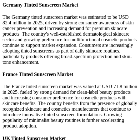
Germany Tinted Sunscreen Market
The Germany tinted sunscreen market was estimated to be USD
82.4 million in 2025, driven by strong consumer awareness of skin
cancer prevention and increasing demand for premium skincare
products. The country's well-established dermatological skincare
sector and growing preference for multifunctional cosmetic products
continue to support market expansion. Consumers are increasingly
adopting tinted sunscreens as part of daily skincare routines,
particularly products offering broad-spectrum protection and skin-
tone enhancement.
France Tinted Sunscreen Market
The France tinted sunscreen market was valued at USD 71.8 million
in 2025, fueled by strong demand for clean-label beauty products
and increasing consumer preference for cosmetic products with
skincare benefits. The country benefits from the presence of globally
recognized skincare and cosmetics manufacturers that continue to
introduce innovative tinted sunscreen formulations. Growing
popularity of minimalist beauty routines is further accelerating
product adoption.
UK Tinted Sunscreen Market