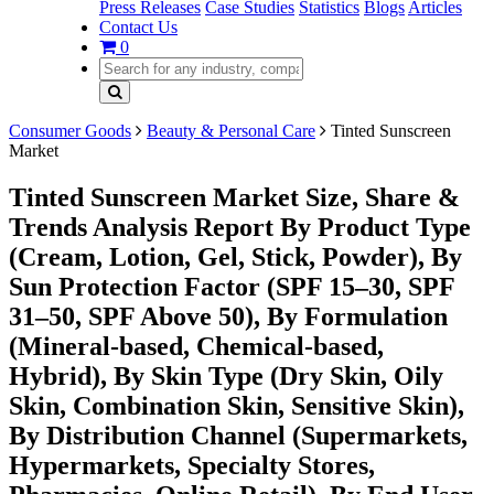
Press Releases
Case Studies
Statistics
Blogs
Articles
Contact Us
0
Consumer Goods
Beauty & Personal Care
Tinted Sunscreen
Market
Tinted Sunscreen Market Size, Share &
Trends Analysis Report By Product Type
(Cream, Lotion, Gel, Stick, Powder), By
Sun Protection Factor (SPF 15–30, SPF
31–50, SPF Above 50), By Formulation
(Mineral-based, Chemical-based,
Hybrid), By Skin Type (Dry Skin, Oily
Skin, Combination Skin, Sensitive Skin),
By Distribution Channel (Supermarkets,
Hypermarkets, Specialty Stores,