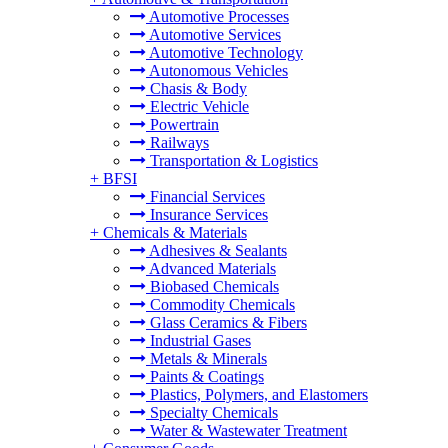
Automotive Processes
Automotive Services
Automotive Technology
Autonomous Vehicles
Chasis & Body
Electric Vehicle
Powertrain
Railways
Transportation & Logistics
+
BFSI
Financial Services
Insurance Services
+
Chemicals & Materials
Adhesives & Sealants
Advanced Materials
Biobased Chemicals
Commodity Chemicals
Glass Ceramics & Fibers
Industrial Gases
Metals & Minerals
Paints & Coatings
Plastics, Polymers, and Elastomers
Specialty Chemicals
Water & Wastewater Treatment