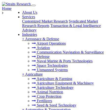
Home
About Us
Services
Customized Market Research
Syndicated Market
Research Reports
Transaction & Legal Intelligence
Advisory
Industries
+
Aerospace & Defense
Airport Operations
Aviation
Communication Navigation & Surveillance
Defense
Naval Marine & Ports Technologies
Space Technologies
Unmanned Systems
+
Agriculture
Agriculture & Farming
Agriculture Equipment & Machinery
Agriculture Technology
Animal Nutrition
Crop Protection
Fertilizers
Seed & Seed Technology
+
Automotive & Transportation