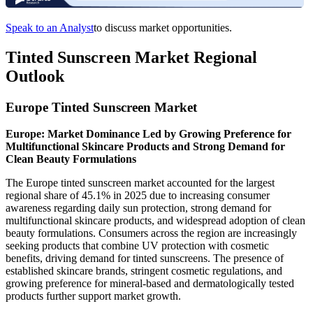
Speak to an Analyst
to discuss market opportunities.
Tinted Sunscreen Market Regional
Outlook
Europe Tinted Sunscreen Market
Europe: Market Dominance Led by Growing Preference for
Multifunctional Skincare Products and Strong Demand for
Clean Beauty Formulations
The Europe tinted sunscreen market accounted for the largest
regional share of 45.1% in 2025 due to increasing consumer
awareness regarding daily sun protection, strong demand for
multifunctional skincare products, and widespread adoption of clean
beauty formulations. Consumers across the region are increasingly
seeking products that combine UV protection with cosmetic
benefits, driving demand for tinted sunscreens. The presence of
established skincare brands, stringent cosmetic regulations, and
growing preference for mineral-based and dermatologically tested
products further support market growth.