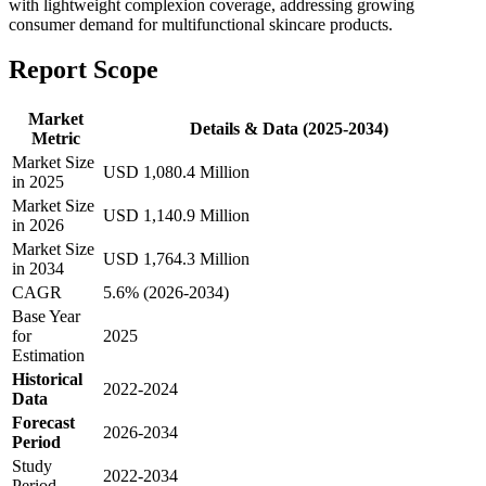
with lightweight complexion coverage, addressing growing
consumer demand for multifunctional skincare products.
Report Scope
Market
Details & Data (2025-2034)
Metric
Market Size
USD 1,080.4 Million
in 2025
Market Size
USD 1,140.9 Million
in 2026
Market Size
USD 1,764.3 Million
in 2034
CAGR
5.6% (2026-2034)
Base Year
for
2025
Estimation
Historical
2022-2024
Data
Forecast
2026-2034
Period
Study
2022-2034
Period