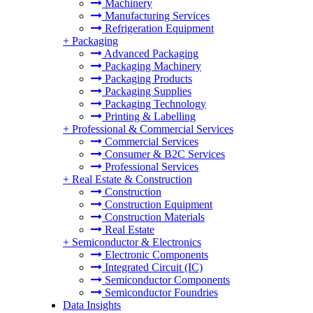
Machinery
Manufacturing Services
Refrigeration Equipment
+
Packaging
Advanced Packaging
Packaging Machinery
Packaging Products
Packaging Supplies
Packaging Technology
Printing & Labelling
+
Professional & Commercial Services
Commercial Services
Consumer & B2C Services
Professional Services
+
Real Estate & Construction
Construction
Construction Equipment
Construction Materials
Real Estate
+
Semiconductor & Electronics
Electronic Components
Integrated Circuit (IC)
Semiconductor Components
Semiconductor Foundries
Data Insights