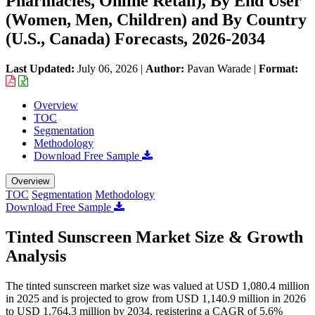
Pharmacies, Online Retail), By End User
(Women, Men, Children) and By Country
(U.S., Canada) Forecasts, 2026-2034
Last Updated:
July 06, 2026
|
Author:
Pavan Warade
|
Format:
Overview
TOC
Segmentation
Methodology
Download Free Sample
Overview
TOC
Segmentation
Methodology
Download Free Sample
Tinted Sunscreen Market Size & Growth
Analysis
The tinted sunscreen market size was valued at USD 1,080.4 million
in 2025 and is projected to grow from USD 1,140.9 million in 2026
to USD 1,764.3 million by 2034, registering a CAGR of 5.6%