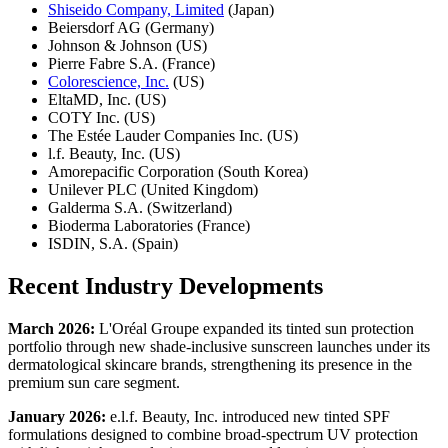
Shiseido Company, Limited
(Japan)
Beiersdorf AG (Germany)
Johnson & Johnson (US)
Pierre Fabre S.A. (France)
Colorescience, Inc.
(US)
EltaMD, Inc. (US)
COTY Inc. (US)
The Estée Lauder Companies Inc. (US)
l.f. Beauty, Inc. (US)
Amorepacific Corporation (South Korea)
Unilever PLC (United Kingdom)
Galderma S.A. (Switzerland)
Bioderma Laboratories (France)
ISDIN, S.A. (Spain)
Recent Industry Developments
March 2026:
L'Oréal Groupe expanded its tinted sun protection
portfolio through new shade-inclusive sunscreen launches under its
dermatological skincare brands, strengthening its presence in the
premium sun care segment.
January 2026:
e.l.f. Beauty, Inc. introduced new tinted SPF
formulations designed to combine broad-spectrum UV protection