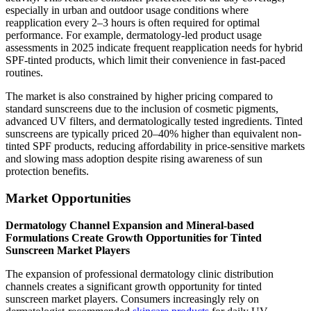
especially in urban and outdoor usage conditions where
reapplication every 2–3 hours is often required for optimal
performance. For example, dermatology-led product usage
assessments in 2025 indicate frequent reapplication needs for hybrid
SPF-tinted products, which limit their convenience in fast-paced
routines.
The market is also constrained by higher pricing compared to
standard sunscreens due to the inclusion of cosmetic pigments,
advanced UV filters, and dermatologically tested ingredients. Tinted
sunscreens are typically priced 20–40% higher than equivalent non-
tinted SPF products, reducing affordability in price-sensitive markets
and slowing mass adoption despite rising awareness of sun
protection benefits.
Market Opportunities
Dermatology Channel Expansion and Mineral-based
Formulations Create Growth Opportunities for Tinted
Sunscreen Market Players
The expansion of professional dermatology clinic distribution
channels creates a significant growth opportunity for tinted
sunscreen market players. Consumers increasingly rely on