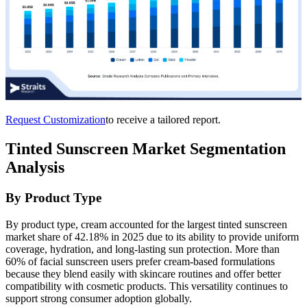
Request Customization
to receive a tailored report.
Tinted Sunscreen Market Segmentation
Analysis
By Product Type
By product type, cream accounted for the largest tinted sunscreen
market share of 42.18% in 2025 due to its ability to provide uniform
coverage, hydration, and long-lasting sun protection. More than
60% of facial sunscreen users prefer cream-based formulations
because they blend easily with skincare routines and offer better
compatibility with cosmetic products. This versatility continues to
support strong consumer adoption globally.