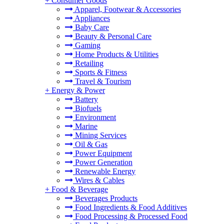
+
Consumer Goods
Apparel, Footwear & Accessories
Appliances
Baby Care
Beauty & Personal Care
Gaming
Home Products & Utilities
Retailing
Sports & Fitness
Travel & Tourism
+
Energy & Power
Battery
Biofuels
Environment
Marine
Mining Services
Oil & Gas
Power Equipment
Power Generation
Renewable Energy
Wires & Cables
+
Food & Beverage
Beverages Products
Food Ingredients & Food Additives
Food Processing & Processed Food