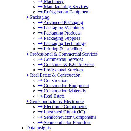
Machinery
Manufacturing Services
Refrigeration Equipment
+
Packaging
Advanced Packaging
Packaging Machinery
Packaging Products
Packaging Supplies
Packaging Technology
Printing & Labelling
+
Professional & Commercial Services
Commercial Services
Consumer & B2C Services
Professional Services
+
Real Estate & Construction
Construction
Construction Equipment
Construction Materials
Real Estate
+
Semiconductor & Electronics
Electronic Components
Integrated Circuit (IC)
Semiconductor Components
Semiconductor Foundries
Data Insights