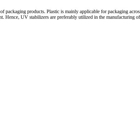
 of packaging products. Plastic is mainly applicable for packaging acros
t. Hence, UV stabilizers are preferably utilized in the manufacturing of