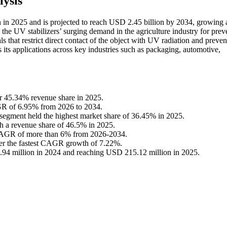
ysis
n in 2025 and is projected to reach USD 2.45 billion by 2034, growing a
the UV stabilizers’ surging demand in the agriculture industry for prev
ls that restrict direct contact of the object with UV radiation and preven
ts its applications across key industries such as packaging, automotive,
or 45.34% revenue share in 2025.
AGR of 6.95% from 2026 to 2034.
 segment held the highest market share of 36.45% in 2025.
h a revenue share of 46.5% in 2025.
 CAGR of more than 6% from 2026-2034.
ster the fastest CAGR growth of 7.22%.
.94 million in 2024 and reaching USD 215.12 million in 2025.