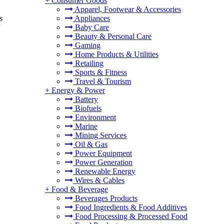
+
Consumer Goods
Apparel, Footwear & Accessories
s
Appliances
Baby Care
Beauty & Personal Care
Gaming
Home Products & Utilities
Retailing
Sports & Fitness
Travel & Tourism
+
Energy & Power
Battery
Biofuels
Environment
Marine
Mining Services
Oil & Gas
Power Equipment
Power Generation
Renewable Energy
Wires & Cables
+
Food & Beverage
Beverages Products
Food Ingredients & Food Additives
Food Processing & Processed Food