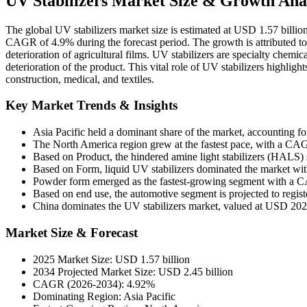
UV Stabilizers Market Size & Growth Anal
The global UV stabilizers market size is estimated at USD 1.57 billio
CAGR of 4.9% during the forecast period. The growth is attributed to 
deterioration of agricultural films. UV stabilizers are specialty chemica
deterioration of the product. This vital role of UV stabilizers highligh
construction, medical, and textiles.
Key Market Trends & Insights
Asia Pacific held a dominant share of the market, accounting f
The North America region grew at the fastest pace, with a C
Based on Product, the hindered amine light stabilizers (HALS)
Based on Form, liquid UV stabilizers dominated the market wit
Powder form emerged as the fastest-growing segment with a
Based on end use, the automotive segment is projected to regi
China dominates the UV stabilizers market, valued at USD 202
Market Size & Forecast
2025 Market Size: USD 1.57 billion
2034 Projected Market Size: USD 2.45 billion
CAGR (2026-2034): 4.92%
Dominating Region: Asia Pacific