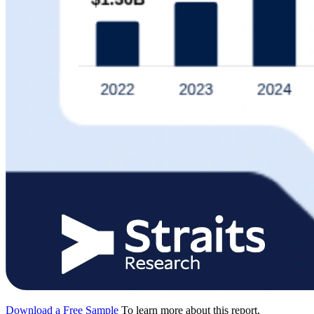
Download a Free Sample
To learn more about this report,