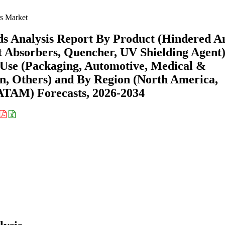
s Market
ds Analysis Report By Product (Hindered 
ht Absorbers, Quencher, UV Shielding Agent)
 Use (Packaging, Automotive, Medical &
on, Others) and By Region (North America,
ATAM) Forecasts, 2026-2034