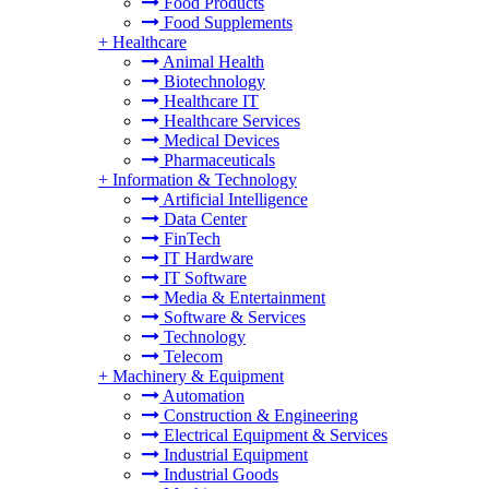
Food Products
Food Supplements
+
Healthcare
Animal Health
Biotechnology
Healthcare IT
Healthcare Services
Medical Devices
Pharmaceuticals
+
Information & Technology
Artificial Intelligence
Data Center
FinTech
IT Hardware
IT Software
Media & Entertainment
Software & Services
Technology
Telecom
+
Machinery & Equipment
Automation
Construction & Engineering
Electrical Equipment & Services
Industrial Equipment
Industrial Goods