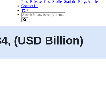
Press Releases
Case Studies
Statistics
Blogs
Articles
Contact Us
0