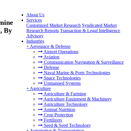
About Us
Services
Amine
Customized Market Research
Syndicated Market
, By
Research Reports
Transaction & Legal Intelligence
Advisory
Industries
+
Aerospace & Defense
Airport Operations
Aviation
Communication Navigation & Surveillance
Defense
Naval Marine & Ports Technologies
Space Technologies
Unmanned Systems
+
Agriculture
Agriculture & Farming
Agriculture Equipment & Machinery
Agriculture Technology
Animal Nutrition
Crop Protection
Fertilizers
Seed & Seed Technology
+
Automotive & Transportation