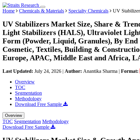
Home
Chemicals & Materials
Specialty Chemicals
UV Stabilizer
UV Stabilizers Market Size, Share & Tren
Light Stabilizers (HALS), Ultraviolet Lig
Form (Powder, Liquid, Granules), By End
Cosmetic, Textiles, Building & Constructi
Europe, APAC, Middle East and Africa, L
Last Updated:
July 24, 2026
|
Author:
Anantika Sharma
|
Format:
Overview
TOC
Segmentation
Methodology
Download Free Sample
Overview
TOC
Segmentation
Methodology
Download Free Sample