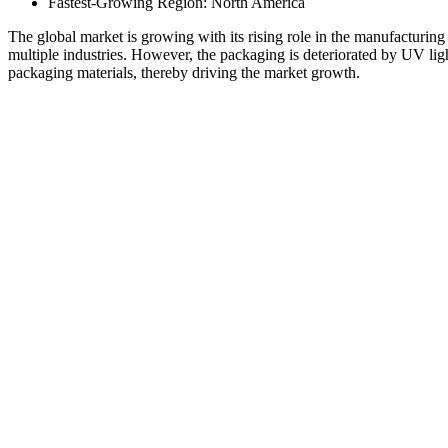
Fastest-Growing Region: North America
The global market is growing with its rising role in the manufacturing
multiple industries. However, the packaging is deteriorated by UV ligh
packaging materials, thereby driving the market growth.