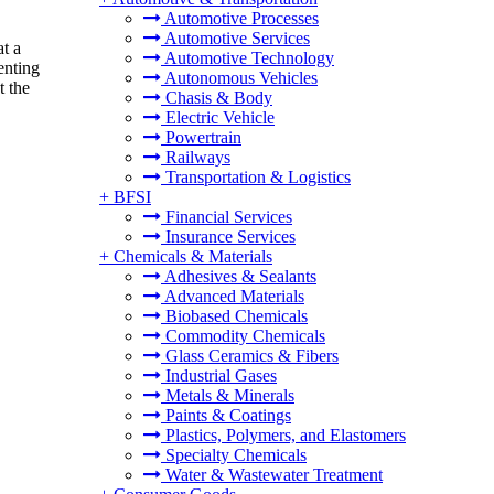
Automotive Processes
Automotive Services
t a
Automotive Technology
enting
Autonomous Vehicles
t the
Chasis & Body
Electric Vehicle
Powertrain
Railways
Transportation & Logistics
+
BFSI
Financial Services
Insurance Services
+
Chemicals & Materials
Adhesives & Sealants
Advanced Materials
Biobased Chemicals
Commodity Chemicals
Glass Ceramics & Fibers
Industrial Gases
Metals & Minerals
Paints & Coatings
Plastics, Polymers, and Elastomers
Specialty Chemicals
Water & Wastewater Treatment