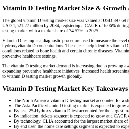
Vitamin D Testing Market Size & Growth 
The global vitamin D testing market size was valued at USD 897.69 m
USD 1,521.27 million by 2034, registering a CAGR of 6.06% during 
testing market with a marketshare of 34.57% in 2025.
Vitamin D testing is a diagnostic procedure used to measure the level 
hydroxyvitamin D concentrations. These tests help identify vitamin D
conditions related to bone health and certain chronic diseases. Vitami
preventive healthcare settings.
The vitamin D testing market demand is increasing due to growing awa
expanding preventive healthcare initiatives. Increased health screeni
to vitamin D testing market growth globally.
Vitamin D Testing Market Key Takeaways
The North America vitamin D testing market accounted for a s
The Asia Pacific vitamin D testing market is expected to grow
By test, 25-Hydroxy vitamin D test accounted for the largest m
By indication, rickets segment is expected to grow at a CAGR o
By technology, CLIA accounted for the largest market share o
By end user, the home care settings segment is expected to ex