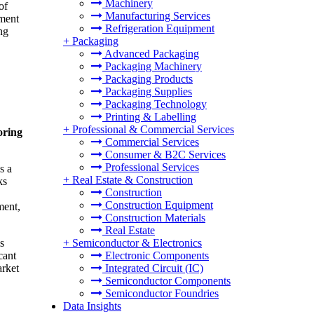
Machinery
of
Manufacturing Services
tment
Refrigeration Equipment
ng
+
Packaging
Advanced Packaging
Packaging Machinery
Packaging Products
Packaging Supplies
Packaging Technology
Printing & Labelling
+
Professional & Commercial Services
oring
Commercial Services
Consumer & B2C Services
Professional Services
s a
+
Real Estate & Construction
ks
Construction
Construction Equipment
ment,
Construction Materials
Real Estate
s
+
Semiconductor & Electronics
cant
Electronic Components
arket
Integrated Circuit (IC)
Semiconductor Components
Semiconductor Foundries
Data Insights