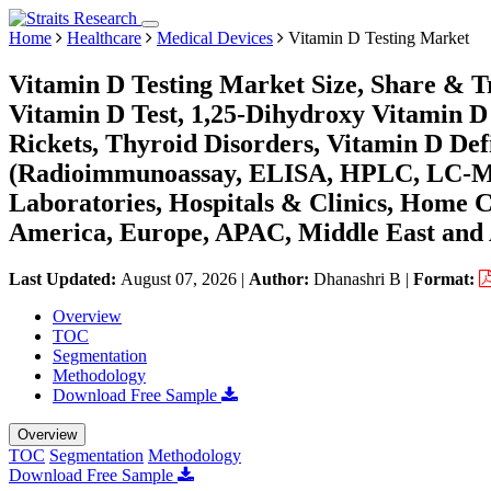
Home
Healthcare
Medical Devices
Vitamin D Testing Market
Vitamin D Testing Market Size, Share & T
Vitamin D Test, 1,25-Dihydroxy Vitamin D T
Rickets, Thyroid Disorders, Vitamin D Def
(Radioimmunoassay, ELISA, HPLC, LC-MS,
Laboratories, Hospitals & Clinics, Home C
America, Europe, APAC, Middle East and 
Last Updated:
August 07, 2026
|
Author:
Dhanashri B
|
Format:
Overview
TOC
Segmentation
Methodology
Download Free Sample
Overview
TOC
Segmentation
Methodology
Download Free Sample