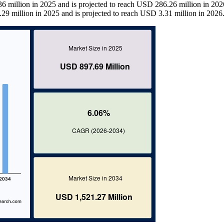
 million in 2025 and is projected to reach USD 286.26 million in 202
29 million in 2025 and is projected to reach USD 3.31 million in 2026