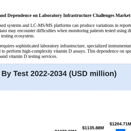
and Dependence on Laboratory Infrastructure Challenges Marke
 systems and LC-MS/MS platforms can produce variations in reported v
ians may encounter difficulties when monitoring patients tested using di
 testing ecosystem.
ires sophisticated laboratory infrastructure, specialized instrumentati
ed to perform high-complexity vitamin D assays. This dependence on speci
pand vitamin D testing services.