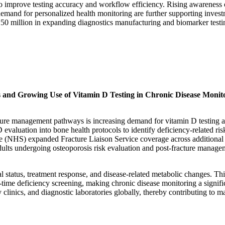
 improve testing accuracy and workflow efficiency. Rising awareness 
demand for personalized health monitoring are further supporting inves
 150 million in expanding diagnostics manufacturing and biomarker testi
s and Growing Use of Vitamin D Testing in Chronic Disease Monit
acture management pathways is increasing demand for vitamin D testing a
 evaluation into bone health protocols to identify deficiency-related ris
ce (NHS) expanded Fracture Liaison Service coverage across additional
ults undergoing osteoporosis risk evaluation and post-fracture manage
l status, treatment response, and disease-related metabolic changes. Thi
time deficiency screening, making chronic disease monitoring a signifi
 clinics, and diagnostic laboratories globally, thereby contributing to m