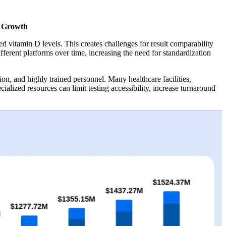
t Growth
itamin D levels. This creates challenges for result comparability
fferent platforms over time, increasing the need for standardization
on, and highly trained personnel. Many healthcare facilities,
alized resources can limit testing accessibility, increase turnaround