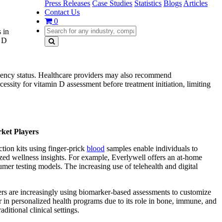
Press Releases
Case Studies
Statistics
Blogs
Articles
Contact Us
0
 in
n D
ciency status. Healthcare providers may also recommend
cessity for vitamin D assessment before treatment initiation, limiting
rket Players
tion kits using finger-prick
blood
samples enable individuals to
lized wellness insights. For example, Everlywell offers an at-home
umer testing models. The increasing use of telehealth and digital
umers are increasingly using biomarker-based assessments to customize
 in personalized health programs due to its role in bone, immune, and
itional clinical settings.