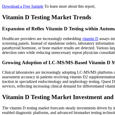
Download a Free Sample
To learn more about this report,
Vitamin D Testing Market Trends
Expansion of Reflex Vitamin D Testing within Automa
Healthcare providers are increasingly embedding
vitamin D
assays int
screening panels. Instead of standalone orders, laboratory informati
parathyroid hormone, or bone marker results are detected. Various larg
detection rates while reducing unnecessary repeat physician consultat
Growing Adoption of LC-MS/MS-Based Vitamin D Meta
Clinical laboratories are increasingly adopting LC-MS/MS platform
assessment accuracy in patients receiving vitamin D2 supplementation
traction in specialized endocrinology and nephrology testing. Quest 
services, reflecting increasing clinical demand for differentiated vit
Vitamin D Testing Market Investment and
The vitamin D testing market forecasts steady investments driven by i
enabled diagnostic platforms, and advanced biomarker testing technol