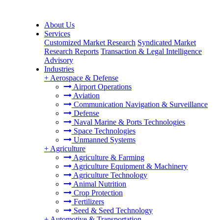
About Us
Services
Customized Market Research
Syndicated Market
Research Reports
Transaction & Legal Intelligence
Advisory
Industries
+
Aerospace & Defense
Airport Operations
Aviation
Communication Navigation & Surveillance
Defense
Naval Marine & Ports Technologies
Space Technologies
Unmanned Systems
+
Agriculture
Agriculture & Farming
Agriculture Equipment & Machinery
Agriculture Technology
Animal Nutrition
Crop Protection
Fertilizers
Seed & Seed Technology
+
Automotive & Transportation