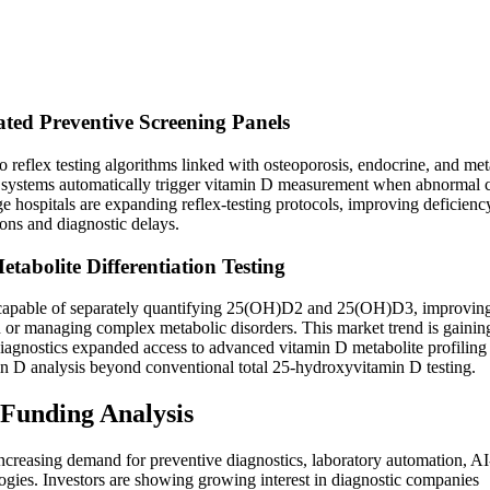
ted Preventive Screening Panels
o reflex testing algorithms linked with osteoporosis, endocrine, and met
on systems automatically trigger vitamin D measurement when abnormal 
e hospitals are expanding reflex-testing protocols, improving deficienc
ions and diagnostic delays.
bolite Differentiation Testing
s capable of separately quantifying 25(OH)D2 and 25(OH)D3, improvin
 or managing complex metabolic disorders. This market trend is gainin
Diagnostics expanded access to advanced vitamin D metabolite profiling
amin D analysis beyond conventional total 25-hydroxyvitamin D testing.
 Funding Analysis
ncreasing demand for preventive diagnostics, laboratory automation, AI
ogies. Investors are showing growing interest in diagnostic companies