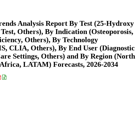
rends Analysis Report By Test (25-Hydroxy
est, Others), By Indication (Osteoporosis,
iciency, Others), By Technology
 CLIA, Others), By End User (Diagnostic
are Settings, Others) and By Region (North
Africa, LATAM) Forecasts, 2026-2034