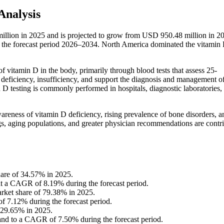
Analysis
illion in 2025 and is projected to grow from USD 950.48 million in 2
the forecast period 2026–2034. North America dominated the vitamin
of vitamin D in the body, primarily through blood tests that assess 25-
 deficiency, insufficiency, and support the diagnosis and management o
n D testing is commonly performed in hospitals, diagnostic laboratories,
reness of vitamin D deficiency, rising prevalence of bone disorders, a
ngs, aging populations, and greater physician recommendations are contr
hare of 34.57% in 2025.
 at a CAGR of 8.19% during the forecast period.
arket share of 79.38% in 2025.
f 7.12% during the forecast period.
f 29.65% in 2025.
pand to a CAGR of 7.50% during the forecast period.