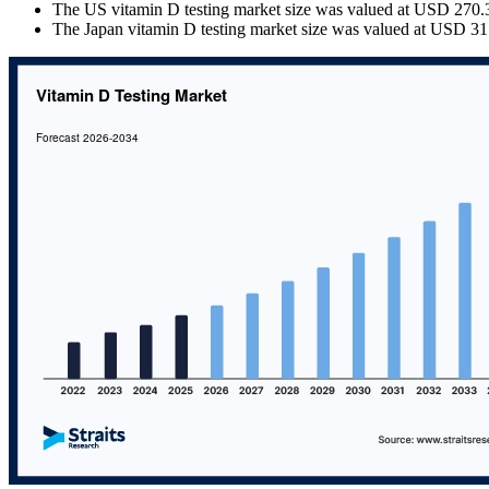
The US vitamin D testing market size was valued at USD 270.36
The Japan vitamin D testing market size was valued at USD 31.