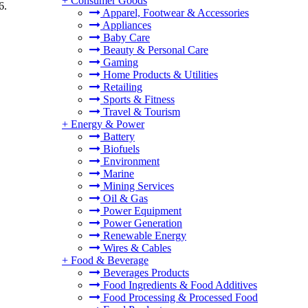
+
Consumer Goods
6.
Apparel, Footwear & Accessories
.
Appliances
Baby Care
Beauty & Personal Care
Gaming
Home Products & Utilities
Retailing
Sports & Fitness
Travel & Tourism
+
Energy & Power
Battery
Biofuels
Environment
Marine
Mining Services
Oil & Gas
Power Equipment
Power Generation
Renewable Energy
Wires & Cables
+
Food & Beverage
Beverages Products
Food Ingredients & Food Additives
Food Processing & Processed Food