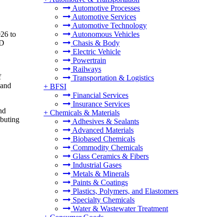
Automotive Processes
Automotive Services
Automotive Technology
026 to
Autonomous Vehicles
 D
Chasis & Body
Electric Vehicle
Powertrain
Railways
f
Transportation & Logistics
 and
+
BFSI
Financial Services
Insurance Services
nd
+
Chemicals & Materials
ibuting
Adhesives & Sealants
Advanced Materials
Biobased Chemicals
Commodity Chemicals
Glass Ceramics & Fibers
Industrial Gases
Metals & Minerals
Paints & Coatings
Plastics, Polymers, and Elastomers
Specialty Chemicals
Water & Wastewater Treatment