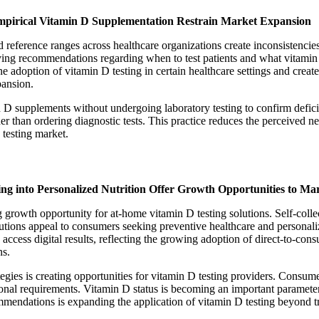
Empirical Vitamin D Supplementation Restrain Market Expansion
d reference ranges across healthcare organizations create inconsistencies
varying recommendations regarding when to test patients and what vitami
ine adoption of vitamin D testing in certain healthcare settings and create
pansion.
n D supplements without undergoing laboratory testing to confirm defi
er than ordering diagnostic tests. This practice reduces the perceived ne
 testing market.
ing into Personalized Nutrition Offer Growth Opportunities to Ma
 growth opportunity for at-home vitamin D testing solutions. Self-collec
solutions appeal to consumers seeking preventive healthcare and persona
ccess digital results, reflecting the growing adoption of direct-to-cons
ns.
ategies is creating opportunities for vitamin D testing providers. Cons
ional requirements. Vitamin D status is becoming an important parameter
ndations is expanding the application of vitamin D testing beyond trad