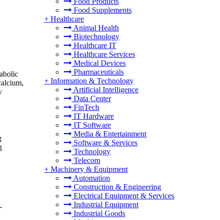
Food Products
Food Supplements
+
Healthcare
Animal Health
Biotechnology
Healthcare IT
Healthcare Services
Medical Devices
Pharmaceuticals
abolic
+
Information & Technology
calcium,
Artificial Intelligence
y
Data Center
FinTech
IT Hardware
IT Software
Media & Entertainment
g
Software & Services
g
Technology
Telecom
+
Machinery & Equipment
Automation
Construction & Engineering
Electrical Equipment & Services
Industrial Equipment
-
Industrial Goods