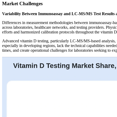
Market Challenges
Variability Between Immunoassay and LC-MS/MS Test Results 
Differences in measurement methodologies between immunoassay-based
across laboratories, healthcare networks, and testing providers. Physic
efforts and harmonized calibration protocols throughout the vitamin D
Advanced vitamin D testing, particularly LC-MS/MS-based analysis, requ
especially in developing regions, lack the technical capabilities need
times, and create operational challenges for laboratories seeking to ex