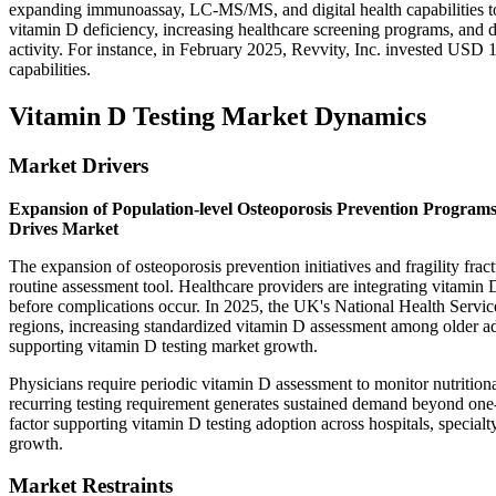
expanding immunoassay, LC-MS/MS, and digital health capabilities to
vitamin D deficiency, increasing healthcare screening programs, and 
activity. For instance, in February 2025, Revvity, Inc. invested USD
capabilities.
Vitamin D Testing Market Dynamics
Market Drivers
Expansion of Population-level Osteoporosis Prevention Program
Drives Market
The expansion of osteoporosis prevention initiatives and fragility fr
routine assessment tool. Healthcare providers are integrating vitamin D
before complications occur. In 2025, the UK's National Health Servi
regions, increasing standardized vitamin D assessment among older ad
supporting vitamin D testing market growth.
Physicians require periodic vitamin D assessment to monitor nutritiona
recurring testing requirement generates sustained demand beyond one-
factor supporting vitamin D testing adoption across hospitals, specialty
growth.
Market Restraints