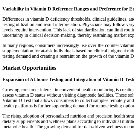
Variability in Vitamin D Reference Ranges and Preference for 
Differences in vitamin D deficiency thresholds, clinical guidelines, an
testing utilization and result interpretation. Physicians may follow 
levels require intervention. This lack of standardization can limit rout
uncertainty in clinical decision-making, thereby restraining market ex
In many regions, consumers increasingly use over-the-counter vitami
supplementation for at-risk individuals based on clinical judgment rath
testing demand and creating a restraint on the growth of the vitamin D
Market Opportunities
Expansion of At-home Testing and Integration of Vitamin D Test
Growing consumer interest in convenient health monitoring is creating
assess vitamin D status without visiting diagnostic facilities. These 
Vitamin D Test that allows consumers to collect samples remotely and a
health platforms is further supporting demand for remote testing optio
The rising adoption of personalized nutrition and precision health str
dietary supplements and wellness plans according to individual nutrit
metabolic health. The growing demand for data-driven wellness recomme