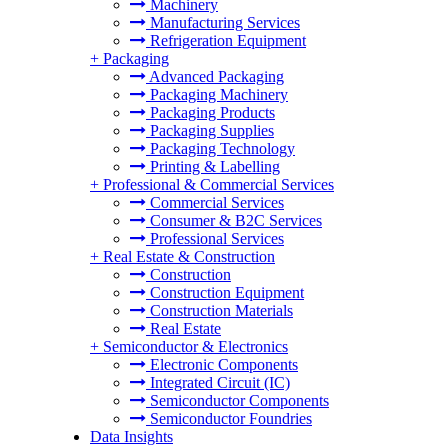
Machinery
Manufacturing Services
Refrigeration Equipment
+
Packaging
Advanced Packaging
Packaging Machinery
Packaging Products
Packaging Supplies
Packaging Technology
Printing & Labelling
+
Professional & Commercial Services
Commercial Services
Consumer & B2C Services
Professional Services
+
Real Estate & Construction
Construction
Construction Equipment
Construction Materials
Real Estate
+
Semiconductor & Electronics
Electronic Components
Integrated Circuit (IC)
Semiconductor Components
Semiconductor Foundries
Data Insights