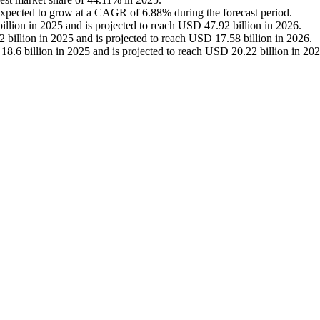
expected to grow at a CAGR of 6.88% during the forecast period.
llion in 2025 and is projected to reach USD 47.92 billion in 2026.
billion in 2025 and is projected to reach USD 17.58 billion in 2026.
.6 billion in 2025 and is projected to reach USD 20.22 billion in 202