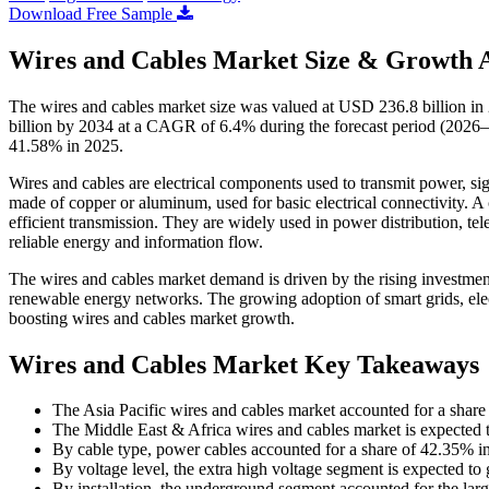
Download Free Sample
Wires and Cables Market Size & Growth A
The wires and cables market size was valued at USD 236.8 billion i
billion by 2034 at a CAGR of 6.4% during the forecast period (2026–2
41.58% in 2025.
Wires and cables are electrical components used to transmit power, sign
made of copper or aluminum, used for basic electrical connectivity. A
efficient transmission. They are widely used in power distribution, te
reliable energy and information flow.
The wires and cables market demand is driven by the rising investment
renewable energy networks. The growing adoption of smart grids, electr
boosting wires and cables market growth.
Wires and Cables Market Key Takeaways
The Asia Pacific wires and cables market accounted for a shar
The Middle East & Africa wires and cables market is expected 
By cable type, power cables accounted for a share of 42.35% i
By voltage level, the extra high voltage segment is expected t
By installation, the underground segment accounted for the lar