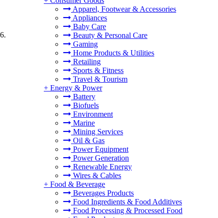
+
Consumer Goods
Apparel, Footwear & Accessories
Appliances
Baby Care
6.
Beauty & Personal Care
Gaming
Home Products & Utilities
Retailing
Sports & Fitness
Travel & Tourism
+
Energy & Power
Battery
Biofuels
Environment
Marine
Mining Services
Oil & Gas
Power Equipment
Power Generation
Renewable Energy
Wires & Cables
+
Food & Beverage
Beverages Products
Food Ingredients & Food Additives
Food Processing & Processed Food