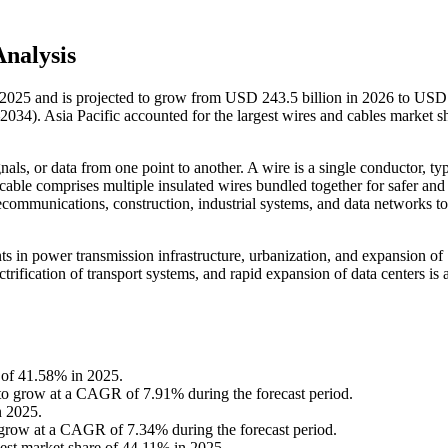
nalysis
n 2025 and is projected to grow from USD 243.5 billion in 2026 to USD
034). Asia Pacific accounted for the largest wires and cables market s
als, or data from one point to another. A wire is a single conductor, typ
 cable comprises multiple insulated wires bundled together for safer an
lecommunications, construction, industrial systems, and data networks t
s in power transmission infrastructure, urbanization, and expansion of
ification of transport systems, and rapid expansion of data centers is 
e of 41.58% in 2025.
to grow at a CAGR of 7.91% during the forecast period.
n 2025.
o grow at a CAGR of 7.34% during the forecast period.
gest market share of 44.11% in 2025.