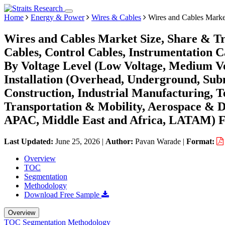
Home
Energy & Power
Wires & Cables
Wires and Cables Marke
Wires and Cables Market Size, Share & T
Cables, Control Cables, Instrumentation C
By Voltage Level (Low Voltage, Medium Vo
Installation (Overhead, Underground, Subm
Construction, Industrial Manufacturing, 
Transportation & Mobility, Aerospace & D
APAC, Middle East and Africa, LATAM) Fo
Last Updated:
June 25, 2026
|
Author:
Pavan Warade
|
Format:
Overview
TOC
Segmentation
Methodology
Download Free Sample
Overview
TOC
Segmentation
Methodology