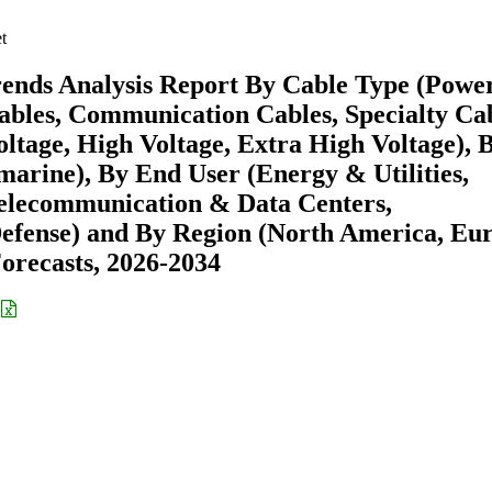
t
rends Analysis Report By Cable Type (Powe
ables, Communication Cables, Specialty Cab
ltage, High Voltage, Extra High Voltage), 
arine), By End User (Energy & Utilities,
Telecommunication & Data Centers,
efense) and By Region (North America, Eu
recasts, 2026-2034