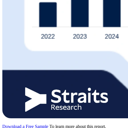
Download a Free Sample
To learn more about this report,