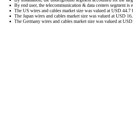
By end user, the telecommunication & data centers segment is 
The US wires and cables market size was valued at USD 44.7 bi
The Japan wires and cables market size was valued at USD 16.2 
The Germany wires and cables market size was valued at USD 18