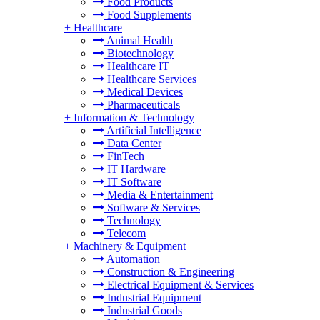
Food Products
Food Supplements
+
Healthcare
Animal Health
Biotechnology
Healthcare IT
Healthcare Services
Medical Devices
Pharmaceuticals
+
Information & Technology
Artificial Intelligence
Data Center
FinTech
IT Hardware
IT Software
Media & Entertainment
Software & Services
Technology
Telecom
+
Machinery & Equipment
Automation
Construction & Engineering
Electrical Equipment & Services
Industrial Equipment
Industrial Goods