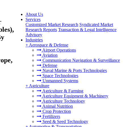
About Us
Services
r
Customized Market Research
Syndicated Market
les),
Research Reports
Transaction & Legal Intelligence
Advisory
By
Industries
+
Aerospace & Defense
Airport Operations
Aviation
rope,
Communication Navigation & Surveillance
Defense
Naval Marine & Ports Technologies
Space Technologies
Unmanned Systems
+
Agriculture
Agriculture & Farming
Agriculture Equipment & Machinery
Agriculture Technology
Animal Nutrition
Crop Protection
Fertilizers
Seed & Seed Technology
+
Automotive & Transportation