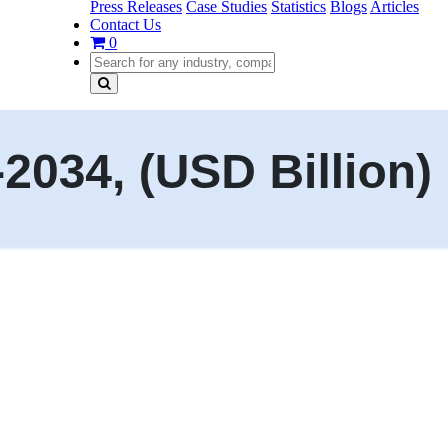
Press Releases
Case Studies
Statistics
Blogs
Articles
Contact Us
0