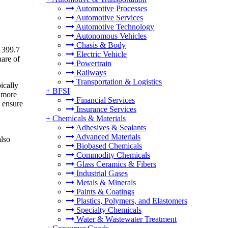
Automotive Processes
Automotive Services
Automotive Technology
Autonomous Vehicles
Chasis & Body
 399.7
Electric Vehicle
hare of
Powertrain
Railways
Transportation & Logistics
ically
+
BFSI
d more
Financial Services
o ensure
Insurance Services
+
Chemicals & Materials
Adhesives & Sealants
Advanced Materials
also
Biobased Chemicals
Commodity Chemicals
Glass Ceramics & Fibers
Industrial Gases
Metals & Minerals
Paints & Coatings
Plastics, Polymers, and Elastomers
Specialty Chemicals
Water & Wastewater Treatment