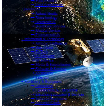
Food Products
Food Supplements
+
Healthcare
Animal Health
Biotechnology
Healthcare IT
Healthcare Services
Medical Devices
Pharmaceuticals
+
Information & Technology
Artificial Intelligence
Data Center
FinTech
IT Hardware
IT Software
Media & Entertainment
Software & Services
Technology
Telecom
+
Machinery & Equipment
Automation
Construction & Engineering
Electrical Equipment & Services
Industrial Equipment
Industrial Goods