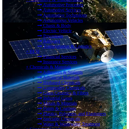
Automotive Processes
Automotive Services
Automotive Technology
Autonomous Vehicles
Chasis & Body
Electric Vehicle
Powertrain
Railways
Transportation & Logistics
+
BFSI
Financial Services
Insurance Services
+
Chemicals & Materials
Adhesives & Sealants
Advanced Materials
Biobased Chemicals
Commodity Chemicals
Glass Ceramics & Fibers
Industrial Gases
Metals & Minerals
Paints & Coatings
Plastics, Polymers, and Elastomers
Specialty Chemicals
Water & Wastewater Treatment