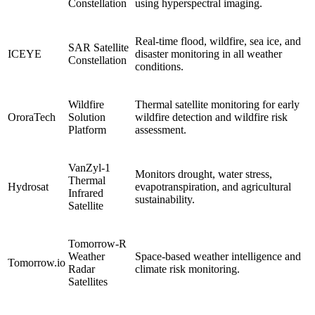
Constellation
using hyperspectral imaging.
Real-time flood, wildfire, sea ice, and
SAR Satellite
ICEYE
disaster monitoring in all weather
Constellation
conditions.
Wildfire
Thermal satellite monitoring for early
OroraTech
Solution
wildfire detection and wildfire risk
Platform
assessment.
VanZyl-1
Monitors drought, water stress,
Thermal
Hydrosat
evapotranspiration, and agricultural
Infrared
sustainability.
Satellite
Tomorrow-R
Weather
Space-based weather intelligence and
Tomorrow.io
Radar
climate risk monitoring.
Satellites