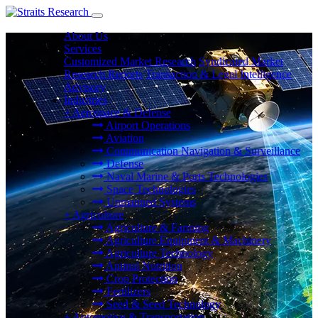
About Us
Services
Customized Market Research
Syndicated Market
Research Reports
Transaction & Legal Intelligence
Advisory
Industries
+
Aerospace & Defense
Airport Operations
Aviation
Communication Navigation & Surveillance
Defense
Naval Marine & Ports Technologies
Space Technologies
Unmanned Systems
+
Agriculture
Agriculture & Farming
Agriculture Equipment & Machinery
Agriculture Technology
Animal Nutrition
Crop Protection
Fertilizers
Seed & Seed Technology
+
Automotive & Transportation