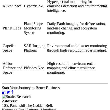
Hyperspectral monitoring for
Kuva Space
Hyperfield-1
emissions detection and environmental
intelligence.
PlanetScope
Daily Earth imaging for deforestation,
Planet Labs
Monitoring
land-use change, and ecosystem
System
monitoring.
Capella
SAR Imaging
Environmental and disaster monitoring
Space
Platform
through high-resolution radar imaging.
Airbus
High-resolution environmental
Defence and
Pléiades Neo
mapping and climate resilience
Space
monitoring.
Start Your Journey to Better Business
Address:
105, Panchshil The Golden Bell,
Koregaon Park Annexe, Mundhwa,