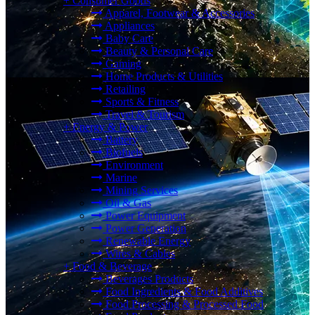
+
Consumer Goods
Apparel, Footwear & Accessories
Appliances
Baby Care
Beauty & Personal Care
Gaming
Home Products & Utilities
Retailing
Sports & Fitness
Travel & Tourism
+
Energy & Power
Battery
Biofuels
Environment
Marine
Mining Services
Oil & Gas
Power Equipment
Power Generation
Renewable Energy
Wires & Cables
+
Food & Beverage
Beverages Products
Food Ingredients & Food Additives
Food Processing & Processed Food