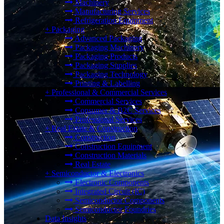
Machinery
Manufacturing Services
Refrigeration Equipment
+
Packaging
Advanced Packaging
Packaging Machinery
Packaging Products
Packaging Supplies
Packaging Technology
Printing & Labelling
+
Professional & Commercial Services
Commercial Services
Consumer & B2C Services
Professional Services
+
Real Estate & Construction
Construction
Construction Equipment
Construction Materials
Real Estate
+
Semiconductor & Electronics
Electronic Components
Integrated Circuit (IC)
Semiconductor Components
Semiconductor Foundries
Data Insights