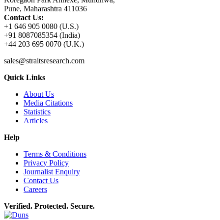
Pune, Maharashtra 411036
Contact Us:
+1 646 905 0080 (U.S.)
+91 8087085354 (India)
+44 203 695 0070 (U.K.)
sales@straitsresearch.com
Quick Links
About Us
Media Citations
Statistics
Articles
Help
Terms & Conditions
Privacy Policy
Journalist Enquiry
Contact Us
Careers
Verified. Protected. Secure.