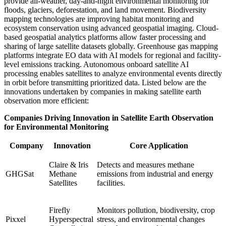
provide all-weather, day-and-night environmental monitoring for
floods, glaciers, deforestation, and land movement. Biodiversity
mapping technologies are improving habitat monitoring and
ecosystem conservation using advanced geospatial imaging. Cloud-
based geospatial analytics platforms allow faster processing and
sharing of large satellite datasets globally. Greenhouse gas mapping
platforms integrate EO data with AI models for regional and facility-
level emissions tracking. Autonomous onboard satellite AI
processing enables satellites to analyze environmental events directly
in orbit before transmitting prioritized data. Listed below are the
innovations undertaken by companies in making satellite earth
observation more efficient:
Companies Driving Innovation in Satellite Earth Observation
for Environmental Monitoring
Company
Innovation
Core Application
Claire & Iris
Detects and measures methane
GHGSat
Methane
emissions from industrial and energy
Satellites
facilities.
Firefly
Monitors pollution, biodiversity, crop
Pixxel
Hyperspectral
stress, and environmental changes