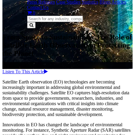
Press Releases
Case Studies
Statistics
Blogs
Articles
Contact Us
0
From Space to Sustainability: The Role of
Satellite Earth Observation in Protecting
the Planet
06 Jun, 2026
|
Articles
Listen To This Article
Satellite Earth observation (EO) technologies are becoming
increasingly important in addressing global environmental and
sustainability challenges. Satellite EO captures high-resolution data
from space to provide governments, researchers, industries, and
environmental organizations with critical insights into climate
change, natural resource management, disaster monitoring,
biodiversity protection, and sustainable development.
Innovations in EO has changed the landscape of environmental
monitoring. For instance, Synthetic Aperture Radar (SAR) satellites