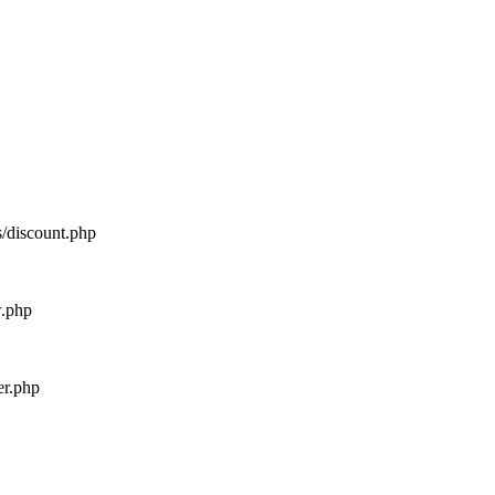
s/discount.php
w.php
er.php