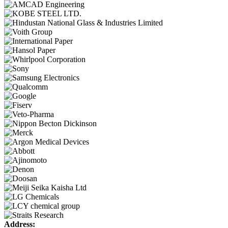
Address: