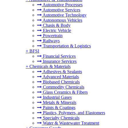
Automotive Processes
Automotive Services
Automotive Technology
Autonomous Vehicles
Chasis & Body
Electric Vehicle
Powertrain
Railways
Transportation & Logistics
+
BFSI
Financial Services
Insurance Services
+
Chemicals & Materials
Adhesives & Sealants
Advanced Materials
Biobased Chemicals
Commodity Chemicals
Glass Ceramics & Fibers
Industrial Gases
Metals & Minerals
Paints & Coatings
Plastics, Polymers, and Elastomers
Specialty Chemicals
Water & Wastewater Treatment