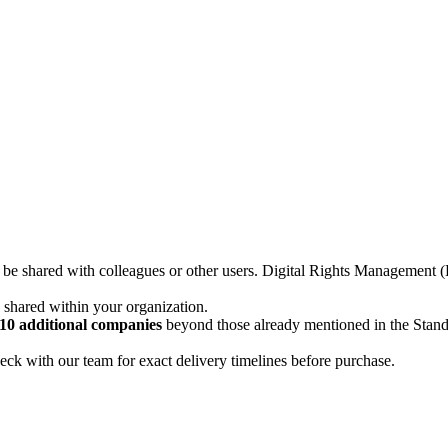
not be shared with colleagues or other users. Digital Rights Managemen
d shared within your organization.
10 additional companies
beyond those already mentioned in the Stan
ck with our team for exact delivery timelines before purchase.