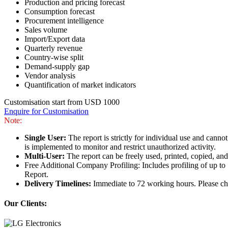
Production and pricing forecast
Consumption forecast
Procurement intelligence
Sales volume
Import/Export data
Quarterly revenue
Country-wise split
Demand-supply gap
Vendor analysis
Quantification of market indicators
Customisation start from USD 1000
Enquire for Customisation
Note:
Single User:
The report is strictly for individual use and can
is implemented to monitor and restrict unauthorized activity.
Multi-User:
The report can be freely used, printed, copied, an
Free Additional Company Profiling: Includes profiling of up to
Report.
Delivery Timelines:
Immediate to 72 working hours. Please che
Our Clients: