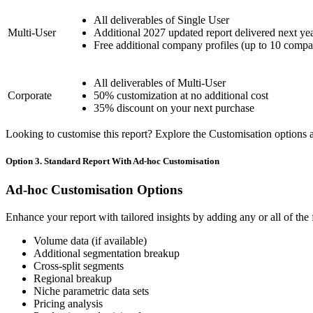
All deliverables of Single User
Multi-User
Additional 2027 updated report delivered next ye
Free additional company profiles (up to 10 compa
All deliverables of Multi-User
Corporate
50% customization at no additional cost
35% discount on your next purchase
Looking to customise this report? Explore the Customisation options av
Option 3. Standard Report With Ad-hoc Customisation
Ad-hoc Customisation Options
Enhance your report with tailored insights by adding any or all of the
Volume data (if available)
Additional segmentation breakup
Cross-split segments
Regional breakup
Niche parametric data sets
Pricing analysis