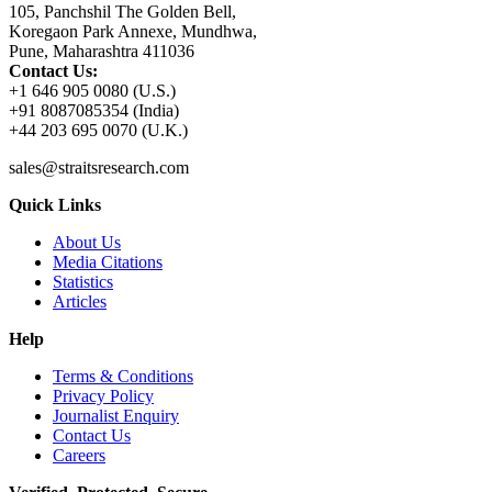
105, Panchshil The Golden Bell,
Koregaon Park Annexe, Mundhwa,
Pune, Maharashtra 411036
Contact Us:
+1 646 905 0080 (U.S.)
+91 8087085354 (India)
+44 203 695 0070 (U.K.)
sales@straitsresearch.com
Quick Links
About Us
Media Citations
Statistics
Articles
Help
Terms & Conditions
Privacy Policy
Journalist Enquiry
Contact Us
Careers