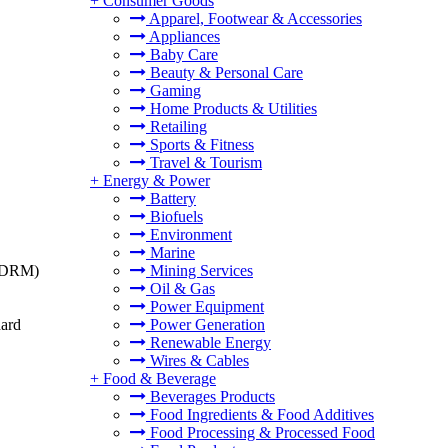
+
Consumer Goods
Apparel, Footwear & Accessories
Appliances
Baby Care
Beauty & Personal Care
Gaming
Home Products & Utilities
Retailing
Sports & Fitness
Travel & Tourism
+
Energy & Power
Battery
Biofuels
Environment
Marine
t (DRM)
Mining Services
Oil & Gas
Power Equipment
dard
Power Generation
Renewable Energy
Wires & Cables
+
Food & Beverage
Beverages Products
Food Ingredients & Food Additives
Food Processing & Processed Food