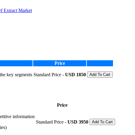
f Extract Market
Price
 the key segments
Standard Price -
USD 1850
Add To Cart
Price
etitive information
Standard Price -
USD 3950
Add To Cart
ies)