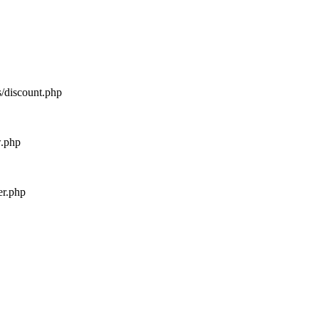
s/discount.php
w.php
er.php