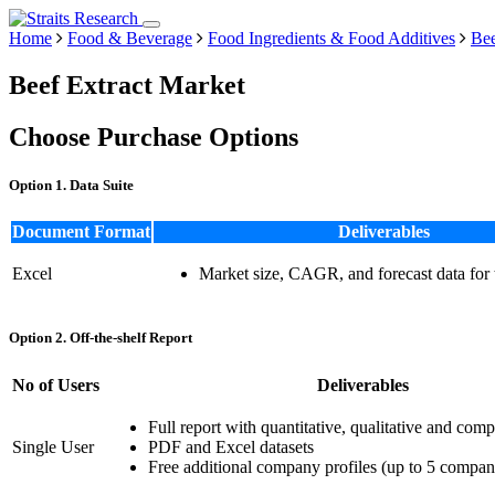
Home
Food & Beverage
Food Ingredients & Food Additives
Bee
Beef Extract Market
Choose Purchase Options
Option 1. Data Suite
Document Format
Deliverables
Excel
Market size, CAGR, and forecast data for
Option 2. Off-the-shelf Report
No of Users
Deliverables
Full report with quantitative, qualitative and comp
Single User
PDF and Excel datasets
Free additional company profiles (up to 5 compan