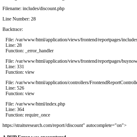
Filename: includes/discount.php
Line Number: 28
Backtrace:
File: /var/www/html/application/views/frontend/reportpages/include
Line: 28
Function: _error_handler
File: /var/www/html/application/views/frontend/reportpages/buyno
Line: 331
Function: view
File: /var/www/html/application/controllers/FrontendReportControll
Line: 526
Function: view
File: /var/www/html/index.php
Line: 364
Function: require_once
https://straitsresearch.com/report//discount" autocomplete="on">