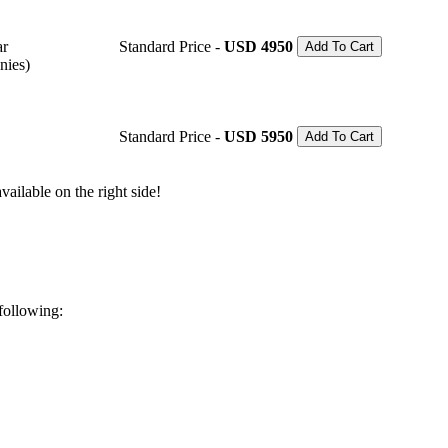
ar
Standard Price -
USD 4950
Add To Cart
nies)
Standard Price -
USD 5950
Add To Cart
ailable on the right side!
 following: