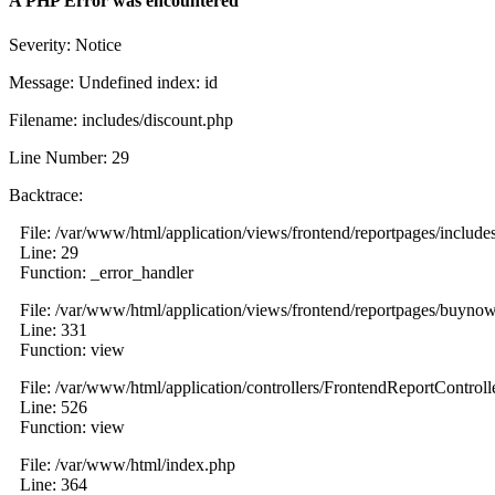
A PHP Error was encountered
Severity: Notice
Message: Undefined index: id
Filename: includes/discount.php
Line Number: 29
Backtrace:
File: /var/www/html/application/views/frontend/reportpages/include
Line: 29
Function: _error_handler
File: /var/www/html/application/views/frontend/reportpages/buyno
Line: 331
Function: view
File: /var/www/html/application/controllers/FrontendReportControll
Line: 526
Function: view
File: /var/www/html/index.php
Line: 364