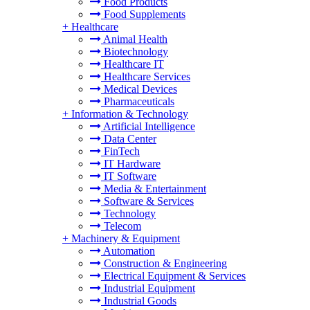
Food Products
Food Supplements
+
Healthcare
Animal Health
Biotechnology
Healthcare IT
Healthcare Services
Medical Devices
Pharmaceuticals
+
Information & Technology
Artificial Intelligence
Data Center
FinTech
IT Hardware
IT Software
Media & Entertainment
Software & Services
Technology
Telecom
+
Machinery & Equipment
Automation
Construction & Engineering
Electrical Equipment & Services
Industrial Equipment
Industrial Goods