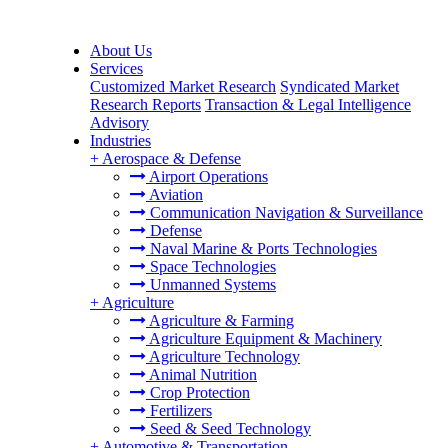
About Us
Services
Customized Market Research
Syndicated Market
Research Reports
Transaction & Legal Intelligence
Advisory
Industries
+
Aerospace & Defense
Airport Operations
Aviation
Communication Navigation & Surveillance
Defense
Naval Marine & Ports Technologies
Space Technologies
Unmanned Systems
+
Agriculture
Agriculture & Farming
Agriculture Equipment & Machinery
Agriculture Technology
Animal Nutrition
Crop Protection
Fertilizers
Seed & Seed Technology
+
Automotive & Transportation