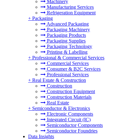
Machinery
Manufacturing Services
Refrigeration Equipment
+
Packaging
Advanced Packaging
Packaging Machinery
Packaging Products
Packaging Supplies
Packaging Technology
Printing & Labelling
+
Professional & Commercial Services
Commercial Services
Consumer & B2C Services
Professional Services
+
Real Estate & Construction
Construction
Construction Equipment
Construction Materials
Real Estate
+
Semiconductor & Electronics
Electronic Components
Integrated Circuit (IC)
Semiconductor Components
Semiconductor Foundries
Data Insights