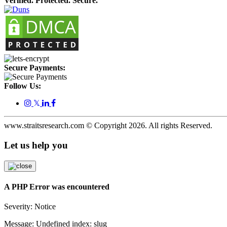
Verified. Protected. Secure.
Secure Payments:
Follow Us:
𝕏
www.straitsresearch.com © Copyright
2026
. All rights Reserved.
Let us help you
A PHP Error was encountered
Severity: Notice
Message: Undefined index: slug