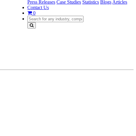
Press Releases
Case Studies
Statistics
Blogs
Articles
Contact Us
0