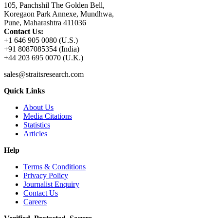
105, Panchshil The Golden Bell,
Koregaon Park Annexe, Mundhwa,
Pune, Maharashtra 411036
Contact Us:
+1 646 905 0080 (U.S.)
+91 8087085354 (India)
+44 203 695 0070 (U.K.)
sales@straitsresearch.com
Quick Links
About Us
Media Citations
Statistics
Articles
Help
Terms & Conditions
Privacy Policy
Journalist Enquiry
Contact Us
Careers