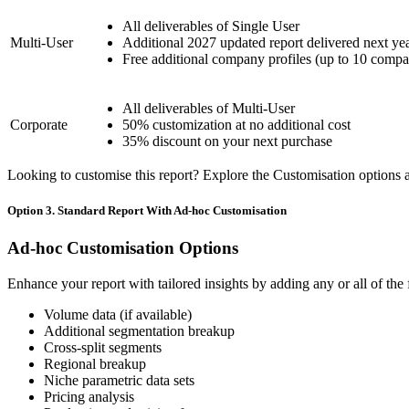
All deliverables of Single User
Multi-User
Additional 2027 updated report delivered next ye
Free additional company profiles (up to 10 compa
All deliverables of Multi-User
Corporate
50% customization at no additional cost
35% discount on your next purchase
Looking to customise this report? Explore the Customisation options av
Option 3. Standard Report With Ad-hoc Customisation
Ad-hoc Customisation Options
Enhance your report with tailored insights by adding any or all of the
Volume data (if available)
Additional segmentation breakup
Cross-split segments
Regional breakup
Niche parametric data sets
Pricing analysis