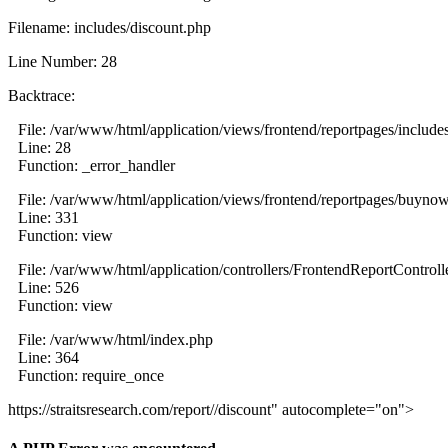
Filename: includes/discount.php
Line Number: 28
Backtrace:
File: /var/www/html/application/views/frontend/reportpages/include
Line: 28
Function: _error_handler
File: /var/www/html/application/views/frontend/reportpages/buyno
Line: 331
Function: view
File: /var/www/html/application/controllers/FrontendReportControll
Line: 526
Function: view
File: /var/www/html/index.php
Line: 364
Function: require_once
https://straitsresearch.com/report//discount" autocomplete="on">