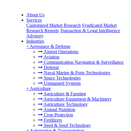
About Us
Services
Customized Market Research
Syndicated Market
Research Reports
Transaction & Legal Intelligence
Advisory
Industries
+
Aerospace & Defense
Airport Operations
Aviation
Communication Navigation & Surveillance
Defense
Naval Marine & Ports Technologies
Space Technologies
Unmanned Systems
+
Agriculture
Agriculture & Farming
Agriculture Equipment & Machinery
Agriculture Technology
Animal Nutrition
Crop Protection
Fertilizers
Seed & Seed Technology
+
Automotive & Transportation