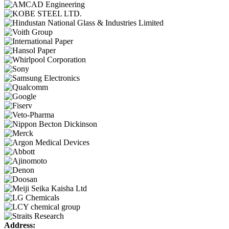
Address: