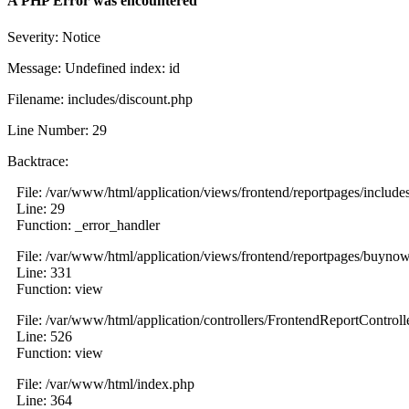
A PHP Error was encountered
Severity: Notice
Message: Undefined index: id
Filename: includes/discount.php
Line Number: 29
Backtrace:
File: /var/www/html/application/views/frontend/reportpages/include
Line: 29
Function: _error_handler
File: /var/www/html/application/views/frontend/reportpages/buyno
Line: 331
Function: view
File: /var/www/html/application/controllers/FrontendReportControll
Line: 526
Function: view
File: /var/www/html/index.php
Line: 364