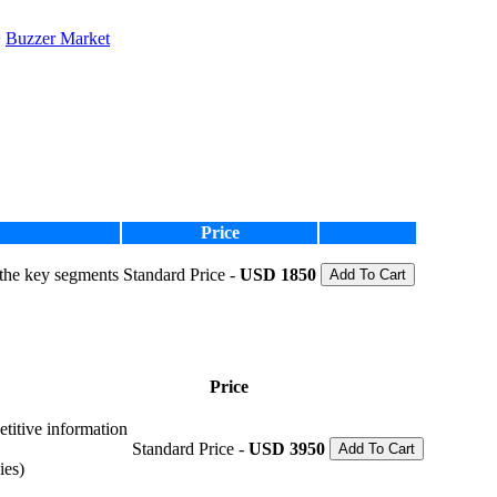
Buzzer Market
Price
 the key segments
Standard Price -
USD 1850
Add To Cart
Price
etitive information
Standard Price -
USD 3950
Add To Cart
ies)