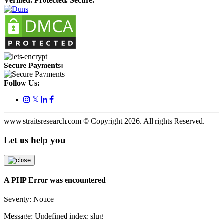
Verified. Protected. Secure.
Secure Payments:
Follow Us:
𝕏
www.straitsresearch.com © Copyright
2026
. All rights Reserved.
Let us help you
A PHP Error was encountered
Severity: Notice
Message: Undefined index: slug