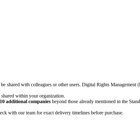
not be shared with colleagues or other users. Digital Rights Managemen
d shared within your organization.
10 additional companies
beyond those already mentioned in the Stan
ck with our team for exact delivery timelines before purchase.