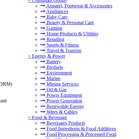
+
Consumer Goods
Apparel, Footwear & Accessories
Appliances
Baby Care
Beauty & Personal Care
Gaming
Home Products & Utilities
Retailing
Sports & Fitness
Travel & Tourism
+
Energy & Power
Battery
Biofuels
Environment
Marine
t (DRM)
Mining Services
Oil & Gas
Power Equipment
dard
Power Generation
Renewable Energy
Wires & Cables
+
Food & Beverage
Beverages Products
Food Ingredients & Food Additives
Food Processing & Processed Food