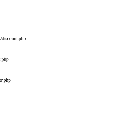
s/discount.php
w.php
er.php