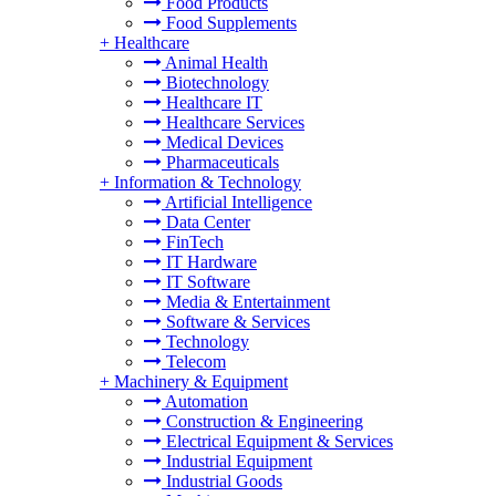
Food Products
Food Supplements
+
Healthcare
Animal Health
Biotechnology
Healthcare IT
Healthcare Services
Medical Devices
Pharmaceuticals
+
Information & Technology
Artificial Intelligence
Data Center
FinTech
IT Hardware
IT Software
Media & Entertainment
Software & Services
Technology
Telecom
+
Machinery & Equipment
Automation
Construction & Engineering
Electrical Equipment & Services
Industrial Equipment
Industrial Goods