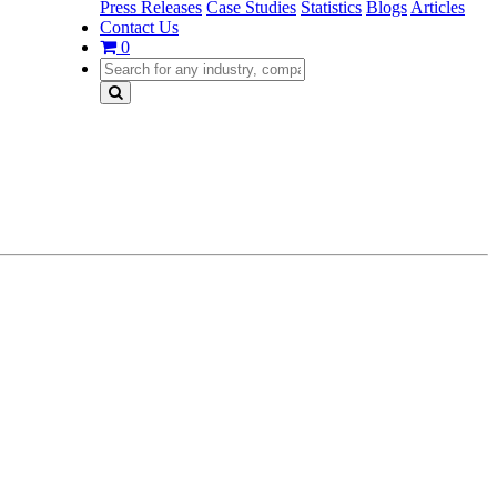
Press Releases
Case Studies
Statistics
Blogs
Articles
Contact Us
0