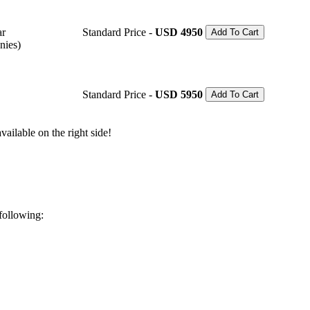
ar
Standard Price -
USD 4950
Add To Cart
nies)
Standard Price -
USD 5950
Add To Cart
ailable on the right side!
 following: