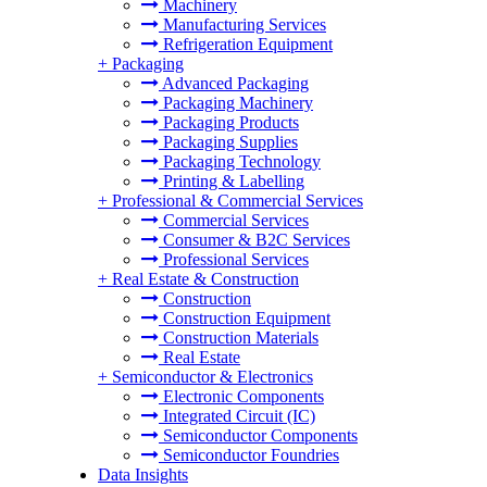
Machinery
Manufacturing Services
Refrigeration Equipment
+
Packaging
Advanced Packaging
Packaging Machinery
Packaging Products
Packaging Supplies
Packaging Technology
Printing & Labelling
+
Professional & Commercial Services
Commercial Services
Consumer & B2C Services
Professional Services
+
Real Estate & Construction
Construction
Construction Equipment
Construction Materials
Real Estate
+
Semiconductor & Electronics
Electronic Components
Integrated Circuit (IC)
Semiconductor Components
Semiconductor Foundries
Data Insights