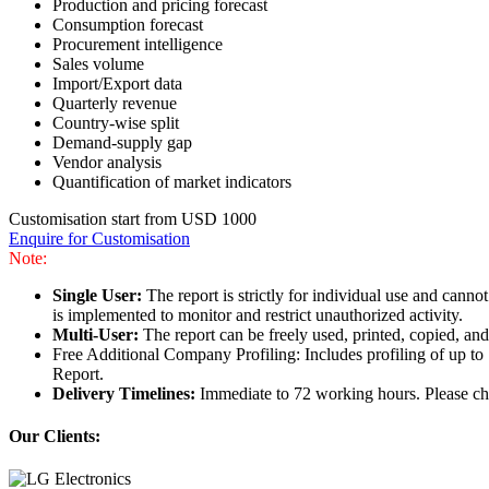
Production and pricing forecast
Consumption forecast
Procurement intelligence
Sales volume
Import/Export data
Quarterly revenue
Country-wise split
Demand-supply gap
Vendor analysis
Quantification of market indicators
Customisation start from USD 1000
Enquire for Customisation
Note:
Single User:
The report is strictly for individual use and can
is implemented to monitor and restrict unauthorized activity.
Multi-User:
The report can be freely used, printed, copied, an
Free Additional Company Profiling: Includes profiling of up to
Report.
Delivery Timelines:
Immediate to 72 working hours. Please che
Our Clients: