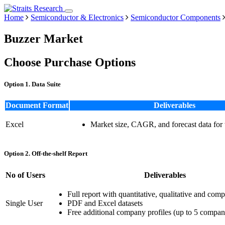
Home
Semiconductor & Electronics
Semiconductor Components
Buzzer Market
Choose Purchase Options
Option 1. Data Suite
Document Format
Deliverables
Excel
Market size, CAGR, and forecast data for
Option 2. Off-the-shelf Report
No of Users
Deliverables
Full report with quantitative, qualitative and comp
Single User
PDF and Excel datasets
Free additional company profiles (up to 5 compan