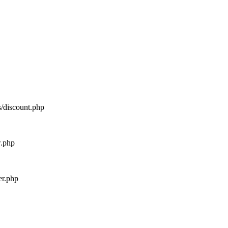
s/discount.php
w.php
er.php