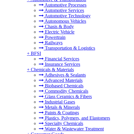
Automotive Processes
Automotive Services
Automotive Technology
Autonomous Vehicles
Chasis & Body
Electric Vehicle
Powertrain
Railways
Transportation & Logistics
+
BFSI
Financial Services
Insurance Services
+
Chemicals & Materials
Adhesives & Sealants
Advanced Materials
Biobased Chemicals
Commodity Chemicals
Glass Ceramics & Fibers
Industrial Gases
Metals & Minerals
Paints & Coatings
Plastics, Polymers, and Elastomers
Specialty Chemicals
Water & Wastewater Treatment