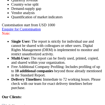
Quarterly revenue
Country-wise split
Demand-supply gap
Vendor analysis
Quantification of market indicators
Customisation start from USD 1000
Enquire for Customisation
Note:
Single User:
The report is strictly for individual use and
cannot be shared with colleagues or other users. Digital
Rights Management (DRM) is implemented to monitor and
restrict unauthorized activity.
Multi-User:
The report can be freely used, printed, copied,
and shared within your organization.
Free Additional Company Profiling: Includes profiling of up
to
10 additional companies
beyond those already mentioned
in the Standard Report.
Delivery Timelines:
Immediate to 72 working hours. Please
check with our team for exact delivery timelines before
purchase.
Our Clients: