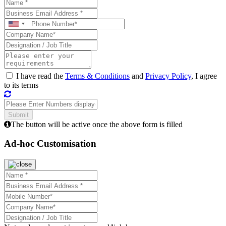
I have read the
Terms & Conditions
and
Privacy Policy
, I agree
to its terms
The button will be active once the above form is filled
Ad-hoc Customisation