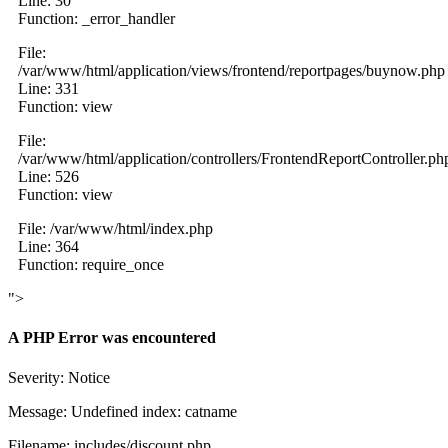
Line: 30
Function: _error_handler
File:
/var/www/html/application/views/frontend/reportpages/buynow.php
Line: 331
Function: view
File:
/var/www/html/application/controllers/FrontendReportController.ph
Line: 526
Function: view
File: /var/www/html/index.php
Line: 364
Function: require_once
">
A PHP Error was encountered
Severity: Notice
Message: Undefined index: catname
Filename: includes/discount.php