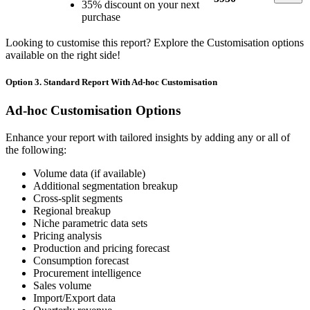
35% discount on your next
purchase
Looking to customise this report? Explore the Customisation options
available on the right side!
Option 3. Standard Report With Ad-hoc Customisation
Ad-hoc Customisation Options
Enhance your report with tailored insights by adding any or all of
the following:
Volume data (if available)
Additional segmentation breakup
Cross-split segments
Regional breakup
Niche parametric data sets
Pricing analysis
Production and pricing forecast
Consumption forecast
Procurement intelligence
Sales volume
Import/Export data