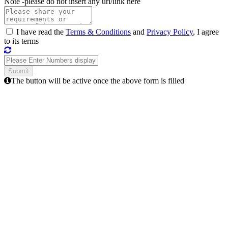
Note -
please do not insert any url/link here
I have read the
Terms & Conditions
and
Privacy Policy
, I agree
to its terms
The button will be active once the above form is filled