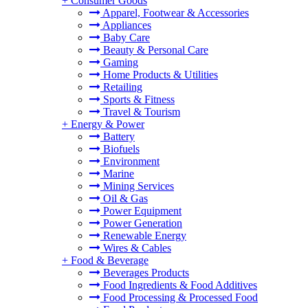
+
Consumer Goods
Apparel, Footwear & Accessories
Appliances
Baby Care
Beauty & Personal Care
Gaming
Home Products & Utilities
Retailing
Sports & Fitness
Travel & Tourism
+
Energy & Power
Battery
Biofuels
Environment
Marine
Mining Services
Oil & Gas
Power Equipment
Power Generation
Renewable Energy
Wires & Cables
+
Food & Beverage
Beverages Products
Food Ingredients & Food Additives
Food Processing & Processed Food