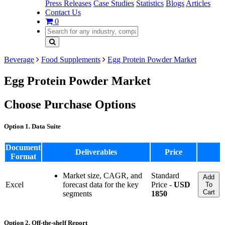
Press Releases
Case Studies
Statistics
Blogs
Articles
Contact Us
0
Beverage
Food Supplements
Egg Protein Powder Market
Egg Protein Powder Market
Choose Purchase Options
Option 1. Data Suite
Document
Deliverables
Price
Format
Market size, CAGR, and
Standard
Add
Excel
forecast data for the key
Price -
USD
To
Cart
segments
1850
Option 2. Off-the-shelf Report