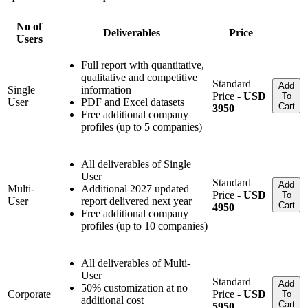
No of
Deliverables
Price
Users
Full report with quantitative,
qualitative and competitive
Standard
Add
Single
information
Price -
USD
To
User
PDF and Excel datasets
Cart
3950
Free additional company
profiles (up to 5 companies)
All deliverables of Single
User
Standard
Add
Multi-
Additional 2027 updated
Price -
USD
To
User
report delivered next year
Cart
4950
Free additional company
profiles (up to 10 companies)
All deliverables of Multi-
User
Standard
Add
50% customization at no
Corporate
Price -
USD
To
additional cost
Cart
5950