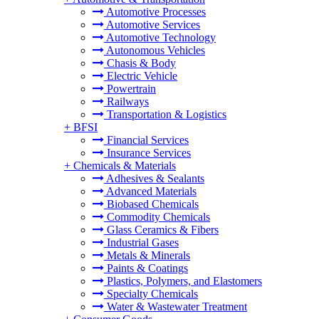
Automotive Processes
Automotive Services
Automotive Technology
Autonomous Vehicles
Chasis & Body
Electric Vehicle
Powertrain
Railways
Transportation & Logistics
+
BFSI
Financial Services
Insurance Services
+
Chemicals & Materials
Adhesives & Sealants
Advanced Materials
Biobased Chemicals
Commodity Chemicals
Glass Ceramics & Fibers
Industrial Gases
Metals & Minerals
Paints & Coatings
Plastics, Polymers, and Elastomers
Specialty Chemicals
Water & Wastewater Treatment