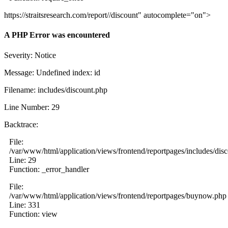
https://straitsresearch.com/report//discount" autocomplete="on">
A PHP Error was encountered
Severity: Notice
Message: Undefined index: id
Filename: includes/discount.php
Line Number: 29
Backtrace:
File:
/var/www/html/application/views/frontend/reportpages/includes/dis
Line: 29
Function: _error_handler
File:
/var/www/html/application/views/frontend/reportpages/buynow.php
Line: 331
Function: view