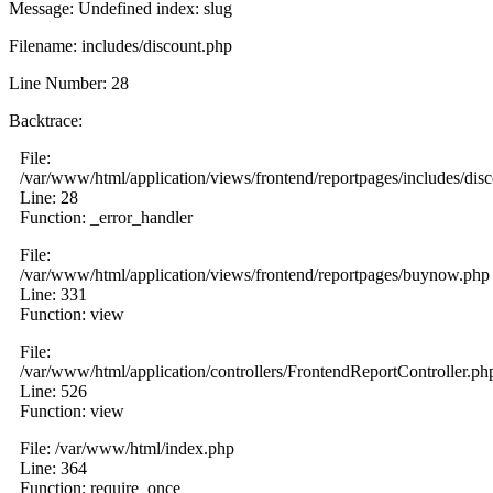
Message: Undefined index: slug
Filename: includes/discount.php
Line Number: 28
Backtrace:
File:
/var/www/html/application/views/frontend/reportpages/includes/dis
Line: 28
Function: _error_handler
File:
/var/www/html/application/views/frontend/reportpages/buynow.php
Line: 331
Function: view
File:
/var/www/html/application/controllers/FrontendReportController.ph
Line: 526
Function: view
File: /var/www/html/index.php
Line: 364
Function: require_once