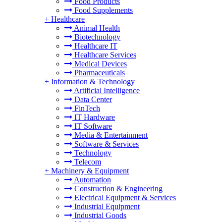
Food Products
Food Supplements
+
Healthcare
Animal Health
Biotechnology
Healthcare IT
Healthcare Services
Medical Devices
Pharmaceuticals
+
Information & Technology
Artificial Intelligence
Data Center
FinTech
IT Hardware
IT Software
Media & Entertainment
Software & Services
Technology
Telecom
+
Machinery & Equipment
Automation
Construction & Engineering
Electrical Equipment & Services
Industrial Equipment
Industrial Goods