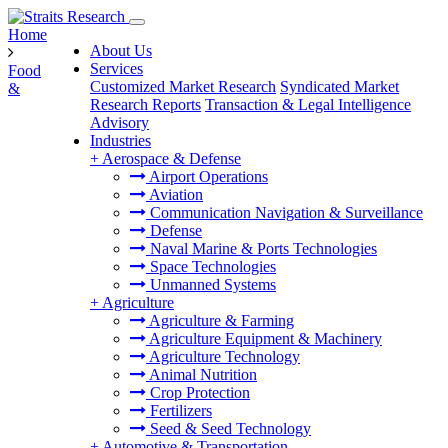
Home
About Us
Services
Food
Customized Market Research
Syndicated Market
&
Research Reports
Transaction & Legal Intelligence
Advisory
Industries
+
Aerospace & Defense
Airport Operations
Aviation
Communication Navigation & Surveillance
Defense
Naval Marine & Ports Technologies
Space Technologies
Unmanned Systems
+
Agriculture
Agriculture & Farming
Agriculture Equipment & Machinery
Agriculture Technology
Animal Nutrition
Crop Protection
Fertilizers
Seed & Seed Technology
+
Automotive & Transportation