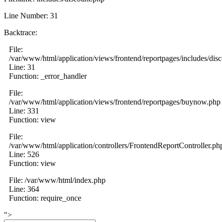
Line Number: 31
Backtrace:
File:
/var/www/html/application/views/frontend/reportpages/includes/dis
Line: 31
Function: _error_handler
File:
/var/www/html/application/views/frontend/reportpages/buynow.php
Line: 331
Function: view
File:
/var/www/html/application/controllers/FrontendReportController.ph
Line: 526
Function: view
File: /var/www/html/index.php
Line: 364
Function: require_once
">