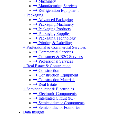
Machinery
Manufacturing Services
Refrigeration Equipment
+
Packaging
Advanced Packaging
Packaging Machinery
Packaging Products
Packaging Supplies
Packaging Technology
Printing & Labelling
+
Professional & Commercial Services
Commercial Services
Consumer & B2C Services
Professional Services
+
Real Estate & Construction
Construction
Construction Equipment
Construction Materials
Real Estate
+
Semiconductor & Electronics
Electronic Components
Integrated Circuit (IC)
Semiconductor Components
Semiconductor Foundries
Data Insights