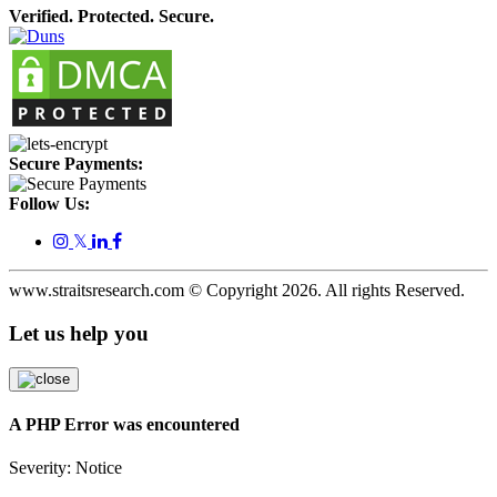
Verified. Protected. Secure.
Secure Payments:
Follow Us:
𝕏
www.straitsresearch.com © Copyright
2026
. All rights Reserved.
Let us help you
A PHP Error was encountered
Severity: Notice