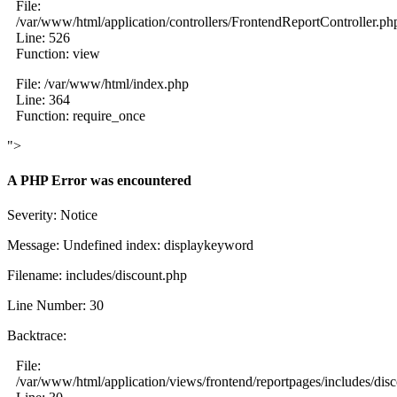
File:
/var/www/html/application/controllers/FrontendReportController.ph
Line: 526
Function: view
File: /var/www/html/index.php
Line: 364
Function: require_once
">
A PHP Error was encountered
Severity: Notice
Message: Undefined index: displaykeyword
Filename: includes/discount.php
Line Number: 30
Backtrace:
File:
/var/www/html/application/views/frontend/reportpages/includes/dis