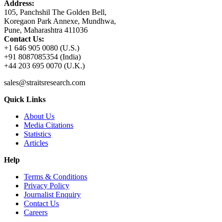
Address:
105, Panchshil The Golden Bell,
Koregaon Park Annexe, Mundhwa,
Pune, Maharashtra 411036
Contact Us:
+1 646 905 0080 (U.S.)
+91 8087085354 (India)
+44 203 695 0070 (U.K.)
sales@straitsresearch.com
Quick Links
About Us
Media Citations
Statistics
Articles
Help
Terms & Conditions
Privacy Policy
Journalist Enquiry
Contact Us
Careers