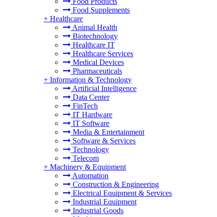
Food Products
Food Supplements
+
Healthcare
Animal Health
Biotechnology
Healthcare IT
Healthcare Services
Medical Devices
Pharmaceuticals
+
Information & Technology
Artificial Intelligence
Data Center
FinTech
IT Hardware
IT Software
Media & Entertainment
Software & Services
Technology
Telecom
+
Machinery & Equipment
Automation
Construction & Engineering
Electrical Equipment & Services
Industrial Equipment
Industrial Goods