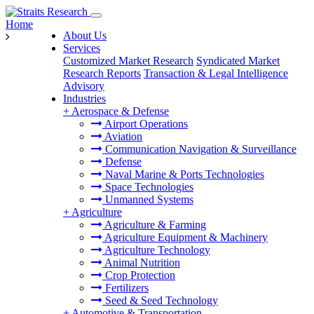
Home
About Us
Services
Customized Market Research
Syndicated Market
Research Reports
Transaction & Legal Intelligence
Advisory
Industries
+
Aerospace & Defense
Airport Operations
Aviation
Communication Navigation & Surveillance
Defense
Naval Marine & Ports Technologies
Space Technologies
Unmanned Systems
+
Agriculture
Agriculture & Farming
Agriculture Equipment & Machinery
Agriculture Technology
Animal Nutrition
Crop Protection
Fertilizers
Seed & Seed Technology
+
Automotive & Transportation