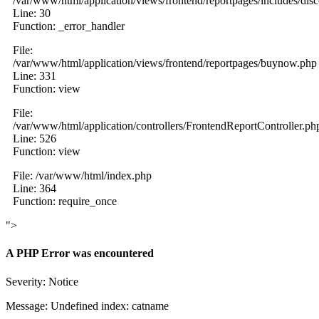
/var/www/html/application/views/frontend/reportpages/includes/dis
Line: 30
Function: _error_handler
File:
/var/www/html/application/views/frontend/reportpages/buynow.php
Line: 331
Function: view
File:
/var/www/html/application/controllers/FrontendReportController.ph
Line: 526
Function: view
File: /var/www/html/index.php
Line: 364
Function: require_once
">
A PHP Error was encountered
Severity: Notice
Message: Undefined index: catname