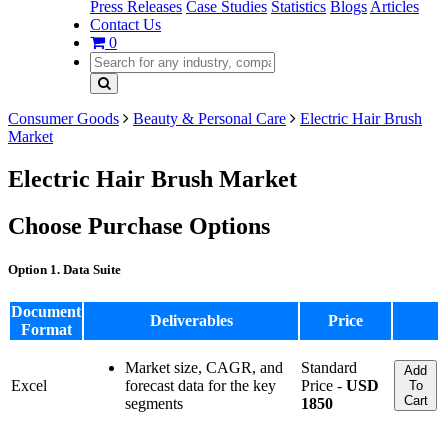
Press Releases
Case Studies
Statistics
Blogs
Articles
Contact Us
0
Consumer Goods
Beauty & Personal Care
Electric Hair Brush
Market
Electric Hair Brush Market
Choose Purchase Options
Option 1. Data Suite
Document
Deliverables
Price
Format
Market size, CAGR, and
Standard
Add
Excel
forecast data for the key
Price -
USD
To
Cart
segments
1850