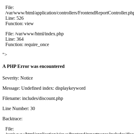
File:
/var/www/html/application/controllers/FrontendReportController.ph
Line: 526
Function: view
File: /var/www/html/index.php
Line: 364
Function: require_once
">
A PHP Error was encountered
Severity: Notice
Message: Undefined index: displaykeyword
Filename: includes/discount.php
Line Number: 30
Backtrace:
File: