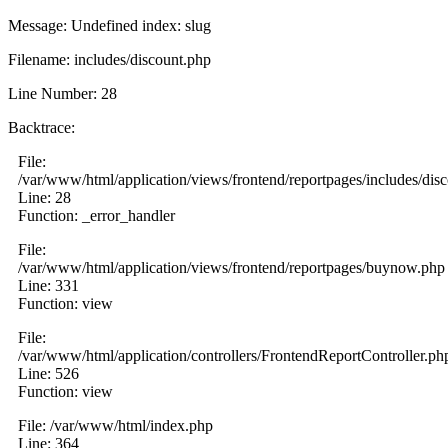
Message: Undefined index: slug
Filename: includes/discount.php
Line Number: 28
Backtrace:
File:
/var/www/html/application/views/frontend/reportpages/includes/dis
Line: 28
Function: _error_handler
File:
/var/www/html/application/views/frontend/reportpages/buynow.php
Line: 331
Function: view
File:
/var/www/html/application/controllers/FrontendReportController.ph
Line: 526
Function: view
File: /var/www/html/index.php
Line: 364