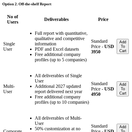
Option 2. Off-the-shelf Report
No of
Deliverables
Price
Users
Full report with quantitative,
qualitative and competitive
Standard
Add
Single
information
Price -
USD
To
User
PDF and Excel datasets
Cart
3950
Free additional company
profiles (up to 5 companies)
All deliverables of Single
User
Standard
Add
Multi-
Additional 2027 updated
Price -
USD
To
User
report delivered next year
Cart
4950
Free additional company
profiles (up to 10 companies)
All deliverables of Multi-
User
Standard
Add
50% customization at no
Corporate
Price -
USD
To