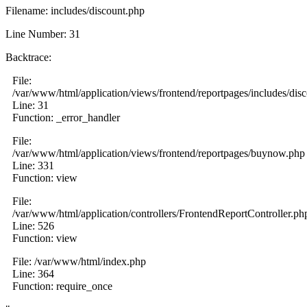
Filename: includes/discount.php
Line Number: 31
Backtrace:
File:
/var/www/html/application/views/frontend/reportpages/includes/dis
Line: 31
Function: _error_handler
File:
/var/www/html/application/views/frontend/reportpages/buynow.php
Line: 331
Function: view
File:
/var/www/html/application/controllers/FrontendReportController.ph
Line: 526
Function: view
File: /var/www/html/index.php
Line: 364
Function: require_once