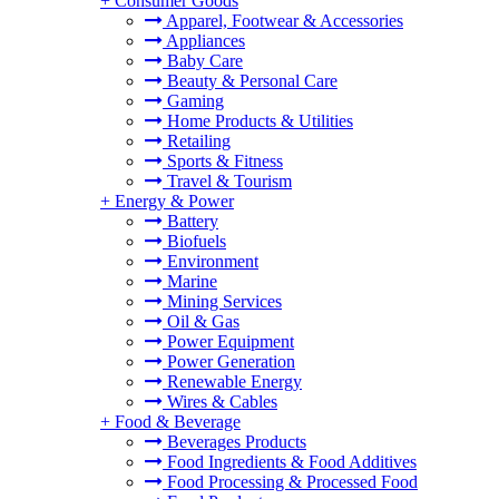
+
Consumer Goods
Apparel, Footwear & Accessories
Appliances
Baby Care
Beauty & Personal Care
Gaming
Home Products & Utilities
Retailing
Sports & Fitness
Travel & Tourism
+
Energy & Power
Battery
Biofuels
Environment
Marine
Mining Services
Oil & Gas
Power Equipment
Power Generation
Renewable Energy
Wires & Cables
+
Food & Beverage
Beverages Products
Food Ingredients & Food Additives
Food Processing & Processed Food