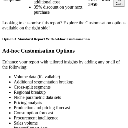
additional cost
Cart
5950
35% discount on your next
purchase
Looking to customise this report? Explore the Customisation options
available on the right side!
Option 3. Standard Report With Ad-hoc Customisation
Ad-hoc Customisation Options
Enhance your report with tailored insights by adding any or all of
the following:
Volume data (if available)
Additional segmentation breakup
Cross-split segments
Regional breakup
Niche parametric data sets
Pricing analysis
Production and pricing forecast
Consumption forecast
Procurement intelligence
Sales volume