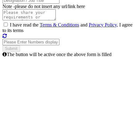
Note -
please do not insert any url/link here
I have read the
Terms & Conditions
and
Privacy Policy
, I agree
to its terms
The button will be active once the above form is filled