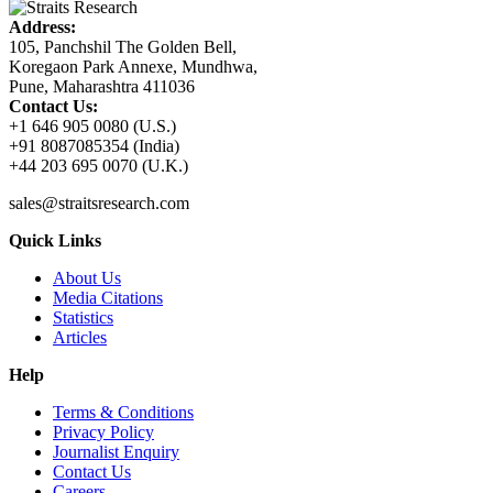
Address:
105, Panchshil The Golden Bell,
Koregaon Park Annexe, Mundhwa,
Pune, Maharashtra 411036
Contact Us:
+1 646 905 0080 (U.S.)
+91 8087085354 (India)
+44 203 695 0070 (U.K.)
sales@straitsresearch.com
Quick Links
About Us
Media Citations
Statistics
Articles
Help
Terms & Conditions
Privacy Policy
Journalist Enquiry
Contact Us
Careers