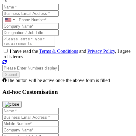
">
I have read the
Terms & Conditions
and
Privacy Policy
, I agree
to its terms
The button will be active once the above form is filled
Ad-hoc Customisation