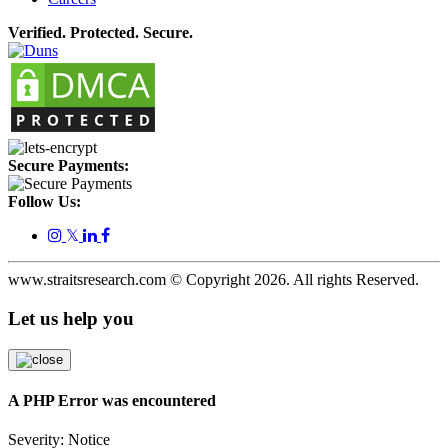
Verified. Protected. Secure.
Secure Payments:
Follow Us:
𝕏
www.straitsresearch.com © Copyright
2026
. All rights Reserved.
Let us help you
A PHP Error was encountered
Severity: Notice