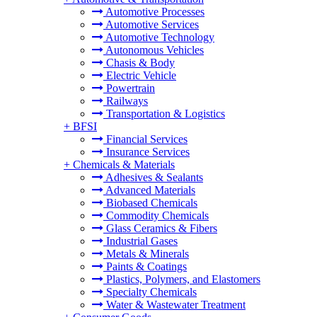
Automotive Processes
Automotive Services
Automotive Technology
Autonomous Vehicles
Chasis & Body
Electric Vehicle
Powertrain
Railways
Transportation & Logistics
+
BFSI
Financial Services
Insurance Services
+
Chemicals & Materials
Adhesives & Sealants
Advanced Materials
Biobased Chemicals
Commodity Chemicals
Glass Ceramics & Fibers
Industrial Gases
Metals & Minerals
Paints & Coatings
Plastics, Polymers, and Elastomers
Specialty Chemicals
Water & Wastewater Treatment