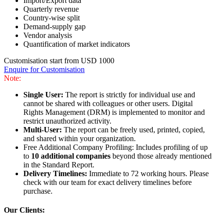
Import/Export data
Quarterly revenue
Country-wise split
Demand-supply gap
Vendor analysis
Quantification of market indicators
Customisation start from USD 1000
Enquire for Customisation
Note:
Single User:
The report is strictly for individual use and
cannot be shared with colleagues or other users. Digital
Rights Management (DRM) is implemented to monitor and
restrict unauthorized activity.
Multi-User:
The report can be freely used, printed, copied,
and shared within your organization.
Free Additional Company Profiling: Includes profiling of up
to
10 additional companies
beyond those already mentioned
in the Standard Report.
Delivery Timelines:
Immediate to 72 working hours. Please
check with our team for exact delivery timelines before
purchase.
Our Clients: