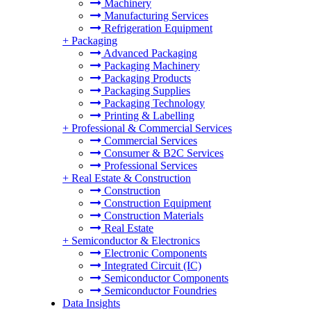
Machinery
Manufacturing Services
Refrigeration Equipment
+
Packaging
Advanced Packaging
Packaging Machinery
Packaging Products
Packaging Supplies
Packaging Technology
Printing & Labelling
+
Professional & Commercial Services
Commercial Services
Consumer & B2C Services
Professional Services
+
Real Estate & Construction
Construction
Construction Equipment
Construction Materials
Real Estate
+
Semiconductor & Electronics
Electronic Components
Integrated Circuit (IC)
Semiconductor Components
Semiconductor Foundries
Data Insights