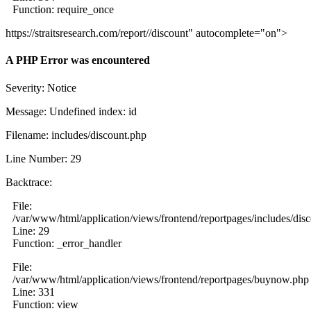
Function: require_once
https://straitsresearch.com/report//discount" autocomplete="on">
A PHP Error was encountered
Severity: Notice
Message: Undefined index: id
Filename: includes/discount.php
Line Number: 29
Backtrace:
File:
/var/www/html/application/views/frontend/reportpages/includes/dis
Line: 29
Function: _error_handler
File:
/var/www/html/application/views/frontend/reportpages/buynow.php
Line: 331
Function: view