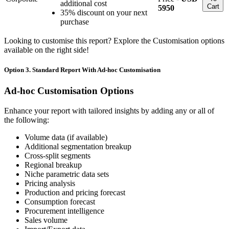
additional cost
Cart
5950
35% discount on your next
purchase
Looking to customise this report? Explore the Customisation options
available on the right side!
Option 3. Standard Report With Ad-hoc Customisation
Ad-hoc Customisation Options
Enhance your report with tailored insights by adding any or all of
the following:
Volume data (if available)
Additional segmentation breakup
Cross-split segments
Regional breakup
Niche parametric data sets
Pricing analysis
Production and pricing forecast
Consumption forecast
Procurement intelligence
Sales volume