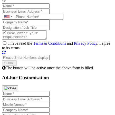
">
I have read the
Terms & Conditions
and
Privacy Policy
, I agree
to its terms
The button will be active once the above form is filled
Ad-hoc Customisation