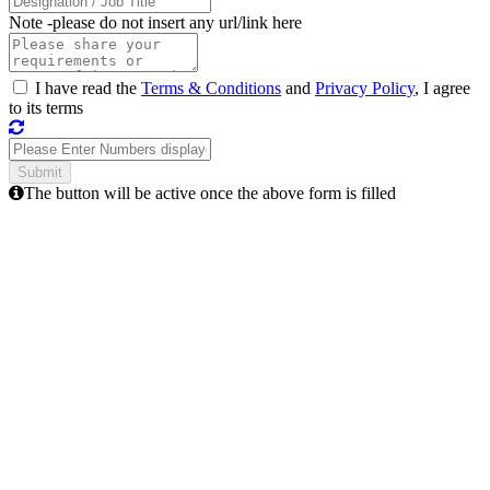
Note -
please do not insert any url/link here
I have read the
Terms & Conditions
and
Privacy Policy
, I agree
to its terms
The button will be active once the above form is filled