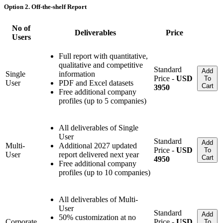
Option 2. Off-the-shelf Report
No of
Deliverables
Price
Users
Full report with quantitative,
qualitative and competitive
Standard
Add
Single
information
Price -
USD
To
User
PDF and Excel datasets
Cart
3950
Free additional company
profiles (up to 5 companies)
All deliverables of Single
User
Standard
Add
Multi-
Additional 2027 updated
Price -
USD
To
User
report delivered next year
Cart
4950
Free additional company
profiles (up to 10 companies)
All deliverables of Multi-
User
Standard
Add
50% customization at no
Corporate
Price -
USD
To