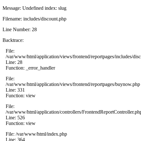
Message: Undefined index: slug
Filename: includes/discount.php
Line Number: 28
Backtrace:
File:
/var/www/html/application/views/frontend/reportpages/includes/dis
Line: 28
Function: _error_handler
File:
/var/www/html/application/views/frontend/reportpages/buynow.php
Line: 331
Function: view
File:
/var/www/html/application/controllers/FrontendReportController.ph
Line: 526
Function: view
File: /var/www/html/index.php
Line: 364