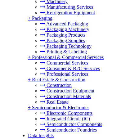
Machinery
Manufacturing Services
Refrigeration Equipment
+
Packaging
Advanced Packaging
Packaging Machinery
Packaging Products
Packaging Supplies
Packaging Technology
Printing & Labelling
+
Professional & Commercial Services
Commercial Services
Consumer & B2C Services
Professional Services
+
Real Estate & Construction
Construction
Construction Equipment
Construction Materials
Real Estate
+
Semiconductor & Electronics
Electronic Components
Integrated Circuit (IC)
Semiconductor Components
Semiconductor Foundries
Data Insights