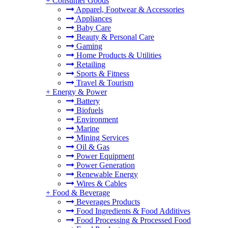
+
Consumer Goods
Apparel, Footwear & Accessories
Appliances
Baby Care
Beauty & Personal Care
Gaming
Home Products & Utilities
Retailing
Sports & Fitness
Travel & Tourism
+
Energy & Power
Battery
Biofuels
Environment
Marine
Mining Services
Oil & Gas
Power Equipment
Power Generation
Renewable Energy
Wires & Cables
+
Food & Beverage
Beverages Products
Food Ingredients & Food Additives
Food Processing & Processed Food