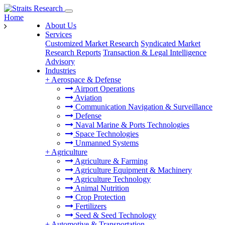
Home
About Us
Services
Customized Market Research
Syndicated Market
Research Reports
Transaction & Legal Intelligence
Advisory
Industries
+
Aerospace & Defense
Airport Operations
Aviation
Communication Navigation & Surveillance
Defense
Naval Marine & Ports Technologies
Space Technologies
Unmanned Systems
+
Agriculture
Agriculture & Farming
Agriculture Equipment & Machinery
Agriculture Technology
Animal Nutrition
Crop Protection
Fertilizers
Seed & Seed Technology
+
Automotive & Transportation