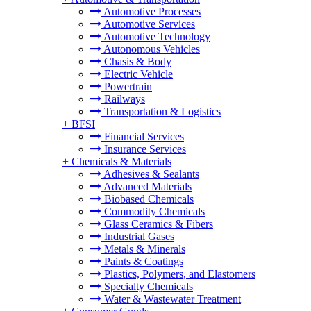
Automotive Processes
Automotive Services
Automotive Technology
Autonomous Vehicles
Chasis & Body
Electric Vehicle
Powertrain
Railways
Transportation & Logistics
+
BFSI
Financial Services
Insurance Services
+
Chemicals & Materials
Adhesives & Sealants
Advanced Materials
Biobased Chemicals
Commodity Chemicals
Glass Ceramics & Fibers
Industrial Gases
Metals & Minerals
Paints & Coatings
Plastics, Polymers, and Elastomers
Specialty Chemicals
Water & Wastewater Treatment