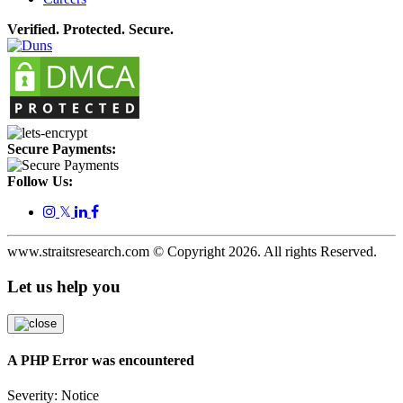
Verified. Protected. Secure.
Secure Payments:
Follow Us:
𝕏
www.straitsresearch.com © Copyright
2026
. All rights Reserved.
Let us help you
A PHP Error was encountered
Severity: Notice