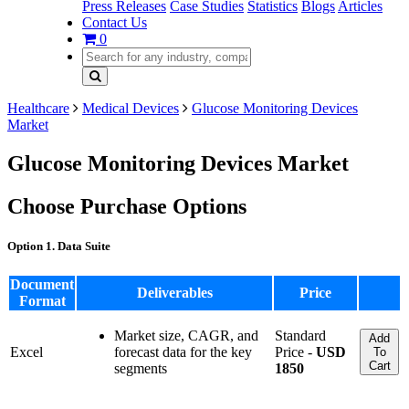
Press Releases
Case Studies
Statistics
Blogs
Articles
Contact Us
0
Healthcare
Medical Devices
Glucose Monitoring Devices
Market
Glucose Monitoring Devices Market
Choose Purchase Options
Option 1. Data Suite
Document
Deliverables
Price
Format
Market size, CAGR, and
Standard
Add
Excel
forecast data for the key
Price -
USD
To
Cart
segments
1850