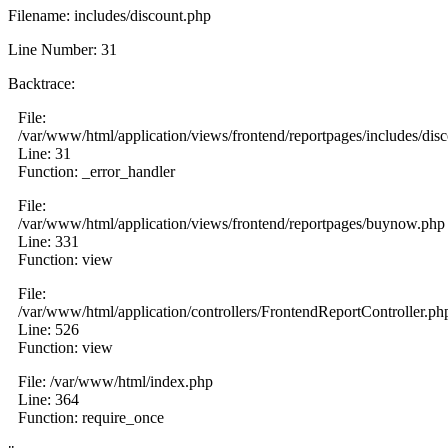
Filename: includes/discount.php
Line Number: 31
Backtrace:
File:
/var/www/html/application/views/frontend/reportpages/includes/dis
Line: 31
Function: _error_handler
File:
/var/www/html/application/views/frontend/reportpages/buynow.php
Line: 331
Function: view
File:
/var/www/html/application/controllers/FrontendReportController.ph
Line: 526
Function: view
File: /var/www/html/index.php
Line: 364
Function: require_once