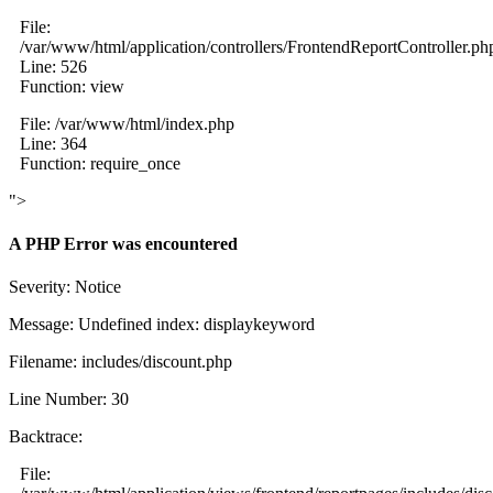
File:
/var/www/html/application/controllers/FrontendReportController.ph
Line: 526
Function: view
File: /var/www/html/index.php
Line: 364
Function: require_once
">
A PHP Error was encountered
Severity: Notice
Message: Undefined index: displaykeyword
Filename: includes/discount.php
Line Number: 30
Backtrace:
File: