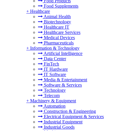
Food Products
Food Supplements
+
Healthcare
Animal Health
Biotechnology
Healthcare IT
Healthcare Services
Medical Devices
Pharmaceuticals
+
Information & Technology
Artificial Intelligence
Data Center
FinTech
IT Hardware
IT Software
Media & Entertainment
Software & Services
Technology
Telecom
+
Machinery & Equipment
Automation
Construction & Engineering
Electrical Equipment & Services
Industrial Equipment
Industrial Goods