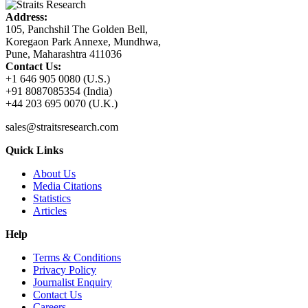
Address:
105, Panchshil The Golden Bell,
Koregaon Park Annexe, Mundhwa,
Pune, Maharashtra 411036
Contact Us:
+1 646 905 0080 (U.S.)
+91 8087085354 (India)
+44 203 695 0070 (U.K.)
sales@straitsresearch.com
Quick Links
About Us
Media Citations
Statistics
Articles
Help
Terms & Conditions
Privacy Policy
Journalist Enquiry
Contact Us
Careers