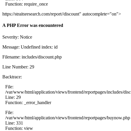
Function: require_once
https://straitsresearch.com/report//discount" autocomplete="on">
A PHP Error was encountered
Severity: Notice
Message: Undefined index: id
Filename: includes/discount.php
Line Number: 29
Backtrace:
File:
/var/www/html/application/views/frontend/reportpages/includes/dis
Line: 29
Function: _error_handler
File:
/var/www/html/application/views/frontend/reportpages/buynow.php
Line: 331
Function: view