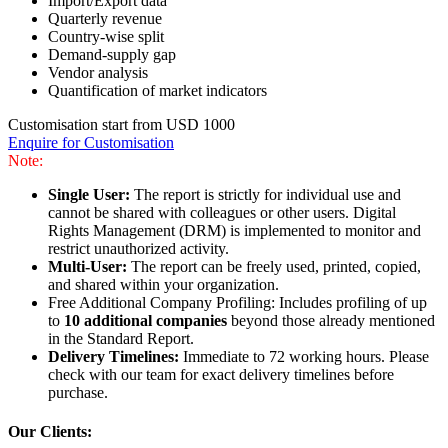
Import/Export data
Quarterly revenue
Country-wise split
Demand-supply gap
Vendor analysis
Quantification of market indicators
Customisation start from USD 1000
Enquire for Customisation
Note:
Single User:
The report is strictly for individual use and
cannot be shared with colleagues or other users. Digital
Rights Management (DRM) is implemented to monitor and
restrict unauthorized activity.
Multi-User:
The report can be freely used, printed, copied,
and shared within your organization.
Free Additional Company Profiling: Includes profiling of up
to
10 additional companies
beyond those already mentioned
in the Standard Report.
Delivery Timelines:
Immediate to 72 working hours. Please
check with our team for exact delivery timelines before
purchase.
Our Clients: