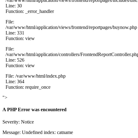
/var/www/html/application/views/frontend/reportpages/includes/dis
Line: 30
Function: _error_handler
File:
/var/www/html/application/views/frontend/reportpages/buynow.php
Line: 331
Function: view
File:
/var/www/html/application/controllers/FrontendReportController.ph
Line: 526
Function: view
File: /var/www/html/index.php
Line: 364
Function: require_once
">
A PHP Error was encountered
Severity: Notice
Message: Undefined index: catname