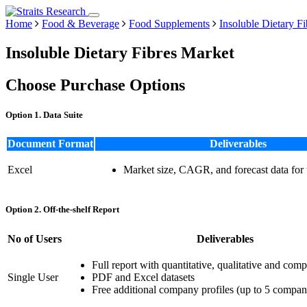
Home
Food & Beverage
Food Supplements
Insoluble Dietary F
Insoluble Dietary Fibres Market
Choose Purchase Options
Option 1. Data Suite
Document Format
Deliverables
Excel
Market size, CAGR, and forecast data for
Option 2. Off-the-shelf Report
No of Users
Deliverables
Full report with quantitative, qualitative and comp
Single User
PDF and Excel datasets
Free additional company profiles (up to 5 compan