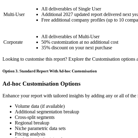
All deliverables of Single User
Multi-User
Additional 2027 updated report delivered next ye
Free additional company profiles (up to 10 compa
All deliverables of Multi-User
Corporate
50% customization at no additional cost
35% discount on your next purchase
Looking to customise this report? Explore the Customisation options av
Option 3. Standard Report With Ad-hoc Customisation
Ad-hoc Customisation Options
Enhance your report with tailored insights by adding any or all of the
Volume data (if available)
Additional segmentation breakup
Cross-split segments
Regional breakup
Niche parametric data sets
Pricing analysis