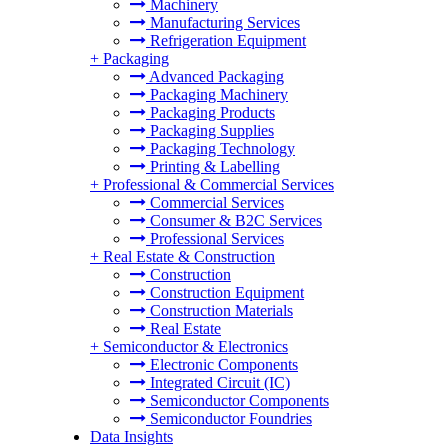
Machinery
Manufacturing Services
Refrigeration Equipment
+
Packaging
Advanced Packaging
Packaging Machinery
Packaging Products
Packaging Supplies
Packaging Technology
Printing & Labelling
+
Professional & Commercial Services
Commercial Services
Consumer & B2C Services
Professional Services
+
Real Estate & Construction
Construction
Construction Equipment
Construction Materials
Real Estate
+
Semiconductor & Electronics
Electronic Components
Integrated Circuit (IC)
Semiconductor Components
Semiconductor Foundries
Data Insights