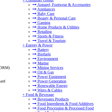
+
Consumer Goods
Apparel, Footwear & Accessories
Appliances
Baby Care
Beauty & Personal Care
Gaming
Home Products & Utilities
Retailing
Sports & Fitness
Travel & Tourism
+
Energy & Power
Battery
Biofuels
Environment
Marine
t (DRM)
Mining Services
Oil & Gas
Power Equipment
dard
Power Generation
Renewable Energy
Wires & Cables
+
Food & Beverage
Beverages Products
Food Ingredients & Food Additives
Food Processing & Processed Food