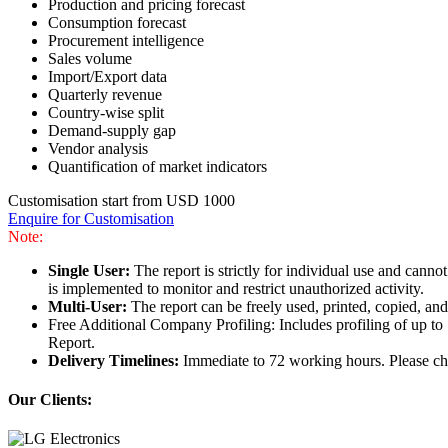
Production and pricing forecast
Consumption forecast
Procurement intelligence
Sales volume
Import/Export data
Quarterly revenue
Country-wise split
Demand-supply gap
Vendor analysis
Quantification of market indicators
Customisation start from USD 1000
Enquire for Customisation
Note:
Single User:
The report is strictly for individual use and can
is implemented to monitor and restrict unauthorized activity.
Multi-User:
The report can be freely used, printed, copied, an
Free Additional Company Profiling: Includes profiling of up to
Report.
Delivery Timelines:
Immediate to 72 working hours. Please che
Our Clients: