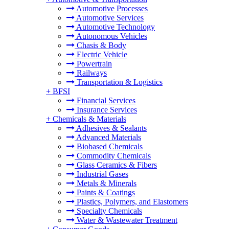
Automotive Processes
Automotive Services
Automotive Technology
Autonomous Vehicles
Chasis & Body
Electric Vehicle
Powertrain
Railways
Transportation & Logistics
+
BFSI
Financial Services
Insurance Services
+
Chemicals & Materials
Adhesives & Sealants
Advanced Materials
Biobased Chemicals
Commodity Chemicals
Glass Ceramics & Fibers
Industrial Gases
Metals & Minerals
Paints & Coatings
Plastics, Polymers, and Elastomers
Specialty Chemicals
Water & Wastewater Treatment