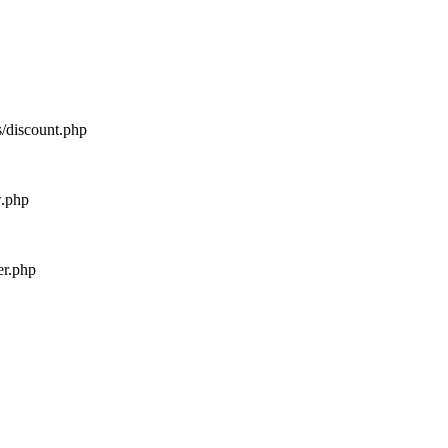
s/discount.php
w.php
er.php