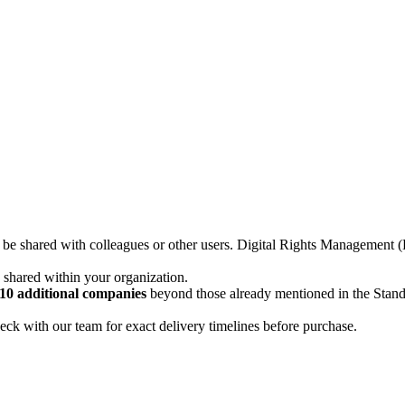
not be shared with colleagues or other users. Digital Rights Managemen
d shared within your organization.
10 additional companies
beyond those already mentioned in the Stan
ck with our team for exact delivery timelines before purchase.