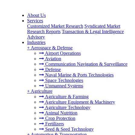
About Us
Services
Customized Market Research
Syndicated Market
Research Reports
Transaction & Legal Intelligence
Advisory
Industries
+
Aerospace & Defense
Airport Operations
Aviation
Communication Navigation & Surveillance
Defense
Naval Marine & Ports Technologies
Space Technologies
Unmanned Systems
+
Agriculture
Agriculture & Farming
Agriculture Equipment & Machinery
Agriculture Technology
Animal Nutrition
Crop Protection
Fertilizers
Seed & Seed Technology
+
Automotive & Transportation