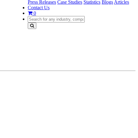
Press Releases
Case Studies
Statistics
Blogs
Articles
Contact Us
0