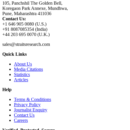
105, Panchshil The Golden Bell,
Koregaon Park Annexe, Mundhwa,
Pune, Maharashtra 411036
Contact Us:
+1 646 905 0080 (U.S.)
+91 8087085354 (India)
+44 203 695 0070 (U.K.)
sales@straitsresearch.com
Quick Links
About Us
Media Citations
Statistics
Articles
Help
Terms & Conditions
Privacy Policy
Journalist Enquiry
Contact Us
Careers