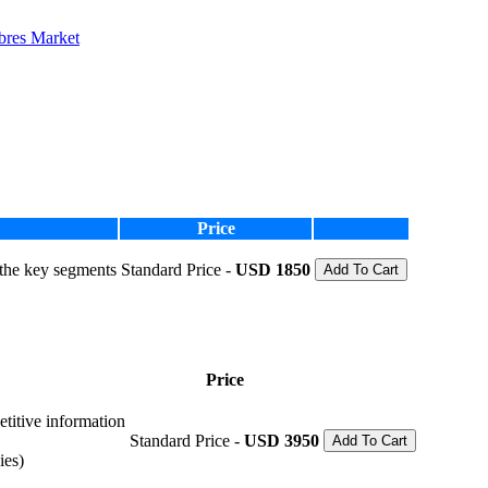
ibres Market
Price
 the key segments
Standard Price -
USD 1850
Add To Cart
Price
etitive information
Standard Price -
USD 3950
Add To Cart
ies)