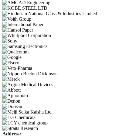
Address: