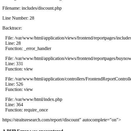
Filename: includes/discount.php
Line Number: 28
Backtrace:
File: /var/www/html/application/views/frontend/reportpages/include
Line: 28
Function: _error_handler
File: /var/www/html/application/views/frontend/reportpages/buyno
Line: 331
Function: view
File: /var/www/html/application/controllers/FrontendReportControll
Line: 526
Function: view
File: /var/www/html/index.php
Line: 364
Function: require_once
https://straitsresearch.com/report//discount" autocomplete="on">