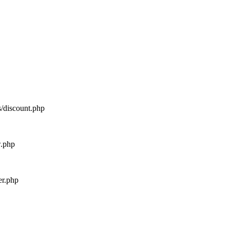
s/discount.php
w.php
er.php