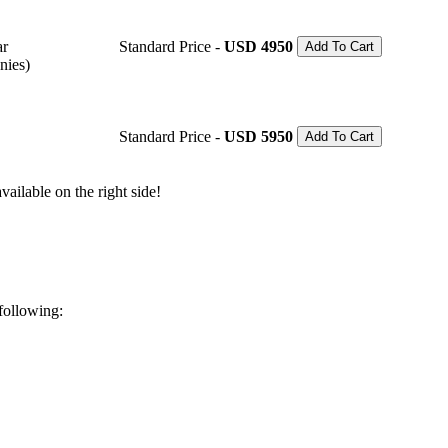
ar
Standard Price -
USD 4950
Add To Cart
nies)
Standard Price -
USD 5950
Add To Cart
ailable on the right side!
 following: