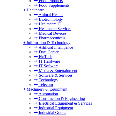
Food Products
Food Supplements
+
Healthcare
Animal Health
Biotechnology
Healthcare IT
Healthcare Services
Medical Devices
Pharmaceuticals
+
Information & Technology
Artificial Intelligence
Data Center
FinTech
IT Hardware
IT Software
Media & Entertainment
Software & Services
Technology
Telecom
+
Machinery & Equipment
Automation
Construction & Engineering
Electrical Equipment & Services
Industrial Equipment
Industrial Goods