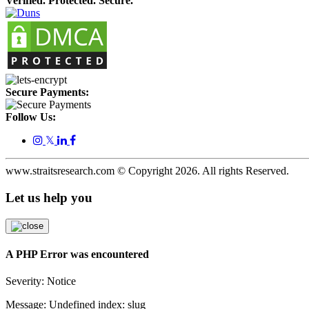
Verified. Protected. Secure.
Secure Payments:
Follow Us:
𝕏
www.straitsresearch.com © Copyright
2026
. All rights Reserved.
Let us help you
A PHP Error was encountered
Severity: Notice
Message: Undefined index: slug