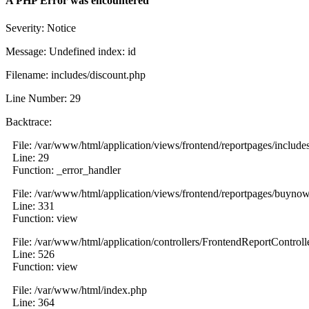
A PHP Error was encountered
Severity: Notice
Message: Undefined index: id
Filename: includes/discount.php
Line Number: 29
Backtrace:
File: /var/www/html/application/views/frontend/reportpages/include
Line: 29
Function: _error_handler
File: /var/www/html/application/views/frontend/reportpages/buyno
Line: 331
Function: view
File: /var/www/html/application/controllers/FrontendReportControll
Line: 526
Function: view
File: /var/www/html/index.php
Line: 364