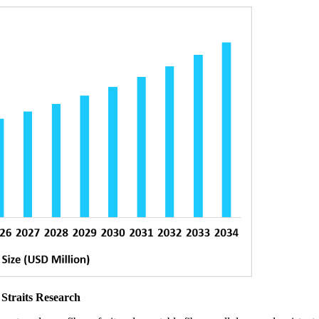
 Straits Research