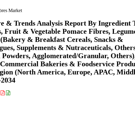
ibres Market
re & Trends Analysis Report By Ingredient 
es, Fruit & Vegetable Pomace Fibres, Legu
n (Bakery & Breakfast Cereals, Snacks &
gues, Supplements & Nutraceuticals, Others
 Powders, Agglomerated/Granular, Others)
 Commercial Bakeries & Foodservice Produ
egion (North America, Europe, APAC, Midd
-2034
: