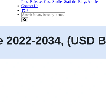
Press Releases
Case Studies
Statistics
Blogs
Articles
Contact Us
0