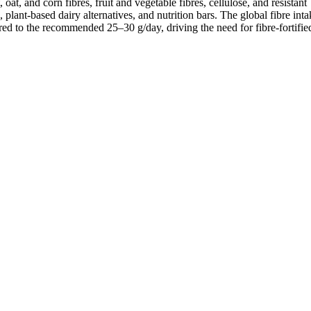
oat, and corn fibres, fruit and vegetable fibres, cellulose, and resistant
 plant-based dairy alternatives, and nutrition bars. The global fibre int
d to the recommended 25–30 g/day, driving the need for fibre-fortified