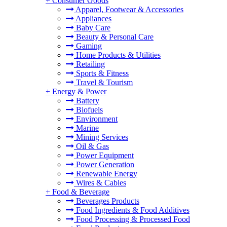
+
Consumer Goods
Apparel, Footwear & Accessories
Appliances
Baby Care
Beauty & Personal Care
Gaming
Home Products & Utilities
Retailing
Sports & Fitness
Travel & Tourism
+
Energy & Power
Battery
Biofuels
Environment
Marine
Mining Services
Oil & Gas
Power Equipment
Power Generation
Renewable Energy
Wires & Cables
+
Food & Beverage
Beverages Products
Food Ingredients & Food Additives
Food Processing & Processed Food