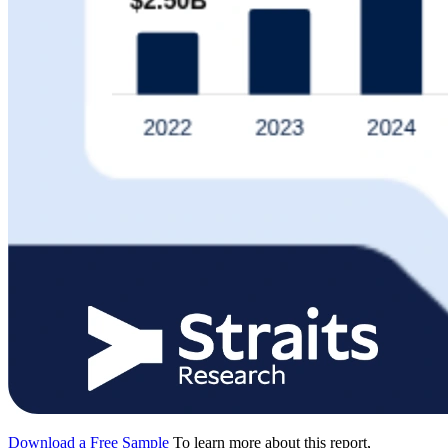
Download a Free Sample
To learn more about this report,