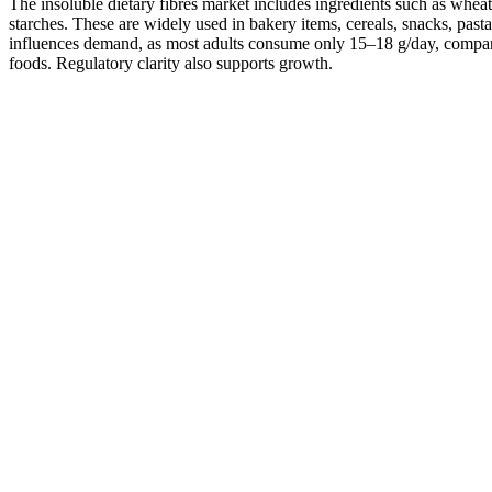
The insoluble dietary fibres market includes ingredients such as wheat, 
starches. These are widely used in bakery items, cereals, snacks, pasta,
influences demand, as most adults consume only 15–18 g/day, compare
foods. Regulatory clarity also supports growth.