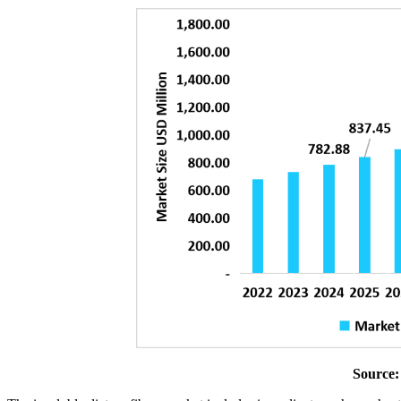
Source: