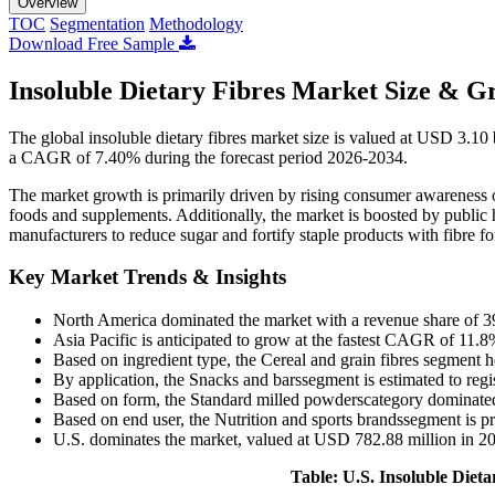
Overview
TOC
Segmentation
Methodology
Download Free Sample
Insoluble Dietary Fibres Market Size & G
The global insoluble dietary fibres market size is valued at USD 3.10
a CAGR of 7.40% during the forecast period 2026-2034.
The market growth is primarily driven by rising consumer awareness o
foods and supplements. Additionally, the market is boosted by public h
manufacturers to reduce sugar and fortify staple products with fibre fo
Key Market Trends & Insights
North America dominated the market with a revenue share of 3
Asia Pacific is anticipated to grow at the fastest CAGR of 11.8
Based on ingredient type, the Cereal and grain fibres segment h
By application, the Snacks and barssegment is estimated to reg
Based on form, the Standard milled powderscategory dominated
Based on end user, the Nutrition and sports brandssegment is pr
U.S. dominates the market, valued at USD 782.88 million in 2
Table: U.S. Insoluble Diet