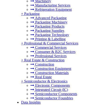
Machinery
Manufacturing Services
Refrigeration Equipment
+
Packaging
Advanced Packaging
Packaging Machinery
Packaging Products
Packaging Supplies
Packaging Technology
Printing & Labelling
+
Professional & Commercial Services
Commercial Services
Consumer & B2C Services
Professional Services
+
Real Estate & Construction
Construction
Construction Equipment
Construction Materials
Real Estate
+
Semiconductor & Electronics
Electronic Components
Integrated Circuit (IC)
Semiconductor Components
Semiconductor Foundries
Data Insights