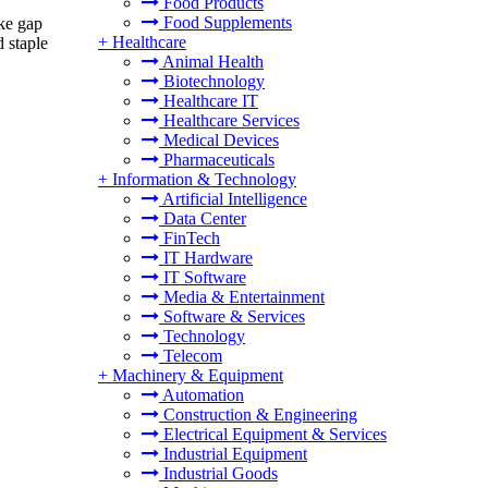
Food Products
Food Supplements
ake gap
+
Healthcare
 staple
Animal Health
Biotechnology
Healthcare IT
Healthcare Services
Medical Devices
Pharmaceuticals
+
Information & Technology
Artificial Intelligence
Data Center
FinTech
IT Hardware
IT Software
Media & Entertainment
Software & Services
Technology
Telecom
+
Machinery & Equipment
Automation
Construction & Engineering
Electrical Equipment & Services
Industrial Equipment
Industrial Goods