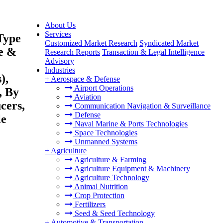
About Us
Services
Type
Customized Market Research
Syndicated Market
me &
Research Reports
Transaction & Legal Intelligence
Advisory
Industries
),
+
Aerospace & Defense
Airport Operations
, By
Aviation
cers,
Communication Navigation & Surveillance
Defense
le
Naval Marine & Ports Technologies
Space Technologies
Unmanned Systems
+
Agriculture
Agriculture & Farming
Agriculture Equipment & Machinery
Agriculture Technology
Animal Nutrition
Crop Protection
Fertilizers
Seed & Seed Technology
+
Automotive & Transportation