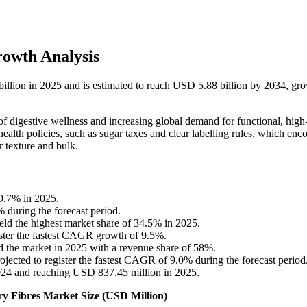
rowth Analysis
 billion in 2025 and is estimated to reach USD 5.88 billion by 2034, gr
f digestive wellness and increasing global demand for functional, high-
ealth policies, such as sugar taxes and clear labelling rules, which enc
r texture and bulk.
9.7% in 2025.
% during the forecast period.
eld the highest market share of 34.5% in 2025.
ister the fastest CAGR growth of 9.5%.
 the market in 2025 with a revenue share of 58%.
ojected to register the fastest CAGR of 9.0% during the forecast period
024 and reaching USD 837.45 million in 2025.
ary Fibres Market Size (USD Million)