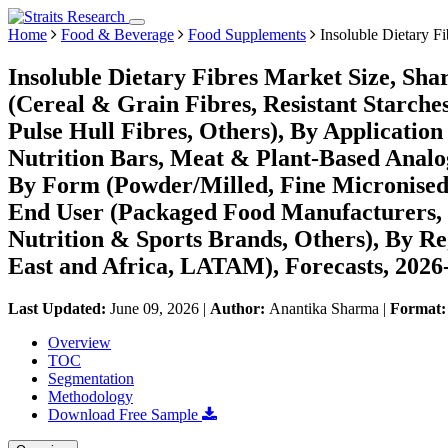
Home
Food & Beverage
Food Supplements
Insoluble Dietary F
Insoluble Dietary Fibres Market Size, Sha
(Cereal & Grain Fibres, Resistant Starch
Pulse Hull Fibres, Others), By Applicatio
Nutrition Bars, Meat & Plant-Based Analo
By Form (Powder/Milled, Fine Micronised
End User (Packaged Food Manufacturers,
Nutrition & Sports Brands, Others), By R
East and Africa, LATAM), Forecasts, 2026
Last Updated:
June 09, 2026
|
Author:
Anantika Sharma
|
Format
Overview
TOC
Segmentation
Methodology
Download Free Sample