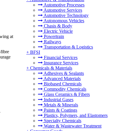
Automotive Processes
Automotive Services
Automotive Technology
Autonomous Vehicles
Chasis & Body
Electric Vehicle
owing at
Powertrain
Railways
Transportation & Logistics
fibre
+
BFSI
ourage
Financial Services
Insurance Services
+
Chemicals & Materials
Adhesives & Sealants
Advanced Materials
Biobased Chemicals
Commodity Chemicals
Glass Ceramics & Fibers
Industrial Gases
Metals & Minerals
Paints & Coatings
.
Plastics, Polymers, and Elastomers
Specialty Chemicals
Water & Wastewater Treatment