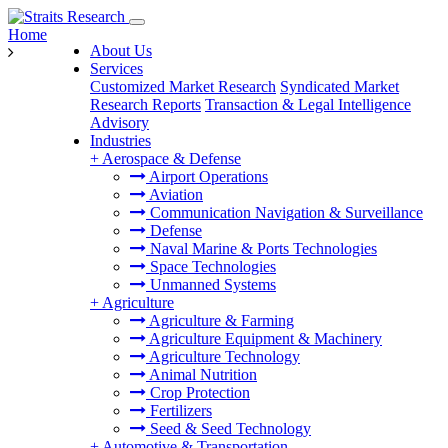
Home
About Us
Services
Customized Market Research
Syndicated Market
Research Reports
Transaction & Legal Intelligence
Advisory
Industries
+
Aerospace & Defense
Airport Operations
Aviation
Communication Navigation & Surveillance
Defense
Naval Marine & Ports Technologies
Space Technologies
Unmanned Systems
+
Agriculture
Agriculture & Farming
Agriculture Equipment & Machinery
Agriculture Technology
Animal Nutrition
Crop Protection
Fertilizers
Seed & Seed Technology
+
Automotive & Transportation