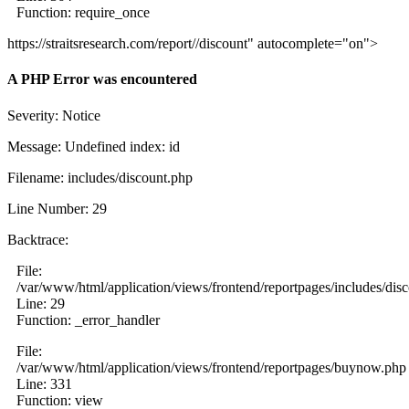
Function: require_once
https://straitsresearch.com/report//discount" autocomplete="on">
A PHP Error was encountered
Severity: Notice
Message: Undefined index: id
Filename: includes/discount.php
Line Number: 29
Backtrace:
File:
/var/www/html/application/views/frontend/reportpages/includes/dis
Line: 29
Function: _error_handler
File:
/var/www/html/application/views/frontend/reportpages/buynow.php
Line: 331
Function: view