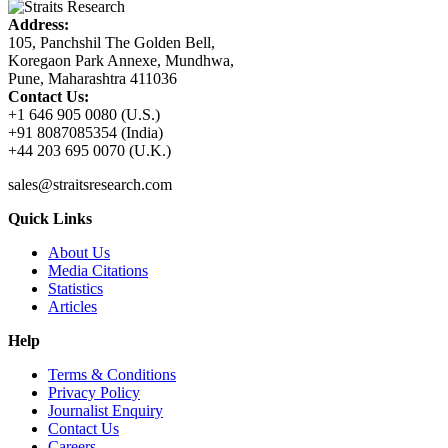
Address:
105, Panchshil The Golden Bell,
Koregaon Park Annexe, Mundhwa,
Pune, Maharashtra 411036
Contact Us:
+1 646 905 0080 (U.S.)
+91 8087085354 (India)
+44 203 695 0070 (U.K.)
sales@straitsresearch.com
Quick Links
About Us
Media Citations
Statistics
Articles
Help
Terms & Conditions
Privacy Policy
Journalist Enquiry
Contact Us
Careers