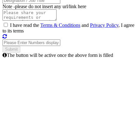
Note -
please do not insert any url/link here
I have read the
Terms & Conditions
and
Privacy Policy
, I agree
to its terms
The button will be active once the above form is filled