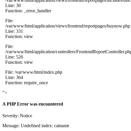
/var/www/html/application/views/frontend/reportpages/includes/dis
Line: 30
Function: _error_handler
File:
/var/www/html/application/views/frontend/reportpages/buynow.php
Line: 331
Function: view
File:
/var/www/html/application/controllers/FrontendReportController.ph
Line: 526
Function: view
File: /var/www/html/index.php
Line: 364
Function: require_once
">
A PHP Error was encountered
Severity: Notice
Message: Undefined index: catname