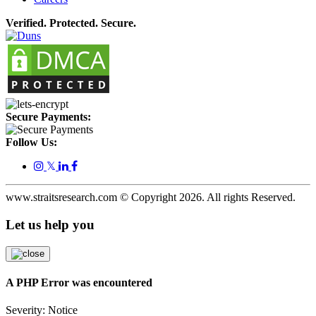
Verified. Protected. Secure.
Secure Payments:
Follow Us:
𝕏
www.straitsresearch.com © Copyright
2026
. All rights Reserved.
Let us help you
A PHP Error was encountered
Severity: Notice