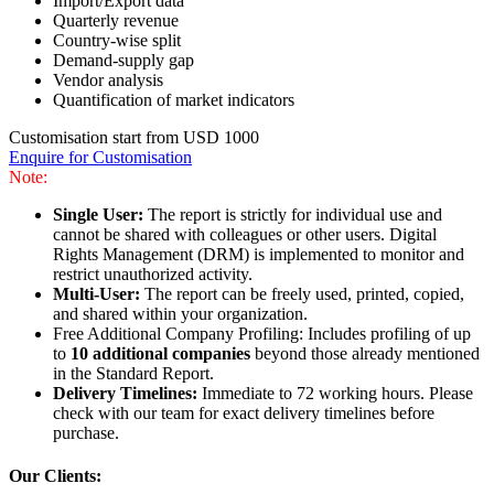
Import/Export data
Quarterly revenue
Country-wise split
Demand-supply gap
Vendor analysis
Quantification of market indicators
Customisation start from USD 1000
Enquire for Customisation
Note:
Single User:
The report is strictly for individual use and
cannot be shared with colleagues or other users. Digital
Rights Management (DRM) is implemented to monitor and
restrict unauthorized activity.
Multi-User:
The report can be freely used, printed, copied,
and shared within your organization.
Free Additional Company Profiling: Includes profiling of up
to
10 additional companies
beyond those already mentioned
in the Standard Report.
Delivery Timelines:
Immediate to 72 working hours. Please
check with our team for exact delivery timelines before
purchase.
Our Clients: