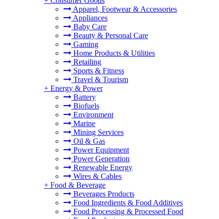
+
Consumer Goods
Apparel, Footwear & Accessories
Appliances
Baby Care
Beauty & Personal Care
Gaming
Home Products & Utilities
Retailing
Sports & Fitness
Travel & Tourism
+
Energy & Power
Battery
Biofuels
Environment
Marine
Mining Services
Oil & Gas
Power Equipment
Power Generation
Renewable Energy
Wires & Cables
+
Food & Beverage
Beverages Products
Food Ingredients & Food Additives
Food Processing & Processed Food