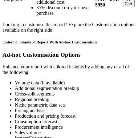
additional cost
Cart
5950
35% discount on your next
purchase
Looking to customise this report? Explore the Customisation options
available on the right side!
Option 3. Standard Report With Ad-hoc Customisation
Ad-hoc Customisation Options
Enhance your report with tailored insights by adding any or all of
the following:
Volume data (if available)
Additional segmentation breakup
Cross-split segments
Regional breakup
Niche parametric data sets
Pricing analysis
Production and pricing forecast
Consumption forecast
Procurement intelligence
Sales volume