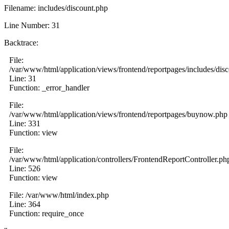
Filename: includes/discount.php
Line Number: 31
Backtrace:
File:
/var/www/html/application/views/frontend/reportpages/includes/dis
Line: 31
Function: _error_handler
File:
/var/www/html/application/views/frontend/reportpages/buynow.php
Line: 331
Function: view
File:
/var/www/html/application/controllers/FrontendReportController.ph
Line: 526
Function: view
File: /var/www/html/index.php
Line: 364
Function: require_once