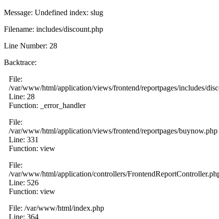
Message: Undefined index: slug
Filename: includes/discount.php
Line Number: 28
Backtrace:
File:
/var/www/html/application/views/frontend/reportpages/includes/dis
Line: 28
Function: _error_handler
File:
/var/www/html/application/views/frontend/reportpages/buynow.php
Line: 331
Function: view
File:
/var/www/html/application/controllers/FrontendReportController.ph
Line: 526
Function: view
File: /var/www/html/index.php
Line: 364