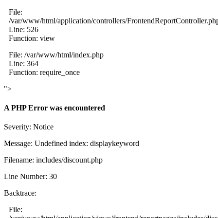
File:
/var/www/html/application/controllers/FrontendReportController.ph
Line: 526
Function: view
File: /var/www/html/index.php
Line: 364
Function: require_once
">
A PHP Error was encountered
Severity: Notice
Message: Undefined index: displaykeyword
Filename: includes/discount.php
Line Number: 30
Backtrace:
File: