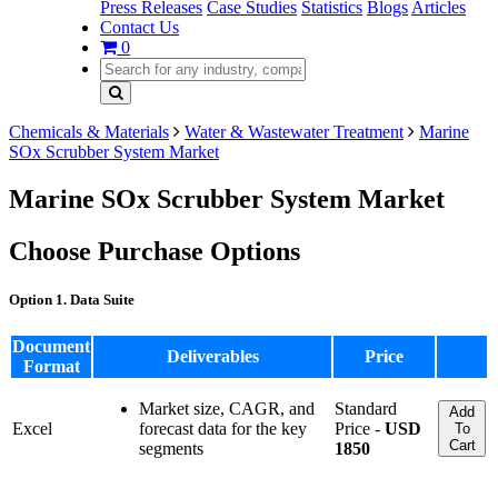
Press Releases
Case Studies
Statistics
Blogs
Articles
Contact Us
0
Chemicals & Materials
Water & Wastewater Treatment
Marine
SOx Scrubber System Market
Marine SOx Scrubber System Market
Choose Purchase Options
Option 1. Data Suite
Document
Deliverables
Price
Format
Market size, CAGR, and
Standard
Add
Excel
forecast data for the key
Price -
USD
To
Cart
segments
1850