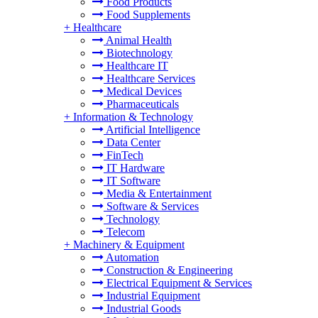
Food Products
Food Supplements
+
Healthcare
Animal Health
Biotechnology
Healthcare IT
Healthcare Services
Medical Devices
Pharmaceuticals
+
Information & Technology
Artificial Intelligence
Data Center
FinTech
IT Hardware
IT Software
Media & Entertainment
Software & Services
Technology
Telecom
+
Machinery & Equipment
Automation
Construction & Engineering
Electrical Equipment & Services
Industrial Equipment
Industrial Goods