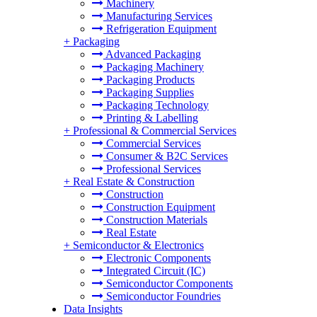
Machinery
Manufacturing Services
Refrigeration Equipment
+
Packaging
Advanced Packaging
Packaging Machinery
Packaging Products
Packaging Supplies
Packaging Technology
Printing & Labelling
+
Professional & Commercial Services
Commercial Services
Consumer & B2C Services
Professional Services
+
Real Estate & Construction
Construction
Construction Equipment
Construction Materials
Real Estate
+
Semiconductor & Electronics
Electronic Components
Integrated Circuit (IC)
Semiconductor Components
Semiconductor Foundries
Data Insights