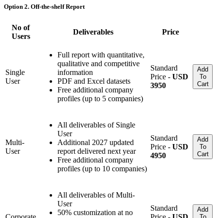
Option 2. Off-the-shelf Report
No of
Deliverables
Price
Users
Full report with quantitative,
qualitative and competitive
Standard
Add
Single
information
Price -
USD
To
User
PDF and Excel datasets
Cart
3950
Free additional company
profiles (up to 5 companies)
All deliverables of Single
User
Standard
Add
Multi-
Additional 2027 updated
Price -
USD
To
User
report delivered next year
Cart
4950
Free additional company
profiles (up to 10 companies)
All deliverables of Multi-
User
Standard
Add
50% customization at no
Corporate
Price -
USD
To