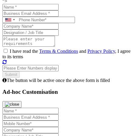
">
I have read the
Terms & Conditions
and
Privacy Policy
, I agree
to its terms
The button will be active once the above form is filled
Ad-hoc Customisation