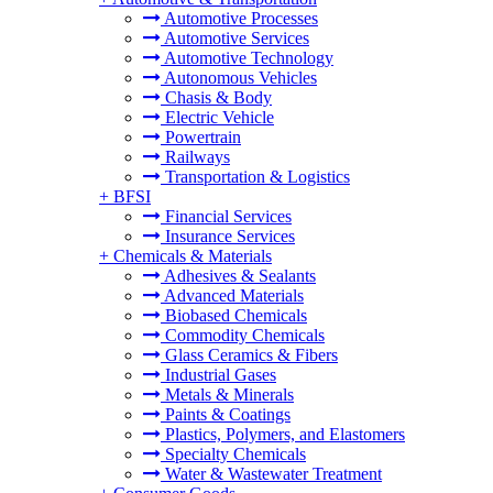
Automotive Processes
Automotive Services
Automotive Technology
Autonomous Vehicles
Chasis & Body
Electric Vehicle
Powertrain
Railways
Transportation & Logistics
+
BFSI
Financial Services
Insurance Services
+
Chemicals & Materials
Adhesives & Sealants
Advanced Materials
Biobased Chemicals
Commodity Chemicals
Glass Ceramics & Fibers
Industrial Gases
Metals & Minerals
Paints & Coatings
Plastics, Polymers, and Elastomers
Specialty Chemicals
Water & Wastewater Treatment