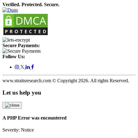
Verified. Protected. Secure.
Secure Payments:
Follow Us:
𝕏
www.straitsresearch.com © Copyright
2026
. All rights Reserved.
Let us help you
A PHP Error was encountered
Severity: Notice