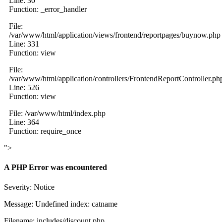
Line: 30
Function: _error_handler
File:
/var/www/html/application/views/frontend/reportpages/buynow.php
Line: 331
Function: view
File:
/var/www/html/application/controllers/FrontendReportController.ph
Line: 526
Function: view
File: /var/www/html/index.php
Line: 364
Function: require_once
">
A PHP Error was encountered
Severity: Notice
Message: Undefined index: catname
Filename: includes/discount.php