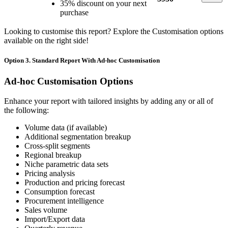
35% discount on your next
purchase
Looking to customise this report? Explore the Customisation options
available on the right side!
Option 3. Standard Report With Ad-hoc Customisation
Ad-hoc Customisation Options
Enhance your report with tailored insights by adding any or all of
the following:
Volume data (if available)
Additional segmentation breakup
Cross-split segments
Regional breakup
Niche parametric data sets
Pricing analysis
Production and pricing forecast
Consumption forecast
Procurement intelligence
Sales volume
Import/Export data