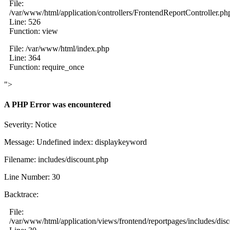
File:
/var/www/html/application/controllers/FrontendReportController.ph
Line: 526
Function: view
File: /var/www/html/index.php
Line: 364
Function: require_once
">
A PHP Error was encountered
Severity: Notice
Message: Undefined index: displaykeyword
Filename: includes/discount.php
Line Number: 30
Backtrace:
File:
/var/www/html/application/views/frontend/reportpages/includes/dis