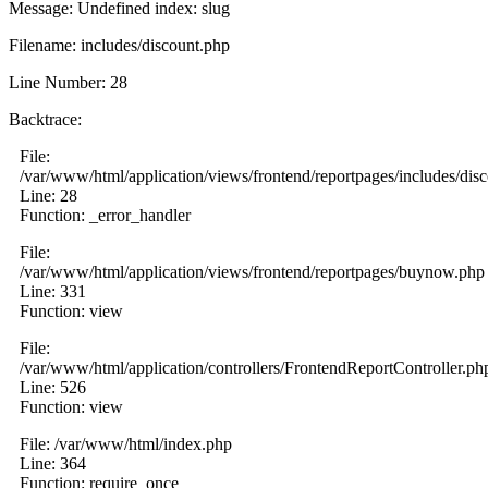
Message: Undefined index: slug
Filename: includes/discount.php
Line Number: 28
Backtrace:
File:
/var/www/html/application/views/frontend/reportpages/includes/dis
Line: 28
Function: _error_handler
File:
/var/www/html/application/views/frontend/reportpages/buynow.php
Line: 331
Function: view
File:
/var/www/html/application/controllers/FrontendReportController.ph
Line: 526
Function: view
File: /var/www/html/index.php
Line: 364
Function: require_once