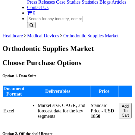
Press Releases
Case Studies
Statistics
Blogs
Articles
Contact Us
0
Healthcare
Medical Devices
Orthodontic Supplies Market
Orthodontic Supplies Market
Choose Purchase Options
Option 1. Data Suite
Document
Deliverables
Price
Format
Market size, CAGR, and
Standard
Add
Excel
forecast data for the key
Price -
USD
To
Cart
segments
1850
Option 2. Off-the-shelf Report