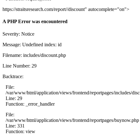
https://straitsresearch.com/report//discount" autocomplete="on">
A PHP Error was encountered
Severity: Notice
Message: Undefined index: id
Filename: includes/discount.php
Line Number: 29
Backtrace:
File:
/var/www/html/application/views/frontend/reportpages/includes/dis
Line: 29
Function: _error_handler
File:
/var/www/html/application/views/frontend/reportpages/buynow.php
Line: 331
Function: view