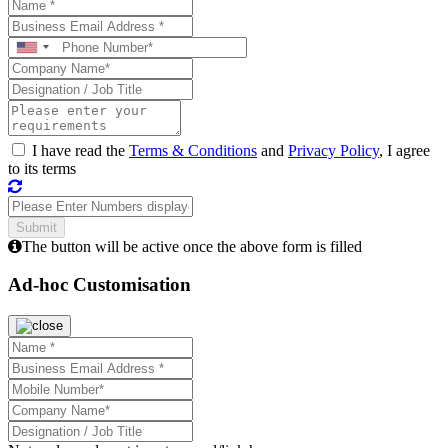
I have read the
Terms & Conditions
and
Privacy Policy
, I agree
to its terms
The button will be active once the above form is filled
Ad-hoc Customisation