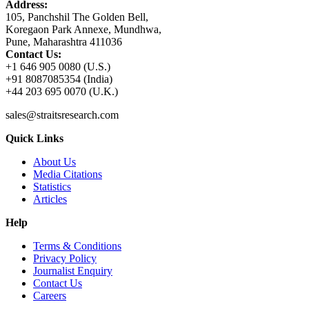
Address:
105, Panchshil The Golden Bell,
Koregaon Park Annexe, Mundhwa,
Pune, Maharashtra 411036
Contact Us:
+1 646 905 0080 (U.S.)
+91 8087085354 (India)
+44 203 695 0070 (U.K.)
sales@straitsresearch.com
Quick Links
About Us
Media Citations
Statistics
Articles
Help
Terms & Conditions
Privacy Policy
Journalist Enquiry
Contact Us
Careers