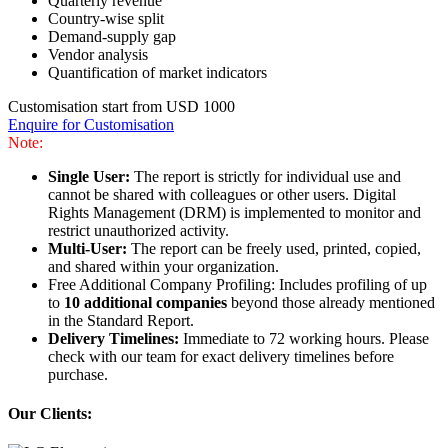
Quarterly revenue
Country-wise split
Demand-supply gap
Vendor analysis
Quantification of market indicators
Customisation start from USD 1000
Enquire for Customisation
Note:
Single User:
The report is strictly for individual use and
cannot be shared with colleagues or other users. Digital
Rights Management (DRM) is implemented to monitor and
restrict unauthorized activity.
Multi-User:
The report can be freely used, printed, copied,
and shared within your organization.
Free Additional Company Profiling: Includes profiling of up
to
10 additional companies
beyond those already mentioned
in the Standard Report.
Delivery Timelines:
Immediate to 72 working hours. Please
check with our team for exact delivery timelines before
purchase.
Our Clients: