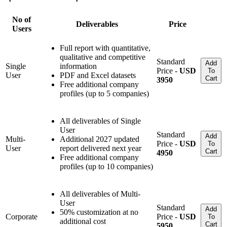
No of
Deliverables
Price
Users
Full report with quantitative,
qualitative and competitive
Standard
Add
Single
information
Price -
USD
To
User
PDF and Excel datasets
Cart
3950
Free additional company
profiles (up to 5 companies)
All deliverables of Single
User
Standard
Add
Multi-
Additional 2027 updated
Price -
USD
To
User
report delivered next year
Cart
4950
Free additional company
profiles (up to 10 companies)
All deliverables of Multi-
User
Standard
Add
50% customization at no
Corporate
Price -
USD
To
additional cost
Cart
5950