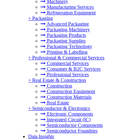
Machinery
Manufacturing Services
Refrigeration Equipment
+
Packaging
Advanced Packaging
Packaging Machinery
Packaging Products
Packaging Supplies
Packaging Technology
Printing & Labelling
+
Professional & Commercial Services
Commercial Services
Consumer & B2C Services
Professional Services
+
Real Estate & Construction
Construction
Construction Equipment
Construction Materials
Real Estate
+
Semiconductor & Electronics
Electronic Components
Integrated Circuit (IC)
Semiconductor Components
Semiconductor Foundries
Data Insights