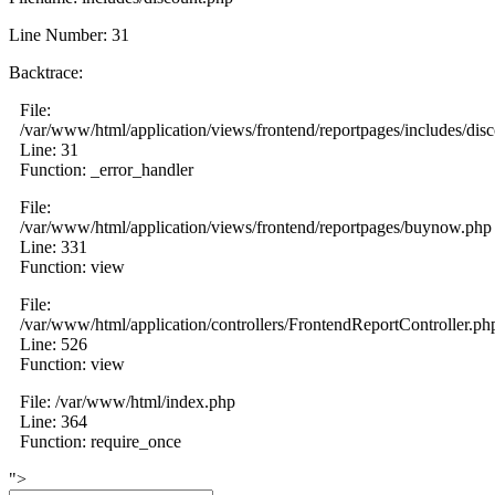
Line Number: 31
Backtrace:
File:
/var/www/html/application/views/frontend/reportpages/includes/dis
Line: 31
Function: _error_handler
File:
/var/www/html/application/views/frontend/reportpages/buynow.php
Line: 331
Function: view
File:
/var/www/html/application/controllers/FrontendReportController.ph
Line: 526
Function: view
File: /var/www/html/index.php
Line: 364
Function: require_once
">