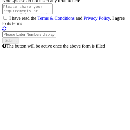
Note -
please do not insert any url/link here
I have read the
Terms & Conditions
and
Privacy Policy
, I agree
to its terms
The button will be active once the above form is filled