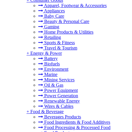
+
Consumer Goods
Apparel, Footwear & Accessories
Appliances
Baby Care
Beauty & Personal Care
Gaming
Home Products & Utilities
Retailing
Sports & Fitness
Travel & Tourism
+
Energy & Power
Battery
Biofuels
Environment
Marine
Mining Services
Oil & Gas
Power Equipment
Power Generation
Renewable Energy
Wires & Cables
+
Food & Beverage
Beverages Products
Food Ingredients & Food Additives
Food Processing & Processed Food