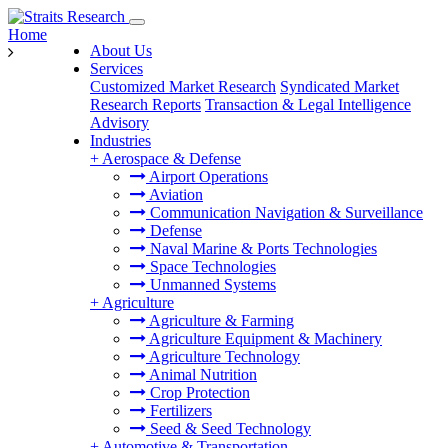
Home
About Us
Services
Customized Market Research
Syndicated Market
Research Reports
Transaction & Legal Intelligence
Advisory
Industries
+
Aerospace & Defense
Airport Operations
Aviation
Communication Navigation & Surveillance
Defense
Naval Marine & Ports Technologies
Space Technologies
Unmanned Systems
+
Agriculture
Agriculture & Farming
Agriculture Equipment & Machinery
Agriculture Technology
Animal Nutrition
Crop Protection
Fertilizers
Seed & Seed Technology
+
Automotive & Transportation