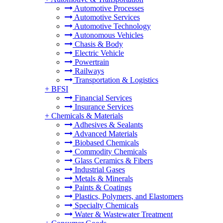
Automotive Processes
Automotive Services
Automotive Technology
Autonomous Vehicles
Chasis & Body
Electric Vehicle
Powertrain
Railways
Transportation & Logistics
+
BFSI
Financial Services
Insurance Services
+
Chemicals & Materials
Adhesives & Sealants
Advanced Materials
Biobased Chemicals
Commodity Chemicals
Glass Ceramics & Fibers
Industrial Gases
Metals & Minerals
Paints & Coatings
Plastics, Polymers, and Elastomers
Specialty Chemicals
Water & Wastewater Treatment