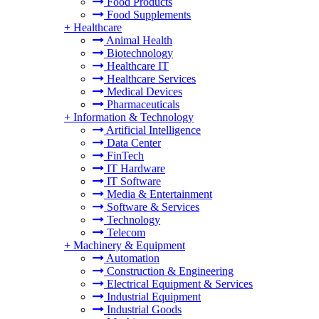
Food Products
Food Supplements
+
Healthcare
Animal Health
Biotechnology
Healthcare IT
Healthcare Services
Medical Devices
Pharmaceuticals
+
Information & Technology
Artificial Intelligence
Data Center
FinTech
IT Hardware
IT Software
Media & Entertainment
Software & Services
Technology
Telecom
+
Machinery & Equipment
Automation
Construction & Engineering
Electrical Equipment & Services
Industrial Equipment
Industrial Goods