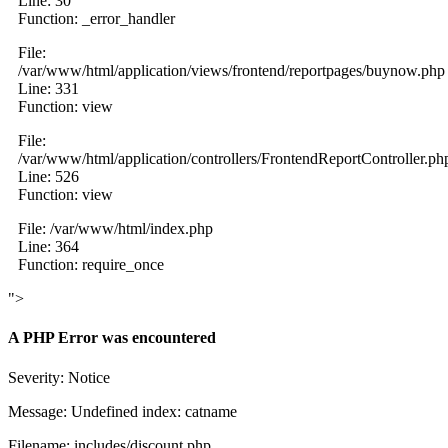
Line: 30
Function: _error_handler
File:
/var/www/html/application/views/frontend/reportpages/buynow.php
Line: 331
Function: view
File:
/var/www/html/application/controllers/FrontendReportController.ph
Line: 526
Function: view
File: /var/www/html/index.php
Line: 364
Function: require_once
">
A PHP Error was encountered
Severity: Notice
Message: Undefined index: catname
Filename: includes/discount.php