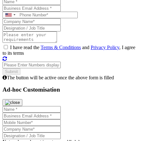
I have read the
Terms & Conditions
and
Privacy Policy
, I agree
to its terms
The button will be active once the above form is filled
Ad-hoc Customisation