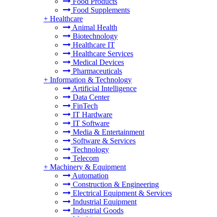
Food Products
Food Supplements
+
Healthcare
Animal Health
Biotechnology
Healthcare IT
Healthcare Services
Medical Devices
Pharmaceuticals
+
Information & Technology
Artificial Intelligence
Data Center
FinTech
IT Hardware
IT Software
Media & Entertainment
Software & Services
Technology
Telecom
+
Machinery & Equipment
Automation
Construction & Engineering
Electrical Equipment & Services
Industrial Equipment
Industrial Goods