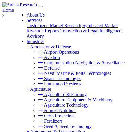
Home
About Us
Services
Customized Market Research
Syndicated Market
Research Reports
Transaction & Legal Intelligence
Advisory
Industries
+
Aerospace & Defense
Airport Operations
Aviation
Communication Navigation & Surveillance
Defense
Naval Marine & Ports Technologies
Space Technologies
Unmanned Systems
+
Agriculture
Agriculture & Farming
Agriculture Equipment & Machinery
Agriculture Technology
Animal Nutrition
Crop Protection
Fertilizers
Seed & Seed Technology
+
Automotive & Transportation