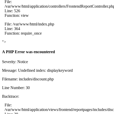
File:
/var/www/html/application/controllers/FrontendReportController.ph
Line: 526
Function: view
File: /var/www/html/index.php
Line: 364
Function: require_once
">
A PHP Error was encountered
Severity: Notice
Message: Undefined index: displaykeyword
Filename: includes/discount.php
Line Number: 30
Backtrace:
File:
/var/www/html/application/views/frontend/reportpages/includes/dis