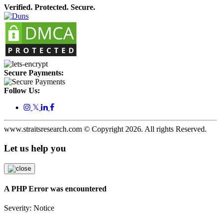
Verified. Protected. Secure.
Secure Payments:
Follow Us:
𝕏
www.straitsresearch.com © Copyright
2026
. All rights Reserved.
Let us help you
A PHP Error was encountered
Severity: Notice