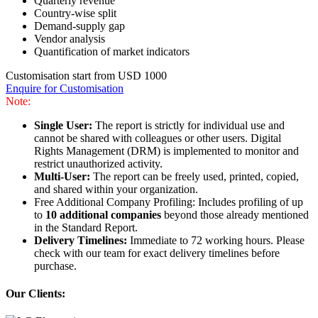
Quarterly revenue
Country-wise split
Demand-supply gap
Vendor analysis
Quantification of market indicators
Customisation start from USD 1000
Enquire for Customisation
Note:
Single User:
The report is strictly for individual use and
cannot be shared with colleagues or other users. Digital
Rights Management (DRM) is implemented to monitor and
restrict unauthorized activity.
Multi-User:
The report can be freely used, printed, copied,
and shared within your organization.
Free Additional Company Profiling: Includes profiling of up
to
10 additional companies
beyond those already mentioned
in the Standard Report.
Delivery Timelines:
Immediate to 72 working hours. Please
check with our team for exact delivery timelines before
purchase.
Our Clients: