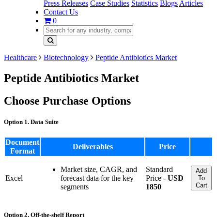
Press Releases
Case Studies
Statistics
Blogs
Articles
Contact Us
0
Healthcare
Biotechnology
Peptide Antibiotics Market
Peptide Antibiotics Market
Choose Purchase Options
Option 1. Data Suite
Document
Deliverables
Price
Format
Market size, CAGR, and
Standard
Add
Excel
forecast data for the key
Price -
USD
To
Cart
segments
1850
Option 2. Off-the-shelf Report