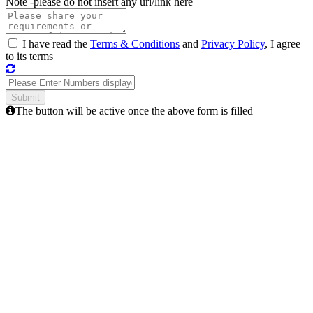
Note -
please do not insert any url/link here
I have read the
Terms & Conditions
and
Privacy Policy
, I agree
to its terms
The button will be active once the above form is filled