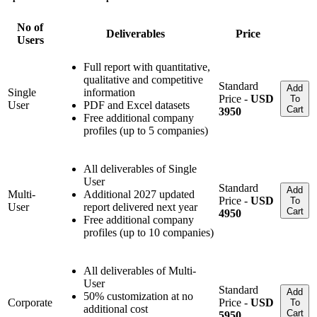
No of
Deliverables
Price
Users
Full report with quantitative,
qualitative and competitive
Standard
Add
Single
information
Price -
USD
To
User
PDF and Excel datasets
Cart
3950
Free additional company
profiles (up to 5 companies)
All deliverables of Single
User
Standard
Add
Multi-
Additional 2027 updated
Price -
USD
To
User
report delivered next year
Cart
4950
Free additional company
profiles (up to 10 companies)
All deliverables of Multi-
User
Standard
Add
50% customization at no
Corporate
Price -
USD
To
additional cost
Cart
5950