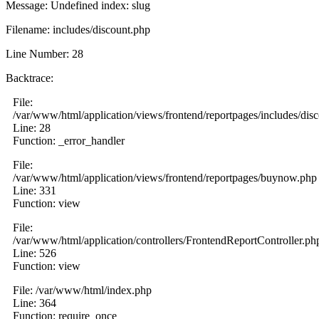
Message: Undefined index: slug
Filename: includes/discount.php
Line Number: 28
Backtrace:
File:
/var/www/html/application/views/frontend/reportpages/includes/dis
Line: 28
Function: _error_handler
File:
/var/www/html/application/views/frontend/reportpages/buynow.php
Line: 331
Function: view
File:
/var/www/html/application/controllers/FrontendReportController.ph
Line: 526
Function: view
File: /var/www/html/index.php
Line: 364
Function: require_once