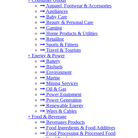
+
Consumer Goods
Apparel, Footwear & Accessories
Appliances
Baby Care
Beauty & Personal Care
Gaming
Home Products & Utilities
Retailing
Sports & Fitness
Travel & Tourism
+
Energy & Power
Battery
Biofuels
Environment
Marine
Mining Services
Oil & Gas
Power Equipment
Power Generation
Renewable Energy
Wires & Cables
+
Food & Beverage
Beverages Products
Food Ingredients & Food Additives
Food Processing & Processed Food