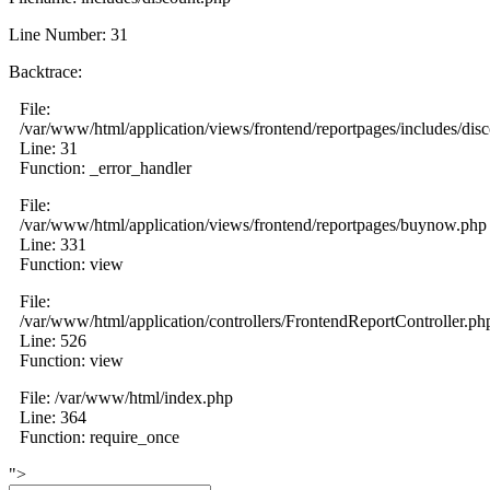
Line Number: 31
Backtrace:
File:
/var/www/html/application/views/frontend/reportpages/includes/dis
Line: 31
Function: _error_handler
File:
/var/www/html/application/views/frontend/reportpages/buynow.php
Line: 331
Function: view
File:
/var/www/html/application/controllers/FrontendReportController.ph
Line: 526
Function: view
File: /var/www/html/index.php
Line: 364
Function: require_once
">