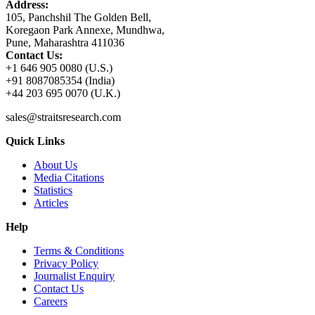
Address:
105, Panchshil The Golden Bell,
Koregaon Park Annexe, Mundhwa,
Pune, Maharashtra 411036
Contact Us:
+1 646 905 0080 (U.S.)
+91 8087085354 (India)
+44 203 695 0070 (U.K.)
sales@straitsresearch.com
Quick Links
About Us
Media Citations
Statistics
Articles
Help
Terms & Conditions
Privacy Policy
Journalist Enquiry
Contact Us
Careers