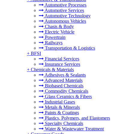
Automotive Processes
Automotive Services
Automotive Technology
Autonomous Vehicles
Chasis & Body
Electric Vehicle
Powertrain
Railways
Transportation & Logistics
+
BFSI
Financial Services
Insurance Services
+
Chemicals & Materials
Adhesives & Sealants
Advanced Materials
Biobased Chemicals
Commodity Chemicals
Glass Ceramics & Fibers
Industrial Gases
Metals & Minerals
Paints & Coatings
Plastics, Polymers, and Elastomers
Specialty Chemicals
Water & Wastewater Treatment