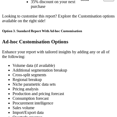
35% discount on your next
purchase
Looking to customise this report? Explore the Customisation options
available on the right side!
Option 3. Standard Report With Ad-hoc Customisation
Ad-hoc Customisation Options
Enhance your report with tailored insights by adding any or all of
the following:
Volume data (if available)
Additional segmentation breakup
Cross-split segments
Regional breakup
Niche parametric data sets
Pricing analysis
Production and pricing forecast
Consumption forecast
Procurement intelligence
Sales volume
Import/Export data