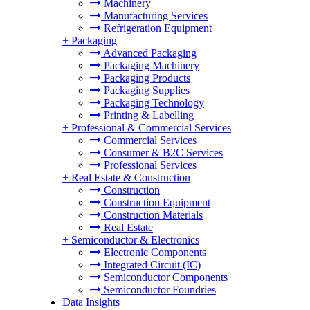
Machinery
Manufacturing Services
Refrigeration Equipment
+
Packaging
Advanced Packaging
Packaging Machinery
Packaging Products
Packaging Supplies
Packaging Technology
Printing & Labelling
+
Professional & Commercial Services
Commercial Services
Consumer & B2C Services
Professional Services
+
Real Estate & Construction
Construction
Construction Equipment
Construction Materials
Real Estate
+
Semiconductor & Electronics
Electronic Components
Integrated Circuit (IC)
Semiconductor Components
Semiconductor Foundries
Data Insights