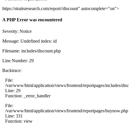
https://straitsresearch.com/report//discount" autocomplete="on">
A PHP Error was encountered
Severity: Notice
Message: Undefined index: id
Filename: includes/discount.php
Line Number: 29
Backtrace:
File:
/var/www/html/application/views/frontend/reportpages/includes/dis
Line: 29
Function: _error_handler
File:
/var/www/html/application/views/frontend/reportpages/buynow.php
Line: 331
Function: view