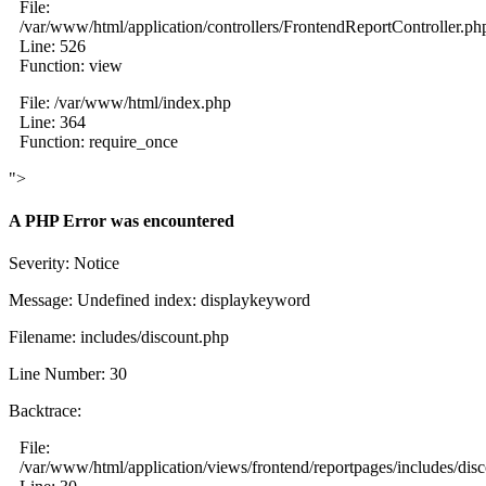
File:
/var/www/html/application/controllers/FrontendReportController.ph
Line: 526
Function: view
File: /var/www/html/index.php
Line: 364
Function: require_once
">
A PHP Error was encountered
Severity: Notice
Message: Undefined index: displaykeyword
Filename: includes/discount.php
Line Number: 30
Backtrace:
File:
/var/www/html/application/views/frontend/reportpages/includes/dis