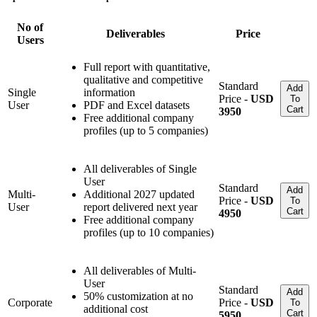
No of
Deliverables
Price
Users
Full report with quantitative,
qualitative and competitive
Standard
Add
Single
information
Price -
USD
To
User
PDF and Excel datasets
Cart
3950
Free additional company
profiles (up to 5 companies)
All deliverables of Single
User
Standard
Add
Multi-
Additional 2027 updated
Price -
USD
To
User
report delivered next year
Cart
4950
Free additional company
profiles (up to 10 companies)
All deliverables of Multi-
User
Standard
Add
50% customization at no
Corporate
Price -
USD
To
additional cost
Cart
5950