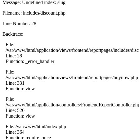
Message: Undefined index: slug
Filename: includes/discount.php
Line Number: 28
Backtrace:
File:
/var/www/html/application/views/frontend/reportpages/includes/dis
Line: 28
Function: _error_handler
File:
/var/www/html/application/views/frontend/reportpages/buynow.php
Line: 331
Function: view
File:
/var/www/html/application/controllers/FrontendReportController.ph
Line: 526
Function: view
File: /var/www/html/index.php
Line: 364
Function: require_once