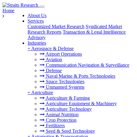
Home
About Us
Services
Customized Market Research
Syndicated Market
Research Reports
Transaction & Legal Intelligence
Advisory
Industries
+
Aerospace & Defense
Airport Operations
Aviation
Communication Navigation & Surveillance
Defense
Naval Marine & Ports Technologies
Space Technologies
Unmanned Systems
+
Agriculture
Agriculture & Farming
Agriculture Equipment & Machinery
Agriculture Technology
Animal Nutrition
Crop Protection
Fertilizers
Seed & Seed Technology
+
Automotive & Transportation