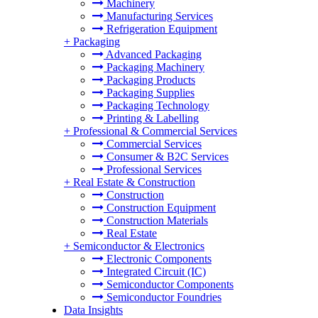
Machinery
Manufacturing Services
Refrigeration Equipment
+
Packaging
Advanced Packaging
Packaging Machinery
Packaging Products
Packaging Supplies
Packaging Technology
Printing & Labelling
+
Professional & Commercial Services
Commercial Services
Consumer & B2C Services
Professional Services
+
Real Estate & Construction
Construction
Construction Equipment
Construction Materials
Real Estate
+
Semiconductor & Electronics
Electronic Components
Integrated Circuit (IC)
Semiconductor Components
Semiconductor Foundries
Data Insights