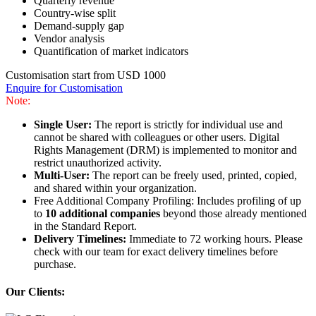
Quarterly revenue
Country-wise split
Demand-supply gap
Vendor analysis
Quantification of market indicators
Customisation start from USD 1000
Enquire for Customisation
Note:
Single User:
The report is strictly for individual use and
cannot be shared with colleagues or other users. Digital
Rights Management (DRM) is implemented to monitor and
restrict unauthorized activity.
Multi-User:
The report can be freely used, printed, copied,
and shared within your organization.
Free Additional Company Profiling: Includes profiling of up
to
10 additional companies
beyond those already mentioned
in the Standard Report.
Delivery Timelines:
Immediate to 72 working hours. Please
check with our team for exact delivery timelines before
purchase.
Our Clients: