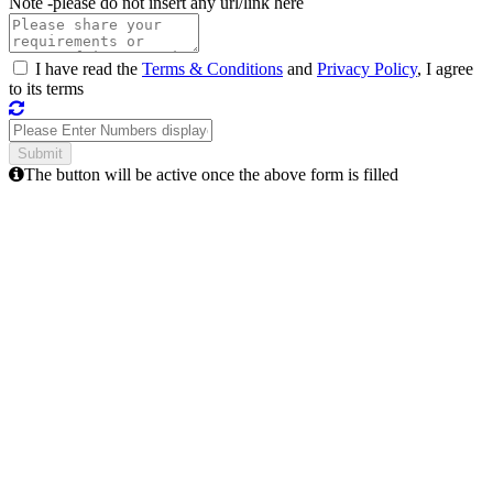
Note -
please do not insert any url/link here
I have read the
Terms & Conditions
and
Privacy Policy
, I agree
to its terms
The button will be active once the above form is filled