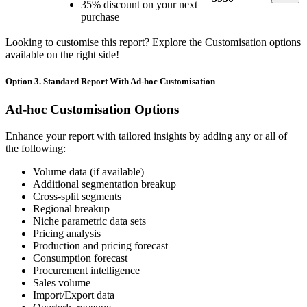
35% discount on your next
purchase
Looking to customise this report? Explore the Customisation options
available on the right side!
Option 3. Standard Report With Ad-hoc Customisation
Ad-hoc Customisation Options
Enhance your report with tailored insights by adding any or all of
the following:
Volume data (if available)
Additional segmentation breakup
Cross-split segments
Regional breakup
Niche parametric data sets
Pricing analysis
Production and pricing forecast
Consumption forecast
Procurement intelligence
Sales volume
Import/Export data