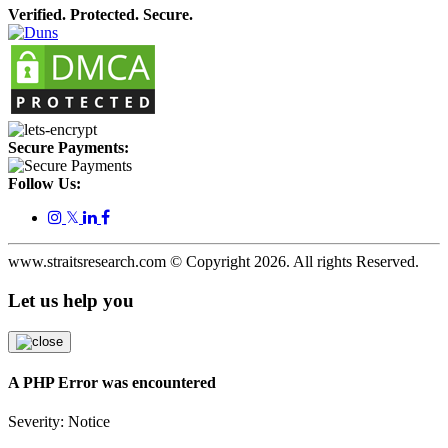
Verified. Protected. Secure.
Secure Payments:
Follow Us:
𝕏
www.straitsresearch.com © Copyright
2026
. All rights Reserved.
Let us help you
A PHP Error was encountered
Severity: Notice