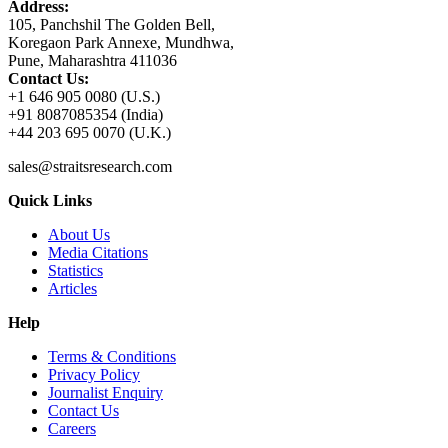
Address:
105, Panchshil The Golden Bell,
Koregaon Park Annexe, Mundhwa,
Pune, Maharashtra 411036
Contact Us:
+1 646 905 0080 (U.S.)
+91 8087085354 (India)
+44 203 695 0070 (U.K.)
sales@straitsresearch.com
Quick Links
About Us
Media Citations
Statistics
Articles
Help
Terms & Conditions
Privacy Policy
Journalist Enquiry
Contact Us
Careers