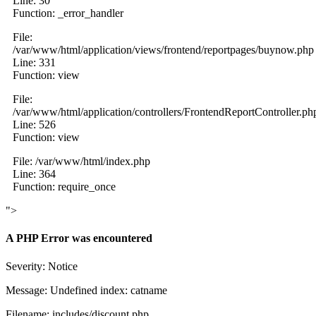
Line: 30
Function: _error_handler
File:
/var/www/html/application/views/frontend/reportpages/buynow.php
Line: 331
Function: view
File:
/var/www/html/application/controllers/FrontendReportController.ph
Line: 526
Function: view
File: /var/www/html/index.php
Line: 364
Function: require_once
">
A PHP Error was encountered
Severity: Notice
Message: Undefined index: catname
Filename: includes/discount.php