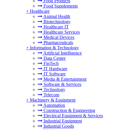
Food Products
Food Supplements
+
Healthcare
Animal Health
Biotechnology
Healthcare IT
Healthcare Services
Medical Devices
Pharmaceuticals
+
Information & Technology
Artificial Intelligence
Data Center
FinTech
IT Hardware
IT Software
Media & Entertainment
Software & Services
Technology
Telecom
+
Machinery & Equipment
Automation
Construction & Engineering
Electrical Equipment & Services
Industrial Equipment
Industrial Goods