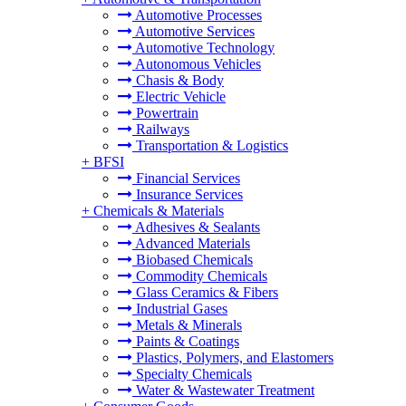
Automotive Processes
Automotive Services
Automotive Technology
Autonomous Vehicles
Chasis & Body
Electric Vehicle
Powertrain
Railways
Transportation & Logistics
+
BFSI
Financial Services
Insurance Services
+
Chemicals & Materials
Adhesives & Sealants
Advanced Materials
Biobased Chemicals
Commodity Chemicals
Glass Ceramics & Fibers
Industrial Gases
Metals & Minerals
Paints & Coatings
Plastics, Polymers, and Elastomers
Specialty Chemicals
Water & Wastewater Treatment