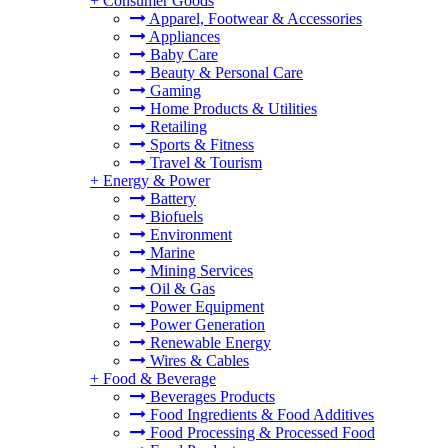
+
Consumer Goods
Apparel, Footwear & Accessories
Appliances
Baby Care
Beauty & Personal Care
Gaming
Home Products & Utilities
Retailing
Sports & Fitness
Travel & Tourism
+
Energy & Power
Battery
Biofuels
Environment
Marine
Mining Services
Oil & Gas
Power Equipment
Power Generation
Renewable Energy
Wires & Cables
+
Food & Beverage
Beverages Products
Food Ingredients & Food Additives
Food Processing & Processed Food