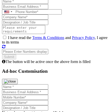
I have read the
Terms & Conditions
and
Privacy Policy
, I agree
to its terms
The button will be active once the above form is filled
Ad-hoc Customisation