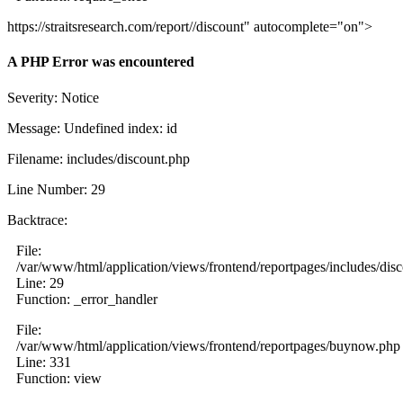
https://straitsresearch.com/report//discount" autocomplete="on">
A PHP Error was encountered
Severity: Notice
Message: Undefined index: id
Filename: includes/discount.php
Line Number: 29
Backtrace:
File:
/var/www/html/application/views/frontend/reportpages/includes/dis
Line: 29
Function: _error_handler
File:
/var/www/html/application/views/frontend/reportpages/buynow.php
Line: 331
Function: view