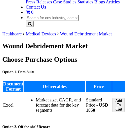
Press Releases
Case Studies
Statistics
Blogs
Articles
Contact Us
0
Healthcare
Medical Devices
Wound Debridement Market
Wound Debridement Market
Choose Purchase Options
Option 1. Data Suite
Document
Deliverables
Price
Format
Market size, CAGR, and
Standard
Add
Excel
forecast data for the key
Price -
USD
To
Cart
segments
1850
Option 2. Off-the-shelf Report