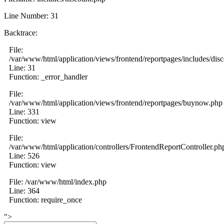
Line Number: 31
Backtrace:
File:
/var/www/html/application/views/frontend/reportpages/includes/dis
Line: 31
Function: _error_handler
File:
/var/www/html/application/views/frontend/reportpages/buynow.php
Line: 331
Function: view
File:
/var/www/html/application/controllers/FrontendReportController.ph
Line: 526
Function: view
File: /var/www/html/index.php
Line: 364
Function: require_once
">