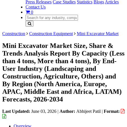
Press Releases
Case Studies
Statistics
Blogs
Articles
Contact Us
0
Construction
Construction Equipment
Mini Excavator Market
Mini Excavator Market Size, Share &
Trends Analysis Report By Capacity (Less
than 4 tons, More than 4 tons), By End-
User Industry (Landscaping and
Construction, Agriculture, Others) and
By Region (North America, Europe,
APAC, Middle East and Africa, LATAM)
Forecasts, 2026-2034
Last Updated:
June 03, 2026
|
Author:
Abhijeet Patil
|
Format:
Overview