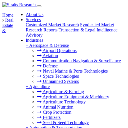
About Us
Home
Services
Real
Customized Market Research
Syndicated Market
Estate
Research Reports
Transaction & Legal Intelligence
&
Advisory
Industries
+
Aerospace & Defense
Airport Operations
Aviation
Communication Navigation & Surveillance
Defense
Naval Marine & Ports Technologies
Space Technologies
Unmanned Systems
+
Agriculture
Agriculture & Farming
Agriculture Equipment & Machinery
Agriculture Technology
Animal Nutrition
Crop Protection
Fertilizers
Seed & Seed Technology
+
Automotive & Transportation