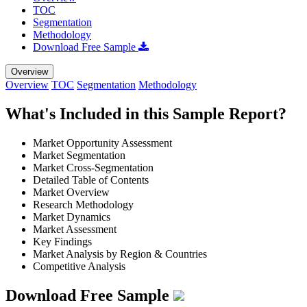
TOC
Segmentation
Methodology
Download Free Sample
Overview
Overview
TOC
Segmentation
Methodology
What's Included in this Sample Report?
Market Opportunity Assessment
Market Segmentation
Market Cross-Segmentation
Detailed Table of Contents
Market Overview
Research Methodology
Market Dynamics
Market Assessment
Key Findings
Market Analysis by Region & Countries
Competitive Analysis
Download Free Sample