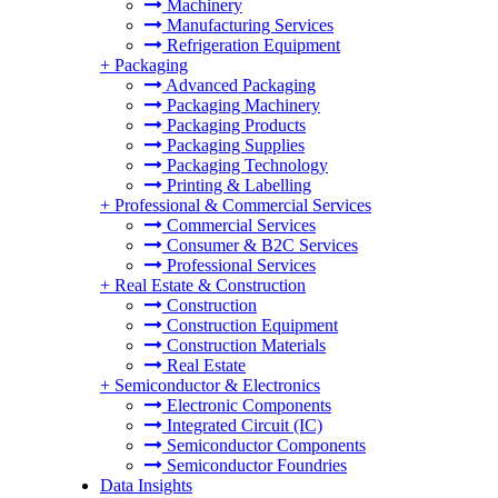
Machinery
Manufacturing Services
Refrigeration Equipment
+
Packaging
Advanced Packaging
Packaging Machinery
Packaging Products
Packaging Supplies
Packaging Technology
Printing & Labelling
+
Professional & Commercial Services
Commercial Services
Consumer & B2C Services
Professional Services
+
Real Estate & Construction
Construction
Construction Equipment
Construction Materials
Real Estate
+
Semiconductor & Electronics
Electronic Components
Integrated Circuit (IC)
Semiconductor Components
Semiconductor Foundries
Data Insights