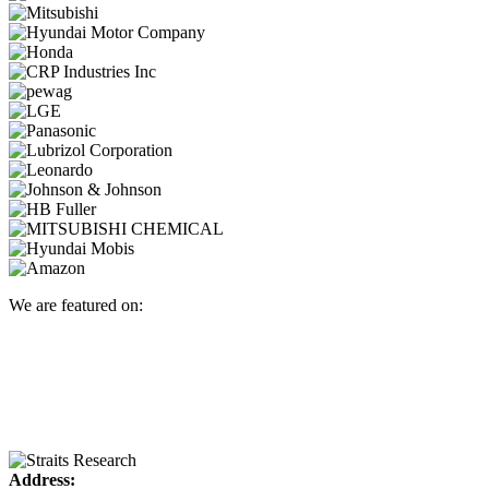
We are featured on:
Address: