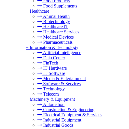
Food Products
Food Supplements
+
Healthcare
Animal Health
Biotechnology
Healthcare IT
Healthcare Services
Medical Devices
Pharmaceuticals
+
Information & Technology
Artificial Intelligence
Data Center
FinTech
IT Hardware
IT Software
Media & Entertainment
Software & Services
Technology
Telecom
+
Machinery & Equipment
Automation
Construction & Engineering
Electrical Equipment & Services
Industrial Equipment
Industrial Goods