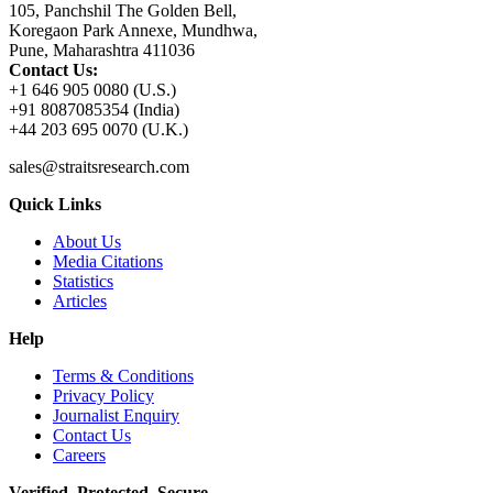
105, Panchshil The Golden Bell,
Koregaon Park Annexe, Mundhwa,
Pune, Maharashtra 411036
Contact Us:
+1 646 905 0080 (U.S.)
+91 8087085354 (India)
+44 203 695 0070 (U.K.)
sales@straitsresearch.com
Quick Links
About Us
Media Citations
Statistics
Articles
Help
Terms & Conditions
Privacy Policy
Journalist Enquiry
Contact Us
Careers
Verified. Protected. Secure.