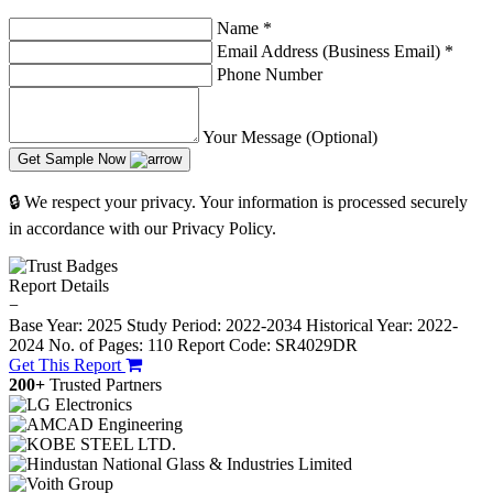
Name
*
Email Address (Business Email)
*
Phone Number
Your Message (Optional)
Get Sample Now
🔒 We respect your privacy. Your information is processed securely
in accordance with our Privacy Policy.
Report Details
−
Base Year: 2025
Study Period: 2022-2034
Historical Year: 2022-
2024
No. of Pages: 110
Report Code: SR4029DR
Get This Report
200+
Trusted Partners