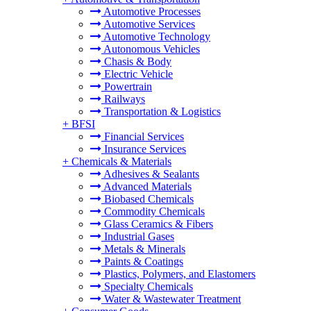
Automotive Processes
Automotive Services
Automotive Technology
Autonomous Vehicles
Chasis & Body
Electric Vehicle
Powertrain
Railways
Transportation & Logistics
+
BFSI
Financial Services
Insurance Services
+
Chemicals & Materials
Adhesives & Sealants
Advanced Materials
Biobased Chemicals
Commodity Chemicals
Glass Ceramics & Fibers
Industrial Gases
Metals & Minerals
Paints & Coatings
Plastics, Polymers, and Elastomers
Specialty Chemicals
Water & Wastewater Treatment