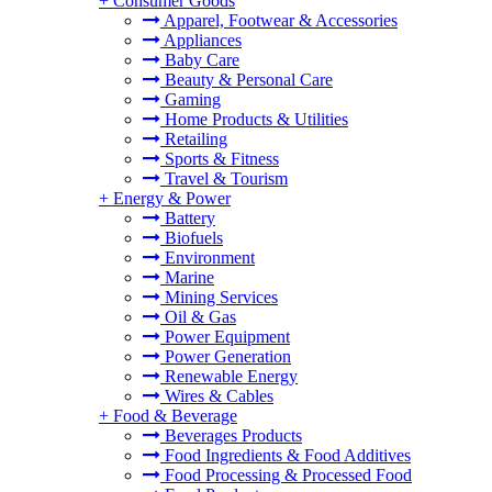
+
Consumer Goods
Apparel, Footwear & Accessories
Appliances
Baby Care
Beauty & Personal Care
Gaming
Home Products & Utilities
Retailing
Sports & Fitness
Travel & Tourism
+
Energy & Power
Battery
Biofuels
Environment
Marine
Mining Services
Oil & Gas
Power Equipment
Power Generation
Renewable Energy
Wires & Cables
+
Food & Beverage
Beverages Products
Food Ingredients & Food Additives
Food Processing & Processed Food