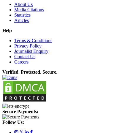
About Us
Media Citations
Statistics
Articles
Help
Terms & Conditions
Privacy Policy
Journalist Enquiry
Contact Us
Careers
Verified. Protected. Secure.
Secure Payments:
Follow Us:
𝕏