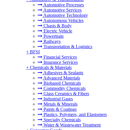
Automotive Processes
Automotive Services
Automotive Technology
Autonomous Vehicles
Chasis & Body
Electric Vehicle
Powertrain
Railways
Transportation & Logistics
+
BFSI
Financial Services
Insurance Services
+
Chemicals & Materials
Adhesives & Sealants
Advanced Materials
Biobased Chemicals
Commodity Chemicals
Glass Ceramics & Fibers
Industrial Gases
Metals & Minerals
Paints & Coatings
Plastics, Polymers, and Elastomers
Specialty Chemicals
Water & Wastewater Treatment