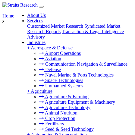
About Us
Home
Services
Customized Market Research
Syndicated Market
Research Reports
Transaction & Legal Intelligence
Advisory
Industries
+
Aerospace & Defense
Airport Operations
Aviation
Communication Navigation & Surveillance
Defense
Naval Marine & Ports Technologies
Space Technologies
Unmanned Systems
+
Agriculture
Agriculture & Farming
Agriculture Equipment & Machinery
Agriculture Technology
Animal Nutrition
Crop Protection
Fertilizers
Seed & Seed Technology
+
Automotive & Transportation