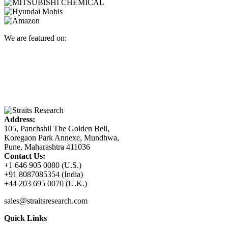
We are featured on:
Address:
105, Panchshil The Golden Bell,
Koregaon Park Annexe, Mundhwa,
Pune, Maharashtra 411036
Contact Us:
+1 646 905 0080 (U.S.)
+91 8087085354 (India)
+44 203 695 0070 (U.K.)
sales@straitsresearch.com
Quick Links