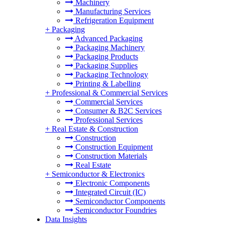
Machinery
Manufacturing Services
Refrigeration Equipment
+
Packaging
Advanced Packaging
Packaging Machinery
Packaging Products
Packaging Supplies
Packaging Technology
Printing & Labelling
+
Professional & Commercial Services
Commercial Services
Consumer & B2C Services
Professional Services
+
Real Estate & Construction
Construction
Construction Equipment
Construction Materials
Real Estate
+
Semiconductor & Electronics
Electronic Components
Integrated Circuit (IC)
Semiconductor Components
Semiconductor Foundries
Data Insights