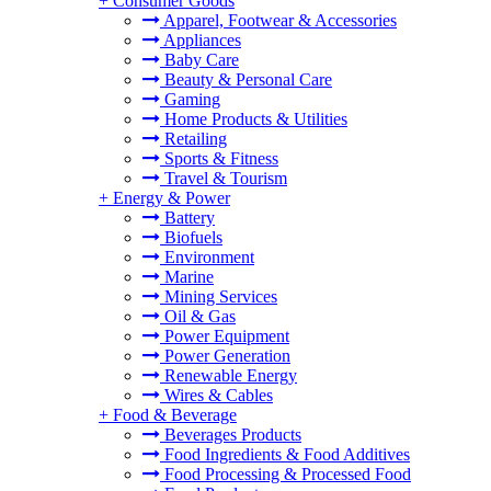
+
Consumer Goods
Apparel, Footwear & Accessories
Appliances
Baby Care
Beauty & Personal Care
Gaming
Home Products & Utilities
Retailing
Sports & Fitness
Travel & Tourism
+
Energy & Power
Battery
Biofuels
Environment
Marine
Mining Services
Oil & Gas
Power Equipment
Power Generation
Renewable Energy
Wires & Cables
+
Food & Beverage
Beverages Products
Food Ingredients & Food Additives
Food Processing & Processed Food