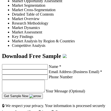
Market Opportunity Assessment
Market Segmentation
Market Cross-Segmentation
Detailed Table of Contents
Market Overview
Research Methodology
Market Dynamics
Market Assessment
Key Findings
Market Analysis by Region & Countries
Competitive Analysis
Download Free Sample
Name
*
Email Address (Business Email)
*
Phone Number
Your Message (Optional)
Get Sample Now
🔒 We respect your privacy. Your information is processed securely