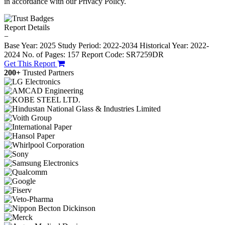
in accordance with our Privacy Policy.
Report Details
−
Base Year: 2025
Study Period: 2022-2034
Historical Year: 2022-
2024
No. of Pages: 157
Report Code: SR7259DR
Get This Report
200+
Trusted Partners