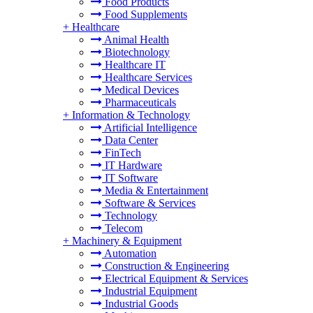
Food Products
Food Supplements
+
Healthcare
Animal Health
Biotechnology
Healthcare IT
Healthcare Services
Medical Devices
Pharmaceuticals
+
Information & Technology
Artificial Intelligence
Data Center
FinTech
IT Hardware
IT Software
Media & Entertainment
Software & Services
Technology
Telecom
+
Machinery & Equipment
Automation
Construction & Engineering
Electrical Equipment & Services
Industrial Equipment
Industrial Goods