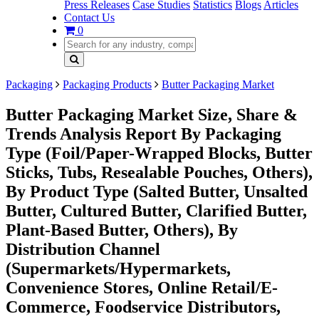
Press Releases
Case Studies
Statistics
Blogs
Articles
Contact Us
0
Packaging
Packaging Products
Butter Packaging Market
Butter Packaging Market Size, Share &
Trends Analysis Report By Packaging
Type (Foil/Paper-Wrapped Blocks, Butter
Sticks, Tubs, Resealable Pouches, Others),
By Product Type (Salted Butter, Unsalted
Butter, Cultured Butter, Clarified Butter,
Plant-Based Butter, Others), By
Distribution Channel
(Supermarkets/Hypermarkets,
Convenience Stores, Online Retail/E-
Commerce, Foodservice Distributors,