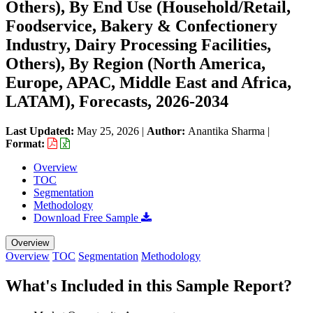
Others), By End Use (Household/Retail,
Foodservice, Bakery & Confectionery
Industry, Dairy Processing Facilities,
Others), By Region (North America,
Europe, APAC, Middle East and Africa,
LATAM), Forecasts, 2026-2034
Last Updated:
May 25, 2026
|
Author:
Anantika Sharma
|
Format:
Overview
TOC
Segmentation
Methodology
Download Free Sample
Overview
Overview
TOC
Segmentation
Methodology
What's Included in this Sample Report?