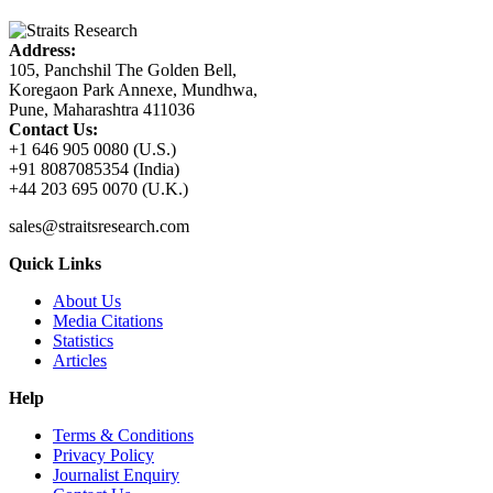
Address:
105, Panchshil The Golden Bell,
Koregaon Park Annexe, Mundhwa,
Pune, Maharashtra 411036
Contact Us:
+1 646 905 0080 (U.S.)
+91 8087085354 (India)
+44 203 695 0070 (U.K.)
sales@straitsresearch.com
Quick Links
About Us
Media Citations
Statistics
Articles
Help
Terms & Conditions
Privacy Policy
Journalist Enquiry