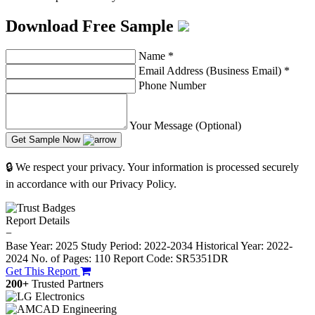
Download Free Sample
Name
*
Email Address (Business Email)
*
Phone Number
Your Message (Optional)
Get Sample Now
🔒 We respect your privacy. Your information is processed securely
in accordance with our Privacy Policy.
Report Details
−
Base Year: 2025
Study Period: 2022-2034
Historical Year: 2022-
2024
No. of Pages: 110
Report Code: SR5351DR
Get This Report
200+
Trusted Partners