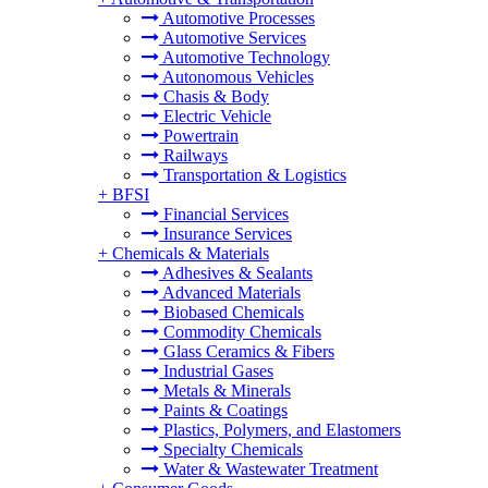
Automotive Processes
Automotive Services
Automotive Technology
Autonomous Vehicles
Chasis & Body
Electric Vehicle
Powertrain
Railways
Transportation & Logistics
+
BFSI
Financial Services
Insurance Services
+
Chemicals & Materials
Adhesives & Sealants
Advanced Materials
Biobased Chemicals
Commodity Chemicals
Glass Ceramics & Fibers
Industrial Gases
Metals & Minerals
Paints & Coatings
Plastics, Polymers, and Elastomers
Specialty Chemicals
Water & Wastewater Treatment