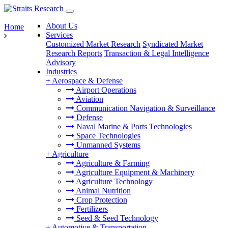
About Us
Home
Services
Customized Market Research
Syndicated Market
Research Reports
Transaction & Legal Intelligence
Advisory
Industries
+
Aerospace & Defense
Airport Operations
Aviation
Communication Navigation & Surveillance
Defense
Naval Marine & Ports Technologies
Space Technologies
Unmanned Systems
+
Agriculture
Agriculture & Farming
Agriculture Equipment & Machinery
Agriculture Technology
Animal Nutrition
Crop Protection
Fertilizers
Seed & Seed Technology
+
Automotive & Transportation