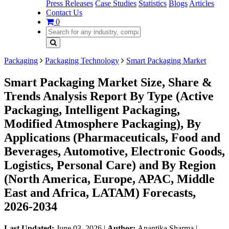
Press Releases
Case Studies
Statistics
Blogs
Articles
Contact Us
0
Packaging
Packaging Technology
Smart Packaging Market
Smart Packaging Market Size, Share &
Trends Analysis Report By Type (Active
Packaging, Intelligent Packaging,
Modified Atmosphere Packaging), By
Applications (Pharmaceuticals, Food and
Beverages, Automotive, Electronic Goods,
Logistics, Personal Care) and By Region
(North America, Europe, APAC, Middle
East and Africa, LATAM) Forecasts,
2026-2034
Last Updated:
June 03, 2026
|
Author:
Anantika Sharma
|