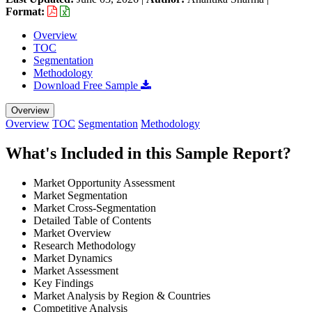
Format:
Overview
TOC
Segmentation
Methodology
Download Free Sample
Overview
Overview
TOC
Segmentation
Methodology
What's Included in this Sample Report?
Market Opportunity Assessment
Market Segmentation
Market Cross-Segmentation
Detailed Table of Contents
Market Overview
Research Methodology
Market Dynamics
Market Assessment
Key Findings
Market Analysis by Region & Countries
Competitive Analysis