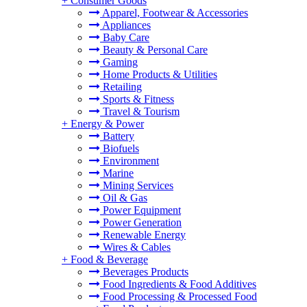
+
Consumer Goods
Apparel, Footwear & Accessories
Appliances
Baby Care
Beauty & Personal Care
Gaming
Home Products & Utilities
Retailing
Sports & Fitness
Travel & Tourism
+
Energy & Power
Battery
Biofuels
Environment
Marine
Mining Services
Oil & Gas
Power Equipment
Power Generation
Renewable Energy
Wires & Cables
+
Food & Beverage
Beverages Products
Food Ingredients & Food Additives
Food Processing & Processed Food