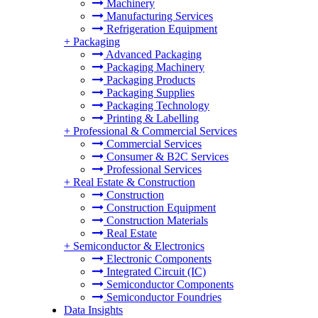
Machinery
Manufacturing Services
Refrigeration Equipment
+
Packaging
Advanced Packaging
Packaging Machinery
Packaging Products
Packaging Supplies
Packaging Technology
Printing & Labelling
+
Professional & Commercial Services
Commercial Services
Consumer & B2C Services
Professional Services
+
Real Estate & Construction
Construction
Construction Equipment
Construction Materials
Real Estate
+
Semiconductor & Electronics
Electronic Components
Integrated Circuit (IC)
Semiconductor Components
Semiconductor Foundries
Data Insights