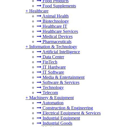
Food Products
Food Supplements
+
Healthcare
Animal Health
Biotechnology
Healthcare IT
Healthcare Services
Medical Devices
Pharmaceuticals
+
Information & Technology
Artificial Intelligence
Data Center
FinTech
IT Hardware
IT Software
Media & Entertainment
Software & Services
Technology
Telecom
+
Machinery & Equipment
Automation
Construction & Engineering
Electrical Equipment & Services
Industrial Equipment
Industrial Goods