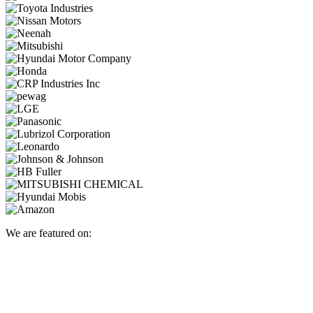
We are featured on: