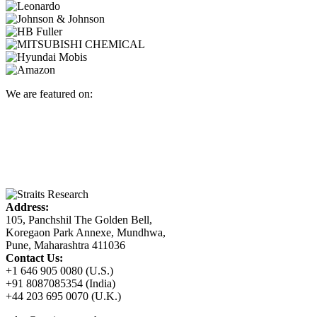
We are featured on:
Address:
105, Panchshil The Golden Bell,
Koregaon Park Annexe, Mundhwa,
Pune, Maharashtra 411036
Contact Us:
+1 646 905 0080 (U.S.)
+91 8087085354 (India)
+44 203 695 0070 (U.K.)