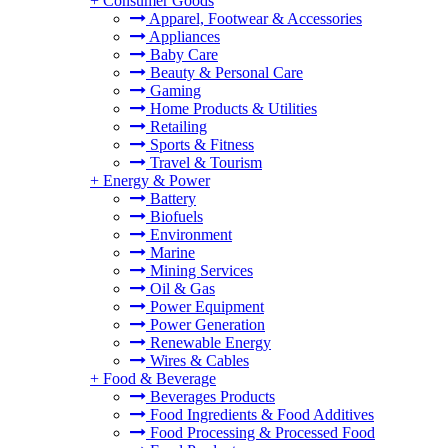
+
Consumer Goods
Apparel, Footwear & Accessories
Appliances
Baby Care
Beauty & Personal Care
Gaming
Home Products & Utilities
Retailing
Sports & Fitness
Travel & Tourism
+
Energy & Power
Battery
Biofuels
Environment
Marine
Mining Services
Oil & Gas
Power Equipment
Power Generation
Renewable Energy
Wires & Cables
+
Food & Beverage
Beverages Products
Food Ingredients & Food Additives
Food Processing & Processed Food