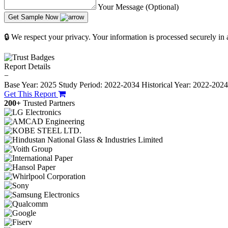
Your Message (Optional)
Get Sample Now
🔒 We respect your privacy. Your information is processed securely in
Report Details
−
Base Year: 2025
Study Period: 2022-2034
Historical Year: 2022-202
Get This Report
200+
Trusted Partners