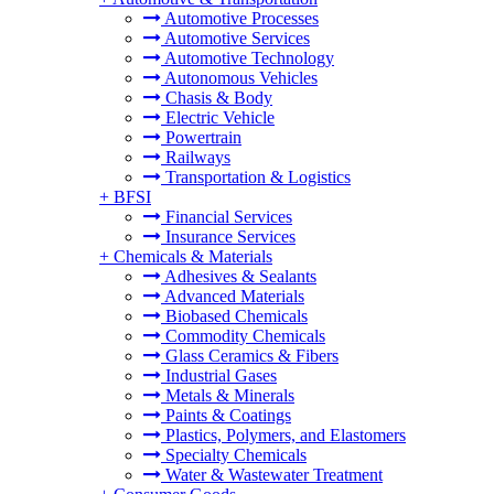
Automotive Processes
Automotive Services
Automotive Technology
Autonomous Vehicles
Chasis & Body
Electric Vehicle
Powertrain
Railways
Transportation & Logistics
+
BFSI
Financial Services
Insurance Services
+
Chemicals & Materials
Adhesives & Sealants
Advanced Materials
Biobased Chemicals
Commodity Chemicals
Glass Ceramics & Fibers
Industrial Gases
Metals & Minerals
Paints & Coatings
Plastics, Polymers, and Elastomers
Specialty Chemicals
Water & Wastewater Treatment