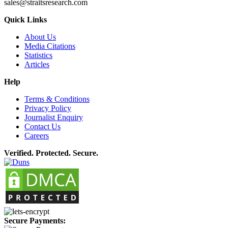
sales@straitsresearch.com
Quick Links
About Us
Media Citations
Statistics
Articles
Help
Terms & Conditions
Privacy Policy
Journalist Enquiry
Contact Us
Careers
Verified. Protected. Secure.
Secure Payments: