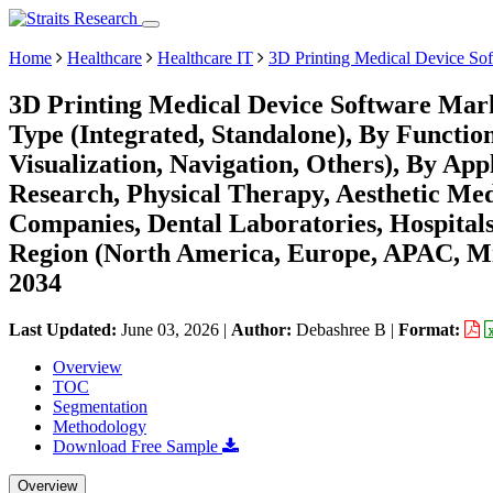
Home
Healthcare
Healthcare IT
3D Printing Medical Device So
3D Printing Medical Device Software Mark
Type (Integrated, Standalone), By Function
Visualization, Navigation, Others), By App
Research, Physical Therapy, Aesthetic Med
Companies, Dental Laboratories, Hospitals 
Region (North America, Europe, APAC, Mi
2034
Last Updated:
June 03, 2026
|
Author:
Debashree B
|
Format:
Overview
TOC
Segmentation
Methodology
Download Free Sample
Overview