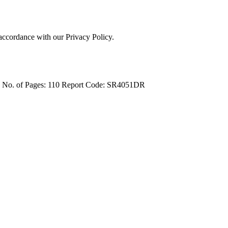
 accordance with our Privacy Policy.
4
No. of Pages: 110
Report Code: SR4051DR