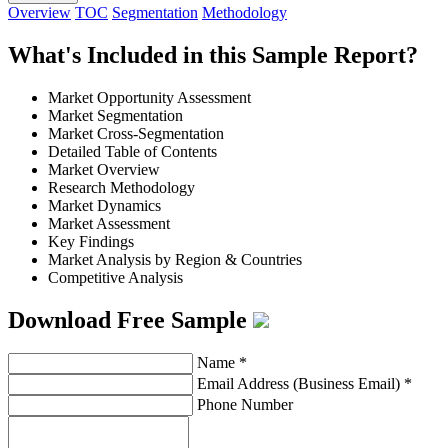
Overview
TOC
Segmentation
Methodology
What's Included in this Sample Report?
Market Opportunity Assessment
Market Segmentation
Market Cross-Segmentation
Detailed Table of Contents
Market Overview
Research Methodology
Market Dynamics
Market Assessment
Key Findings
Market Analysis by Region & Countries
Competitive Analysis
Download Free Sample
Name
*
Email Address (Business Email)
*
Phone Number