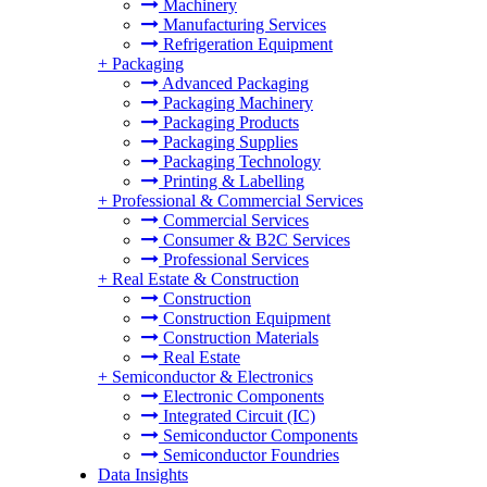
Machinery
Manufacturing Services
Refrigeration Equipment
+
Packaging
Advanced Packaging
Packaging Machinery
Packaging Products
Packaging Supplies
Packaging Technology
Printing & Labelling
+
Professional & Commercial Services
Commercial Services
Consumer & B2C Services
Professional Services
+
Real Estate & Construction
Construction
Construction Equipment
Construction Materials
Real Estate
+
Semiconductor & Electronics
Electronic Components
Integrated Circuit (IC)
Semiconductor Components
Semiconductor Foundries
Data Insights