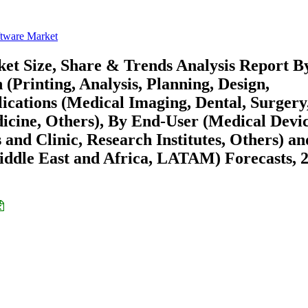
ftware Market
et Size, Share & Trends Analysis Report B
 (Printing, Analysis, Planning, Design,
lications (Medical Imaging, Dental, Surgery
icine, Others), By End-User (Medical Devic
and Clinic, Research Institutes, Others) a
ddle East and Africa, LATAM) Forecasts, 