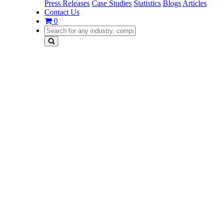
Press Releases
Case Studies
Statistics
Blogs
Articles
Contact Us
0