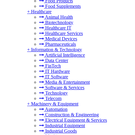
Food Products
Food Supplements
+
Healthcare
Animal Health
Biotechnology
Healthcare IT
Healthcare Services
Medical Devices
Pharmaceuticals
+
Information & Technology
Artificial Intelligence
Data Center
FinTech
IT Hardware
IT Software
Media & Entertainment
Software & Services
Technology
Telecom
+
Machinery & Equipment
Automation
Construction & Engineering
Electrical Equipment & Services
Industrial Equipment
Industrial Goods