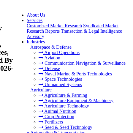
About Us
Services
Customized Market Research
Syndicated Market
y
Research Reports
Transaction & Legal Intelligence
Advisory
Industries
,
+
Aerospace & Defense
es,
Airport Operations
Aviation
nd By
Communication Navigation & Surveillance
2026-
Defense
Naval Marine & Ports Technologies
Space Technologies
Unmanned Systems
+
Agriculture
Agriculture & Farming
Agriculture Equipment & Machinery
Agriculture Technology
Animal Nutrition
Crop Protection
Fertilizers
Seed & Seed Technology
+
Automotive & Transportation