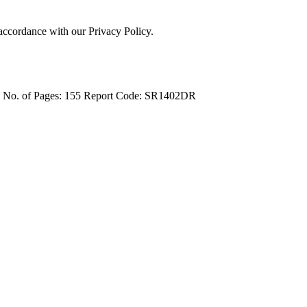
 accordance with our Privacy Policy.
4
No. of Pages: 155
Report Code: SR1402DR