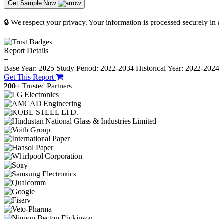
Get Sample Now
🔒 We respect your privacy. Your information is processed securely in
Report Details
−
Base Year: 2025
Study Period: 2022-2034
Historical Year: 2022-202
Get This Report
200+
Trusted Partners