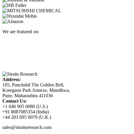
We are featured on:
Address:
105, Panchshil The Golden Bell,
Koregaon Park Annexe, Mundhwa,
Pune, Maharashtra 411036
Contact Us:
+1 646 905 0080 (U.S.)
+91 8087085354 (India)
+44 203 695 0070 (U.K.)
sales@straitsresearch.com