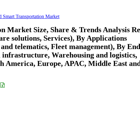
 Smart Transportation Market
n Market Size, Share & Trends Analysis R
e solutions, Services), By Applications
 and telematics, Fleet management), By End
infrastructure, Warehousing and logistics,
rth America, Europe, APAC, Middle East an