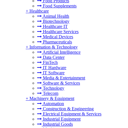
Food Products
Food Supplements
+
Healthcare
Animal Health
Biotechnology
Healthcare IT
Healthcare Services
Medical Devices
Pharmaceuticals
+
Information & Technology
Artificial Intelligence
Data Center
FinTech
IT Hardware
IT Software
Media & Entertainment
Software & Services
Technology
Telecom
+
Machinery & Equipment
Automation
Construction & Engineering
Electrical Equipment & Services
Industrial Equipment
Industrial Goods