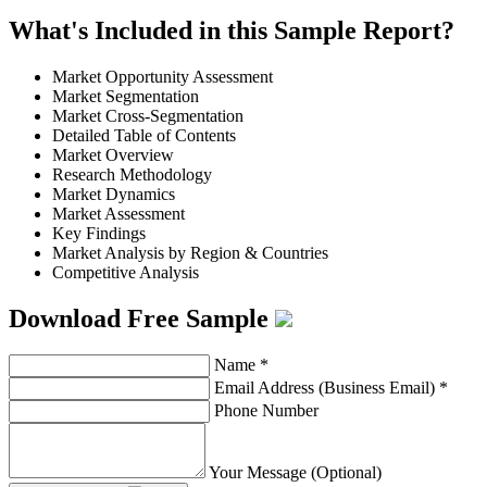
What's Included in this Sample Report?
Market Opportunity Assessment
Market Segmentation
Market Cross-Segmentation
Detailed Table of Contents
Market Overview
Research Methodology
Market Dynamics
Market Assessment
Key Findings
Market Analysis by Region & Countries
Competitive Analysis
Download Free Sample
Name
*
Email Address (Business Email)
*
Phone Number
Your Message (Optional)