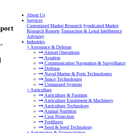
About Us
Services
Customized Market Research
Syndicated Market
eport
Research Reports
Transaction & Legal Intelligence
Advisory
Industries
-
+
Aerospace & Defense
Airport Operations
Aviation
d
Communication Navigation & Surveillance
Defense
Naval Marine & Ports Technologies
Space Technologies
Unmanned Systems
+
Agriculture
Agriculture & Farming
Agriculture Equipment & Machinery
Agriculture Technology
Animal Nutrition
Crop Protection
Fertilizers
Seed & Seed Technology
+
Automotive & Transportation