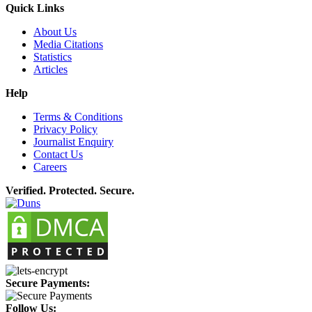
Quick Links
About Us
Media Citations
Statistics
Articles
Help
Terms & Conditions
Privacy Policy
Journalist Enquiry
Contact Us
Careers
Verified. Protected. Secure.
Secure Payments:
Follow Us: