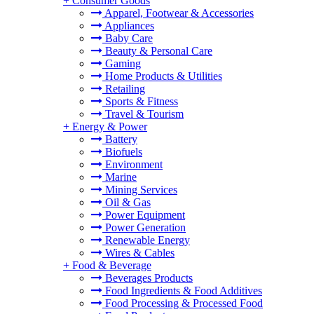
+
Consumer Goods
Apparel, Footwear & Accessories
Appliances
Baby Care
Beauty & Personal Care
Gaming
Home Products & Utilities
Retailing
Sports & Fitness
Travel & Tourism
+
Energy & Power
Battery
Biofuels
Environment
Marine
Mining Services
Oil & Gas
Power Equipment
Power Generation
Renewable Energy
Wires & Cables
+
Food & Beverage
Beverages Products
Food Ingredients & Food Additives
Food Processing & Processed Food