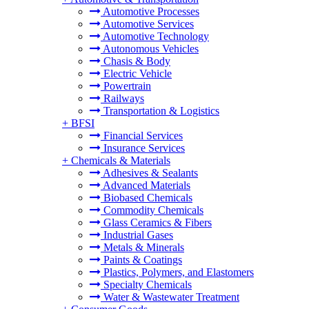
Automotive Processes
Automotive Services
Automotive Technology
Autonomous Vehicles
Chasis & Body
Electric Vehicle
Powertrain
Railways
Transportation & Logistics
+
BFSI
Financial Services
Insurance Services
+
Chemicals & Materials
Adhesives & Sealants
Advanced Materials
Biobased Chemicals
Commodity Chemicals
Glass Ceramics & Fibers
Industrial Gases
Metals & Minerals
Paints & Coatings
Plastics, Polymers, and Elastomers
Specialty Chemicals
Water & Wastewater Treatment