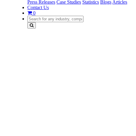
Press Releases
Case Studies
Statistics
Blogs
Articles
Contact Us
0