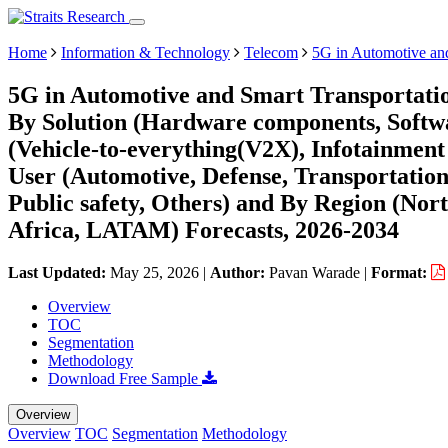
Home
Information & Technology
Telecom
5G in Automotive and
5G in Automotive and Smart Transportatio
By Solution (Hardware components, Softwar
(Vehicle-to-everything(V2X), Infotainment
User (Automotive, Defense, Transportation 
Public safety, Others) and By Region (No
Africa, LATAM) Forecasts, 2026-2034
Last Updated:
May 25, 2026
|
Author:
Pavan Warade
|
Format:
Overview
TOC
Segmentation
Methodology
Download Free Sample
Overview
Overview
TOC
Segmentation
Methodology