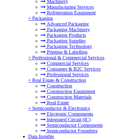
Machinery
Manufacturing Services
Refrigeration Equipment
+
Packaging
Advanced Packaging
Packaging Machinery
Packaging Products
Packaging Supplies
Packaging Technology
Printing & Labelling
+
Professional & Commercial Services
Commercial Services
Consumer & B2C Services
Professional Services
+
Real Estate & Construction
Construction
Construction Equipment
Construction Materials
Real Estate
+
Semiconductor & Electronics
Electronic Components
Integrated Circuit (IC)
Semiconductor Components
Semiconductor Foundries
Data Insights