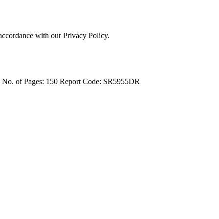
 accordance with our Privacy Policy.
4
No. of Pages: 150
Report Code: SR5955DR