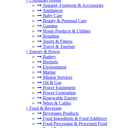
+
Consumer Goods
Apparel, Footwear & Accessories
Appliances
Baby Care
Beauty & Personal Care
Gaming
Home Products & Utilities
Retailing
Sports & Fitness
Travel & Tourism
+
Energy & Power
Battery
Biofuels
Environment
Marine
Mining Services
Oil & Gas
Power Equipment
Power Generation
Renewable Energy
Wires & Cables
+
Food & Beverage
Beverages Products
Food Ingredients & Food Additives
Food Processing & Processed Food