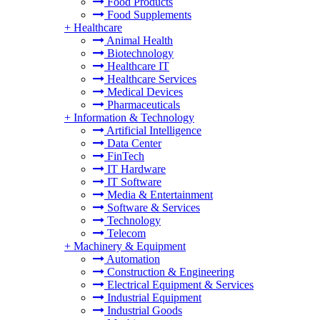
Food Products
Food Supplements
+
Healthcare
Animal Health
Biotechnology
Healthcare IT
Healthcare Services
Medical Devices
Pharmaceuticals
+
Information & Technology
Artificial Intelligence
Data Center
FinTech
IT Hardware
IT Software
Media & Entertainment
Software & Services
Technology
Telecom
+
Machinery & Equipment
Automation
Construction & Engineering
Electrical Equipment & Services
Industrial Equipment
Industrial Goods