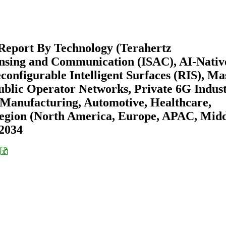
Report By Technology (Terahertz
nsing and Communication (ISAC), AI-Nativ
nfigurable Intelligent Surfaces (RIS), Ma
lic Operator Networks, Private 6G Indust
Manufacturing, Automotive, Healthcare,
egion (North America, Europe, APAC, Mid
-2034