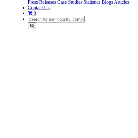
Press Releases
Case Studies
Statistics
Blogs
Articles
Contact Us
0