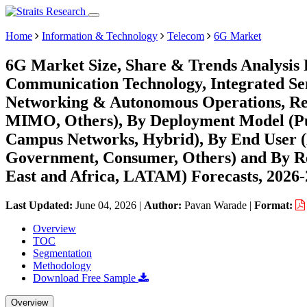
Home
Information & Technology
Telecom
6G Market
6G Market Size, Share & Trends Analysis 
Communication Technology, Integrated Se
Networking & Autonomous Operations, Reco
MIMO, Others), By Deployment Model (Pub
Campus Networks, Hybrid), By End User (
Government, Consumer, Others) and By R
East and Africa, LATAM) Forecasts, 2026
Last Updated:
June 04, 2026
|
Author:
Pavan Warade
|
Format:
Overview
TOC
Segmentation
Methodology
Download Free Sample
Overview