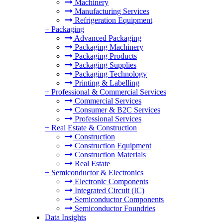
Machinery
Manufacturing Services
Refrigeration Equipment
+
Packaging
Advanced Packaging
Packaging Machinery
Packaging Products
Packaging Supplies
Packaging Technology
Printing & Labelling
+
Professional & Commercial Services
Commercial Services
Consumer & B2C Services
Professional Services
+
Real Estate & Construction
Construction
Construction Equipment
Construction Materials
Real Estate
+
Semiconductor & Electronics
Electronic Components
Integrated Circuit (IC)
Semiconductor Components
Semiconductor Foundries
Data Insights