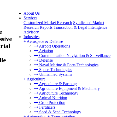
About Us
Services
Customized Market Research
Syndicated Market
Research Reports
Transaction & Legal Intelligence
e
Advisory
Industries
ssive
+
Aerospace & Defense
rial
Airport Operations
Aviation
Communication Navigation & Surveillance
dle
Defense
Naval Marine & Ports Technologies
Space Technologies
Unmanned Systems
+
Agriculture
Agriculture & Farming
Agriculture Equipment & Machinery
Agriculture Technology
Animal Nutrition
Crop Protection
Fertilizers
Seed & Seed Technology
+
Automotive & Transportation