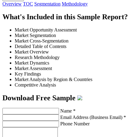
Overview
TOC
Segmentation
Methodology
What's Included in this Sample Report?
Market Opportunity Assessment
Market Segmentation
Market Cross-Segmentation
Detailed Table of Contents
Market Overview
Research Methodology
Market Dynamics
Market Assessment
Key Findings
Market Analysis by Region & Countries
Competitive Analysis
Download Free Sample
Name
*
Email Address (Business Email)
*
Phone Number