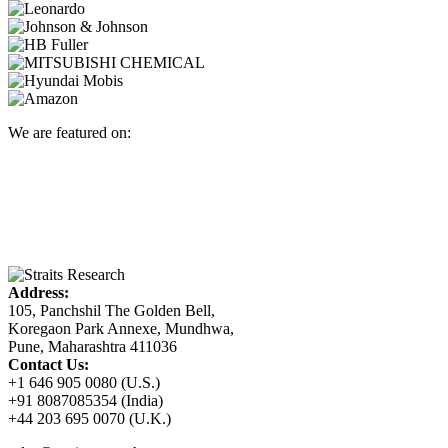
We are featured on:
Address:
105, Panchshil The Golden Bell,
Koregaon Park Annexe, Mundhwa,
Pune, Maharashtra 411036
Contact Us:
+1 646 905 0080 (U.S.)
+91 8087085354 (India)
+44 203 695 0070 (U.K.)