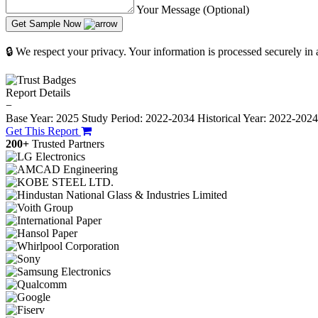
Your Message (Optional)
Get Sample Now
🔒 We respect your privacy. Your information is processed securely in
Report Details
−
Base Year: 2025
Study Period: 2022-2034
Historical Year: 2022-202
Get This Report
200+
Trusted Partners