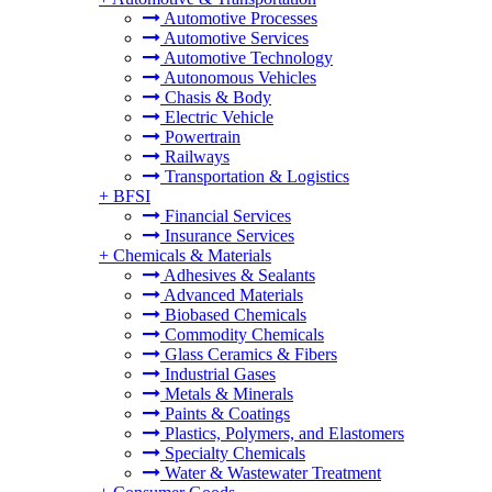
Automotive Processes
Automotive Services
Automotive Technology
Autonomous Vehicles
Chasis & Body
Electric Vehicle
Powertrain
Railways
Transportation & Logistics
+
BFSI
Financial Services
Insurance Services
+
Chemicals & Materials
Adhesives & Sealants
Advanced Materials
Biobased Chemicals
Commodity Chemicals
Glass Ceramics & Fibers
Industrial Gases
Metals & Minerals
Paints & Coatings
Plastics, Polymers, and Elastomers
Specialty Chemicals
Water & Wastewater Treatment