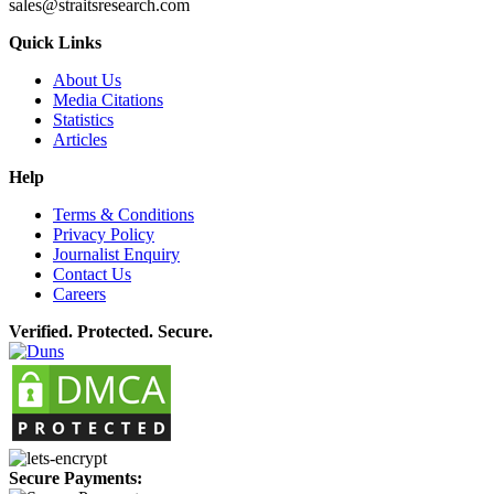
sales@straitsresearch.com
Quick Links
About Us
Media Citations
Statistics
Articles
Help
Terms & Conditions
Privacy Policy
Journalist Enquiry
Contact Us
Careers
Verified. Protected. Secure.
Secure Payments: