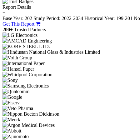
Report Details
−
Base Year: 202
Study Period: 2022-2034
Historical Year: 199-201
No.
Get This Report
200+
Trusted Partners