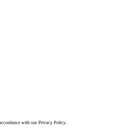
 accordance with our Privacy Policy.