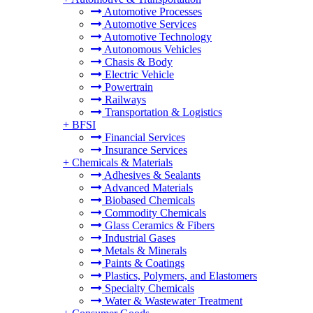
Automotive Processes
Automotive Services
Automotive Technology
Autonomous Vehicles
Chasis & Body
Electric Vehicle
Powertrain
Railways
Transportation & Logistics
+
BFSI
Financial Services
Insurance Services
+
Chemicals & Materials
Adhesives & Sealants
Advanced Materials
Biobased Chemicals
Commodity Chemicals
Glass Ceramics & Fibers
Industrial Gases
Metals & Minerals
Paints & Coatings
Plastics, Polymers, and Elastomers
Specialty Chemicals
Water & Wastewater Treatment