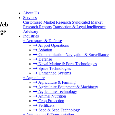
About Us
Services
Customized Market Research
Syndicated Market
Web
Research Reports
Transaction & Legal Intelligence
rge
Advisory
Industries
+
Aerospace & Defense
Airport Operations
Aviation
Communication Navigation & Surveillance
Defense
Naval Marine & Ports Technologies
Space Technologies
Unmanned Systems
+
Agriculture
Agriculture & Farming
Agriculture Equipment & Machinery
Agriculture Technology
Animal Nutrition
Crop Protection
Fertilizers
Seed & Seed Technology
+
Automotive & Transportation