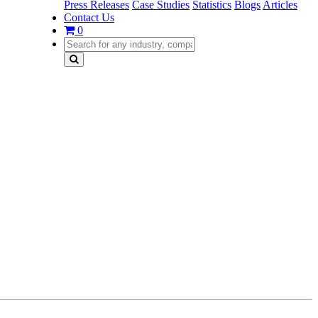
Press Releases
Case Studies
Statistics
Blogs
Articles
Contact Us
0