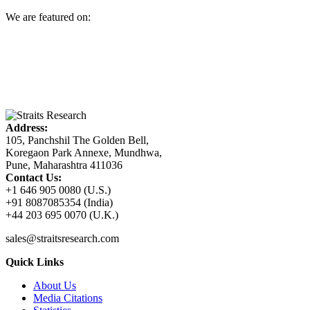
We are featured on:
Address:
105, Panchshil The Golden Bell,
Koregaon Park Annexe, Mundhwa,
Pune, Maharashtra 411036
Contact Us:
+1 646 905 0080 (U.S.)
+91 8087085354 (India)
+44 203 695 0070 (U.K.)
sales@straitsresearch.com
Quick Links
About Us
Media Citations