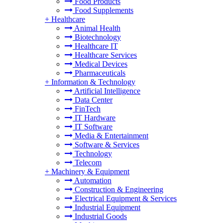
Food Products
Food Supplements
+
Healthcare
Animal Health
Biotechnology
Healthcare IT
Healthcare Services
Medical Devices
Pharmaceuticals
+
Information & Technology
Artificial Intelligence
Data Center
FinTech
IT Hardware
IT Software
Media & Entertainment
Software & Services
Technology
Telecom
+
Machinery & Equipment
Automation
Construction & Engineering
Electrical Equipment & Services
Industrial Equipment
Industrial Goods