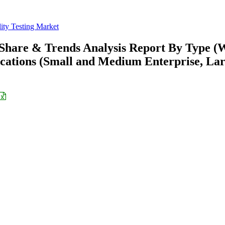
ity Testing Market
, Share & Trends Analysis Report By Type (
ications (Small and Medium Enterprise, La