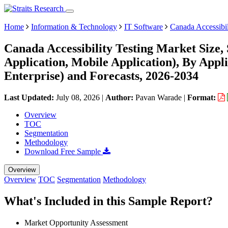
Home
Information & Technology
IT Software
Canada Accessibil
Canada Accessibility Testing Market Size
Application, Mobile Application), By Appl
Enterprise) and Forecasts, 2026-2034
Last Updated:
July 08, 2026
|
Author:
Pavan Warade
|
Format:
Overview
TOC
Segmentation
Methodology
Download Free Sample
Overview
Overview
TOC
Segmentation
Methodology
What's Included in this Sample Report?
Market Opportunity Assessment