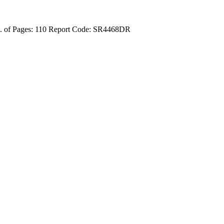
 of Pages: 110
Report Code: SR4468DR