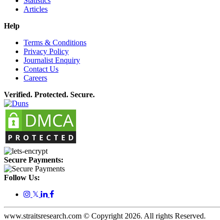
Statistics
Articles
Help
Terms & Conditions
Privacy Policy
Journalist Enquiry
Contact Us
Careers
Verified. Protected. Secure.
Secure Payments:
Follow Us:
𝕏
www.straitsresearch.com © Copyright
2026
. All rights Reserved.