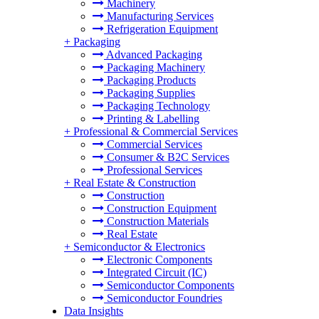
Machinery
Manufacturing Services
Refrigeration Equipment
+
Packaging
Advanced Packaging
Packaging Machinery
Packaging Products
Packaging Supplies
Packaging Technology
Printing & Labelling
+
Professional & Commercial Services
Commercial Services
Consumer & B2C Services
Professional Services
+
Real Estate & Construction
Construction
Construction Equipment
Construction Materials
Real Estate
+
Semiconductor & Electronics
Electronic Components
Integrated Circuit (IC)
Semiconductor Components
Semiconductor Foundries
Data Insights