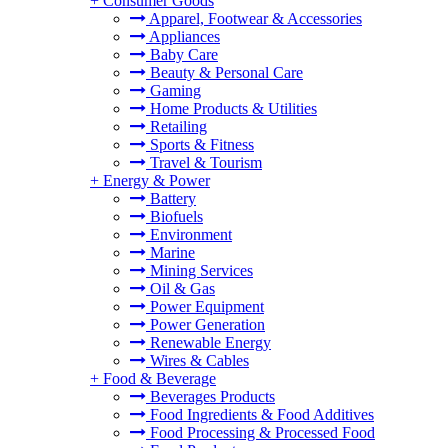
+
Consumer Goods
Apparel, Footwear & Accessories
Appliances
Baby Care
Beauty & Personal Care
Gaming
Home Products & Utilities
Retailing
Sports & Fitness
Travel & Tourism
+
Energy & Power
Battery
Biofuels
Environment
Marine
Mining Services
Oil & Gas
Power Equipment
Power Generation
Renewable Energy
Wires & Cables
+
Food & Beverage
Beverages Products
Food Ingredients & Food Additives
Food Processing & Processed Food