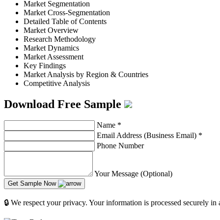
Market Segmentation
Market Cross-Segmentation
Detailed Table of Contents
Market Overview
Research Methodology
Market Dynamics
Market Assessment
Key Findings
Market Analysis by Region & Countries
Competitive Analysis
Download Free Sample
Name
*
Email Address (Business Email)
*
Phone Number
Your Message (Optional)
Get Sample Now
🔒 We respect your privacy. Your information is processed securely in