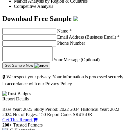
Market Analysis by Region & Countries
Competitive Analysis
Download Free Sample
Name
*
Email Address (Business Email)
*
Phone Number
Your Message (Optional)
Get Sample Now
🔒 We respect your privacy. Your information is processed securely
in accordance with our Privacy Policy.
Report Details
−
Base Year: 2025
Study Period: 2022-2034
Historical Year: 2022-
2024
No. of Pages: 150
Report Code: SR416DR
Get This Report
200+
Trusted Partners