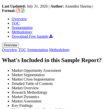
Last Updated:
July 31, 2026
|
Author:
Anantika Sharma
|
Format:
Overview
TOC
Segmentation
Methodology
Download Free Sample
Overview
Overview
TOC
Segmentation
Methodology
What's Included in this Sample Report?
Market Opportunity Assessment
Market Segmentation
Market Cross-Segmentation
Detailed Table of Contents
Market Overview
Research Methodology
Market Dynamics
Market Assessment
Key Findings