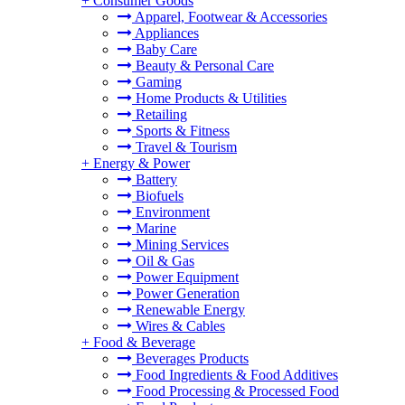
+
Consumer Goods
Apparel, Footwear & Accessories
Appliances
Baby Care
Beauty & Personal Care
Gaming
Home Products & Utilities
Retailing
Sports & Fitness
Travel & Tourism
+
Energy & Power
Battery
Biofuels
Environment
Marine
Mining Services
Oil & Gas
Power Equipment
Power Generation
Renewable Energy
Wires & Cables
+
Food & Beverage
Beverages Products
Food Ingredients & Food Additives
Food Processing & Processed Food