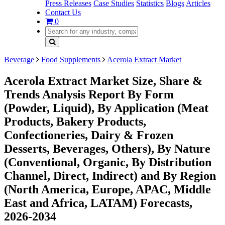
Press Releases
Case Studies
Statistics
Blogs
Articles
Contact Us
0
Beverage
Food Supplements
Acerola Extract Market
Acerola Extract Market Size, Share &
Trends Analysis Report By Form
(Powder, Liquid), By Application (Meat
Products, Bakery Products,
Confectioneries, Dairy & Frozen
Desserts, Beverages, Others), By Nature
(Conventional, Organic, By Distribution
Channel, Direct, Indirect) and By Region
(North America, Europe, APAC, Middle
East and Africa, LATAM) Forecasts,
2026-2034