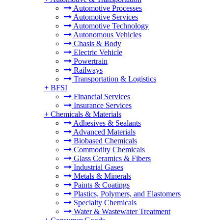
Automotive Processes
Automotive Services
Automotive Technology
Autonomous Vehicles
Chasis & Body
Electric Vehicle
Powertrain
Railways
Transportation & Logistics
+
BFSI
Financial Services
Insurance Services
+
Chemicals & Materials
Adhesives & Sealants
Advanced Materials
Biobased Chemicals
Commodity Chemicals
Glass Ceramics & Fibers
Industrial Gases
Metals & Minerals
Paints & Coatings
Plastics, Polymers, and Elastomers
Specialty Chemicals
Water & Wastewater Treatment