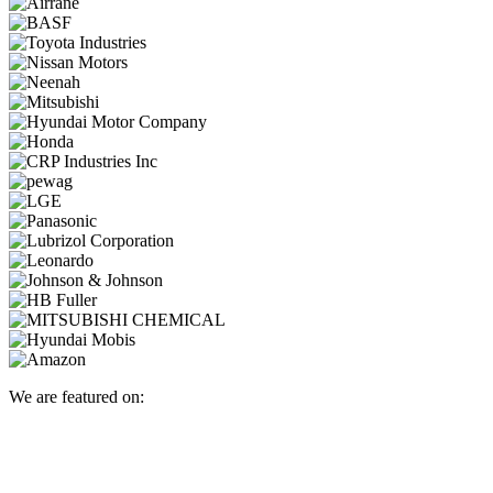
We are featured on: