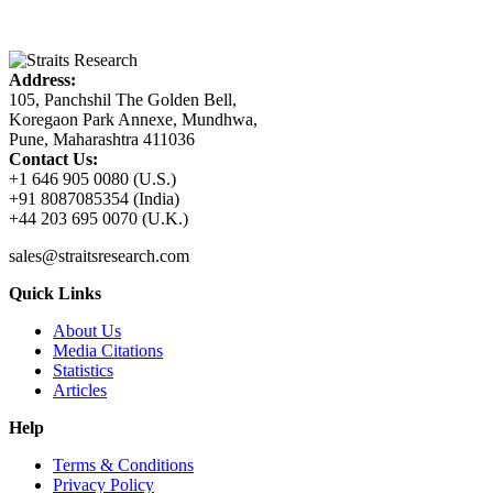
Address:
105, Panchshil The Golden Bell,
Koregaon Park Annexe, Mundhwa,
Pune, Maharashtra 411036
Contact Us:
+1 646 905 0080 (U.S.)
+91 8087085354 (India)
+44 203 695 0070 (U.K.)
sales@straitsresearch.com
Quick Links
About Us
Media Citations
Statistics
Articles
Help
Terms & Conditions
Privacy Policy