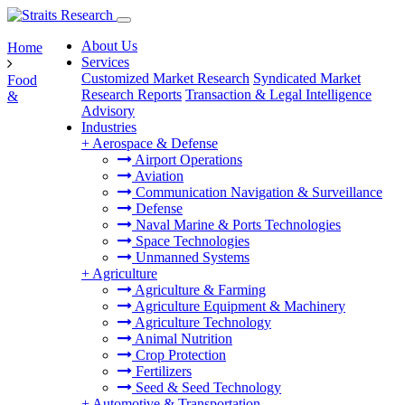
About Us
Home
Services
Customized Market Research
Syndicated Market
Food
Research Reports
Transaction & Legal Intelligence
&
Advisory
Industries
+
Aerospace & Defense
Airport Operations
Aviation
Communication Navigation & Surveillance
Defense
Naval Marine & Ports Technologies
Space Technologies
Unmanned Systems
+
Agriculture
Agriculture & Farming
Agriculture Equipment & Machinery
Agriculture Technology
Animal Nutrition
Crop Protection
Fertilizers
Seed & Seed Technology
+
Automotive & Transportation