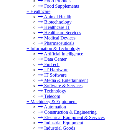
Food Products
Food Supplements
+
Healthcare
Animal Health
Biotechnology
Healthcare IT
Healthcare Services
Medical Devices
Pharmaceuticals
+
Information & Technology
Artificial Intelligence
Data Center
FinTech
IT Hardware
IT Software
Media & Entertainment
Software & Services
Technology
Telecom
+
Machinery & Equipment
Automation
Construction & Engineering
Electrical Equipment & Services
Industrial Equipment
Industrial Goods