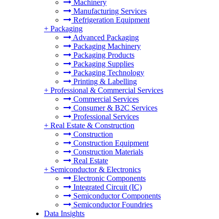
Machinery
Manufacturing Services
Refrigeration Equipment
+
Packaging
Advanced Packaging
Packaging Machinery
Packaging Products
Packaging Supplies
Packaging Technology
Printing & Labelling
+
Professional & Commercial Services
Commercial Services
Consumer & B2C Services
Professional Services
+
Real Estate & Construction
Construction
Construction Equipment
Construction Materials
Real Estate
+
Semiconductor & Electronics
Electronic Components
Integrated Circuit (IC)
Semiconductor Components
Semiconductor Foundries
Data Insights