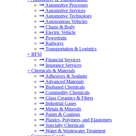
Automotive Processes
Automotive Services
Automotive Technology
Autonomous Vehicles
Chasis & Body
Electric Vehicle
Powertrain
Railways
Transportation & Logistics
+
BFSI
Financial Services
Insurance Services
+
Chemicals & Materials
Adhesives & Sealants
Advanced Materials
Biobased Chemicals
Commodity Chemicals
Glass Ceramics & Fibers
Industrial Gases
Metals & Minerals
Paints & Coatings
Plastics, Polymers, and Elastomers
Specialty Chemicals
Water & Wastewater Treatment