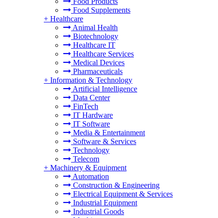
Food Products
Food Supplements
+
Healthcare
Animal Health
Biotechnology
Healthcare IT
Healthcare Services
Medical Devices
Pharmaceuticals
+
Information & Technology
Artificial Intelligence
Data Center
FinTech
IT Hardware
IT Software
Media & Entertainment
Software & Services
Technology
Telecom
+
Machinery & Equipment
Automation
Construction & Engineering
Electrical Equipment & Services
Industrial Equipment
Industrial Goods