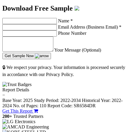
Download Free Sample
Name
*
Email Address (Business Email)
*
Phone Number
Your Message (Optional)
Get Sample Now
🔒 We respect your privacy. Your information is processed securely
in accordance with our Privacy Policy.
Report Details
−
Base Year: 2025
Study Period: 2022-2034
Historical Year: 2022-
2024
No. of Pages: 110
Report Code: SR6584DR
Get This Report
200+
Trusted Partners