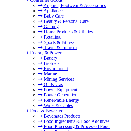
+
Consumer Goods
Apparel, Footwear & Accessories
Appliances
Baby Care
Beauty & Personal Care
Gaming
Home Products & Utilities
Retailing
Sports & Fitness
Travel & Tourism
+
Energy & Power
Battery
Biofuels
Environment
Marine
Mining Services
Oil & Gas
Power Equipment
Power Generation
Renewable Energy
Wires & Cables
+
Food & Beverage
Beverages Products
Food Ingredients & Food Additives
Food Processing & Processed Food