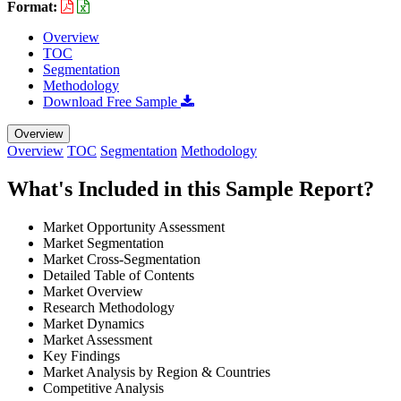
Format:
Overview
TOC
Segmentation
Methodology
Download Free Sample
Overview
Overview
TOC
Segmentation
Methodology
What's Included in this Sample Report?
Market Opportunity Assessment
Market Segmentation
Market Cross-Segmentation
Detailed Table of Contents
Market Overview
Research Methodology
Market Dynamics
Market Assessment
Key Findings
Market Analysis by Region & Countries
Competitive Analysis