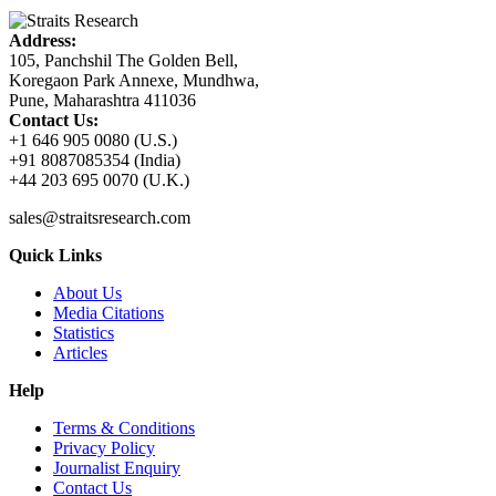
Address:
105, Panchshil The Golden Bell,
Koregaon Park Annexe, Mundhwa,
Pune, Maharashtra 411036
Contact Us:
+1 646 905 0080 (U.S.)
+91 8087085354 (India)
+44 203 695 0070 (U.K.)
sales@straitsresearch.com
Quick Links
About Us
Media Citations
Statistics
Articles
Help
Terms & Conditions
Privacy Policy
Journalist Enquiry
Contact Us