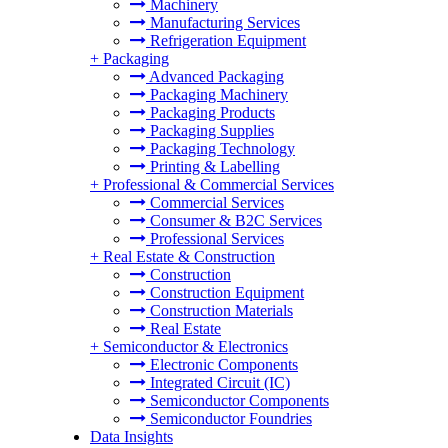
Machinery
Manufacturing Services
Refrigeration Equipment
+
Packaging
Advanced Packaging
Packaging Machinery
Packaging Products
Packaging Supplies
Packaging Technology
Printing & Labelling
+
Professional & Commercial Services
Commercial Services
Consumer & B2C Services
Professional Services
+
Real Estate & Construction
Construction
Construction Equipment
Construction Materials
Real Estate
+
Semiconductor & Electronics
Electronic Components
Integrated Circuit (IC)
Semiconductor Components
Semiconductor Foundries
Data Insights