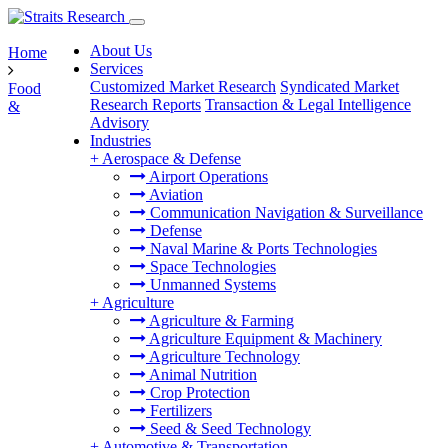
About Us
Home
Services
Customized Market Research
Syndicated Market
Food
Research Reports
Transaction & Legal Intelligence
&
Advisory
Industries
+
Aerospace & Defense
Airport Operations
Aviation
Communication Navigation & Surveillance
Defense
Naval Marine & Ports Technologies
Space Technologies
Unmanned Systems
+
Agriculture
Agriculture & Farming
Agriculture Equipment & Machinery
Agriculture Technology
Animal Nutrition
Crop Protection
Fertilizers
Seed & Seed Technology
+
Automotive & Transportation