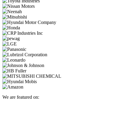
We are featured on: