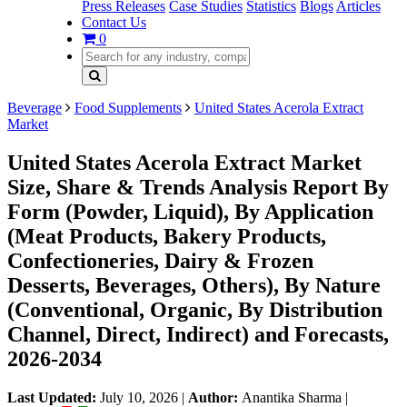
Press Releases
Case Studies
Statistics
Blogs
Articles
Contact Us
0
Beverage
Food Supplements
United States Acerola Extract
Market
United States Acerola Extract Market
Size, Share & Trends Analysis Report By
Form (Powder, Liquid), By Application
(Meat Products, Bakery Products,
Confectioneries, Dairy & Frozen
Desserts, Beverages, Others), By Nature
(Conventional, Organic, By Distribution
Channel, Direct, Indirect) and Forecasts,
2026-2034
Last Updated:
July 10, 2026
|
Author:
Anantika Sharma
|