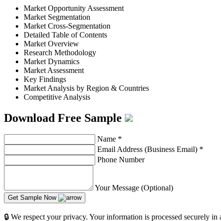
Market Opportunity Assessment
Market Segmentation
Market Cross-Segmentation
Detailed Table of Contents
Market Overview
Research Methodology
Market Dynamics
Market Assessment
Key Findings
Market Analysis by Region & Countries
Competitive Analysis
Download Free Sample
Name
*
Email Address (Business Email)
*
Phone Number
Your Message (Optional)
Get Sample Now
🔒 We respect your privacy. Your information is processed securely in