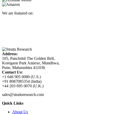
We are featured on:
Address:
105, Panchshil The Golden Bell,
Koregaon Park Annexe, Mundhwa,
Pune, Maharashtra 411036
Contact Us:
+1 646 905 0080 (U.S.)
+91 8087085354 (India)
+44 203 695 0070 (U.K.)
sales@straitsresearch.com
Quick Links
About Us