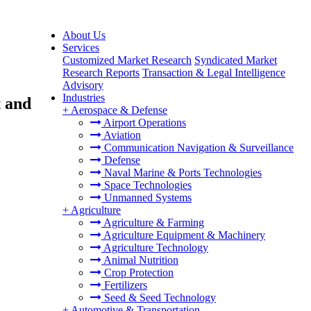
About Us
Services
Customized Market Research
Syndicated Market
Research Reports
Transaction & Legal Intelligence
Advisory
Industries
 and
+
Aerospace & Defense
Airport Operations
Aviation
Communication Navigation & Surveillance
Defense
Naval Marine & Ports Technologies
Space Technologies
Unmanned Systems
+
Agriculture
Agriculture & Farming
Agriculture Equipment & Machinery
Agriculture Technology
Animal Nutrition
Crop Protection
Fertilizers
Seed & Seed Technology
+
Automotive & Transportation