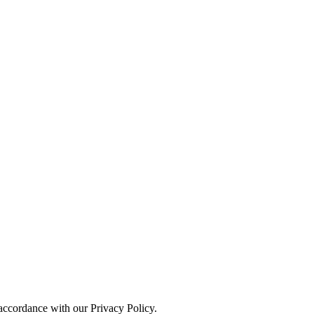
 accordance with our Privacy Policy.