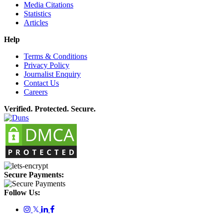
Media Citations
Statistics
Articles
Help
Terms & Conditions
Privacy Policy
Journalist Enquiry
Contact Us
Careers
Verified. Protected. Secure.
Secure Payments:
Follow Us:
𝕏