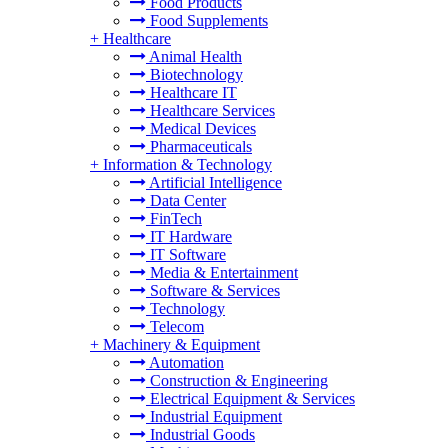
Food Products
Food Supplements
+
Healthcare
Animal Health
Biotechnology
Healthcare IT
Healthcare Services
Medical Devices
Pharmaceuticals
+
Information & Technology
Artificial Intelligence
Data Center
FinTech
IT Hardware
IT Software
Media & Entertainment
Software & Services
Technology
Telecom
+
Machinery & Equipment
Automation
Construction & Engineering
Electrical Equipment & Services
Industrial Equipment
Industrial Goods