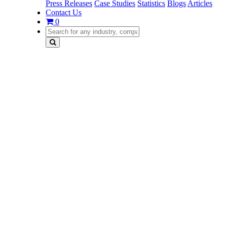
Press Releases
Case Studies
Statistics
Blogs
Articles
Contact Us
0