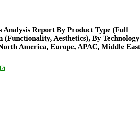
s Analysis Report By Product Type (Full
n (Functionality, Aesthetics), By Technology
North America, Europe, APAC, Middle East