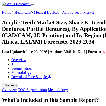
Home
Healthcare
Medical Devices
Acrylic Teeth Market
Acrylic Teeth Market Size, Share & Trend
Dentures, Partial Dentures), By Applicatio
(CAD/CAM, 3D Printing) and By Region (
Africa, LATAM) Forecasts, 2026-2034
Last Updated:
June 03, 2026
|
Author:
Mitiksha Koul
|
Format:
Overview
TOC
Segmentation
Methodology
Download Free Sample
Overview
Overview
TOC
Segmentation
Methodology
What's Included in this Sample Report?