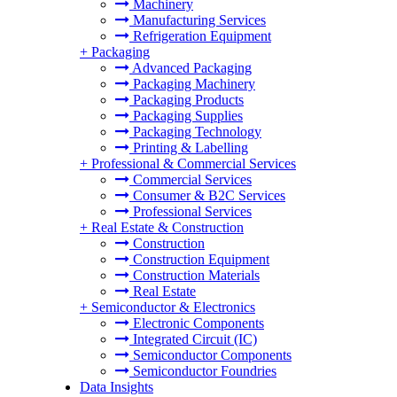
Machinery
Manufacturing Services
Refrigeration Equipment
+
Packaging
Advanced Packaging
Packaging Machinery
Packaging Products
Packaging Supplies
Packaging Technology
Printing & Labelling
+
Professional & Commercial Services
Commercial Services
Consumer & B2C Services
Professional Services
+
Real Estate & Construction
Construction
Construction Equipment
Construction Materials
Real Estate
+
Semiconductor & Electronics
Electronic Components
Integrated Circuit (IC)
Semiconductor Components
Semiconductor Foundries
Data Insights