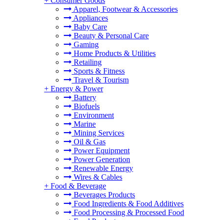
+
Consumer Goods
Apparel, Footwear & Accessories
Appliances
Baby Care
Beauty & Personal Care
Gaming
Home Products & Utilities
Retailing
Sports & Fitness
Travel & Tourism
+
Energy & Power
Battery
Biofuels
Environment
Marine
Mining Services
Oil & Gas
Power Equipment
Power Generation
Renewable Energy
Wires & Cables
+
Food & Beverage
Beverages Products
Food Ingredients & Food Additives
Food Processing & Processed Food