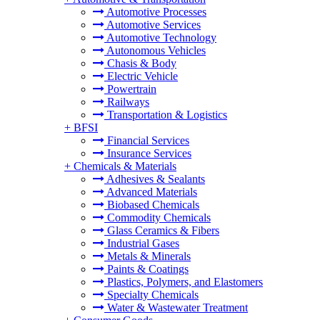
Automotive Processes
Automotive Services
Automotive Technology
Autonomous Vehicles
Chasis & Body
Electric Vehicle
Powertrain
Railways
Transportation & Logistics
+
BFSI
Financial Services
Insurance Services
+
Chemicals & Materials
Adhesives & Sealants
Advanced Materials
Biobased Chemicals
Commodity Chemicals
Glass Ceramics & Fibers
Industrial Gases
Metals & Minerals
Paints & Coatings
Plastics, Polymers, and Elastomers
Specialty Chemicals
Water & Wastewater Treatment