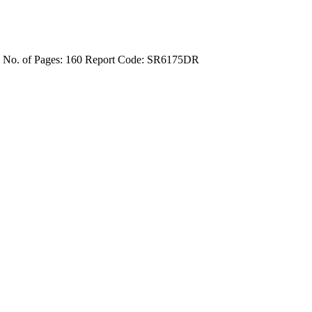
4
No. of Pages: 160
Report Code: SR6175DR