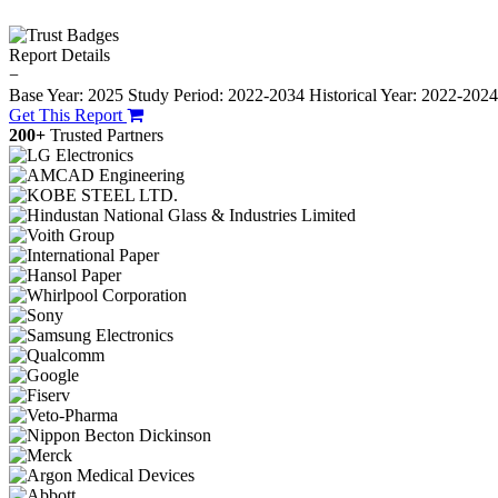
Report Details
−
Base Year: 2025
Study Period: 2022-2034
Historical Year: 2022-202
Get This Report
200+
Trusted Partners