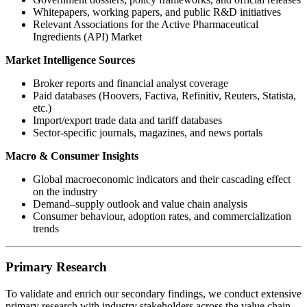
Whitepapers, working papers, and public R&D initiatives
Relevant Associations for the Active Pharmaceutical
Ingredients (API) Market
Market Intelligence Sources
Broker reports and financial analyst coverage
Paid databases (Hoovers, Factiva, Refinitiv, Reuters, Statista,
etc.)
Import/export trade data and tariff databases
Sector-specific journals, magazines, and news portals
Macro & Consumer Insights
Global macroeconomic indicators and their cascading effect
on the industry
Demand–supply outlook and value chain analysis
Consumer behaviour, adoption rates, and commercialization
trends
Primary Research
To validate and enrich our secondary findings, we conduct extensive
primary research with industry stakeholders across the value chain.