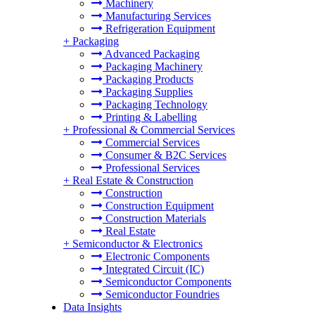
Machinery
Manufacturing Services
Refrigeration Equipment
+
Packaging
Advanced Packaging
Packaging Machinery
Packaging Products
Packaging Supplies
Packaging Technology
Printing & Labelling
+
Professional & Commercial Services
Commercial Services
Consumer & B2C Services
Professional Services
+
Real Estate & Construction
Construction
Construction Equipment
Construction Materials
Real Estate
+
Semiconductor & Electronics
Electronic Components
Integrated Circuit (IC)
Semiconductor Components
Semiconductor Foundries
Data Insights