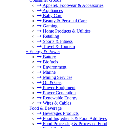
+
Consumer Goods
Apparel, Footwear & Accessories
Appliances
Baby Care
Beauty & Personal Care
Gaming
Home Products & Utilities
Retailing
Sports & Fitness
Travel & Tourism
+
Energy & Power
Battery
Biofuels
Environment
Marine
Mining Services
Oil & Gas
Power Equipment
Power Generation
Renewable Energy
Wires & Cables
+
Food & Beverage
Beverages Products
Food Ingredients & Food Additives
Food Processing & Processed Food