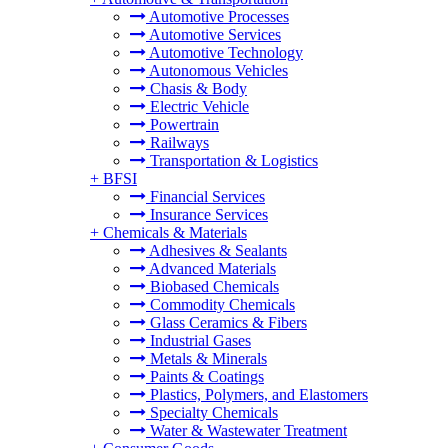
Automotive Processes
Automotive Services
Automotive Technology
Autonomous Vehicles
Chasis & Body
Electric Vehicle
Powertrain
Railways
Transportation & Logistics
+
BFSI
Financial Services
Insurance Services
+
Chemicals & Materials
Adhesives & Sealants
Advanced Materials
Biobased Chemicals
Commodity Chemicals
Glass Ceramics & Fibers
Industrial Gases
Metals & Minerals
Paints & Coatings
Plastics, Polymers, and Elastomers
Specialty Chemicals
Water & Wastewater Treatment