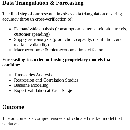
Data Triangulation & Forecasting
The final step of our research involves data triangulation ensuring
accuracy through cross-verification of:
Demand-side analysis (consumption patterns, adoption trends,
customer spending)
Supply-side analysis (production, capacity, distribution, and
market availability)
Macroeconomic & microeconomic impact factors
Forecasting is carried out using proprietary models that
combine:
Time-series Analysis
Regression and Correlation Studies
Baseline Modeling
Expert Validation at Each Stage
Outcome
The outcome is a comprehensive and validated market model that
captures: