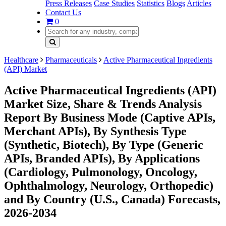
Press Releases
Case Studies
Statistics
Blogs
Articles
Contact Us
0
Healthcare
Pharmaceuticals
Active Pharmaceutical Ingredients
(API) Market
Active Pharmaceutical Ingredients (API)
Market Size, Share & Trends Analysis
Report By Business Mode (Captive APIs,
Merchant APIs), By Synthesis Type
(Synthetic, Biotech), By Type (Generic
APIs, Branded APIs), By Applications
(Cardiology, Pulmonology, Oncology,
Ophthalmology, Neurology, Orthopedic)
and By Country (U.S., Canada) Forecasts,
2026-2034