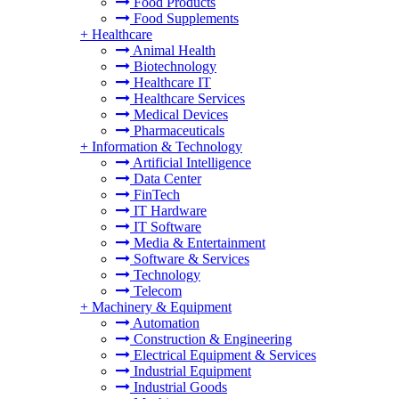
Food Products
Food Supplements
+
Healthcare
Animal Health
Biotechnology
Healthcare IT
Healthcare Services
Medical Devices
Pharmaceuticals
+
Information & Technology
Artificial Intelligence
Data Center
FinTech
IT Hardware
IT Software
Media & Entertainment
Software & Services
Technology
Telecom
+
Machinery & Equipment
Automation
Construction & Engineering
Electrical Equipment & Services
Industrial Equipment
Industrial Goods