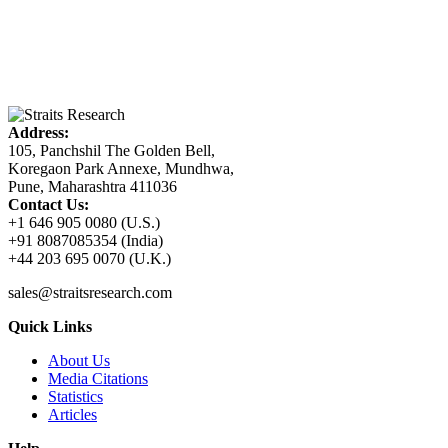
Address:
105, Panchshil The Golden Bell,
Koregaon Park Annexe, Mundhwa,
Pune, Maharashtra 411036
Contact Us:
+1 646 905 0080 (U.S.)
+91 8087085354 (India)
+44 203 695 0070 (U.K.)
sales@straitsresearch.com
Quick Links
About Us
Media Citations
Statistics
Articles