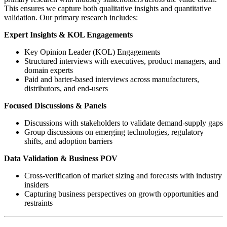
This ensures we capture both qualitative insights and quantitative
validation. Our primary research includes:
Expert Insights & KOL Engagements
Key Opinion Leader (KOL) Engagements
Structured interviews with executives, product managers, and
domain experts
Paid and barter-based interviews across manufacturers,
distributors, and end-users
Focused Discussions & Panels
Discussions with stakeholders to validate demand-supply gaps
Group discussions on emerging technologies, regulatory
shifts, and adoption barriers
Data Validation & Business POV
Cross-verification of market sizing and forecasts with industry
insiders
Capturing business perspectives on growth opportunities and
restraints