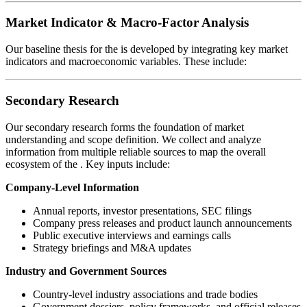
Market Indicator & Macro-Factor Analysis
Our baseline thesis for the
is developed by integrating key market
indicators and macroeconomic variables. These include:
Secondary Research
Our secondary research forms the foundation of market
understanding and scope definition. We collect and analyze
information from multiple reliable sources to map the overall
ecosystem of the
. Key inputs include:
Company-Level Information
Annual reports, investor presentations, SEC filings
Company press releases and product launch announcements
Public executive interviews and earnings calls
Strategy briefings and M&A updates
Industry and Government Sources
Country-level industry associations and trade bodies
Government dossiers, policy frameworks, and official releases