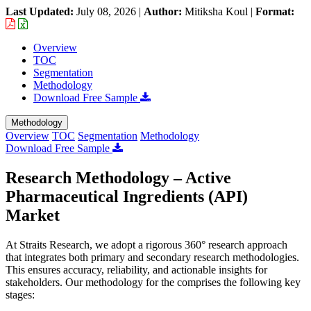
Last Updated:
July 08, 2026
|
Author:
Mitiksha Koul
|
Format:
Overview
TOC
Segmentation
Methodology
Download Free Sample
Methodology
Overview
TOC
Segmentation
Methodology
Download Free Sample
Research Methodology – Active
Pharmaceutical Ingredients (API)
Market
At Straits Research, we adopt a rigorous 360° research approach
that integrates both primary and secondary research methodologies.
This ensures accuracy, reliability, and actionable insights for
stakeholders. Our methodology for the
comprises the following key
stages: