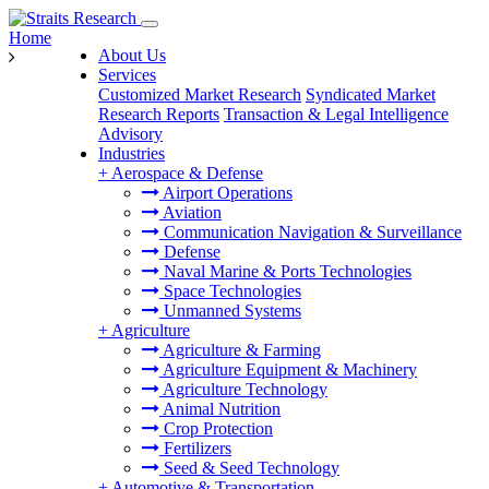
Home
About Us
Services
Customized Market Research
Syndicated Market
Research Reports
Transaction & Legal Intelligence
Advisory
Industries
+
Aerospace & Defense
Airport Operations
Aviation
Communication Navigation & Surveillance
Defense
Naval Marine & Ports Technologies
Space Technologies
Unmanned Systems
+
Agriculture
Agriculture & Farming
Agriculture Equipment & Machinery
Agriculture Technology
Animal Nutrition
Crop Protection
Fertilizers
Seed & Seed Technology
+
Automotive & Transportation