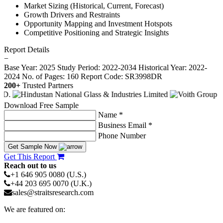
Market Sizing (Historical, Current, Forecast)
Growth Drivers and Restraints
Opportunity Mapping and Investment Hotspots
Competitive Positioning and Strategic Insights
Report Details
−
Base Year: 2025
Study Period: 2022-2034
Historical Year: 2022-
2024
No. of Pages: 160
Report Code: SR3998DR
200+
Trusted Partners
Download Free Sample
Name *
Business Email *
Phone Number
Get Sample Now
Get This Report
Reach out to us
+1 646 905 0080 (U.S.)
+44 203 695 0070 (U.K.)
sales@straitsresearch.com
We are featured on: