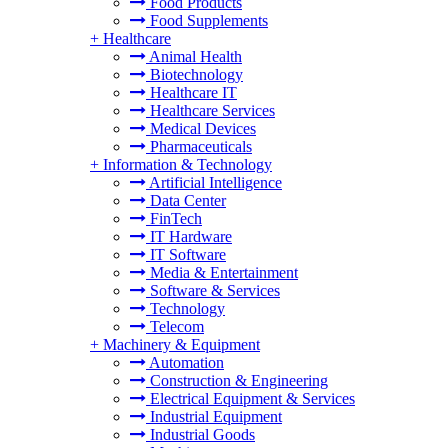
Food Products
Food Supplements
+
Healthcare
Animal Health
Biotechnology
Healthcare IT
Healthcare Services
Medical Devices
Pharmaceuticals
+
Information & Technology
Artificial Intelligence
Data Center
FinTech
IT Hardware
IT Software
Media & Entertainment
Software & Services
Technology
Telecom
+
Machinery & Equipment
Automation
Construction & Engineering
Electrical Equipment & Services
Industrial Equipment
Industrial Goods