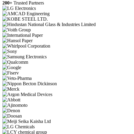
200+
Trusted Partners