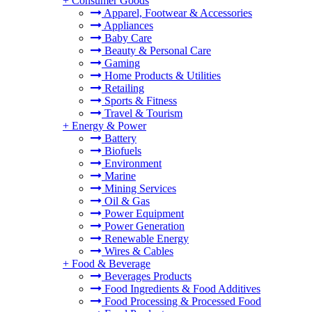
+
Consumer Goods
Apparel, Footwear & Accessories
Appliances
Baby Care
Beauty & Personal Care
Gaming
Home Products & Utilities
Retailing
Sports & Fitness
Travel & Tourism
+
Energy & Power
Battery
Biofuels
Environment
Marine
Mining Services
Oil & Gas
Power Equipment
Power Generation
Renewable Energy
Wires & Cables
+
Food & Beverage
Beverages Products
Food Ingredients & Food Additives
Food Processing & Processed Food