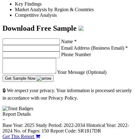
Key Findings
Market Analysis by Region & Countries
Competitive Analysis
Download Free Sample
Name
*
Email Address (Business Email)
*
Phone Number
Your Message (Optional)
Get Sample Now
🔒 We respect your privacy. Your information is processed securely
in accordance with our Privacy Policy.
Report Details
−
Base Year: 2025
Study Period: 2022-2034
Historical Year: 2022-
2024
No. of Pages: 150
Report Code: SR1817DR
Get This Report