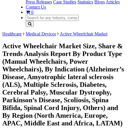
Press Releases
Case Studies
Statistics
Blogs
Articles
Contact Us
0
Healthcare
Medical Devices
Active Wheelchair Market
Active Wheelchair Market Size, Share &
Trends Analysis Report By Product Type
(Manual Wheelchairs, Power
Wheelchairs), By Indication (Alzheimer’s
Disease, Amyotrophic lateral sclerosis
(ALS), Multiple Sclerosis, Diabetes,
Cerebral Palsy, Muscular Dystrophy,
Parkinson’s Disease, Scoliosis, Spina
Bifida, Spinal Cord Injury, Others) and
By Region (North America, Europe,
APAC, Middle East and Africa, LATAM)