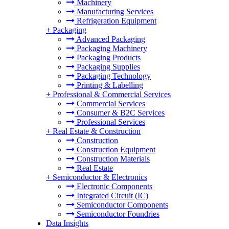
Machinery
Manufacturing Services
Refrigeration Equipment
+
Packaging
Advanced Packaging
Packaging Machinery
Packaging Products
Packaging Supplies
Packaging Technology
Printing & Labelling
+
Professional & Commercial Services
Commercial Services
Consumer & B2C Services
Professional Services
+
Real Estate & Construction
Construction
Construction Equipment
Construction Materials
Real Estate
+
Semiconductor & Electronics
Electronic Components
Integrated Circuit (IC)
Semiconductor Components
Semiconductor Foundries
Data Insights