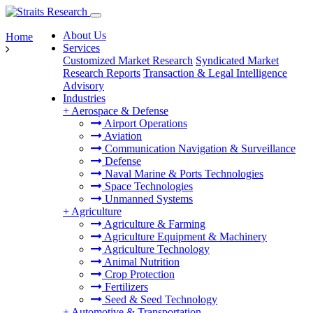
About Us
Home
Services
Customized Market Research
Syndicated Market
Research Reports
Transaction & Legal Intelligence
Advisory
Industries
+
Aerospace & Defense
Airport Operations
Aviation
Communication Navigation & Surveillance
Defense
Naval Marine & Ports Technologies
Space Technologies
Unmanned Systems
+
Agriculture
Agriculture & Farming
Agriculture Equipment & Machinery
Agriculture Technology
Animal Nutrition
Crop Protection
Fertilizers
Seed & Seed Technology
+
Automotive & Transportation