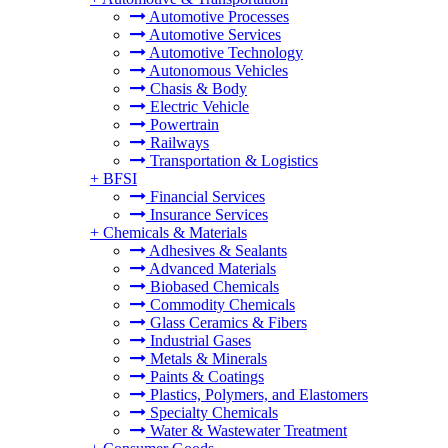
Automotive Processes
Automotive Services
Automotive Technology
Autonomous Vehicles
Chasis & Body
Electric Vehicle
Powertrain
Railways
Transportation & Logistics
+
BFSI
Financial Services
Insurance Services
+
Chemicals & Materials
Adhesives & Sealants
Advanced Materials
Biobased Chemicals
Commodity Chemicals
Glass Ceramics & Fibers
Industrial Gases
Metals & Minerals
Paints & Coatings
Plastics, Polymers, and Elastomers
Specialty Chemicals
Water & Wastewater Treatment