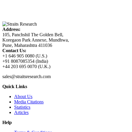
Address:
105, Panchshil The Golden Bell,
Koregaon Park Annexe, Mundhwa,
Pune, Maharashtra 411036
Contact Us:
+1 646 905 0080 (U.S.)
+91 8087085354 (India)
+44 203 695 0070 (U.K.)
sales@straitsresearch.com
Quick Links
About Us
Media Citations
Statistics
Articles
Help