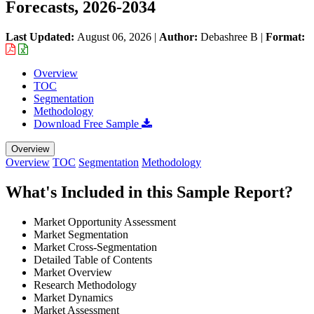
Forecasts, 2026-2034
Last Updated:
August 06, 2026
|
Author:
Debashree B
|
Format:
Overview
TOC
Segmentation
Methodology
Download Free Sample
Overview
Overview
TOC
Segmentation
Methodology
What's Included in this Sample Report?
Market Opportunity Assessment
Market Segmentation
Market Cross-Segmentation
Detailed Table of Contents
Market Overview
Research Methodology
Market Dynamics
Market Assessment