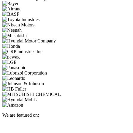
We are featured on: